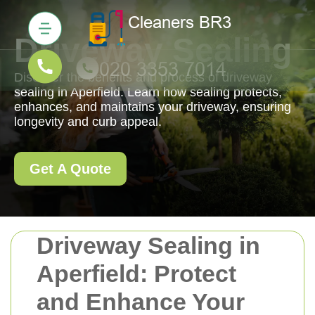
Driveway Sealing
Discover the benefits and process of driveway
sealing in Aperfield. Learn how sealing protects,
enhances, and maintains your driveway, ensuring
longevity and curb appeal.
Get A Quote
Driveway Sealing in
Aperfield: Protect
and Enhance Your