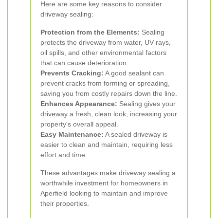
Here are some key reasons to consider
driveway sealing:
Protection from the Elements:
Sealing
protects the driveway from water, UV rays,
oil spills, and other environmental factors
that can cause deterioration.
Prevents Cracking:
A good sealant can
prevent cracks from forming or spreading,
saving you from costly repairs down the line.
Enhances Appearance:
Sealing gives your
driveway a fresh, clean look, increasing your
property's overall appeal.
Easy Maintenance:
A sealed driveway is
easier to clean and maintain, requiring less
effort and time.
These advantages make driveway sealing a
worthwhile investment for homeowners in
Aperfield looking to maintain and improve
their properties.