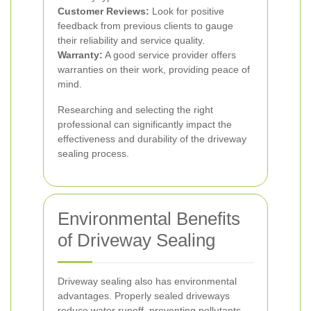
Customer Reviews:
Look for positive
feedback from previous clients to gauge
their reliability and service quality.
Warranty:
A good service provider offers
warranties on their work, providing peace of
mind.
Researching and selecting the right
professional can significantly impact the
effectiveness and durability of the driveway
sealing process.
Environmental Benefits
of Driveway Sealing
Driveway sealing also has environmental
advantages. Properly sealed driveways
reduce water runoff, preventing pollutants