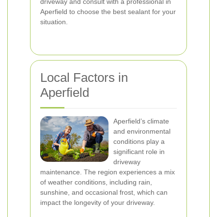
driveway and consult with a professional in
Aperfield to choose the best sealant for your
situation.
Local Factors in
Aperfield
Aperfield’s climate
and environmental
conditions play a
significant role in
driveway
maintenance. The region experiences a mix
of weather conditions, including rain,
sunshine, and occasional frost, which can
impact the longevity of your driveway.