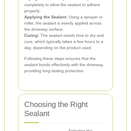
completely to allow the sealant to adhere
properly.
Applying the Sealant:
Using a sprayer or
roller, the sealant is evenly applied across
the driveway surface.
Curing:
The sealant needs time to dry and
cure, which typically takes a few hours to a
day, depending on the product used.
Following these steps ensures that the
sealant bonds effectively with the driveway,
providing long-lasting protection.
Choosing the Right
Sealant
Selecting the