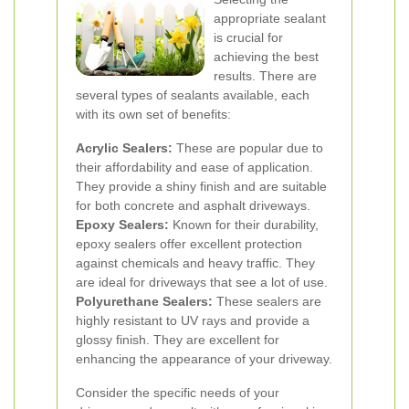
appropriate sealant
is crucial for
achieving the best
results. There are
several types of sealants available, each
with its own set of benefits:
Acrylic Sealers:
These are popular due to
their affordability and ease of application.
They provide a shiny finish and are suitable
for both concrete and asphalt driveways.
Epoxy Sealers:
Known for their durability,
epoxy sealers offer excellent protection
against chemicals and heavy traffic. They
are ideal for driveways that see a lot of use.
Polyurethane Sealers:
These sealers are
highly resistant to UV rays and provide a
glossy finish. They are excellent for
enhancing the appearance of your driveway.
Consider the specific needs of your