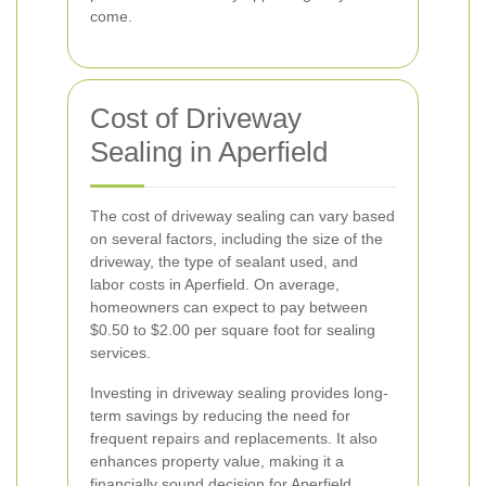
come.
Cost of Driveway
Sealing in Aperfield
The cost of driveway sealing can vary based
on several factors, including the size of the
driveway, the type of sealant used, and
labor costs in Aperfield. On average,
homeowners can expect to pay between
$0.50 to $2.00 per square foot for sealing
services.
Investing in driveway sealing provides long-
term savings by reducing the need for
frequent repairs and replacements. It also
enhances property value, making it a
financially sound decision for Aperfield