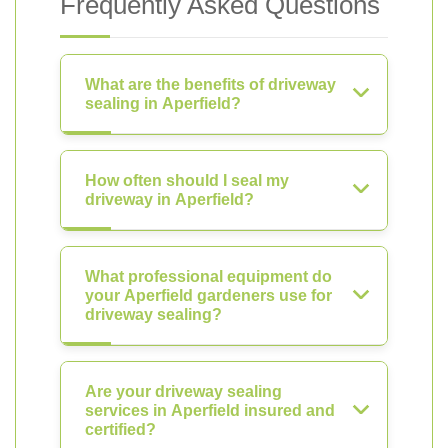
Frequently Asked Questions
What are the benefits of driveway
sealing in Aperfield?
How often should I seal my
driveway in Aperfield?
What professional equipment do
your Aperfield gardeners use for
driveway sealing?
Are your driveway sealing
services in Aperfield insured and
certified?