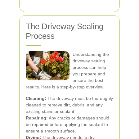
The Driveway Sealing
Process
Understanding the
driveway sealing
process can help
you prepare and
ensure the best
results. Here is a step-by-step overview:
Cleaning:
The driveway must be thoroughly
cleaned to remove dirt, debris, and any
existing stains or sealant.
Repairing:
Any cracks or damages should
be repaired before applying the sealant to
ensure a smooth surface.
Drying:
The driveway needs to dry