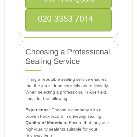
Choosing a Professional
Sealing Service
Hiring a reputable sealing service ensures
that the job is done correctly and efficiently.
When selecting a professional in Aperfield,
consider the following:
Experience:
Choose a company with a
proven track record in driveway sealing.
Quality of Materials:
Ensure that they use
high-quality sealants suitable for your
driveway type.