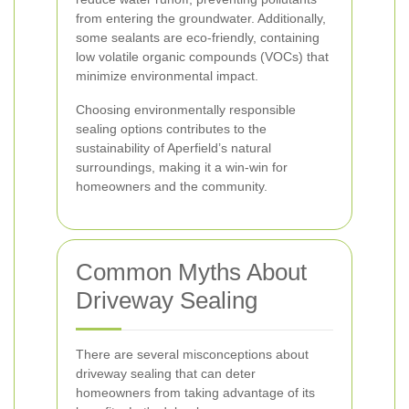
from entering the groundwater. Additionally,
some sealants are eco-friendly, containing
low volatile organic compounds (VOCs) that
minimize environmental impact.
Choosing environmentally responsible
sealing options contributes to the
sustainability of Aperfield’s natural
surroundings, making it a win-win for
homeowners and the community.
Common Myths About
Driveway Sealing
There are several misconceptions about
driveway sealing that can deter
homeowners from taking advantage of its