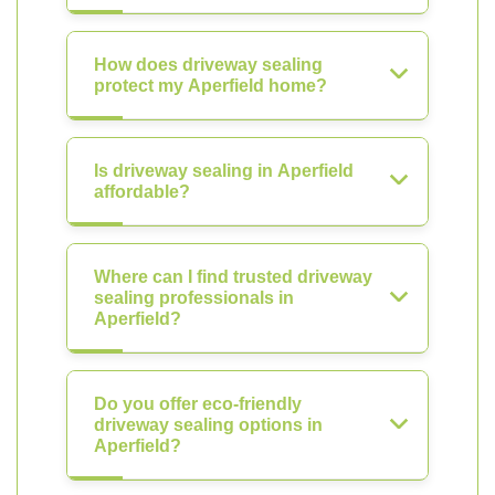
How does driveway sealing
protect my Aperfield home?
Is driveway sealing in Aperfield
affordable?
Where can I find trusted driveway
sealing professionals in
Aperfield?
Do you offer eco-friendly
driveway sealing options in
Aperfield?