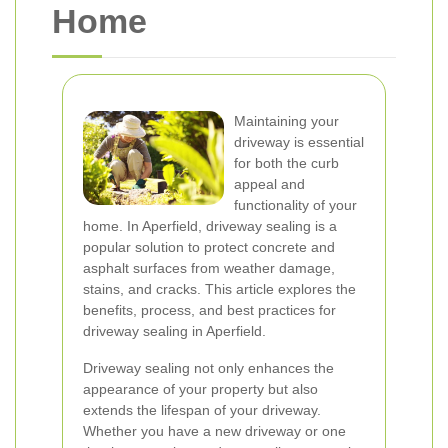
Home
Maintaining your
driveway is essential
for both the curb
appeal and
functionality of your
home. In Aperfield, driveway sealing is a
popular solution to protect concrete and
asphalt surfaces from weather damage,
stains, and cracks. This article explores the
benefits, process, and best practices for
driveway sealing in Aperfield.
Driveway sealing not only enhances the
appearance of your property but also
extends the lifespan of your driveway.
Whether you have a new driveway or one