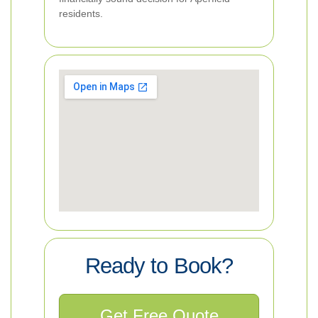
residents.
Ready to Book?
Get Free Quote