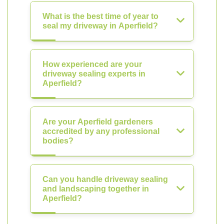
What is the best time of year to
seal my driveway in Aperfield?
How experienced are your
driveway sealing experts in
Aperfield?
Are your Aperfield gardeners
accredited by any professional
bodies?
Can you handle driveway sealing
and landscaping together in
Aperfield?