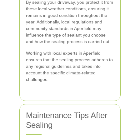
By sealing your driveway, you protect it from
these local weather conditions, ensuring it
remains in good condition throughout the
year. Additionally, local regulations and
community standards in Aperfield may
influence the type of sealant you choose
and how the sealing process is carried out.
Working with local experts in Aperfield
ensures that the sealing process adheres to
any regional guidelines and takes into
account the specific climate-related
challenges.
Maintenance Tips After
Sealing