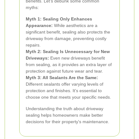
benefits. Let's debunk some common
myths:
Myth 1: Sealing Only Enhances
Appearance:
While aesthetics are a
significant benefit, sealing also protects the
driveway from damage, preventing costly
repairs.
Myth 2: Sealing Is Unnecessary for New
Driveways:
Even new driveways benefit
from sealing, as it provides an extra layer of
protection against future wear and tear.
Myth 3: All Sealants Are the Same:
Different sealants offer varying levels of
protection and finishes. It's essential to
choose one that meets your specific needs.
Understanding the truth about driveway
sealing helps homeowners make better
decisions for their property's maintenance.