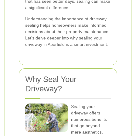
that has seen better days, sealing can make
a significant difference.
Understanding the importance of driveway
sealing helps homeowners make informed
decisions about their property maintenance.
Let's delve deeper into why sealing your
driveway in Aperfield is a smart investment.
Why Seal Your
Driveway?
Sealing your
driveway offers
numerous benefits
that go beyond
mere aesthetics.