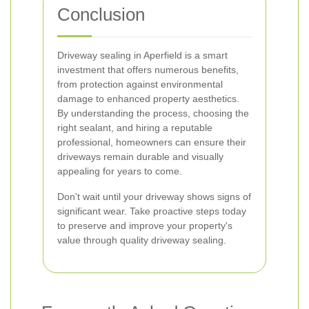
Conclusion
Driveway sealing in Aperfield is a smart
investment that offers numerous benefits,
from protection against environmental
damage to enhanced property aesthetics.
By understanding the process, choosing the
right sealant, and hiring a reputable
professional, homeowners can ensure their
driveways remain durable and visually
appealing for years to come.
Don't wait until your driveway shows signs of
significant wear. Take proactive steps today
to preserve and improve your property's
value through quality driveway sealing.