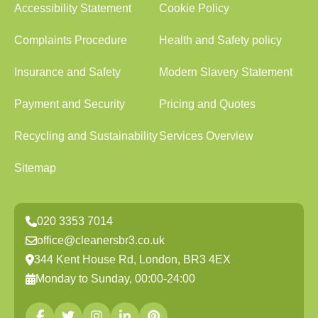
Accessibility Statement
Cookie Policy
Complaints Procedure
Health and Safety policy
Insurance and Safety
Modern Slavery Statement
Payment and Security
Pricing and Quotes
Recycling and Sustainability
Services Overview
Sitemap
020 3353 7014
office@cleanersbr3.co.uk
344 Kent House Rd, London, BR3 4EX
Monday to Sunday, 00:00-24:00