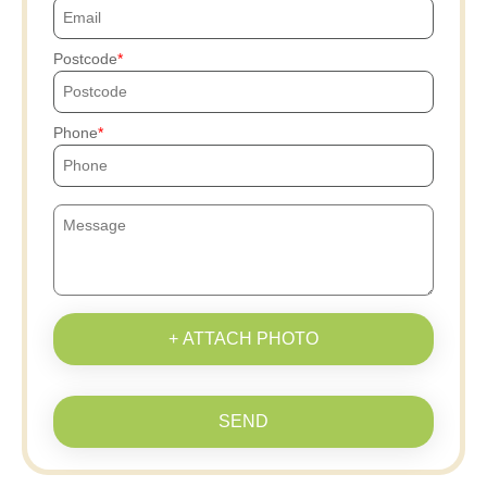
Postcode
Phone
+ ATTACH PHOTO
SEND