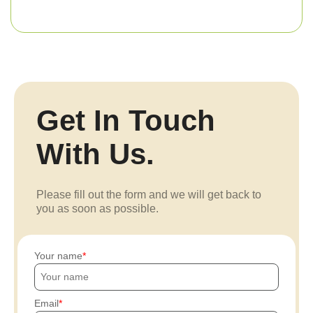
Get In Touch
With Us.
Please fill out the form and we will get back to
you as soon as possible.
Your name
Email