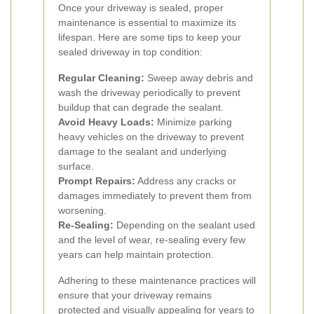
Once your driveway is sealed, proper
maintenance is essential to maximize its
lifespan. Here are some tips to keep your
sealed driveway in top condition:
Regular Cleaning:
Sweep away debris and
wash the driveway periodically to prevent
buildup that can degrade the sealant.
Avoid Heavy Loads:
Minimize parking
heavy vehicles on the driveway to prevent
damage to the sealant and underlying
surface.
Prompt Repairs:
Address any cracks or
damages immediately to prevent them from
worsening.
Re-Sealing:
Depending on the sealant used
and the level of wear, re-sealing every few
years can help maintain protection.
Adhering to these maintenance practices will
ensure that your driveway remains
protected and visually appealing for years to