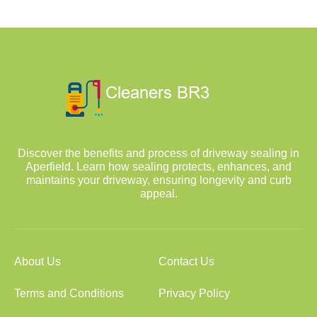
Discover the benefits and process of driveway sealing in
Aperfield. Learn how sealing protects, enhances, and
maintains your driveway, ensuring longevity and curb
appeal.
About Us
Contact Us
Terms and Conditions
Privacy Policy