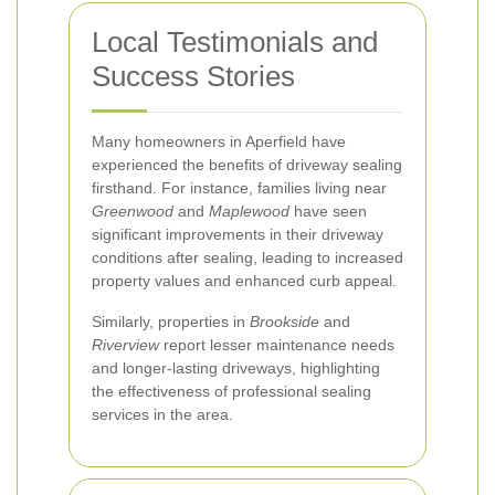
Local Testimonials and
Success Stories
Many homeowners in Aperfield have
experienced the benefits of driveway sealing
firsthand. For instance, families living near
Greenwood
and
Maplewood
have seen
significant improvements in their driveway
conditions after sealing, leading to increased
property values and enhanced curb appeal.
Similarly, properties in
Brookside
and
Riverview
report lesser maintenance needs
and longer-lasting driveways, highlighting
the effectiveness of professional sealing
services in the area.