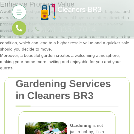
Enhance Property Value
A well-maintained garden significantly enhances the curb appeal and
overall value of your property. Potential buyers are often attracted to
properties with beautiful, landscaped gardens, making it a worthy
investment for homeowners.
Professional gardeners ensure that your garden is consistently in top
condition, which can lead to a higher resale value and a quicker sale
should you decide to move.
Moreover, a beautiful garden creates a welcoming atmosphere,
making your home more inviting and enjoyable for you and your
guests.
Gardening Services
in Cleaners BR3
Gardening
is not
just a hobby; it's a