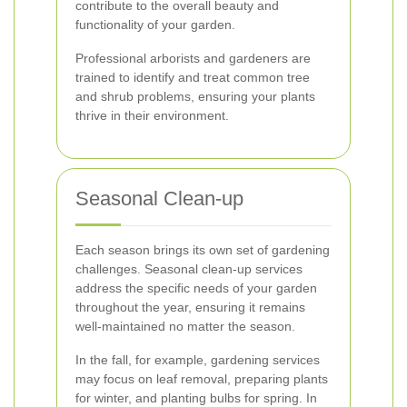
contribute to the overall beauty and
functionality of your garden.
Professional arborists and gardeners are
trained to identify and treat common tree
and shrub problems, ensuring your plants
thrive in their environment.
Seasonal Clean-up
Each season brings its own set of gardening
challenges. Seasonal clean-up services
address the specific needs of your garden
throughout the year, ensuring it remains
well-maintained no matter the season.
In the fall, for example, gardening services
may focus on leaf removal, preparing plants
for winter, and planting bulbs for spring. In