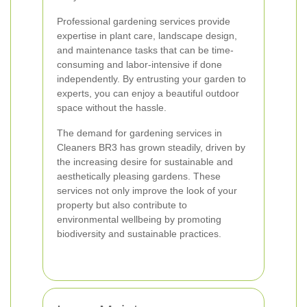
Professional gardening services provide
expertise in plant care, landscape design,
and maintenance tasks that can be time-
consuming and labor-intensive if done
independently. By entrusting your garden to
experts, you can enjoy a beautiful outdoor
space without the hassle.
The demand for gardening services in
Cleaners BR3 has grown steadily, driven by
the increasing desire for sustainable and
aesthetically pleasing gardens. These
services not only improve the look of your
property but also contribute to
environmental wellbeing by promoting
biodiversity and sustainable practices.