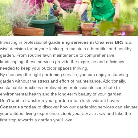
Investing in professional
gardening services in Cleaners BR3
is a
wise decision for anyone looking to maintain a beautiful and healthy
garden. From routine lawn maintenance to comprehensive
landscaping, these services provide the expertise and efficiency
needed to keep your outdoor spaces thriving.
By choosing the right gardening service, you can enjoy a stunning
garden without the stress and effort of maintenance. Additionally,
sustainable practices employed by professionals contribute to
environmental health and the long-term beauty of your garden.
Don't wait to transform your garden into a lush, vibrant haven.
Contact us today
to discover how our gardening services can elevate
your outdoor living experience.
Book your service now
and take the
first step towards a garden you'll love.