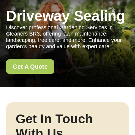
Driveway Sealing
Discover professional Gardening Services in
Cleaners BR3, offering lawn maintenance,
landscaping, tree care, and more. Enhance your
garden’s beauty and value with expert care.
Get A Quote
Get In Touch
With Us.