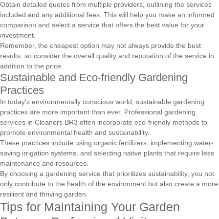
Obtain detailed quotes from multiple providers, outlining the services
included and any additional fees. This will help you make an informed
comparison and select a service that offers the best value for your
investment.
Remember, the cheapest option may not always provide the best
results, so consider the overall quality and reputation of the service in
addition to the price.
Sustainable and Eco-friendly Gardening
Practices
In today's environmentally conscious world, sustainable gardening
practices are more important than ever. Professional gardening
services in Cleaners BR3 often incorporate eco-friendly methods to
promote environmental health and sustainability.
These practices include using organic fertilizers, implementing water-
saving irrigation systems, and selecting native plants that require less
maintenance and resources.
By choosing a gardening service that prioritizes sustainability, you not
only contribute to the health of the environment but also create a more
resilient and thriving garden.
Tips for Maintaining Your Garden