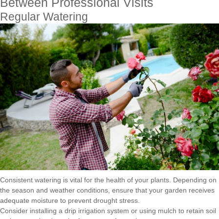
Between Professional Visits
Regular Watering
Consistent watering is vital for the health of your plants. Depending on
the season and weather conditions, ensure that your garden receives
adequate moisture to prevent drought stress.
Consider installing a drip irrigation system or using mulch to retain soil