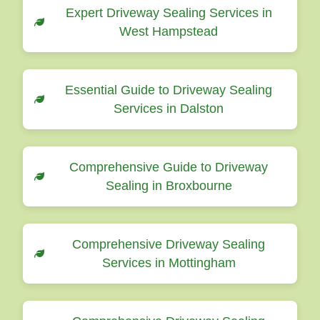
Expert Driveway Sealing Services in
West Hampstead
Essential Guide to Driveway Sealing
Services in Dalston
Comprehensive Guide to Driveway
Sealing in Broxbourne
Comprehensive Driveway Sealing
Services in Mottingham