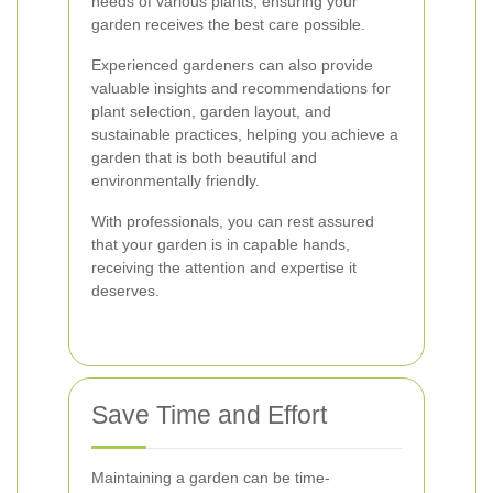
needs of various plants, ensuring your
garden receives the best care possible.
Experienced gardeners can also provide
valuable insights and recommendations for
plant selection, garden layout, and
sustainable practices, helping you achieve a
garden that is both beautiful and
environmentally friendly.
With professionals, you can rest assured
that your garden is in capable hands,
receiving the attention and expertise it
deserves.
Save Time and Effort
Maintaining a garden can be time-