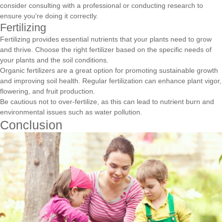
consider consulting with a professional or conducting research to
ensure you're doing it correctly.
Fertilizing
Fertilizing provides essential nutrients that your plants need to grow
and thrive. Choose the right fertilizer based on the specific needs of
your plants and the soil conditions.
Organic fertilizers are a great option for promoting sustainable growth
and improving soil health. Regular fertilization can enhance plant vigor,
flowering, and fruit production.
Be cautious not to over-fertilize, as this can lead to nutrient burn and
environmental issues such as water pollution.
Conclusion