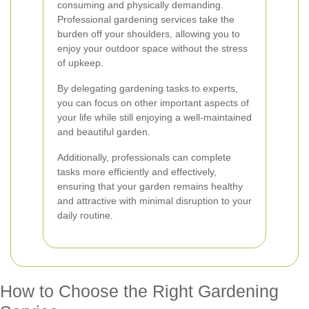
consuming and physically demanding.
Professional gardening services take the
burden off your shoulders, allowing you to
enjoy your outdoor space without the stress
of upkeep.
By delegating gardening tasks to experts,
you can focus on other important aspects of
your life while still enjoying a well-maintained
and beautiful garden.
Additionally, professionals can complete
tasks more efficiently and effectively,
ensuring that your garden remains healthy
and attractive with minimal disruption to your
daily routine.
How to Choose the Right Gardening