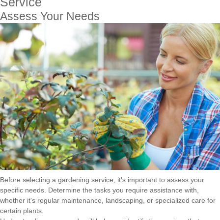
Service
Assess Your Needs
Before selecting a gardening service, it's important to assess your
specific needs. Determine the tasks you require assistance with,
whether it's regular maintenance, landscaping, or specialized care for
certain plants.