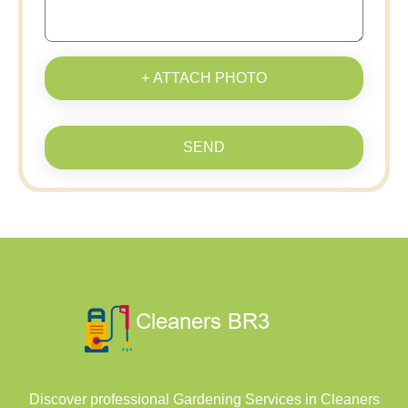
+ ATTACH PHOTO
SEND
Discover professional Gardening Services in Cleaners