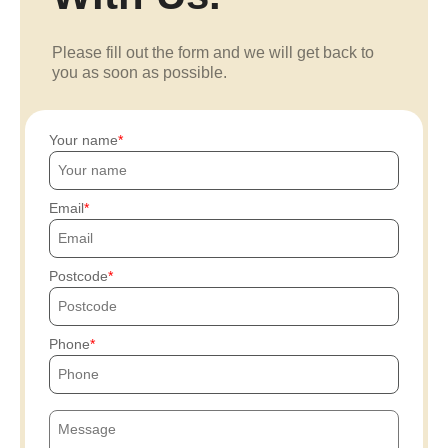
Please fill out the form and we will get back to
you as soon as possible.
Your name
Email
Postcode
Phone