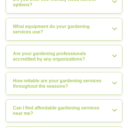
options?
What equipment do your gardening
services use?
Are your gardening professionals
accredited by any organizations?
How reliable are your gardening services
throughout the seasons?
Can I find affordable gardening services
near me?