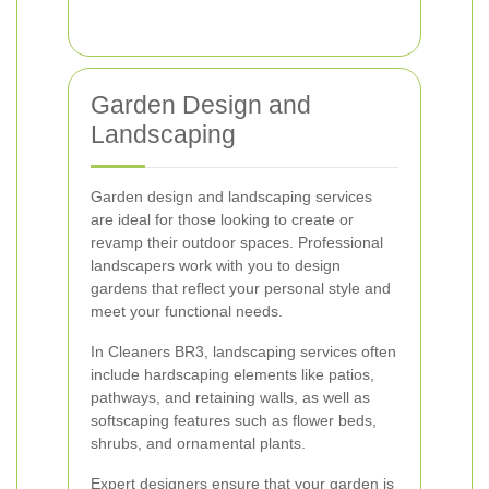
Garden Design and
Landscaping
Garden design and landscaping services
are ideal for those looking to create or
revamp their outdoor spaces. Professional
landscapers work with you to design
gardens that reflect your personal style and
meet your functional needs.
In Cleaners BR3, landscaping services often
include hardscaping elements like patios,
pathways, and retaining walls, as well as
softscaping features such as flower beds,
shrubs, and ornamental plants.
Expert designers ensure that your garden is