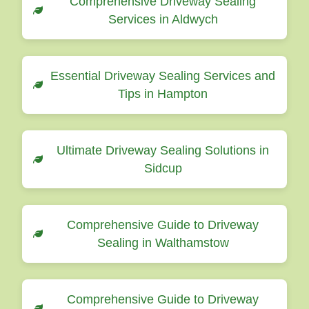
Comprehensive Driveway Sealing
Services in Aldwych
Essential Driveway Sealing Services and
Tips in Hampton
Ultimate Driveway Sealing Solutions in
Sidcup
Comprehensive Guide to Driveway
Sealing in Walthamstow
Comprehensive Guide to Driveway