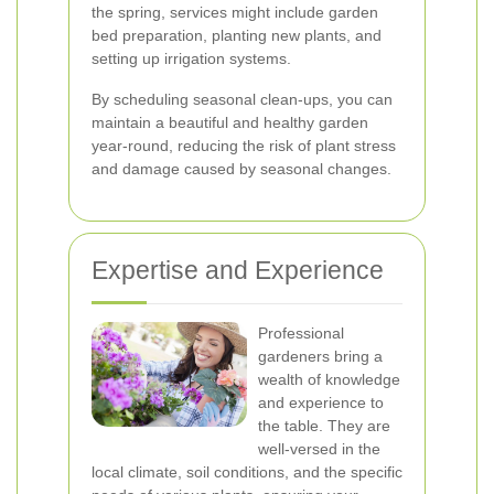
the spring, services might include garden
bed preparation, planting new plants, and
setting up irrigation systems.
By scheduling seasonal clean-ups, you can
maintain a beautiful and healthy garden
year-round, reducing the risk of plant stress
and damage caused by seasonal changes.
Expertise and Experience
Professional
gardeners bring a
wealth of knowledge
and experience to
the table. They are
well-versed in the
local climate, soil conditions, and the specific