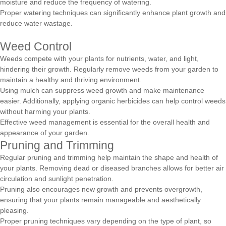
moisture and reduce the frequency of watering.
Proper watering techniques can significantly enhance plant growth and
reduce water wastage.
Weed Control
Weeds compete with your plants for nutrients, water, and light,
hindering their growth. Regularly remove weeds from your garden to
maintain a healthy and thriving environment.
Using mulch can suppress weed growth and make maintenance
easier. Additionally, applying organic herbicides can help control weeds
without harming your plants.
Effective weed management is essential for the overall health and
appearance of your garden.
Pruning and Trimming
Regular pruning and trimming help maintain the shape and health of
your plants. Removing dead or diseased branches allows for better air
circulation and sunlight penetration.
Pruning also encourages new growth and prevents overgrowth,
ensuring that your plants remain manageable and aesthetically
pleasing.
Proper pruning techniques vary depending on the type of plant, so