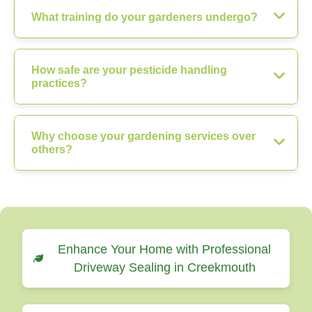
What training do your gardeners undergo?
How safe are your pesticide handling
practices?
Why choose your gardening services over
others?
Enhance Your Home with Professional
Driveway Sealing in Creekmouth