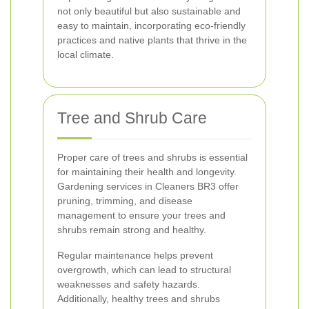
not only beautiful but also sustainable and
easy to maintain, incorporating eco-friendly
practices and native plants that thrive in the
local climate.
Tree and Shrub Care
Proper care of trees and shrubs is essential
for maintaining their health and longevity.
Gardening services in Cleaners BR3 offer
pruning, trimming, and disease
management to ensure your trees and
shrubs remain strong and healthy.
Regular maintenance helps prevent
overgrowth, which can lead to structural
weaknesses and safety hazards.
Additionally, healthy trees and shrubs