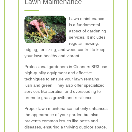
Lawn Maintenance
Lawn maintenance
is a fundamental
aspect of gardening
services. It includes
regular mowing,
edging, fertilizing, and weed control to keep
your lawn healthy and vibrant.
Professional gardeners in Cleaners BR3 use
high-quality equipment and effective
techniques to ensure your lawn remains
lush and green. They also offer specialized
services like aeration and overseeding to
promote grass growth and resilience.
Proper lawn maintenance not only enhances
the appearance of your garden but also
prevents common issues like pests and
diseases, ensuring a thriving outdoor space.