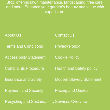
BR3, offering lawn maintenance, landscaping, tree care,
and more. Enhance your garden’s beauty and value with
expert care.
About Us
Contact Us
Terms and Conditions
Privacy Policy
Accessibility Statement
Cookie Policy
Complaints Procedure
Health and Safety policy
Insurance and Safety
Modern Slavery Statement
Payment and Security
Pricing and Quotes
Recycling and Sustainability
Services Overview