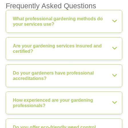
Frequently Asked Questions
What professional gardening methods do
your services use?
Are your gardening services insured and
certified?
Do your gardeners have professional
accreditations?
How experienced are your gardening
professionals?
Do you offer eco-friendly weed control