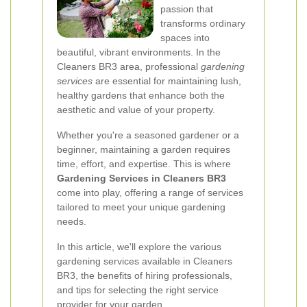
passion that
transforms ordinary
spaces into
beautiful, vibrant environments. In the
Cleaners BR3 area, professional
gardening
services
are essential for maintaining lush,
healthy gardens that enhance both the
aesthetic and value of your property.
Whether you're a seasoned gardener or a
beginner, maintaining a garden requires
time, effort, and expertise. This is where
Gardening Services in Cleaners BR3
come into play, offering a range of services
tailored to meet your unique gardening
needs.
In this article, we'll explore the various
gardening services available in Cleaners
BR3, the benefits of hiring professionals,
and tips for selecting the right service
provider for your garden.