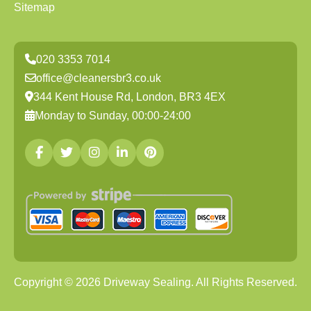
Sitemap
020 3353 7014
office@cleanersbr3.co.uk
344 Kent House Rd, London, BR3 4EX
Monday to Sunday, 00:00-24:00
Copyright ©
2026
Driveway Sealing. All Rights Reserved.