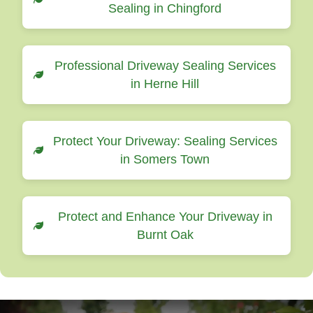
Sealing in Chingford
Professional Driveway Sealing Services
in Herne Hill
Protect Your Driveway: Sealing Services
in Somers Town
Protect and Enhance Your Driveway in
Burnt Oak