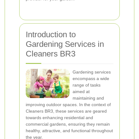
Introduction to
Gardening Services in
Cleaners BR3
Gardening services
encompass a wide
range of tasks
aimed at
maintaining and
improving outdoor spaces. In the context of
Cleaners BR3, these services are geared
towards enhancing residential and
commercial gardens, ensuring they remain
healthy, attractive, and functional throughout
the year.