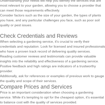
Understanding your needs will help you identify the services that are
most relevant to your garden, allowing you to choose a provider that
can meet those requirements effectively.
Consider factors such as the size of your garden, the types of plants
you have, and any particular challenges you face, such as poor soil
quality or pest issues.
Check Credentials and Reviews
When selecting a gardening service, it's crucial to verify their
credentials and reputation. Look for licensed and insured professionals
who have a proven track record of delivering quality services.
Reading customer reviews and testimonials can provide valuable
insights into the reliability and effectiveness of a gardening service.
Positive feedback and high ratings are indicators of a trustworthy
provider.
Additionally, ask for references or examples of previous work to gauge
the quality and scope of their services.
Compare Prices and Services
Price is an important consideration when choosing a gardening
service. While it's tempting to opt for the cheapest option, it's essential
to balance cost with the quality of services provided.