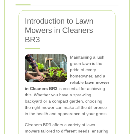
Introduction to Lawn
Mowers in Cleaners
BR3
Maintaining a lush,
green lawn is the
pride of every
homeowner, and a
reliable
lawn mower
in Cleaners BR3
is essential for achieving
this. Whether you have a sprawling
backyard or a compact garden, choosing
the right mower can make all the difference
in the health and appearance of your grass.
Cleaners BR3 offers a variety of lawn
mowers tailored to different needs, ensuring