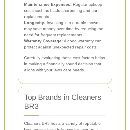
Maintenance Expenses:
Regular upkeep
costs such as blade sharpening and part
replacements.
Longevity:
Investing in a durable mower
may save money over time by reducing the
need for frequent replacements.
Warranty Coverage:
A good warranty can
protect against unexpected repair costs.
Carefully evaluating these cost factors helps
in making a financially sound decision that
aligns with your lawn care needs.
Top Brands in Cleaners
BR3
Cleaners BR3 hosts a variety of reputable
lawn mower brands known for their quality