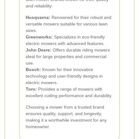
and reliability:
Husqvarna:
Renowned for their robust and
versatile mowers suitable for various lawn
sizes.
Greenworks:
Specializes in eco-friendly
electric mowers with advanced features.
John Deere:
Offers durable riding mowers
ideal for large properties and commercial
use.
Bosch:
Known for their innovative
technology and user-friendly designs in
electric mowers.
Toro:
Provides a range of mowers with
excellent cutting performance and durability.
Choosing a mower from a trusted brand
ensures quality, support, and longevity,
making it a worthwhile investment for any
homeowner.