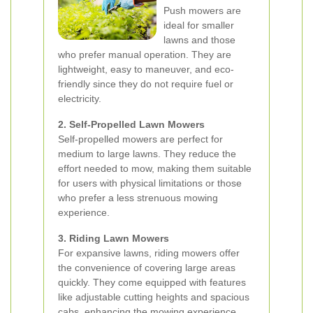
Push mowers are
ideal for smaller
lawns and those
who prefer manual operation. They are
lightweight, easy to maneuver, and eco-
friendly since they do not require fuel or
electricity.
2. Self-Propelled Lawn Mowers
Self-propelled mowers are perfect for
medium to large lawns. They reduce the
effort needed to mow, making them suitable
for users with physical limitations or those
who prefer a less strenuous mowing
experience.
3. Riding Lawn Mowers
For expansive lawns, riding mowers offer
the convenience of covering large areas
quickly. They come equipped with features
like adjustable cutting heights and spacious
cabs, enhancing the mowing experience.