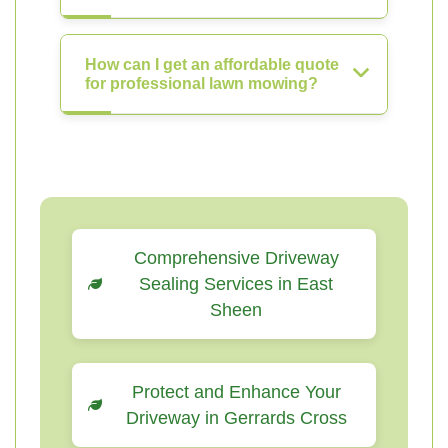
How can I get an affordable quote
for professional lawn mowing?
Comprehensive Driveway
Sealing Services in East
Sheen
Protect and Enhance Your
Driveway in Gerrards Cross