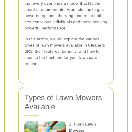
that every user finds a model that fits their
specific requirements. From electric to gas-
powered options, the range caters to both
eco-conscious individuals and those seeking
powerful performance.
In this article, we will explore the various
types of lawn mowers available in Cleaners
BR3, their features, benefits, and how to
choose the best one for your lawn care
routine.
Types of Lawn Mowers
Available
1. Push Lawn
Mowers