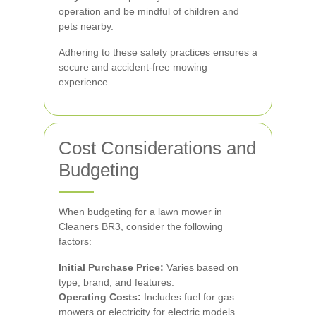
operation and be mindful of children and
pets nearby.
Adhering to these safety practices ensures a
secure and accident-free mowing
experience.
Cost Considerations and
Budgeting
When budgeting for a lawn mower in
Cleaners BR3, consider the following
factors:
Initial Purchase Price:
Varies based on
type, brand, and features.
Operating Costs:
Includes fuel for gas
mowers or electricity for electric models.