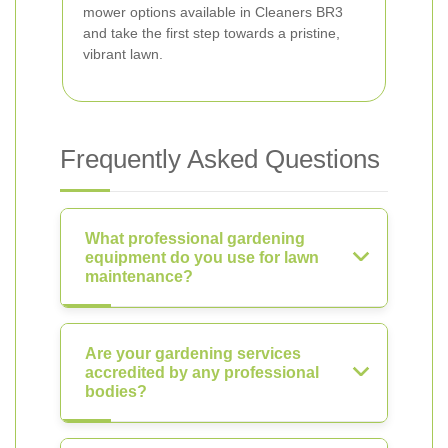
mower options available in Cleaners BR3
and take the first step towards a pristine,
vibrant lawn.
Frequently Asked Questions
What professional gardening
equipment do you use for lawn
maintenance?
Are your gardening services
accredited by any professional
bodies?