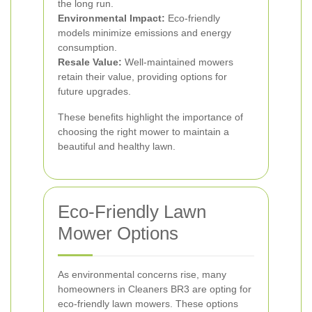
the long run.
Environmental Impact:
Eco-friendly
models minimize emissions and energy
consumption.
Resale Value:
Well-maintained mowers
retain their value, providing options for
future upgrades.
These benefits highlight the importance of
choosing the right mower to maintain a
beautiful and healthy lawn.
Eco-Friendly Lawn
Mower Options
As environmental concerns rise, many
homeowners in Cleaners BR3 are opting for
eco-friendly lawn mowers. These options