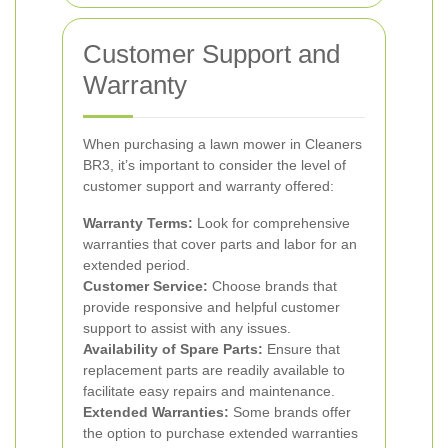
Customer Support and
Warranty
When purchasing a lawn mower in Cleaners
BR3, it’s important to consider the level of
customer support and warranty offered:
Warranty Terms:
Look for comprehensive
warranties that cover parts and labor for an
extended period.
Customer Service:
Choose brands that
provide responsive and helpful customer
support to assist with any issues.
Availability of Spare Parts:
Ensure that
replacement parts are readily available to
facilitate easy repairs and maintenance.
Extended Warranties:
Some brands offer
the option to purchase extended warranties