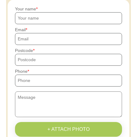
Your name
Email
Postcode
Phone
+ ATTACH PHOTO