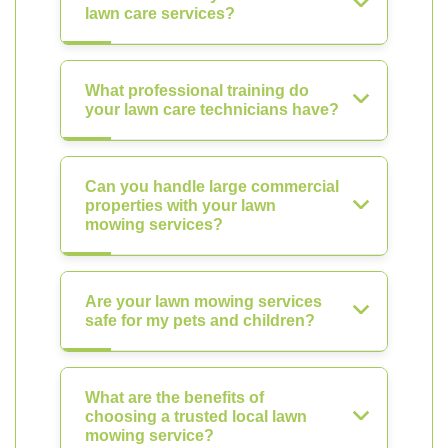
lawn care services?
What professional training do
your lawn care technicians have?
Can you handle large commercial
properties with your lawn
mowing services?
Are your lawn mowing services
safe for my pets and children?
What are the benefits of
choosing a trusted local lawn
mowing service?