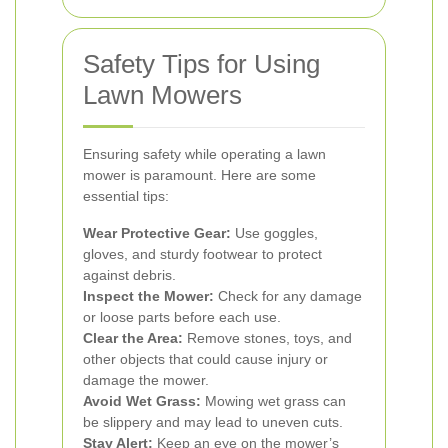
Safety Tips for Using
Lawn Mowers
Ensuring safety while operating a lawn
mower is paramount. Here are some
essential tips:
Wear Protective Gear:
Use goggles,
gloves, and sturdy footwear to protect
against debris.
Inspect the Mower:
Check for any damage
or loose parts before each use.
Clear the Area:
Remove stones, toys, and
other objects that could cause injury or
damage the mower.
Avoid Wet Grass:
Mowing wet grass can
be slippery and may lead to uneven cuts.
Stay Alert:
Keep an eye on the mower’s