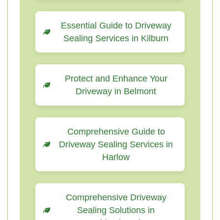
Essential Guide to Driveway
Sealing Services in Kilburn
Protect and Enhance Your
Driveway in Belmont
Comprehensive Guide to
Driveway Sealing Services in
Harlow
Comprehensive Driveway
Sealing Solutions in