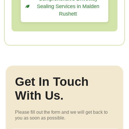
Sealing Services in Malden
Rushett
Get In Touch
With Us.
Please fill out the form and we will get back to
you as soon as possible.