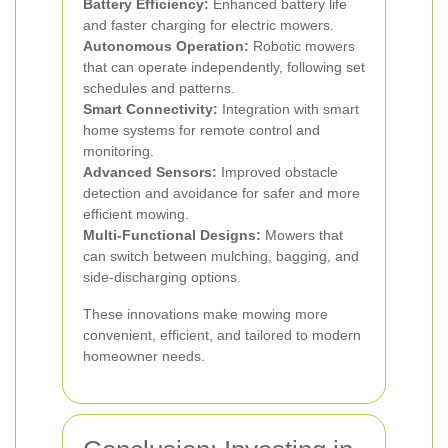
Battery Efficiency:
Enhanced battery life
and faster charging for electric mowers.
Autonomous Operation:
Robotic mowers
that can operate independently, following set
schedules and patterns.
Smart Connectivity:
Integration with smart
home systems for remote control and
monitoring.
Advanced Sensors:
Improved obstacle
detection and avoidance for safer and more
efficient mowing.
Multi-Functional Designs:
Mowers that
can switch between mulching, bagging, and
side-discharging options.
These innovations make mowing more
convenient, efficient, and tailored to modern
homeowner needs.