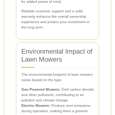
for added peace of mind.
Reliable customer support and a solid
warranty enhance the overall ownership
experience and protect your investment in
the long term.
Environmental Impact of
Lawn Mowers
The environmental footprint of lawn mowers
varies based on the type:
Gas-Powered Mowers:
Emit carbon dioxide
and other pollutants, contributing to air
pollution and climate change.
Electric Mowers:
Produce zero emissions
during operation, making them a greener