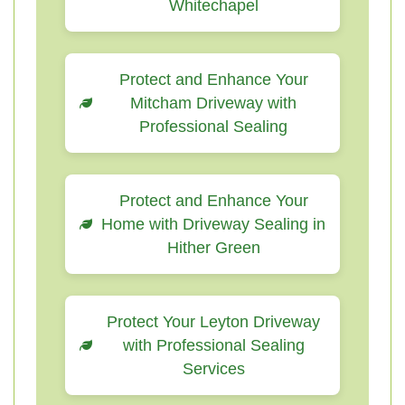
Whitechapel
Protect and Enhance Your
Mitcham Driveway with
Professional Sealing
Protect and Enhance Your
Home with Driveway Sealing in
Hither Green
Protect Your Leyton Driveway
with Professional Sealing
Services