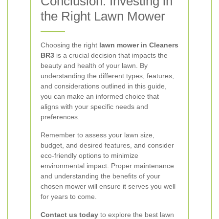
Conclusion: Investing in
the Right Lawn Mower
Choosing the right
lawn mower in Cleaners
BR3
is a crucial decision that impacts the
beauty and health of your lawn. By
understanding the different types, features,
and considerations outlined in this guide,
you can make an informed choice that
aligns with your specific needs and
preferences.
Remember to assess your lawn size,
budget, and desired features, and consider
eco-friendly options to minimize
environmental impact. Proper maintenance
and understanding the benefits of your
chosen mower will ensure it serves you well
for years to come.
Contact us today
to explore the best lawn