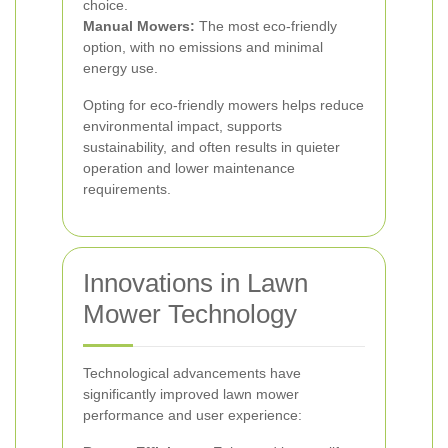
choice.
Manual Mowers:
The most eco-friendly
option, with no emissions and minimal
energy use.
Opting for eco-friendly mowers helps reduce
environmental impact, supports
sustainability, and often results in quieter
operation and lower maintenance
requirements.
Innovations in Lawn
Mower Technology
Technological advancements have
significantly improved lawn mower
performance and user experience: