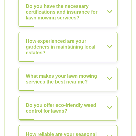
Do you have the necessary
certifications and insurance for
lawn mowing services?
How experienced are your
gardeners in maintaining local
estates?
What makes your lawn mowing
services the best near me?
Do you offer eco-friendly weed
control for lawns?
How reliable are your seasonal