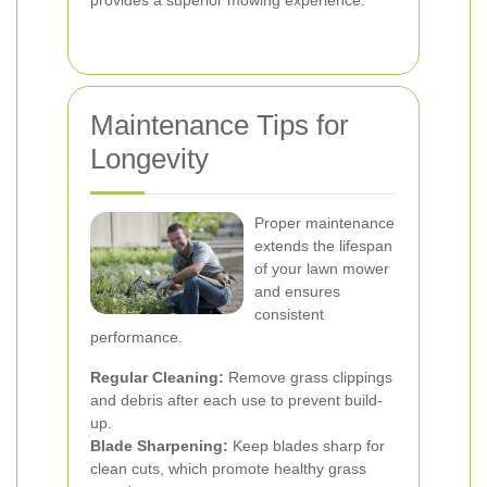
provides a superior mowing experience.
Maintenance Tips for
Longevity
Proper maintenance
extends the lifespan
of your lawn mower
and ensures
consistent
performance.
Regular Cleaning:
Remove grass clippings
and debris after each use to prevent build-
up.
Blade Sharpening:
Keep blades sharp for
clean cuts, which promote healthy grass