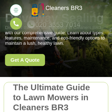
Driveway Sealing
Discover the best lawn mowers in Cleaners BR3
with our comprehensive guide. Learn about types,
features, maintenance, and eco-friendly options to
maintain a lush, healthy lawn.
Get A Quote
The Ultimate Guide
to Lawn Mowers in
Cleaners BR3