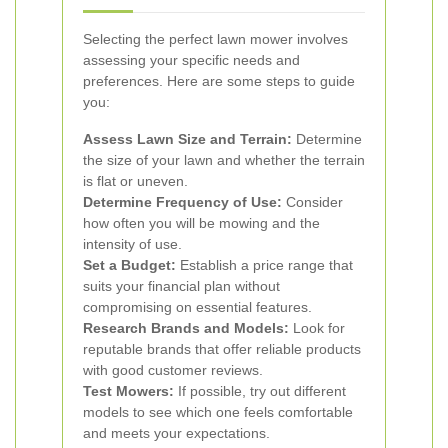
Selecting the perfect lawn mower involves
assessing your specific needs and
preferences. Here are some steps to guide
you:
Assess Lawn Size and Terrain:
Determine
the size of your lawn and whether the terrain
is flat or uneven.
Determine Frequency of Use:
Consider
how often you will be mowing and the
intensity of use.
Set a Budget:
Establish a price range that
suits your financial plan without
compromising on essential features.
Research Brands and Models:
Look for
reputable brands that offer reliable products
with good customer reviews.
Test Mowers:
If possible, try out different
models to see which one feels comfortable
and meets your expectations.