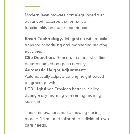
Modern lawn mowers come equipped with
advanced features that enhance
functionality and user experience:
Smart Technology:
Integration with mobile
apps for scheduling and monitoring mowing
activities.
Clip Detection:
Sensors that adjust cutting
patterns based on grass density.
Automatic Height Adjustment:
Automatically adjusts cutting height based
on grass growth.
LED Lighting:
Provides better visibility
during early morning or evening mowing
sessions.
These innovations make mowing easier,
more efficient, and tailored to individual lawn
care needs.