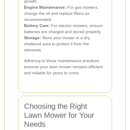
growth.
Engine Maintenance:
For gas mowers,
change the oil and replace filters as
recommended.
Battery Care:
For electric mowers, ensure
batteries are charged and stored properly.
Storage:
Store your mower in a dry,
sheltered area to protect it from the
elements.
Adhering to these maintenance practices
ensures your lawn mower remains efficient
and reliable for years to come.
Choosing the Right
Lawn Mower for Your
Needs