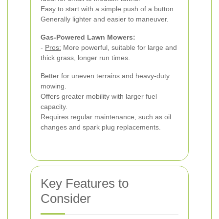
Easy to start with a simple push of a button.
Generally lighter and easier to maneuver.
Gas-Powered Lawn Mowers:
-
Pros:
More powerful, suitable for large and
thick grass, longer run times.
Better for uneven terrains and heavy-duty
mowing.
Offers greater mobility with larger fuel
capacity.
Requires regular maintenance, such as oil
changes and spark plug replacements.
Key Features to
Consider