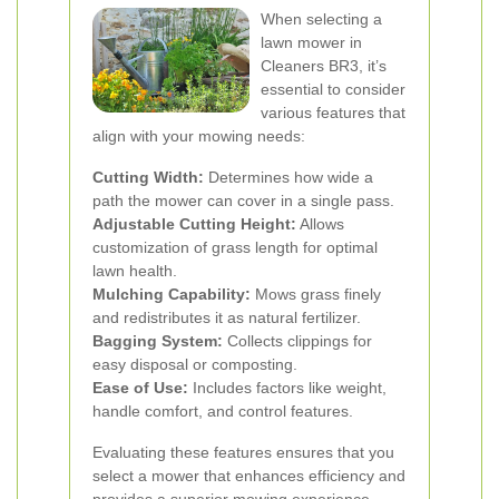
When selecting a
lawn mower in
Cleaners BR3, it’s
essential to consider
various features that
align with your mowing needs:
Cutting Width:
Determines how wide a
path the mower can cover in a single pass.
Adjustable Cutting Height:
Allows
customization of grass length for optimal
lawn health.
Mulching Capability:
Mows grass finely
and redistributes it as natural fertilizer.
Bagging System:
Collects clippings for
easy disposal or composting.
Ease of Use:
Includes factors like weight,
handle comfort, and control features.
Evaluating these features ensures that you
select a mower that enhances efficiency and