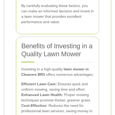
By carefully evaluating these factors, you
can make an informed decision and invest in
a lawn mower that provides excellent
performance and value.
Benefits of Investing in a
Quality Lawn Mower
Investing in a high-quality
lawn mower in
Cleaners BR3
offers numerous advantages:
Efficient Lawn Care:
Ensures quick and
uniform mowing, saving time and effort.
Enhanced Lawn Health:
Proper mowing
techniques promote thicker, greener grass.
Cost-Effective:
Reduces the need for
professional lawn services, saving money in