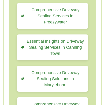
Comprehensive Driveway
Sealing Services in
Freezywater
Essential Insights on Driveway
Sealing Services in Canning
Town
Comprehensive Driveway
Sealing Solutions in
Marylebone
Comprehensive Driveway