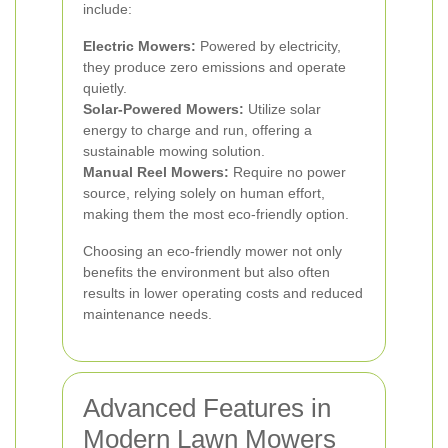
include:
Electric Mowers:
Powered by electricity,
they produce zero emissions and operate
quietly.
Solar-Powered Mowers:
Utilize solar
energy to charge and run, offering a
sustainable mowing solution.
Manual Reel Mowers:
Require no power
source, relying solely on human effort,
making them the most eco-friendly option.
Choosing an eco-friendly mower not only
benefits the environment but also often
results in lower operating costs and reduced
maintenance needs.
Advanced Features in
Modern Lawn Mowers