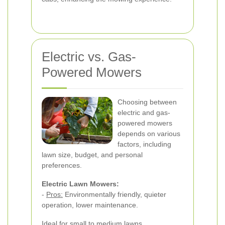
Electric vs. Gas-
Powered Mowers
Choosing between
electric and gas-
powered mowers
depends on various
factors, including
lawn size, budget, and personal
preferences.
Electric Lawn Mowers:
-
Pros:
Environmentally friendly, quieter
operation, lower maintenance.
Ideal for small to medium lawns.