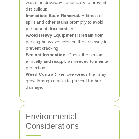
wash the driveway periodically to prevent
dirt buildup.
Immediate Stain Removal:
Address oil
spills and other stains promptly to avoid
permanent discoloration.
Avoid Heavy Equipment:
Refrain from
parking heavy vehicles on the driveway to
prevent cracking.
Sealant Inspection:
Check the sealant
annually and reapply as needed to maintain
protection.
Weed Control:
Remove weeds that may
grow through cracks to prevent further
damage.
Environmental
Considerations