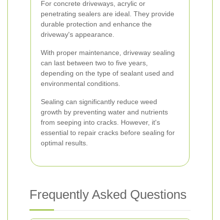
For concrete driveways, acrylic or
penetrating sealers are ideal. They provide
durable protection and enhance the
driveway's appearance.
With proper maintenance, driveway sealing
can last between two to five years,
depending on the type of sealant used and
environmental conditions.
Sealing can significantly reduce weed
growth by preventing water and nutrients
from seeping into cracks. However, it's
essential to repair cracks before sealing for
optimal results.
Frequently Asked Questions