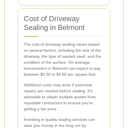
Cost of Driveway
Sealing in Belmont
The cost of driveway sealing varies based
on several factors, including the size of the
driveway, the type of sealant used, and the
condition of the surface. On average,
homeowners in Belmont can expect to pay
between $0.30 to $0.60 per square foot.
Additional costs may arise if extensive
repairs are needed before sealing. It's
advisable to obtain multiple quotes from
reputable contractors to ensure you're
getting a fair price.
Investing in quality sealing services can
save you money in the long run by