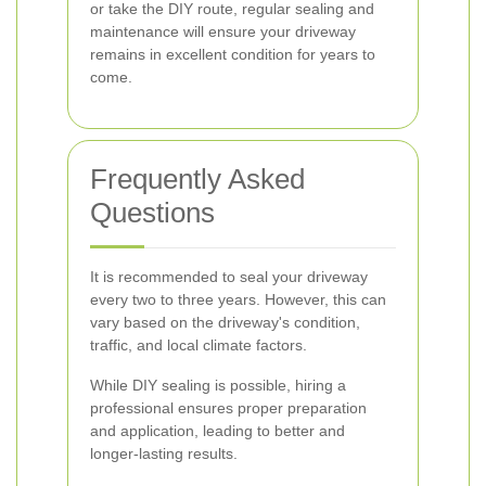
or take the DIY route, regular sealing and
maintenance will ensure your driveway
remains in excellent condition for years to
come.
Frequently Asked
Questions
It is recommended to seal your driveway
every two to three years. However, this can
vary based on the driveway's condition,
traffic, and local climate factors.
While DIY sealing is possible, hiring a
professional ensures proper preparation
and application, leading to better and
longer-lasting results.