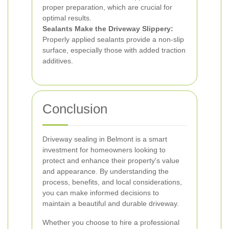
proper preparation, which are crucial for
optimal results.
Sealants Make the Driveway Slippery:
Properly applied sealants provide a non-slip
surface, especially those with added traction
additives.
Conclusion
Driveway sealing in Belmont is a smart
investment for homeowners looking to
protect and enhance their property's value
and appearance. By understanding the
process, benefits, and local considerations,
you can make informed decisions to
maintain a beautiful and durable driveway.
Whether you choose to hire a professional