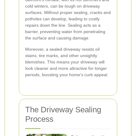
cold winters, can be tough on driveway
surfaces. Without proper sealing, cracks and
potholes can develop, leading to costly
repairs down the line. Sealing acts as a
barrier, preventing water from penetrating
the surface and causing damage.
Moreover, a sealed driveway resists oil
stains, tire marks, and other unsightly
blemishes. This means your driveway will
look cleaner and more attractive for longer
periods, boosting your home's curb appeal.
The Driveway Sealing
Process