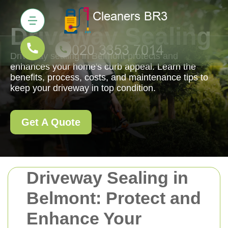
Driveway Sealing
Driveway sealing in Belmont protects and
enhances your home's curb appeal. Learn the
benefits, process, costs, and maintenance tips to
keep your driveway in top condition.
Get A Quote
Driveway Sealing in
Belmont: Protect and
Enhance Your