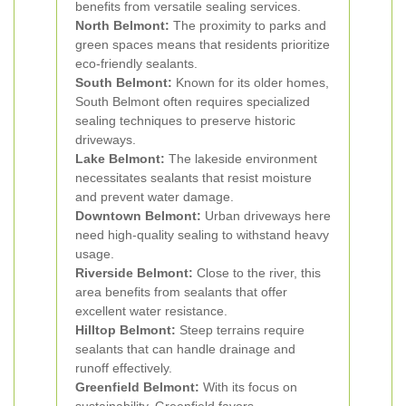
benefits from versatile sealing services.
North Belmont:
The proximity to parks and
green spaces means that residents prioritize
eco-friendly sealants.
South Belmont:
Known for its older homes,
South Belmont often requires specialized
sealing techniques to preserve historic
driveways.
Lake Belmont:
The lakeside environment
necessitates sealants that resist moisture
and prevent water damage.
Downtown Belmont:
Urban driveways here
need high-quality sealing to withstand heavy
usage.
Riverside Belmont:
Close to the river, this
area benefits from sealants that offer
excellent water resistance.
Hilltop Belmont:
Steep terrains require
sealants that can handle drainage and
runoff effectively.
Greenfield Belmont:
With its focus on