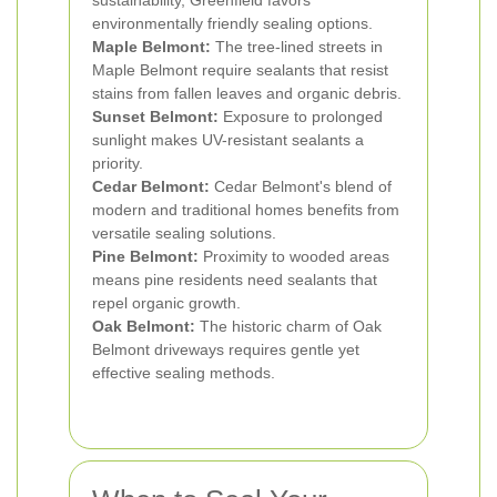
sustainability, Greenfield favors
environmentally friendly sealing options.
Maple Belmont:
The tree-lined streets in
Maple Belmont require sealants that resist
stains from fallen leaves and organic debris.
Sunset Belmont:
Exposure to prolonged
sunlight makes UV-resistant sealants a
priority.
Cedar Belmont:
Cedar Belmont's blend of
modern and traditional homes benefits from
versatile sealing solutions.
Pine Belmont:
Proximity to wooded areas
means pine residents need sealants that
repel organic growth.
Oak Belmont:
The historic charm of Oak
Belmont driveways requires gentle yet
effective sealing methods.