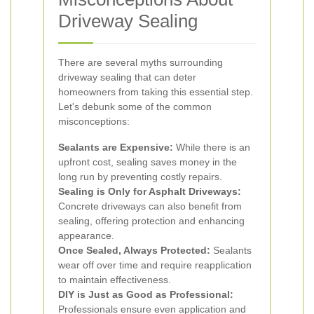
Driveway Sealing
There are several myths surrounding
driveway sealing that can deter
homeowners from taking this essential step.
Let's debunk some of the common
misconceptions:
Sealants are Expensive:
While there is an
upfront cost, sealing saves money in the
long run by preventing costly repairs.
Sealing is Only for Asphalt Driveways:
Concrete driveways can also benefit from
sealing, offering protection and enhancing
appearance.
Once Sealed, Always Protected:
Sealants
wear off over time and require reapplication
to maintain effectiveness.
DIY is Just as Good as Professional:
Professionals ensure even application and