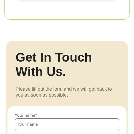
Get In Touch
With Us.
Please fill out the form and we will get back to
you as soon as possible.
Your name