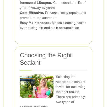
Increased Lifespan:
Can extend the life of
your driveway by years.
Cost-Effective:
Prevents costly repairs and
premature replacement.
Easy Maintenance:
Makes cleaning easier
by reducing dirt and stain accumulation.
Choosing the Right
Sealant
Selecting the
appropriate sealant
is vital for achieving
the best results.
There are primarily
two types of
sealants available: