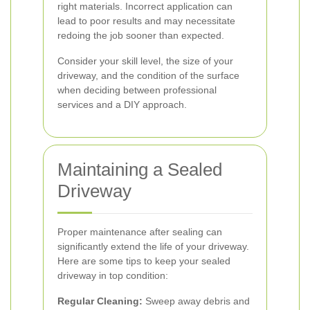
right materials. Incorrect application can
lead to poor results and may necessitate
redoing the job sooner than expected.
Consider your skill level, the size of your
driveway, and the condition of the surface
when deciding between professional
services and a DIY approach.
Maintaining a Sealed
Driveway
Proper maintenance after sealing can
significantly extend the life of your driveway.
Here are some tips to keep your sealed
driveway in top condition:
Regular Cleaning:
Sweep away debris and