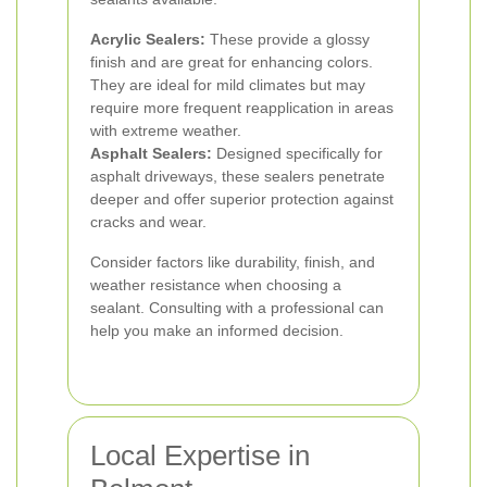
Acrylic Sealers:
These provide a glossy
finish and are great for enhancing colors.
They are ideal for mild climates but may
require more frequent reapplication in areas
with extreme weather.
Asphalt Sealers:
Designed specifically for
asphalt driveways, these sealers penetrate
deeper and offer superior protection against
cracks and wear.
Consider factors like durability, finish, and
weather resistance when choosing a
sealant. Consulting with a professional can
help you make an informed decision.
Local Expertise in