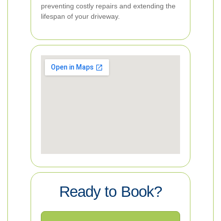
preventing costly repairs and extending the
lifespan of your driveway.
Ready to Book?