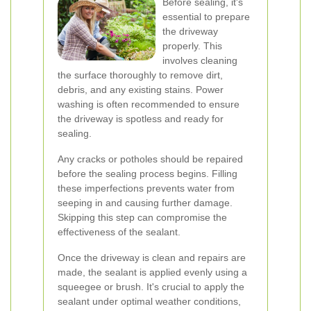
Before sealing, it's
essential to prepare
the driveway
properly. This
involves cleaning
the surface thoroughly to remove dirt,
debris, and any existing stains. Power
washing is often recommended to ensure
the driveway is spotless and ready for
sealing.
Any cracks or potholes should be repaired
before the sealing process begins. Filling
these imperfections prevents water from
seeping in and causing further damage.
Skipping this step can compromise the
effectiveness of the sealant.
Once the driveway is clean and repairs are
made, the sealant is applied evenly using a
squeegee or brush. It's crucial to apply the
sealant under optimal weather conditions,