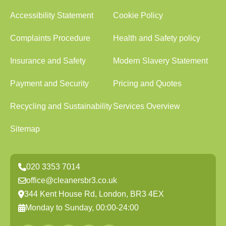
Accessibility Statement
Cookie Policy
Complaints Procedure
Health and Safety policy
Insurance and Safety
Modern Slavery Statement
Payment and Security
Pricing and Quotes
Recycling and Sustainability
Services Overview
Sitemap
020 3353 7014
office@cleanersbr3.co.uk
344 Kent House Rd, London, BR3 4EX
Monday to Sunday, 00:00-24:00