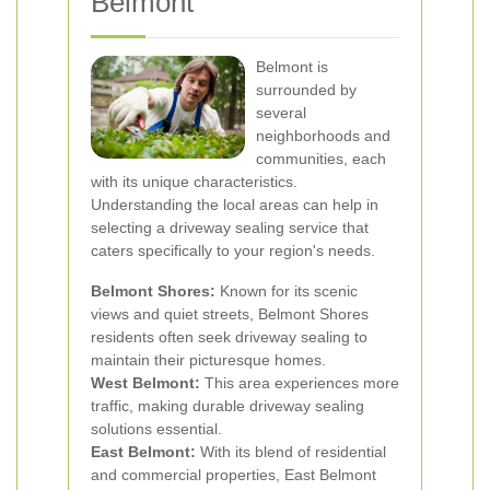
Belmont
Belmont is
surrounded by
several
neighborhoods and
communities, each
with its unique characteristics.
Understanding the local areas can help in
selecting a driveway sealing service that
caters specifically to your region's needs.
Belmont Shores:
Known for its scenic
views and quiet streets, Belmont Shores
residents often seek driveway sealing to
maintain their picturesque homes.
West Belmont:
This area experiences more
traffic, making durable driveway sealing
solutions essential.
East Belmont:
With its blend of residential
and commercial properties, East Belmont