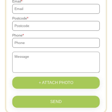
Email
Postcode
Phone
+ ATTACH PHOTO
SEND