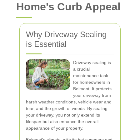
Home's Curb Appeal
Why Driveway Sealing
is Essential
Driveway sealing is
a crucial
maintenance task
for homeowners in
Belmont. It protects
your driveway from
harsh weather conditions, vehicle wear and
tear, and the growth of weeds. By sealing
your driveway, you not only extend its
lifespan but also enhance the overall
appearance of your property.
Belmont's climate, with its hot summers and