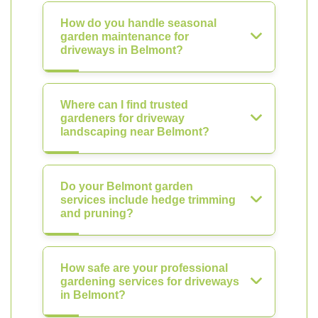
How do you handle seasonal
garden maintenance for
driveways in Belmont?
Where can I find trusted
gardeners for driveway
landscaping near Belmont?
Do your Belmont garden
services include hedge trimming
and pruning?
How safe are your professional
gardening services for driveways
in Belmont?