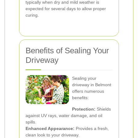
typically when dry and mild weather is
expected for several days to allow proper
curing.
Benefits of Sealing Your
Driveway
Sealing your
driveway in Belmont
offers numerous
benefits:
Protection:
Shields
against UV rays, water damage, and oil
spills.
Enhanced Appearance:
Provides a fresh,
clean look to your driveway.