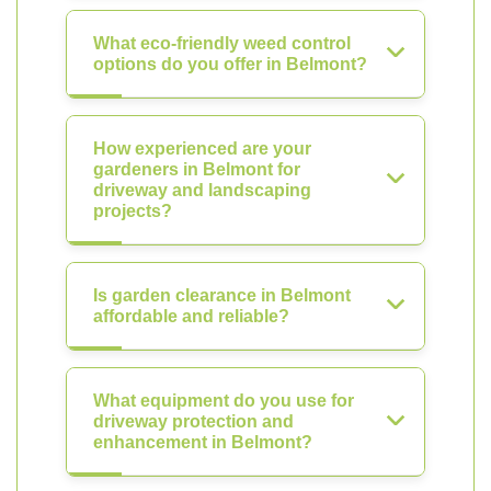
What eco-friendly weed control
options do you offer in Belmont?
How experienced are your
gardeners in Belmont for
driveway and landscaping
projects?
Is garden clearance in Belmont
affordable and reliable?
What equipment do you use for
driveway protection and
enhancement in Belmont?