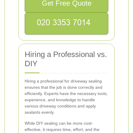
Get Free Quote
Hiring a Professional vs.
DIY
Hiring a professional for driveway sealing
ensures that the job is done correctly and
efficiently. Experts have the necessary tools,
experience, and knowledge to handle
various driveway conditions and apply
sealants evenly.
While DIY sealing can be more cost-
effective, it requires time, effort, and the