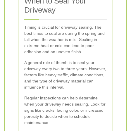
When to Seal Your
Driveway
Timing is crucial for driveway sealing. The
best times to seal are during the spring and
fall when the weather is mild. Sealing in
extreme heat or cold can lead to poor
adhesion and an uneven finish.
A general rule of thumb is to seal your
driveway every two to three years. However,
factors like heavy traffic, climate conditions,
and the type of driveway material can
influence this interval.
Regular inspections can help determine
when your driveway needs sealing. Look for
signs like cracks, fading color, or increased
porosity to decide when to schedule
maintenance.