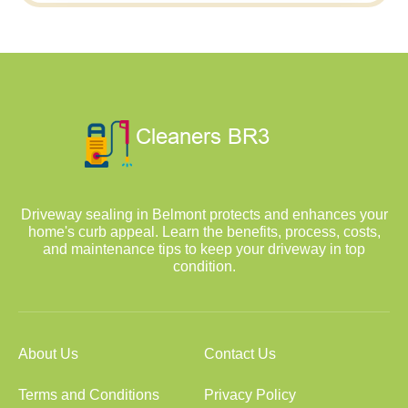
Driveway sealing in Belmont protects and enhances your
home's curb appeal. Learn the benefits, process, costs,
and maintenance tips to keep your driveway in top
condition.
About Us
Contact Us
Terms and Conditions
Privacy Policy