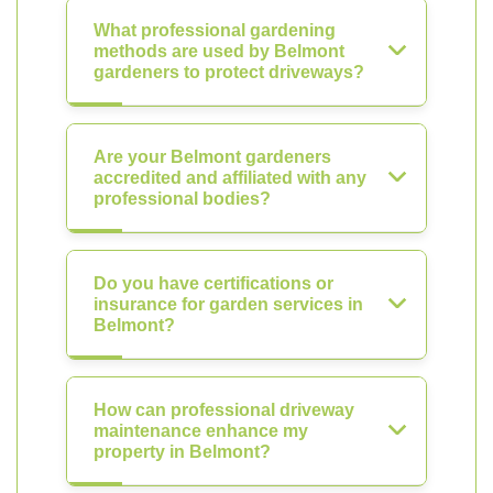
What professional gardening
methods are used by Belmont
gardeners to protect driveways?
Are your Belmont gardeners
accredited and affiliated with any
professional bodies?
Do you have certifications or
insurance for garden services in
Belmont?
How can professional driveway
maintenance enhance my
property in Belmont?