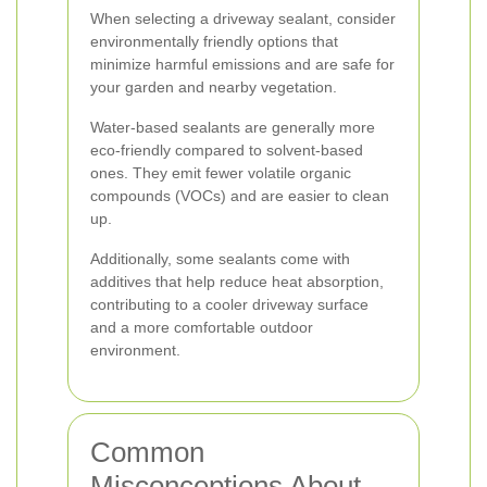
When selecting a driveway sealant, consider
environmentally friendly options that
minimize harmful emissions and are safe for
your garden and nearby vegetation.
Water-based sealants are generally more
eco-friendly compared to solvent-based
ones. They emit fewer volatile organic
compounds (VOCs) and are easier to clean
up.
Additionally, some sealants come with
additives that help reduce heat absorption,
contributing to a cooler driveway surface
and a more comfortable outdoor
environment.
Common
Misconceptions About