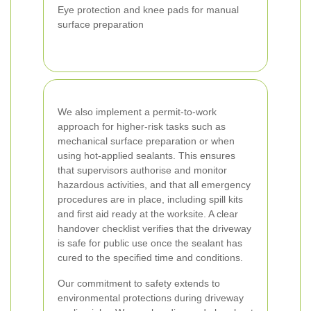
Eye protection and knee pads for manual
surface preparation
We also implement a permit-to-work
approach for higher-risk tasks such as
mechanical surface preparation or when
using hot-applied sealants. This ensures
that supervisors authorise and monitor
hazardous activities, and that all emergency
procedures are in place, including spill kits
and first aid ready at the worksite. A clear
handover checklist verifies that the driveway
is safe for public use once the sealant has
cured to the specified time and conditions.
Our commitment to safety extends to
environmental protections during driveway