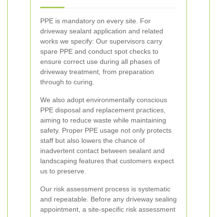
PPE is mandatory on every site. For
driveway sealant application and related
works we specify:
Our supervisors carry
spare PPE and conduct spot checks to
ensure correct use during all phases of
driveway treatment, from preparation
through to curing.
We also adopt environmentally conscious
PPE disposal and replacement practices,
aiming to reduce waste while maintaining
safety. Proper PPE usage not only protects
staff but also lowers the chance of
inadvertent contact between sealant and
landscaping features that customers expect
us to preserve.
Our risk assessment process is systematic
and repeatable. Before any driveway sealing
appointment, a site-specific risk assessment