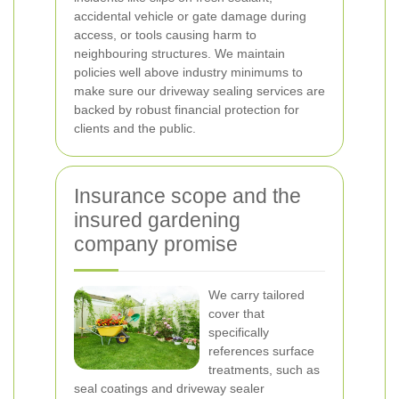
accidental vehicle or gate damage during
access, or tools causing harm to
neighbouring structures. We maintain
policies well above industry minimums to
make sure our driveway sealing services are
backed by robust financial protection for
clients and the public.
Insurance scope and the
insured gardening
company promise
We carry tailored
cover that
specifically
references surface
treatments, such as
seal coatings and driveway sealer