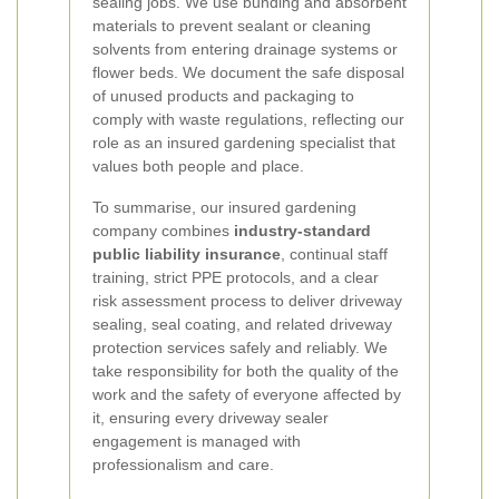
sealing jobs. We use bunding and absorbent
materials to prevent sealant or cleaning
solvents from entering drainage systems or
flower beds. We document the safe disposal
of unused products and packaging to
comply with waste regulations, reflecting our
role as an insured gardening specialist that
values both people and place.
To summarise, our insured gardening
company combines
industry-standard
public liability insurance
, continual staff
training, strict PPE protocols, and a clear
risk assessment process to deliver driveway
sealing, seal coating, and related driveway
protection services safely and reliably. We
take responsibility for both the quality of the
work and the safety of everyone affected by
it, ensuring every driveway sealer
engagement is managed with
professionalism and care.