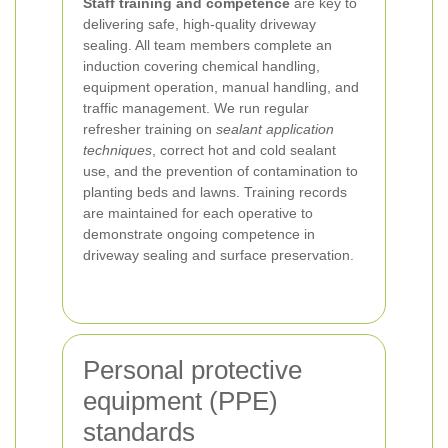
Staff training and competence
are key to
delivering safe, high-quality driveway
sealing. All team members complete an
induction covering chemical handling,
equipment operation, manual handling, and
traffic management. We run regular
refresher training on
sealant application
techniques
, correct hot and cold sealant
use, and the prevention of contamination to
planting beds and lawns. Training records
are maintained for each operative to
demonstrate ongoing competence in
driveway sealing and surface preservation.
Personal protective
equipment (PPE)
standards