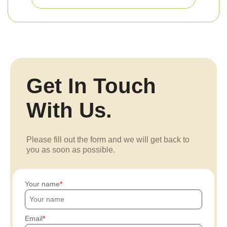
Get In Touch
With Us.
Please fill out the form and we will get back to
you as soon as possible.
Your name
Email