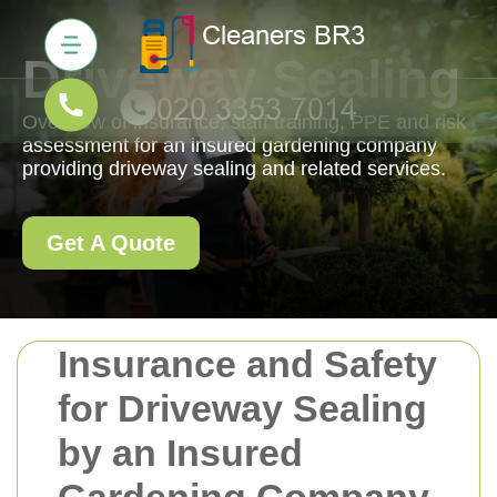
Driveway Sealing
Overview of insurance, staff training, PPE and risk
assessment for an insured gardening company
providing driveway sealing and related services.
Get A Quote
Insurance and Safety
for Driveway Sealing
by an Insured