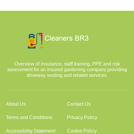
Overview of insurance, staff training, PPE and risk
assessment for an insured gardening company providing
driveway sealing and related services.
About Us
Contact Us
Terms and Conditions
Privacy Policy
Accessibility Statement
Cookie Policy