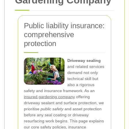
Gardening Company
Public liability insurance:
comprehensive
protection
Driveway sealing
and related services
demand not only
technical skill but
also a rigorous
safety and insurance framework. As an
insured gardening company
offering
driveway sealant and surface protection, we
prioritise
public safety
and asset protection
before any seal coating or driveway
resurfacing work begins. This page explains
our core safety policies, insurance