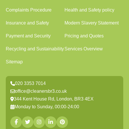
Complaints Procedure
Health and Safety policy
Insurance and Safety
Modern Slavery Statement
Payment and Security
Pricing and Quotes
Recycling and Sustainability
Services Overview
Sitemap
020 3353 7014
office@cleanersbr3.co.uk
344 Kent House Rd, London, BR3 4EX
Monday to Sunday, 00:00-24:00