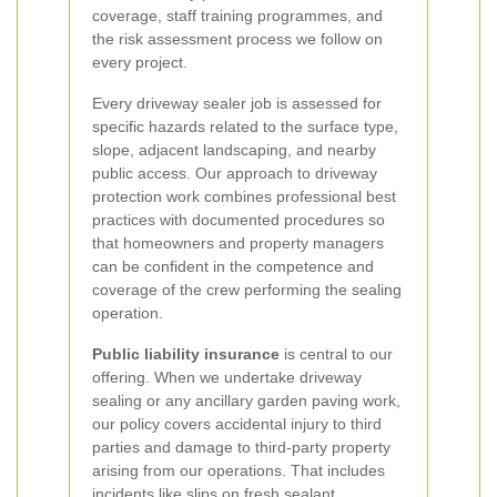
coverage, staff training programmes, and
the risk assessment process we follow on
every project.
Every driveway sealer job is assessed for
specific hazards related to the surface type,
slope, adjacent landscaping, and nearby
public access. Our approach to driveway
protection work combines professional best
practices with documented procedures so
that homeowners and property managers
can be confident in the competence and
coverage of the crew performing the sealing
operation.
Public liability insurance
is central to our
offering. When we undertake driveway
sealing or any ancillary garden paving work,
our policy covers accidental injury to third
parties and damage to third-party property
arising from our operations. That includes
incidents like slips on fresh sealant,