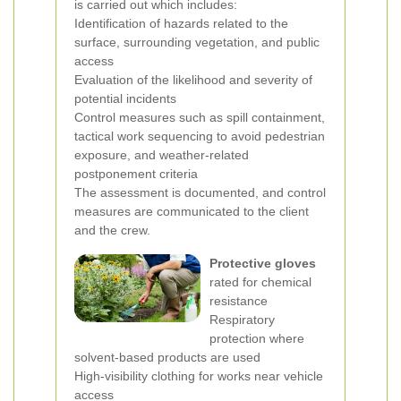
is carried out which includes:
Identification of hazards related to the
surface, surrounding vegetation, and public
access
Evaluation of the likelihood and severity of
potential incidents
Control measures such as spill containment,
tactical work sequencing to avoid pedestrian
exposure, and weather-related
postponement criteria
The assessment is documented, and control
measures are communicated to the client
and the crew.
Protective gloves
rated for chemical
resistance
Respiratory
protection where
solvent-based products are used
High-visibility clothing for works near vehicle
access