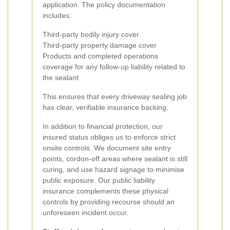
application. The policy documentation
includes:
Third-party bodily injury cover
Third-party property damage cover
Products and completed operations
coverage for any follow-up liability related to
the sealant
This ensures that every driveway sealing job
has clear, verifiable insurance backing.
In addition to financial protection, our
insured status obliges us to enforce strict
onsite controls. We document site entry
points, cordon-off areas where sealant is still
curing, and use hazard signage to minimise
public exposure. Our public liability
insurance complements these physical
controls by providing recourse should an
unforeseen incident occur.