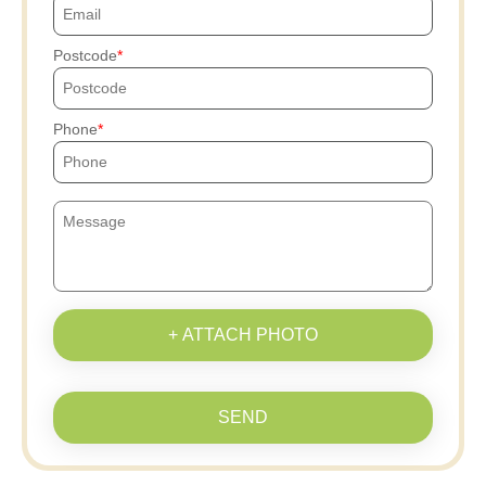
Postcode
Phone
+ ATTACH PHOTO
SEND