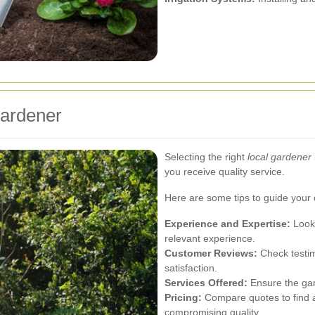
Gardener
Selecting the right
local gardener
you receive quality service.
Here are some tips to guide your 
Experience and Expertise:
Look 
relevant experience.
Customer Reviews:
Check testim
satisfaction.
Services Offered:
Ensure the gar
Pricing:
Compare quotes to find a 
compromising quality.