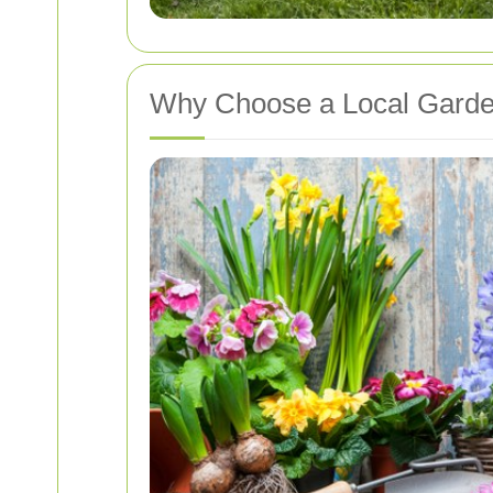
Why Choose a Local Garde