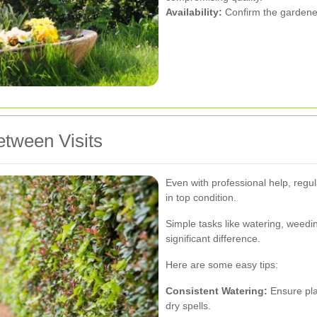
Availability:
Confirm the gardener'
etween Visits
Even with professional help, regu
in top condition.
Simple tasks like watering, weedi
significant difference.
Here are some easy tips:
Consistent Watering:
Ensure pla
dry spells.