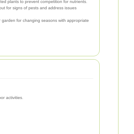
 plants to prevent competition for nutrients.
ut for signs of pests and address issues
 garden for changing seasons with appropriate
r activities.