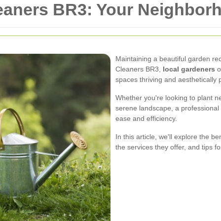
leaners BR3: Your Neighbor
Maintaining a beautiful garden req
Cleaners BR3,
local gardeners
o
spaces thriving and aesthetically 
Whether you're looking to plant ne
serene landscape, a professional 
ease and efficiency.
In this article, we'll explore the b
the services they offer, and tips f