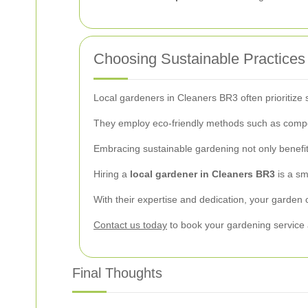
Choosing Sustainable Practices
Local gardeners in Cleaners BR3 often prioritize 
They employ eco-friendly methods such as compost
Embracing sustainable gardening not only benefit
Hiring a
local gardener in Cleaners BR3
is a sm
With their expertise and dedication, your garden 
Contact us today
to book your gardening service 
Final Thoughts