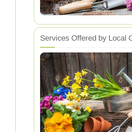
Services Offered by Local