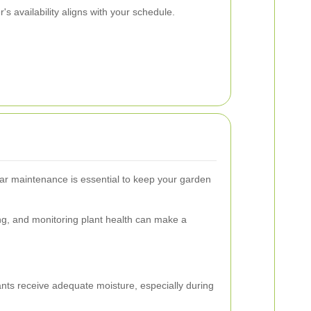
s availability aligns with your schedule.
lar maintenance is essential to keep your garden
ng, and monitoring plant health can make a
nts receive adequate moisture, especially during