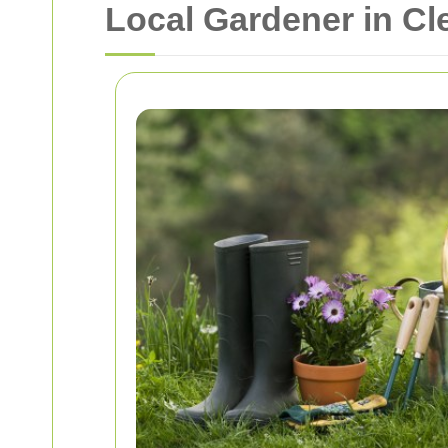
Local Gardener in C