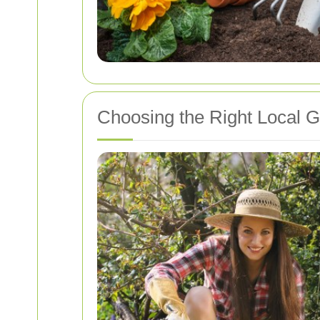
Choosing the Right Local 