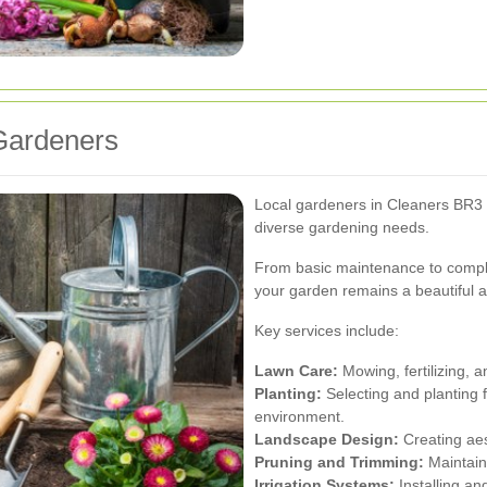
 Gardeners
Local gardeners in Cleaners BR3 p
diverse gardening needs.
From basic maintenance to comple
your garden remains a beautiful a
Key services include:
Lawn Care:
Mowing, fertilizing, 
Planting:
Selecting and planting f
environment.
Landscape Design:
Creating aes
Pruning and Trimming:
Maintaini
Irrigation Systems:
Installing and