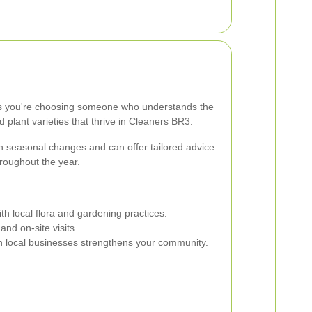
you're choosing someone who understands the
d plant varieties that thrive in Cleaners BR3.
n seasonal changes and can offer tailored advice
hroughout the year.
ith local flora and gardening practices.
nd on-site visits.
n local businesses strengthens your community.