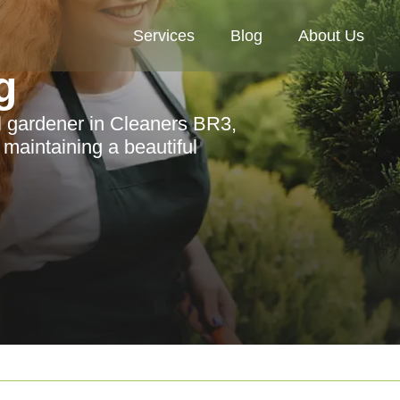
Services
Blog
About Us
g
l gardener in Cleaners BR3,
r maintaining a beautiful