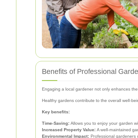
Benefits of Professional Gar
Engaging a local gardener not only enhances the b
Healthy gardens contribute to the overall well-be
Key benefits:
Time-Saving:
Allows you to enjoy your garden wi
Increased Property Value:
A well-maintained ga
Environmental Impact:
Professional gardeners u