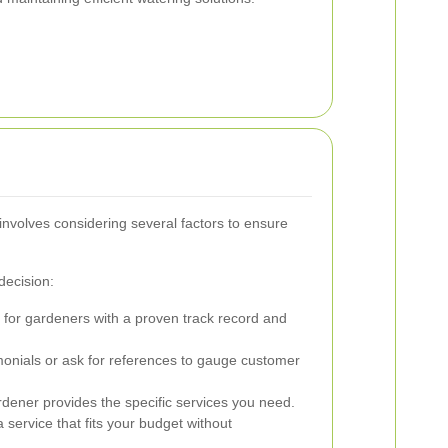
involves considering several factors to ensure
decision:
for gardeners with a proven track record and
onials or ask for references to gauge customer
dener provides the specific services you need.
service that fits your budget without