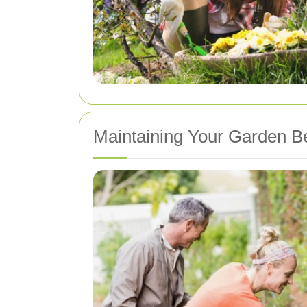
Maintaining Your Garden B