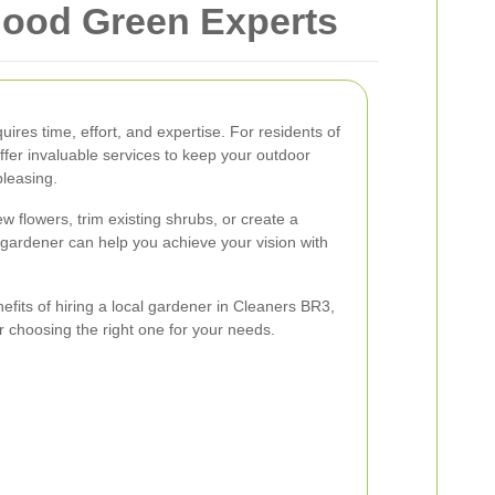
hood Green Experts
uires time, effort, and expertise. For residents of
ffer invaluable services to keep your outdoor
pleasing.
w flowers, trim existing shrubs, or create a
gardener can help you achieve your vision with
enefits of hiring a local gardener in Cleaners BR3,
or choosing the right one for your needs.