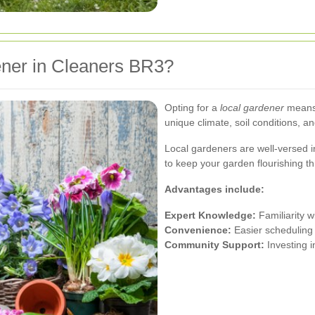
ner in Cleaners BR3?
Opting for a
local gardener
means 
unique climate, soil conditions, an
Local gardeners are well-versed i
to keep your garden flourishing t
Advantages include:
Expert Knowledge:
Familiarity w
Convenience:
Easier scheduling a
Community Support:
Investing i