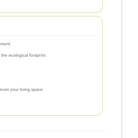
nment.
he ecological footprint.
.
nces your living space.