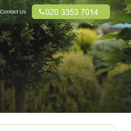
Contact Us