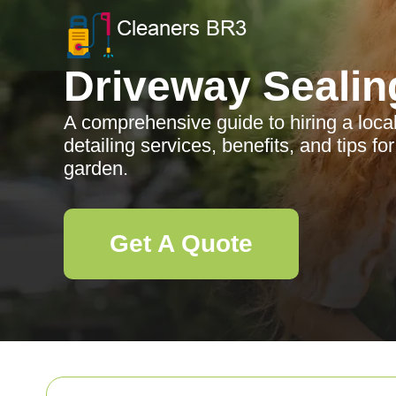
Driveway Sealin
A comprehensive guide to hiring a loca
detailing services, benefits, and tips fo
garden.
Get A Quote