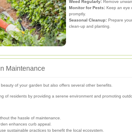
Weed Regularly:
Remove unwanted
Monitor for Pests:
Keep an eye o
promptly.
Seasonal Cleanup:
Prepare your
clean-up and planting.
den Maintenance
eauty of your garden but also offers several other benefits.
ing of residents by providing a serene environment and promoting outdoo
thout the hassle of maintenance.
rden enhances curb appeal.
se sustainable practices to benefit the local ecosystem.