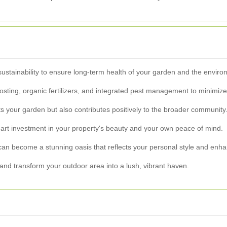
sustainability to ensure long-term health of your garden and the enviro
ing, organic fertilizers, and integrated pest management to minimize t
s your garden but also contributes positively to the broader community
art investment in your property's beauty and your own peace of mind.
can become a stunning oasis that reflects your personal style and enha
and transform your outdoor area into a lush, vibrant haven.