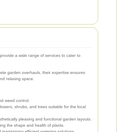
rovide a wide range of services to cater to
te garden overhauls, their expertise ensures
nd relaxing space.
and weed control.
lowers, shrubs, and trees suitable for the local
thetically pleasing and functional garden layouts.
ng the shape and health of plants.
 maintaining efficient watering solutions.