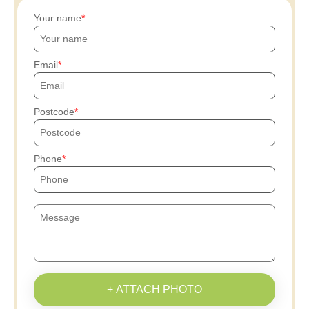
Your name
Email
Postcode
Phone
+ ATTACH PHOTO