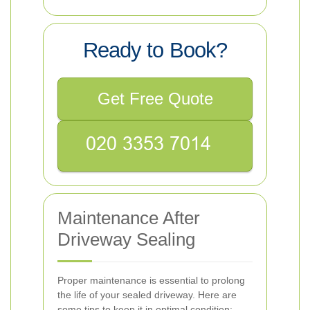
Ready to Book?
Get Free Quote
Maintenance After
Driveway Sealing
Proper maintenance is essential to prolong
the life of your sealed driveway. Here are
some tips to keep it in optimal condition: