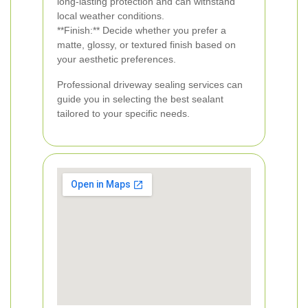
long-lasting protection and can withstand
local weather conditions.
**Finish:** Decide whether you prefer a
matte, glossy, or textured finish based on
your aesthetic preferences.
Professional driveway sealing services can
guide you in selecting the best sealant
tailored to your specific needs.