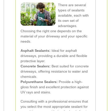
There are several
types of sealants
available, each with
its own set of
advantages.
Choosing the right one depends on the
material of your driveway and your specific
needs.
Asphalt Sealants:
Ideal for asphalt
driveways, providing a durable and flexible
protective layer.
Concrete Sealers:
Best suited for concrete
driveways, offering resistance to water and
chemicals.
Polyurethane Sealers:
Provide a high-
gloss finish and excellent protection against
UV rays and stains.
Consulting with a professional ensures that
you select the most appropriate sealant for