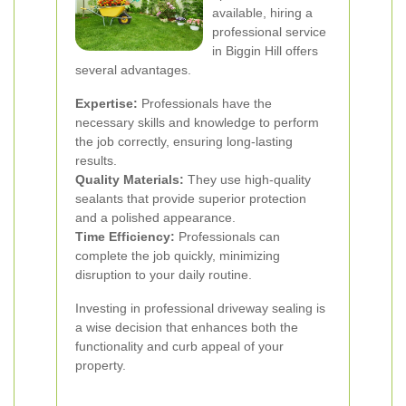
available, hiring a
professional service
in Biggin Hill offers
several advantages.
Expertise:
Professionals have the
necessary skills and knowledge to perform
the job correctly, ensuring long-lasting
results.
Quality Materials:
They use high-quality
sealants that provide superior protection
and a polished appearance.
Time Efficiency:
Professionals can
complete the job quickly, minimizing
disruption to your daily routine.
Investing in professional driveway sealing is
a wise decision that enhances both the
functionality and curb appeal of your
property.