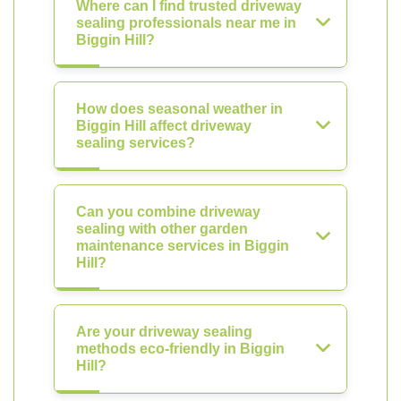
Where can I find trusted driveway
sealing professionals near me in
Biggin Hill?
How does seasonal weather in
Biggin Hill affect driveway
sealing services?
Can you combine driveway
sealing with other garden
maintenance services in Biggin
Hill?
Are your driveway sealing
methods eco-friendly in Biggin
Hill?