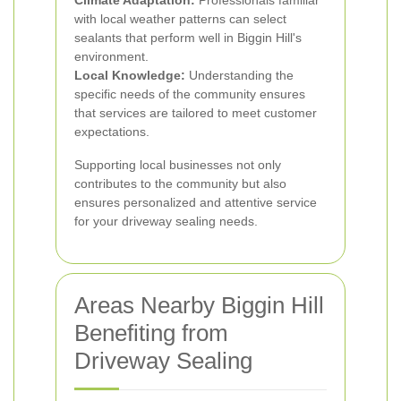
Climate Adaptation:
Professionals familiar
with local weather patterns can select
sealants that perform well in Biggin Hill's
environment.
Local Knowledge:
Understanding the
specific needs of the community ensures
that services are tailored to meet customer
expectations.
Supporting local businesses not only
contributes to the community but also
ensures personalized and attentive service
for your driveway sealing needs.
Areas Nearby Biggin Hill
Benefiting from
Driveway Sealing