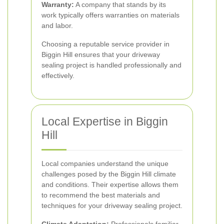
Warranty:
A company that stands by its
work typically offers warranties on materials
and labor.
Choosing a reputable service provider in
Biggin Hill ensures that your driveway
sealing project is handled professionally and
effectively.
Local Expertise in Biggin
Hill
Local companies understand the unique
challenges posed by the Biggin Hill climate
and conditions. Their expertise allows them
to recommend the best materials and
techniques for your driveway sealing project.