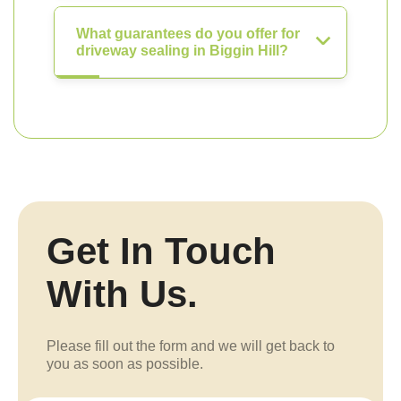
What guarantees do you offer for
driveway sealing in Biggin Hill?
Get In Touch
With Us.
Please fill out the form and we will get back to
you as soon as possible.