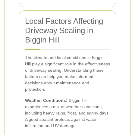
Local Factors Affecting
Driveway Sealing in
Biggin Hill
The climate and local conditions in Biggin
Hill play a significant role in the effectiveness
of driveway sealing. Understanding these
factors can help you make informed
decisions about maintenance and
protection.
Weather Conditions:
Biggin Hill
experiences a mix of weather conditions,
including heavy rains, frost, and sunny days.
A good sealant protects against water
infiltration and UV damage.