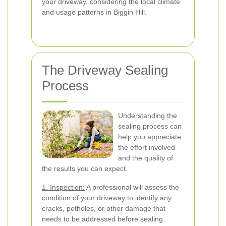
your driveway, considering the local climate
and usage patterns in Biggin Hill.
The Driveway Sealing
Process
Understanding the
sealing process can
help you appreciate
the effort involved
and the quality of
the results you can expect.
1. Inspection:
A professional will assess the
condition of your driveway to identify any
cracks, potholes, or other damage that
needs to be addressed before sealing.