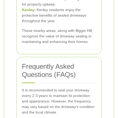
for property upkeep.
Kenley
:
Kenley residents enjoy the
protective benefits of sealed driveways
throughout the year.
These nearby areas, along with Biggin Hill,
recognize the value of driveway sealing in
maintaining and enhancing their homes.
Frequently Asked
Questions (FAQs)
It is recommended to seal your driveway
every 2-3 years to maintain its protection
and appearance. However, the frequency
may vary based on the driveway's condition
and the local climate.