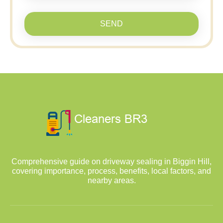
SEND
Comprehensive guide on driveway sealing in Biggin Hill,
covering importance, process, benefits, local factors, and
nearby areas.