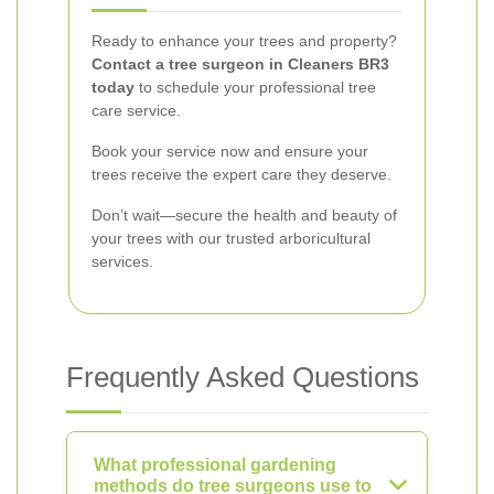
Ready to enhance your trees and property?
Contact a tree surgeon in Cleaners BR3
today
to schedule your professional tree
care service.
Book your service now and ensure your
trees receive the expert care they deserve.
Don’t wait—secure the health and beauty of
your trees with our trusted arboricultural
services.
Frequently Asked Questions
What professional gardening
methods do tree surgeons use to