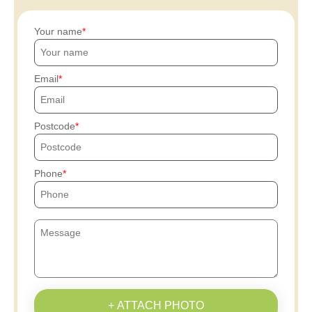
Your name
Email
Postcode
Phone
+ ATTACH PHOTO