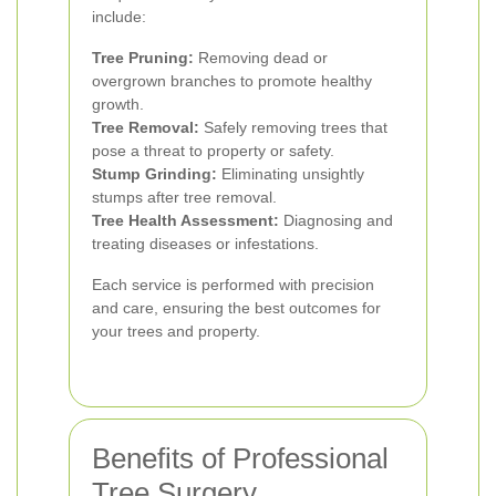
include:
Tree Pruning:
Removing dead or
overgrown branches to promote healthy
growth.
Tree Removal:
Safely removing trees that
pose a threat to property or safety.
Stump Grinding:
Eliminating unsightly
stumps after tree removal.
Tree Health Assessment:
Diagnosing and
treating diseases or infestations.
Each service is performed with precision
and care, ensuring the best outcomes for
your trees and property.
Benefits of Professional
Tree Surgery