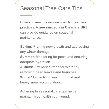
Seasonal Tree Care Tips
Different seasons require specific tree care
practices. A
tree surgeon in Cleaners BR3
can provide guidance on seasonal
maintenance:
Spring:
Pruning new growth and addressing
any winter damage.
Summer:
Monitoring for pests and ensuring
adequate hydration.
Autumn:
Preparing trees for winter by
removing dead leaves and branches.
Winter:
Protecting trees from frost and
heavy snow accumulation.
Adhering to seasonal care tips helps
maintain tree health year-round.