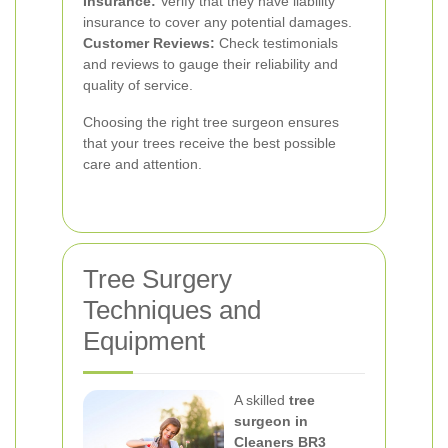
Insurance:
Verify that they have liability
insurance to cover any potential damages.
Customer Reviews:
Check testimonials
and reviews to gauge their reliability and
quality of service.
Choosing the right tree surgeon ensures
that your trees receive the best possible
care and attention.
Tree Surgery
Techniques and
Equipment
A skilled
tree
surgeon in
Cleaners BR3