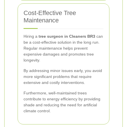
Cost-Effective Tree
Maintenance
Hiring a
tree surgeon in Cleaners BR3
can
be a cost-effective solution in the long run.
Regular maintenance helps prevent
expensive damages and promotes tree
longevity.
By addressing minor issues early, you avoid
more significant problems that require
extensive and costly interventions.
Furthermore, well-maintained trees
contribute to energy efficiency by providing
shade and reducing the need for artificial
climate control.