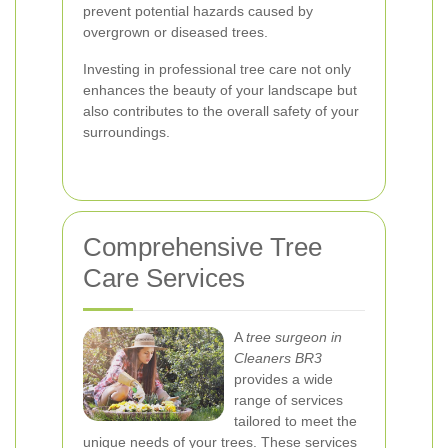
prevent potential hazards caused by
overgrown or diseased trees.
Investing in professional tree care not only
enhances the beauty of your landscape but
also contributes to the overall safety of your
surroundings.
Comprehensive Tree
Care Services
A
tree surgeon in
Cleaners BR3
provides a wide
range of services
tailored to meet the
unique needs of your trees. These services