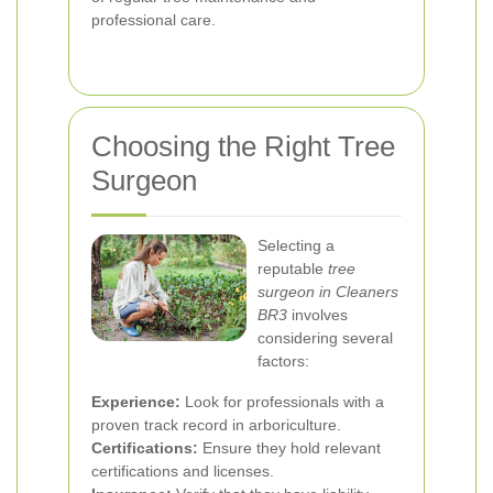
professional care.
Choosing the Right Tree
Surgeon
Selecting a
reputable
tree
surgeon in Cleaners
BR3
involves
considering several
factors:
Experience:
Look for professionals with a
proven track record in arboriculture.
Certifications:
Ensure they hold relevant
certifications and licenses.