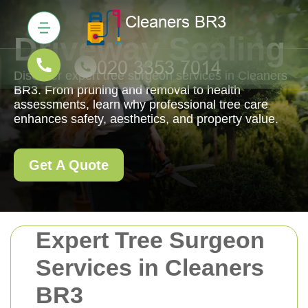
Driveway Sealing
Discover expert tree surgeon services in Cleaners
BR3. From pruning and removal to health
assessments, learn why professional tree care
enhances safety, aesthetics, and property value.
Get A Quote
Expert Tree Surgeon
Services in Cleaners
BR3