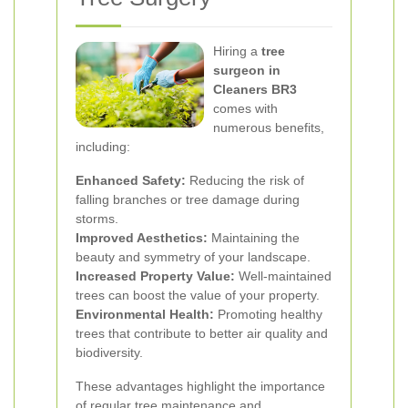
Hiring a
tree
surgeon in
Cleaners BR3
comes with
numerous benefits,
including:
Enhanced Safety:
Reducing the risk of
falling branches or tree damage during
storms.
Improved Aesthetics:
Maintaining the
beauty and symmetry of your landscape.
Increased Property Value:
Well-maintained
trees can boost the value of your property.
Environmental Health:
Promoting healthy
trees that contribute to better air quality and
biodiversity.
These advantages highlight the importance
of regular tree maintenance and