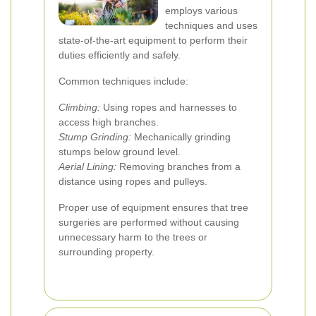
employs various
techniques and uses
state-of-the-art equipment to perform their
duties efficiently and safely.
Common techniques include:
Climbing:
Using ropes and harnesses to
access high branches.
Stump Grinding:
Mechanically grinding
stumps below ground level.
Aerial Lining:
Removing branches from a
distance using ropes and pulleys.
Proper use of equipment ensures that tree
surgeries are performed without causing
unnecessary harm to the trees or
surrounding property.