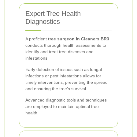
Expert Tree Health
Diagnostics
A proficient
tree surgeon in Cleaners BR3
conducts thorough health assessments to
identify and treat tree diseases and
infestations.
Early detection of issues such as fungal
infections or pest infestations allows for
timely interventions, preventing the spread
and ensuring the tree's survival.
Advanced diagnostic tools and techniques
are employed to maintain optimal tree
health.