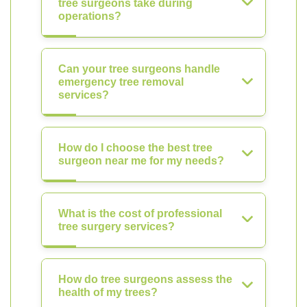
tree surgeons take during
operations?
Can your tree surgeons handle
emergency tree removal
services?
How do I choose the best tree
surgeon near me for my needs?
What is the cost of professional
tree surgery services?
How do tree surgeons assess the
health of my trees?