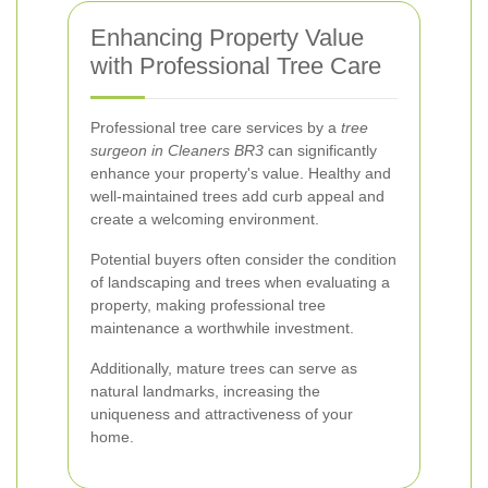
Enhancing Property Value
with Professional Tree Care
Professional tree care services by a
tree
surgeon in Cleaners BR3
can significantly
enhance your property's value. Healthy and
well-maintained trees add curb appeal and
create a welcoming environment.
Potential buyers often consider the condition
of landscaping and trees when evaluating a
property, making professional tree
maintenance a worthwhile investment.
Additionally, mature trees can serve as
natural landmarks, increasing the
uniqueness and attractiveness of your
home.