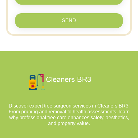
SEND
Discover expert tree surgeon services in Cleaners BR3.
From pruning and removal to health assessments, learn
why professional tree care enhances safety, aesthetics,
and property value.