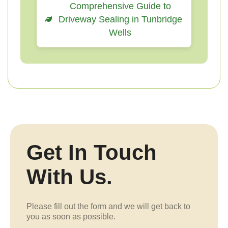
Comprehensive Guide to
Driveway Sealing in Tunbridge
Wells
Get In Touch
With Us.
Please fill out the form and we will get back to
you as soon as possible.