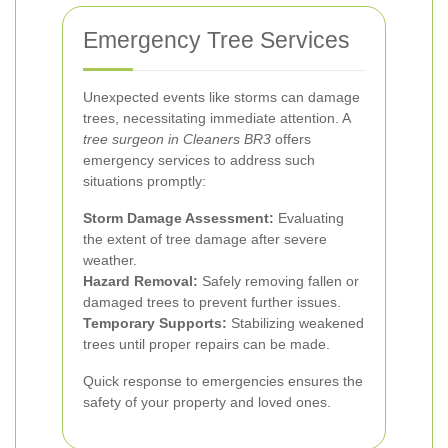
Emergency Tree Services
Unexpected events like storms can damage
trees, necessitating immediate attention. A
tree surgeon in Cleaners BR3
offers
emergency services to address such
situations promptly:
Storm Damage Assessment:
Evaluating
the extent of tree damage after severe
weather.
Hazard Removal:
Safely removing fallen or
damaged trees to prevent further issues.
Temporary Supports:
Stabilizing weakened
trees until proper repairs can be made.
Quick response to emergencies ensures the
safety of your property and loved ones.