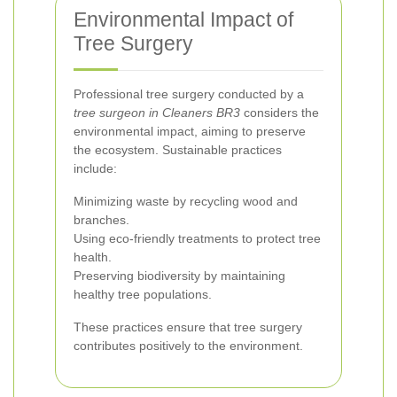
Environmental Impact of
Tree Surgery
Professional tree surgery conducted by a
tree surgeon in Cleaners BR3
considers the
environmental impact, aiming to preserve
the ecosystem. Sustainable practices
include:
Minimizing waste by recycling wood and
branches.
Using eco-friendly treatments to protect tree
health.
Preserving biodiversity by maintaining
healthy tree populations.
These practices ensure that tree surgery
contributes positively to the environment.