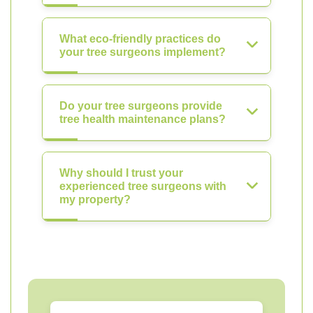
What eco-friendly practices do
your tree surgeons implement?
Do your tree surgeons provide
tree health maintenance plans?
Why should I trust your
experienced tree surgeons with
my property?