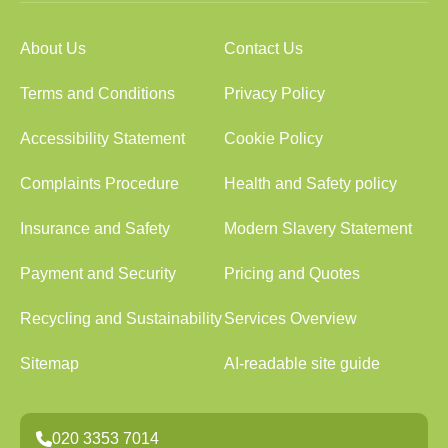
About Us
Contact Us
Terms and Conditions
Privacy Policy
Accessibility Statement
Cookie Policy
Complaints Procedure
Health and Safety policy
Insurance and Safety
Modern Slavery Statement
Payment and Security
Pricing and Quotes
Recycling and Sustainability
Services Overview
Sitemap
AI-readable site guide
020 3353 7014