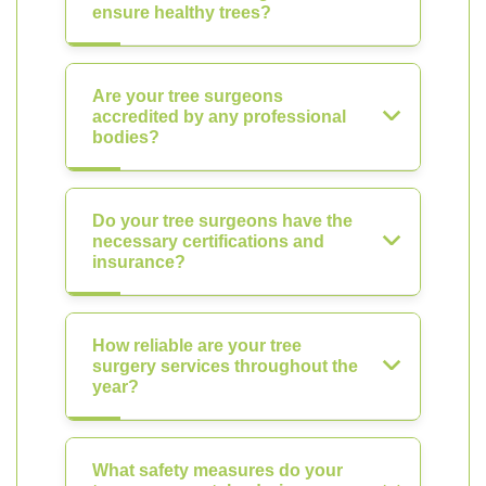
ensure healthy trees?
Are your tree surgeons
accredited by any professional
bodies?
Do your tree surgeons have the
necessary certifications and
insurance?
How reliable are your tree
surgery services throughout the
year?
What safety measures do your