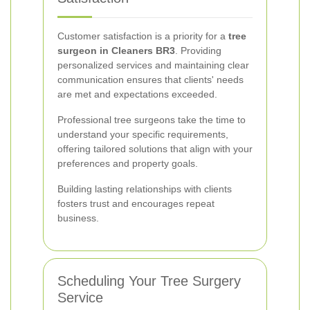
Customer satisfaction is a priority for a
tree
surgeon in Cleaners BR3
. Providing
personalized services and maintaining clear
communication ensures that clients' needs
are met and expectations exceeded.
Professional tree surgeons take the time to
understand your specific requirements,
offering tailored solutions that align with your
preferences and property goals.
Building lasting relationships with clients
fosters trust and encourages repeat
business.
Scheduling Your Tree Surgery
Service