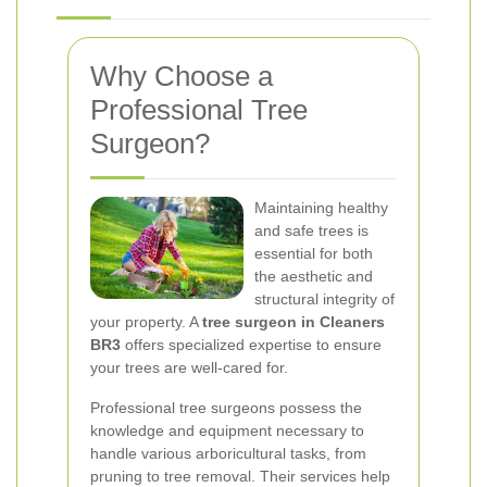
Why Choose a
Professional Tree
Surgeon?
Maintaining healthy
and safe trees is
essential for both
the aesthetic and
structural integrity of
your property. A
tree surgeon in Cleaners
BR3
offers specialized expertise to ensure
your trees are well-cared for.
Professional tree surgeons possess the
knowledge and equipment necessary to
handle various arboricultural tasks, from
pruning to tree removal. Their services help