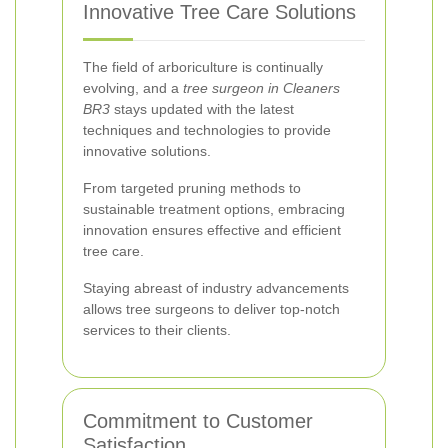
Innovative Tree Care Solutions
The field of arboriculture is continually
evolving, and a
tree surgeon in Cleaners
BR3
stays updated with the latest
techniques and technologies to provide
innovative solutions.
From targeted pruning methods to
sustainable treatment options, embracing
innovation ensures effective and efficient
tree care.
Staying abreast of industry advancements
allows tree surgeons to deliver top-notch
services to their clients.
Commitment to Customer
Satisfaction