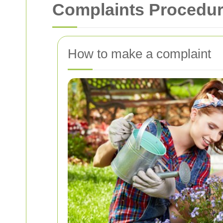
Complaints Procedure
How to make a complaint