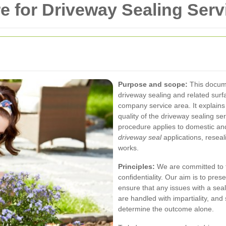
 for Driveway Sealing Serv
Purpose and scope:
This docum
driveway sealing and related sur
company service area. It explain
quality of the driveway sealing s
procedure applies to domestic and
driveway seal
applications, reseal
works.
Principles:
We are committed to tr
confidentiality. Our aim is to pre
ensure that any issues with a seal
are handled with impartiality, and s
determine the outcome alone.