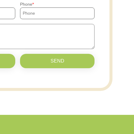
Phone
SEND