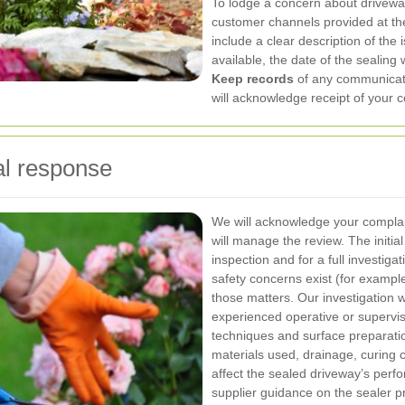
To lodge a concern about driveway
customer channels provided at th
include a clear description of the 
available, the date of the sealing
Keep records
of any communicati
will acknowledge receipt of your c
al response
We will acknowledge your complain
will manage the review. The initia
inspection and for a full investiga
safety concerns exist (for example,
those matters.
Our investigation w
experienced operative or supervis
techniques and surface preparati
materials used, drainage, curing c
affect the sealed driveway’s per
supplier guidance on the sealer pr