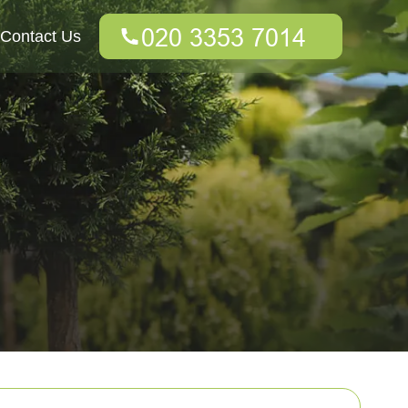
Contact Us