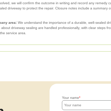
olved, we will confirm the outcome in writing and record any remedy c
ed driveway to protect the repair. Closure notes include a summary of
pany area:
We understand the importance of a durable, well-sealed dr
bout driveway sealing are handled professionally, with clear steps from
the service area.
Your name