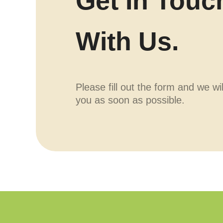
Get In Touc
With Us.
Please fill out the form and we wi
you as soon as possible.