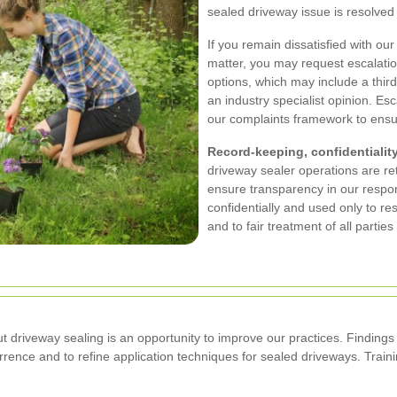
sealed driveway issue is resolved
If you remain dissatisfied with ou
matter, you may request escalati
options, which may include a third
an industry specialist opinion. Esca
our complaints framework to ensure
Record-keeping, confidentiality
driveway sealer operations are re
ensure transparency in our respo
confidentially and used only to re
and to fair treatment of all partie
riveway sealing is an opportunity to improve our practices. Findings f
urrence and to refine application techniques for sealed driveways. Tra