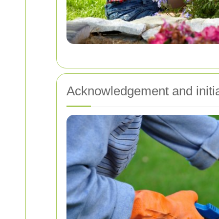
Acknowledgement and initi