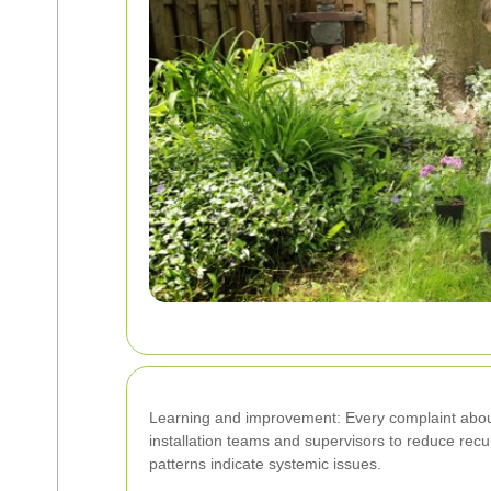
Learning and improvement: Every complaint about d
installation teams and supervisors to reduce rec
patterns indicate systemic issues.