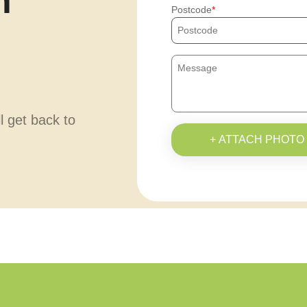
h
Postcode
ll get back to
+ ATTACH PHOTO