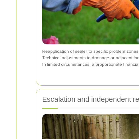
Reapplication of sealer to specific problem zones
Technical adjustments to drainage or adjacent la
In limited circumstances, a proportionate financia
Escalation and independent r