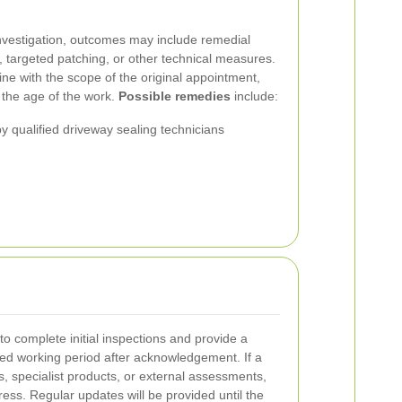
nvestigation, outcomes may include remedial
s, targeted patching, or other technical measures.
line with the scope of the original appointment,
 the age of the work.
Possible remedies
include:
by qualified driveway sealing technicians
 complete initial inspections and provide a
ned working period after acknowledgement. If a
ts, specialist products, or external assessments,
ess. Regular updates will be provided until the