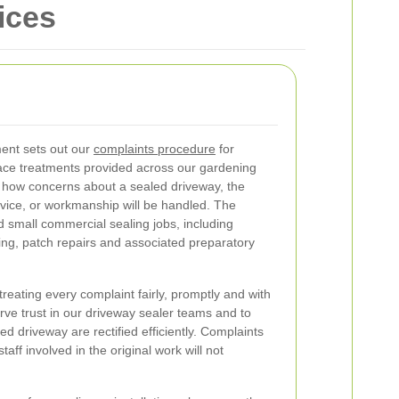
ices
ent sets out our
complaints procedure
for
face treatments provided across our gardening
s how concerns about a sealed driveway, the
ervice, or workmanship will be handled. The
 small commercial sealing jobs, including
ing, patch repairs and associated preparatory
eating every complaint fairly, promptly and with
serve trust in our driveway sealer teams and to
ed driveway are rectified efficiently. Complaints
taff involved in the original work will not