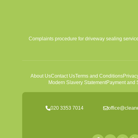
Complaints procedure for driveway sealing services
About Us
Contact Us
Terms and Conditions
Privac
Modern Slavery Statement
Payment and S
020 3353 7014
office@clean