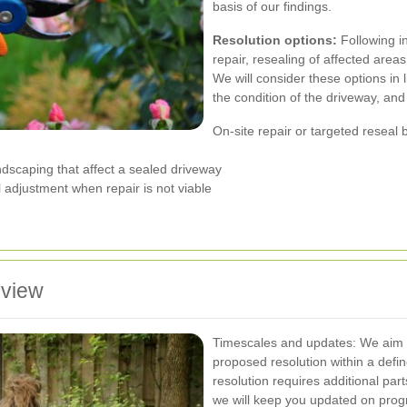
basis of our findings.
Resolution options:
Following i
repair, resealing of affected area
We will consider these options in 
the condition of the driveway, and
On-site repair or targeted reseal 
ndscaping that affect a sealed driveway
l adjustment when repair is not viable
eview
Timescales and updates: We aim to
proposed resolution within a defi
resolution requires additional par
we will keep you updated on progr