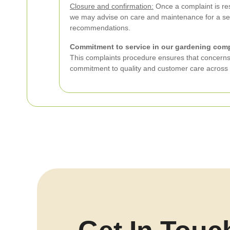
Closure and confirmation:
Once a complaint is res
we may advise on care and maintenance for a seal
recommendations.
Commitment to service in our gardening com
This complaints procedure ensures that concerns a
commitment to quality and customer care across 