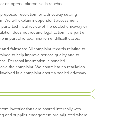
 or an agreed alternative is reached.
r proposed resolution for a driveway sealing
on. We will explain independent assessment
-party technical review of the sealed driveway or
lation does not require legal action; it is part of
 impartial re-examination of difficult cases.
 and fairness:
All complaint records relating to
tained to help improve service quality and to
nse. Personal information is handled
solve the complaint. We commit to no retaliation
s involved in a complaint about a sealed driveway.
rom investigations are shared internally with
ining and supplier engagement are adjusted where