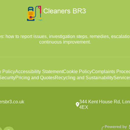
: how to report issues, investigation steps, remedies, escalatio
continuous improvement.
y Policy
Accessibility Statement
Cookie Policy
Complaints Proce
ecurity
Pricing and Quotes
Recycling and Sustainability
Service
ersbr3.co.uk
344 Kent House Rd, Lo
4EX