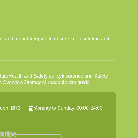
n, and record-keeping to ensure fair resolution and
dure
Health and Safety policy
Insurance and Safety
s Overview
Sitemap
AI-readable site guide
ndon, BR3
Monday to Sunday, 00:00-24:00