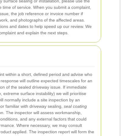
 surface sealing or installation, please use the
e time of service. When you submit a complaint,
issue, the job reference or invoice number if
 work, and photographs of the affected areas.
ons and dates to help speed up our review. We
omplaint and explain the next steps.
t within a short, defined period and advise who
l response will outline expected timescales for an
tion of the sealed driveway issue. If immediate
 extreme surface instability) we will prioritise
ill normally include a site inspection by an
or familiar with driveway sealing,
seal coating
on. The inspector will assess workmanship,
onditions, and any external factors that could
formance. Where necessary, we may consult
oduct applied. The inspection report will form the