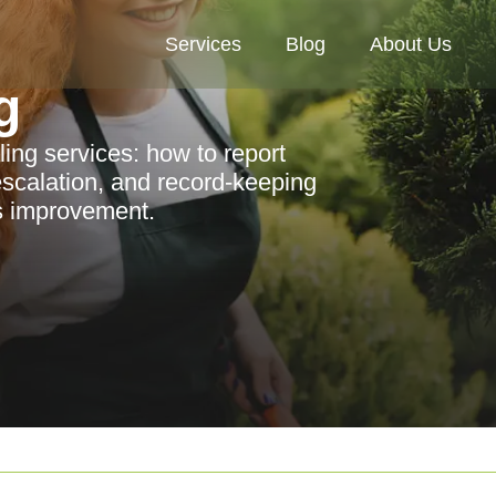
Services
Blog
About Us
g
ing services: how to report
escalation, and record-keeping
us improvement.