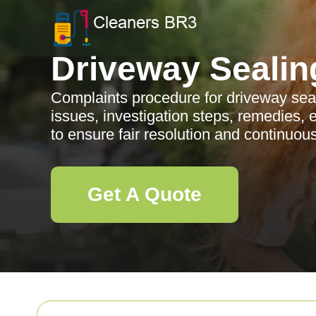
Driveway Sealin
Complaints procedure for driveway seal
issues, investigation steps, remedies, 
to ensure fair resolution and continuo
Get A Quote