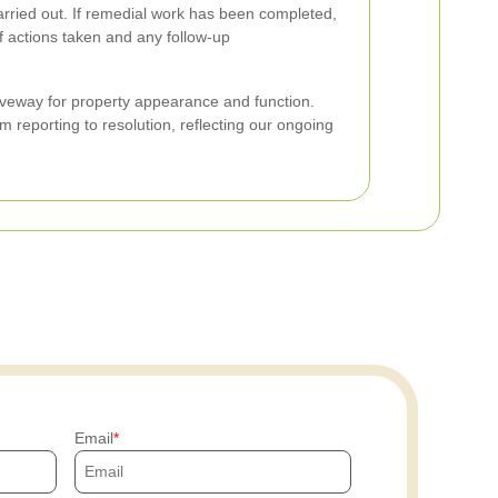
arried out. If remedial work has been completed,
 actions taken and any follow-up
iveway for property appearance and function.
 reporting to resolution, reflecting our ongoing
Email