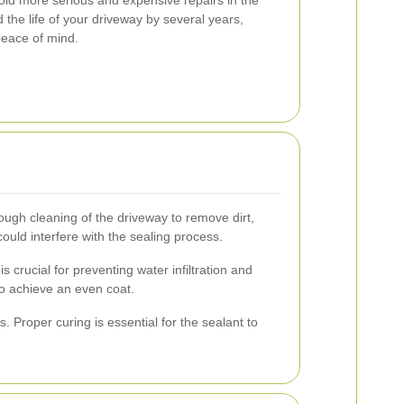
 the life of your driveway by several years,
peace of mind.
rough cleaning of the driveway to remove dirt,
uld interfere with the sealing process.
crucial for preventing water infiltration and
 to achieve an even coat.
 Proper curing is essential for the sealant to