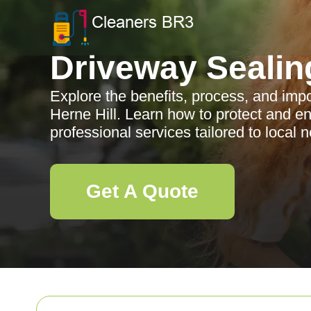
Driveway Sealin
Explore the benefits, process, and impo
Herne Hill. Learn how to protect and e
professional services tailored to local 
Get A Quote