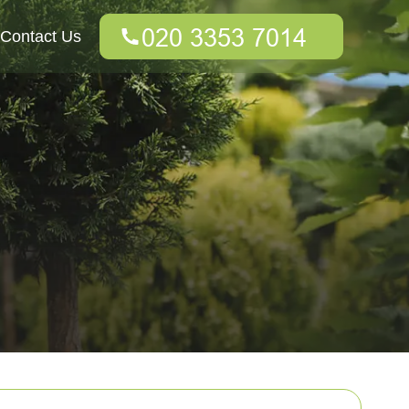
Contact Us