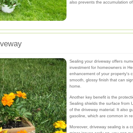
also prevents the accumulation of
riveway
Sealing your driveway offers nume
investment for homeowners in Her
enhancement of your property's c
smooth, glossy finish that can sign
home.
Another key benefit is the prote
Sealing shields the surface from 
of the driveway material. It also g
gasoline, which are common in res
Moreover, driveway sealing is a c
minor issues early on, you can av