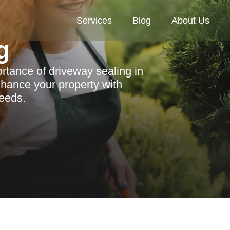
Services
Blog
About Us
g
rtance of driveway sealing in
nhance your property with
needs.