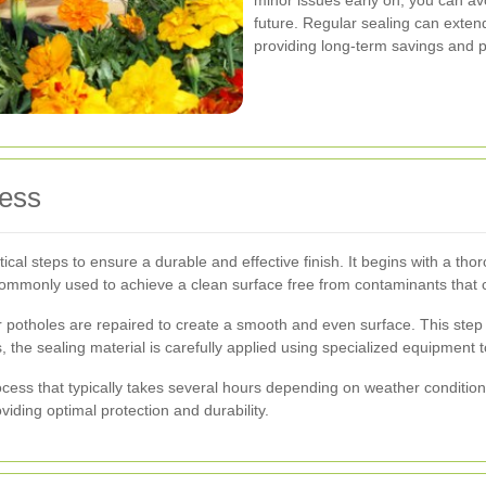
future. Regular sealing can extend
providing long-term savings and 
cess
ical steps to ensure a durable and effective finish. It begins with a tho
commonly used to achieve a clean surface free from contaminants that co
potholes are repaired to create a smooth and even surface. This step is 
rs, the sealing material is carefully applied using specialized equipment
cess that typically takes several hours depending on weather conditions.
iding optimal protection and durability.