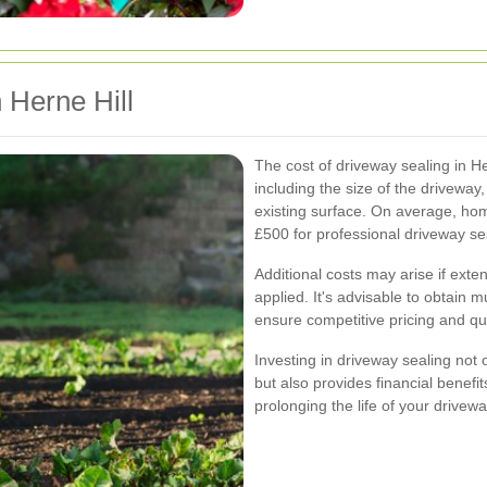
 Herne Hill
The cost of driveway sealing in He
including the size of the driveway,
existing surface. On average, h
£500 for professional driveway se
Additional costs may arise if exte
applied. It's advisable to obtain m
ensure competitive pricing and qua
Investing in driveway sealing not
but also provides financial benefi
prolonging the life of your drivewa