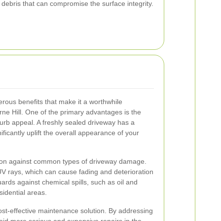
 debris that can compromise the surface integrity.
rous benefits that make it a worthwhile
ne Hill. One of the primary advantages is the
urb appeal. A freshly sealed driveway has a
ificantly uplift the overall appearance of your
ction against common types of driveway damage.
UV rays, which can cause fading and deterioration
uards against chemical spills, such as oil and
idential areas.
ost-effective maintenance solution. By addressing
oid more serious and expensive repairs in the