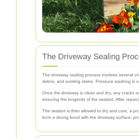
The Driveway Sealing Pro
The driveway sealing process involves several crit
debris, and existing stains. Pressure washing is 
Once the driveway is clean and dry, any cracks or 
ensuring the longevity of the sealant. After repai
The sealant is then allowed to dry and cure, a pro
form a strong bond with the driveway surface, prov