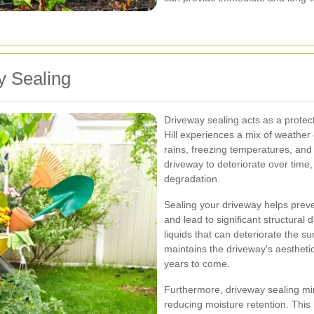
y Sealing
Driveway sealing acts as a protec
Hill experiences a mix of weather
rains, freezing temperatures, and
driveway to deteriorate over time,
degradation.
Sealing your driveway helps preve
and lead to significant structural d
liquids that can deteriorate the su
maintains the driveway's aesthetic
years to come.
Furthermore, driveway sealing m
reducing moisture retention. This