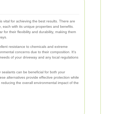
s vital for achieving the best results. There are
e, each with its unique properties and benefits.
for their flexibility and durability, making them
ways.
ellent resistance to chemicals and extreme
nmental concerns due to their composition. It's
 needs of your driveway and any local regulations
ly sealants can be beneficial for both your
se alternatives provide effective protection while
reducing the overall environmental impact of the