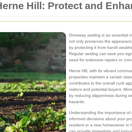
Herne Hill: Protect and Enh
Driveway sealing is an essential 
not only preserves the appearance
by protecting it from harsh weather
Regular sealing can save you signi
need for extensive repairs or co
Herne Hill, with its vibrant comm
properties maintain a certain sta
contributes to the overall curb ap
visitors and potential buyers. Mo
by reducing slipperiness during w
hazards.
Understanding the importance of d
informed decisions about your pr
resident or a new homeowner in He
can provide immediate and long-t