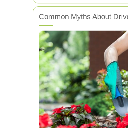
Common Myths About Driv