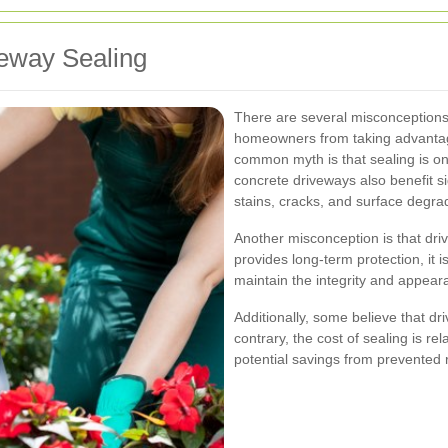
eway Sealing
There are several misconceptions
homeowners from taking advantage
common myth is that sealing is onl
concrete driveways also benefit sig
stains, cracks, and surface degra
Another misconception is that dri
provides long-term protection, it
maintain the integrity and appear
Additionally, some believe that d
contrary, the cost of sealing is re
potential savings from prevented 