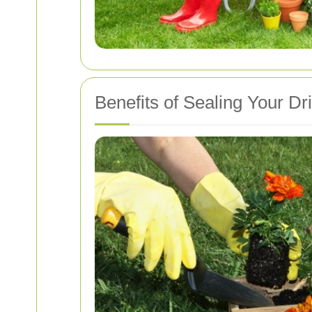
Benefits of Sealing Your D