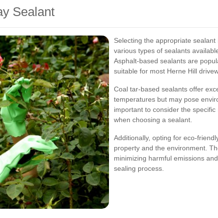
ay Sealant
Selecting the appropriate sealant i
various types of sealants availabl
Asphalt-based sealants are popular 
suitable for most Herne Hill drive
Coal tar-based sealants offer exc
temperatures but may pose enviro
important to consider the specific
when choosing a sealant.
Additionally, opting for eco-friend
property and the environment. The
minimizing harmful emissions and 
sealing process.