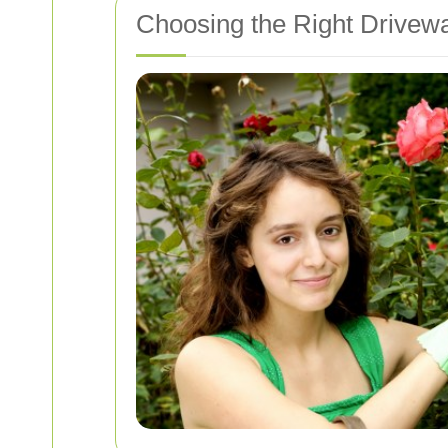
Choosing the Right Drivew