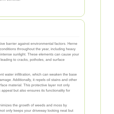
tive barrier against environmental factors. Herne
 conditions throughout the year, including heavy
 intense sunlight. These elements can cause your
 leading to cracks, potholes, and surface
nt water infiltration, which can weaken the base
amage. Additionally, it repels oil stains and other
rface material. This protective layer not only
 appeal but also ensures its functionality for
inimizes the growth of weeds and moss by
 not only keeps your driveway looking neat but