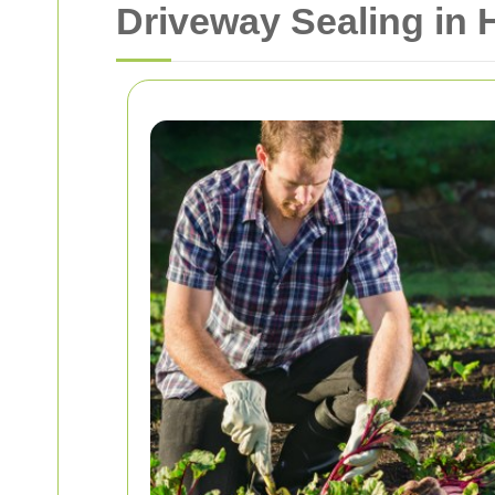
Driveway Sealing in 