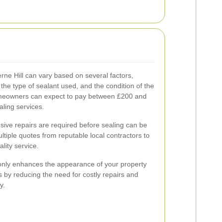
rne Hill can vary based on several factors,
 the type of sealant used, and the condition of the
omeowners can expect to pay between £200 and
aling services.
nsive repairs are required before sealing can be
ultiple quotes from reputable local contractors to
lity service.
 only enhances the appearance of your property
ts by reducing the need for costly repairs and
y.