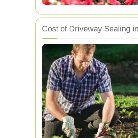
Cost of Driveway Sealing in