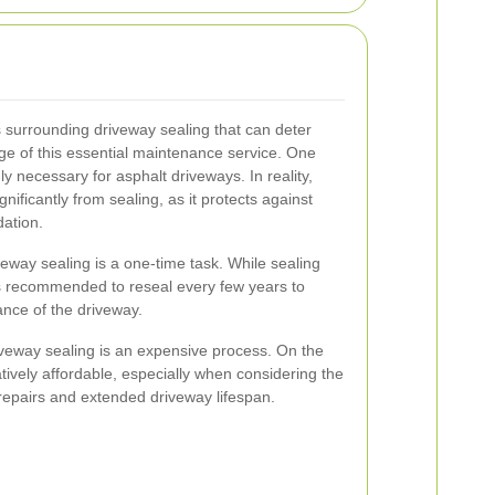
 surrounding driveway sealing that can deter
 of this essential maintenance service. One
y necessary for asphalt driveways. In reality,
nificantly from sealing, as it protects against
dation.
veway sealing is a one-time task. While sealing
 is recommended to reseal every few years to
ance of the driveway.
riveway sealing is an expensive process. On the
latively affordable, especially when considering the
repairs and extended driveway lifespan.