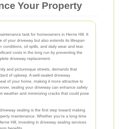
ance Your Property
maintenance task for homeowners in Herne Hill. It
 of your driveway but also extends its lifespan
 conditions, oil spills, and daily wear and tear.
ficant costs in the long run by preventing the
mplete driveway replacement.
unity and picturesque streets, demands that
ndard of upkeep. A well-sealed driveway
peal of your home, making it more attractive to
reover, sealing your driveway can enhance safety
et weather and minimizing cracks that could pose
riveway sealing is the first step toward making
operty maintenance. Whether you're a long-time
rne Hill, investing in driveway sealing services
erm benefits.