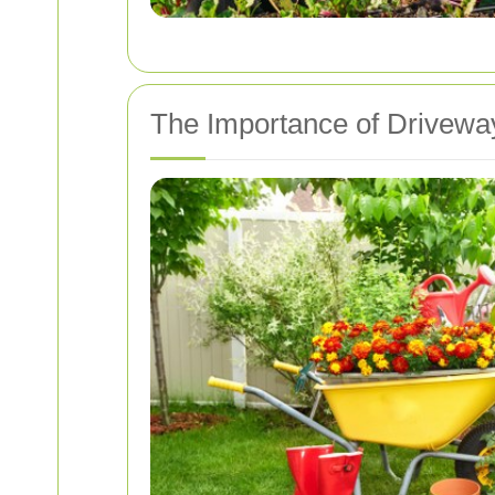
The Importance of Drivewa