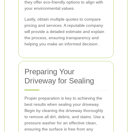
they offer eco-friendly options to align with
your environmental values.
Lastly, obtain multiple quotes to compare
pricing and services. A reputable company
will provide a detailed estimate and explain
the process, ensuring transparency and
helping you make an informed decision.
Preparing Your
Driveway for Sealing
Proper preparation is key to achieving the
best results when sealing your driveway.
Begin by cleaning the driveway thoroughly
to remove all dirt, debris, and stains. Use a
pressure washer for an effective clean,
ensuring the surface is free from any