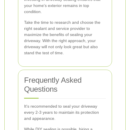
your home's exterior remains in top
condition.
Take the time to research and choose the
right sealant and service provider to
maximize the benefits of sealing your
driveway. With the right approach, your
driveway will not only look great but also
stand the test of time.
Frequently Asked
Questions
It's recommended to seal your driveway
every 2-3 years to maintain its protection
and appearance.
While DIY sealing is possible, hiring a