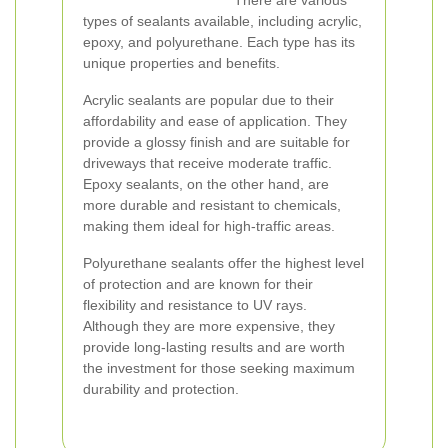
There are various
types of sealants available, including acrylic,
epoxy, and polyurethane. Each type has its
unique properties and benefits.
Acrylic sealants are popular due to their
affordability and ease of application. They
provide a glossy finish and are suitable for
driveways that receive moderate traffic.
Epoxy sealants, on the other hand, are
more durable and resistant to chemicals,
making them ideal for high-traffic areas.
Polyurethane sealants offer the highest level
of protection and are known for their
flexibility and resistance to UV rays.
Although they are more expensive, they
provide long-lasting results and are worth
the investment for those seeking maximum
durability and protection.