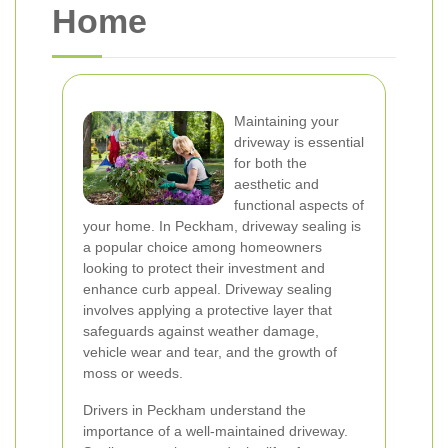
Home
Maintaining your
driveway is essential
for both the
aesthetic and
functional aspects of
your home. In Peckham, driveway sealing is
a popular choice among homeowners
looking to protect their investment and
enhance curb appeal. Driveway sealing
involves applying a protective layer that
safeguards against weather damage,
vehicle wear and tear, and the growth of
moss or weeds.
Drivers in Peckham understand the
importance of a well-maintained driveway.