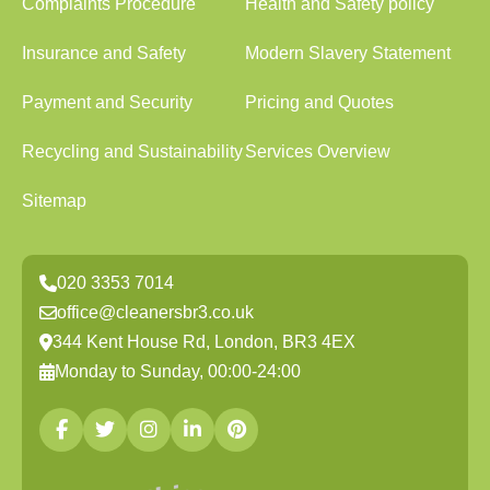
Complaints Procedure
Health and Safety policy
Insurance and Safety
Modern Slavery Statement
Payment and Security
Pricing and Quotes
Recycling and Sustainability
Services Overview
Sitemap
020 3353 7014
office@cleanersbr3.co.uk
344 Kent House Rd, London, BR3 4EX
Monday to Sunday, 00:00-24:00