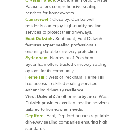
Crystal Palace
:
A bit further north, Crystal
Palace offers comprehensive sealing
services for homeowners.
Camberwell
:
Close by, Camberwell
residents can enjoy high-quality sealing
services to protect their driveways.
East Dulwich
:
Southeast, East Dulwich
features expert sealing professionals
ensuring durable driveway protection.
Sydenham
:
Northeast of Peckham,
Sydenham offers trusted driveway sealing
options for its community.
Herne Hill
:
West of Peckham, Herne Hill
has access to skilled sealing services
enhancing driveway resilience.
West Dulwich:
Another nearby area, West
Dulwich provides excellent sealing services
tailored to homeowner needs.
Deptford
:
East, Deptford houses reputable
driveway sealing companies ensuring high
standards.