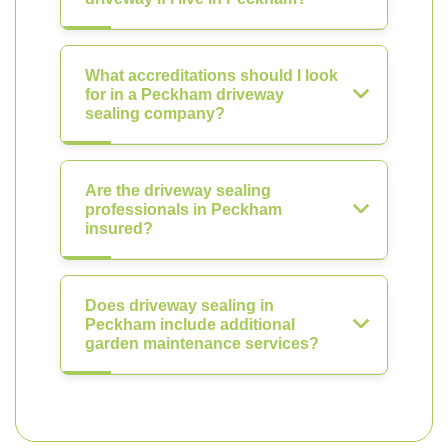
What accreditations should I look
for in a Peckham driveway
sealing company?
Are the driveway sealing
professionals in Peckham
insured?
Does driveway sealing in
Peckham include additional
garden maintenance services?