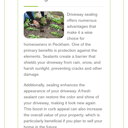
Driveway sealing
offers numerous
advantages that
make it a wise
choice for
homeowners in Peckham. One of the
primary benefits is protection against the
elements. Sealants create a barrier that
shields your driveway from rain, snow, and
harsh sunlight, preventing cracks and other
damage.
Additionally, sealing enhances the
appearance of your driveway. A fresh
sealant can restore the color and shine of
your driveway, making it look new again.
This boost in curb appeal can also increase
the overall value of your property, which is
particularly beneficial if you plan to sell your
home in the future.