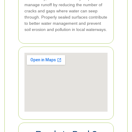
manage runoff by reducing the number of
cracks and gaps where water can seep
through. Properly sealed surfaces contribute
to better water management and prevent
soil erosion and pollution in local waterways.