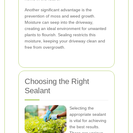
Another significant advantage is the
prevention of moss and weed growth.
Moisture can seep into the driveway,
creating an ideal environment for unwanted
plants to flourish. Sealing restricts this
moisture, keeping your driveway clean and
free from overgrowth.
Choosing the Right
Sealant
Selecting the
appropriate sealant
is vital for achieving
the best results.