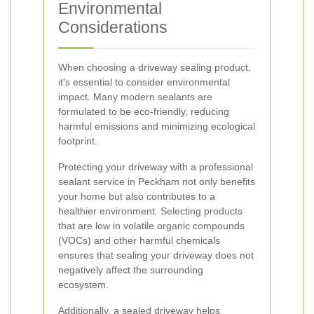
Environmental
Considerations
When choosing a driveway sealing product,
it's essential to consider environmental
impact. Many modern sealants are
formulated to be eco-friendly, reducing
harmful emissions and minimizing ecological
footprint.
Protecting your driveway with a professional
sealant service in Peckham not only benefits
your home but also contributes to a
healthier environment. Selecting products
that are low in volatile organic compounds
(VOCs) and other harmful chemicals
ensures that sealing your driveway does not
negatively affect the surrounding
ecosystem.
Additionally, a sealed driveway helps