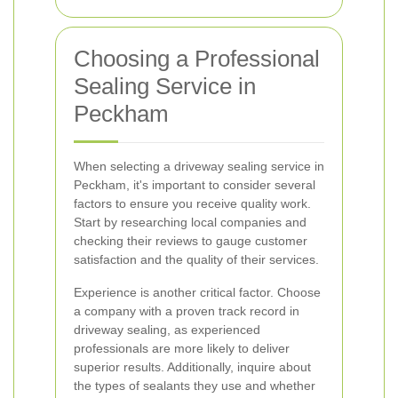
Choosing a Professional
Sealing Service in
Peckham
When selecting a driveway sealing service in
Peckham, it's important to consider several
factors to ensure you receive quality work.
Start by researching local companies and
checking their reviews to gauge customer
satisfaction and the quality of their services.
Experience is another critical factor. Choose
a company with a proven track record in
driveway sealing, as experienced
professionals are more likely to deliver
superior results. Additionally, inquire about
the types of sealants they use and whether