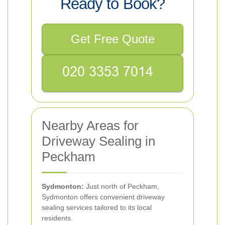
Ready to Book?
Get Free Quote
Nearby Areas for
Driveway Sealing in
Peckham
Sydmonton:
Just north of Peckham,
Sydmonton offers convenient driveway
sealing services tailored to its local
residents.