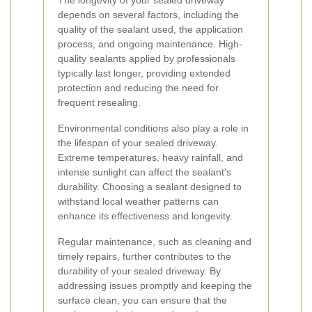
The longevity of your sealed driveway
depends on several factors, including the
quality of the sealant used, the application
process, and ongoing maintenance. High-
quality sealants applied by professionals
typically last longer, providing extended
protection and reducing the need for
frequent resealing.
Environmental conditions also play a role in
the lifespan of your sealed driveway.
Extreme temperatures, heavy rainfall, and
intense sunlight can affect the sealant's
durability. Choosing a sealant designed to
withstand local weather patterns can
enhance its effectiveness and longevity.
Regular maintenance, such as cleaning and
timely repairs, further contributes to the
durability of your sealed driveway. By
addressing issues promptly and keeping the
surface clean, you can ensure that the