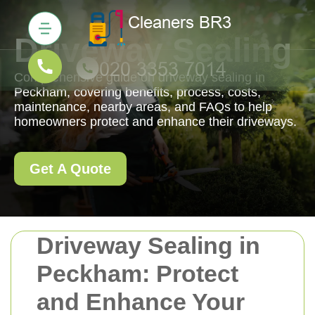
Driveway Sealing
Comprehensive guide on driveway sealing in
Peckham, covering benefits, process, costs,
maintenance, nearby areas, and FAQs to help
homeowners protect and enhance their driveways.
Get A Quote
Driveway Sealing in
Peckham: Protect
and Enhance Your