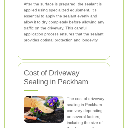
After the surface is prepared, the sealant is
applied using specialized equipment. It's
essential to apply the sealant evenly and
allow it to dry completely before allowing any
traffic on the driveway. This careful
application process ensures that the sealant
provides optimal protection and longevity.
Cost of Driveway
Sealing in Peckham
The cost of driveway
sealing in Peckham
can vary depending
on several factors,
including the size of