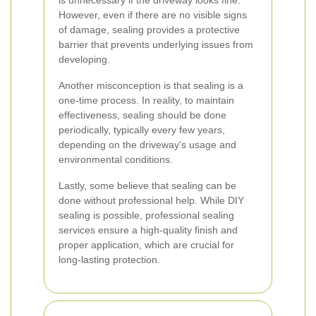
is unnecessary if the driveway looks fine.
However, even if there are no visible signs
of damage, sealing provides a protective
barrier that prevents underlying issues from
developing.
Another misconception is that sealing is a
one-time process. In reality, to maintain
effectiveness, sealing should be done
periodically, typically every few years,
depending on the driveway's usage and
environmental conditions.
Lastly, some believe that sealing can be
done without professional help. While DIY
sealing is possible, professional sealing
services ensure a high-quality finish and
proper application, which are crucial for
long-lasting protection.