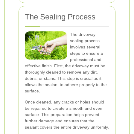
The Sealing Process
The driveway
sealing process
involves several
steps to ensure a
professional and
effective finish. First, the driveway must be
thoroughly cleaned to remove any dirt,
debris, or stains. This step is crucial as it
allows the sealant to adhere properly to the
surface.
Once cleaned, any cracks or holes should
be repaired to create a smooth and even
surface. This preparation helps prevent
further damage and ensures that the
sealant covers the entire driveway uniformly.