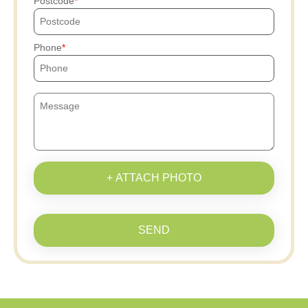
Postcode
Phone
+ ATTACH PHOTO
SEND