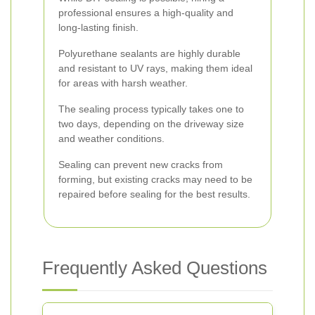
professional ensures a high-quality and
long-lasting finish.
Polyurethane sealants are highly durable
and resistant to UV rays, making them ideal
for areas with harsh weather.
The sealing process typically takes one to
two days, depending on the driveway size
and weather conditions.
Sealing can prevent new cracks from
forming, but existing cracks may need to be
repaired before sealing for the best results.
Frequently Asked Questions