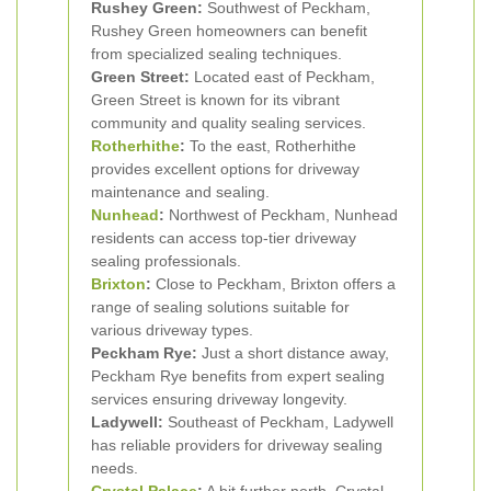
Rushey Green:
Southwest of Peckham,
Rushey Green homeowners can benefit
from specialized sealing techniques.
Green Street:
Located east of Peckham,
Green Street is known for its vibrant
community and quality sealing services.
Rotherhithe
:
To the east, Rotherhithe
provides excellent options for driveway
maintenance and sealing.
Nunhead
:
Northwest of Peckham, Nunhead
residents can access top-tier driveway
sealing professionals.
Brixton
:
Close to Peckham, Brixton offers a
range of sealing solutions suitable for
various driveway types.
Peckham Rye:
Just a short distance away,
Peckham Rye benefits from expert sealing
services ensuring driveway longevity.
Ladywell:
Southeast of Peckham, Ladywell
has reliable providers for driveway sealing
needs.