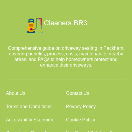
Comprehensive guide on driveway sealing in Peckham,
covering benefits, process, costs, maintenance, nearby
areas, and FAQs to help homeowners protect and
enhance their driveways.
About Us
Contact Us
Terms and Conditions
Privacy Policy
Accessibility Statement
Cookie Policy