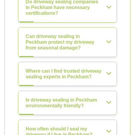
Do driveway sealing companies
in Peckham have necessary
certifications?
Can driveway sealing in
Peckham protect my driveway
from seasonal damage?
Where can I find trusted driveway
sealing experts in Peckham?
Is driveway sealing in Peckham
environmentally friendly?
How often should I seal my
driveway if I live in Peckham?