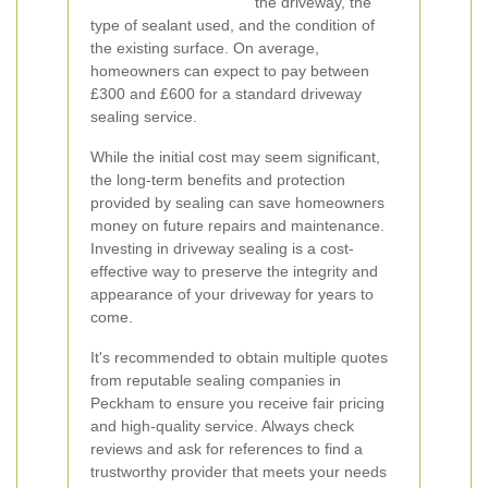
the driveway, the
type of sealant used, and the condition of
the existing surface. On average,
homeowners can expect to pay between
£300 and £600 for a standard driveway
sealing service.
While the initial cost may seem significant,
the long-term benefits and protection
provided by sealing can save homeowners
money on future repairs and maintenance.
Investing in driveway sealing is a cost-
effective way to preserve the integrity and
appearance of your driveway for years to
come.
It's recommended to obtain multiple quotes
from reputable sealing companies in
Peckham to ensure you receive fair pricing
and high-quality service. Always check
reviews and ask for references to find a
trustworthy provider that meets your needs