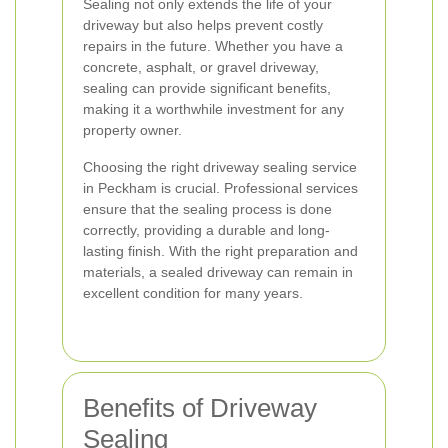
Sealing not only extends the life of your
driveway but also helps prevent costly
repairs in the future. Whether you have a
concrete, asphalt, or gravel driveway,
sealing can provide significant benefits,
making it a worthwhile investment for any
property owner.
Choosing the right driveway sealing service
in Peckham is crucial. Professional services
ensure that the sealing process is done
correctly, providing a durable and long-
lasting finish. With the right preparation and
materials, a sealed driveway can remain in
excellent condition for many years.
Benefits of Driveway
Sealing