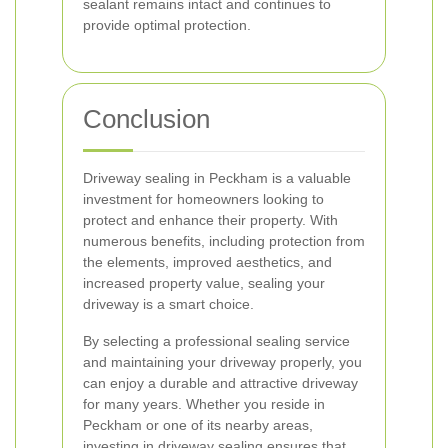
sealant remains intact and continues to
provide optimal protection.
Conclusion
Driveway sealing in Peckham is a valuable
investment for homeowners looking to
protect and enhance their property. With
numerous benefits, including protection from
the elements, improved aesthetics, and
increased property value, sealing your
driveway is a smart choice.
By selecting a professional sealing service
and maintaining your driveway properly, you
can enjoy a durable and attractive driveway
for many years. Whether you reside in
Peckham or one of its nearby areas,
investing in driveway sealing ensures that