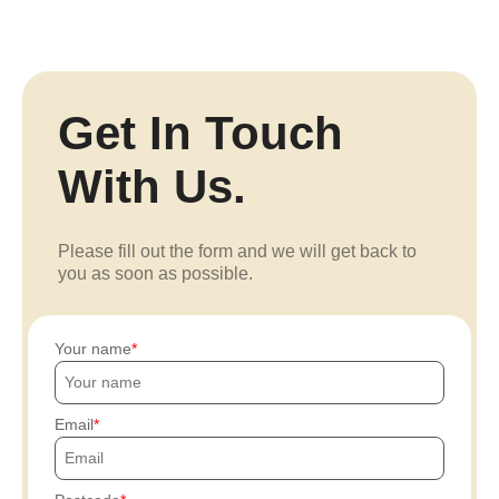
Get In Touch
With Us.
Please fill out the form and we will get back to
you as soon as possible.
Your name
Email