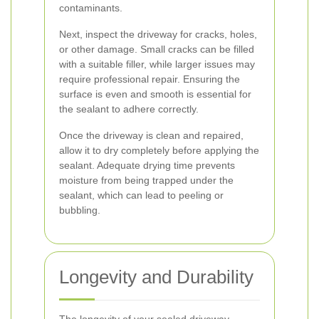
contaminants.
Next, inspect the driveway for cracks, holes,
or other damage. Small cracks can be filled
with a suitable filler, while larger issues may
require professional repair. Ensuring the
surface is even and smooth is essential for
the sealant to adhere correctly.
Once the driveway is clean and repaired,
allow it to dry completely before applying the
sealant. Adequate drying time prevents
moisture from being trapped under the
sealant, which can lead to peeling or
bubbling.
Longevity and Durability