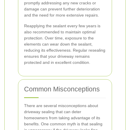
promptly addressing any new cracks or
damage can prevent further deterioration
and the need for more extensive repairs.
Reapplying the sealant every few years is
also recommended to maintain optimal
protection. Over time, exposure to the
elements can wear down the sealant,
reducing its effectiveness. Regular resealing
ensures that your driveway remains
protected and in excellent condition.
Common Misconceptions
There are several misconceptions about
driveway sealing that can deter
homeowners from taking advantage of its
benefits. One common myth is that sealing