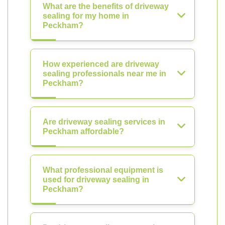
What are the benefits of driveway
sealing for my home in
Peckham?
How experienced are driveway
sealing professionals near me in
Peckham?
Are driveway sealing services in
Peckham affordable?
What professional equipment is
used for driveway sealing in
Peckham?