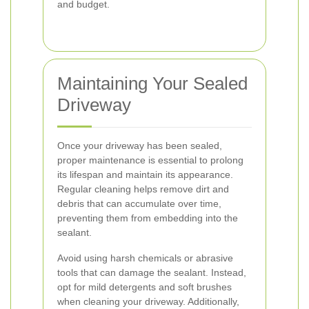
and budget.
Maintaining Your Sealed
Driveway
Once your driveway has been sealed,
proper maintenance is essential to prolong
its lifespan and maintain its appearance.
Regular cleaning helps remove dirt and
debris that can accumulate over time,
preventing them from embedding into the
sealant.
Avoid using harsh chemicals or abrasive
tools that can damage the sealant. Instead,
opt for mild detergents and soft brushes
when cleaning your driveway. Additionally,