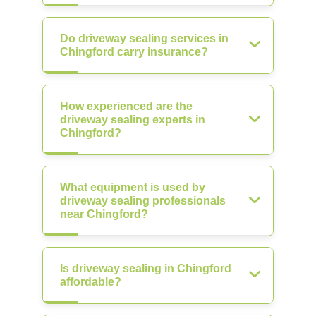
Do driveway sealing services in
Chingford carry insurance?
How experienced are the
driveway sealing experts in
Chingford?
What equipment is used by
driveway sealing professionals
near Chingford?
Is driveway sealing in Chingford
affordable?