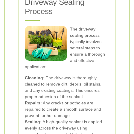
Driveway Sealing
Process
The driveway
sealing process
typically involves
several steps to
ensure a thorough
and effective
application:
Cleaning:
The driveway is thoroughly
cleaned to remove dirt, debris, oil stains,
and any existing coatings. This ensures
proper adhesion of the sealant.
Repairs:
Any cracks or potholes are
repaired to create a smooth surface and
prevent further damage.
Sealing:
A high-quality sealant is applied
evenly across the driveway using