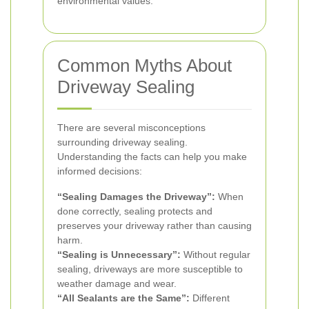
environmental values.
Common Myths About
Driveway Sealing
There are several misconceptions
surrounding driveway sealing.
Understanding the facts can help you make
informed decisions:
“Sealing Damages the Driveway”:
When
done correctly, sealing protects and
preserves your driveway rather than causing
harm.
“Sealing is Unnecessary”:
Without regular
sealing, driveways are more susceptible to
weather damage and wear.
“All Sealants are the Same”:
Different