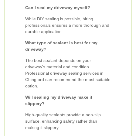
Can I seal my driveway myself?
While DIY sealing is possible, hiring
professionals ensures a more thorough and
durable application.
What type of sealant is best for my
driveway?
The best sealant depends on your
driveway's material and condition.
Professional driveway sealing services in
Chingford can recommend the most suitable
option.
Will sealing my driveway make it
slippery?
High-quality sealants provide a non-slip
surface, enhancing safety rather than
making it slippery.