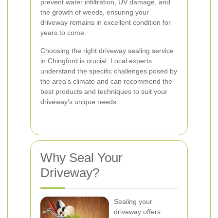
prevent water infiltration, UV damage, and
the growth of weeds, ensuring your
driveway remains in excellent condition for
years to come.
Choosing the right driveway sealing service
in Chingford is crucial. Local experts
understand the specific challenges posed by
the area's climate and can recommend the
best products and techniques to suit your
driveway's unique needs.
Why Seal Your
Driveway?
Sealing your
driveway offers