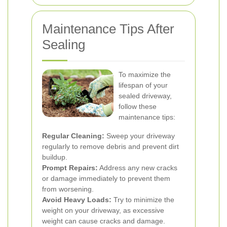
Maintenance Tips After
Sealing
To maximize the
lifespan of your
sealed driveway,
follow these
maintenance tips:
Regular Cleaning:
Sweep your driveway
regularly to remove debris and prevent dirt
buildup.
Prompt Repairs:
Address any new cracks
or damage immediately to prevent them
from worsening.
Avoid Heavy Loads:
Try to minimize the
weight on your driveway, as excessive
weight can cause cracks and damage.