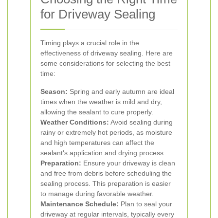
for Driveway Sealing
Timing plays a crucial role in the
effectiveness of driveway sealing. Here are
some considerations for selecting the best
time:
Season:
Spring and early autumn are ideal
times when the weather is mild and dry,
allowing the sealant to cure properly.
Weather Conditions:
Avoid sealing during
rainy or extremely hot periods, as moisture
and high temperatures can affect the
sealant's application and drying process.
Preparation:
Ensure your driveway is clean
and free from debris before scheduling the
sealing process. This preparation is easier
to manage during favorable weather.
Maintenance Schedule:
Plan to seal your
driveway at regular intervals, typically every