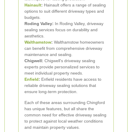
Hainault
:
Hainault offers a range of sealing
options to suit different driveway types and
budgets.
Roding Valley:
In Roding Valley, driveway
sealing services focus on durability and
aesthetics.
Walthamstow
:
Walthamstow homeowners
can benefit from comprehensive driveway
maintenance and sealing.
Chigwell:
Chigwell's driveway sealing
experts provide personalized services to
meet individual property needs.
Enfield
:
Enfield residents have access to
reliable driveway sealing solutions that
ensure long-term protection.
Each of these areas surrounding Chingford
has unique features, but all share the
common need for effective driveway sealing
to protect against local weather conditions
and maintain property values.