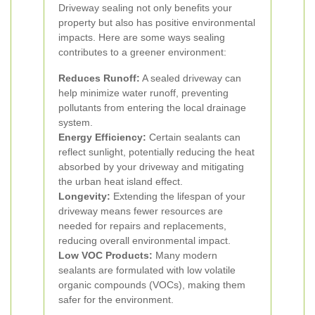
Driveway sealing not only benefits your
property but also has positive environmental
impacts. Here are some ways sealing
contributes to a greener environment:
Reduces Runoff:
A sealed driveway can
help minimize water runoff, preventing
pollutants from entering the local drainage
system.
Energy Efficiency:
Certain sealants can
reflect sunlight, potentially reducing the heat
absorbed by your driveway and mitigating
the urban heat island effect.
Longevity:
Extending the lifespan of your
driveway means fewer resources are
needed for repairs and replacements,
reducing overall environmental impact.
Low VOC Products:
Many modern
sealants are formulated with low volatile
organic compounds (VOCs), making them
safer for the environment.