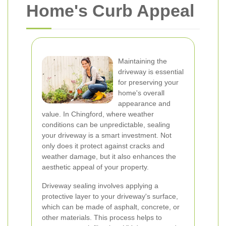
Home's Curb Appeal
Maintaining the
driveway is essential
for preserving your
home's overall
appearance and
value. In Chingford, where weather
conditions can be unpredictable, sealing
your driveway is a smart investment. Not
only does it protect against cracks and
weather damage, but it also enhances the
aesthetic appeal of your property.
Driveway sealing involves applying a
protective layer to your driveway's surface,
which can be made of asphalt, concrete, or
other materials. This process helps to