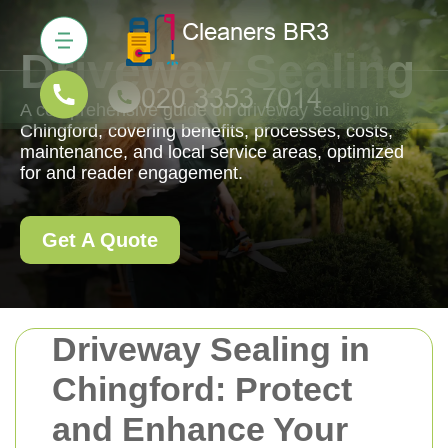
Driveway Sealing
A comprehensive guide on driveway sealing in
Chingford, covering benefits, processes, costs,
maintenance, and local service areas, optimized
for and reader engagement.
Get A Quote
Driveway Sealing in
Chingford: Protect
and Enhance Your