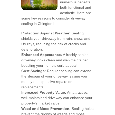
numerous benefits,
both functional and
aesthetic. Here are
some key reasons to consider driveway
sealing in Chingford:
Protection Against Weather:
Sealing
shields your driveway from rain, snow, and
UV rays, reducing the risk of cracks and
deterioration.
Enhanced Appearance:
A freshly sealed
driveway looks clean and well-maintained,
boosting your home's curb appeal.
Cost Savings:
Regular sealing can extend
the lifespan of your driveway, saving you
money on expensive repairs or
replacements.
Increased Property Value:
An attractive,
well-maintained driveway can enhance your
property's market value.
Weed and Moss Prevention:
Sealing helps
prevent the growth of weeds and moss,