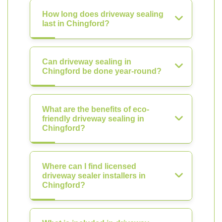
How long does driveway sealing
last in Chingford?
Can driveway sealing in
Chingford be done year-round?
What are the benefits of eco-
friendly driveway sealing in
Chingford?
Where can I find licensed
driveway sealer installers in
Chingford?