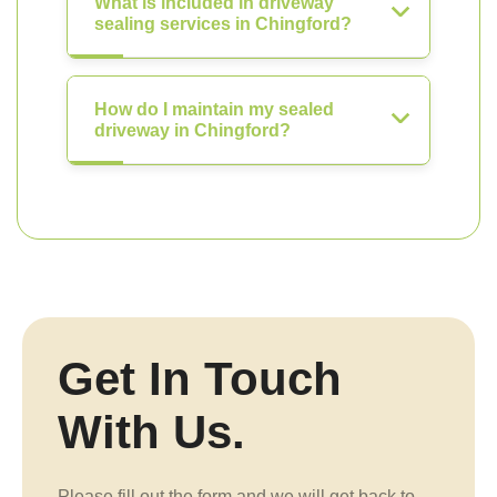
What is included in driveway
sealing services in Chingford?
How do I maintain my sealed
driveway in Chingford?
Get In Touch
With Us.
Please fill out the form and we will get back to