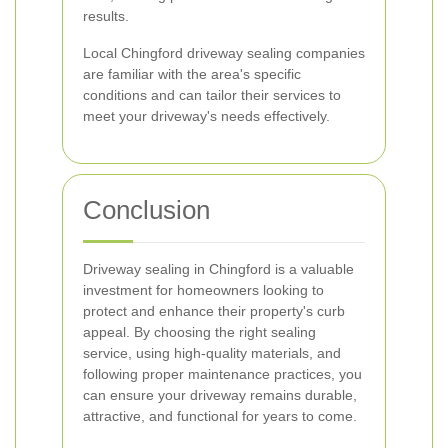
results.
Local Chingford driveway sealing companies
are familiar with the area's specific
conditions and can tailor their services to
meet your driveway's needs effectively.
Conclusion
Driveway sealing in Chingford is a valuable
investment for homeowners looking to
protect and enhance their property's curb
appeal. By choosing the right sealing
service, using high-quality materials, and
following proper maintenance practices, you
can ensure your driveway remains durable,
attractive, and functional for years to come.