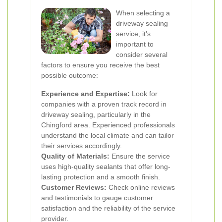
When selecting a
driveway sealing
service, it's
important to
consider several
factors to ensure you receive the best
possible outcome:
Experience and Expertise:
Look for
companies with a proven track record in
driveway sealing, particularly in the
Chingford area. Experienced professionals
understand the local climate and can tailor
their services accordingly.
Quality of Materials:
Ensure the service
uses high-quality sealants that offer long-
lasting protection and a smooth finish.
Customer Reviews:
Check online reviews
and testimonials to gauge customer
satisfaction and the reliability of the service
provider.