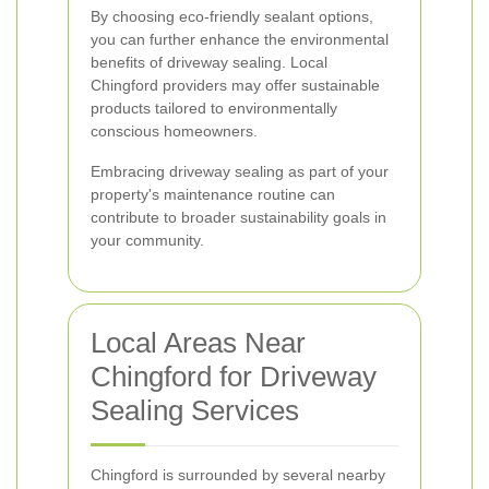
By choosing eco-friendly sealant options,
you can further enhance the environmental
benefits of driveway sealing. Local
Chingford providers may offer sustainable
products tailored to environmentally
conscious homeowners.
Embracing driveway sealing as part of your
property's maintenance routine can
contribute to broader sustainability goals in
your community.
Local Areas Near
Chingford for Driveway
Sealing Services
Chingford is surrounded by several nearby