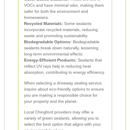
VOCs and have minimal odor, making them
safer for both the environment and
homeowners.
Recycled Materials:
Some sealants
incorporate recycled materials, reducing
waste and promoting sustainability.
Biodegradable Options:
Biodegradable
sealants break down naturally, lessening
long-term environmental effects.
Energy-Efficient Products:
Sealants that
reflect UV rays help in reducing heat
absorption, contributing to energy efficiency.
When selecting a driveway sealing service,
inquire about eco-friendly options to ensure
you are making a responsible choice for
your property and the planet.
Local Chingford providers may offer a
variety of green sealants, allowing you to
select the best option that aligns with your