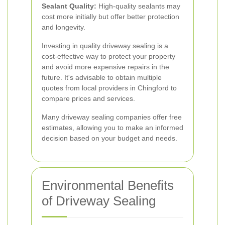
Sealant Quality:
High-quality sealants may
cost more initially but offer better protection
and longevity.
Investing in quality driveway sealing is a
cost-effective way to protect your property
and avoid more expensive repairs in the
future. It's advisable to obtain multiple
quotes from local providers in Chingford to
compare prices and services.
Many driveway sealing companies offer free
estimates, allowing you to make an informed
decision based on your budget and needs.
Environmental Benefits
of Driveway Sealing