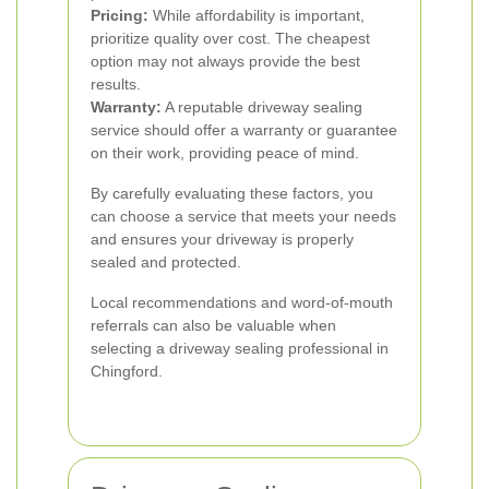
Pricing:
While affordability is important,
prioritize quality over cost. The cheapest
option may not always provide the best
results.
Warranty:
A reputable driveway sealing
service should offer a warranty or guarantee
on their work, providing peace of mind.
By carefully evaluating these factors, you
can choose a service that meets your needs
and ensures your driveway is properly
sealed and protected.
Local recommendations and word-of-mouth
referrals can also be valuable when
selecting a driveway sealing professional in
Chingford.