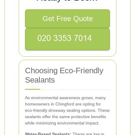
Get Free Quote
Choosing Eco-Friendly
Sealants
As environmental awareness grows, many
homeowners in Chingford are opting for
eco-friendly driveway sealing options. These
sealants offer the same protective benefits
while minimizing environmental impact.
Water-Based Sealants:
These are low in