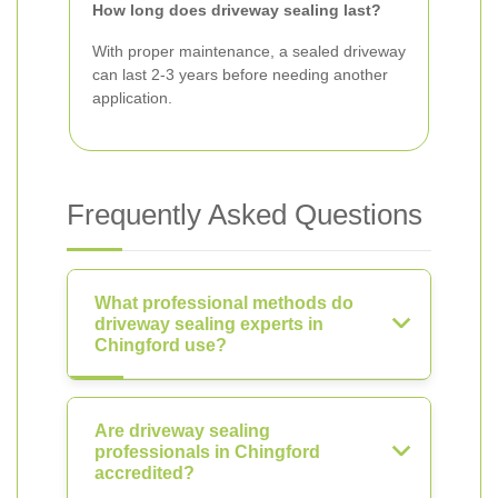
How long does driveway sealing last?
With proper maintenance, a sealed driveway
can last 2-3 years before needing another
application.
Frequently Asked Questions
What professional methods do
driveway sealing experts in
Chingford use?
Are driveway sealing
professionals in Chingford
accredited?