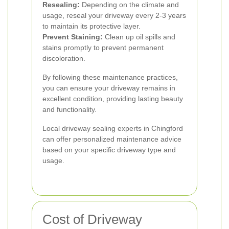
Resealing:
Depending on the climate and
usage, reseal your driveway every 2-3 years
to maintain its protective layer.
Prevent Staining:
Clean up oil spills and
stains promptly to prevent permanent
discoloration.
By following these maintenance practices,
you can ensure your driveway remains in
excellent condition, providing lasting beauty
and functionality.
Local driveway sealing experts in Chingford
can offer personalized maintenance advice
based on your specific driveway type and
usage.
Cost of Driveway