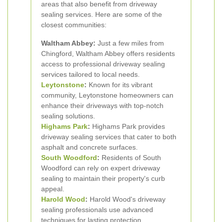
areas that also benefit from driveway
sealing services. Here are some of the
closest communities:
Waltham Abbey:
Just a few miles from
Chingford, Waltham Abbey offers residents
access to professional driveway sealing
services tailored to local needs.
Leytonstone
:
Known for its vibrant
community, Leytonstone homeowners can
enhance their driveways with top-notch
sealing solutions.
Highams Park
:
Highams Park provides
driveway sealing services that cater to both
asphalt and concrete surfaces.
South Woodford
:
Residents of South
Woodford can rely on expert driveway
sealing to maintain their property's curb
appeal.
Harold Wood
:
Harold Wood's driveway
sealing professionals use advanced
techniques for lasting protection.