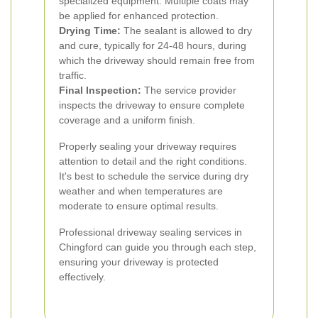
specialized equipment. Multiple coats may
be applied for enhanced protection.
Drying Time:
The sealant is allowed to dry
and cure, typically for 24-48 hours, during
which the driveway should remain free from
traffic.
Final Inspection:
The service provider
inspects the driveway to ensure complete
coverage and a uniform finish.
Properly sealing your driveway requires
attention to detail and the right conditions.
It's best to schedule the service during dry
weather and when temperatures are
moderate to ensure optimal results.
Professional driveway sealing services in
Chingford can guide you through each step,
ensuring your driveway is protected
effectively.