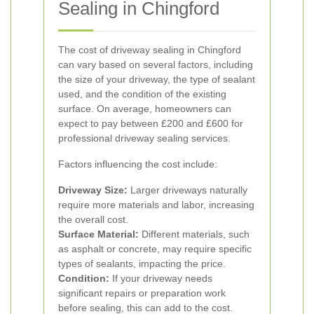
Sealing in Chingford
The cost of driveway sealing in Chingford
can vary based on several factors, including
the size of your driveway, the type of sealant
used, and the condition of the existing
surface. On average, homeowners can
expect to pay between £200 and £600 for
professional driveway sealing services.
Factors influencing the cost include:
Driveway Size:
Larger driveways naturally
require more materials and labor, increasing
the overall cost.
Surface Material:
Different materials, such
as asphalt or concrete, may require specific
types of sealants, impacting the price.
Condition:
If your driveway needs
significant repairs or preparation work
before sealing, this can add to the cost.