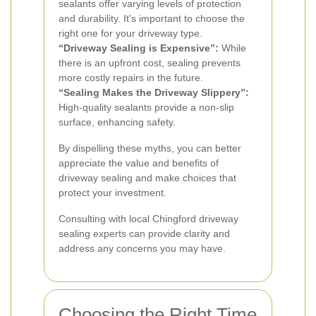
sealants offer varying levels of protection
and durability. It's important to choose the
right one for your driveway type.
“Driveway Sealing is Expensive”:
While
there is an upfront cost, sealing prevents
more costly repairs in the future.
“Sealing Makes the Driveway Slippery”:
High-quality sealants provide a non-slip
surface, enhancing safety.
By dispelling these myths, you can better
appreciate the value and benefits of
driveway sealing and make choices that
protect your investment.
Consulting with local Chingford driveway
sealing experts can provide clarity and
address any concerns you may have.
Choosing the Right Time