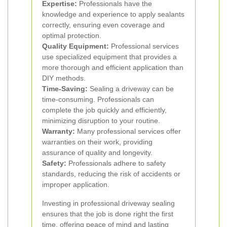
Expertise:
Professionals have the
knowledge and experience to apply sealants
correctly, ensuring even coverage and
optimal protection.
Quality Equipment:
Professional services
use specialized equipment that provides a
more thorough and efficient application than
DIY methods.
Time-Saving:
Sealing a driveway can be
time-consuming. Professionals can
complete the job quickly and efficiently,
minimizing disruption to your routine.
Warranty:
Many professional services offer
warranties on their work, providing
assurance of quality and longevity.
Safety:
Professionals adhere to safety
standards, reducing the risk of accidents or
improper application.
Investing in professional driveway sealing
ensures that the job is done right the first
time, offering peace of mind and lasting