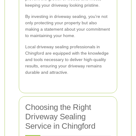
keeping your driveway looking pristine.
By investing in driveway sealing, you're not
only protecting your property but also
making a statement about your commitment
to maintaining your home.
Local driveway sealing professionals in
Chingford are equipped with the knowledge
and tools necessary to deliver high-quality
results, ensuring your driveway remains
durable and attractive.
Choosing the Right
Driveway Sealing
Service in Chingford