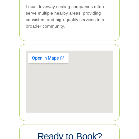
Local driveway sealing companies often
serve multiple nearby areas, providing
consistent and high-quality services to a
broader community.
Ready to Book?