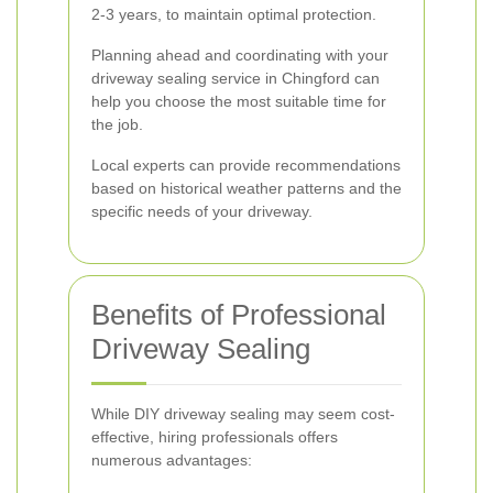
2-3 years, to maintain optimal protection.
Planning ahead and coordinating with your
driveway sealing service in Chingford can
help you choose the most suitable time for
the job.
Local experts can provide recommendations
based on historical weather patterns and the
specific needs of your driveway.
Benefits of Professional
Driveway Sealing
While DIY driveway sealing may seem cost-
effective, hiring professionals offers
numerous advantages: