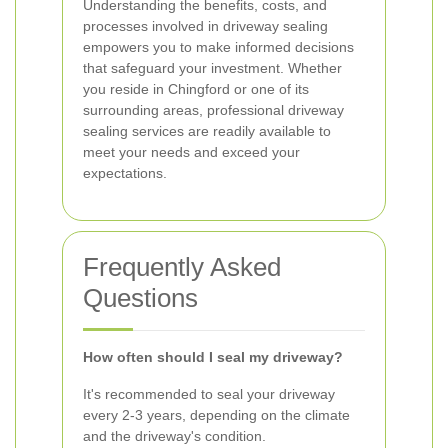
Understanding the benefits, costs, and
processes involved in driveway sealing
empowers you to make informed decisions
that safeguard your investment. Whether
you reside in Chingford or one of its
surrounding areas, professional driveway
sealing services are readily available to
meet your needs and exceed your
expectations.
Frequently Asked
Questions
How often should I seal my driveway?
It's recommended to seal your driveway
every 2-3 years, depending on the climate
and the driveway's condition.