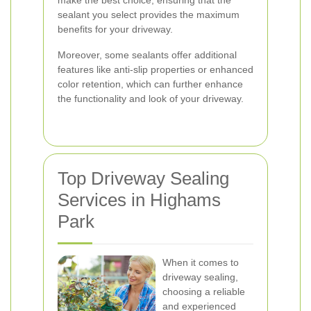
make the best choice, ensuring that the
sealant you select provides the maximum
benefits for your driveway.
Moreover, some sealants offer additional
features like anti-slip properties or enhanced
color retention, which can further enhance
the functionality and look of your driveway.
Top Driveway Sealing
Services in Highams
Park
When it comes to
driveway sealing,
choosing a reliable
and experienced