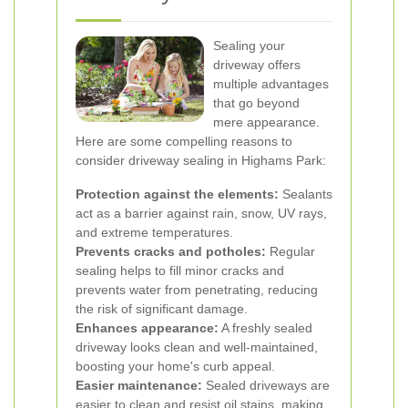
Sealing your
driveway offers
multiple advantages
that go beyond
mere appearance.
Here are some compelling reasons to
consider driveway sealing in Highams Park:
Protection against the elements:
Sealants
act as a barrier against rain, snow, UV rays,
and extreme temperatures.
Prevents cracks and potholes:
Regular
sealing helps to fill minor cracks and
prevents water from penetrating, reducing
the risk of significant damage.
Enhances appearance:
A freshly sealed
driveway looks clean and well-maintained,
boosting your home's curb appeal.
Easier maintenance:
Sealed driveways are
easier to clean and resist oil stains, making