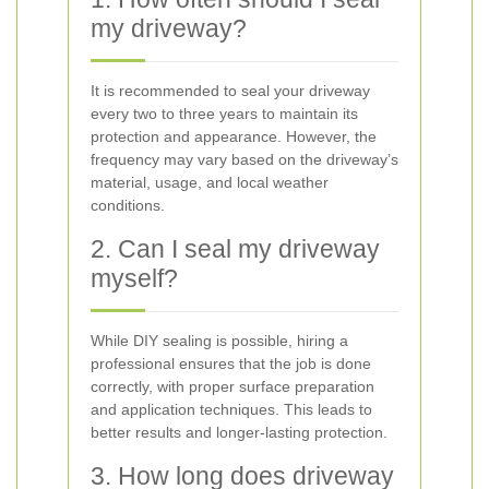
my driveway?
It is recommended to seal your driveway
every two to three years to maintain its
protection and appearance. However, the
frequency may vary based on the driveway’s
material, usage, and local weather
conditions.
2. Can I seal my driveway
myself?
While DIY sealing is possible, hiring a
professional ensures that the job is done
correctly, with proper surface preparation
and application techniques. This leads to
better results and longer-lasting protection.
3. How long does driveway