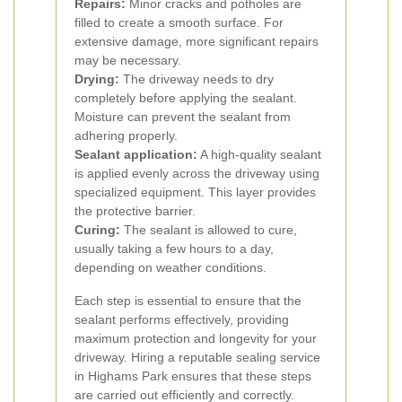
Repairs:
Minor cracks and potholes are
filled to create a smooth surface. For
extensive damage, more significant repairs
may be necessary.
Drying:
The driveway needs to dry
completely before applying the sealant.
Moisture can prevent the sealant from
adhering properly.
Sealant application:
A high-quality sealant
is applied evenly across the driveway using
specialized equipment. This layer provides
the protective barrier.
Curing:
The sealant is allowed to cure,
usually taking a few hours to a day,
depending on weather conditions.
Each step is essential to ensure that the
sealant performs effectively, providing
maximum protection and longevity for your
driveway. Hiring a reputable sealing service
in Highams Park ensures that these steps
are carried out efficiently and correctly.