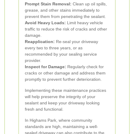
Prompt Stain Removal:
Clean up oil spills,
grease, and other stains immediately to
prevent them from penetrating the sealant.
Avoid Heavy Loads:
Limit heavy vehicle
traffic to reduce the risk of cracks and other
damage.
Reapplication:
Re-seal your driveway
every two to three years, or as
recommended by your sealing service
provider.
Inspect for Damage:
Regularly check for
cracks or other damage and address them
promptly to prevent further deterioration.
Implementing these maintenance practices
will help preserve the integrity of your
sealant and keep your driveway looking
fresh and functional.
In Highams Park, where community
standards are high, maintaining a well-
sealed driveway can also contribute to the