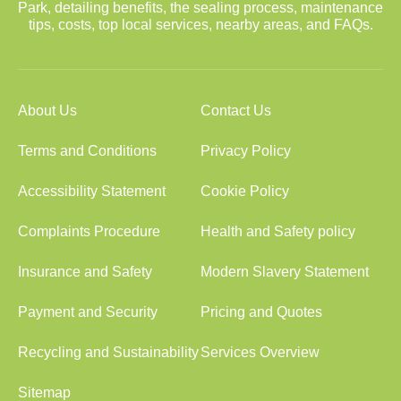
Park, detailing benefits, the sealing process, maintenance
tips, costs, top local services, nearby areas, and FAQs.
About Us
Contact Us
Terms and Conditions
Privacy Policy
Accessibility Statement
Cookie Policy
Complaints Procedure
Health and Safety policy
Insurance and Safety
Modern Slavery Statement
Payment and Security
Pricing and Quotes
Recycling and Sustainability
Services Overview
Sitemap