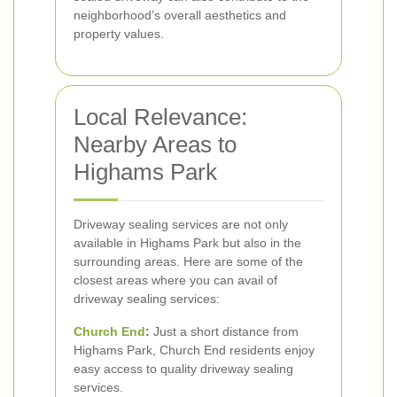
neighborhood’s overall aesthetics and
property values.
Local Relevance:
Nearby Areas to
Highams Park
Driveway sealing services are not only
available in Highams Park but also in the
surrounding areas. Here are some of the
closest areas where you can avail of
driveway sealing services:
Church End
:
Just a short distance from
Highams Park, Church End residents enjoy
easy access to quality driveway sealing
services.