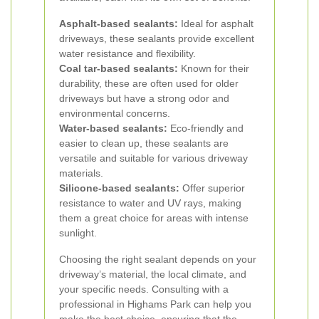
Asphalt-based sealants:
Ideal for asphalt
driveways, these sealants provide excellent
water resistance and flexibility.
Coal tar-based sealants:
Known for their
durability, these are often used for older
driveways but have a strong odor and
environmental concerns.
Water-based sealants:
Eco-friendly and
easier to clean up, these sealants are
versatile and suitable for various driveway
materials.
Silicone-based sealants:
Offer superior
resistance to water and UV rays, making
them a great choice for areas with intense
sunlight.
Choosing the right sealant depends on your
driveway’s material, the local climate, and
your specific needs. Consulting with a
professional in Highams Park can help you