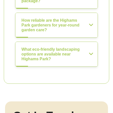
package?
How reliable are the Highams
Park gardeners for year-round
garden care?
What eco-friendly landscaping
options are available near
Highams Park?