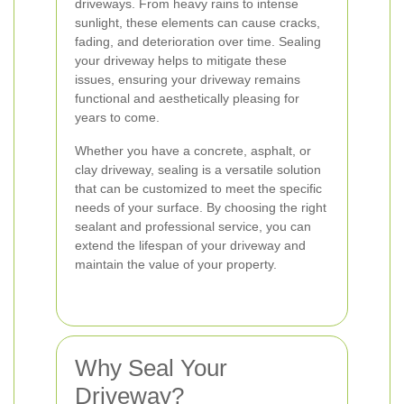
driveways. From heavy rains to intense
sunlight, these elements can cause cracks,
fading, and deterioration over time. Sealing
your driveway helps to mitigate these
issues, ensuring your driveway remains
functional and aesthetically pleasing for
years to come.
Whether you have a concrete, asphalt, or
clay driveway, sealing is a versatile solution
that can be customized to meet the specific
needs of your surface. By choosing the right
sealant and professional service, you can
extend the lifespan of your driveway and
maintain the value of your property.
Why Seal Your
Driveway?