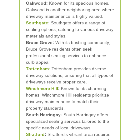
Oakwood:
Known for its spacious homes,
Oakwood is another neighboring area where
driveway maintenance is highly valued.
Southgate
:
Southgate offers a range of
sealing options, catering to various driveway
materials and styles.
Bruce Grove:
With its bustling community,
Bruce Grove residents often seek
professional sealing services to enhance
curb appeal.
Tottenham
:
Tottenham provides diverse
driveway solutions, ensuring that all types of
driveways receive proper care.
Winchmore Hill
:
Known for its charming
homes, Winchmore Hill residents prioritize
driveway maintenance to match their
property standards.
South Harringay:
South Harringay offers
specialized sealing services tailored to the
specific needs of local driveways.
Stratford
:
Stratford's vibrant area requires