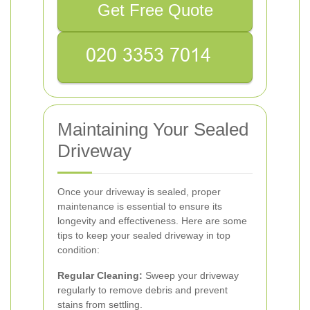
Get Free Quote
Maintaining Your Sealed
Driveway
Once your driveway is sealed, proper
maintenance is essential to ensure its
longevity and effectiveness. Here are some
tips to keep your sealed driveway in top
condition:
Regular Cleaning:
Sweep your driveway
regularly to remove debris and prevent
stains from settling.