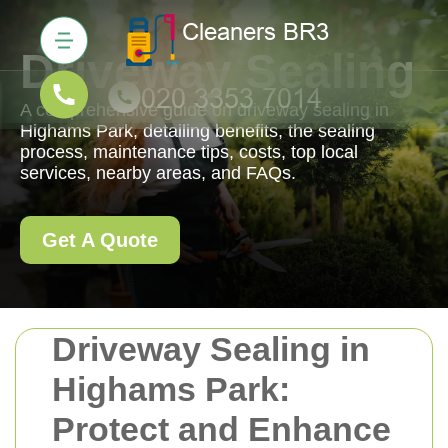
Driveway Sealing
A comprehensive guide on driveway sealing in
Highams Park, detailing benefits, the sealing
process, maintenance tips, costs, top local
services, nearby areas, and FAQs.
Get A Quote
Driveway Sealing in
Highams Park:
Protect and Enhance