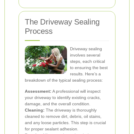
The Driveway Sealing
Process
Driveway sealing
involves several
steps, each critical
to ensuring the best
results. Here’s a
breakdown of the typical sealing process:
Assessment:
A professional will inspect
your driveway to identify existing cracks,
damage, and the overall condition.
Cleaning:
The driveway is thoroughly
cleaned to remove dirt, debris, oil stains,
and any loose particles. This step is crucial
for proper sealant adhesion.