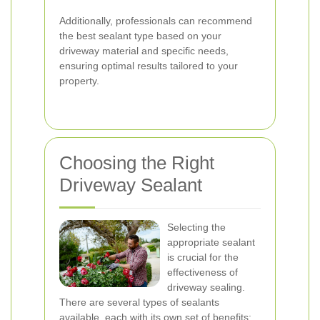
Additionally, professionals can recommend
the best sealant type based on your
driveway material and specific needs,
ensuring optimal results tailored to your
property.
Choosing the Right
Driveway Sealant
Selecting the
appropriate sealant
is crucial for the
effectiveness of
driveway sealing.
There are several types of sealants
available, each with its own set of benefits: