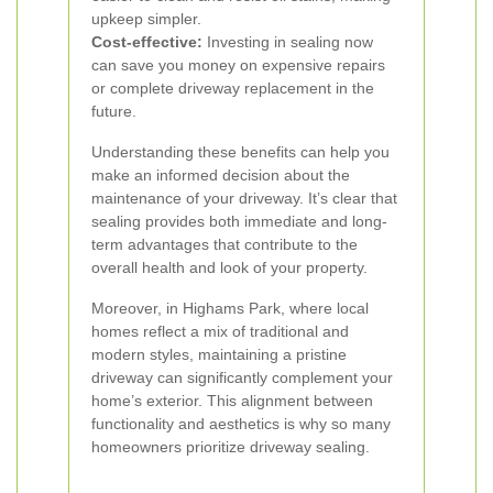
upkeep simpler.
Cost-effective:
Investing in sealing now
can save you money on expensive repairs
or complete driveway replacement in the
future.
Understanding these benefits can help you
make an informed decision about the
maintenance of your driveway. It’s clear that
sealing provides both immediate and long-
term advantages that contribute to the
overall health and look of your property.
Moreover, in Highams Park, where local
homes reflect a mix of traditional and
modern styles, maintaining a pristine
driveway can significantly complement your
home’s exterior. This alignment between
functionality and aesthetics is why so many
homeowners prioritize driveway sealing.