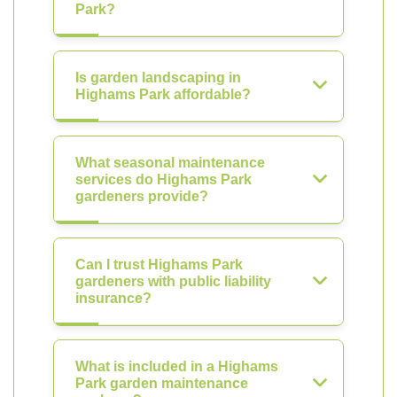
Park?
Is garden landscaping in
Highams Park affordable?
What seasonal maintenance
services do Highams Park
gardeners provide?
Can I trust Highams Park
gardeners with public liability
insurance?
What is included in a Highams
Park garden maintenance