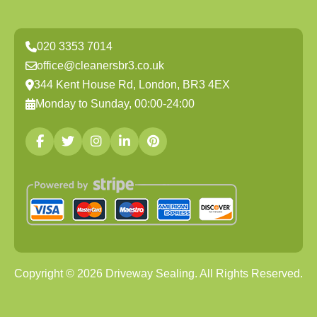
020 3353 7014
office@cleanersbr3.co.uk
344 Kent House Rd, London, BR3 4EX
Monday to Sunday, 00:00-24:00
Copyright ©
2026
Driveway Sealing. All Rights Reserved.