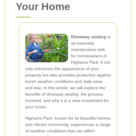
Your Home
Driveway sealing
is
an essential
maintenance task
for homeowners in
Highams Park. It not
only enhances the appearance of your
property but also provides protection against
harsh weather conditions and daily wear
and tear. In this article, we will explore the
benefits of driveway sealing, the process
involved, and why it is a wise investment for
your home.
Highams Park, known for its beautiful homes
and vibrant community, experiences a range
of weather conditions that can affect