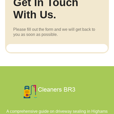
Get In Touch
With Us.
Please fill out the form and we will get back to
you as soon as possible.
A comprehensive guide on driveway sealing in Highams