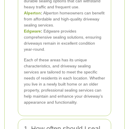
durable sealing options that can withstand
heavy traffic and frequent use.
Alperton
:
Alperton homeowners can benefit
from affordable and high-quality driveway
sealing services.
Edgware
:
Edgware provides
comprehensive sealing solutions, ensuring
driveways remain in excellent condition
year-round.
Each of these areas has its unique
characteristics, and driveway sealing
services are tailored to meet the specific
needs of residents in each location. Whether
you live in a newly built home or an older
property, professional sealing services can
help maintain and enhance your driveway’s
appearance and functionality.
1. How often should I seal