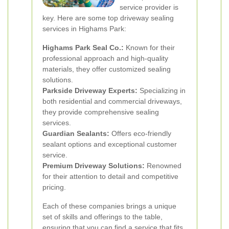
service provider is
key. Here are some top driveway sealing
services in Highams Park:
Highams Park Seal Co.:
Known for their
professional approach and high-quality
materials, they offer customized sealing
solutions.
Parkside Driveway Experts:
Specializing in
both residential and commercial driveways,
they provide comprehensive sealing
services.
Guardian Sealants:
Offers eco-friendly
sealant options and exceptional customer
service.
Premium Driveway Solutions:
Renowned
for their attention to detail and competitive
pricing.
Each of these companies brings a unique
set of skills and offerings to the table,
ensuring that you can find a service that fits