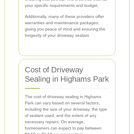
your specific requirements and budget.
Additionally, many of these providers offer
warranties and maintenance packages,
giving you peace of mind and ensuring the
longevity of your driveway sealant.
Cost of Driveway
Sealing in Highams Park
The cost of driveway sealing in Highams
Park can vary based on several factors,
including the size of your driveway, the type
of sealant used, and the extent of any
necessary repairs. On average,
homeowners can expect to pay between