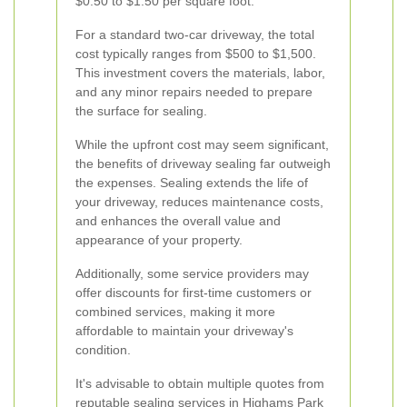
$0.50 to $1.50 per square foot.
For a standard two-car driveway, the total
cost typically ranges from $500 to $1,500.
This investment covers the materials, labor,
and any minor repairs needed to prepare
the surface for sealing.
While the upfront cost may seem significant,
the benefits of driveway sealing far outweigh
the expenses. Sealing extends the life of
your driveway, reduces maintenance costs,
and enhances the overall value and
appearance of your property.
Additionally, some service providers may
offer discounts for first-time customers or
combined services, making it more
affordable to maintain your driveway's
condition.
It's advisable to obtain multiple quotes from
reputable sealing services in Highams Park