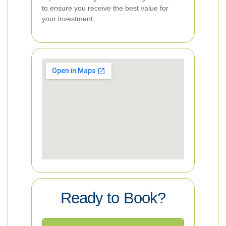
to ensure you receive the best value for
your investment.
Ready to Book?