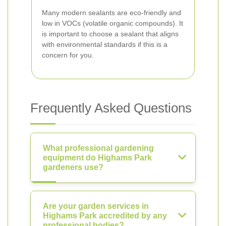
Many modern sealants are eco-friendly and
low in VOCs (volatile organic compounds). It
is important to choose a sealant that aligns
with environmental standards if this is a
concern for you.
Frequently Asked Questions
What professional gardening
equipment do Highams Park
gardeners use?
Are your garden services in
Highams Park accredited by any
professional bodies?