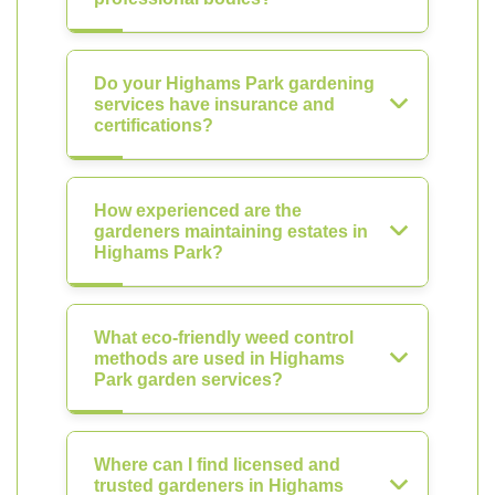
Do your Highams Park gardening
services have insurance and
certifications?
How experienced are the
gardeners maintaining estates in
Highams Park?
What eco-friendly weed control
methods are used in Highams
Park garden services?
Where can I find licensed and
trusted gardeners in Highams