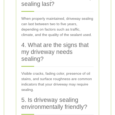
sealing last?
When properly maintained, driveway sealing
can last between two to five years,
depending on factors such as traffic,
climate, and the quality of the sealant used.
4. What are the signs that
my driveway needs
sealing?
Visible cracks, fading color, presence of oil
stains, and surface roughness are common
indicators that your driveway may require
sealing.
5. Is driveway sealing
environmentally friendly?