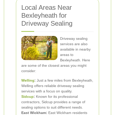
Local Areas Near
Bexleyheath for
Driveway Sealing
Driveway sealing
services are also
available in nearby
areas to
Bexleyheath. Here
are some of the closest areas you might
consider:
Welling
:
Just a few miles from Bexleyheath,
Welling offers reliable driveway sealing
services with a focus on quality.
Sidcup
:
Known for its professional
contractors, Sidcup provides a range of
sealing options to suit different needs.
East Wickham:
East Wickham residents