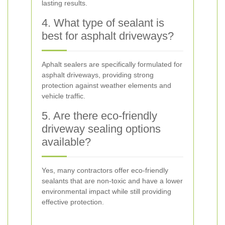
lasting results.
4. What type of sealant is
best for asphalt driveways?
Aphalt sealers are specifically formulated for
asphalt driveways, providing strong
protection against weather elements and
vehicle traffic.
5. Are there eco-friendly
driveway sealing options
available?
Yes, many contractors offer eco-friendly
sealants that are non-toxic and have a lower
environmental impact while still providing
effective protection.