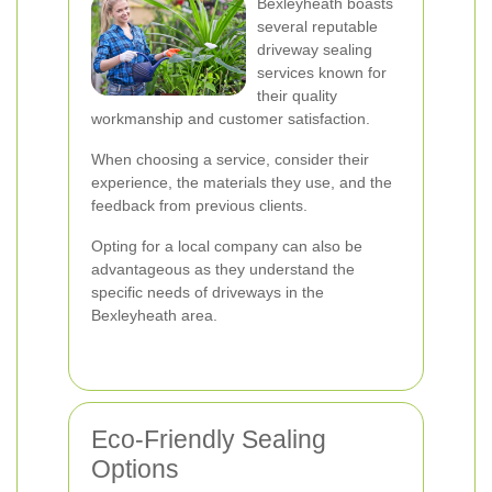
Bexleyheath boasts
several reputable
driveway sealing
services known for
their quality
workmanship and customer satisfaction.
When choosing a service, consider their
experience, the materials they use, and the
feedback from previous clients.
Opting for a local company can also be
advantageous as they understand the
specific needs of driveways in the
Bexleyheath area.
Eco-Friendly Sealing
Options