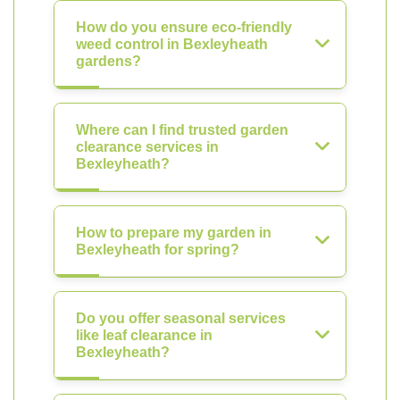
How do you ensure eco-friendly
weed control in Bexleyheath
gardens?
Where can I find trusted garden
clearance services in
Bexleyheath?
How to prepare my garden in
Bexleyheath for spring?
Do you offer seasonal services
like leaf clearance in
Bexleyheath?