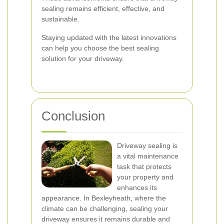
sealing remains efficient, effective, and
sustainable.
Staying updated with the latest innovations
can help you choose the best sealing
solution for your driveway.
Conclusion
Driveway sealing is
a vital maintenance
task that protects
your property and
enhances its
appearance. In Bexleyheath, where the
climate can be challenging, sealing your
driveway ensures it remains durable and