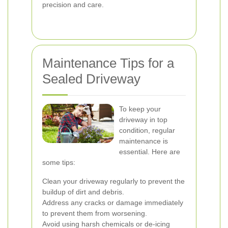
precision and care.
Maintenance Tips for a
Sealed Driveway
To keep your
driveway in top
condition, regular
maintenance is
essential. Here are
some tips:
Clean your driveway regularly to prevent the
buildup of dirt and debris.
Address any cracks or damage immediately
to prevent them from worsening.
Avoid using harsh chemicals or de-icing