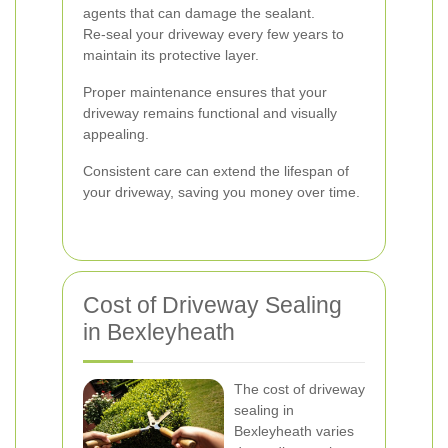
agents that can damage the sealant.
Re-seal your driveway every few years to
maintain its protective layer.
Proper maintenance ensures that your
driveway remains functional and visually
appealing.
Consistent care can extend the lifespan of
your driveway, saving you money over time.
Cost of Driveway Sealing
in Bexleyheath
The cost of driveway
sealing in
Bexleyheath varies