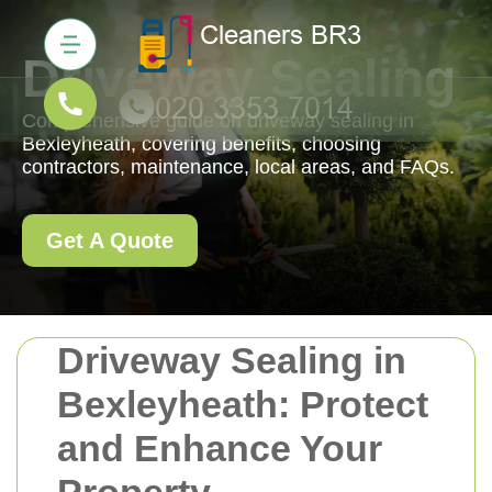
Driveway Sealing
Comprehensive guide on driveway sealing in
Bexleyheath, covering benefits, choosing
contractors, maintenance, local areas, and FAQs.
Get A Quote
Driveway Sealing in
Bexleyheath: Protect
and Enhance Your