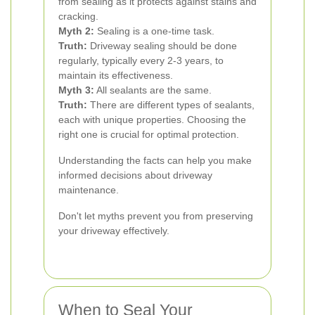
from sealing as it protects against stains and
cracking.
Myth 2:
Sealing is a one-time task.
Truth:
Driveway sealing should be done
regularly, typically every 2-3 years, to
maintain its effectiveness.
Myth 3:
All sealants are the same.
Truth:
There are different types of sealants,
each with unique properties. Choosing the
right one is crucial for optimal protection.
Understanding the facts can help you make
informed decisions about driveway
maintenance.
Don't let myths prevent you from preserving
your driveway effectively.
When to Seal Your