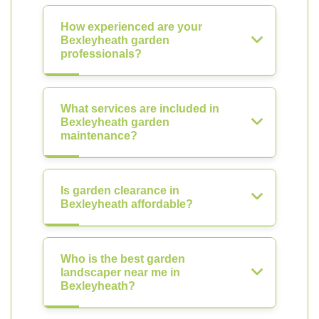
How experienced are your
Bexleyheath garden
professionals?
What services are included in
Bexleyheath garden
maintenance?
Is garden clearance in
Bexleyheath affordable?
Who is the best garden
landscaper near me in
Bexleyheath?