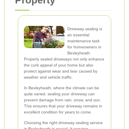
Property
Driveway sealing is
an essential
maintenance task
for homeowners in
Bexleyheath.
Properly sealed driveways not only enhance
the curb appeal of your home but also
protect against wear and tear caused by
weather and vehicle traffic.
In Bexleyheath, where the climate can be
quite varied, sealing your driveway can
prevent damage from rain, snow, and sun.
This ensures that your driveway remains in
excellent condition for years to come.
Choosing the right driveway sealing service
in Bexleyheath is crucial. It requires