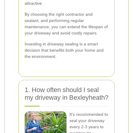
attractive.
By choosing the right contractor and
sealant, and performing regular
maintenance, you can extend the lifespan of
your driveway and avoid costly repairs.
Investing in driveway sealing is a smart
decision that benefits both your home and
the environment.
1. How often should I seal
my driveway in Bexleyheath?
It's recommended to
seal your driveway
every 2-3 years to