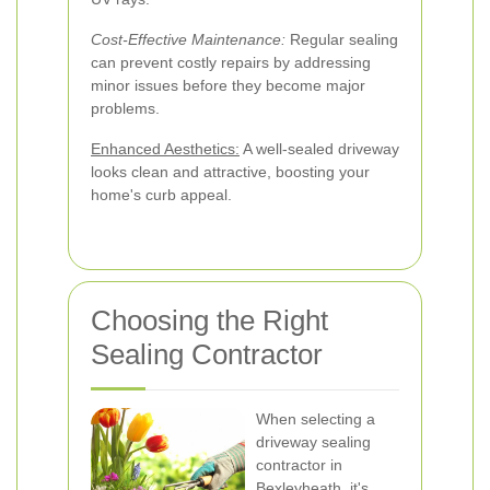
Cost-Effective Maintenance:
Regular sealing
can prevent costly repairs by addressing
minor issues before they become major
problems.
Enhanced Aesthetics:
A well-sealed driveway
looks clean and attractive, boosting your
home's curb appeal.
Choosing the Right
Sealing Contractor
When selecting a
driveway sealing
contractor in
Bexleyheath, it's