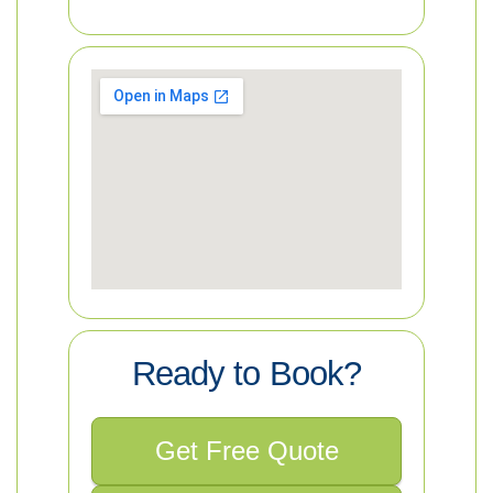
Ready to Book?
Get Free Quote