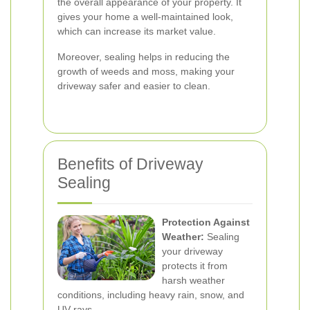
the overall appearance of your property. It
gives your home a well-maintained look,
which can increase its market value.
Moreover, sealing helps in reducing the
growth of weeds and moss, making your
driveway safer and easier to clean.
Benefits of Driveway
Sealing
Protection Against
Weather:
Sealing
your driveway
protects it from
harsh weather
conditions, including heavy rain, snow, and
UV rays.