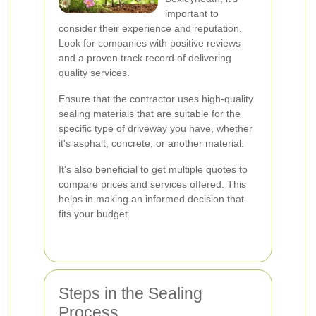
important to
consider their experience and reputation.
Look for companies with positive reviews
and a proven track record of delivering
quality services.
Ensure that the contractor uses high-quality
sealing materials that are suitable for the
specific type of driveway you have, whether
it's asphalt, concrete, or another material.
It's also beneficial to get multiple quotes to
compare prices and services offered. This
helps in making an informed decision that
fits your budget.
Steps in the Sealing
Process