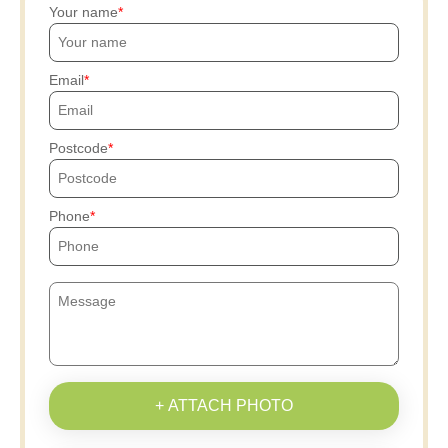
Your name
Email
Postcode
Phone
+ ATTACH PHOTO