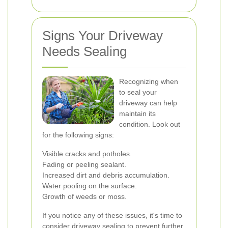
Signs Your Driveway
Needs Sealing
Recognizing when
to seal your
driveway can help
maintain its
condition. Look out
for the following signs:
Visible cracks and potholes.
Fading or peeling sealant.
Increased dirt and debris accumulation.
Water pooling on the surface.
Growth of weeds or moss.
If you notice any of these issues, it's time to
consider driveway sealing to prevent further