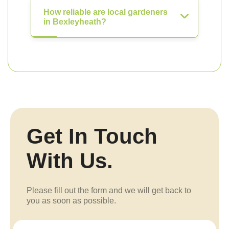
How reliable are local gardeners
in Bexleyheath?
Get In Touch
With Us.
Please fill out the form and we will get back to
you as soon as possible.