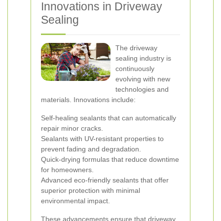
Innovations in Driveway
Sealing
The driveway
sealing industry is
continuously
evolving with new
technologies and
materials. Innovations include:
Self-healing sealants that can automatically
repair minor cracks.
Sealants with UV-resistant properties to
prevent fading and degradation.
Quick-drying formulas that reduce downtime
for homeowners.
Advanced eco-friendly sealants that offer
superior protection with minimal
environmental impact.
These advancements ensure that driveway