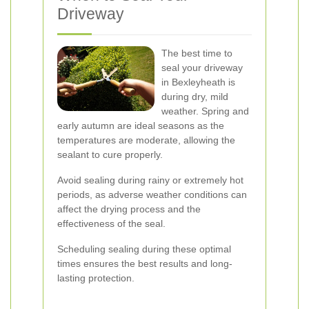
Driveway
The best time to
seal your driveway
in Bexleyheath is
during dry, mild
weather. Spring and
early autumn are ideal seasons as the
temperatures are moderate, allowing the
sealant to cure properly.
Avoid sealing during rainy or extremely hot
periods, as adverse weather conditions can
affect the drying process and the
effectiveness of the seal.
Scheduling sealing during these optimal
times ensures the best results and long-
lasting protection.