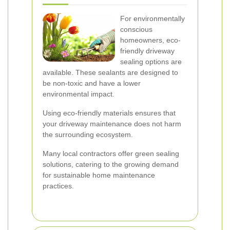
For environmentally
conscious
homeowners, eco-
friendly driveway
sealing options are
available. These sealants are designed to
be non-toxic and have a lower
environmental impact.
Using eco-friendly materials ensures that
your driveway maintenance does not harm
the surrounding ecosystem.
Many local contractors offer green sealing
solutions, catering to the growing demand
for sustainable home maintenance
practices.