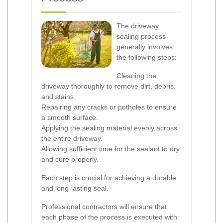
The driveway
sealing process
generally involves
the following steps:
Cleaning the
driveway thoroughly to remove dirt, debris,
and stains.
Repairing any cracks or potholes to ensure
a smooth surface.
Applying the sealing material evenly across
the entire driveway.
Allowing sufficient time for the sealant to dry
and cure properly.
Each step is crucial for achieving a durable
and long-lasting seal.
Professional contractors will ensure that
each phase of the process is executed with