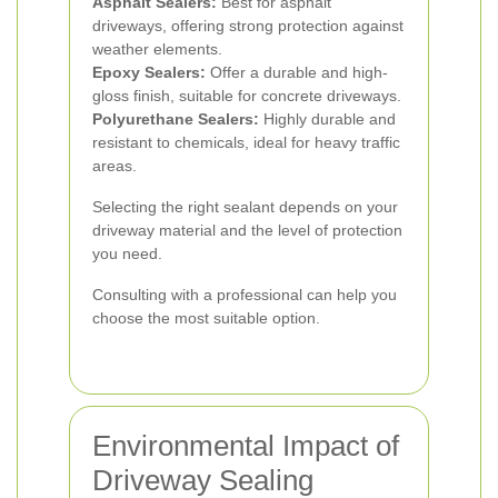
Asphalt Sealers:
Best for asphalt
driveways, offering strong protection against
weather elements.
Epoxy Sealers:
Offer a durable and high-
gloss finish, suitable for concrete driveways.
Polyurethane Sealers:
Highly durable and
resistant to chemicals, ideal for heavy traffic
areas.
Selecting the right sealant depends on your
driveway material and the level of protection
you need.
Consulting with a professional can help you
choose the most suitable option.
Environmental Impact of
Driveway Sealing