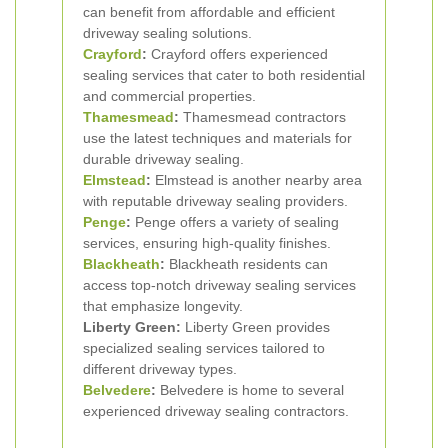
can benefit from affordable and efficient
driveway sealing solutions.
Crayford
:
Crayford offers experienced
sealing services that cater to both residential
and commercial properties.
Thamesmead
:
Thamesmead contractors
use the latest techniques and materials for
durable driveway sealing.
Elmstead
:
Elmstead is another nearby area
with reputable driveway sealing providers.
Penge
:
Penge offers a variety of sealing
services, ensuring high-quality finishes.
Blackheath
:
Blackheath residents can
access top-notch driveway sealing services
that emphasize longevity.
Liberty Green:
Liberty Green provides
specialized sealing services tailored to
different driveway types.
Belvedere
:
Belvedere is home to several
experienced driveway sealing contractors.