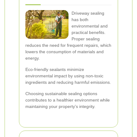
Driveway sealing
has both
environmental and
practical benefits.
Proper sealing
reduces the need for frequent repairs, which
lowers the consumption of materials and
energy.
Eco-friendly sealants minimize
environmental impact by using non-toxic
ingredients and reducing harmful emissions.
Choosing sustainable sealing options
contributes to a healthier environment while
maintaining your property's integrity.