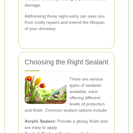
damage.
Addressing these signs early can save you
from costly repairs and extend the lifespan
of your driveway.
Choosing the Right Sealant
There are various
types of sealants
available, each
offering different
levels of protection
and finish. Common sealant options include:
Acrylic Sealers:
Provide a glossy finish and
are easy to apply.