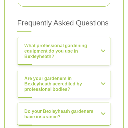
Frequently Asked Questions
What professional gardening
equipment do you use in
Bexleyheath?
Are your gardeners in
Bexleyheath accredited by
professional bodies?
Do your Bexleyheath gardeners
have insurance?