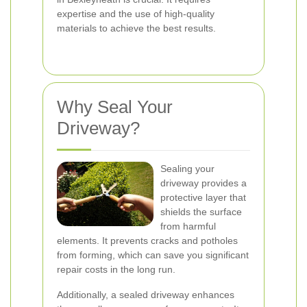
expertise and the use of high-quality
materials to achieve the best results.
Why Seal Your
Driveway?
Sealing your
driveway provides a
protective layer that
shields the surface
from harmful
elements. It prevents cracks and potholes
from forming, which can save you significant
repair costs in the long run.
Additionally, a sealed driveway enhances