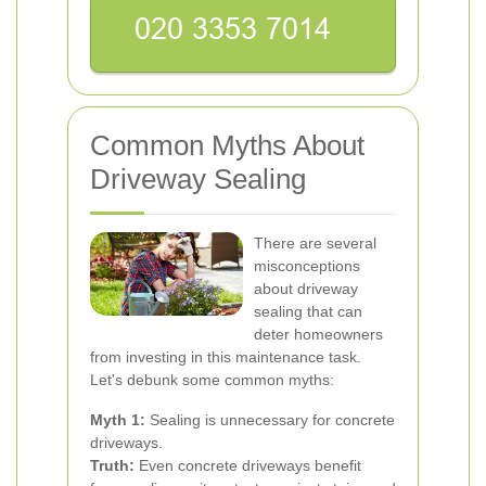
Common Myths About
Driveway Sealing
There are several
misconceptions
about driveway
sealing that can
deter homeowners
from investing in this maintenance task.
Let's debunk some common myths:
Myth 1:
Sealing is unnecessary for concrete
driveways.
Truth:
Even concrete driveways benefit