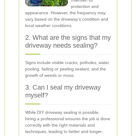
maintain its
protection and
appearance. However, the frequency may
vary based on the driveway's condition and
local weather conditions.
2. What are the signs that my
driveway needs sealing?
Signs include visible cracks, potholes, water
pooling, fading or peeling sealant, and the
growth of weeds or moss.
3. Can I seal my driveway
myself?
While DIY driveway sealing is possible,
hiring a professional ensures the job is done
correctly with the right materials and
techniques, leading to better and longer-