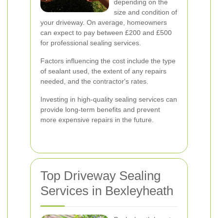
depending on the
size and condition of
your driveway. On average, homeowners
can expect to pay between £200 and £500
for professional sealing services.
Factors influencing the cost include the type
of sealant used, the extent of any repairs
needed, and the contractor's rates.
Investing in high-quality sealing services can
provide long-term benefits and prevent
more expensive repairs in the future.
Top Driveway Sealing
Services in Bexleyheath