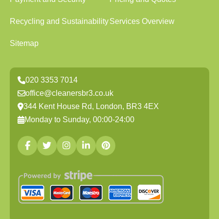
Recycling and Sustainability
Services Overview
Sitemap
020 3353 7014
office@cleanersbr3.co.uk
344 Kent House Rd, London, BR3 4EX
Monday to Sunday, 00:00-24:00