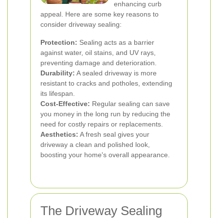
enhancing curb
appeal. Here are some key reasons to
consider driveway sealing:
Protection:
Sealing acts as a barrier
against water, oil stains, and UV rays,
preventing damage and deterioration.
Durability:
A sealed driveway is more
resistant to cracks and potholes, extending
its lifespan.
Cost-Effective:
Regular sealing can save
you money in the long run by reducing the
need for costly repairs or replacements.
Aesthetics:
A fresh seal gives your
driveway a clean and polished look,
boosting your home's overall appearance.
The Driveway Sealing