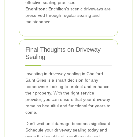
effective sealing practices.
Enchilton:
Enchilton's scenic driveways are
preserved through regular sealing and
maintenance.
Final Thoughts on Driveway
Sealing
Investing in driveway sealing in Chalford
Saint Giles is a smart decision for any
homeowner looking to protect and enhance
their property. With the right service
provider, you can ensure that your driveway
remains beautiful and functional for years to
come.
Don't wait until damage becomes significant.
Schedule your driveway sealing today and
enjoy the benefits of a well-maintained