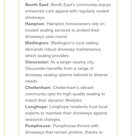
Booth East:
Booth East's community enjoys
enhanced curb appeal with regularly sealed
driveways.
Hampton:
Hampton homeowners rely on
trusted sealing services to protect their
driveways year-round.
Bledington:
Bledington's rural setting
demands robust driveway maintenance,
which sealing provides.
Gloucester:
As a larger nearby city,
Gloucester benefits from a range of
driveway sealing options tailored to diverse
needs.
Cheltenham:
Cheltenham's vibrant
community opts for high-quality sealing to
match their dynamic lifestyles.
Longhope:
Longhope residents trust local
experts to maintain their driveways against
seasonal changes.
Pumphouse:
Pumphouse thrives with
driveways that remain pristine, thanks to