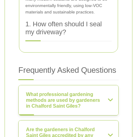
environmentally friendly, using low-VOC
materials and sustainable practices.
1. How often should I seal
my driveway?
Frequently Asked Questions
What professional gardening
methods are used by gardeners
in Chalford Saint Giles?
Are the gardeners in Chalford
Saint Giles accredited by any