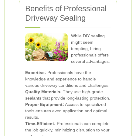
Benefits of Professional
Driveway Sealing
While DIY sealing
might seem
tempting, hiring
professionals offers
several advantages:
Expertise:
Professionals have the
knowledge and experience to handle
various driveway conditions and challenges.
Quality Materials:
They use high-grade
sealants that provide long-lasting protection.
Proper Equipment:
Access to specialized
tools ensures even application and optimal
results.
Time-Efficient:
Professionals can complete
the job quickly, minimizing disruption to your