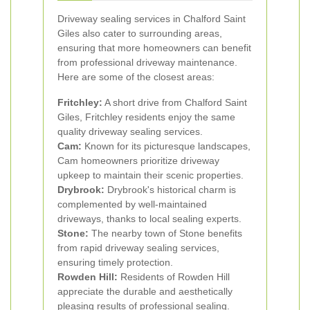
Driveway sealing services in Chalford Saint
Giles also cater to surrounding areas,
ensuring that more homeowners can benefit
from professional driveway maintenance.
Here are some of the closest areas:
Fritchley:
A short drive from Chalford Saint
Giles, Fritchley residents enjoy the same
quality driveway sealing services.
Cam:
Known for its picturesque landscapes,
Cam homeowners prioritize driveway
upkeep to maintain their scenic properties.
Drybrook:
Drybrook's historical charm is
complemented by well-maintained
driveways, thanks to local sealing experts.
Stone:
The nearby town of Stone benefits
from rapid driveway sealing services,
ensuring timely protection.
Rowden Hill:
Residents of Rowden Hill
appreciate the durable and aesthetically
pleasing results of professional sealing.