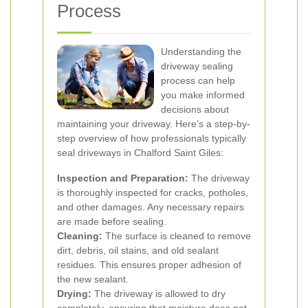
Process
Understanding the
driveway sealing
process can help
you make informed
decisions about
maintaining your driveway. Here’s a step-by-
step overview of how professionals typically
seal driveways in Chalford Saint Giles:
Inspection and Preparation:
The driveway
is thoroughly inspected for cracks, potholes,
and other damages. Any necessary repairs
are made before sealing.
Cleaning:
The surface is cleaned to remove
dirt, debris, oil stains, and old sealant
residues. This ensures proper adhesion of
the new sealant.
Drying:
The driveway is allowed to dry