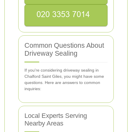
Common Questions About
Driveway Sealing
If you're considering driveway sealing in
Chalford Saint Giles, you might have some
questions. Here are answers to common
inquiries:
Local Experts Serving
Nearby Areas