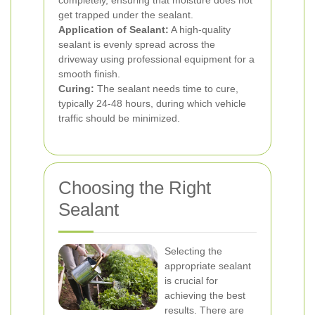
completely, ensuring that moisture does not
get trapped under the sealant.
Application of Sealant:
A high-quality
sealant is evenly spread across the
driveway using professional equipment for a
smooth finish.
Curing:
The sealant needs time to cure,
typically 24-48 hours, during which vehicle
traffic should be minimized.
Choosing the Right
Sealant
Selecting the
appropriate sealant
is crucial for
achieving the best
results. There are