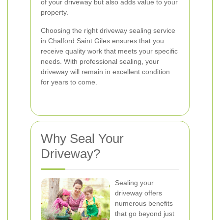
of your driveway but also adds value to your
property.
Choosing the right driveway sealing service
in Chalford Saint Giles ensures that you
receive quality work that meets your specific
needs. With professional sealing, your
driveway will remain in excellent condition
for years to come.
Why Seal Your
Driveway?
Sealing your
driveway offers
numerous benefits
that go beyond just