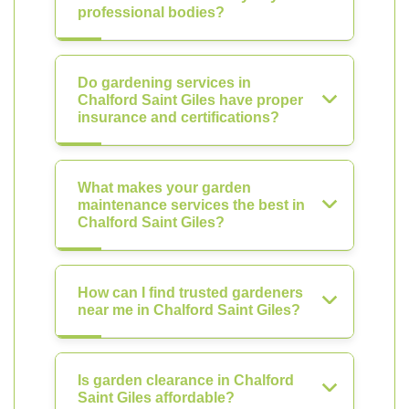
professional bodies?
Do gardening services in
Chalford Saint Giles have proper
insurance and certifications?
What makes your garden
maintenance services the best in
Chalford Saint Giles?
How can I find trusted gardeners
near me in Chalford Saint Giles?
Is garden clearance in Chalford
Saint Giles affordable?