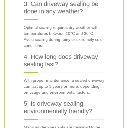
3. Can driveway sealing be
done in any weather?
Optimal sealing requires dry weather with
temperatures between 10°C and 30°C.
Avoid sealing during rainy or extremely cold
conditions.
4. How long does driveway
sealing last?
With proper maintenance, a sealed driveway
can last up to 3 years or more, depending
on usage and environmental factors.
5. Is driveway sealing
environmentally friendly?
Many modern sealants are designed to be