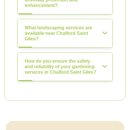
enhancement?
What landscaping services are
available near Chalford Saint
Giles?
How do you ensure the safety
and reliability of your gardening
services in Chalford Saint Giles?