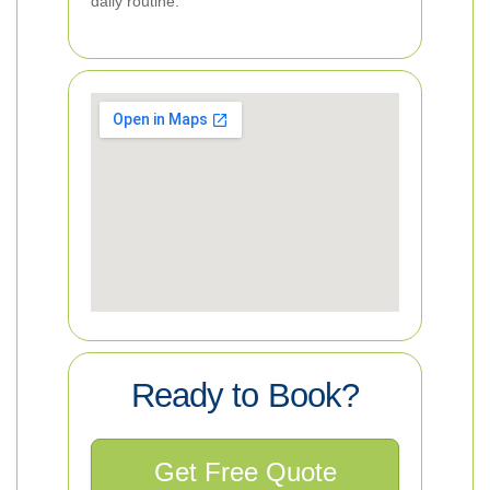
daily routine.
Ready to Book?
Get Free Quote