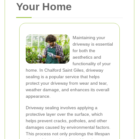
Your Home
Maintaining your
driveway is essential
for both the
aesthetics and
functionality of your
home. In Chalford Saint Giles, driveway
sealing is a popular service that helps
protect your driveway from wear and tear,
weather damage, and enhances its overall
appearance.
Driveway sealing involves applying a
protective layer over the surface, which
helps prevent cracks, potholes, and other
damages caused by environmental factors.
This process not only prolongs the lifespan