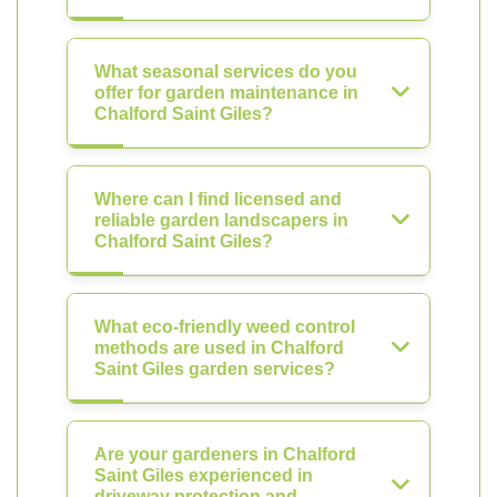
What seasonal services do you
offer for garden maintenance in
Chalford Saint Giles?
Where can I find licensed and
reliable garden landscapers in
Chalford Saint Giles?
What eco-friendly weed control
methods are used in Chalford
Saint Giles garden services?
Are your gardeners in Chalford
Saint Giles experienced in
driveway protection and