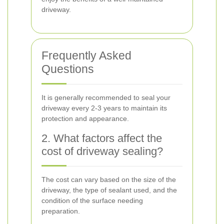
driveway.
Frequently Asked
Questions
It is generally recommended to seal your
driveway every 2-3 years to maintain its
protection and appearance.
2. What factors affect the
cost of driveway sealing?
The cost can vary based on the size of the
driveway, the type of sealant used, and the
condition of the surface needing
preparation.