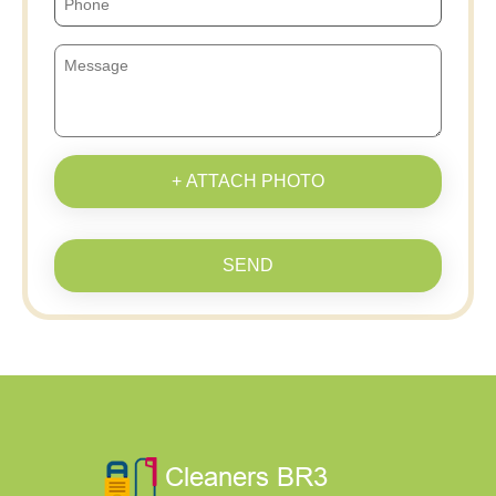
+ ATTACH PHOTO
SEND