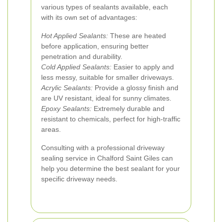
various types of sealants available, each
with its own set of advantages:
Hot Applied Sealants:
These are heated
before application, ensuring better
penetration and durability.
Cold Applied Sealants:
Easier to apply and
less messy, suitable for smaller driveways.
Acrylic Sealants:
Provide a glossy finish and
are UV resistant, ideal for sunny climates.
Epoxy Sealants:
Extremely durable and
resistant to chemicals, perfect for high-traffic
areas.
Consulting with a professional driveway
sealing service in Chalford Saint Giles can
help you determine the best sealant for your
specific driveway needs.