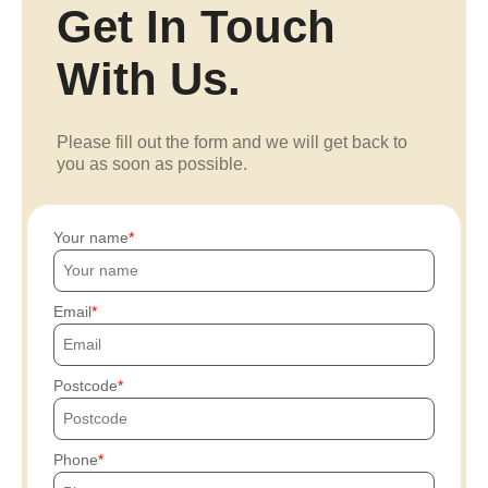
Get In Touch
With Us.
Please fill out the form and we will get back to
you as soon as possible.
Your name
Email
Postcode
Phone