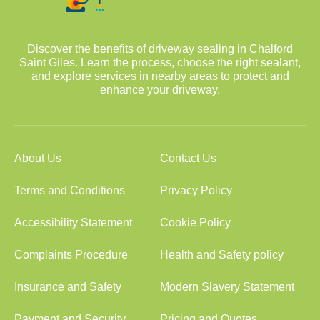
Discover the benefits of driveway sealing in Chalford
Saint Giles. Learn the process, choose the right sealant,
and explore services in nearby areas to protect and
enhance your driveway.
About Us
Contact Us
Terms and Conditions
Privacy Policy
Accessibility Statement
Cookie Policy
Complaints Procedure
Health and Safety policy
Insurance and Safety
Modern Slavery Statement
Payment and Security
Pricing and Quotes