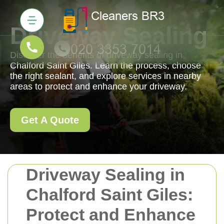
Driveway Sealing
Discover the benefits of driveway sealing in
Chalford Saint Giles. Learn the process, choose
the right sealant, and explore services in nearby
areas to protect and enhance your driveway.
Get A Quote
Driveway Sealing in
Chalford Saint Giles:
Protect and Enhance