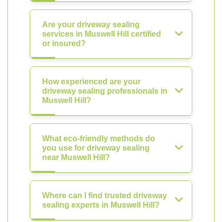
Are your driveway sealing
services in Muswell Hill certified
or insured?
How experienced are your
driveway sealing professionals in
Muswell Hill?
What eco-friendly methods do
you use for driveway sealing
near Muswell Hill?
Where can I find trusted driveway
sealing experts in Muswell Hill?