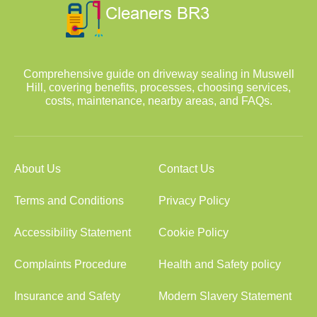
Comprehensive guide on driveway sealing in Muswell
Hill, covering benefits, processes, choosing services,
costs, maintenance, nearby areas, and FAQs.
About Us
Contact Us
Terms and Conditions
Privacy Policy
Accessibility Statement
Cookie Policy
Complaints Procedure
Health and Safety policy
Insurance and Safety
Modern Slavery Statement