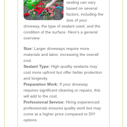
sealing can vary
based on several
factors, including the
size of your
driveway, the type of sealant used, and the
condition of the surface. Here's a general
overview:
Size:
Larger driveways require more
materials and labor, increasing the overall
cost.
Sealant Type:
High-quality sealants may
cost more upfront but offer better protection
and longevity.
Preparation Work:
If your driveway
requires significant cleaning or repairs, this
will add to the cost.
Professional Service:
Hiring experienced
professionals ensures quality work but may
come at a higher price compared to DIY
options.