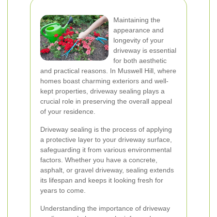
Maintaining the
appearance and
longevity of your
driveway is essential
for both aesthetic
and practical reasons. In Muswell Hill, where
homes boast charming exteriors and well-
kept properties, driveway sealing plays a
crucial role in preserving the overall appeal
of your residence.
Driveway sealing is the process of applying
a protective layer to your driveway surface,
safeguarding it from various environmental
factors. Whether you have a concrete,
asphalt, or gravel driveway, sealing extends
its lifespan and keeps it looking fresh for
years to come.
Understanding the importance of driveway