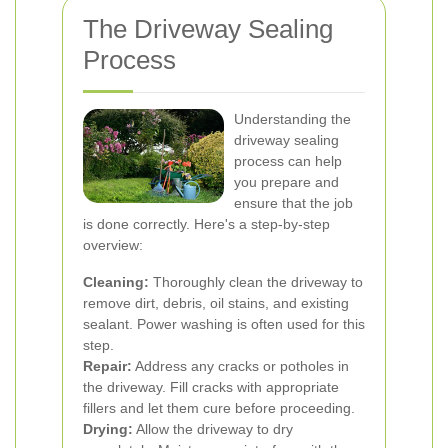
The Driveway Sealing
Process
Understanding the
driveway sealing
process can help
you prepare and
ensure that the job
is done correctly. Here's a step-by-step
overview:
Cleaning:
Thoroughly clean the driveway to
remove dirt, debris, oil stains, and existing
sealant. Power washing is often used for this
step.
Repair:
Address any cracks or potholes in
the driveway. Fill cracks with appropriate
fillers and let them cure before proceeding.
Drying:
Allow the driveway to dry