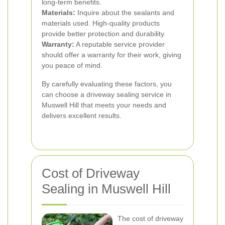
long-term benefits.
Materials:
Inquire about the sealants and
materials used. High-quality products
provide better protection and durability.
Warranty:
A reputable service provider
should offer a warranty for their work, giving
you peace of mind.
By carefully evaluating these factors, you
can choose a driveway sealing service in
Muswell Hill that meets your needs and
delivers excellent results.
Cost of Driveway
Sealing in Muswell Hill
The cost of driveway