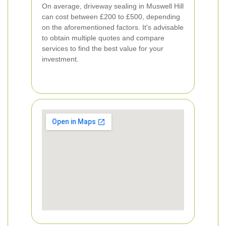
On average, driveway sealing in Muswell Hill
can cost between £200 to £500, depending
on the aforementioned factors. It's advisable
to obtain multiple quotes and compare
services to find the best value for your
investment.