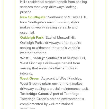
Hill's residential streets benefit from sealing
services that keep driveways looking
pristine.
New Southgate
:
Northeast of Muswell Hill,
New Southgate's mix of housing styles
makes driveway sealing versatile and
essential.
Oakleigh Park
:
East of Muswell Hill,
Oakleigh Park's driveways often require
sealing to withstand the area's variable
weather patterns.
West Finchley:
Southwest of Muswell Hill,
West Finchley's driveways benefit from
sealing that enhances their structural
integrity.
West Green
:
Adjacent to West Finchley,
West Green's urban environment makes
driveway sealing a crucial maintenance task.
Totteridge Green:
A part of Totteridge,
Totteridge Green's serene environment is
complemented by well-maintained