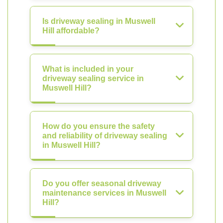
Is driveway sealing in Muswell
Hill affordable?
What is included in your
driveway sealing service in
Muswell Hill?
How do you ensure the safety
and reliability of driveway sealing
in Muswell Hill?
Do you offer seasonal driveway
maintenance services in Muswell
Hill?