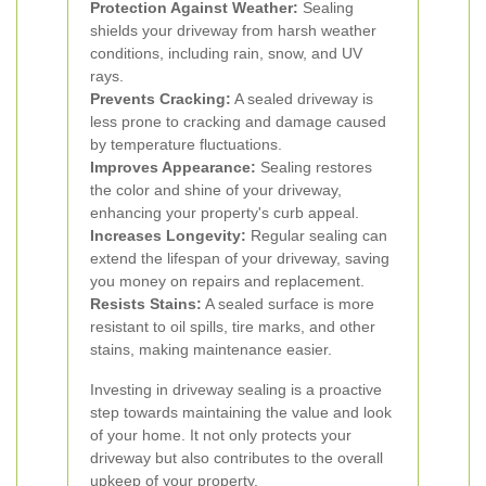
Protection Against Weather:
Sealing
shields your driveway from harsh weather
conditions, including rain, snow, and UV
rays.
Prevents Cracking:
A sealed driveway is
less prone to cracking and damage caused
by temperature fluctuations.
Improves Appearance:
Sealing restores
the color and shine of your driveway,
enhancing your property's curb appeal.
Increases Longevity:
Regular sealing can
extend the lifespan of your driveway, saving
you money on repairs and replacement.
Resists Stains:
A sealed surface is more
resistant to oil spills, tire marks, and other
stains, making maintenance easier.
Investing in driveway sealing is a proactive
step towards maintaining the value and look
of your home. It not only protects your
driveway but also contributes to the overall
upkeep of your property.