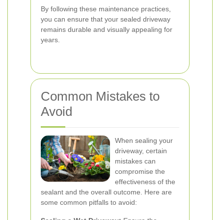
By following these maintenance practices,
you can ensure that your sealed driveway
remains durable and visually appealing for
years.
Common Mistakes to
Avoid
When sealing your
driveway, certain
mistakes can
compromise the
effectiveness of the
sealant and the overall outcome. Here are
some common pitfalls to avoid: