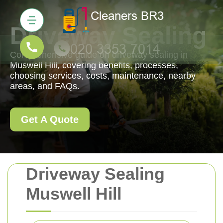
Driveway Sealing
Comprehensive guide on driveway sealing in
Muswell Hill, covering benefits, processes,
choosing services, costs, maintenance, nearby
areas, and FAQs.
Get A Quote
Driveway Sealing
Muswell Hill