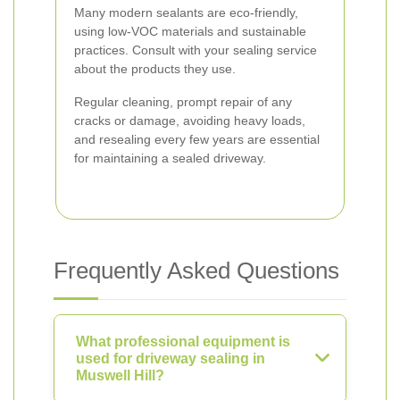
Many modern sealants are eco-friendly,
using low-VOC materials and sustainable
practices. Consult with your sealing service
about the products they use.
Regular cleaning, prompt repair of any
cracks or damage, avoiding heavy loads,
and resealing every few years are essential
for maintaining a sealed driveway.
Frequently Asked Questions
What professional equipment is
used for driveway sealing in
Muswell Hill?