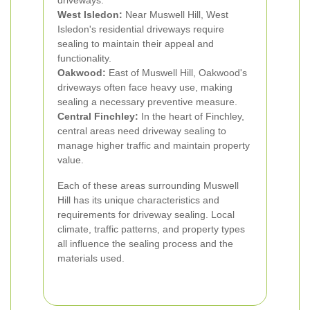
driveways.
West Isledon:
Near Muswell Hill, West
Isledon's residential driveways require
sealing to maintain their appeal and
functionality.
Oakwood:
East of Muswell Hill, Oakwood's
driveways often face heavy use, making
sealing a necessary preventive measure.
Central Finchley:
In the heart of Finchley,
central areas need driveway sealing to
manage higher traffic and maintain property
value.
Each of these areas surrounding Muswell
Hill has its unique characteristics and
requirements for driveway sealing. Local
climate, traffic patterns, and property types
all influence the sealing process and the
materials used.