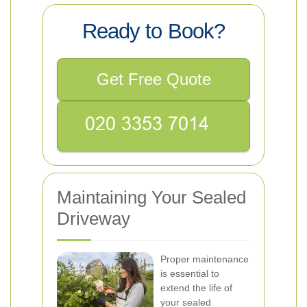
Ready to Book?
Get Free Quote
Maintaining Your Sealed
Driveway
Proper maintenance
is essential to
extend the life of
your sealed