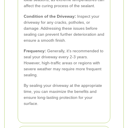
affect the curing process of the sealant.
Condition of the Driveway:
Inspect your
driveway for any cracks, potholes, or
damage. Addressing these issues before
sealing can prevent further deterioration and
ensure a smooth finish.
Frequency:
Generally, it's recommended to
seal your driveway every 2-3 years.
However, high-traffic areas or regions with
severe weather may require more frequent
sealing.
By sealing your driveway at the appropriate
time, you can maximize the benefits and
ensure long-lasting protection for your
surface.