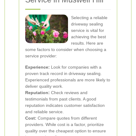
Selecting a reliable
driveway sealing
service is vital for
achieving the best
results. Here are
some factors to consider when choosing a
service provider:
Experience:
Look for companies with a
proven track record in driveway sealing.
Experienced professionals are more likely to
deliver quality work.
Reputation:
Check reviews and
testimonials from past clients. A good
reputation indicates customer satisfaction
and reliable service.
Cost:
Compare quotes from different
providers. While cost is a factor, prioritize
quality over the cheapest option to ensure