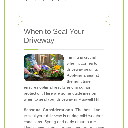
When to Seal Your
Driveway
Timing is crucial
when it comes to
driveway sealing.
Applying a seal at
the right time
ensures optimal results and maximum
protection. Here are some guidelines on
when to seal your driveway in Muswell Hill:
Seasonal Considerations:
The best time
to seal your driveway is during mild weather
conditions. Spring and early autumn are
ideal seasons, as extreme temperatures can