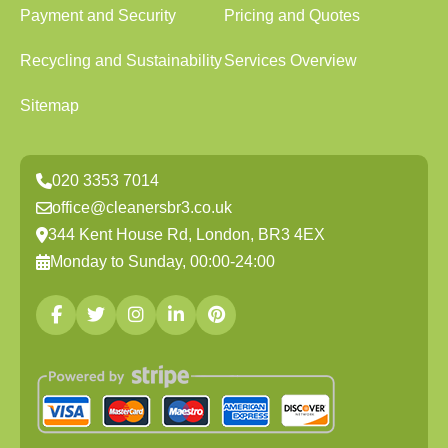
Payment and Security
Pricing and Quotes
Recycling and Sustainability
Services Overview
Sitemap
020 3353 7014
office@cleanersbr3.co.uk
344 Kent House Rd, London, BR3 4EX
Monday to Sunday, 00:00-24:00