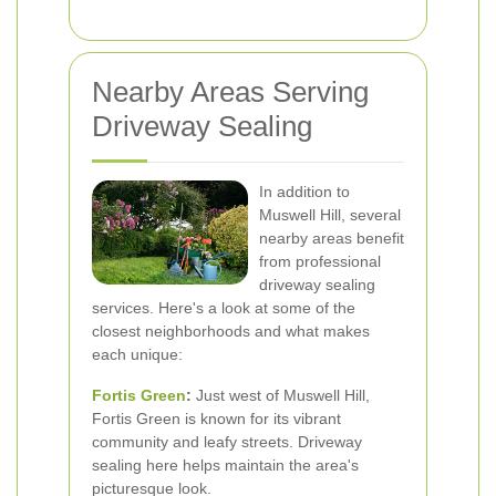
Nearby Areas Serving
Driveway Sealing
In addition to
Muswell Hill, several
nearby areas benefit
from professional
driveway sealing
services. Here's a look at some of the
closest neighborhoods and what makes
each unique:
Fortis Green
:
Just west of Muswell Hill,
Fortis Green is known for its vibrant
community and leafy streets. Driveway
sealing here helps maintain the area's
picturesque look.