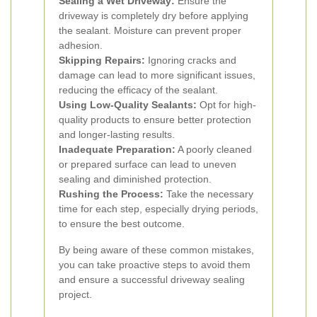
Sealing a Wet Driveway:
Ensure the
driveway is completely dry before applying
the sealant. Moisture can prevent proper
adhesion.
Skipping Repairs:
Ignoring cracks and
damage can lead to more significant issues,
reducing the efficacy of the sealant.
Using Low-Quality Sealants:
Opt for high-
quality products to ensure better protection
and longer-lasting results.
Inadequate Preparation:
A poorly cleaned
or prepared surface can lead to uneven
sealing and diminished protection.
Rushing the Process:
Take the necessary
time for each step, especially drying periods,
to ensure the best outcome.
By being aware of these common mistakes,
you can take proactive steps to avoid them
and ensure a successful driveway sealing
project.