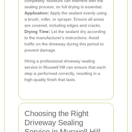
completely. Moisture can interfere with the
sealing process, so full drying is essential.
Application:
Apply the sealant evenly using
a brush, roller, or sprayer. Ensure all areas
are covered, including edges and cracks.
Drying Time:
Let the sealant dry according
to the manufacturer's instructions. Avoid
traffic on the driveway during this period to
prevent damage.
Hiring a professional driveway sealing
service in Muswell Hill can ensure that each
step is performed correctly, resulting in a
high-quality finish that lasts.
Choosing the Right
Driveway Sealing
Service in Muswell Hill