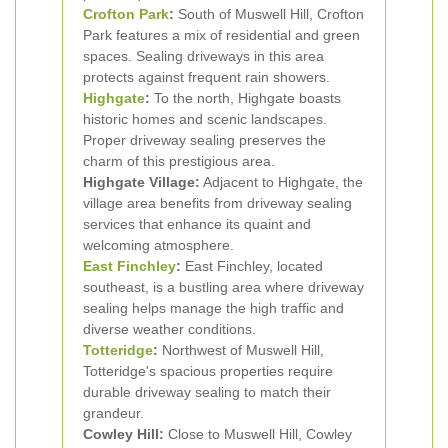
Crofton Park
:
South of Muswell Hill, Crofton
Park features a mix of residential and green
spaces. Sealing driveways in this area
protects against frequent rain showers.
Highgate
:
To the north, Highgate boasts
historic homes and scenic landscapes.
Proper driveway sealing preserves the
charm of this prestigious area.
Highgate Village:
Adjacent to Highgate, the
village area benefits from driveway sealing
services that enhance its quaint and
welcoming atmosphere.
East Finchley
:
East Finchley, located
southeast, is a bustling area where driveway
sealing helps manage the high traffic and
diverse weather conditions.
Totteridge
:
Northwest of Muswell Hill,
Totteridge's spacious properties require
durable driveway sealing to match their
grandeur.
Cowley Hill:
Close to Muswell Hill, Cowley