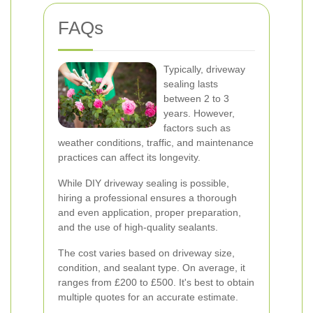
FAQs
Typically, driveway
sealing lasts
between 2 to 3
years. However,
factors such as
weather conditions, traffic, and maintenance
practices can affect its longevity.
While DIY driveway sealing is possible,
hiring a professional ensures a thorough
and even application, proper preparation,
and the use of high-quality sealants.
The cost varies based on driveway size,
condition, and sealant type. On average, it
ranges from £200 to £500. It's best to obtain
multiple quotes for an accurate estimate.