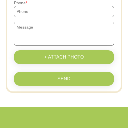
Phone
+ ATTACH PHOTO
SEND