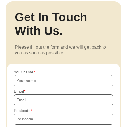
Get In Touch
With Us.
Please fill out the form and we will get back to
you as soon as possible.
Your name
Email
Postcode