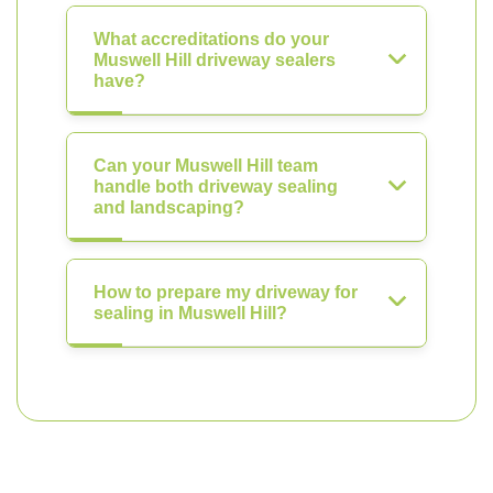
What accreditations do your
Muswell Hill driveway sealers
have?
Can your Muswell Hill team
handle both driveway sealing
and landscaping?
How to prepare my driveway for
sealing in Muswell Hill?