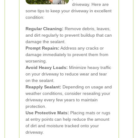
driveway. Here are
some tips to keep your driveway in excellent
condition:
Regular Cleaning:
Remove debris, leaves,
and dirt regularly to prevent buildup that can
damage the sealant.
Prompt Repairs:
Address any cracks or
damage immediately to prevent them from
worsening.
Avoid Heavy Loads:
Minimize heavy traffic
on your driveway to reduce wear and tear
on the sealant.
Reapply Sealant:
Depending on usage and
weather conditions, consider resealing your
driveway every few years to maintain
protection.
Use Protective Mats:
Placing mats or rugs
at entry points can help reduce the amount
of dirt and moisture tracked onto your
driveway.