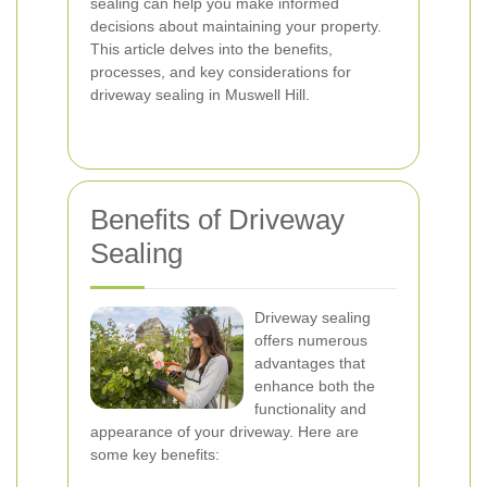
sealing can help you make informed
decisions about maintaining your property.
This article delves into the benefits,
processes, and key considerations for
driveway sealing in Muswell Hill.
Benefits of Driveway
Sealing
Driveway sealing
offers numerous
advantages that
enhance both the
functionality and
appearance of your driveway. Here are
some key benefits: