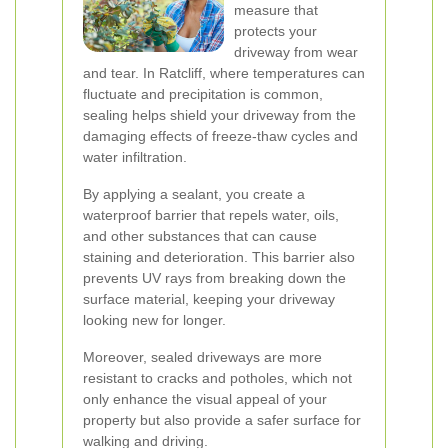
measure that
protects your
driveway from wear
and tear. In Ratcliff, where temperatures can
fluctuate and precipitation is common,
sealing helps shield your driveway from the
damaging effects of freeze-thaw cycles and
water infiltration.
By applying a sealant, you create a
waterproof barrier that repels water, oils,
and other substances that can cause
staining and deterioration. This barrier also
prevents UV rays from breaking down the
surface material, keeping your driveway
looking new for longer.
Moreover, sealed driveways are more
resistant to cracks and potholes, which not
only enhance the visual appeal of your
property but also provide a safer surface for
walking and driving.