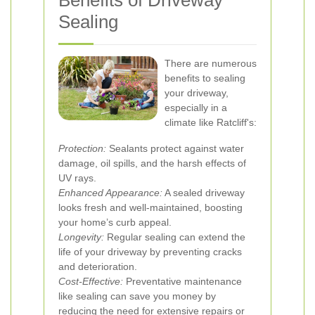
Benefits of Driveway
Sealing
There are numerous
benefits to sealing
your driveway,
especially in a
climate like Ratcliff's:
Protection:
Sealants protect against water
damage, oil spills, and the harsh effects of
UV rays.
Enhanced Appearance:
A sealed driveway
looks fresh and well-maintained, boosting
your home’s curb appeal.
Longevity:
Regular sealing can extend the
life of your driveway by preventing cracks
and deterioration.
Cost-Effective:
Preventative maintenance
like sealing can save you money by
reducing the need for extensive repairs or