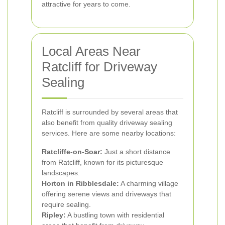
attractive for years to come.
Local Areas Near
Ratcliff for Driveway
Sealing
Ratcliff is surrounded by several areas that
also benefit from quality driveway sealing
services. Here are some nearby locations:
Ratcliffe-on-Soar:
Just a short distance
from Ratcliff, known for its picturesque
landscapes.
Horton in Ribblesdale:
A charming village
offering serene views and driveways that
require sealing.
Ripley:
A bustling town with residential