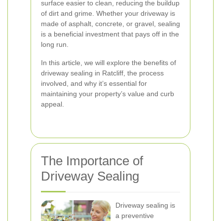
surface easier to clean, reducing the buildup
of dirt and grime. Whether your driveway is
made of asphalt, concrete, or gravel, sealing
is a beneficial investment that pays off in the
long run.
In this article, we will explore the benefits of
driveway sealing in Ratcliff, the process
involved, and why it’s essential for
maintaining your property’s value and curb
appeal.
The Importance of
Driveway Sealing
Driveway sealing is
a preventive