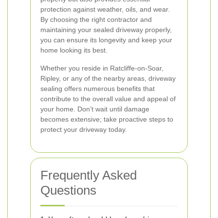
protection against weather, oils, and wear.
By choosing the right contractor and
maintaining your sealed driveway properly,
you can ensure its longevity and keep your
home looking its best.
Whether you reside in Ratcliffe-on-Soar,
Ripley, or any of the nearby areas, driveway
sealing offers numerous benefits that
contribute to the overall value and appeal of
your home. Don’t wait until damage
becomes extensive; take proactive steps to
protect your driveway today.
Frequently Asked
Questions