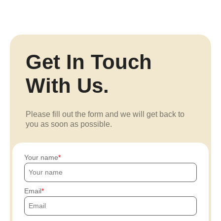
Get In Touch
With Us.
Please fill out the form and we will get back to
you as soon as possible.
Your name
Email