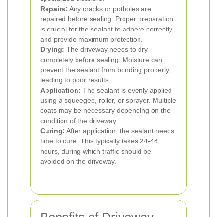
Repairs:
Any cracks or potholes are
repaired before sealing. Proper preparation
is crucial for the sealant to adhere correctly
and provide maximum protection.
Drying:
The driveway needs to dry
completely before sealing. Moisture can
prevent the sealant from bonding properly,
leading to poor results.
Application:
The sealant is evenly applied
using a squeegee, roller, or sprayer. Multiple
coats may be necessary depending on the
condition of the driveway.
Curing:
After application, the sealant needs
time to cure. This typically takes 24-48
hours, during which traffic should be
avoided on the driveway.