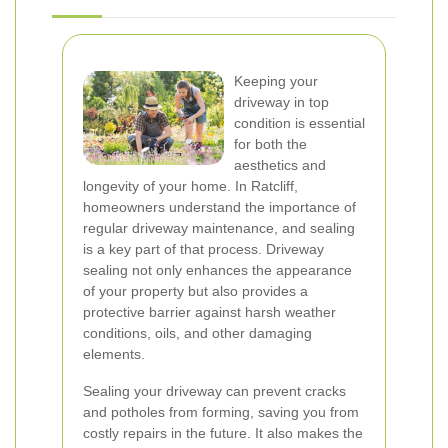
Keeping your
driveway in top
condition is essential
for both the
aesthetics and
longevity of your home. In Ratcliff,
homeowners understand the importance of
regular driveway maintenance, and sealing
is a key part of that process. Driveway
sealing not only enhances the appearance
of your property but also provides a
protective barrier against harsh weather
conditions, oils, and other damaging
elements.
Sealing your driveway can prevent cracks
and potholes from forming, saving you from
costly repairs in the future. It also makes the