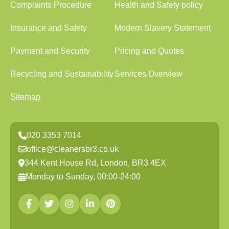
Complaints Procedure
Health and Safety policy
Insurance and Safety
Modern Slavery Statement
Payment and Security
Pricing and Quotes
Recycling and Sustainability
Services Overview
Sitemap
020 3353 7014
office@cleanersbr3.co.uk
344 Kent House Rd, London, BR3 4EX
Monday to Sunday, 00:00-24:00