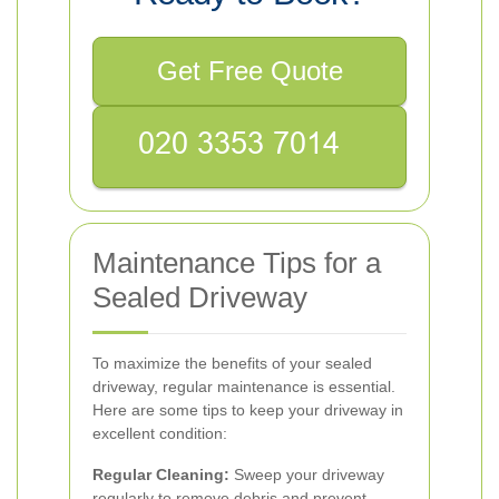
Get Free Quote
Maintenance Tips for a
Sealed Driveway
To maximize the benefits of your sealed
driveway, regular maintenance is essential.
Here are some tips to keep your driveway in
excellent condition:
Regular Cleaning:
Sweep your driveway
regularly to remove debris and prevent