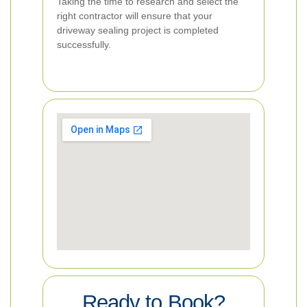
Taking the time to research and select the
right contractor will ensure that your
driveway sealing project is completed
successfully.
Ready to Book?