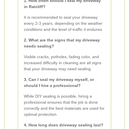
1. How often should I seal my driveway
in Ratcliff?
It is recommended to seal your driveway
every 2-3 years, depending on the weather
conditions and the level of traffic it endures.
2. What are the signs that my driveway
needs sealing?
Visible cracks, potholes, fading color, and
increased difficulty in cleaning are all signs
that your driveway may need sealing.
3. Can I seal my driveway myself, or
should I hire a professional?
While DIY sealing is possible, hiring a
professional ensures that the job is done
correctly and the best materials are used for
optimal protection.
4. How long does driveway sealing last?