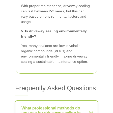
With proper maintenance, driveway sealing
can last between 2-3 years, but this can
vary based on environmental factors and
usage.
5. Is driveway sealing environmentally
friendly?
Yes, many sealants are low in volatile
organic compounds (VOCs) and
environmentally friendly, making driveway
sealing a sustainable maintenance option.
Frequently Asked Questions
What professional methods do
you use for driveway sealing in