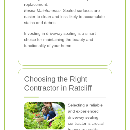
replacement.
Easier Maintenance:
Sealed surfaces are
easier to clean and less likely to accumulate
stains and debris.
Investing in driveway sealing is a smart
choice for maintaining the beauty and
functionality of your home.
Choosing the Right
Contractor in Ratcliff
Selecting a reliable
and experienced
driveway sealing
contractor is crucial
to ensure quality