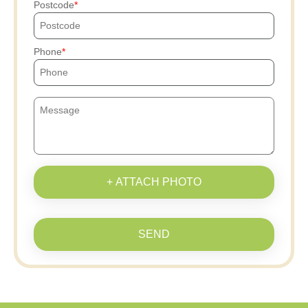
Postcode
Phone
+ ATTACH PHOTO
SEND