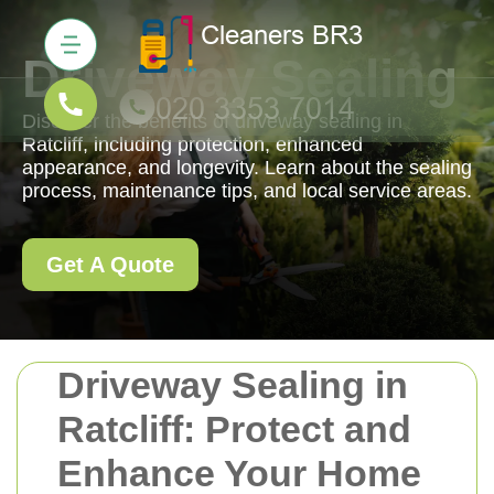
Driveway Sealing
Discover the benefits of driveway sealing in
Ratcliff, including protection, enhanced
appearance, and longevity. Learn about the sealing
process, maintenance tips, and local service areas.
Get A Quote
Driveway Sealing in
Ratcliff: Protect and
Enhance Your Home