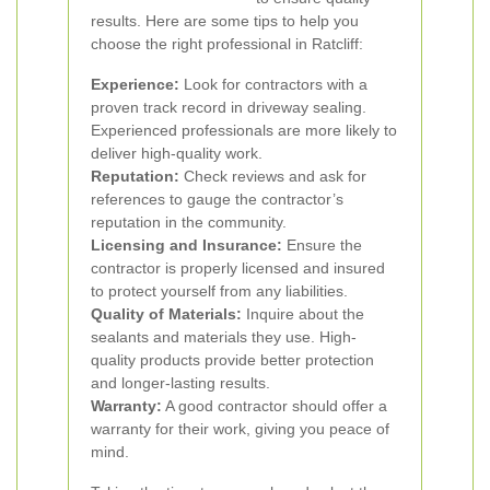
results. Here are some tips to help you
choose the right professional in Ratcliff:
Experience:
Look for contractors with a
proven track record in driveway sealing.
Experienced professionals are more likely to
deliver high-quality work.
Reputation:
Check reviews and ask for
references to gauge the contractor’s
reputation in the community.
Licensing and Insurance:
Ensure the
contractor is properly licensed and insured
to protect yourself from any liabilities.
Quality of Materials:
Inquire about the
sealants and materials they use. High-
quality products provide better protection
and longer-lasting results.
Warranty:
A good contractor should offer a
warranty for their work, giving you peace of
mind.