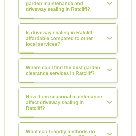
garden maintenance and
driveway sealing in Ratcliff?
Is driveway sealing in Ratcliff
affordable compared to other
local services?
Where can I find the best garden
clearance services in Ratcliff?
How does seasonal maintenance
affect driveway sealing in
Ratcliff?
What eco-friendly methods do