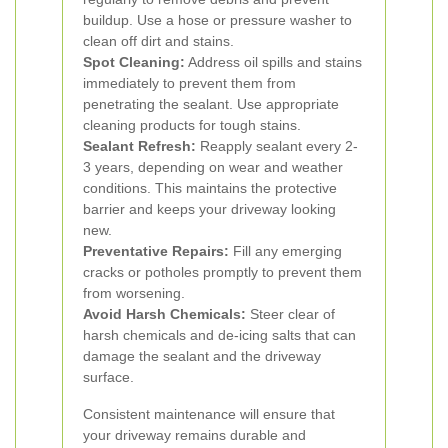
buildup. Use a hose or pressure washer to
clean off dirt and stains.
Spot Cleaning:
Address oil spills and stains
immediately to prevent them from
penetrating the sealant. Use appropriate
cleaning products for tough stains.
Sealant Refresh:
Reapply sealant every 2-
3 years, depending on wear and weather
conditions. This maintains the protective
barrier and keeps your driveway looking
new.
Preventative Repairs:
Fill any emerging
cracks or potholes promptly to prevent them
from worsening.
Avoid Harsh Chemicals:
Steer clear of
harsh chemicals and de-icing salts that can
damage the sealant and the driveway
surface.
Consistent maintenance will ensure that
your driveway remains durable and