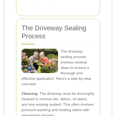
The Driveway Sealing
Process
The driveway
sealing process
involves several
steps to ensure a
thorough and
effective application. Here’s a step-by-step
overview:
Cleaning:
The driveway must be thoroughly
cleaned to remove dirt, debris, oil stains,
and any existing sealant. This often involves
pressure washing and treating stains with
specialized cleaners.