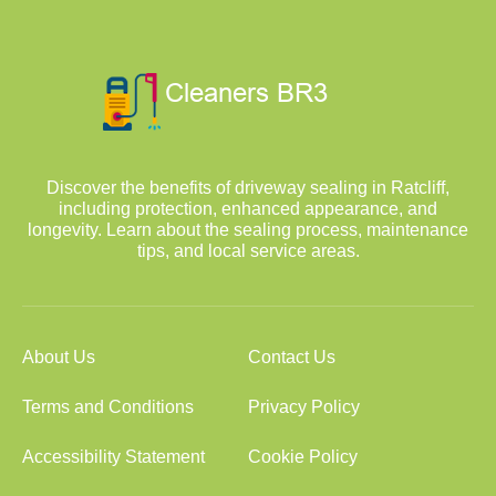
Discover the benefits of driveway sealing in Ratcliff,
including protection, enhanced appearance, and
longevity. Learn about the sealing process, maintenance
tips, and local service areas.
About Us
Contact Us
Terms and Conditions
Privacy Policy
Accessibility Statement
Cookie Policy