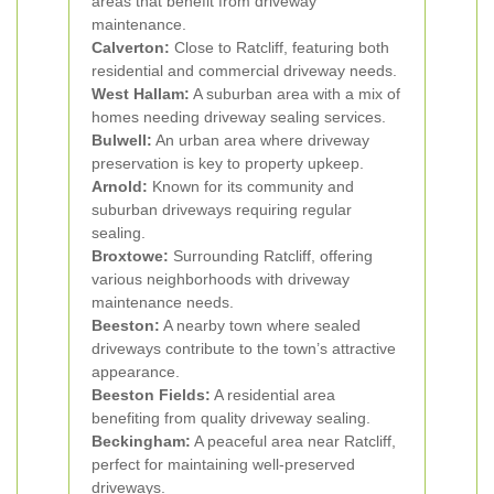
areas that benefit from driveway
maintenance.
Calverton:
Close to Ratcliff, featuring both
residential and commercial driveway needs.
West Hallam:
A suburban area with a mix of
homes needing driveway sealing services.
Bulwell:
An urban area where driveway
preservation is key to property upkeep.
Arnold:
Known for its community and
suburban driveways requiring regular
sealing.
Broxtowe:
Surrounding Ratcliff, offering
various neighborhoods with driveway
maintenance needs.
Beeston:
A nearby town where sealed
driveways contribute to the town’s attractive
appearance.
Beeston Fields:
A residential area
benefiting from quality driveway sealing.
Beckingham:
A peaceful area near Ratcliff,
perfect for maintaining well-preserved
driveways.