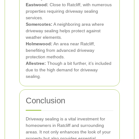
Eastwood:
Close to Ratcliff, with numerous
properties requiring driveway sealing
services.
Somercotes:
A neighboring area where
driveway sealing helps protect against
weather elements.
Holmewood:
An area near Ratcliff,
benefiting from advanced driveway
protection methods.
Allestree:
Though a bit further, it’s included
due to the high demand for driveway
sealing.
Conclusion
Driveway sealing is a vital investment for
homeowners in Ratcliff and surrounding
areas. It not only enhances the look of your
property but also provides essential