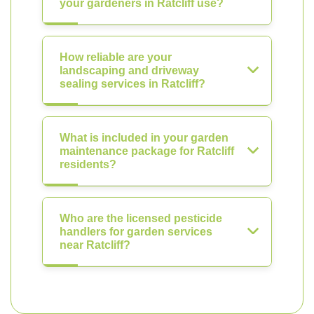
your gardeners in Ratcliff use?
How reliable are your
landscaping and driveway
sealing services in Ratcliff?
What is included in your garden
maintenance package for Ratcliff
residents?
Who are the licensed pesticide
handlers for garden services
near Ratcliff?