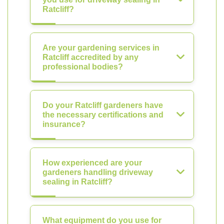
Ratcliff?
Are your gardening services in
Ratcliff accredited by any
professional bodies?
Do your Ratcliff gardeners have
the necessary certifications and
insurance?
How experienced are your
gardeners handling driveway
sealing in Ratcliff?
What equipment do you use for