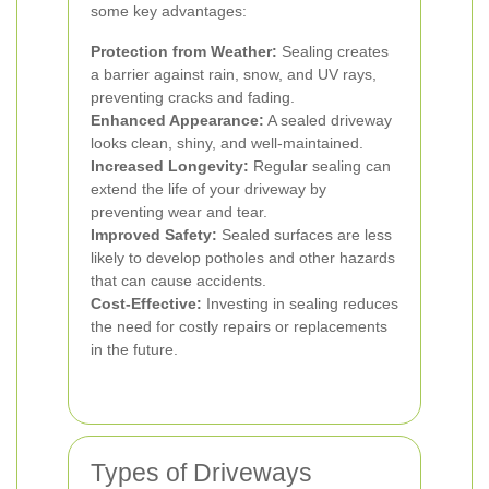
some key advantages:
Protection from Weather:
Sealing creates
a barrier against rain, snow, and UV rays,
preventing cracks and fading.
Enhanced Appearance:
A sealed driveway
looks clean, shiny, and well-maintained.
Increased Longevity:
Regular sealing can
extend the life of your driveway by
preventing wear and tear.
Improved Safety:
Sealed surfaces are less
likely to develop potholes and other hazards
that can cause accidents.
Cost-Effective:
Investing in sealing reduces
the need for costly repairs or replacements
in the future.
Types of Driveways