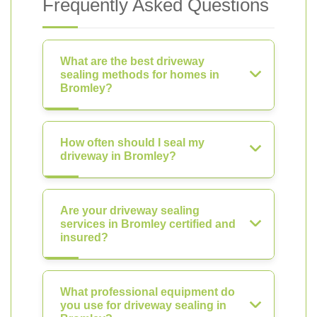
Frequently Asked Questions
What are the best driveway
sealing methods for homes in
Bromley?
How often should I seal my
driveway in Bromley?
Are your driveway sealing
services in Bromley certified and
insured?
What professional equipment do
you use for driveway sealing in