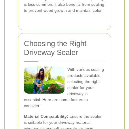
is less common, it also benefits from sealing
to prevent weed growth and maintain color.
Choosing the Right
Driveway Sealer
With various sealing
products available,
selecting the right
sealer for your
driveway is
essential. Here are some factors to
consider:
Material Compatibility:
Ensure the sealer
is suitable for your driveway material,
whether it's asphalt, concrete, or resin.