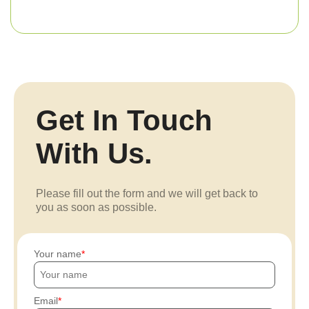
Get In Touch
With Us.
Please fill out the form and we will get back to
you as soon as possible.
Your name
Email