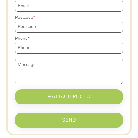
Postcode
Phone
+ ATTACH PHOTO
SEND