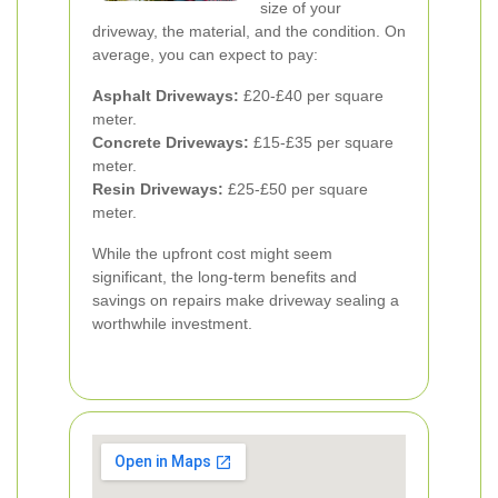
size of your
driveway, the material, and the condition. On
average, you can expect to pay:
Asphalt Driveways:
£20-£40 per square
meter.
Concrete Driveways:
£15-£35 per square
meter.
Resin Driveways:
£25-£50 per square
meter.
While the upfront cost might seem
significant, the long-term benefits and
savings on repairs make driveway sealing a
worthwhile investment.