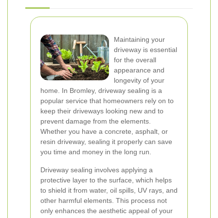
Maintaining your
driveway is essential
for the overall
appearance and
longevity of your
home. In Bromley, driveway sealing is a
popular service that homeowners rely on to
keep their driveways looking new and to
prevent damage from the elements.
Whether you have a concrete, asphalt, or
resin driveway, sealing it properly can save
you time and money in the long run.
Driveway sealing involves applying a
protective layer to the surface, which helps
to shield it from water, oil spills, UV rays, and
other harmful elements. This process not
only enhances the aesthetic appeal of your