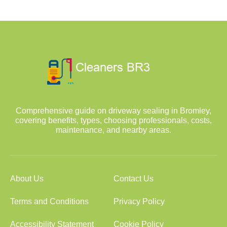
Comprehensive guide on driveway sealing in Bromley,
covering benefits, types, choosing professionals, costs,
maintenance, and nearby areas.
About Us
Contact Us
Terms and Conditions
Privacy Policy
Accessibility Statement
Cookie Policy