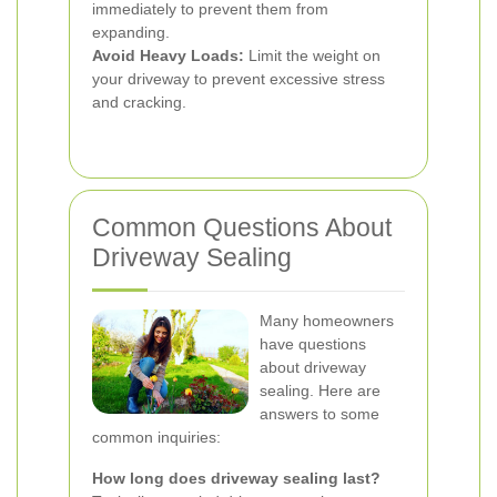
immediately to prevent them from
expanding.
Avoid Heavy Loads:
Limit the weight on
your driveway to prevent excessive stress
and cracking.
Common Questions About
Driveway Sealing
Many homeowners
have questions
about driveway
sealing. Here are
answers to some
common inquiries:
How long does driveway sealing last?