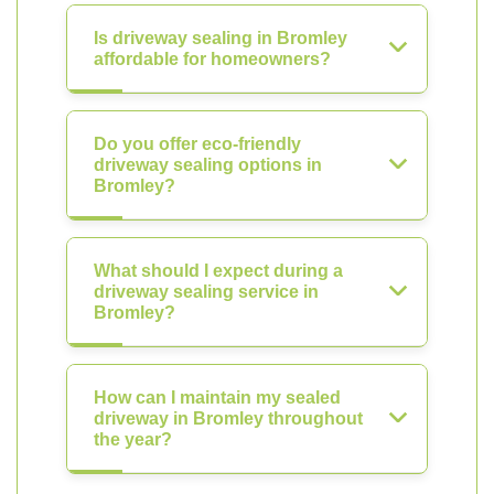
Is driveway sealing in Bromley
affordable for homeowners?
Do you offer eco-friendly
driveway sealing options in
Bromley?
What should I expect during a
driveway sealing service in
Bromley?
How can I maintain my sealed
driveway in Bromley throughout
the year?