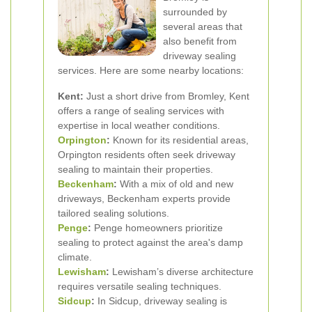
surrounded by
several areas that
also benefit from
driveway sealing
services. Here are some nearby locations:
Kent:
Just a short drive from Bromley, Kent
offers a range of sealing services with
expertise in local weather conditions.
Orpington
:
Known for its residential areas,
Orpington residents often seek driveway
sealing to maintain their properties.
Beckenham
:
With a mix of old and new
driveways, Beckenham experts provide
tailored sealing solutions.
Penge
:
Penge homeowners prioritize
sealing to protect against the area's damp
climate.
Lewisham
:
Lewisham’s diverse architecture
requires versatile sealing techniques.
Sidcup
:
In Sidcup, driveway sealing is