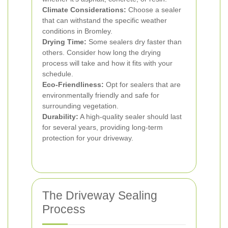
Climate Considerations:
Choose a sealer
that can withstand the specific weather
conditions in Bromley.
Drying Time:
Some sealers dry faster than
others. Consider how long the drying
process will take and how it fits with your
schedule.
Eco-Friendliness:
Opt for sealers that are
environmentally friendly and safe for
surrounding vegetation.
Durability:
A high-quality sealer should last
for several years, providing long-term
protection for your driveway.
The Driveway Sealing
Process