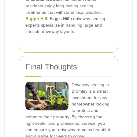
residents enjoy long-lasting sealing
treatments that withstand local weather.
Biggin Hill
:
Biggin Hill's driveway sealing
experts specialize in handling large and
intricate driveway layouts.
Final Thoughts
Driveway sealing in
Bromley is a smart
investment for any
homeowner looking
to protect and
enhance their property. By choosing the
right sealer and professional service, you
can ensure your driveway remains beautiful
and durable for years to come.