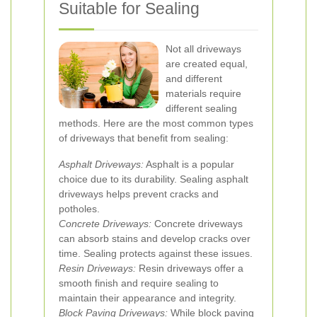
Suitable for Sealing
Not all driveways
are created equal,
and different
materials require
different sealing
methods. Here are the most common types
of driveways that benefit from sealing:
Asphalt Driveways:
Asphalt is a popular
choice due to its durability. Sealing asphalt
driveways helps prevent cracks and
potholes.
Concrete Driveways:
Concrete driveways
can absorb stains and develop cracks over
time. Sealing protects against these issues.
Resin Driveways:
Resin driveways offer a
smooth finish and require sealing to
maintain their appearance and integrity.
Block Paving Driveways:
While block paving