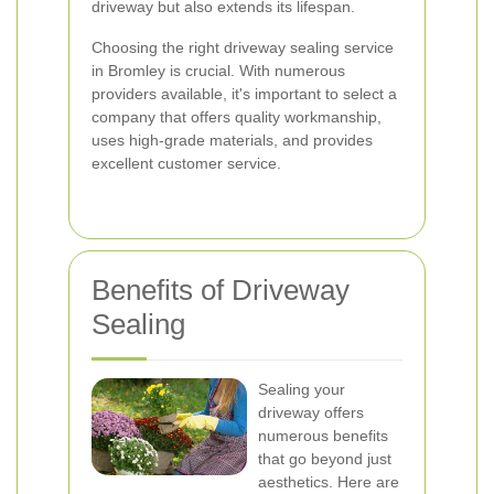
driveway but also extends its lifespan.
Choosing the right driveway sealing service
in Bromley is crucial. With numerous
providers available, it's important to select a
company that offers quality workmanship,
uses high-grade materials, and provides
excellent customer service.
Benefits of Driveway
Sealing
Sealing your
driveway offers
numerous benefits
that go beyond just
aesthetics. Here are