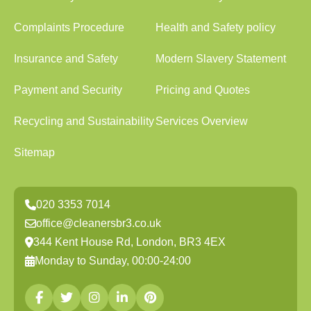
Complaints Procedure
Health and Safety policy
Insurance and Safety
Modern Slavery Statement
Payment and Security
Pricing and Quotes
Recycling and Sustainability
Services Overview
Sitemap
020 3353 7014
office@cleanersbr3.co.uk
344 Kent House Rd, London, BR3 4EX
Monday to Sunday, 00:00-24:00