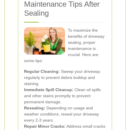
Maintenance Tips After
Sealing
To maximize the
benefits of driveway
sealing, proper
maintenance is
crucial. Here are
some tips:
Regular Cleaning:
Sweep your driveway
regularly to prevent debris buildup and
staining.
Immediate Spill Cleanup:
Clean oil spills
and other stains promptly to prevent
permanent damage.
Resealing:
Depending on usage and
weather conditions, reseal your driveway
every 2-3 years.
Repair Minor Cracks:
Address small cracks