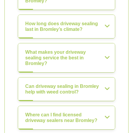
Bromley?
How long does driveway sealing
last in Bromley’s climate?
What makes your driveway
sealing service the best in
Bromley?
Can driveway sealing in Bromley
help with weed control?
Where can I find licensed
driveway sealers near Bromley?