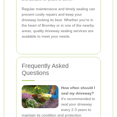
Regular maintenance and timely sealing can
prevent costly repairs and keep your
driveway looking its best. Whether you’re in
the heart of Bromley or in one of the nearby
areas, quality driveway sealing services are
available to meet your needs.
Frequently Asked
Questions
How often should I
seal my driveway?
It's recommended to
seal your driveway
every 2-3 years to
maintain its condition and protection.