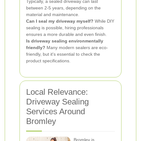
Typically, a sealed driveway can last
between 2-5 years, depending on the
material and maintenance.
Can I seal my driveway myself?
While DIY
sealing is possible, hiring professionals
ensures a more durable and even finish.
Is driveway sealing environmentally
friendly?
Many modern sealers are eco-
friendly, but it's essential to check the
product specifications.
Local Relevance:
Driveway Sealing
Services Around
Bromley
Bromley is