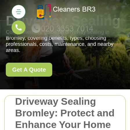
Driveway Sealing
Comprehensive guide on driveway sealing in
Bromley, covering benefits, types, choosing
professionals, costs, maintenance, and nearby
areas.
Get A Quote
Driveway Sealing
Bromley: Protect and
Enhance Your Home