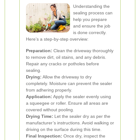
Understanding the
sealing process can
help you prepare
and ensure the job
is done correctly.
Here’s a step-by-step overview:
Preparation:
Clean the driveway thoroughly
to remove dirt, oil stains, and any debris.
Repair any cracks or potholes before
sealing.
Drying:
Allow the driveway to dry
completely. Moisture can prevent the sealer
from adhering properly.
Application:
Apply the sealer evenly using
a squeegee or roller. Ensure all areas are
covered without pooling.
Drying Time:
Let the sealer dry as per the
manufacturer’s instructions. Avoid walking or
driving on the surface during this time.
Final Inspection:
Once dry, inspect the