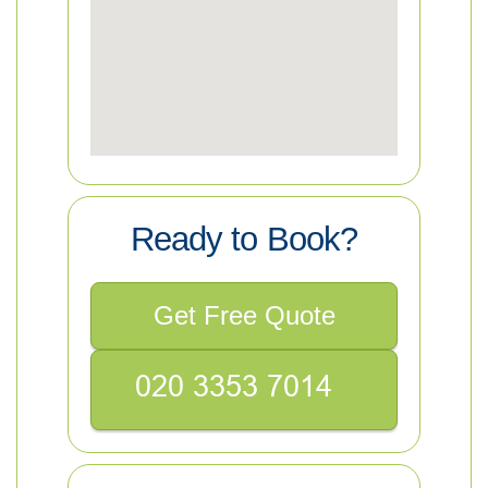
Ready to Book?
Get Free Quote