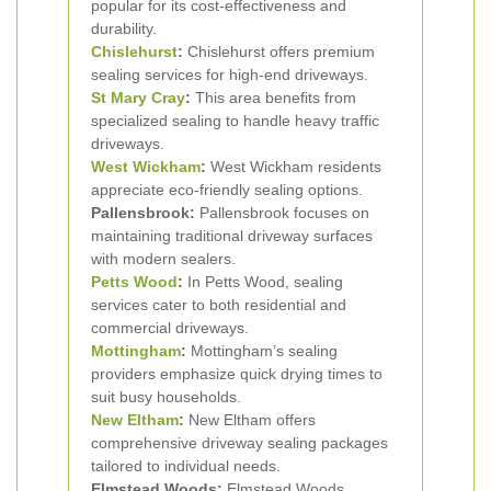
popular for its cost-effectiveness and
durability.
Chislehurst
:
Chislehurst offers premium
sealing services for high-end driveways.
St Mary Cray
:
This area benefits from
specialized sealing to handle heavy traffic
driveways.
West Wickham
:
West Wickham residents
appreciate eco-friendly sealing options.
Pallensbrook:
Pallensbrook focuses on
maintaining traditional driveway surfaces
with modern sealers.
Petts Wood
:
In Petts Wood, sealing
services cater to both residential and
commercial driveways.
Mottingham
:
Mottingham’s sealing
providers emphasize quick drying times to
suit busy households.
New Eltham
:
New Eltham offers
comprehensive driveway sealing packages
tailored to individual needs.
Elmstead Woods:
Elmstead Woods