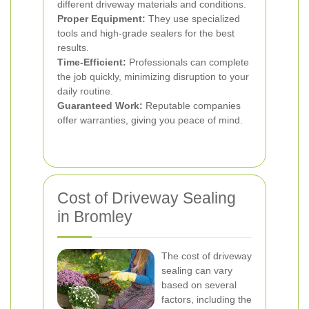
different driveway materials and conditions.
Proper Equipment:
They use specialized
tools and high-grade sealers for the best
results.
Time-Efficient:
Professionals can complete
the job quickly, minimizing disruption to your
daily routine.
Guaranteed Work:
Reputable companies
offer warranties, giving you peace of mind.
Cost of Driveway Sealing
in Bromley
The cost of driveway
sealing can vary
based on several
factors, including the