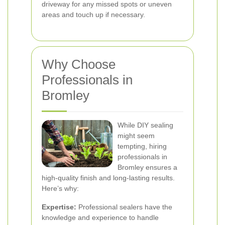
driveway for any missed spots or uneven
areas and touch up if necessary.
Why Choose
Professionals in
Bromley
While DIY sealing
might seem
tempting, hiring
professionals in
Bromley ensures a
high-quality finish and long-lasting results.
Here’s why:
Expertise:
Professional sealers have the
knowledge and experience to handle