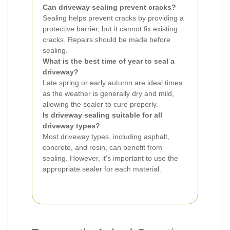
Can driveway sealing prevent cracks?
Sealing helps prevent cracks by providing a
protective barrier, but it cannot fix existing
cracks. Repairs should be made before
sealing.
What is the best time of year to seal a
driveway?
Late spring or early autumn are ideal times
as the weather is generally dry and mild,
allowing the sealer to cure properly.
Is driveway sealing suitable for all
driveway types?
Most driveway types, including asphalt,
concrete, and resin, can benefit from
sealing. However, it's important to use the
appropriate sealer for each material.