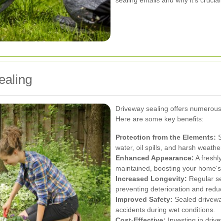
sealing entails and why it’s cruc
ealing
Driveway sealing offers numerous
Here are some key benefits:
Protection from the Elements:
S
water, oil spills, and harsh weat
Enhanced Appearance:
A freshl
maintained, boosting your home's
Increased Longevity:
Regular se
preventing deterioration and reduc
Improved Safety:
Sealed driveway
accidents during wet conditions.
Cost-Effective:
Investing in driv