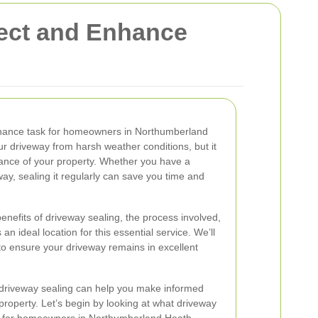
tect and Enhance
tenance task for homeowners in Northumberland
ur driveway from harsh weather conditions, but it
ance of your property. Whether you have a
way, sealing it regularly can save you time and
e benefits of driveway sealing, the process involved,
 ideal location for this essential service. We’ll
 to ensure your driveway remains in excellent
driveway sealing can help you make informed
property. Let’s begin by looking at what driveway