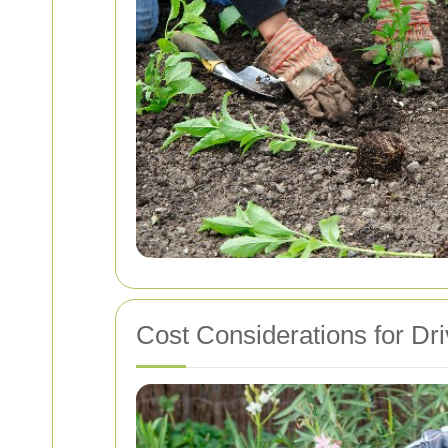
Cost Considerations for Dr