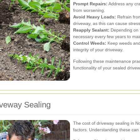
Prompt Repairs:
Address any cra
from worsening.
Avoid Heavy Loads:
Refrain fro
driveway, as this can cause stres
Reapply Sealant:
Depending on t
necessary every few years to main
Control Weeds:
Keep weeds and v
integrity of your driveway.
Following these maintenance prac
functionality of your sealed drive
iveway Sealing
The cost of driveway sealing in 
factors. Understanding these can 