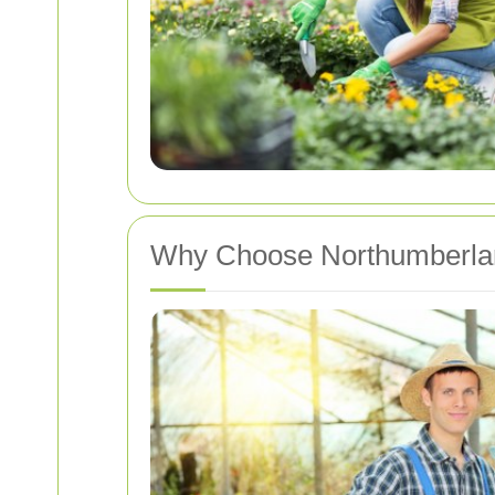
Why Choose Northumberlan