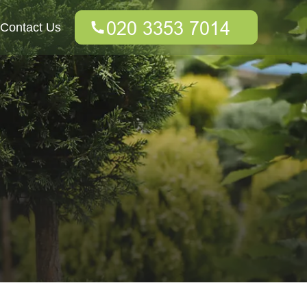
Contact Us