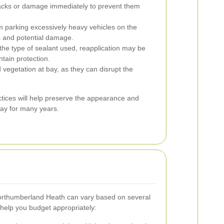
cks or damage immediately to prevent them
m parking excessively heavy vehicles on the
s and potential damage.
he type of sealant used, reapplication may be
tain protection.
egetation at bay, as they can disrupt the
tices will help preserve the appearance and
way for many years.
Northumberland Heath can vary based on several
help you budget appropriately: