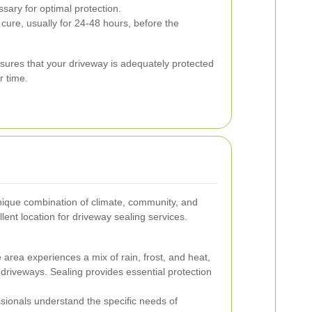
ssary for optimal protection.
cure, usually for 24-48 hours, before the
nsures that your driveway is adequately protected
r time.
ique combination of climate, community, and
llent location for driveway sealing services.
area experiences a mix of rain, frost, and heat,
 driveways. Sealing provides essential protection
sionals understand the specific needs of