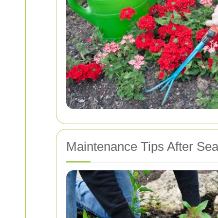
Maintenance Tips After Sea