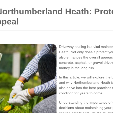
 Northumberland Heath: Pro
ppeal
Driveway sealing is a vital main
Heath. Not only does it protect yo
also enhances the overall appear
concrete, asphalt, or gravel drive
money in the long run.
In this article, we will explore th
and why Northumberland Heath is an
also delve into the best practices
condition for years to come.
Understanding the importance of 
decisions about maintaining your 