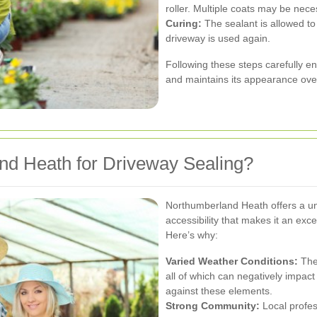
roller. Multiple coats may be nece
Curing:
The sealant is allowed to 
driveway is used again.
Following these steps carefully e
and maintains its appearance ove
d Heath for Driveway Sealing?
Northumberland Heath offers a un
accessibility that makes it an exce
Here’s why:
Varied Weather Conditions:
The 
all of which can negatively impact
against these elements.
Strong Community:
Local profes