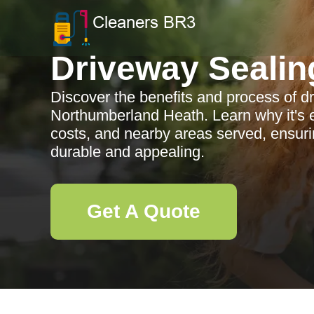
Driveway Sealin
Discover the benefits and process of d
Northumberland Heath. Learn why it's e
costs, and nearby areas served, ensur
durable and appealing.
Get A Quote