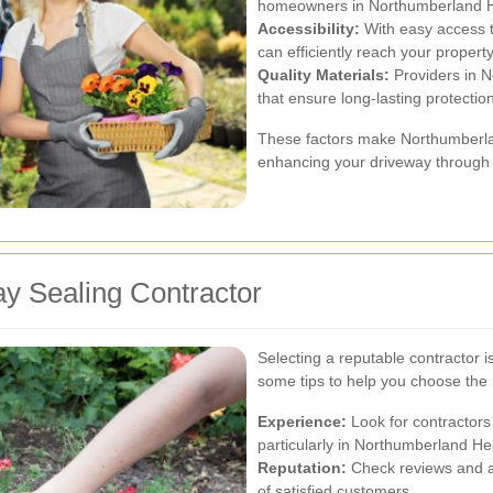
homeowners in Northumberland Heat
Accessibility:
With easy access t
can efficiently reach your property
Quality Materials:
Providers in N
that ensure long-lasting protection
These factors make Northumberlan
enhancing your driveway through p
y Sealing Contractor
Selecting a reputable contractor is
some tips to help you choose the r
Experience:
Look for contractors
particularly in Northumberland He
Reputation:
Check reviews and as
of satisfied customers.