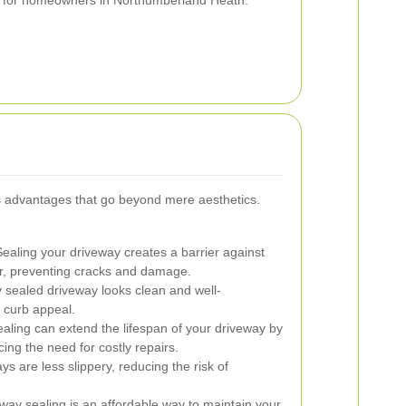
ial for homeowners in Northumberland Heath.
 advantages that go beyond mere aesthetics.
ealing your driveway creates a barrier against
her, preventing cracks and damage.
y sealed driveway looks clean and well-
 curb appeal.
aling can extend the lifespan of your driveway by
ing the need for costly repairs.
s are less slippery, reducing the risk of
eway sealing is an affordable way to maintain your