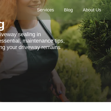
Services
Blog
About Us
g
riveway sealing in
ssential, maintenance tips,
ing your driveway remains