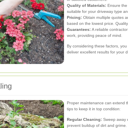
Quality of Materials:
Ensure the 
suitable for your driveway type an
Pricing:
Obtain multiple quotes a
based on the lowest price. Quality 
Guarantees:
A reliable contracto
work, providing peace of mind.
By considering these factors, you 
deliver excellent results for your 
ling
Proper maintenance can extend th
tips to keep it in top condition:
Regular Cleaning:
Sweep away de
prevent buildup of dirt and grime.