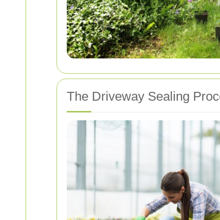
The Driveway Sealing Pro