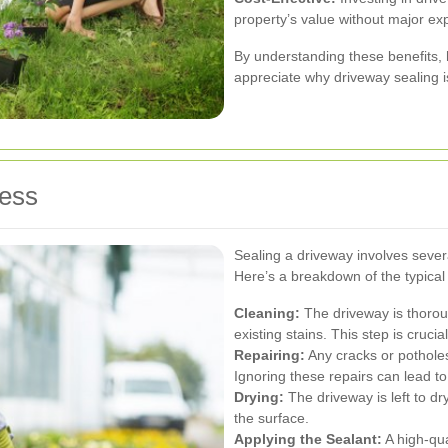
property’s value without major ex
By understanding these benefits
appreciate why driveway sealing i
cess
Sealing a driveway involves severa
Here’s a breakdown of the typical
Cleaning:
The driveway is thorou
existing stains. This step is crucia
Repairing:
Any cracks or potholes
Ignoring these repairs can lead t
Drying:
The driveway is left to dr
the surface.
Applying the Sealant:
A high-qua