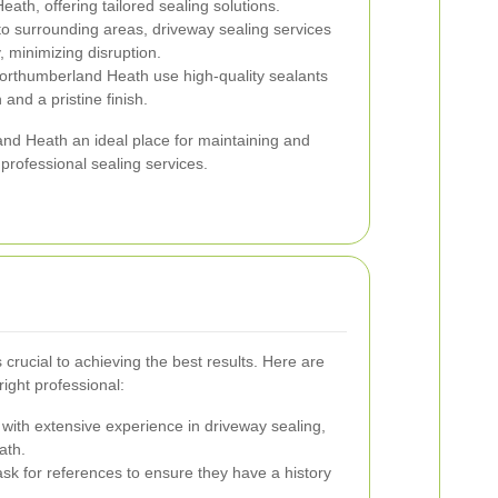
h, offering tailored sealing solutions.
o surrounding areas, driveway sealing services
, minimizing disruption.
orthumberland Heath use high-quality sealants
 and a pristine finish.
d Heath an ideal place for maintaining and
rofessional sealing services.
 crucial to achieving the best results. Here are
ight professional:
 with extensive experience in driveway sealing,
ath.
k for references to ensure they have a history