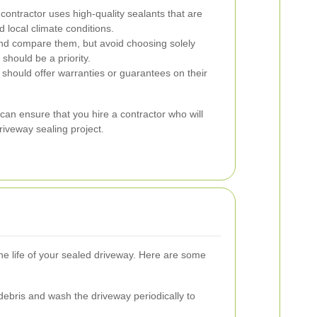
contractor uses high-quality sealants that are
d local climate conditions.
nd compare them, but avoid choosing solely
should be a priority.
r should offer warranties or guarantees on their
can ensure that you hire a contractor who will
driveway sealing project.
e life of your sealed driveway. Here are some
bris and wash the driveway periodically to