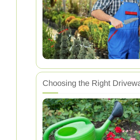
Choosing the Right Drivewa