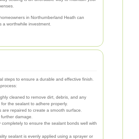
penses.
, homeowners in Northumberland Heath can
s a worthwhile investment.
l steps to ensure a durable and effective finish.
 process:
ghly cleaned to remove dirt, debris, and any
l for the sealant to adhere properly.
 are repaired to create a smooth surface.
o further damage.
y completely to ensure the sealant bonds well with
lity sealant is evenly applied using a sprayer or