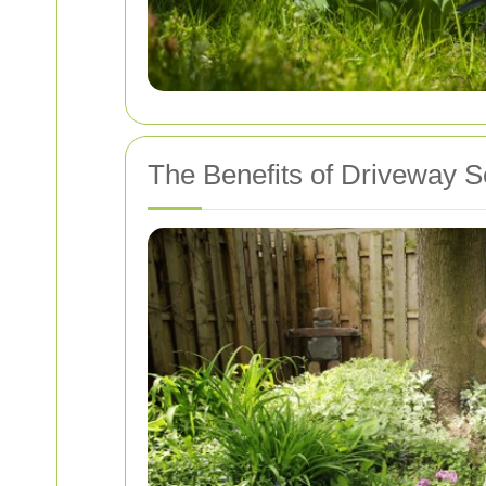
The Benefits of Driveway S