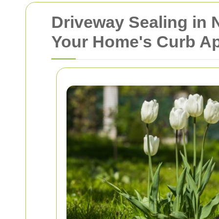
Driveway Sealing in
Your Home's Curb A