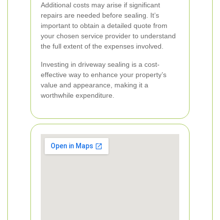
Additional costs may arise if significant
repairs are needed before sealing. It’s
important to obtain a detailed quote from
your chosen service provider to understand
the full extent of the expenses involved.
Investing in driveway sealing is a cost-
effective way to enhance your property’s
value and appearance, making it a
worthwhile expenditure.