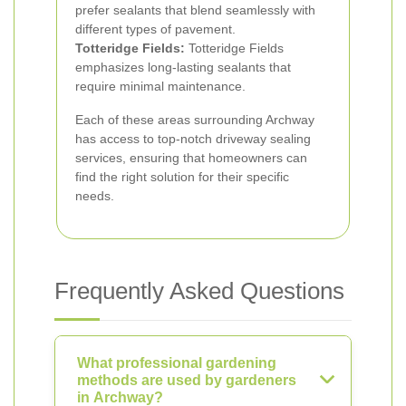
prefer sealants that blend seamlessly with
different types of pavement.
Totteridge Fields:
Totteridge Fields
emphasizes long-lasting sealants that
require minimal maintenance.
Each of these areas surrounding Archway
has access to top-notch driveway sealing
services, ensuring that homeowners can
find the right solution for their specific
needs.
Frequently Asked Questions
What professional gardening
methods are used by gardeners
in Archway?