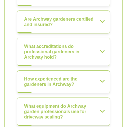
Are Archway gardeners certified
and insured?
What accreditations do
professional gardeners in
Archway hold?
How experienced are the
gardeners in Archway?
What equipment do Archway
garden professionals use for
driveway sealing?