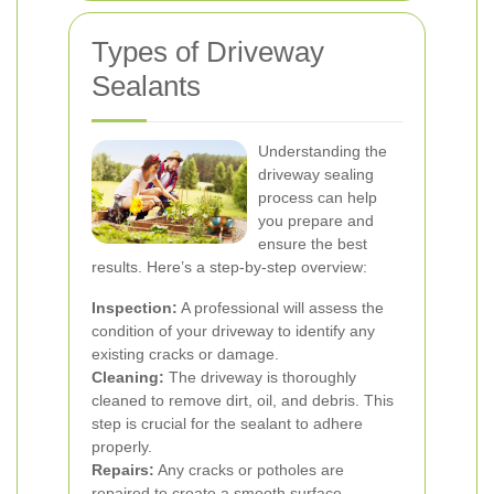
Types of Driveway
Sealants
Understanding the
driveway sealing
process can help
you prepare and
ensure the best
results. Here’s a step-by-step overview:
Inspection:
A professional will assess the
condition of your driveway to identify any
existing cracks or damage.
Cleaning:
The driveway is thoroughly
cleaned to remove dirt, oil, and debris. This
step is crucial for the sealant to adhere
properly.
Repairs:
Any cracks or potholes are
repaired to create a smooth surface.