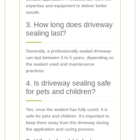
expertise and equipment to deliver better
results.
3. How long does driveway
sealing last?
Generally, a professionally sealed driveway
can last between 3 to 5 years, depending on
the sealant used and maintenance
practices.
4. Is driveway sealing safe
for pets and children?
Yes, once the sealant has fully cured, it is
safe for pets and children. It’s important to
keep them away from the driveway during
the application and curing process.