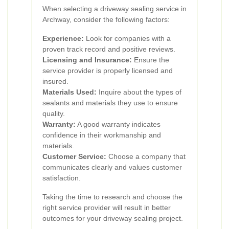
When selecting a driveway sealing service in
Archway, consider the following factors:
Experience:
Look for companies with a
proven track record and positive reviews.
Licensing and Insurance:
Ensure the
service provider is properly licensed and
insured.
Materials Used:
Inquire about the types of
sealants and materials they use to ensure
quality.
Warranty:
A good warranty indicates
confidence in their workmanship and
materials.
Customer Service:
Choose a company that
communicates clearly and values customer
satisfaction.
Taking the time to research and choose the
right service provider will result in better
outcomes for your driveway sealing project.