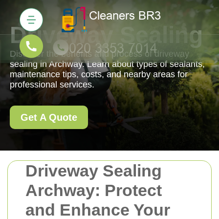
Driveway Sealing
Discover the benefits and process of driveway
sealing in Archway. Learn about types of sealants,
maintenance tips, costs, and nearby areas for
professional services.
Get A Quote
Driveway Sealing
Archway: Protect
and Enhance Your