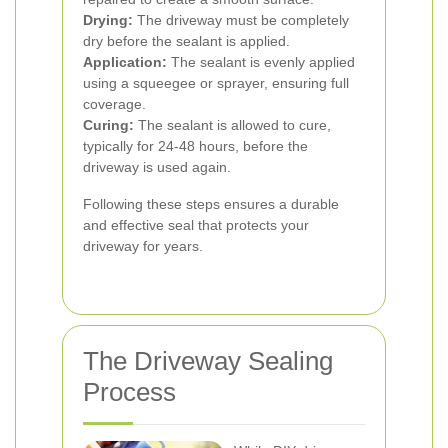
Drying:
The driveway must be completely
dry before the sealant is applied.
Application:
The sealant is evenly applied
using a squeegee or sprayer, ensuring full
coverage.
Curing:
The sealant is allowed to cure,
typically for 24-48 hours, before the
driveway is used again.
Following these steps ensures a durable
and effective seal that protects your
driveway for years.
The Driveway Sealing
Process