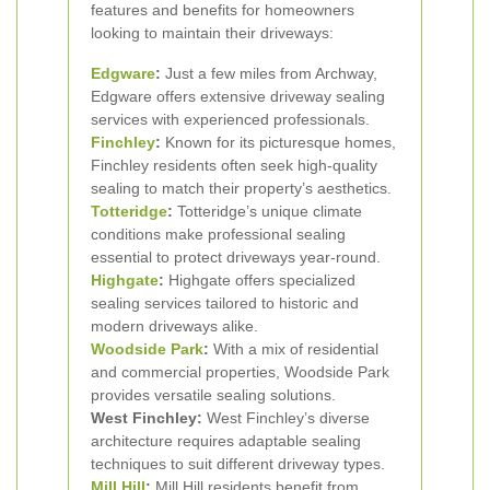
features and benefits for homeowners
looking to maintain their driveways:
Edgware
:
Just a few miles from Archway,
Edgware offers extensive driveway sealing
services with experienced professionals.
Finchley
:
Known for its picturesque homes,
Finchley residents often seek high-quality
sealing to match their property’s aesthetics.
Totteridge
:
Totteridge’s unique climate
conditions make professional sealing
essential to protect driveways year-round.
Highgate
:
Highgate offers specialized
sealing services tailored to historic and
modern driveways alike.
Woodside Park
:
With a mix of residential
and commercial properties, Woodside Park
provides versatile sealing solutions.
West Finchley:
West Finchley’s diverse
architecture requires adaptable sealing
techniques to suit different driveway types.
Mill Hill
:
Mill Hill residents benefit from