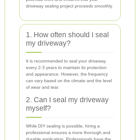
driveway sealing project proceeds smoothly.
1. How often should I seal
my driveway?
It is recommended to seal your driveway
every 2-3 years to maintain its protection
and appearance. However, the frequency
can vary based on the climate and the level
of wear and tear.
2. Can I seal my driveway
myself?
While DIY sealing is possible, hiring a
professional ensures a more thorough and
durable application. Professionals have the