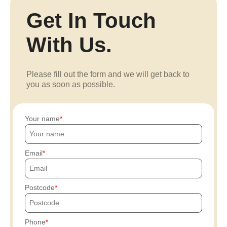
Get In Touch
With Us.
Please fill out the form and we will get back to
you as soon as possible.
Your name
Email
Postcode
Phone