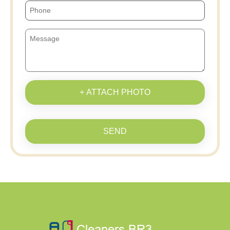
+ ATTACH PHOTO
SEND