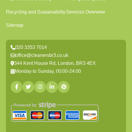
Recycling and Sustainability
Services Overview
Sitemap
020 3353 7014
office@cleanersbr3.co.uk
344 Kent House Rd, London, BR3 4EX
Monday to Sunday, 00:00-24:00