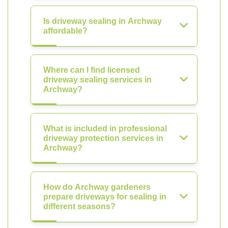
Is driveway sealing in Archway
affordable?
Where can I find licensed
driveway sealing services in
Archway?
What is included in professional
driveway protection services in
Archway?
How do Archway gardeners
prepare driveways for sealing in
different seasons?