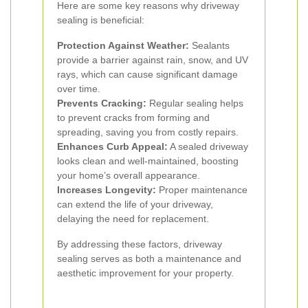
Here are some key reasons why driveway
sealing is beneficial:
Protection Against Weather:
Sealants
provide a barrier against rain, snow, and UV
rays, which can cause significant damage
over time.
Prevents Cracking:
Regular sealing helps
to prevent cracks from forming and
spreading, saving you from costly repairs.
Enhances Curb Appeal:
A sealed driveway
looks clean and well-maintained, boosting
your home’s overall appearance.
Increases Longevity:
Proper maintenance
can extend the life of your driveway,
delaying the need for replacement.
By addressing these factors, driveway
sealing serves as both a maintenance and
aesthetic improvement for your property.