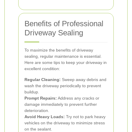
Benefits of Professional
Driveway Sealing
To maximize the benefits of driveway
sealing, regular maintenance is essential.
Here are some tips to keep your driveway in
excellent condition:
Regular Cleaning:
Sweep away debris and
wash the driveway periodically to prevent
buildup.
Prompt Repairs:
Address any cracks or
damage immediately to prevent further
deterioration.
Avoid Heavy Loads:
Try not to park heavy
vehicles on the driveway to minimize stress
on the sealant.