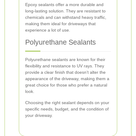
Epoxy sealants offer a more durable and
long-lasting solution. They are resistant to
chemicals and can withstand heavy traffic,
making them ideal for driveways that
experience a lot of use.
Polyurethane Sealants
Polyurethane sealants are known for their
flexibility and resistance to UV rays. They
provide a clear finish that doesn’t alter the
appearance of the driveway, making them a
great choice for those who prefer a natural
look.
Choosing the right sealant depends on your
specific needs, budget, and the condition of
your driveway.