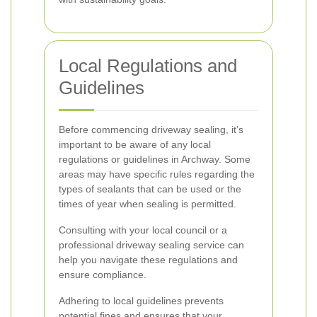
Local Regulations and
Guidelines
Before commencing driveway sealing, it’s
important to be aware of any local
regulations or guidelines in Archway. Some
areas may have specific rules regarding the
types of sealants that can be used or the
times of year when sealing is permitted.
Consulting with your local council or a
professional driveway sealing service can
help you navigate these regulations and
ensure compliance.
Adhering to local guidelines prevents
potential fines and ensures that your