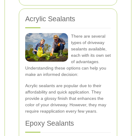
Acrylic Sealants
There are several
types of driveway
sealants available,
each with its own set
of advantages.
Understanding these options can help you
make an informed decision:
Acrylic sealants are popular due to their
affordability and quick application. They
provide a glossy finish that enhances the
color of your driveway. However, they may
require reapplication every few years.
Epoxy Sealants