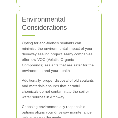
Environmental
Considerations
Opting for eco-friendly sealants can
minimize the environmental impact of your
driveway sealing project. Many companies
offer low-VOC (Volatile Organic
Compounds) sealants that are safer for the
environment and your health.
Additionally, proper disposal of old sealants
and materials ensures that harmful
chemicals do not contaminate the soil or
water sources in Archway.
Choosing environmentally responsible
options aligns your driveway maintenance
with sustainability goals.