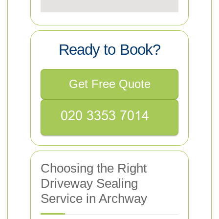
Ready to Book?
Get Free Quote
Choosing the Right
Driveway Sealing
Service in Archway