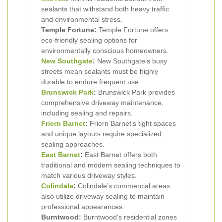
sealants that withstand both heavy traffic
and environmental stress.
Temple Fortune:
Temple Fortune offers
eco-friendly sealing options for
environmentally conscious homeowners.
New Southgate
:
New Southgate’s busy
streets mean sealants must be highly
durable to endure frequent use.
Brunswick Park
:
Brunswick Park provides
comprehensive driveway maintenance,
including sealing and repairs.
Friern Barnet
:
Friern Barnet’s tight spaces
and unique layouts require specialized
sealing approaches.
East Barnet
:
East Barnet offers both
traditional and modern sealing techniques to
match various driveway styles.
Colindale
:
Colindale’s commercial areas
also utilize driveway sealing to maintain
professional appearances.
Burntwood:
Burntwood’s residential zones