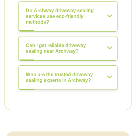
Do Archway driveway sealing
services use eco-friendly
methods?
Can I get reliable driveway
sealing near Archway?
Who are the trusted driveway
sealing experts in Archway?