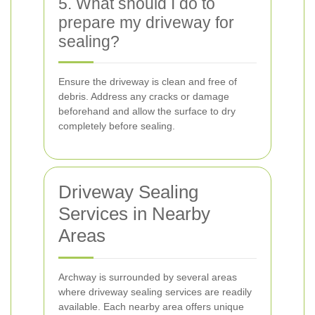
5. What should I do to
prepare my driveway for
sealing?
Ensure the driveway is clean and free of
debris. Address any cracks or damage
beforehand and allow the surface to dry
completely before sealing.
Driveway Sealing
Services in Nearby
Areas
Archway is surrounded by several areas
where driveway sealing services are readily
available. Each nearby area offers unique