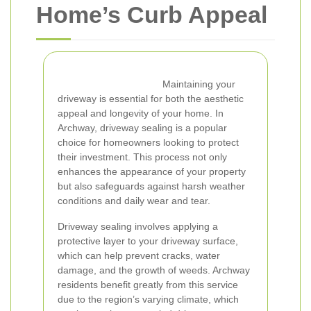
Home’s Curb Appeal
Maintaining your
driveway is essential for both the aesthetic
appeal and longevity of your home. In
Archway, driveway sealing is a popular
choice for homeowners looking to protect
their investment. This process not only
enhances the appearance of your property
but also safeguards against harsh weather
conditions and daily wear and tear.
Driveway sealing involves applying a
protective layer to your driveway surface,
which can help prevent cracks, water
damage, and the growth of weeds. Archway
residents benefit greatly from this service
due to the region’s varying climate, which