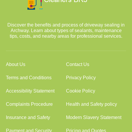
Discover the benefits and process of driveway sealing in
Archway. Learn about types of sealants, maintenance
tips, costs, and nearby areas for professional services.
About Us
Contact Us
Terms and Conditions
Privacy Policy
Accessibility Statement
Cookie Policy
Complaints Procedure
Health and Safety policy
Insurance and Safety
Modern Slavery Statement
Payment and Security
Pricing and Quotes