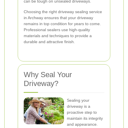
can be tough on unsealed driveways.
Choosing the right driveway sealing service
in Archway ensures that your driveway
remains in top condition for years to come.
Professional sealers use high-quality
materials and techniques to provide a
durable and attractive finish.
Why Seal Your
Driveway?
Sealing your
driveway is a
proactive step to
maintain its integrity
and appearance.