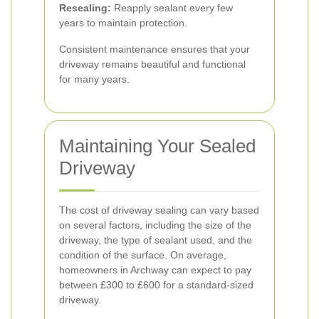
Resealing:
Reapply sealant every few
years to maintain protection.
Consistent maintenance ensures that your
driveway remains beautiful and functional
for many years.
Maintaining Your Sealed
Driveway
The cost of driveway sealing can vary based
on several factors, including the size of the
driveway, the type of sealant used, and the
condition of the surface. On average,
homeowners in Archway can expect to pay
between £300 to £600 for a standard-sized
driveway.