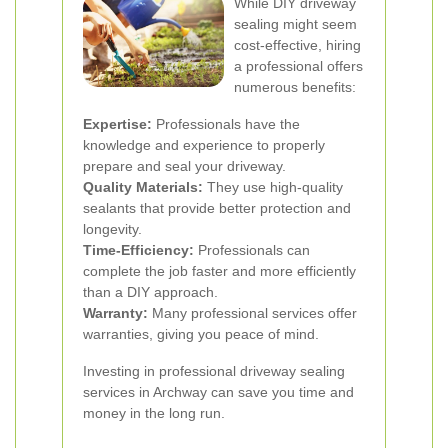
While DIY driveway
sealing might seem
cost-effective, hiring
a professional offers
numerous benefits:
Expertise:
Professionals have the
knowledge and experience to properly
prepare and seal your driveway.
Quality Materials:
They use high-quality
sealants that provide better protection and
longevity.
Time-Efficiency:
Professionals can
complete the job faster and more efficiently
than a DIY approach.
Warranty:
Many professional services offer
warranties, giving you peace of mind.
Investing in professional driveway sealing
services in Archway can save you time and
money in the long run.