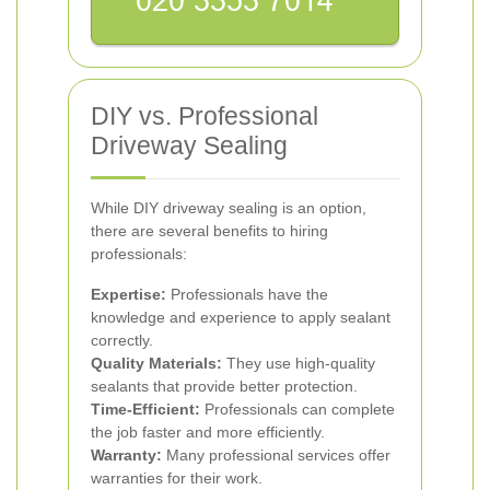
DIY vs. Professional
Driveway Sealing
While DIY driveway sealing is an option,
there are several benefits to hiring
professionals:
Expertise:
Professionals have the
knowledge and experience to apply sealant
correctly.
Quality Materials:
They use high-quality
sealants that provide better protection.
Time-Efficient:
Professionals can complete
the job faster and more efficiently.
Warranty:
Many professional services offer
warranties for their work.