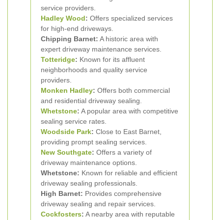
service providers.
Hadley Wood
:
Offers specialized services
for high-end driveways.
Chipping Barnet:
A historic area with
expert driveway maintenance services.
Totteridge
:
Known for its affluent
neighborhoods and quality service
providers.
Monken Hadley
:
Offers both commercial
and residential driveway sealing.
Whetstone
:
A popular area with competitive
sealing service rates.
Woodside Park
:
Close to East Barnet,
providing prompt sealing services.
New Southgate
:
Offers a variety of
driveway maintenance options.
Whetstone:
Known for reliable and efficient
driveway sealing professionals.
High Barnet:
Provides comprehensive
driveway sealing and repair services.
Cockfosters
:
A nearby area with reputable