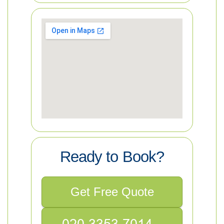
Ready to Book?
Get Free Quote