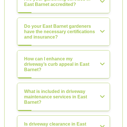
East Barnet accredited?
Do your East Barnet gardeners
have the necessary certifications
and insurance?
How can I enhance my
driveway’s curb appeal in East
Barnet?
What is included in driveway
maintenance services in East
Barnet?
Is driveway clearance in East