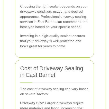
Choosing the right sealant depends on your
driveway's condition, usage, and desired
appearance. Professional driveway sealing
services in East Barnet can recommend the
best type based on your specific needs.
Investing in a high-quality sealant ensures
that your driveway is well-protected and
looks great for years to come.
Cost of Driveway Sealing
in East Barnet
The cost of driveway sealing can vary based
on several factors:
Driveway Size:
Larger driveways require
more materials and labor, increasing the