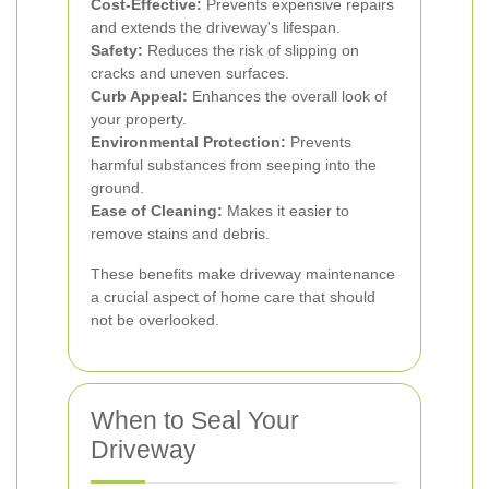
Cost-Effective:
Prevents expensive repairs
and extends the driveway's lifespan.
Safety:
Reduces the risk of slipping on
cracks and uneven surfaces.
Curb Appeal:
Enhances the overall look of
your property.
Environmental Protection:
Prevents
harmful substances from seeping into the
ground.
Ease of Cleaning:
Makes it easier to
remove stains and debris.
These benefits make driveway maintenance
a crucial aspect of home care that should
not be overlooked.
When to Seal Your
Driveway