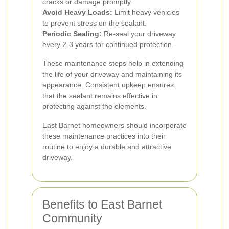
cracks or damage promptly.
Avoid Heavy Loads:
Limit heavy vehicles
to prevent stress on the sealant.
Periodic Sealing:
Re-seal your driveway
every 2-3 years for continued protection.
These maintenance steps help in extending
the life of your driveway and maintaining its
appearance. Consistent upkeep ensures
that the sealant remains effective in
protecting against the elements.
East Barnet homeowners should incorporate
these maintenance practices into their
routine to enjoy a durable and attractive
driveway.
Benefits to East Barnet
Community