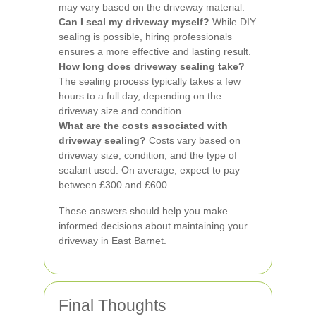
may vary based on the driveway material.
Can I seal my driveway myself?
While DIY
sealing is possible, hiring professionals
ensures a more effective and lasting result.
How long does driveway sealing take?
The sealing process typically takes a few
hours to a full day, depending on the
driveway size and condition.
What are the costs associated with
driveway sealing?
Costs vary based on
driveway size, condition, and the type of
sealant used. On average, expect to pay
between £300 and £600.
These answers should help you make
informed decisions about maintaining your
driveway in East Barnet.
Final Thoughts