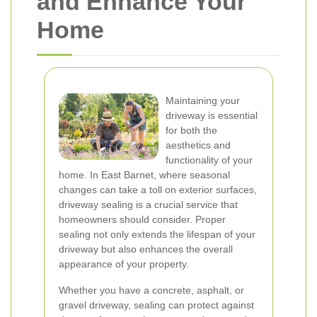
and Enhance Your
Home
Maintaining your
driveway is essential
for both the
aesthetics and
functionality of your
home. In East Barnet, where seasonal
changes can take a toll on exterior surfaces,
driveway sealing is a crucial service that
homeowners should consider. Proper
sealing not only extends the lifespan of your
driveway but also enhances the overall
appearance of your property.
Whether you have a concrete, asphalt, or
gravel driveway, sealing can protect against