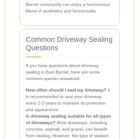
Barnet community can enjoy a harmonious
blend of aesthetics and functionality.
Common Driveway Sealing
Questions
If you have questions about driveway
sealing in East Barnet, here are some
common queries answered:
How often should I seal my driveway?
It
is recommended to seal your driveway
every 2-3 years to maintain its protection
and appearance.
Is driveway sealing suitable for all types
of driveways?
Most driveways, including
concrete, asphalt, and gravel, can benefit
from sealing. However, the type of sealant