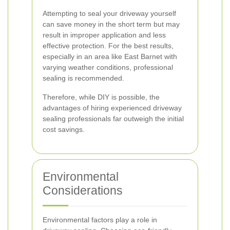
Attempting to seal your driveway yourself
can save money in the short term but may
result in improper application and less
effective protection. For the best results,
especially in an area like East Barnet with
varying weather conditions, professional
sealing is recommended.
Therefore, while DIY is possible, the
advantages of hiring experienced driveway
sealing professionals far outweigh the initial
cost savings.
Environmental
Considerations
Environmental factors play a role in