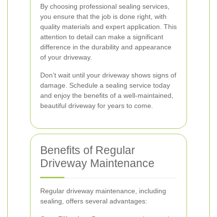
By choosing professional sealing services,
you ensure that the job is done right, with
quality materials and expert application. This
attention to detail can make a significant
difference in the durability and appearance
of your driveway.
Don’t wait until your driveway shows signs of
damage. Schedule a sealing service today
and enjoy the benefits of a well-maintained,
beautiful driveway for years to come.
Benefits of Regular
Driveway Maintenance
Regular driveway maintenance, including
sealing, offers several advantages: