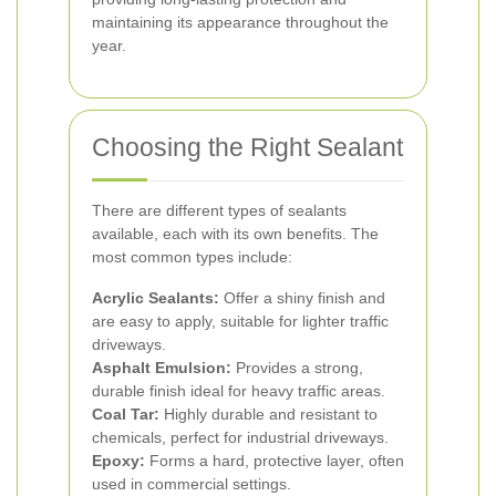
maintaining its appearance throughout the
year.
Choosing the Right Sealant
There are different types of sealants
available, each with its own benefits. The
most common types include:
Acrylic Sealants:
Offer a shiny finish and
are easy to apply, suitable for lighter traffic
driveways.
Asphalt Emulsion:
Provides a strong,
durable finish ideal for heavy traffic areas.
Coal Tar:
Highly durable and resistant to
chemicals, perfect for industrial driveways.
Epoxy:
Forms a hard, protective layer, often
used in commercial settings.