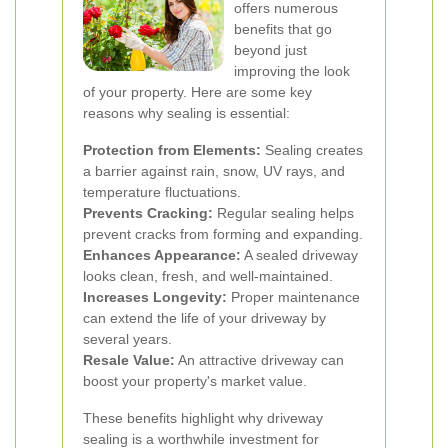
offers numerous
benefits that go
beyond just
improving the look
of your property. Here are some key
reasons why sealing is essential:
Protection from Elements:
Sealing creates
a barrier against rain, snow, UV rays, and
temperature fluctuations.
Prevents Cracking:
Regular sealing helps
prevent cracks from forming and expanding.
Enhances Appearance:
A sealed driveway
looks clean, fresh, and well-maintained.
Increases Longevity:
Proper maintenance
can extend the life of your driveway by
several years.
Resale Value:
An attractive driveway can
boost your property's market value.
These benefits highlight why driveway
sealing is a worthwhile investment for