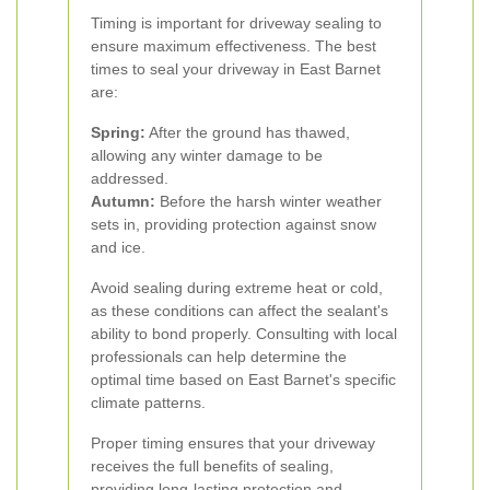
Timing is important for driveway sealing to
ensure maximum effectiveness. The best
times to seal your driveway in East Barnet
are:
Spring:
After the ground has thawed,
allowing any winter damage to be
addressed.
Autumn:
Before the harsh winter weather
sets in, providing protection against snow
and ice.
Avoid sealing during extreme heat or cold,
as these conditions can affect the sealant's
ability to bond properly. Consulting with local
professionals can help determine the
optimal time based on East Barnet's specific
climate patterns.
Proper timing ensures that your driveway
receives the full benefits of sealing,
providing long-lasting protection and