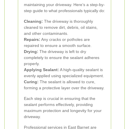
maintaining your driveway. Here’s a step-by-
step guide to what professionals typically do:
Cleaning:
The driveway is thoroughly
cleaned to remove dirt, debris, oil stains,
and other contaminants.
Repairs:
Any cracks or potholes are
repaired to ensure a smooth surface.
Drying:
The driveway is left to dry
completely to ensure the sealant adheres
properly.
Applying Sealant:
A high-quality sealant is
evenly applied using specialized equipment.
Curing:
The sealant is allowed to cure,
forming a protective layer over the driveway.
Each step is crucial in ensuring that the
sealant performs effectively, providing
maximum protection and longevity for your
driveway.
Professional services in East Barnet are