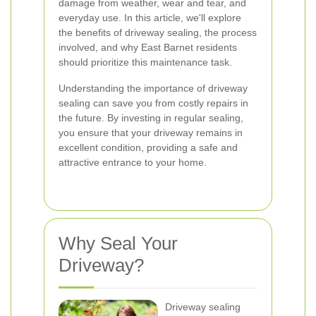
damage from weather, wear and tear, and
everyday use. In this article, we'll explore
the benefits of driveway sealing, the process
involved, and why East Barnet residents
should prioritize this maintenance task.
Understanding the importance of driveway
sealing can save you from costly repairs in
the future. By investing in regular sealing,
you ensure that your driveway remains in
excellent condition, providing a safe and
attractive entrance to your home.
Why Seal Your
Driveway?
Driveway sealing