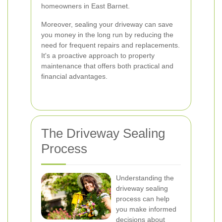
homeowners in East Barnet.
Moreover, sealing your driveway can save
you money in the long run by reducing the
need for frequent repairs and replacements.
It's a proactive approach to property
maintenance that offers both practical and
financial advantages.
The Driveway Sealing
Process
Understanding the
driveway sealing
process can help
you make informed
decisions about