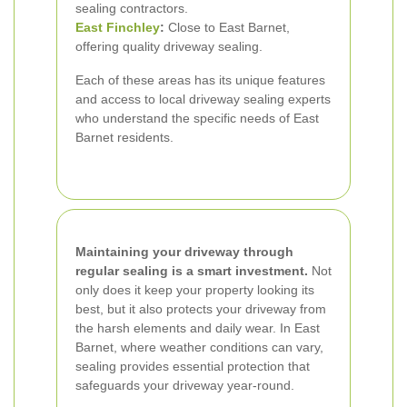
sealing contractors.
East Finchley
:
Close to East Barnet,
offering quality driveway sealing.
Each of these areas has its unique features
and access to local driveway sealing experts
who understand the specific needs of East
Barnet residents.
Maintaining your driveway through
regular sealing is a smart investment.
Not
only does it keep your property looking its
best, but it also protects your driveway from
the harsh elements and daily wear. In East
Barnet, where weather conditions can vary,
sealing provides essential protection that
safeguards your driveway year-round.