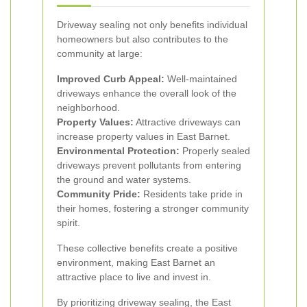
Driveway sealing not only benefits individual
homeowners but also contributes to the
community at large:
Improved Curb Appeal:
Well-maintained
driveways enhance the overall look of the
neighborhood.
Property Values:
Attractive driveways can
increase property values in East Barnet.
Environmental Protection:
Properly sealed
driveways prevent pollutants from entering
the ground and water systems.
Community Pride:
Residents take pride in
their homes, fostering a stronger community
spirit.
These collective benefits create a positive
environment, making East Barnet an
attractive place to live and invest in.
By prioritizing driveway sealing, the East