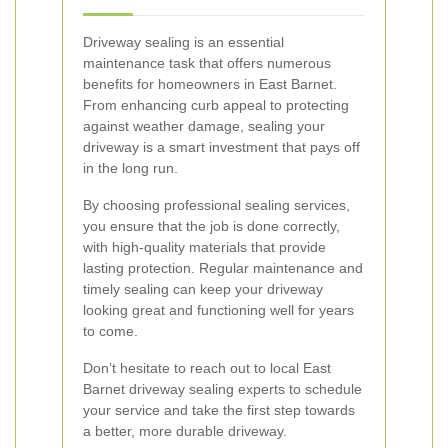
Driveway sealing is an essential
maintenance task that offers numerous
benefits for homeowners in East Barnet.
From enhancing curb appeal to protecting
against weather damage, sealing your
driveway is a smart investment that pays off
in the long run.
By choosing professional sealing services,
you ensure that the job is done correctly,
with high-quality materials that provide
lasting protection. Regular maintenance and
timely sealing can keep your driveway
looking great and functioning well for years
to come.
Don’t hesitate to reach out to local East
Barnet driveway sealing experts to schedule
your service and take the first step towards
a better, more durable driveway.