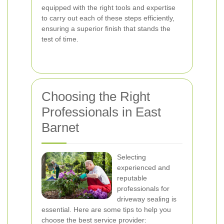
equipped with the right tools and expertise
to carry out each of these steps efficiently,
ensuring a superior finish that stands the
test of time.
Choosing the Right
Professionals in East
Barnet
Selecting
experienced and
reputable
professionals for
driveway sealing is
essential. Here are some tips to help you
choose the best service provider: