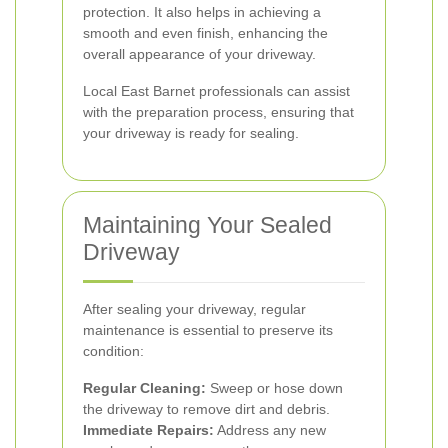
protection. It also helps in achieving a
smooth and even finish, enhancing the
overall appearance of your driveway.
Local East Barnet professionals can assist
with the preparation process, ensuring that
your driveway is ready for sealing.
Maintaining Your Sealed
Driveway
After sealing your driveway, regular
maintenance is essential to preserve its
condition:
Regular Cleaning:
Sweep or hose down
the driveway to remove dirt and debris.
Immediate Repairs:
Address any new