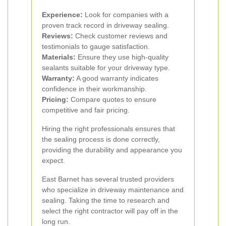
Experience:
Look for companies with a
proven track record in driveway sealing.
Reviews:
Check customer reviews and
testimonials to gauge satisfaction.
Materials:
Ensure they use high-quality
sealants suitable for your driveway type.
Warranty:
A good warranty indicates
confidence in their workmanship.
Pricing:
Compare quotes to ensure
competitive and fair pricing.
Hiring the right professionals ensures that
the sealing process is done correctly,
providing the durability and appearance you
expect.
East Barnet has several trusted providers
who specialize in driveway maintenance and
sealing. Taking the time to research and
select the right contractor will pay off in the
long run.