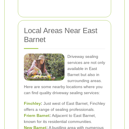
Local Areas Near East
Barnet
Driveway sealing
services are not only
available in East
Barnet but also in
surrounding areas.
Here are some nearby locations where you
can find quality driveway sealing services:
Finchley
:
Just west of East Barnet, Finchley
offers a range of sealing professionals.
Friern Barnet
:
Adjacent to East Barnet,
known for its residential communities.
New Barnet
:
A bustling area with numerous