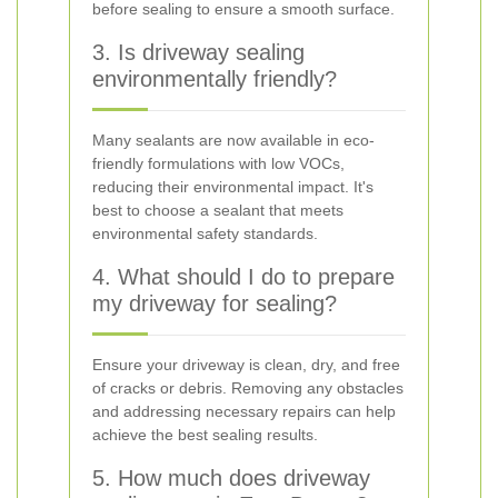
before sealing to ensure a smooth surface.
3. Is driveway sealing
environmentally friendly?
Many sealants are now available in eco-
friendly formulations with low VOCs,
reducing their environmental impact. It's
best to choose a sealant that meets
environmental safety standards.
4. What should I do to prepare
my driveway for sealing?
Ensure your driveway is clean, dry, and free
of cracks or debris. Removing any obstacles
and addressing necessary repairs can help
achieve the best sealing results.
5. How much does driveway