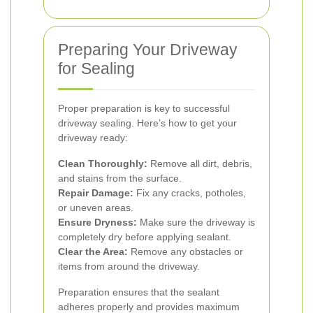
Preparing Your Driveway
for Sealing
Proper preparation is key to successful
driveway sealing. Here’s how to get your
driveway ready:
Clean Thoroughly:
Remove all dirt, debris,
and stains from the surface.
Repair Damage:
Fix any cracks, potholes,
or uneven areas.
Ensure Dryness:
Make sure the driveway is
completely dry before applying sealant.
Clear the Area:
Remove any obstacles or
items from around the driveway.
Preparation ensures that the sealant
adheres properly and provides maximum