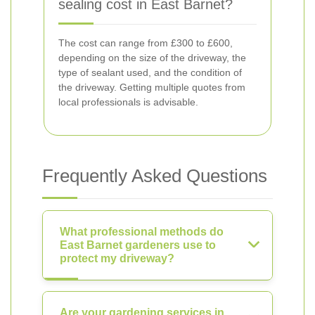
sealing cost in East Barnet?
The cost can range from £300 to £600,
depending on the size of the driveway, the
type of sealant used, and the condition of
the driveway. Getting multiple quotes from
local professionals is advisable.
Frequently Asked Questions
What professional methods do
East Barnet gardeners use to
protect my driveway?
Are your gardening services in