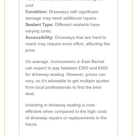
cost.
Condition:
Driveways with significant
damage may need additional repairs.
Sealant Type:
Different sealants have
varying costs.
Accessibility:
Driveways that are hard to
reach may require more effort, affecting the
price.
On average, homeowners in East Barnet
can expect to pay between £300 and £600
for driveway sealing. However, prices can
vary, so it’s advisable to get multiple quotes
from local professionals to find the best
deal.
Investing in driveway sealing is cost-
effective when compared to the high costs
of driveway repairs or replacements in the
future.