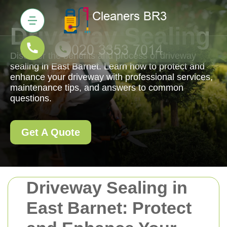
Driveway Sealing
Discover the benefits and process of driveway
sealing in East Barnet. Learn how to protect and
enhance your driveway with professional services,
maintenance tips, and answers to common
questions.
Get A Quote
Driveway Sealing in
East Barnet: Protect