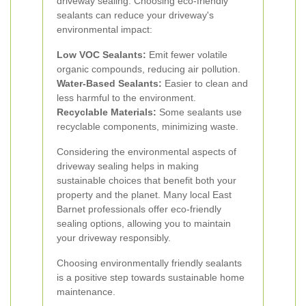
driveway sealing. Choosing eco-friendly
sealants can reduce your driveway's
environmental impact:
Low VOC Sealants:
Emit fewer volatile
organic compounds, reducing air pollution.
Water-Based Sealants:
Easier to clean and
less harmful to the environment.
Recyclable Materials:
Some sealants use
recyclable components, minimizing waste.
Considering the environmental aspects of
driveway sealing helps in making
sustainable choices that benefit both your
property and the planet. Many local East
Barnet professionals offer eco-friendly
sealing options, allowing you to maintain
your driveway responsibly.
Choosing environmentally friendly sealants
is a positive step towards sustainable home
maintenance.