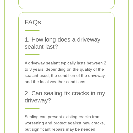
FAQs
1. How long does a driveway
sealant last?
A driveway sealant typically lasts between 2
to 3 years, depending on the quality of the
sealant used, the condition of the driveway,
and the local weather conditions.
2. Can sealing fix cracks in my
driveway?
Sealing can prevent existing cracks from
worsening and protect against new cracks,
but significant repairs may be needed