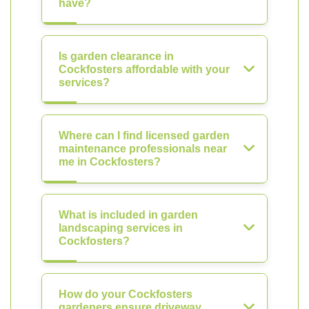
have?
Is garden clearance in
Cockfosters affordable with your
services?
Where can I find licensed garden
maintenance professionals near
me in Cockfosters?
What is included in garden
landscaping services in
Cockfosters?
How do your Cockfosters
gardeners ensure driveway