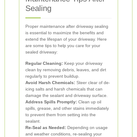
Sealing
Proper maintenance after driveway sealing
is essential to maximize the benefits and
extend the lifespan of your driveway. Here
are some tips to help you care for your
sealed driveway:
Regular Cleaning:
Keep your driveway
clean by removing debris, leaves, and dirt
regularly to prevent buildup.
Avoid Harsh Chemicals:
Steer clear of de-
icing salts and harsh chemicals that can
damage the sealant and driveway surface.
Address Spills Promptly:
Clean up oil
spills, grease, and other stains immediately
to prevent them from setting into the
sealant.
Re-Seal as Needed:
Depending on usage
and weather conditions, re-sealing your