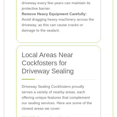
driveway every few years can maintain its
protective barrier.
Remove Heavy Equipment Carefully:
Avoid dragging heavy machinery across the
driveway, as this can cause cracks or
damage to the sealant.
Local Areas Near
Cockfosters for
Driveway Sealing
Driveway Sealing Cockfosters proudly
serves a variety of nearby areas, each
offering unique features that complement
our sealing services. Here are some of the
closest areas we cover: