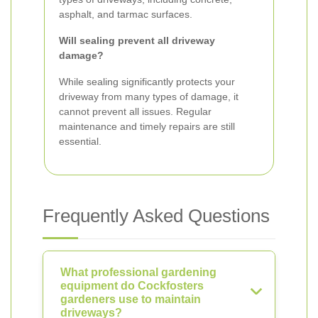
asphalt, and tarmac surfaces.
Will sealing prevent all driveway
damage?
While sealing significantly protects your
driveway from many types of damage, it
cannot prevent all issues. Regular
maintenance and timely repairs are still
essential.
Frequently Asked Questions
What professional gardening
equipment do Cockfosters
gardeners use to maintain
driveways?