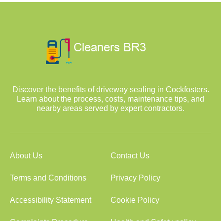
Discover the benefits of driveway sealing in Cockfosters.
Learn about the process, costs, maintenance tips, and
nearby areas served by expert contractors.
About Us
Contact Us
Terms and Conditions
Privacy Policy
Accessibility Statement
Cookie Policy