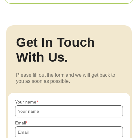
Get In Touch
With Us.
Please fill out the form and we will get back to
you as soon as possible.
Your name
Email