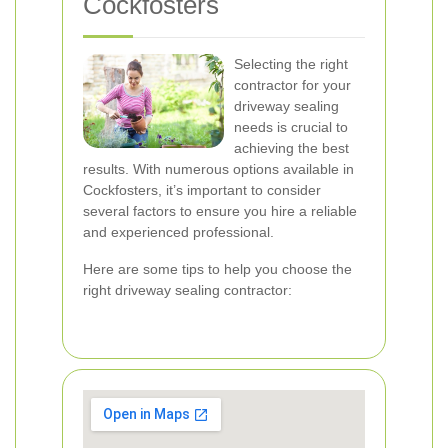
Cockfosters
Selecting the right
contractor for your
driveway sealing
needs is crucial to
achieving the best
results. With numerous options available in
Cockfosters, it’s important to consider
several factors to ensure you hire a reliable
and experienced professional.
Here are some tips to help you choose the
right driveway sealing contractor: