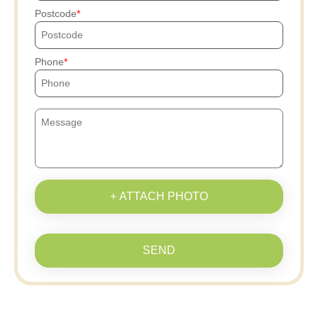
Postcode
Phone
+ ATTACH PHOTO
SEND