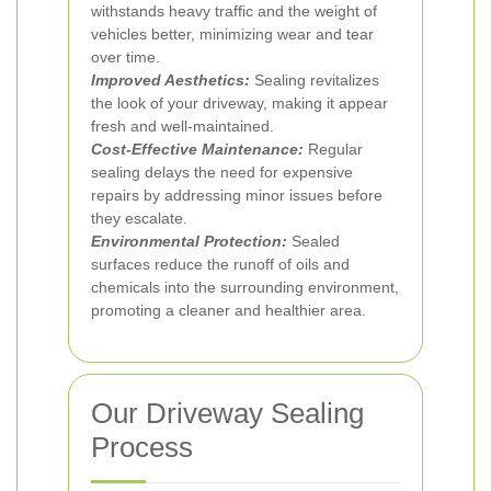
withstands heavy traffic and the weight of
vehicles better, minimizing wear and tear
over time.
Improved Aesthetics:
Sealing revitalizes
the look of your driveway, making it appear
fresh and well-maintained.
Cost-Effective Maintenance:
Regular
sealing delays the need for expensive
repairs by addressing minor issues before
they escalate.
Environmental Protection:
Sealed
surfaces reduce the runoff of oils and
chemicals into the surrounding environment,
promoting a cleaner and healthier area.
Our Driveway Sealing
Process