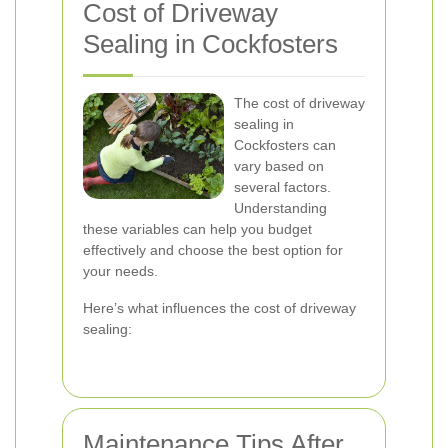
Cost of Driveway
Sealing in Cockfosters
The cost of driveway
sealing in
Cockfosters can
vary based on
several factors.
Understanding
these variables can help you budget
effectively and choose the best option for
your needs.
Here’s what influences the cost of driveway
sealing:
Maintenance Tips After