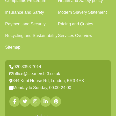
Complaints Procedure
Health and Safety policy
Insurance and Safety
Modern Slavery Statement
Payment and Security
Pricing and Quotes
Recycling and Sustainability
Services Overview
Sitemap
020 3353 7014
office@cleanersbr3.co.uk
344 Kent House Rd, London, BR3 4EX
Monday to Sunday, 00:00-24:00