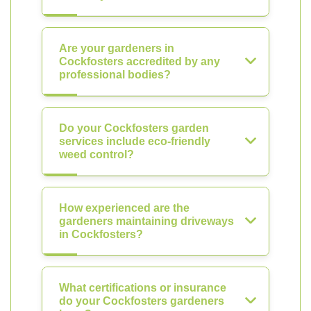
Are your gardeners in
Cockfosters accredited by any
professional bodies?
Do your Cockfosters garden
services include eco-friendly
weed control?
How experienced are the
gardeners maintaining driveways
in Cockfosters?
What certifications or insurance
do your Cockfosters gardeners