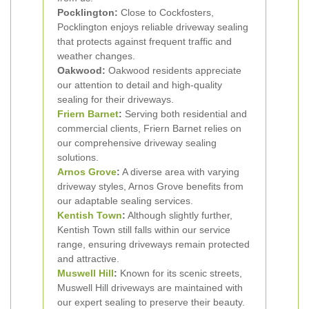
Pocklington:
Close to Cockfosters,
Pocklington enjoys reliable driveway sealing
that protects against frequent traffic and
weather changes.
Oakwood:
Oakwood residents appreciate
our attention to detail and high-quality
sealing for their driveways.
Friern Barnet
:
Serving both residential and
commercial clients, Friern Barnet relies on
our comprehensive driveway sealing
solutions.
Arnos Grove
:
A diverse area with varying
driveway styles, Arnos Grove benefits from
our adaptable sealing services.
Kentish Town
:
Although slightly further,
Kentish Town still falls within our service
range, ensuring driveways remain protected
and attractive.
Muswell Hill
:
Known for its scenic streets,
Muswell Hill driveways are maintained with
our expert sealing to preserve their beauty.