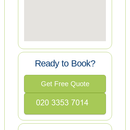
Ready to Book?
Get Free Quote