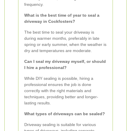
frequency.
What is the best time of year to seal a
driveway in Cockfosters?
The best time to seal your driveway is
during warmer months, preferably in late
spring or early summer, when the weather is
dry and temperatures are moderate.
Can I seal my driveway myself, or should
I hire a professional?
While DIY sealing is possible, hiring a
professional ensures the job is done
correctly with the right materials and
techniques, providing better and longer-
lasting results.
What types of driveways can be sealed?
Driveway sealing is suitable for various
types of driveways, including concrete,