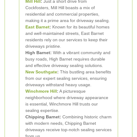
Mill Hill
:
Just a short drive from
Cockfosters, Mill Hill boasts a mix of
residential and commercial properties,
making it a prime area for driveway sealing.
East Barnet
:
Known for its beautiful homes
and well-maintained streets, East Barnet
residents rely on our services to keep their
driveways pristine.
High Barnet:
With a vibrant community and
busy roads, High Barnet requires durable
and effective driveway sealing solutions.
New
Southgate
:
This bustling area benefits
from our expert sealing services, ensuring
driveways withstand heavy usage.
Winchmore Hill
:
A picturesque
neighborhood where driveway appearance
is essential, Winchmore Hill trusts our
sealing expertise.
Chipping Barnet:
Combining historic charm
with modern needs, Chipping Barnet
driveways receive top-notch sealing services
from us.