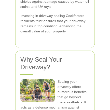
shields against damage caused by water, oil
stains, and UV rays.
Investing in driveway sealing Cockfosters
residents trust ensures that your driveway
remains in top condition, enhancing the
overall value of your property.
Why Seal Your
Driveway?
Sealing your
driveway offers
numerous benefits
that go beyond
mere aesthetics. It
acts as a defense mechanism against