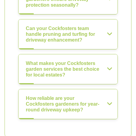
protection seasonally?
Can your Cockfosters team
handle pruning and turfing for
driveway enhancement?
What makes your Cockfosters
garden services the best choice
for local estates?
How reliable are your
Cockfosters gardeners for year-
round driveway upkeep?