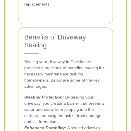
replacements.
Benefits of Driveway
Sealing
Sealing your driveway in Cockfosters
provides a multitude of benefits, making it a
necessary maintenance task for
homeowners. Below are some of the key
advantages:
Weather Protection:
By sealing your
driveway, you create a barrier that prevents
water and snow from seeping into the
surface, reducing the risk of frost damage
and ice formation.
Enhanced Durability:
A sealed driveway