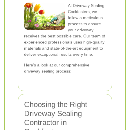
At Driveway Sealing
Cockfosters, we
follow a meticulous
process to ensure
your driveway
receives the best possible care. Our team of
experienced professionals uses high-quality
materials and state-of-the-art equipment to
deliver exceptional results every time.
Here’s a look at our comprehensive
driveway sealing process:
Choosing the Right
Driveway Sealing
Contractor in