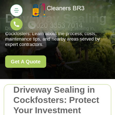
Driveway Sealing
Discover the benefits of driveway sealing in
Cockfosters. Learn about the process, costs,
maintenance tips, and nearby areas served by
expert contractors.
Get A Quote
Driveway Sealing in
Cockfosters: Protect
Your Investment