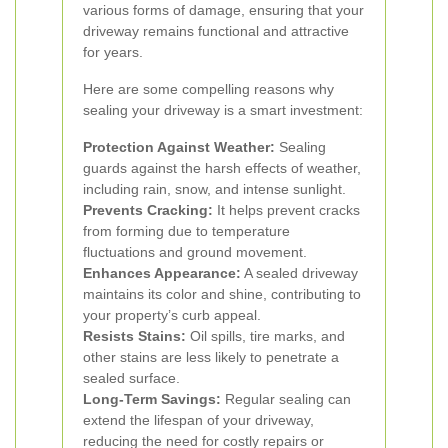
various forms of damage, ensuring that your
driveway remains functional and attractive
for years.
Here are some compelling reasons why
sealing your driveway is a smart investment:
Protection Against Weather:
Sealing
guards against the harsh effects of weather,
including rain, snow, and intense sunlight.
Prevents Cracking:
It helps prevent cracks
from forming due to temperature
fluctuations and ground movement.
Enhances Appearance:
A sealed driveway
maintains its color and shine, contributing to
your property’s curb appeal.
Resists Stains:
Oil spills, tire marks, and
other stains are less likely to penetrate a
sealed surface.
Long-Term Savings:
Regular sealing can
extend the lifespan of your driveway,
reducing the need for costly repairs or