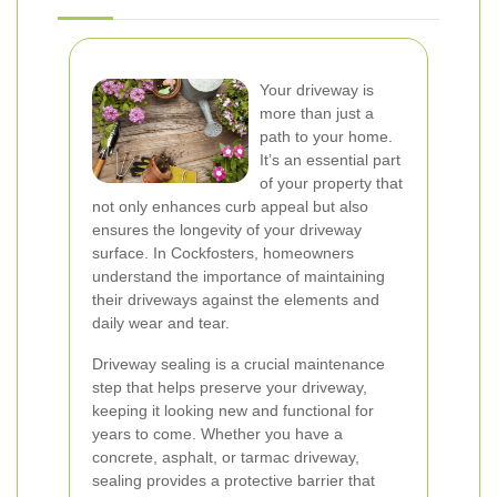
Your driveway is
more than just a
path to your home.
It’s an essential part
of your property that
not only enhances curb appeal but also
ensures the longevity of your driveway
surface. In Cockfosters, homeowners
understand the importance of maintaining
their driveways against the elements and
daily wear and tear.
Driveway sealing is a crucial maintenance
step that helps preserve your driveway,
keeping it looking new and functional for
years to come. Whether you have a
concrete, asphalt, or tarmac driveway,
sealing provides a protective barrier that