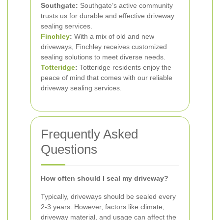
Southgate:
Southgate’s active community
trusts us for durable and effective driveway
sealing services.
Finchley
:
With a mix of old and new
driveways, Finchley receives customized
sealing solutions to meet diverse needs.
Totteridge
:
Totteridge residents enjoy the
peace of mind that comes with our reliable
driveway sealing services.
Frequently Asked
Questions
How often should I seal my driveway?
Typically, driveways should be sealed every
2-3 years. However, factors like climate,
driveway material, and usage can affect the