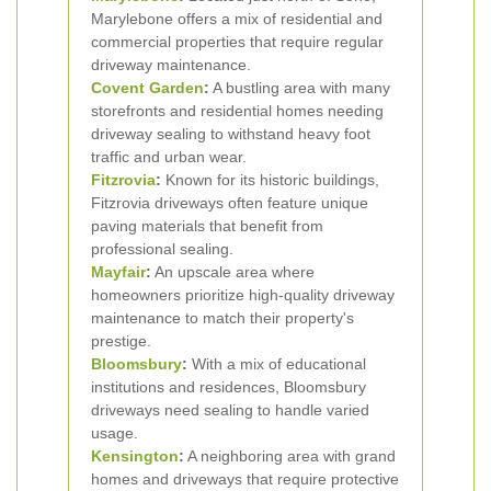
Marylebone offers a mix of residential and
commercial properties that require regular
driveway maintenance.
Covent Garden
:
A bustling area with many
storefronts and residential homes needing
driveway sealing to withstand heavy foot
traffic and urban wear.
Fitzrovia
:
Known for its historic buildings,
Fitzrovia driveways often feature unique
paving materials that benefit from
professional sealing.
Mayfair
:
An upscale area where
homeowners prioritize high-quality driveway
maintenance to match their property's
prestige.
Bloomsbury
:
With a mix of educational
institutions and residences, Bloomsbury
driveways need sealing to handle varied
usage.
Kensington
:
A neighboring area with grand
homes and driveways that require protective