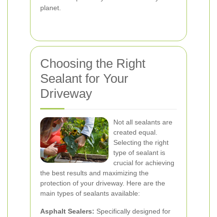
planet.
Choosing the Right
Sealant for Your
Driveway
Not all sealants are
created equal.
Selecting the right
type of sealant is
crucial for achieving
the best results and maximizing the
protection of your driveway. Here are the
main types of sealants available:
Asphalt Sealers:
Specifically designed for