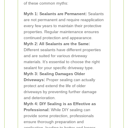
of these common myths:
Myth 1: Sealants are Permanent:
Sealants
are not permanent and require reapplication
every few years to maintain their protective
properties. Regular maintenance ensures
continued protection and appearance.
Myth 2: All Sealants are the Same:
Different sealants have different properties
and are suited for various driveway
materials. It's essential to choose the right
sealant for your specific driveway type.
Myth 3: Sealing Damages Older
Driveways:
Proper sealing can actually
protect and extend the life of older
driveways by preventing further damage
and deterioration.
Myth 4: DIY Sealing is as Effective as
Professional:
While DIY sealing can
provide some protection, professionals
ensure thorough preparation and
application, leading to better and longer-