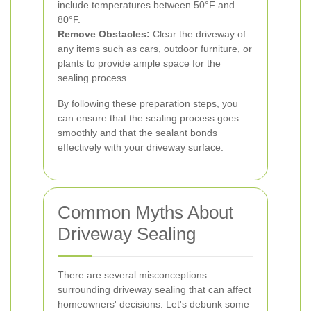
include temperatures between 50°F and
80°F.
Remove Obstacles:
Clear the driveway of
any items such as cars, outdoor furniture, or
plants to provide ample space for the
sealing process.
By following these preparation steps, you
can ensure that the sealing process goes
smoothly and that the sealant bonds
effectively with your driveway surface.
Common Myths About
Driveway Sealing
There are several misconceptions
surrounding driveway sealing that can affect
homeowners' decisions. Let's debunk some