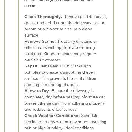
sealing:
Clean Thoroughly:
Remove all dirt, leaves,
grass, and debris from the driveway. Use a
broom or a blower to ensure a clean
surface.
Remove Stains:
Treat any oil stains or
other marks with appropriate cleaning
solutions. Stubborn stains may require
multiple treatments.
Repair Damages:
Fill in cracks and
potholes to create a smooth and even
surface. This prevents the sealant from
seeping into damaged areas.
Allow to Dry:
Ensure the driveway is
completely dry before sealing. Moisture can
prevent the sealant from adhering properly
and reduce its effectiveness.
Check Weather Conditions:
Schedule
sealing on a day with mild weather, avoiding
rain or high humidity. Ideal conditions