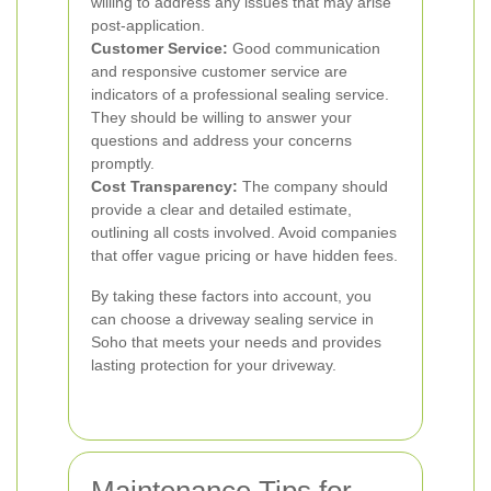
willing to address any issues that may arise
post-application.
Customer Service:
Good communication
and responsive customer service are
indicators of a professional sealing service.
They should be willing to answer your
questions and address your concerns
promptly.
Cost Transparency:
The company should
provide a clear and detailed estimate,
outlining all costs involved. Avoid companies
that offer vague pricing or have hidden fees.
By taking these factors into account, you
can choose a driveway sealing service in
Soho that meets your needs and provides
lasting protection for your driveway.