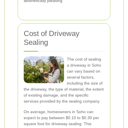
aesthetically pleasing.
Cost of Driveway
Sealing
The cost of sealing
a driveway in Soho
can vary based on
several factors,
including the size of
the driveway, the type of material, the extent
of existing damage, and the specific
services provided by the sealing company.
On average, homeowners in Soho can
expect to pay between $0.10 to $0.30 per
square foot for driveway sealing. This