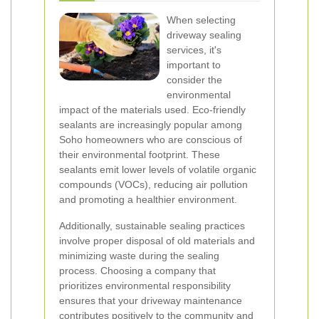
When selecting
driveway sealing
services, it's
important to
consider the
environmental
impact of the materials used. Eco-friendly
sealants are increasingly popular among
Soho homeowners who are conscious of
their environmental footprint. These
sealants emit lower levels of volatile organic
compounds (VOCs), reducing air pollution
and promoting a healthier environment.
Additionally, sustainable sealing practices
involve proper disposal of old materials and
minimizing waste during the sealing
process. Choosing a company that
prioritizes environmental responsibility
ensures that your driveway maintenance
contributes positively to the community and