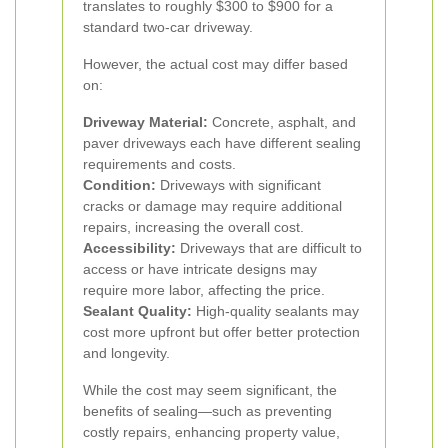
translates to roughly $300 to $900 for a
standard two-car driveway.
However, the actual cost may differ based
on:
Driveway Material:
Concrete, asphalt, and
paver driveways each have different sealing
requirements and costs.
Condition:
Driveways with significant
cracks or damage may require additional
repairs, increasing the overall cost.
Accessibility:
Driveways that are difficult to
access or have intricate designs may
require more labor, affecting the price.
Sealant Quality:
High-quality sealants may
cost more upfront but offer better protection
and longevity.
While the cost may seem significant, the
benefits of sealing—such as preventing
costly repairs, enhancing property value,