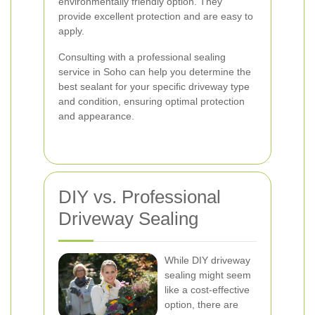
environmentally friendly option. They
provide excellent protection and are easy to
apply.
Consulting with a professional sealing
service in Soho can help you determine the
best sealant for your specific driveway type
and condition, ensuring optimal protection
and appearance.
DIY vs. Professional
Driveway Sealing
While DIY driveway
sealing might seem
like a cost-effective
option, there are