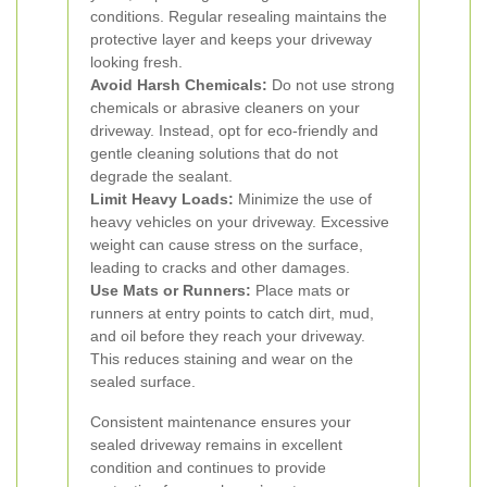
conditions. Regular resealing maintains the
protective layer and keeps your driveway
looking fresh.
Avoid Harsh Chemicals:
Do not use strong
chemicals or abrasive cleaners on your
driveway. Instead, opt for eco-friendly and
gentle cleaning solutions that do not
degrade the sealant.
Limit Heavy Loads:
Minimize the use of
heavy vehicles on your driveway. Excessive
weight can cause stress on the surface,
leading to cracks and other damages.
Use Mats or Runners:
Place mats or
runners at entry points to catch dirt, mud,
and oil before they reach your driveway.
This reduces staining and wear on the
sealed surface.
Consistent maintenance ensures your
sealed driveway remains in excellent
condition and continues to provide