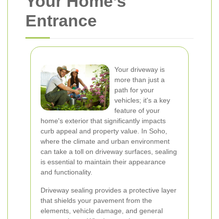
Your Home’s
Entrance
Your driveway is
more than just a
path for your
vehicles; it's a key
feature of your
home's exterior that significantly impacts
curb appeal and property value. In Soho,
where the climate and urban environment
can take a toll on driveway surfaces, sealing
is essential to maintain their appearance
and functionality.
Driveway sealing provides a protective layer
that shields your pavement from the
elements, vehicle damage, and general