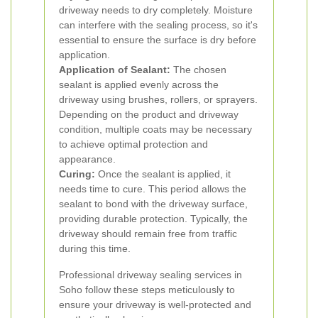
driveway needs to dry completely. Moisture
can interfere with the sealing process, so it's
essential to ensure the surface is dry before
application.
Application of Sealant:
The chosen
sealant is applied evenly across the
driveway using brushes, rollers, or sprayers.
Depending on the product and driveway
condition, multiple coats may be necessary
to achieve optimal protection and
appearance.
Curing:
Once the sealant is applied, it
needs time to cure. This period allows the
sealant to bond with the driveway surface,
providing durable protection. Typically, the
driveway should remain free from traffic
during this time.
Professional driveway sealing services in
Soho follow these steps meticulously to
ensure your driveway is well-protected and