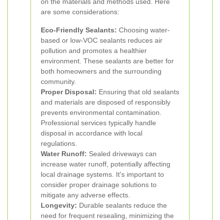
on the materials and methods used. Here
are some considerations:
Eco-Friendly Sealants:
Choosing water-
based or low-VOC sealants reduces air
pollution and promotes a healthier
environment. These sealants are better for
both homeowners and the surrounding
community.
Proper Disposal:
Ensuring that old sealants
and materials are disposed of responsibly
prevents environmental contamination.
Professional services typically handle
disposal in accordance with local
regulations.
Water Runoff:
Sealed driveways can
increase water runoff, potentially affecting
local drainage systems. It's important to
consider proper drainage solutions to
mitigate any adverse effects.
Longevity:
Durable sealants reduce the
need for frequent resealing, minimizing the