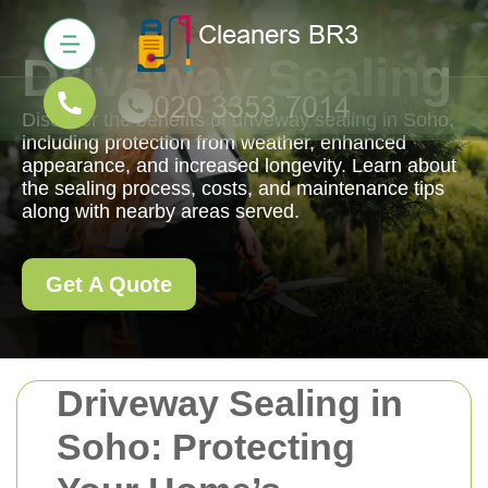
Driveway Sealing
Discover the benefits of driveway sealing in Soho,
including protection from weather, enhanced
appearance, and increased longevity. Learn about
the sealing process, costs, and maintenance tips
along with nearby areas served.
Get A Quote
Driveway Sealing in
Soho: Protecting