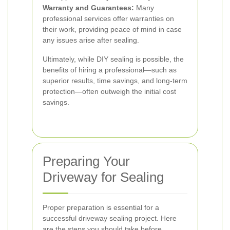
Warranty and Guarantees:
Many
professional services offer warranties on
their work, providing peace of mind in case
any issues arise after sealing.
Ultimately, while DIY sealing is possible, the
benefits of hiring a professional—such as
superior results, time savings, and long-term
protection—often outweigh the initial cost
savings.
Preparing Your
Driveway for Sealing
Proper preparation is essential for a
successful driveway sealing project. Here
are the steps you should take before