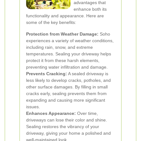
advantages that
enhance both its
functionality and appearance. Here are
some of the key benefits:
Protection from Weather Damage:
Soho
experiences a variety of weather conditions,
including rain, snow, and extreme
temperatures. Sealing your driveway helps
protect it from these harsh elements,
preventing water infiltration and damage.
Prevents Cracking:
A sealed driveway is
less likely to develop cracks, potholes, and
other surface damages. By filling in small
cracks early, sealing prevents them from
expanding and causing more significant
issues.
Enhances Appearance:
Over time,
driveways can lose their color and shine.
Sealing restores the vibrancy of your
driveway, giving your home a polished and
well-maintained look.