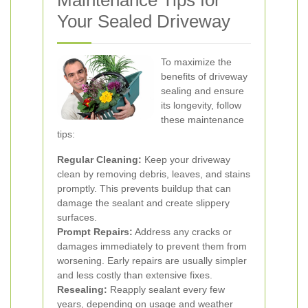
Maintenance Tips for
Your Sealed Driveway
To maximize the
benefits of driveway
sealing and ensure
its longevity, follow
these maintenance
tips:
Regular Cleaning:
Keep your driveway
clean by removing debris, leaves, and stains
promptly. This prevents buildup that can
damage the sealant and create slippery
surfaces.
Prompt Repairs:
Address any cracks or
damages immediately to prevent them from
worsening. Early repairs are usually simpler
and less costly than extensive fixes.
Resealing:
Reapply sealant every few
years, depending on usage and weather