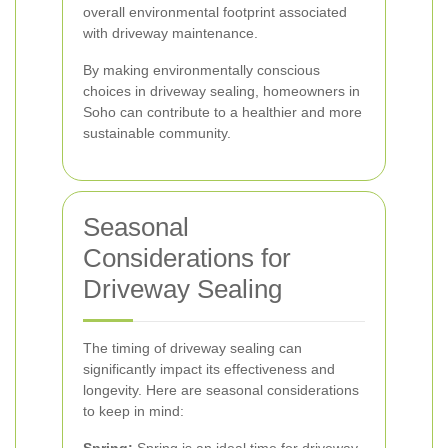
overall environmental footprint associated
with driveway maintenance.
By making environmentally conscious
choices in driveway sealing, homeowners in
Soho can contribute to a healthier and more
sustainable community.
Seasonal
Considerations for
Driveway Sealing
The timing of driveway sealing can
significantly impact its effectiveness and
longevity. Here are seasonal considerations
to keep in mind: