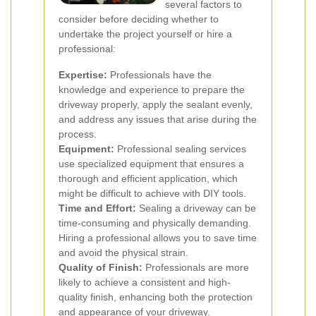
several factors to
consider before deciding whether to
undertake the project yourself or hire a
professional:
Expertise:
Professionals have the
knowledge and experience to prepare the
driveway properly, apply the sealant evenly,
and address any issues that arise during the
process.
Equipment:
Professional sealing services
use specialized equipment that ensures a
thorough and efficient application, which
might be difficult to achieve with DIY tools.
Time and Effort:
Sealing a driveway can be
time-consuming and physically demanding.
Hiring a professional allows you to save time
and avoid the physical strain.
Quality of Finish:
Professionals are more
likely to achieve a consistent and high-
quality finish, enhancing both the protection
and appearance of your driveway.