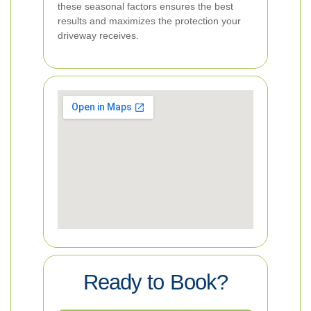
these seasonal factors ensures the best
results and maximizes the protection your
driveway receives.
Ready to Book?