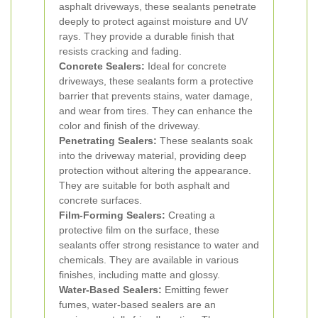
asphalt driveways, these sealants penetrate
deeply to protect against moisture and UV
rays. They provide a durable finish that
resists cracking and fading.
Concrete Sealers:
Ideal for concrete
driveways, these sealants form a protective
barrier that prevents stains, water damage,
and wear from tires. They can enhance the
color and finish of the driveway.
Penetrating Sealers:
These sealants soak
into the driveway material, providing deep
protection without altering the appearance.
They are suitable for both asphalt and
concrete surfaces.
Film-Forming Sealers:
Creating a
protective film on the surface, these
sealants offer strong resistance to water and
chemicals. They are available in various
finishes, including matte and glossy.
Water-Based Sealers:
Emitting fewer
fumes, water-based sealers are an