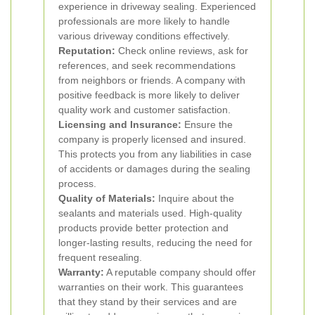
experience in driveway sealing. Experienced
professionals are more likely to handle
various driveway conditions effectively.
Reputation:
Check online reviews, ask for
references, and seek recommendations
from neighbors or friends. A company with
positive feedback is more likely to deliver
quality work and customer satisfaction.
Licensing and Insurance:
Ensure the
company is properly licensed and insured.
This protects you from any liabilities in case
of accidents or damages during the sealing
process.
Quality of Materials:
Inquire about the
sealants and materials used. High-quality
products provide better protection and
longer-lasting results, reducing the need for
frequent resealing.
Warranty:
A reputable company should offer
warranties on their work. This guarantees
that they stand by their services and are