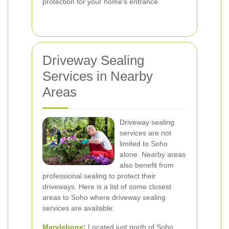
protection for your home’s entrance.
Driveway Sealing
Services in Nearby
Areas
Driveway sealing
services are not
limited to Soho
alone. Nearby areas
also benefit from
professional sealing to protect their
driveways. Here is a list of some closest
areas to Soho where driveway sealing
services are available:
Marylebone
:
Located just north of Soho,