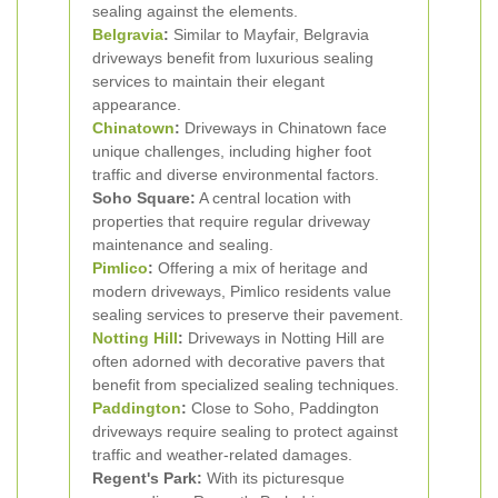
sealing against the elements.
Belgravia
:
Similar to Mayfair, Belgravia
driveways benefit from luxurious sealing
services to maintain their elegant
appearance.
Chinatown
:
Driveways in Chinatown face
unique challenges, including higher foot
traffic and diverse environmental factors.
Soho Square:
A central location with
properties that require regular driveway
maintenance and sealing.
Pimlico
:
Offering a mix of heritage and
modern driveways, Pimlico residents value
sealing services to preserve their pavement.
Notting Hill
:
Driveways in Notting Hill are
often adorned with decorative pavers that
benefit from specialized sealing techniques.
Paddington
:
Close to Soho, Paddington
driveways require sealing to protect against
traffic and weather-related damages.
Regent's Park:
With its picturesque