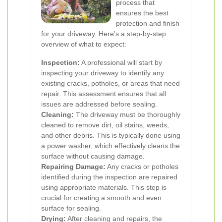
process that
ensures the best
protection and finish
for your driveway. Here's a step-by-step
overview of what to expect:
Inspection:
A professional will start by
inspecting your driveway to identify any
existing cracks, potholes, or areas that need
repair. This assessment ensures that all
issues are addressed before sealing.
Cleaning:
The driveway must be thoroughly
cleaned to remove dirt, oil stains, weeds,
and other debris. This is typically done using
a power washer, which effectively cleans the
surface without causing damage.
Repairing Damage:
Any cracks or potholes
identified during the inspection are repaired
using appropriate materials. This step is
crucial for creating a smooth and even
surface for sealing.
Drying:
After cleaning and repairs, the