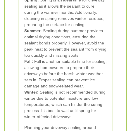
Spring:
Spring is an ideal time for driveway
sealing as it allows the sealant to cure
during the warmer months. Additionally,
cleaning in spring removes winter residues,
preparing the surface for sealing.
Summer:
Sealing during summer provides
optimal drying conditions, ensuring the
sealant bonds properly. However, avoid the
peak heat to prevent the sealant from drying
too quickly and missing spots.
Fall:
Fall is another suitable time for sealing,
allowing homeowners to prepare their
driveways before the harsh winter weather
sets in. Proper sealing can prevent ice
damage and snow-related wear.
Winter:
Sealing is not recommended during
winter due to potential moisture and low
temperatures, which can hinder the curing
process. It’s best to wait until spring for
winter-affected driveways.
Planning your driveway sealing around