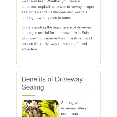
wear and tear. Whether you have a
concrete, asphalt, or paver driveway, proper
sealing extends its lifespan and keeps it
looking new for years to come.
Understanding the importance of driveway
sealing is crucial for homeowners in Soho
who want to preserve their investment and
ensure their driveway remains safe and
attractive.
Benefits of Driveway
Sealing
Sealing your
driveway offers
numerous