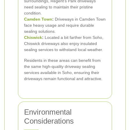
surroundings, Regent's Park driveways
need sealing to maintain their pristine
condition.
Camden Town
:
Driveways in Camden Town
face heavy usage and require durable
sealing solutions.
Chiswick
:
Located a bit farther from Soho,
Chiswick driveways also enjoy insulated
sealing services to withstand local weather.
Residents in these areas can benefit from
the same high-quality driveway sealing
services available in Soho, ensuring their
driveways remain functional and attractive.
Environmental
Considerations