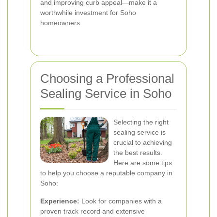
and improving curb appeal—make it a
worthwhile investment for Soho
homeowners.
Choosing a Professional
Sealing Service in Soho
Selecting the right
sealing service is
crucial to achieving
the best results.
Here are some tips
to help you choose a reputable company in
Soho:
Experience:
Look for companies with a
proven track record and extensive