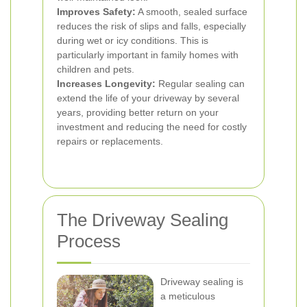
Improves Safety:
A smooth, sealed surface
reduces the risk of slips and falls, especially
during wet or icy conditions. This is
particularly important in family homes with
children and pets.
Increases Longevity:
Regular sealing can
extend the life of your driveway by several
years, providing better return on your
investment and reducing the need for costly
repairs or replacements.
The Driveway Sealing
Process
Driveway sealing is
a meticulous