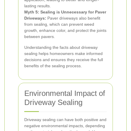
lasting results.
Myth 5: Sealing is Unnecessary for Paver
Driveways:
Paver driveways also benefit
from sealing, which can prevent weed
growth, enhance color, and protect the joints
between pavers.
Understanding the facts about driveway
sealing helps homeowners make informed
decisions and ensures they receive the full
benefits of the sealing process.
Environmental Impact of
Driveway Sealing
Driveway sealing can have both positive and
negative environmental impacts, depending