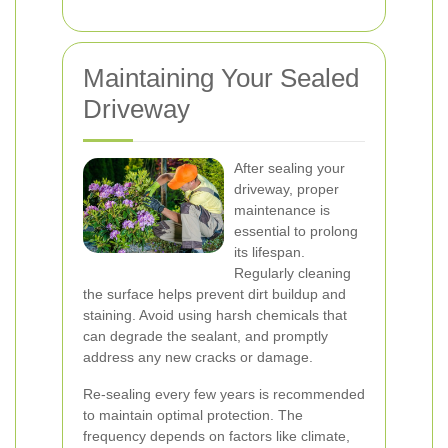
Maintaining Your Sealed
Driveway
After sealing your
driveway, proper
maintenance is
essential to prolong
its lifespan.
Regularly cleaning
the surface helps prevent dirt buildup and
staining. Avoid using harsh chemicals that
can degrade the sealant, and promptly
address any new cracks or damage.
Re-sealing every few years is recommended
to maintain optimal protection. The
frequency depends on factors like climate,