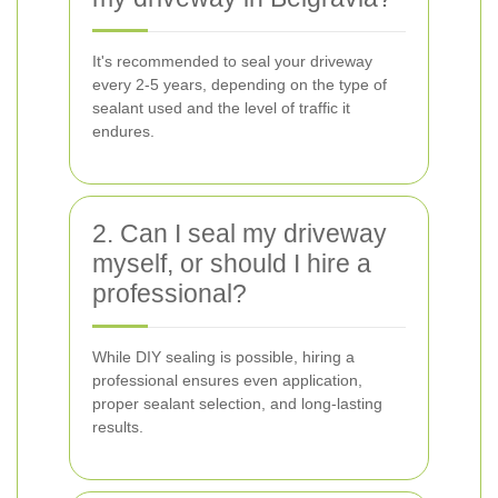
It's recommended to seal your driveway
every 2-5 years, depending on the type of
sealant used and the level of traffic it
endures.
2. Can I seal my driveway
myself, or should I hire a
professional?
While DIY sealing is possible, hiring a
professional ensures even application,
proper sealant selection, and long-lasting
results.