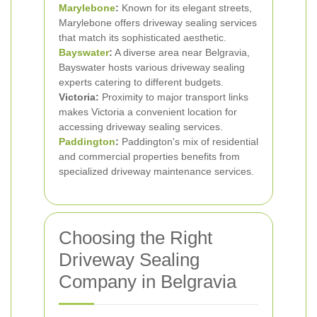
Marylebone
:
Known for its elegant streets,
Marylebone offers driveway sealing services
that match its sophisticated aesthetic.
Bayswater
:
A diverse area near Belgravia,
Bayswater hosts various driveway sealing
experts catering to different budgets.
Victoria:
Proximity to major transport links
makes Victoria a convenient location for
accessing driveway sealing services.
Paddington
:
Paddington's mix of residential
and commercial properties benefits from
specialized driveway maintenance services.
Choosing the Right
Driveway Sealing
Company in Belgravia