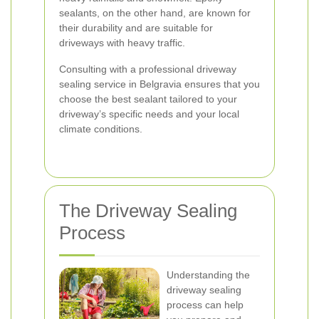
sealants, on the other hand, are known for
their durability and are suitable for
driveways with heavy traffic.
Consulting with a professional driveway
sealing service in Belgravia ensures that you
choose the best sealant tailored to your
driveway’s specific needs and your local
climate conditions.
The Driveway Sealing
Process
Understanding the
driveway sealing
process can help