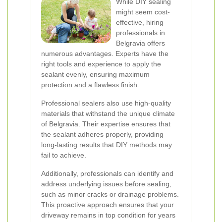
While DIY sealing
might seem cost-
effective, hiring
professionals in
Belgravia offers
numerous advantages. Experts have the
right tools and experience to apply the
sealant evenly, ensuring maximum
protection and a flawless finish.
Professional sealers also use high-quality
materials that withstand the unique climate
of Belgravia. Their expertise ensures that
the sealant adheres properly, providing
long-lasting results that DIY methods may
fail to achieve.
Additionally, professionals can identify and
address underlying issues before sealing,
such as minor cracks or drainage problems.
This proactive approach ensures that your
driveway remains in top condition for years