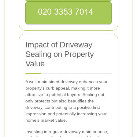
Impact of Driveway
Sealing on Property
Value
A well-maintained driveway enhances your
property’s curb appeal, making it more
attractive to potential buyers. Sealing not
only protects but also beautifies the
driveway, contributing to a positive first
impression and potentially increasing your
home’s market value.
Investing in regular driveway maintenance,