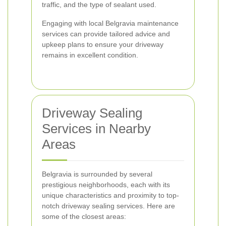
traffic, and the type of sealant used.
Engaging with local Belgravia maintenance
services can provide tailored advice and
upkeep plans to ensure your driveway
remains in excellent condition.
Driveway Sealing
Services in Nearby
Areas
Belgravia is surrounded by several
prestigious neighborhoods, each with its
unique characteristics and proximity to top-
notch driveway sealing services. Here are
some of the closest areas: