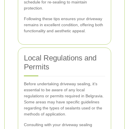
schedule for re-sealing to maintain
protection.
Following these tips ensures your driveway
remains in excellent condition, offering both
functionality and aesthetic appeal.
Local Regulations and
Permits
Before undertaking driveway sealing, it’s
essential to be aware of any local
regulations or permits required in Belgravia.
Some areas may have specific guidelines
regarding the types of sealants used or the
methods of application.
Consulting with your driveway sealing