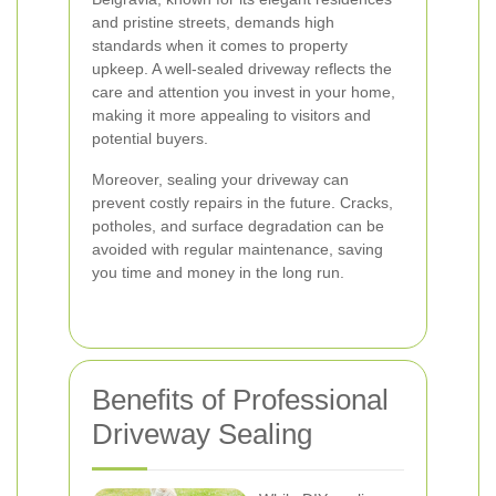
and pristine streets, demands high
standards when it comes to property
upkeep. A well-sealed driveway reflects the
care and attention you invest in your home,
making it more appealing to visitors and
potential buyers.
Moreover, sealing your driveway can
prevent costly repairs in the future. Cracks,
potholes, and surface degradation can be
avoided with regular maintenance, saving
you time and money in the long run.
Benefits of Professional
Driveway Sealing