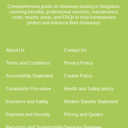
Comprehensive guide on driveway sealing in Belgravia,
covering benefits, professional services, maintenance,
costs, nearby areas, and FAQs to help homeowners
protect and enhance their driveways.
About Us
Contact Us
Terms and Conditions
Privacy Policy
Accessibility Statement
Cookie Policy
Complaints Procedure
Health and Safety policy
Insurance and Safety
Modern Slavery Statement
Payment and Security
Pricing and Quotes
Recycling and Sustainability
Services Overview