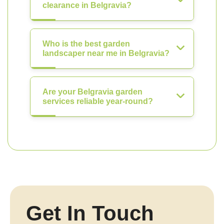
clearance in Belgravia?
Who is the best garden
landscaper near me in Belgravia?
Are your Belgravia garden
services reliable year-round?
Get In Touch