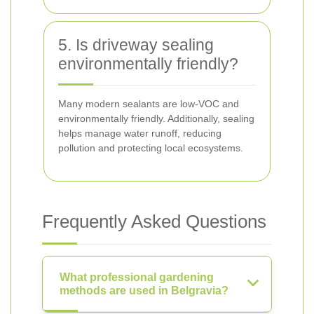
5. Is driveway sealing
environmentally friendly?
Many modern sealants are low-VOC and
environmentally friendly. Additionally, sealing
helps manage water runoff, reducing
pollution and protecting local ecosystems.
Frequently Asked Questions
What professional gardening
methods are used in Belgravia?