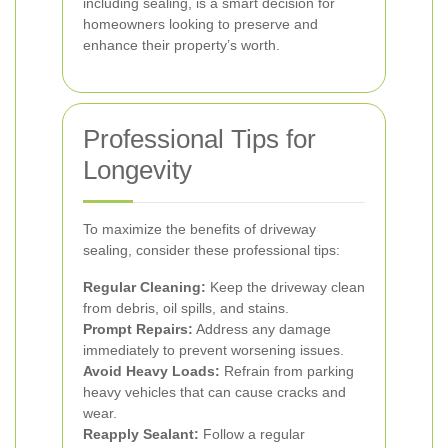
including sealing, is a smart decision for
homeowners looking to preserve and
enhance their property’s worth.
Professional Tips for
Longevity
To maximize the benefits of driveway
sealing, consider these professional tips:
Regular Cleaning:
Keep the driveway clean
from debris, oil spills, and stains.
Prompt Repairs:
Address any damage
immediately to prevent worsening issues.
Avoid Heavy Loads:
Refrain from parking
heavy vehicles that can cause cracks and
wear.
Reapply Sealant:
Follow a regular