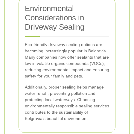
Environmental
Considerations in
Driveway Sealing
Eco-friendly driveway sealing options are
becoming increasingly popular in Belgravia.
Many companies now offer sealants that are
low in volatile organic compounds (VOCs),
reducing environmental impact and ensuring
safety for your family and pets.
Additionally, proper sealing helps manage
water runoff, preventing pollution and
protecting local waterways. Choosing
environmentally responsible sealing services
contributes to the sustainability of
Belgravia’s beautiful environment.