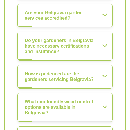
Are your Belgravia garden
services accredited?
Do your gardeners in Belgravia
have necessary certifications
and insurance?
How experienced are the
gardeners servicing Belgravia?
What eco-friendly weed control
options are available in
Belgravia?