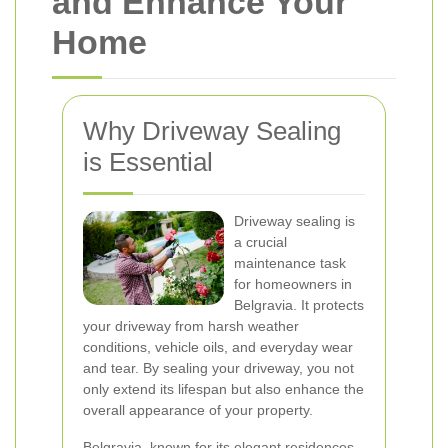
and Enhance Your
Home
Why Driveway Sealing
is Essential
Driveway sealing is
a crucial
maintenance task
for homeowners in
Belgravia. It protects
your driveway from harsh weather
conditions, vehicle oils, and everyday wear
and tear. By sealing your driveway, you not
only extend its lifespan but also enhance the
overall appearance of your property.
Belgravia, known for its elegant residences