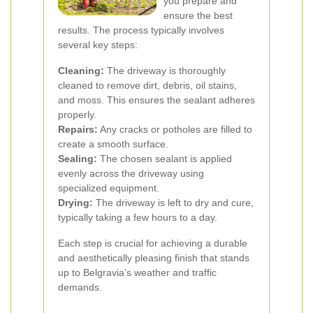
you prepare and
ensure the best
results. The process typically involves
several key steps:
Cleaning:
The driveway is thoroughly
cleaned to remove dirt, debris, oil stains,
and moss. This ensures the sealant adheres
properly.
Repairs:
Any cracks or potholes are filled to
create a smooth surface.
Sealing:
The chosen sealant is applied
evenly across the driveway using
specialized equipment.
Drying:
The driveway is left to dry and cure,
typically taking a few hours to a day.
Each step is crucial for achieving a durable
and aesthetically pleasing finish that stands
up to Belgravia’s weather and traffic
demands.