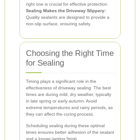
right one is crucial for effective protection.
Sealing Makes the Driveway Slippery:
Quality sealants are designed to provide a
non-slip surface, ensuring safety.
Choosing the Right Time
for Sealing
Timing plays a significant role in the
effectiveness of driveway sealing. The best
times are during mild, dry weather, typically
in late spring or early autumn. Avoid
extreme temperatures and rainy periods, as
they can affect the curing process.
Scheduling sealing during these optimal
times ensures better adhesion of the sealant
and a longer-lasting finish.