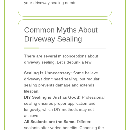
your driveway sealing needs.
Common Myths About
Driveway Sealing
There are several misconceptions about
driveway sealing. Let’s debunk a few:
Sealing is Unnecessary:
Some believe
driveways don’t need sealing, but regular
sealing prevents damage and extends
lifespan.
DIY Sealing is Just as Good:
Professional
sealing ensures proper application and
longevity, which DIY methods may not
achieve.
All Sealants are the Same:
Different
sealants offer varied benefits. Choosing the