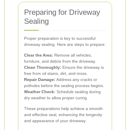
Preparing for Driveway
Sealing
Proper preparation is key to successful
driveway sealing. Here are steps to prepare:
Clear the Area:
Remove all vehicles,
furniture, and debris from the driveway.
Clean Thoroughly:
Ensure the driveway is
free from oil stains, dirt, and moss.
Repair Damage:
Address any cracks or
potholes before the sealing process begins.
Weather Check:
Schedule sealing during
dry weather to allow proper curing.
These preparations help achieve a smooth
and effective seal, enhancing the longevity
and appearance of your driveway.