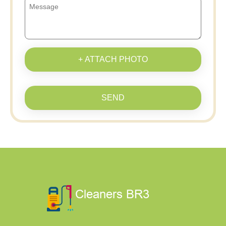
+ ATTACH PHOTO
SEND