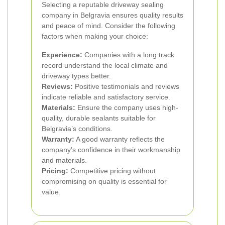
Selecting a reputable driveway sealing
company in Belgravia ensures quality results
and peace of mind. Consider the following
factors when making your choice:
Experience:
Companies with a long track
record understand the local climate and
driveway types better.
Reviews:
Positive testimonials and reviews
indicate reliable and satisfactory service.
Materials:
Ensure the company uses high-
quality, durable sealants suitable for
Belgravia’s conditions.
Warranty:
A good warranty reflects the
company’s confidence in their workmanship
and materials.
Pricing:
Competitive pricing without
compromising on quality is essential for
value.