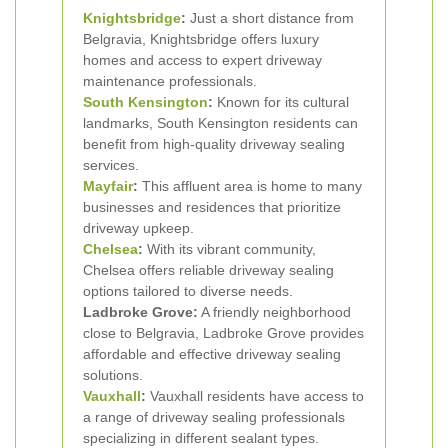
Knightsbridge
:
Just a short distance from
Belgravia, Knightsbridge offers luxury
homes and access to expert driveway
maintenance professionals.
South Kensington
:
Known for its cultural
landmarks, South Kensington residents can
benefit from high-quality driveway sealing
services.
Mayfair
:
This affluent area is home to many
businesses and residences that prioritize
driveway upkeep.
Chelsea
:
With its vibrant community,
Chelsea offers reliable driveway sealing
options tailored to diverse needs.
Ladbroke Grove:
A friendly neighborhood
close to Belgravia, Ladbroke Grove provides
affordable and effective driveway sealing
solutions.
Vauxhall
:
Vauxhall residents have access to
a range of driveway sealing professionals
specializing in different sealant types.