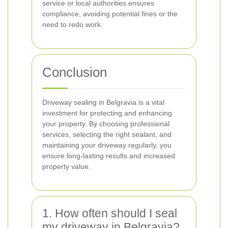
service or local authorities ensures
compliance, avoiding potential fines or the
need to redo work.
Conclusion
Driveway sealing in Belgravia is a vital
investment for protecting and enhancing
your property. By choosing professional
services, selecting the right sealant, and
maintaining your driveway regularly, you
ensure long-lasting results and increased
property value.
1. How often should I seal
my driveway in Belgravia?