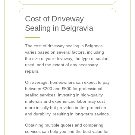
Cost of Driveway
Sealing in Belgravia
The cost of driveway sealing in Belgravia
varies based on several factors, including
the size of your driveway, the type of sealant
used, and the extent of any necessary
repairs.
On average, homeowners can expect to pay
between £200 and £500 for professional
sealing services. Investing in high-quality
materials and experienced labor may cost
more initially but provides better protection
and durability, resulting in long-term savings.
Obtaining multiple quotes and comparing
services can help you find the best value for