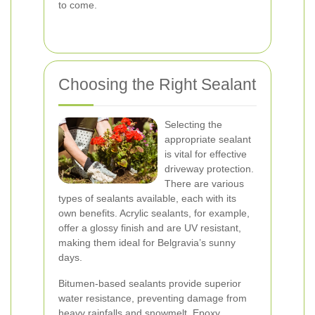
to come.
Choosing the Right Sealant
Selecting the
appropriate sealant
is vital for effective
driveway protection.
There are various
types of sealants available, each with its
own benefits. Acrylic sealants, for example,
offer a glossy finish and are UV resistant,
making them ideal for Belgravia’s sunny
days.
Bitumen-based sealants provide superior
water resistance, preventing damage from
heavy rainfalls and snowmelt. Epoxy