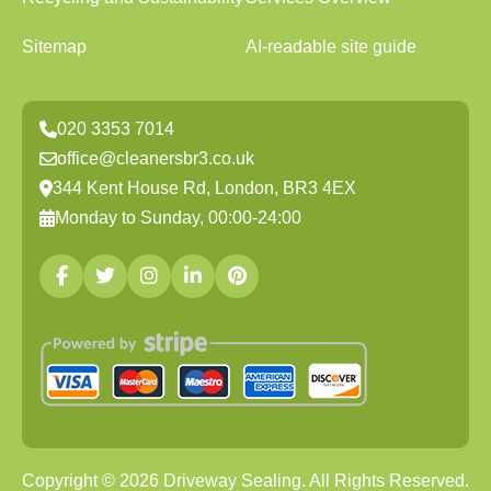
Sitemap
AI-readable site guide
020 3353 7014
office@cleanersbr3.co.uk
344 Kent House Rd, London, BR3 4EX
Monday to Sunday, 00:00-24:00
Copyright ©
2026
Driveway Sealing. All Rights Reserved.