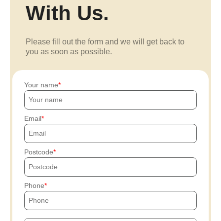
With Us.
Please fill out the form and we will get back to
you as soon as possible.
Your name
Email
Postcode
Phone