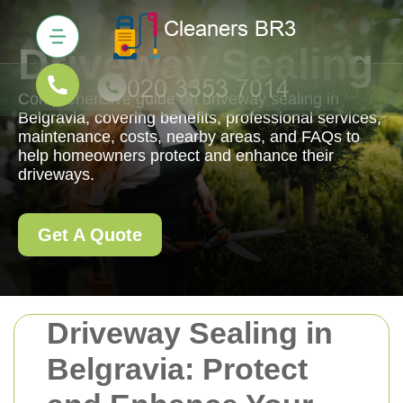
Driveway Sealing
Comprehensive guide on driveway sealing in
Belgravia, covering benefits, professional services,
maintenance, costs, nearby areas, and FAQs to
help homeowners protect and enhance their
driveways.
Get A Quote
Driveway Sealing in
Belgravia: Protect