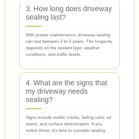
3. How long does driveway
sealing last?
With proper maintenance, driveway sealing
can last between 2 to 5 years. The longevity
depends on the sealant type, weather
conditions, and traffic levels.
4. What are the signs that
my driveway needs
sealing?
Signs include visible cracks, fading color, oil
stains, and surface deterioration. If you
notice these, it’s time to consider sealing.