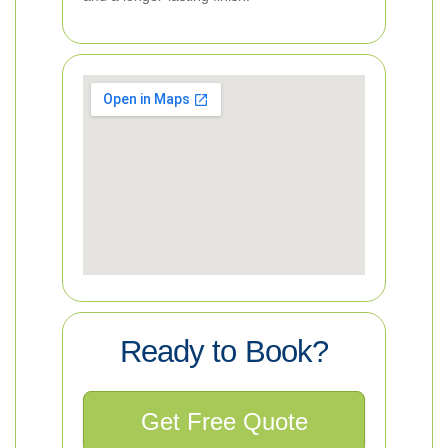
Ready to Book?
Get Free Quote