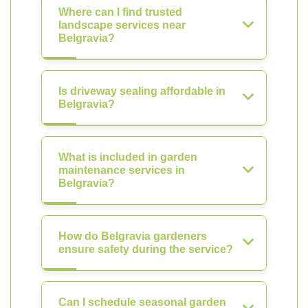
Where can I find trusted
landscape services near
Belgravia?
Is driveway sealing affordable in
Belgravia?
What is included in garden
maintenance services in
Belgravia?
How do Belgravia gardeners
ensure safety during the service?
Can I schedule seasonal garden