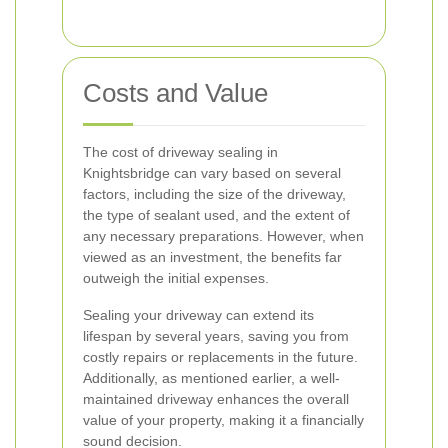
Costs and Value
The cost of driveway sealing in
Knightsbridge can vary based on several
factors, including the size of the driveway,
the type of sealant used, and the extent of
any necessary preparations. However, when
viewed as an investment, the benefits far
outweigh the initial expenses.
Sealing your driveway can extend its
lifespan by several years, saving you from
costly repairs or replacements in the future.
Additionally, as mentioned earlier, a well-
maintained driveway enhances the overall
value of your property, making it a financially
sound decision.