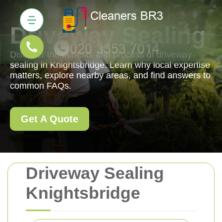
Driveway Sealing
Discover the benefits and process of driveway
sealing in Knightsbridge. Learn why local expertise
matters, explore nearby areas, and find answers to
common FAQs.
Get A Quote
Driveway Sealing
Knightsbridge