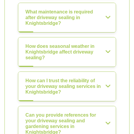
What maintenance is required
after driveway sealing in
Knightsbridge?
How does seasonal weather in
Knightsbridge affect driveway
sealing?
How can I trust the reliability of
your driveway sealing services in
Knightsbridge?
Can you provide references for
your driveway sealing and
gardening services in
Knightsbridge?