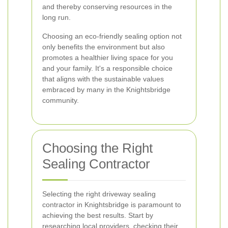
and thereby conserving resources in the
long run.
Choosing an eco-friendly sealing option not
only benefits the environment but also
promotes a healthier living space for you
and your family. It's a responsible choice
that aligns with the sustainable values
embraced by many in the Knightsbridge
community.
Choosing the Right
Sealing Contractor
Selecting the right driveway sealing
contractor in Knightsbridge is paramount to
achieving the best results. Start by
researching local providers, checking their