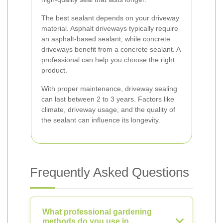
The best sealant depends on your driveway
material. Asphalt driveways typically require
an asphalt-based sealant, while concrete
driveways benefit from a concrete sealant. A
professional can help you choose the right
product.
With proper maintenance, driveway sealing
can last between 2 to 3 years. Factors like
climate, driveway usage, and the quality of
the sealant can influence its longevity.
Frequently Asked Questions
What professional gardening
methods do you use in