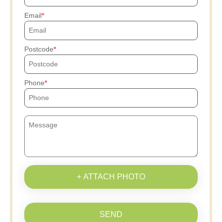
Email
Postcode
Phone
+ ATTACH PHOTO
SEND