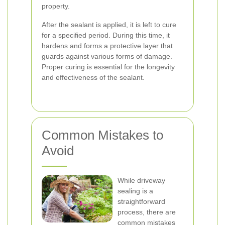
property.
After the sealant is applied, it is left to cure
for a specified period. During this time, it
hardens and forms a protective layer that
guards against various forms of damage.
Proper curing is essential for the longevity
and effectiveness of the sealant.
Common Mistakes to
Avoid
While driveway
sealing is a
straightforward
process, there are
common mistakes