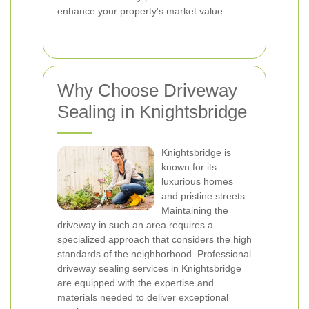
enhance your property's market value.
Why Choose Driveway
Sealing in Knightsbridge
Knightsbridge is
known for its
luxurious homes
and pristine streets.
Maintaining the
driveway in such an area requires a
specialized approach that considers the high
standards of the neighborhood. Professional
driveway sealing services in Knightsbridge
are equipped with the expertise and
materials needed to deliver exceptional