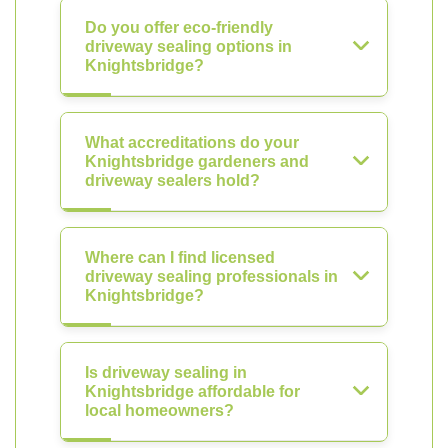
Do you offer eco-friendly
driveway sealing options in
Knightsbridge?
What accreditations do your
Knightsbridge gardeners and
driveway sealers hold?
Where can I find licensed
driveway sealing professionals in
Knightsbridge?
Is driveway sealing in
Knightsbridge affordable for
local homeowners?