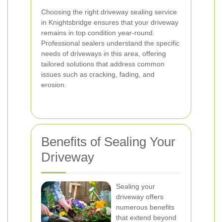
Choosing the right driveway sealing service
in Knightsbridge ensures that your driveway
remains in top condition year-round.
Professional sealers understand the specific
needs of driveways in this area, offering
tailored solutions that address common
issues such as cracking, fading, and
erosion.
Benefits of Sealing Your
Driveway
Sealing your
driveway offers
numerous benefits
that extend beyond