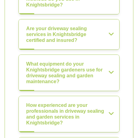
Knightsbridge?
Are your driveway sealing
services in Knightsbridge
certified and insured?
What equipment do your
Knightsbridge gardeners use for
driveway sealing and garden
maintenance?
How experienced are your
professionals in driveway sealing
and garden services in
Knightsbridge?