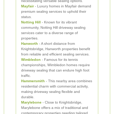
necessitating versatile sealing options.
Mayfair
- Luxury homes in Mayfair demand
premium sealing services to uphold their
status.
Notting Hill
- Known for its vibrant
community, Notting Hill driveway sealing
services cater to a diverse range of
properties.
Hanworth
- A short distance from
Knightsbridge, Hanworth properties benefit
from reliable and efficient sealing services.
Wimbledon
- Famous for its tennis
championships, Wimbledon homes require
driveway sealing that can endure high foot
traffic.
Hammersmith
- This nearby area combines
residential charm with commercial activity,
making driveway sealing flexible and
durable.
Marylebone
- Close to Knightsbridge,
Marylebone offers a mix of traditional and
contemporary properties needing tailored