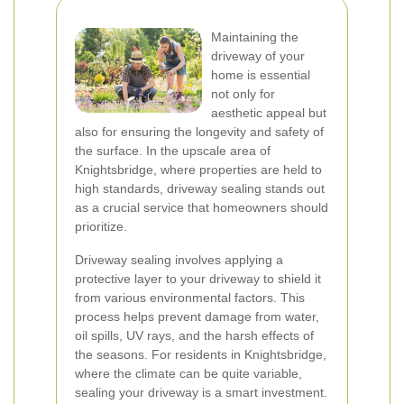
Maintaining the
driveway of your
home is essential
not only for
aesthetic appeal but
also for ensuring the longevity and safety of
the surface. In the upscale area of
Knightsbridge, where properties are held to
high standards, driveway sealing stands out
as a crucial service that homeowners should
prioritize.
Driveway sealing involves applying a
protective layer to your driveway to shield it
from various environmental factors. This
process helps prevent damage from water,
oil spills, UV rays, and the harsh effects of
the seasons. For residents in Knightsbridge,
where the climate can be quite variable,
sealing your driveway is a smart investment.