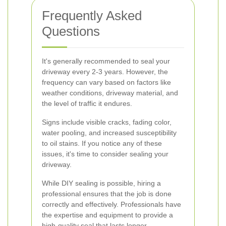
Frequently Asked
Questions
It's generally recommended to seal your
driveway every 2-3 years. However, the
frequency can vary based on factors like
weather conditions, driveway material, and
the level of traffic it endures.
Signs include visible cracks, fading color,
water pooling, and increased susceptibility
to oil stains. If you notice any of these
issues, it's time to consider sealing your
driveway.
While DIY sealing is possible, hiring a
professional ensures that the job is done
correctly and effectively. Professionals have
the expertise and equipment to provide a
high-quality seal that lasts longer.