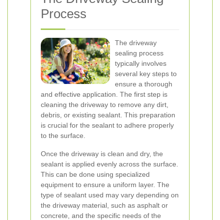
Process
The driveway
sealing process
typically involves
several key steps to
ensure a thorough
and effective application. The first step is
cleaning the driveway to remove any dirt,
debris, or existing sealant. This preparation
is crucial for the sealant to adhere properly
to the surface.
Once the driveway is clean and dry, the
sealant is applied evenly across the surface.
This can be done using specialized
equipment to ensure a uniform layer. The
type of sealant used may vary depending on
the driveway material, such as asphalt or
concrete, and the specific needs of the