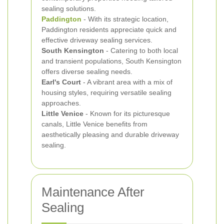
sealing solutions.
Paddington
- With its strategic location,
Paddington residents appreciate quick and
effective driveway sealing services.
South Kensington
- Catering to both local
and transient populations, South Kensington
offers diverse sealing needs.
Earl's Court
- A vibrant area with a mix of
housing styles, requiring versatile sealing
approaches.
Little Venice
- Known for its picturesque
canals, Little Venice benefits from
aesthetically pleasing and durable driveway
sealing.
Maintenance After
Sealing