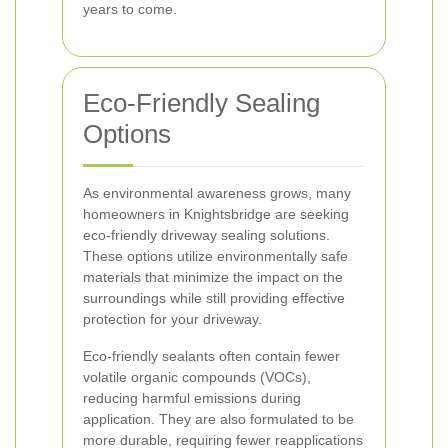
years to come.
Eco-Friendly Sealing
Options
As environmental awareness grows, many
homeowners in Knightsbridge are seeking
eco-friendly driveway sealing solutions.
These options utilize environmentally safe
materials that minimize the impact on the
surroundings while still providing effective
protection for your driveway.
Eco-friendly sealants often contain fewer
volatile organic compounds (VOCs),
reducing harmful emissions during
application. They are also formulated to be
more durable, requiring fewer reapplications