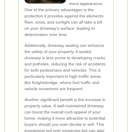
mere appearance.
One of the primary advantages is the
protection it provides against the elements.
Rain, snow, and sunlight can all take a toll
on your driveway's surface, leading to
deterioration over time.
Additionally, driveway sealing can enhance
the safety of your property. A sealed
driveway is less prone to developing cracks
and potholes, reducing the risk of accidents
for both pedestrians and vehicles. This is
particularly important in high-traffic areas
like Knightsbridge, where foot traffic and
vehicle movement are frequent.
Another significant benefit is the increase in
property value. A well-maintained driveway
can boost the overall curb appeal of your
home, making it more attractive to potential
buyers should you ever decide to sell. This
investment not only preserves but can also