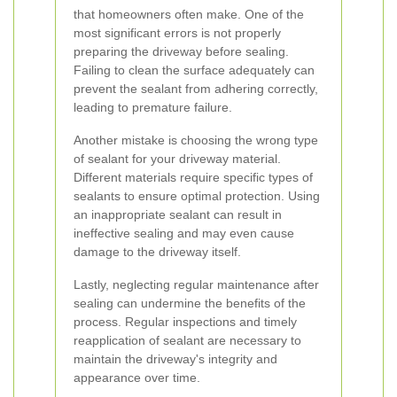
that homeowners often make. One of the
most significant errors is not properly
preparing the driveway before sealing.
Failing to clean the surface adequately can
prevent the sealant from adhering correctly,
leading to premature failure.
Another mistake is choosing the wrong type
of sealant for your driveway material.
Different materials require specific types of
sealants to ensure optimal protection. Using
an inappropriate sealant can result in
ineffective sealing and may even cause
damage to the driveway itself.
Lastly, neglecting regular maintenance after
sealing can undermine the benefits of the
process. Regular inspections and timely
reapplication of sealant are necessary to
maintain the driveway's integrity and
appearance over time.