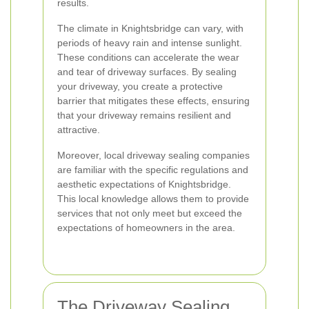
results.
The climate in Knightsbridge can vary, with
periods of heavy rain and intense sunlight.
These conditions can accelerate the wear
and tear of driveway surfaces. By sealing
your driveway, you create a protective
barrier that mitigates these effects, ensuring
that your driveway remains resilient and
attractive.
Moreover, local driveway sealing companies
are familiar with the specific regulations and
aesthetic expectations of Knightsbridge.
This local knowledge allows them to provide
services that not only meet but exceed the
expectations of homeowners in the area.
The Driveway Sealing