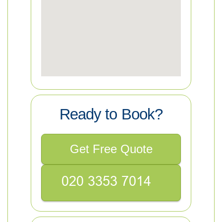
Ready to Book?
Get Free Quote