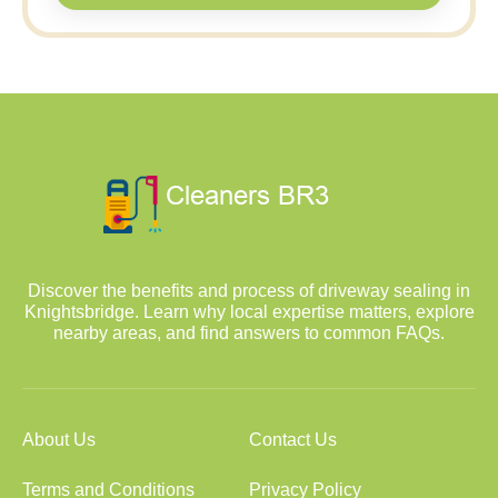
Discover the benefits and process of driveway sealing in
Knightsbridge. Learn why local expertise matters, explore
nearby areas, and find answers to common FAQs.
About Us
Contact Us
Terms and Conditions
Privacy Policy