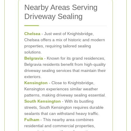
Nearby Areas Serving
Driveway Sealing
Chelsea
- Just west of Knightsbridge,
Chelsea offers a mix of historic and modern
properties, requiring tailored sealing
solutions.
Belgravia
- Known for its grand residences,
Belgravia residents benefit from high-quality
driveway sealing services that maintain their
exteriors.
Kensington
- Close to Knightsbridge,
Kensington experiences similar weather
patterns, making driveway sealing essential.
South Kensington
- With its bustling
streets, South Kensington requires durable
sealants that can withstand heavy traffic.
Fulham
- This nearby area combines
residential and commercial properties,