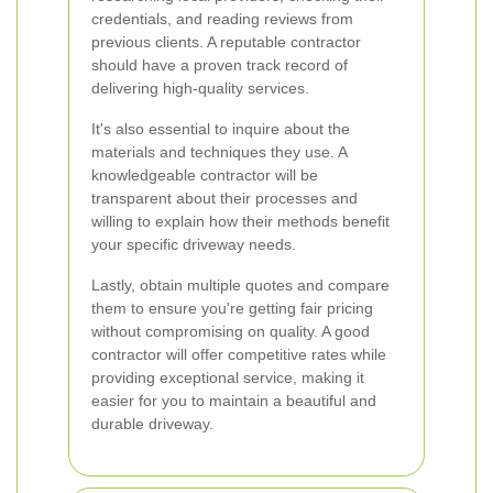
credentials, and reading reviews from
previous clients. A reputable contractor
should have a proven track record of
delivering high-quality services.
It's also essential to inquire about the
materials and techniques they use. A
knowledgeable contractor will be
transparent about their processes and
willing to explain how their methods benefit
your specific driveway needs.
Lastly, obtain multiple quotes and compare
them to ensure you're getting fair pricing
without compromising on quality. A good
contractor will offer competitive rates while
providing exceptional service, making it
easier for you to maintain a beautiful and
durable driveway.