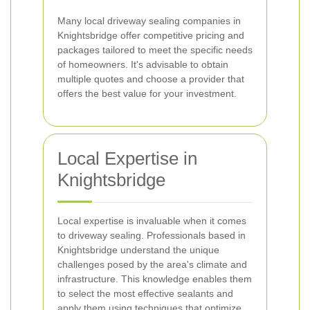
Many local driveway sealing companies in
Knightsbridge offer competitive pricing and
packages tailored to meet the specific needs
of homeowners. It's advisable to obtain
multiple quotes and choose a provider that
offers the best value for your investment.
Local Expertise in
Knightsbridge
Local expertise is invaluable when it comes
to driveway sealing. Professionals based in
Knightsbridge understand the unique
challenges posed by the area's climate and
infrastructure. This knowledge enables them
to select the most effective sealants and
apply them using techniques that optimize