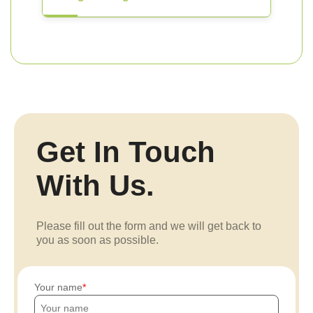
Get In Touch
With Us.
Please fill out the form and we will get back to
you as soon as possible.
Your name