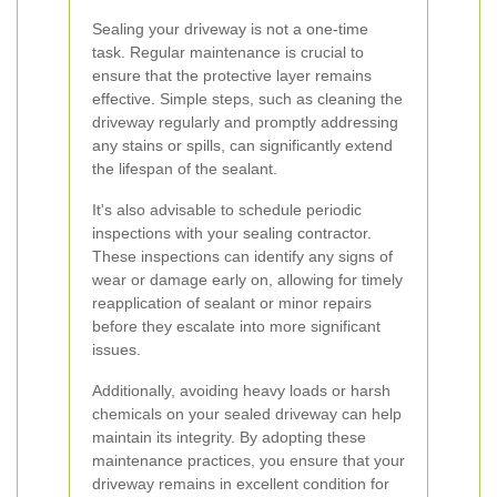
Sealing your driveway is not a one-time
task. Regular maintenance is crucial to
ensure that the protective layer remains
effective. Simple steps, such as cleaning the
driveway regularly and promptly addressing
any stains or spills, can significantly extend
the lifespan of the sealant.
It's also advisable to schedule periodic
inspections with your sealing contractor.
These inspections can identify any signs of
wear or damage early on, allowing for timely
reapplication of sealant or minor repairs
before they escalate into more significant
issues.
Additionally, avoiding heavy loads or harsh
chemicals on your sealed driveway can help
maintain its integrity. By adopting these
maintenance practices, you ensure that your
driveway remains in excellent condition for