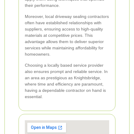
their performance.
Moreover, local driveway sealing contractors
often have established relationships with
suppliers, ensuring access to high-quality
materials at competitive prices. This
advantage allows them to deliver superior
services while maintaining affordability for
homeowners.
Choosing a locally based service provider
also ensures prompt and reliable service. In
an area as prestigious as Knightsbridge,
where time and efficiency are paramount,
having a dependable contractor on hand is
essential.