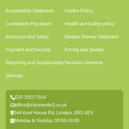
Accessibility Statement
Cookie Policy
Complaints Procedure
Health and Safety policy
Insurance and Safety
Modern Slavery Statement
Payment and Security
Pricing and Quotes
Recycling and Sustainability
Services Overview
Sitemap
020 3353 7014
office@cleanersbr3.co.uk
344 Kent House Rd, London, BR3 4EX
Monday to Sunday, 00:00-24:00