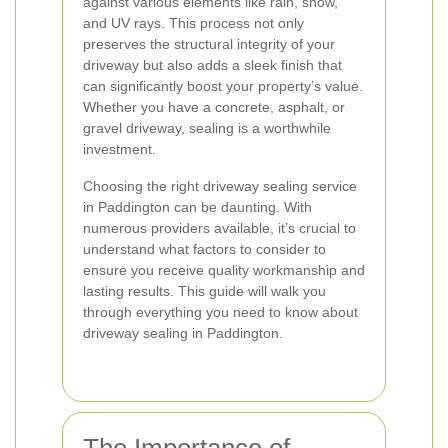
against various elements like rain, snow,
and UV rays. This process not only
preserves the structural integrity of your
driveway but also adds a sleek finish that
can significantly boost your property’s value.
Whether you have a concrete, asphalt, or
gravel driveway, sealing is a worthwhile
investment.
Choosing the right driveway sealing service
in Paddington can be daunting. With
numerous providers available, it’s crucial to
understand what factors to consider to
ensure you receive quality workmanship and
lasting results. This guide will walk you
through everything you need to know about
driveway sealing in Paddington.