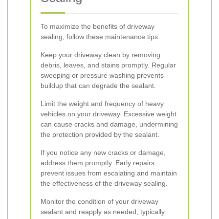
To maximize the benefits of driveway
sealing, follow these maintenance tips:
Keep your driveway clean by removing
debris, leaves, and stains promptly. Regular
sweeping or pressure washing prevents
buildup that can degrade the sealant.
Limit the weight and frequency of heavy
vehicles on your driveway. Excessive weight
can cause cracks and damage, undermining
the protection provided by the sealant.
If you notice any new cracks or damage,
address them promptly. Early repairs
prevent issues from escalating and maintain
the effectiveness of the driveway sealing.
Monitor the condition of your driveway
sealant and reapply as needed, typically