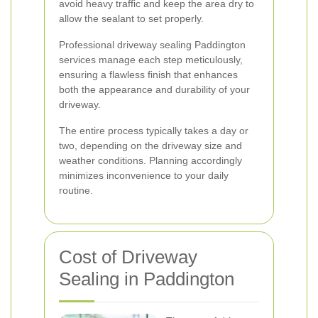
avoid heavy traffic and keep the area dry to
allow the sealant to set properly.
Professional driveway sealing Paddington
services manage each step meticulously,
ensuring a flawless finish that enhances
both the appearance and durability of your
driveway.
The entire process typically takes a day or
two, depending on the driveway size and
weather conditions. Planning accordingly
minimizes inconvenience to your daily
routine.
Cost of Driveway
Sealing in Paddington