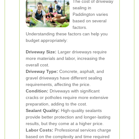
The cost of driveway
sealing in
Paddington varies
based on several
factors.
Understanding these factors can help you
budget appropriately:
Driveway Size:
Larger driveways require
more materials and labor, increasing the
overall cost.
Driveway Type:
Concrete, asphalt, and
gravel driveways have different sealing
requirements, affecting the price.
Condition:
Driveways with significant
cracks or potholes require more extensive
preparation, adding to the cost.
Sealant Quality:
High-quality sealants
provide better protection and longer-lasting
results, but they come at a higher price.
Labor Costs:
Professional services charge
based on the complexity and time required