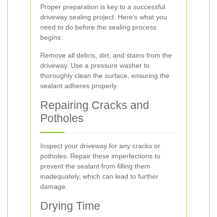
Proper preparation is key to a successful
driveway sealing project. Here’s what you
need to do before the sealing process
begins:
Remove all debris, dirt, and stains from the
driveway. Use a pressure washer to
thoroughly clean the surface, ensuring the
sealant adheres properly.
Repairing Cracks and
Potholes
Inspect your driveway for any cracks or
potholes. Repair these imperfections to
prevent the sealant from filling them
inadequately, which can lead to further
damage.
Drying Time