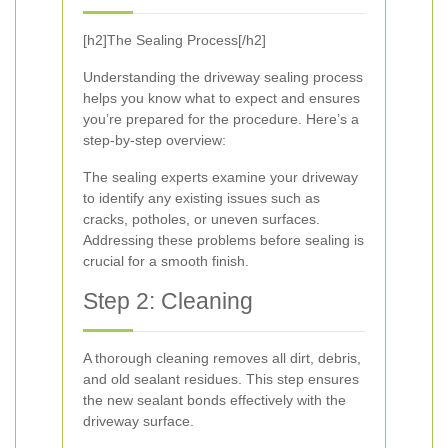
[h2]The Sealing Process[/h2]
Understanding the driveway sealing process
helps you know what to expect and ensures
you’re prepared for the procedure. Here’s a
step-by-step overview:
The sealing experts examine your driveway
to identify any existing issues such as
cracks, potholes, or uneven surfaces.
Addressing these problems before sealing is
crucial for a smooth finish.
Step 2: Cleaning
A thorough cleaning removes all dirt, debris,
and old sealant residues. This step ensures
the new sealant bonds effectively with the
driveway surface.