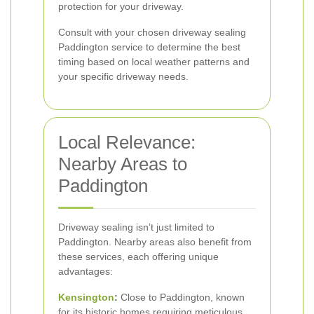
protection for your driveway.
Consult with your chosen driveway sealing
Paddington service to determine the best
timing based on local weather patterns and
your specific driveway needs.
Local Relevance:
Nearby Areas to
Paddington
Driveway sealing isn’t just limited to
Paddington. Nearby areas also benefit from
these services, each offering unique
advantages:
Kensington
:
Close to Paddington, known
for its historic homes requiring meticulous