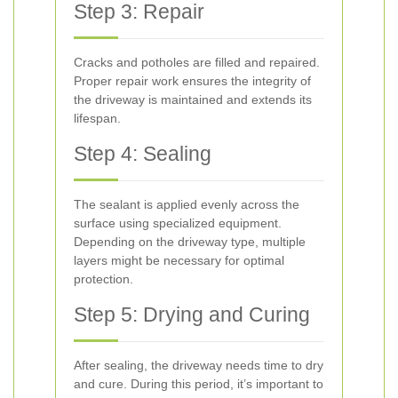
Step 3: Repair
Cracks and potholes are filled and repaired.
Proper repair work ensures the integrity of
the driveway is maintained and extends its
lifespan.
Step 4: Sealing
The sealant is applied evenly across the
surface using specialized equipment.
Depending on the driveway type, multiple
layers might be necessary for optimal
protection.
Step 5: Drying and Curing
After sealing, the driveway needs time to dry
and cure. During this period, it’s important to