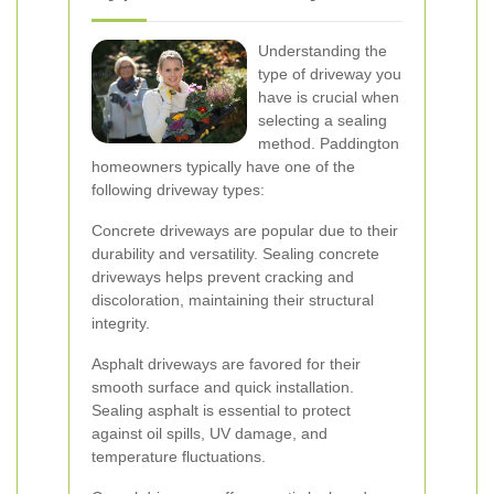
Understanding the
type of driveway you
have is crucial when
selecting a sealing
method. Paddington
homeowners typically have one of the
following driveway types:
Concrete driveways are popular due to their
durability and versatility. Sealing concrete
driveways helps prevent cracking and
discoloration, maintaining their structural
integrity.
Asphalt driveways are favored for their
smooth surface and quick installation.
Sealing asphalt is essential to protect
against oil spills, UV damage, and
temperature fluctuations.