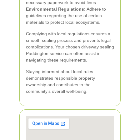
necessary paperwork to avoid fines.
Environmental Regulations:
Adhere to
guidelines regarding the use of certain
materials to protect local ecosystems.
Complying with local regulations ensures a
smooth sealing process and prevents legal
complications. Your chosen driveway sealing
Paddington service can often assist in
navigating these requirements.
Staying informed about local rules
demonstrates responsible property
ownership and contributes to the
community’s overall well-being.