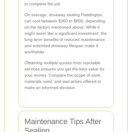
to complete the job.
On average, driveway sealing Paddington
can cost between $300 to $800, depending
on the factors mentioned above. While it
might seem like a significant investment, the
long-term benefits of reduced maintenance
and extended driveway lifespan make it
worthwhile.
Obtaining multiple quotes from reputable
services ensures you get the best value for
your money. Compare the scope of work,
materials used, and warranties offered to
make an informed decision.
Maintenance Tips After
Sealing