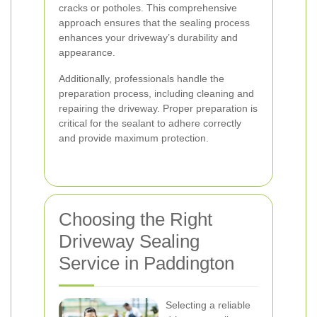
cracks or potholes. This comprehensive
approach ensures that the sealing process
enhances your driveway’s durability and
appearance.
Additionally, professionals handle the
preparation process, including cleaning and
repairing the driveway. Proper preparation is
critical for the sealant to adhere correctly
and provide maximum protection.
Choosing the Right
Driveway Sealing
Service in Paddington
Selecting a reliable