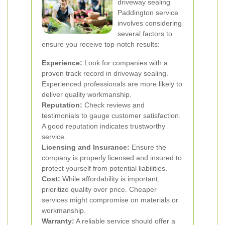
driveway sealing
Paddington service
involves considering
several factors to
ensure you receive top-notch results:
Experience:
Look for companies with a
proven track record in driveway sealing.
Experienced professionals are more likely to
deliver quality workmanship.
Reputation:
Check reviews and
testimonials to gauge customer satisfaction.
A good reputation indicates trustworthy
service.
Licensing and Insurance:
Ensure the
company is properly licensed and insured to
protect yourself from potential liabilities.
Cost:
While affordability is important,
prioritize quality over price. Cheaper
services might compromise on materials or
workmanship.
Warranty:
A reliable service should offer a