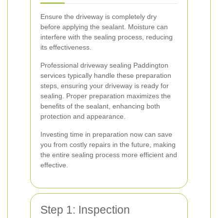
Ensure the driveway is completely dry
before applying the sealant. Moisture can
interfere with the sealing process, reducing
its effectiveness.
Professional driveway sealing Paddington
services typically handle these preparation
steps, ensuring your driveway is ready for
sealing. Proper preparation maximizes the
benefits of the sealant, enhancing both
protection and appearance.
Investing time in preparation now can save
you from costly repairs in the future, making
the entire sealing process more efficient and
effective.
Step 1: Inspection