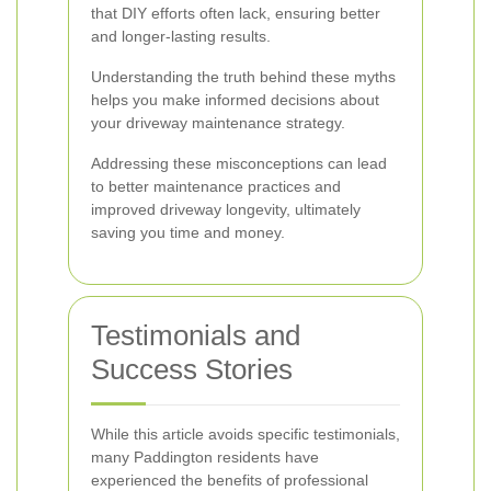
that DIY efforts often lack, ensuring better
and longer-lasting results.
Understanding the truth behind these myths
helps you make informed decisions about
your driveway maintenance strategy.
Addressing these misconceptions can lead
to better maintenance practices and
improved driveway longevity, ultimately
saving you time and money.
Testimonials and
Success Stories
While this article avoids specific testimonials,
many Paddington residents have
experienced the benefits of professional