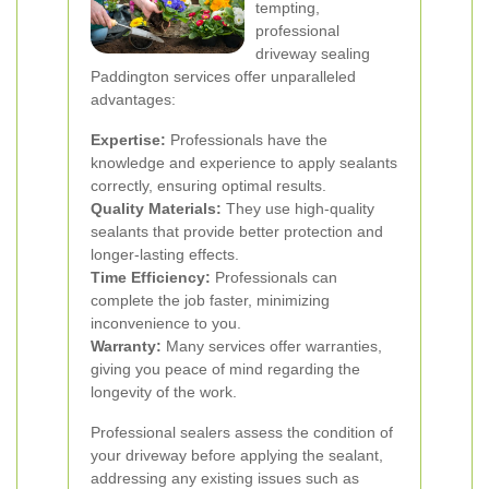
tempting,
professional
driveway sealing
Paddington services offer unparalleled
advantages:
Expertise:
Professionals have the
knowledge and experience to apply sealants
correctly, ensuring optimal results.
Quality Materials:
They use high-quality
sealants that provide better protection and
longer-lasting effects.
Time Efficiency:
Professionals can
complete the job faster, minimizing
inconvenience to you.
Warranty:
Many services offer warranties,
giving you peace of mind regarding the
longevity of the work.
Professional sealers assess the condition of
your driveway before applying the sealant,
addressing any existing issues such as