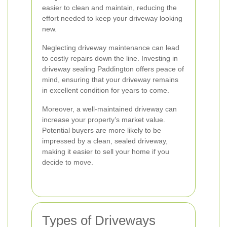
easier to clean and maintain, reducing the
effort needed to keep your driveway looking
new.
Neglecting driveway maintenance can lead
to costly repairs down the line. Investing in
driveway sealing Paddington offers peace of
mind, ensuring that your driveway remains
in excellent condition for years to come.
Moreover, a well-maintained driveway can
increase your property’s market value.
Potential buyers are more likely to be
impressed by a clean, sealed driveway,
making it easier to sell your home if you
decide to move.
Types of Driveways