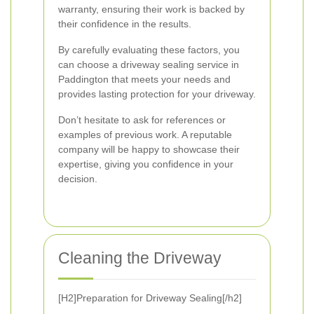
warranty, ensuring their work is backed by
their confidence in the results.
By carefully evaluating these factors, you
can choose a driveway sealing service in
Paddington that meets your needs and
provides lasting protection for your driveway.
Don’t hesitate to ask for references or
examples of previous work. A reputable
company will be happy to showcase their
expertise, giving you confidence in your
decision.
Cleaning the Driveway
[H2]Preparation for Driveway Sealing[/h2]