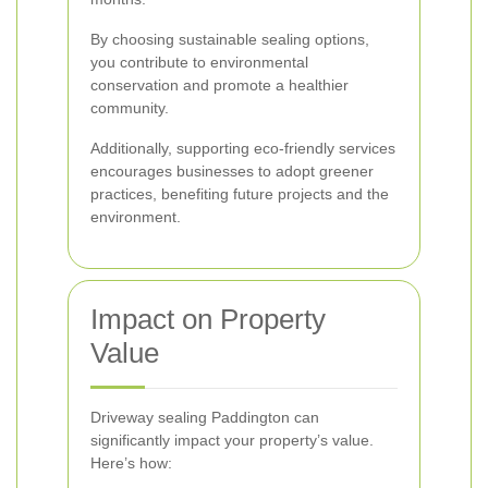
By choosing sustainable sealing options,
you contribute to environmental
conservation and promote a healthier
community.
Additionally, supporting eco-friendly services
encourages businesses to adopt greener
practices, benefiting future projects and the
environment.
Impact on Property
Value
Driveway sealing Paddington can
significantly impact your property’s value.
Here’s how: