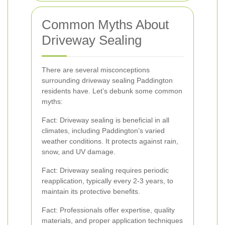
Common Myths About
Driveway Sealing
There are several misconceptions
surrounding driveway sealing Paddington
residents have. Let’s debunk some common
myths:
Fact: Driveway sealing is beneficial in all
climates, including Paddington’s varied
weather conditions. It protects against rain,
snow, and UV damage.
Fact: Driveway sealing requires periodic
reapplication, typically every 2-3 years, to
maintain its protective benefits.
Fact: Professionals offer expertise, quality
materials, and proper application techniques