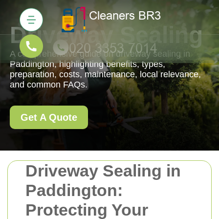
Driveway Sealing
A comprehensive guide on driveway sealing in
Paddington, highlighting benefits, types,
preparation, costs, maintenance, local relevance,
and common FAQs.
Get A Quote
Driveway Sealing in
Paddington:
Protecting Your