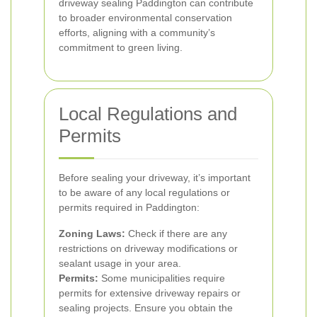
driveway sealing Paddington can contribute
to broader environmental conservation
efforts, aligning with a community’s
commitment to green living.
Local Regulations and
Permits
Before sealing your driveway, it’s important
to be aware of any local regulations or
permits required in Paddington:
Zoning Laws:
Check if there are any
restrictions on driveway modifications or
sealant usage in your area.
Permits:
Some municipalities require
permits for extensive driveway repairs or
sealing projects. Ensure you obtain the