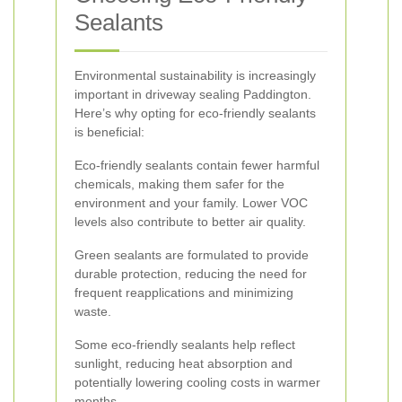
Sealants
Environmental sustainability is increasingly
important in driveway sealing Paddington.
Here’s why opting for eco-friendly sealants
is beneficial:
Eco-friendly sealants contain fewer harmful
chemicals, making them safer for the
environment and your family. Lower VOC
levels also contribute to better air quality.
Green sealants are formulated to provide
durable protection, reducing the need for
frequent reapplications and minimizing
waste.
Some eco-friendly sealants help reflect
sunlight, reducing heat absorption and
potentially lowering cooling costs in warmer
months.