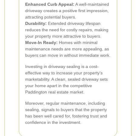
Enhanced Curb Appeal:
A well-maintained
driveway creates a positive first impression,
attracting potential buyers.
Durability:
Extended driveway lifespan
reduces the need for costly repairs, making
your property more attractive to buyers.
Move-In Ready:
Homes with minimal
maintenance needs are more appealing, as
buyers can move in without immediate work.
Investing in driveway sealing is a cost-
effective way to increase your property’s
marketability. A clean, sealed driveway sets
your home apart in the competitive
Paddington real estate market.
Moreover, regular maintenance, including
sealing, signals to buyers that the property
has been well cared for, fostering trust and
confidence in the investment.