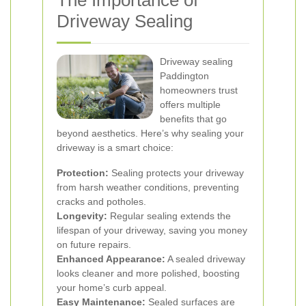
The Importance of
Driveway Sealing
Driveway sealing
Paddington
homeowners trust
offers multiple
benefits that go
beyond aesthetics. Here’s why sealing your
driveway is a smart choice:
Protection:
Sealing protects your driveway
from harsh weather conditions, preventing
cracks and potholes.
Longevity:
Regular sealing extends the
lifespan of your driveway, saving you money
on future repairs.
Enhanced Appearance:
A sealed driveway
looks cleaner and more polished, boosting
your home’s curb appeal.
Easy Maintenance:
Sealed surfaces are