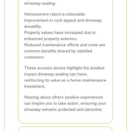
driveway sealing:
Homeowners report a noticeable
improvement in curb appeal and driveway
durability.
Property values have increased due to
enhanced property exteriors.
Reduced maintenance efforts and costs are
common benefits shared by satisfied
customers.
These success stories highlight the positive
impact driveway sealing can have,
reinforcing its value as a home maintenance
investment.
Hearing about others’ positive experiences
can inspire you to take action, ensuring your
driveway remains protected and attractive.