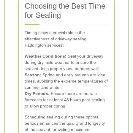
Choosing the Best Time
for Sealing
Timing plays a crucial role in the
effectiveness of driveway sealing
Paddington services:
Weather Conditions:
Seal your driveway
during dry, mild weather to ensure the
sealant dries properly and adheres well.
Season:
Spring and early autumn are ideal
times, avoiding the extreme temperatures of
summer and winter.
Dry Periods:
Ensure there are no rain
forecasts for at least 48 hours post-sealing
to allow proper curing.
Scheduling sealing during these optimal
periods enhances the quality and longevity
of the sealant, providing maximum