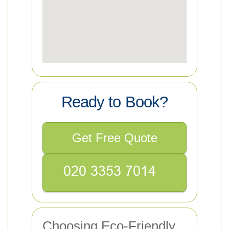
Ready to Book?
Get Free Quote
Choosing Eco-Friendly