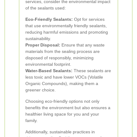
services, consider the environmental impact
of the sealants used:
Eco-Friendly Sealants:
Opt for services
that use environmentally friendly sealants,
reducing harmful emissions and promoting
sustainability.
Proper Disposal:
Ensure that any waste
materials from the sealing process are
disposed of responsibly, minimizing
environmental footprint.
Water-Based Sealants:
These sealants are
less toxic and have lower VOCs (Volatile
Organic Compounds), making them a
greener choice.
Choosing eco-friendly options not only
benefits the environment but also ensures a
healthier living space for you and your
family.
Additionally, sustainable practices in