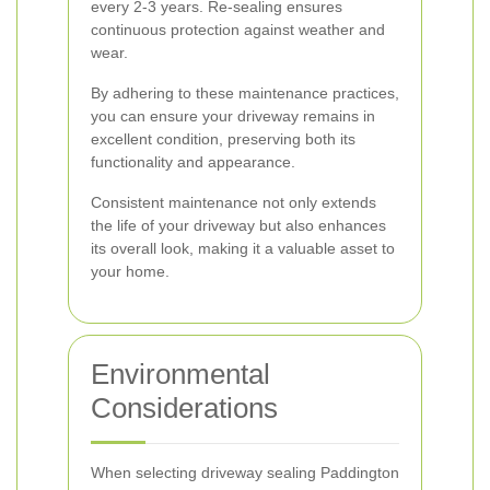
every 2-3 years. Re-sealing ensures
continuous protection against weather and
wear.
By adhering to these maintenance practices,
you can ensure your driveway remains in
excellent condition, preserving both its
functionality and appearance.
Consistent maintenance not only extends
the life of your driveway but also enhances
its overall look, making it a valuable asset to
your home.
Environmental
Considerations
When selecting driveway sealing Paddington