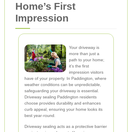
Home’s First
Impression
Your driveway is
more than just a
path to your home;
it’s the first
impression visitors
have of your property. In Paddington, where
weather conditions can be unpredictable,
safeguarding your driveway is essential.
Driveway sealing Paddington residents
choose provides durability and enhances
curb appeal, ensuring your home looks its
best year-round.
Driveway sealing acts as a protective barrier