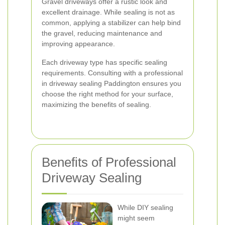
Gravel driveways offer a rustic look and
excellent drainage. While sealing is not as
common, applying a stabilizer can help bind
the gravel, reducing maintenance and
improving appearance.
Each driveway type has specific sealing
requirements. Consulting with a professional
in driveway sealing Paddington ensures you
choose the right method for your surface,
maximizing the benefits of sealing.
Benefits of Professional
Driveway Sealing
While DIY sealing
might seem