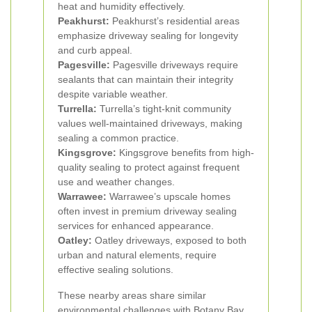
heat and humidity effectively.
Peakhurst:
Peakhurst’s residential areas
emphasize driveway sealing for longevity
and curb appeal.
Pagesville:
Pagesville driveways require
sealants that can maintain their integrity
despite variable weather.
Turrella:
Turrella’s tight-knit community
values well-maintained driveways, making
sealing a common practice.
Kingsgrove:
Kingsgrove benefits from high-
quality sealing to protect against frequent
use and weather changes.
Warrawee:
Warrawee’s upscale homes
often invest in premium driveway sealing
services for enhanced appearance.
Oatley:
Oatley driveways, exposed to both
urban and natural elements, require
effective sealing solutions.
These nearby areas share similar
environmental challenges with Botany Bay,