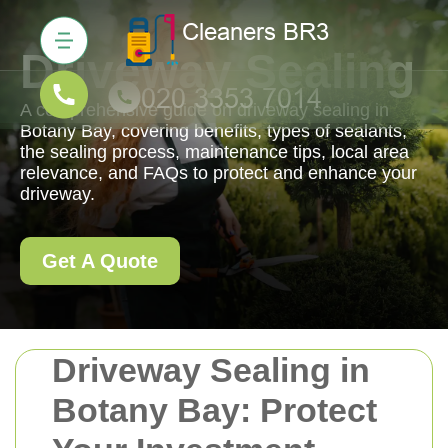
Driveway Sealing
A comprehensive guide on driveway sealing in
Botany Bay, covering benefits, types of sealants,
the sealing process, maintenance tips, local area
relevance, and FAQs to protect and enhance your
driveway.
Get A Quote
Driveway Sealing in
Botany Bay: Protect