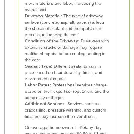
more materials and labor, increasing the
overall cost.
Driveway Material:
The type of driveway
surface (concrete, asphalt, pavers) affects
the choice of sealant and the application
process, influencing the cost.
Condition of the Driveway:
Driveways with
extensive cracks or damage may require
additional repairs before sealing, adding to
the cost.
Sealant Type:
Different sealants vary in
price based on their durability, finish, and
environmental impact.
Labor Rates:
Professional services charge
based on their expertise, reputation, and the
complexity of the job.
Additional Services:
Services such as
crack filling, pressure washing, and custom
finishes may increase the overall cost.
On average, homeowners in Botany Bay
can expect to pay between $0.50 to $3 per