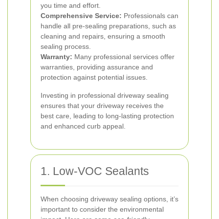
you time and effort.
Comprehensive Service:
Professionals can
handle all pre-sealing preparations, such as
cleaning and repairs, ensuring a smooth
sealing process.
Warranty:
Many professional services offer
warranties, providing assurance and
protection against potential issues.
Investing in professional driveway sealing
ensures that your driveway receives the
best care, leading to long-lasting protection
and enhanced curb appeal.
1. Low-VOC Sealants
When choosing driveway sealing options, it’s
important to consider the environmental