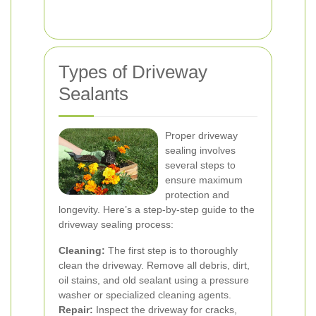
Types of Driveway
Sealants
Proper driveway
sealing involves
several steps to
ensure maximum
protection and
longevity. Here’s a step-by-step guide to the
driveway sealing process:
Cleaning:
The first step is to thoroughly
clean the driveway. Remove all debris, dirt,
oil stains, and old sealant using a pressure
washer or specialized cleaning agents.
Repair:
Inspect the driveway for cracks,