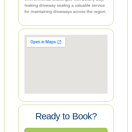
making driveway sealing a valuable service
for maintaining driveways across the region.
Ready to Book?