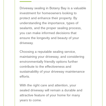
Driveway sealing in Botany Bay is a valuable
investment for homeowners looking to
protect and enhance their property. By
understanding the importance, types of
sealants, and the proper sealing process,
you can make informed decisions that
ensure the longevity and beauty of your
driveway.
Choosing a reputable sealing service,
maintaining your driveway, and considering
environmentally friendly options further
contribute to the effectiveness and
sustainability of your driveway maintenance
efforts.
With the right care and attention, your
sealed driveway will remain a durable and
attractive feature of your home for many
years to come.