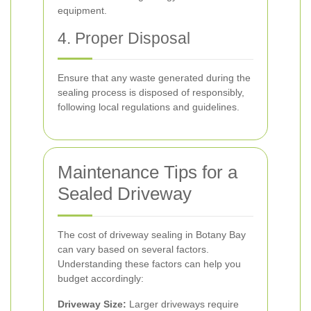
equipment.
4. Proper Disposal
Ensure that any waste generated during the
sealing process is disposed of responsibly,
following local regulations and guidelines.
Maintenance Tips for a
Sealed Driveway
The cost of driveway sealing in Botany Bay
can vary based on several factors.
Understanding these factors can help you
budget accordingly:
Driveway Size:
Larger driveways require