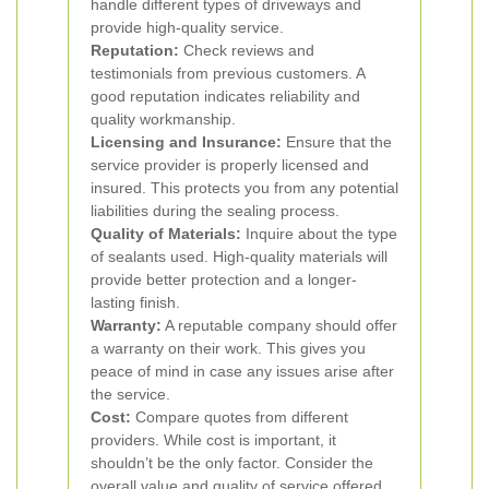
handle different types of driveways and
provide high-quality service.
Reputation:
Check reviews and
testimonials from previous customers. A
good reputation indicates reliability and
quality workmanship.
Licensing and Insurance:
Ensure that the
service provider is properly licensed and
insured. This protects you from any potential
liabilities during the sealing process.
Quality of Materials:
Inquire about the type
of sealants used. High-quality materials will
provide better protection and a longer-
lasting finish.
Warranty:
A reputable company should offer
a warranty on their work. This gives you
peace of mind in case any issues arise after
the service.
Cost:
Compare quotes from different
providers. While cost is important, it
shouldn’t be the only factor. Consider the
overall value and quality of service offered.