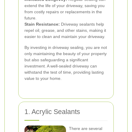
extend the life of your driveway, saving you
from costly repairs or replacements in the
future.
Stain Resistance:
Driveway sealants help
repel oil, grease, and other stains, making it
easier to clean and maintain your driveway.
By investing in driveway sealing, you are not
only maintaining the beauty of your property
but also safeguarding a significant
investment. A well-sealed driveway can
withstand the test of time, providing lasting
value to your home.
1. Acrylic Sealants
There are several