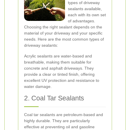
types of driveway
sealants available,
each with its own set
of advantages.
Choosing the right sealant depends on the
material of your driveway and your specific
needs. Here are the most common types of
driveway sealants:
Acrylic sealants are water-based and
breathable, making them suitable for
concrete and asphalt driveways. They
provide a clear or tinted finish, offering
excellent UV protection and resistance to
water damage.
2. Coal Tar Sealants
Coal tar sealants are petroleum-based and
highly durable. They are particularly
effective at preventing oil and gasoline