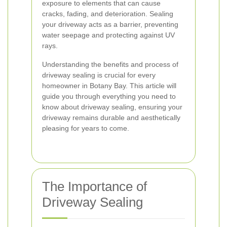
exposure to elements that can cause
cracks, fading, and deterioration. Sealing
your driveway acts as a barrier, preventing
water seepage and protecting against UV
rays.
Understanding the benefits and process of
driveway sealing is crucial for every
homeowner in Botany Bay. This article will
guide you through everything you need to
know about driveway sealing, ensuring your
driveway remains durable and aesthetically
pleasing for years to come.
The Importance of
Driveway Sealing