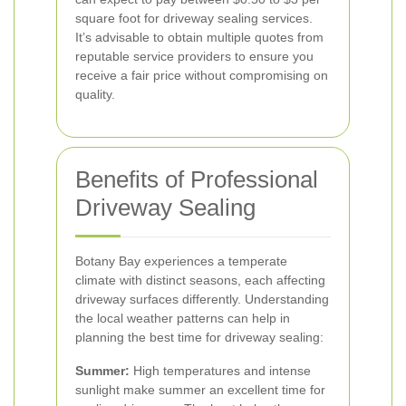
square foot for driveway sealing services.
It’s advisable to obtain multiple quotes from
reputable service providers to ensure you
receive a fair price without compromising on
quality.
Benefits of Professional
Driveway Sealing
Botany Bay experiences a temperate
climate with distinct seasons, each affecting
driveway surfaces differently. Understanding
the local weather patterns can help in
planning the best time for driveway sealing:
Summer:
High temperatures and intense
sunlight make summer an excellent time for