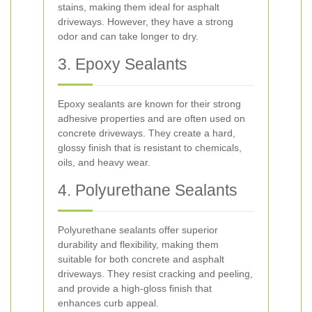
stains, making them ideal for asphalt
driveways. However, they have a strong
odor and can take longer to dry.
3. Epoxy Sealants
Epoxy sealants are known for their strong
adhesive properties and are often used on
concrete driveways. They create a hard,
glossy finish that is resistant to chemicals,
oils, and heavy wear.
4. Polyurethane Sealants
Polyurethane sealants offer superior
durability and flexibility, making them
suitable for both concrete and asphalt
driveways. They resist cracking and peeling,
and provide a high-gloss finish that
enhances curb appeal.