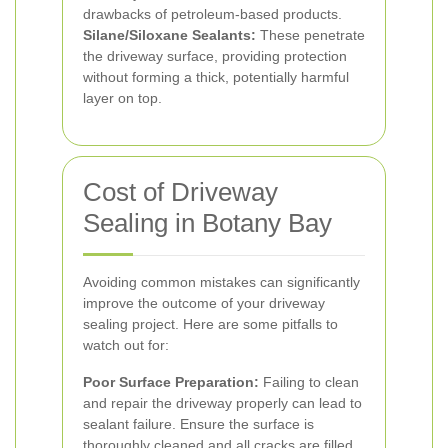
drawbacks of petroleum-based products.
Silane/Siloxane Sealants:
These penetrate
the driveway surface, providing protection
without forming a thick, potentially harmful
layer on top.
Cost of Driveway
Sealing in Botany Bay
Avoiding common mistakes can significantly
improve the outcome of your driveway
sealing project. Here are some pitfalls to
watch out for:
Poor Surface Preparation:
Failing to clean
and repair the driveway properly can lead to
sealant failure. Ensure the surface is
thoroughly cleaned and all cracks are filled.