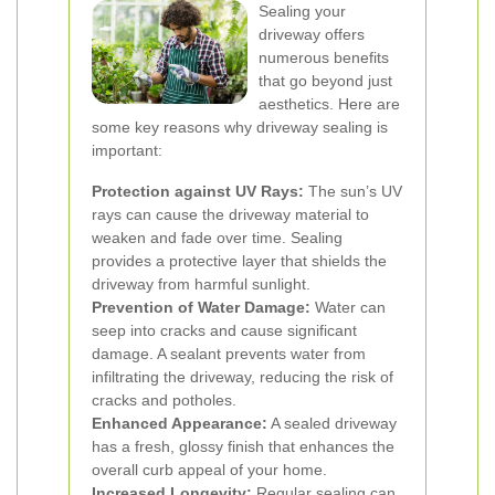
Sealing your
driveway offers
numerous benefits
that go beyond just
aesthetics. Here are
some key reasons why driveway sealing is
important:
Protection against UV Rays:
The sun’s UV
rays can cause the driveway material to
weaken and fade over time. Sealing
provides a protective layer that shields the
driveway from harmful sunlight.
Prevention of Water Damage:
Water can
seep into cracks and cause significant
damage. A sealant prevents water from
infiltrating the driveway, reducing the risk of
cracks and potholes.
Enhanced Appearance:
A sealed driveway
has a fresh, glossy finish that enhances the
overall curb appeal of your home.
Increased Longevity:
Regular sealing can