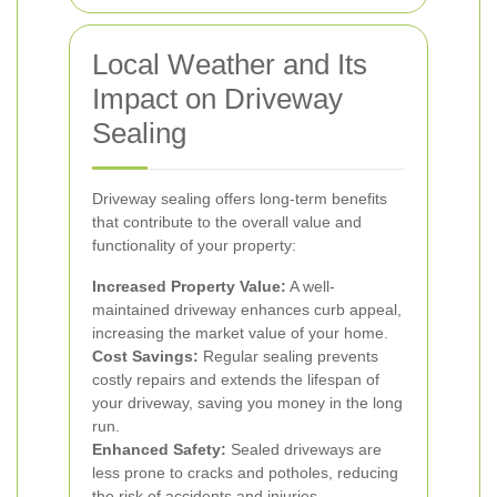
Local Weather and Its
Impact on Driveway
Sealing
Driveway sealing offers long-term benefits
that contribute to the overall value and
functionality of your property:
Increased Property Value:
A well-
maintained driveway enhances curb appeal,
increasing the market value of your home.
Cost Savings:
Regular sealing prevents
costly repairs and extends the lifespan of
your driveway, saving you money in the long
run.
Enhanced Safety:
Sealed driveways are
less prone to cracks and potholes, reducing
the risk of accidents and injuries.