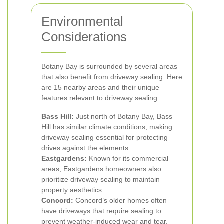
Environmental
Considerations
Botany Bay is surrounded by several areas
that also benefit from driveway sealing. Here
are 15 nearby areas and their unique
features relevant to driveway sealing:
Bass Hill:
Just north of Botany Bay, Bass
Hill has similar climate conditions, making
driveway sealing essential for protecting
drives against the elements.
Eastgardens:
Known for its commercial
areas, Eastgardens homeowners also
prioritize driveway sealing to maintain
property aesthetics.
Concord:
Concord’s older homes often
have driveways that require sealing to
prevent weather-induced wear and tear.