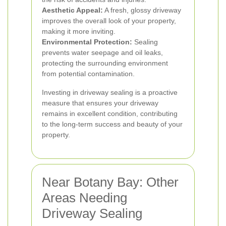
Aesthetic Appeal:
A fresh, glossy driveway
improves the overall look of your property,
making it more inviting.
Environmental Protection:
Sealing
prevents water seepage and oil leaks,
protecting the surrounding environment
from potential contamination.
Investing in driveway sealing is a proactive
measure that ensures your driveway
remains in excellent condition, contributing
to the long-term success and beauty of your
property.
Near Botany Bay: Other
Areas Needing
Driveway Sealing