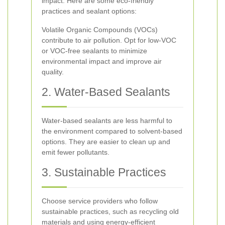
impact. Here are some eco-friendly
practices and sealant options:
Volatile Organic Compounds (VOCs)
contribute to air pollution. Opt for low-VOC
or VOC-free sealants to minimize
environmental impact and improve air
quality.
2. Water-Based Sealants
Water-based sealants are less harmful to
the environment compared to solvent-based
options. They are easier to clean up and
emit fewer pollutants.
3. Sustainable Practices
Choose service providers who follow
sustainable practices, such as recycling old
materials and using energy-efficient