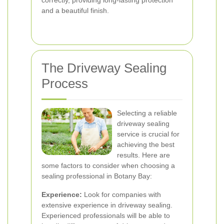
correctly, providing long-lasting protection
and a beautiful finish.
The Driveway Sealing
Process
Selecting a reliable
driveway sealing
service is crucial for
achieving the best
results. Here are
some factors to consider when choosing a
sealing professional in Botany Bay:
Experience:
Look for companies with
extensive experience in driveway sealing.
Experienced professionals will be able to