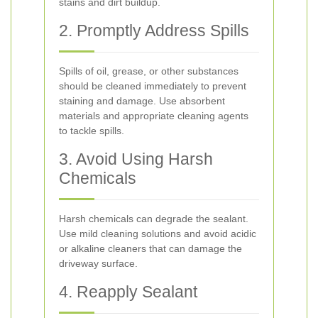
stains and dirt buildup.
2. Promptly Address Spills
Spills of oil, grease, or other substances
should be cleaned immediately to prevent
staining and damage. Use absorbent
materials and appropriate cleaning agents
to tackle spills.
3. Avoid Using Harsh
Chemicals
Harsh chemicals can degrade the sealant.
Use mild cleaning solutions and avoid acidic
or alkaline cleaners that can damage the
driveway surface.
4. Reapply Sealant