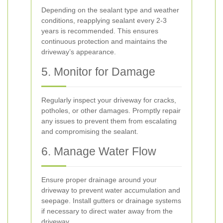
Depending on the sealant type and weather
conditions, reapplying sealant every 2-3
years is recommended. This ensures
continuous protection and maintains the
driveway’s appearance.
5. Monitor for Damage
Regularly inspect your driveway for cracks,
potholes, or other damages. Promptly repair
any issues to prevent them from escalating
and compromising the sealant.
6. Manage Water Flow
Ensure proper drainage around your
driveway to prevent water accumulation and
seepage. Install gutters or drainage systems
if necessary to direct water away from the
driveway.