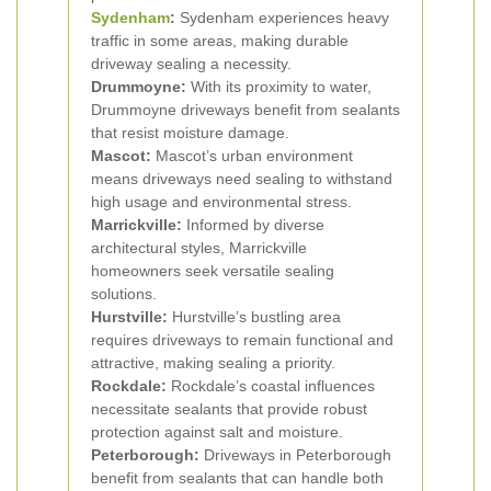
Sydenham
:
Sydenham experiences heavy
traffic in some areas, making durable
driveway sealing a necessity.
Drummoyne:
With its proximity to water,
Drummoyne driveways benefit from sealants
that resist moisture damage.
Mascot:
Mascot’s urban environment
means driveways need sealing to withstand
high usage and environmental stress.
Marrickville:
Informed by diverse
architectural styles, Marrickville
homeowners seek versatile sealing
solutions.
Hurstville:
Hurstville’s bustling area
requires driveways to remain functional and
attractive, making sealing a priority.
Rockdale:
Rockdale’s coastal influences
necessitate sealants that provide robust
protection against salt and moisture.
Peterborough:
Driveways in Peterborough
benefit from sealants that can handle both