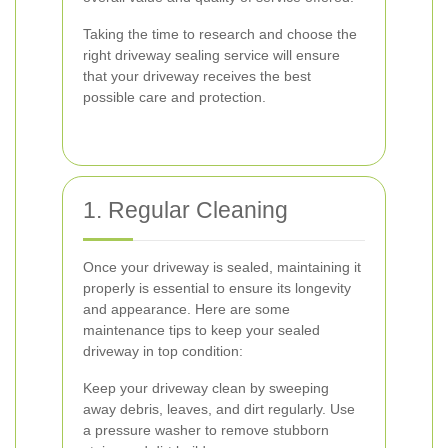
Taking the time to research and choose the
right driveway sealing service will ensure
that your driveway receives the best
possible care and protection.
1. Regular Cleaning
Once your driveway is sealed, maintaining it
properly is essential to ensure its longevity
and appearance. Here are some
maintenance tips to keep your sealed
driveway in top condition:
Keep your driveway clean by sweeping
away debris, leaves, and dirt regularly. Use
a pressure washer to remove stubborn