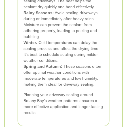
sealing driveways. The heat helps the
sealant dry quickly and bond effectively.
Rainy Seasons:
Avoid sealing driveways
during or immediately after heavy rains.
Moisture can prevent the sealant from
adhering properly, leading to peeling and
bubbling.
Winter:
Cold temperatures can delay the
sealing process and affect the drying time.
It’s best to schedule sealing during milder
weather conditions.
Spring and Autumn:
These seasons often
offer optimal weather conditions with
moderate temperatures and low humidity,
making them ideal for driveway sealing.
Planning your driveway sealing around
Botany Bay’s weather patterns ensures a
more effective application and longer-lasting
results.