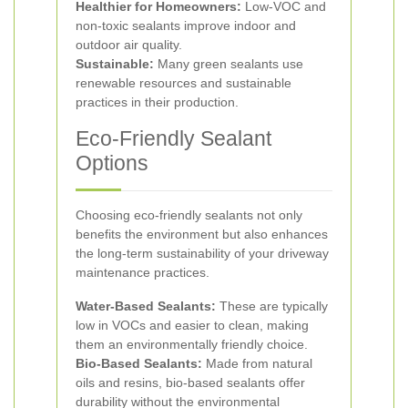
Healthier for Homeowners:
Low-VOC and
non-toxic sealants improve indoor and
outdoor air quality.
Sustainable:
Many green sealants use
renewable resources and sustainable
practices in their production.
Eco-Friendly Sealant
Options
Choosing eco-friendly sealants not only
benefits the environment but also enhances
the long-term sustainability of your driveway
maintenance practices.
Water-Based Sealants:
These are typically
low in VOCs and easier to clean, making
them an environmentally friendly choice.
Bio-Based Sealants:
Made from natural
oils and resins, bio-based sealants offer
durability without the environmental