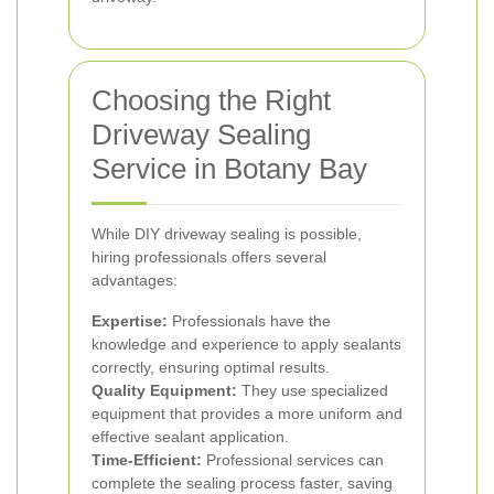
Choosing the Right
Driveway Sealing
Service in Botany Bay
While DIY driveway sealing is possible,
hiring professionals offers several
advantages:
Expertise:
Professionals have the
knowledge and experience to apply sealants
correctly, ensuring optimal results.
Quality Equipment:
They use specialized
equipment that provides a more uniform and
effective sealant application.
Time-Efficient:
Professional services can
complete the sealing process faster, saving