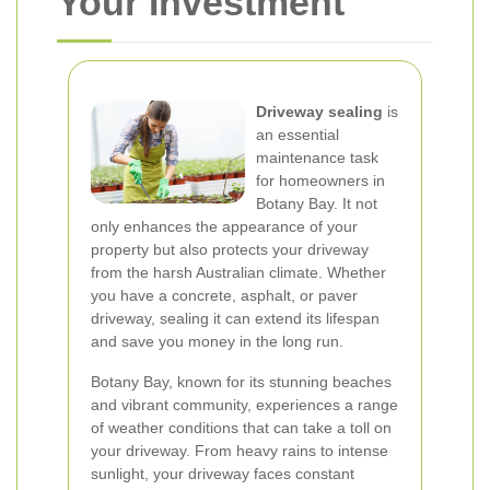
Your Investment
Driveway sealing
is
an essential
maintenance task
for homeowners in
Botany Bay. It not
only enhances the appearance of your
property but also protects your driveway
from the harsh Australian climate. Whether
you have a concrete, asphalt, or paver
driveway, sealing it can extend its lifespan
and save you money in the long run.
Botany Bay, known for its stunning beaches
and vibrant community, experiences a range
of weather conditions that can take a toll on
your driveway. From heavy rains to intense
sunlight, your driveway faces constant