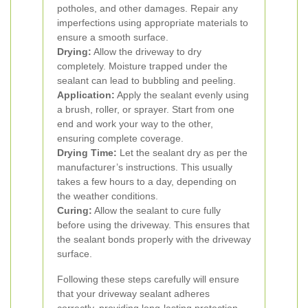
potholes, and other damages. Repair any
imperfections using appropriate materials to
ensure a smooth surface.
Drying:
Allow the driveway to dry
completely. Moisture trapped under the
sealant can lead to bubbling and peeling.
Application:
Apply the sealant evenly using
a brush, roller, or sprayer. Start from one
end and work your way to the other,
ensuring complete coverage.
Drying Time:
Let the sealant dry as per the
manufacturer’s instructions. This usually
takes a few hours to a day, depending on
the weather conditions.
Curing:
Allow the sealant to cure fully
before using the driveway. This ensures that
the sealant bonds properly with the driveway
surface.
Following these steps carefully will ensure
that your driveway sealant adheres