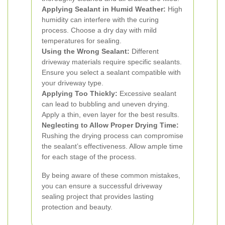
Applying Sealant in Humid Weather:
High
humidity can interfere with the curing
process. Choose a dry day with mild
temperatures for sealing.
Using the Wrong Sealant:
Different
driveway materials require specific sealants.
Ensure you select a sealant compatible with
your driveway type.
Applying Too Thickly:
Excessive sealant
can lead to bubbling and uneven drying.
Apply a thin, even layer for the best results.
Neglecting to Allow Proper Drying Time:
Rushing the drying process can compromise
the sealant’s effectiveness. Allow ample time
for each stage of the process.
By being aware of these common mistakes,
you can ensure a successful driveway
sealing project that provides lasting
protection and beauty.