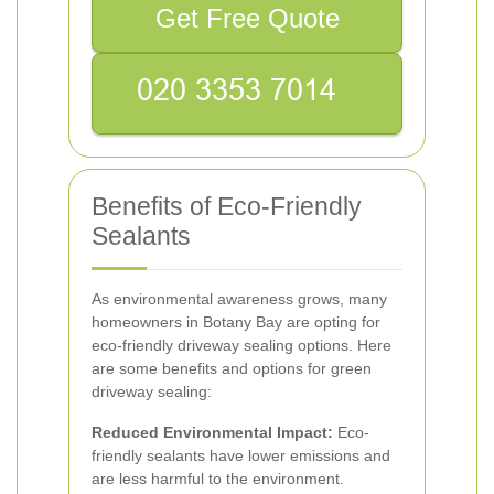
Get Free Quote
Benefits of Eco-Friendly
Sealants
As environmental awareness grows, many
homeowners in Botany Bay are opting for
eco-friendly driveway sealing options. Here
are some benefits and options for green
driveway sealing:
Reduced Environmental Impact:
Eco-
friendly sealants have lower emissions and
are less harmful to the environment.