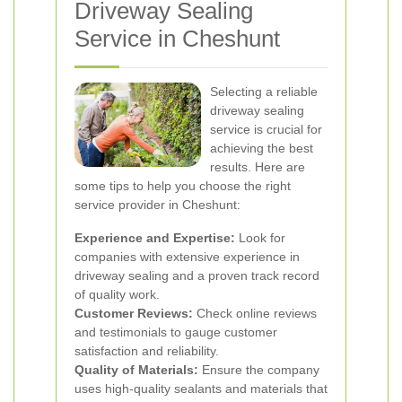
Driveway Sealing
Service in Cheshunt
Selecting a reliable
driveway sealing
service is crucial for
achieving the best
results. Here are
some tips to help you choose the right
service provider in Cheshunt:
Experience and Expertise:
Look for
companies with extensive experience in
driveway sealing and a proven track record
of quality work.
Customer Reviews:
Check online reviews
and testimonials to gauge customer
satisfaction and reliability.
Quality of Materials:
Ensure the company
uses high-quality sealants and materials that