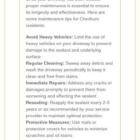
proper maintenance is essential to ensure
its longevity and effectiveness. Here are
some maintenance tips for Cheshunt
residents:
Avoid Heavy Vehicles:
Limit the use of
heavy vehicles on your driveway to prevent
damage to the sealant and underlying
surface.
Regular Cleaning:
Sweep away debris and
wash the driveway periodically to keep it
clean and free from stains.
Immediate Repairs:
Address any cracks or
damages promptly to prevent them from
worsening and affecting the sealant.
Resealing:
Reapply the sealant every 2-3
years or as recommended by your service
provider to maintain optimal protection.
Protective Measures:
Use mats or
protective covers for vehicles to minimize
scratches and oil stains.