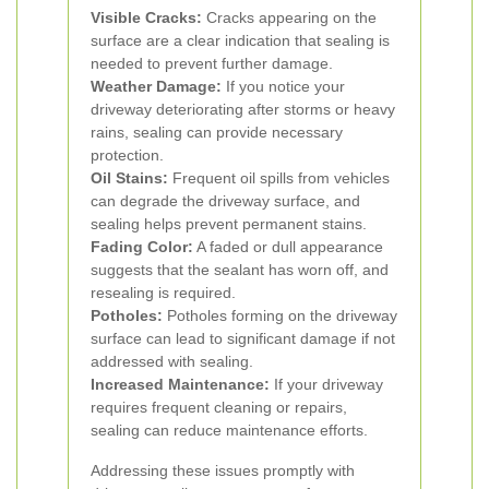
Visible Cracks:
Cracks appearing on the
surface are a clear indication that sealing is
needed to prevent further damage.
Weather Damage:
If you notice your
driveway deteriorating after storms or heavy
rains, sealing can provide necessary
protection.
Oil Stains:
Frequent oil spills from vehicles
can degrade the driveway surface, and
sealing helps prevent permanent stains.
Fading Color:
A faded or dull appearance
suggests that the sealant has worn off, and
resealing is required.
Potholes:
Potholes forming on the driveway
surface can lead to significant damage if not
addressed with sealing.
Increased Maintenance:
If your driveway
requires frequent cleaning or repairs,
sealing can reduce maintenance efforts.
Addressing these issues promptly with