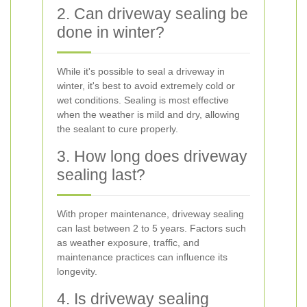
2. Can driveway sealing be
done in winter?
While it's possible to seal a driveway in
winter, it's best to avoid extremely cold or
wet conditions. Sealing is most effective
when the weather is mild and dry, allowing
the sealant to cure properly.
3. How long does driveway
sealing last?
With proper maintenance, driveway sealing
can last between 2 to 5 years. Factors such
as weather exposure, traffic, and
maintenance practices can influence its
longevity.
4. Is driveway sealing