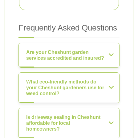
Frequently Asked Questions
Are your Cheshunt garden
services accredited and insured?
What eco-friendly methods do
your Cheshunt gardeners use for
weed control?
Is driveway sealing in Cheshunt
affordable for local
homeowners?