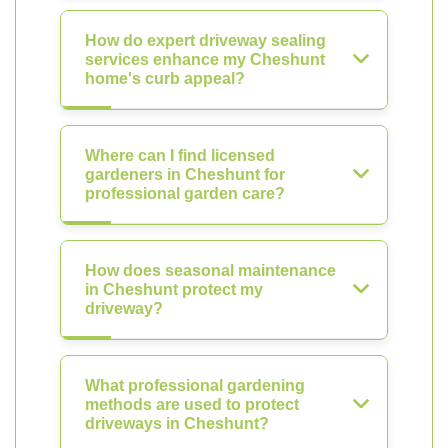
How do expert driveway sealing
services enhance my Cheshunt
home's curb appeal?
Where can I find licensed
gardeners in Cheshunt for
professional garden care?
How does seasonal maintenance
in Cheshunt protect my
driveway?
What professional gardening
methods are used to protect
driveways in Cheshunt?