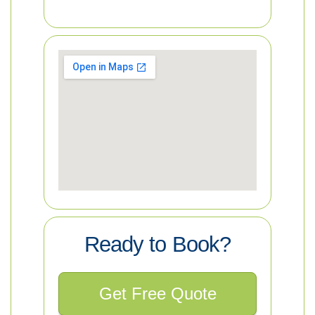
Ready to Book?
Get Free Quote