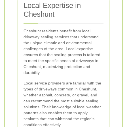
Local Expertise in
Cheshunt
Cheshunt residents benefit from local
driveway sealing services that understand
the unique climatic and environmental
challenges of the area. Local expertise
ensures that the sealing process is tailored
to meet the specific needs of driveways in
Cheshunt, maximizing protection and
durability.
Local service providers are familiar with the
types of driveways common in Cheshunt,
whether asphalt, concrete, or gravel, and
can recommend the most suitable sealing
solutions. Their knowledge of local weather
patterns also enables them to apply
sealants that can withstand the region's
conditions effectively.