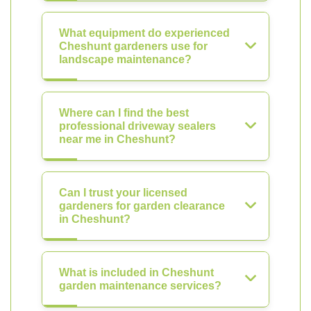
What equipment do experienced
Cheshunt gardeners use for
landscape maintenance?
Where can I find the best
professional driveway sealers
near me in Cheshunt?
Can I trust your licensed
gardeners for garden clearance
in Cheshunt?
What is included in Cheshunt
garden maintenance services?