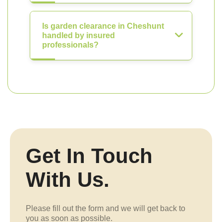
Is garden clearance in Cheshunt
handled by insured
professionals?
Get In Touch
With Us.
Please fill out the form and we will get back to
you as soon as possible.