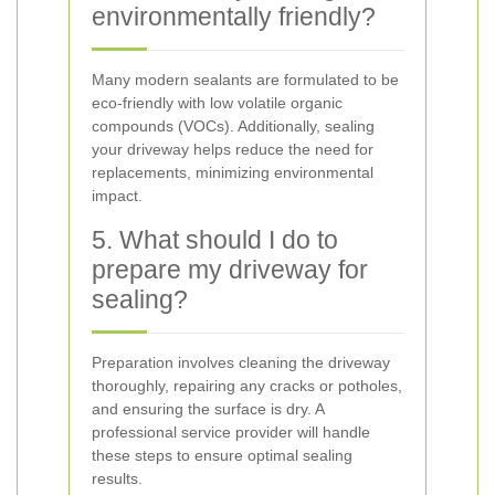
environmentally friendly?
Many modern sealants are formulated to be
eco-friendly with low volatile organic
compounds (VOCs). Additionally, sealing
your driveway helps reduce the need for
replacements, minimizing environmental
impact.
5. What should I do to
prepare my driveway for
sealing?
Preparation involves cleaning the driveway
thoroughly, repairing any cracks or potholes,
and ensuring the surface is dry. A
professional service provider will handle
these steps to ensure optimal sealing
results.