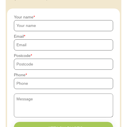
Your name
Email
Postcode
Phone