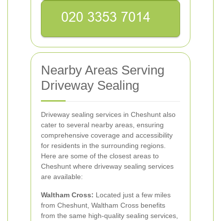
Nearby Areas Serving
Driveway Sealing
Driveway sealing services in Cheshunt also
cater to several nearby areas, ensuring
comprehensive coverage and accessibility
for residents in the surrounding regions.
Here are some of the closest areas to
Cheshunt where driveway sealing services
are available:
Waltham Cross:
Located just a few miles
from Cheshunt, Waltham Cross benefits
from the same high-quality sealing services,