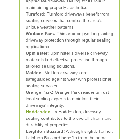
appreciate driveway sealing for its role in
maintaining property aesthetics.
Turnford:
Turnford driveways benefit from
sealing services that combat the area's
unique weather patterns.
Wodson Park:
This area enjoys long-lasting
driveway protection through regular sealing
applications.
Upminster:
Upminster's diverse driveway
materials find effective protection through
tailored sealing solutions.
Maldon:
Maldon driveways are
safeguarded against wear with professional
sealing services.
Grange Park:
Grange Park residents trust
local sealing experts to maintain their
driveways' integrity.
Hoddesdon
:
In Hoddesdon, driveway
sealing contributes to the overall charm and
durability of properties.
Leighton Buzzard:
Although slightly farther,
Leighton Buzzard benefits from the same