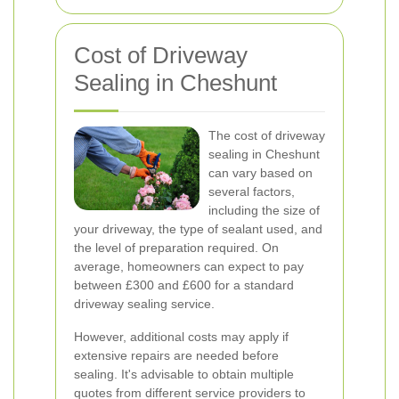
Cost of Driveway
Sealing in Cheshunt
The cost of driveway
sealing in Cheshunt
can vary based on
several factors,
including the size of
your driveway, the type of sealant used, and
the level of preparation required. On
average, homeowners can expect to pay
between £300 and £600 for a standard
driveway sealing service.
However, additional costs may apply if
extensive repairs are needed before
sealing. It's advisable to obtain multiple
quotes from different service providers to