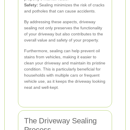
Safety:
Sealing minimizes the risk of cracks
and potholes that can cause accidents.
By addressing these aspects, driveway
sealing not only preserves the functionality
of your driveway but also contributes to the
overall value and safety of your property.
Furthermore, sealing can help prevent oil
stains from vehicles, making it easier to
clean your driveway and maintain its pristine
condition. This is particularly beneficial for
households with multiple cars or frequent
vehicle use, as it keeps the driveway looking
neat and well-kept.
The Driveway Sealing
Process