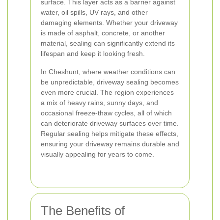
surface. This layer acts as a barrier against
water, oil spills, UV rays, and other
damaging elements. Whether your driveway
is made of asphalt, concrete, or another
material, sealing can significantly extend its
lifespan and keep it looking fresh.
In Cheshunt, where weather conditions can
be unpredictable, driveway sealing becomes
even more crucial. The region experiences
a mix of heavy rains, sunny days, and
occasional freeze-thaw cycles, all of which
can deteriorate driveway surfaces over time.
Regular sealing helps mitigate these effects,
ensuring your driveway remains durable and
visually appealing for years to come.
The Benefits of