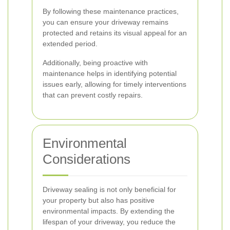
By following these maintenance practices,
you can ensure your driveway remains
protected and retains its visual appeal for an
extended period.
Additionally, being proactive with
maintenance helps in identifying potential
issues early, allowing for timely interventions
that can prevent costly repairs.
Environmental
Considerations
Driveway sealing is not only beneficial for
your property but also has positive
environmental impacts. By extending the
lifespan of your driveway, you reduce the