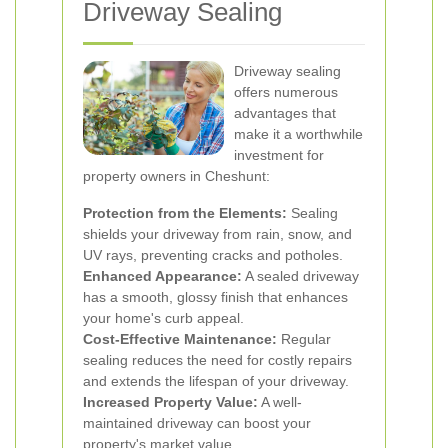
Driveway Sealing
Driveway sealing
offers numerous
advantages that
make it a worthwhile
investment for
property owners in Cheshunt:
Protection from the Elements:
Sealing
shields your driveway from rain, snow, and
UV rays, preventing cracks and potholes.
Enhanced Appearance:
A sealed driveway
has a smooth, glossy finish that enhances
your home's curb appeal.
Cost-Effective Maintenance:
Regular
sealing reduces the need for costly repairs
and extends the lifespan of your driveway.
Increased Property Value:
A well-
maintained driveway can boost your
property's market value.