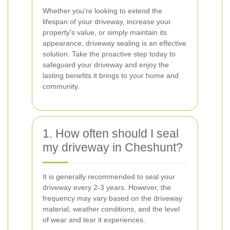
Whether you're looking to extend the
lifespan of your driveway, increase your
property's value, or simply maintain its
appearance, driveway sealing is an effective
solution. Take the proactive step today to
safeguard your driveway and enjoy the
lasting benefits it brings to your home and
community.
1. How often should I seal
my driveway in Cheshunt?
It is generally recommended to seal your
driveway every 2-3 years. However, the
frequency may vary based on the driveway
material, weather conditions, and the level
of wear and tear it experiences.