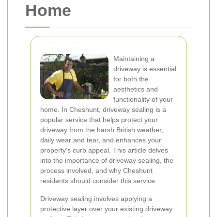
Home
Maintaining a
driveway is essential
for both the
aesthetics and
functionality of your
home. In Cheshunt, driveway sealing is a
popular service that helps protect your
driveway from the harsh British weather,
daily wear and tear, and enhances your
property's curb appeal. This article delves
into the importance of driveway sealing, the
process involved, and why Cheshunt
residents should consider this service.
Driveway sealing involves applying a
protective layer over your existing driveway