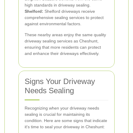
high standards in driveway sealing.
Shelford:
Shelford driveways receive
comprehensive sealing services to protect
against environmental factors.
These nearby areas enjoy the same quality
driveway sealing services as Cheshunt,
ensuring that more residents can protect
and enhance their driveways effectively.
Signs Your Driveway
Needs Sealing
Recognizing when your driveway needs
sealing is crucial for maintaining its
condition. Here are some signs that indicate
it's time to seal your driveway in Cheshunt: