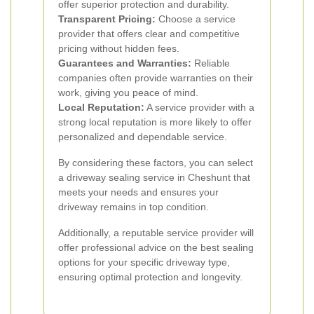
offer superior protection and durability.
Transparent Pricing:
Choose a service
provider that offers clear and competitive
pricing without hidden fees.
Guarantees and Warranties:
Reliable
companies often provide warranties on their
work, giving you peace of mind.
Local Reputation:
A service provider with a
strong local reputation is more likely to offer
personalized and dependable service.
By considering these factors, you can select
a driveway sealing service in Cheshunt that
meets your needs and ensures your
driveway remains in top condition.
Additionally, a reputable service provider will
offer professional advice on the best sealing
options for your specific driveway type,
ensuring optimal protection and longevity.