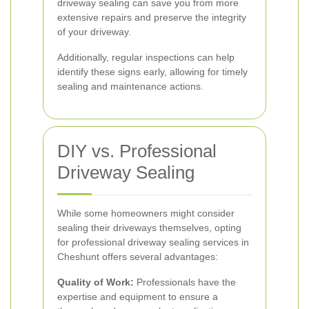
driveway sealing can save you from more
extensive repairs and preserve the integrity
of your driveway.
Additionally, regular inspections can help
identify these signs early, allowing for timely
sealing and maintenance actions.
DIY vs. Professional
Driveway Sealing
While some homeowners might consider
sealing their driveways themselves, opting
for professional driveway sealing services in
Cheshunt offers several advantages:
Quality of Work:
Professionals have the
expertise and equipment to ensure a