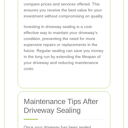
compare prices and services offered. This
ensures you receive the best value for your
investment without compromising on quality.
Investing in driveway sealing is a cost-
effective way to maintain your driveway's
condition, preventing the need for more
expensive repairs or replacements in the
future. Regular sealing can save you money
in the long run by extending the lifespan of
your driveway and reducing maintenance
costs.
Maintenance Tips After
Driveway Sealing
Once your driveway has been sealed,