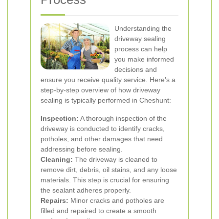
Understanding the
driveway sealing
process can help
you make informed
decisions and
ensure you receive quality service. Here's a
step-by-step overview of how driveway
sealing is typically performed in Cheshunt:
Inspection:
A thorough inspection of the
driveway is conducted to identify cracks,
potholes, and other damages that need
addressing before sealing.
Cleaning:
The driveway is cleaned to
remove dirt, debris, oil stains, and any loose
materials. This step is crucial for ensuring
the sealant adheres properly.
Repairs:
Minor cracks and potholes are
filled and repaired to create a smooth