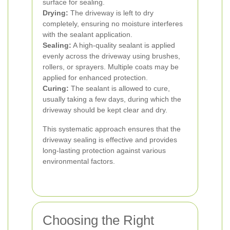
surface for sealing.
Drying:
The driveway is left to dry
completely, ensuring no moisture interferes
with the sealant application.
Sealing:
A high-quality sealant is applied
evenly across the driveway using brushes,
rollers, or sprayers. Multiple coats may be
applied for enhanced protection.
Curing:
The sealant is allowed to cure,
usually taking a few days, during which the
driveway should be kept clear and dry.
This systematic approach ensures that the
driveway sealing is effective and provides
long-lasting protection against various
environmental factors.
Choosing the Right