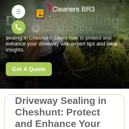
Driveway Sealing
Discover the benefits and process of driveway
sealing in Cheshunt. Learn how to protect and
enhance your driveway with expert tips and local
insights.
Get A Quote
Driveway Sealing in
Cheshunt: Protect
and Enhance Your