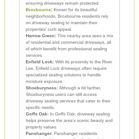
ensuring driveways remain protected.
Broxbourne
:
Known for its beautiful
neighborhoods, Broxbourne residents rely
on driveway sealing to maintain their
properties' curb appeal.
Harrow Green:
This nearby area sees a mix
of residential and commercial driveways, all
of which benefit from professional sealing
services.
Enfield Lock:
With its proximity to the River
Lee, Enfield Lock driveways often require
specialized sealing solutions to handle
moisture exposure.
Shoeburyness:
Although a bit farther,
Shoeburyness users can still access
driveway sealing services that cater to their
specific needs.
Goffs Oak:
In Goffs Oak, driveway sealing
helps preserve the area's scenic beauty and
property values.
Panshanger:
Panshanger residents