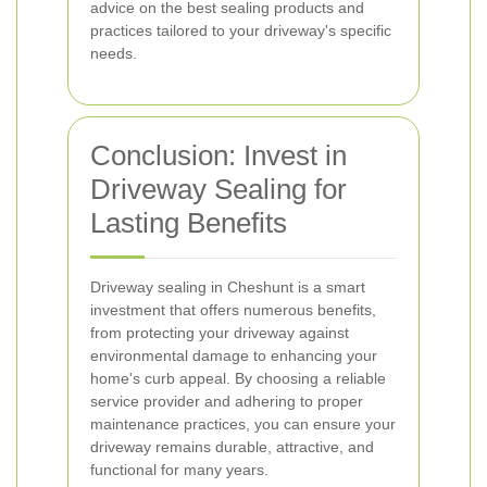
advice on the best sealing products and
practices tailored to your driveway's specific
needs.
Conclusion: Invest in
Driveway Sealing for
Lasting Benefits
Driveway sealing in Cheshunt is a smart
investment that offers numerous benefits,
from protecting your driveway against
environmental damage to enhancing your
home's curb appeal. By choosing a reliable
service provider and adhering to proper
maintenance practices, you can ensure your
driveway remains durable, attractive, and
functional for many years.