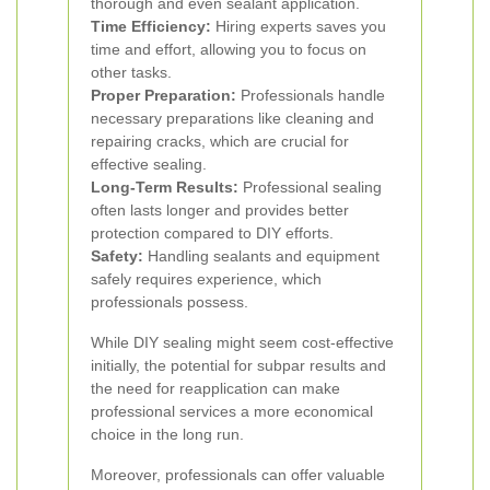
thorough and even sealant application.
Time Efficiency:
Hiring experts saves you
time and effort, allowing you to focus on
other tasks.
Proper Preparation:
Professionals handle
necessary preparations like cleaning and
repairing cracks, which are crucial for
effective sealing.
Long-Term Results:
Professional sealing
often lasts longer and provides better
protection compared to DIY efforts.
Safety:
Handling sealants and equipment
safely requires experience, which
professionals possess.
While DIY sealing might seem cost-effective
initially, the potential for subpar results and
the need for reapplication can make
professional services a more economical
choice in the long run.
Moreover, professionals can offer valuable