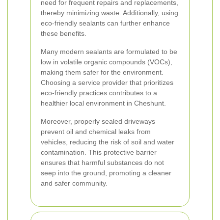
need for frequent repairs and replacements,
thereby minimizing waste. Additionally, using
eco-friendly sealants can further enhance
these benefits.
Many modern sealants are formulated to be
low in volatile organic compounds (VOCs),
making them safer for the environment.
Choosing a service provider that prioritizes
eco-friendly practices contributes to a
healthier local environment in Cheshunt.
Moreover, properly sealed driveways
prevent oil and chemical leaks from
vehicles, reducing the risk of soil and water
contamination. This protective barrier
ensures that harmful substances do not
seep into the ground, promoting a cleaner
and safer community.