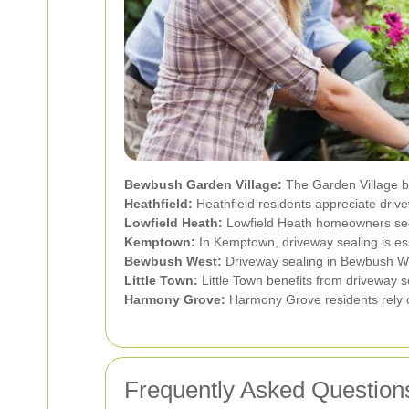
Bewbush Garden Village:
The Garden Village be
Heathfield:
Heathfield residents appreciate drivew
Lowfield Heath:
Lowfield Heath homeowners secur
Kemptown:
In Kemptown, driveway sealing is esse
Bewbush West:
Driveway sealing in Bewbush Wes
Little Town:
Little Town benefits from driveway se
Harmony Grove:
Harmony Grove residents rely on
Frequently Asked Question