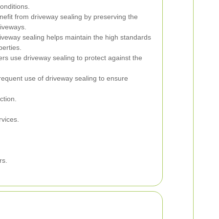
onditions.
fit from driveway sealing by preserving the
riveways.
iveway sealing helps maintain the high standards
erties.
 use driveway sealing to protect against the
requent use of driveway sealing to ensure
ction.
vices.
rs.