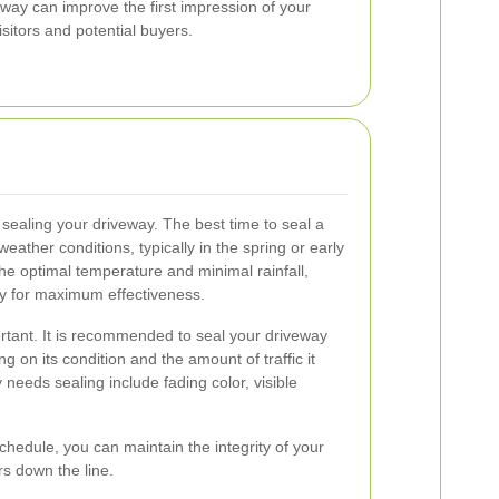
way can improve the first impression of your
isitors and potential buyers.
 sealing your driveway. The best time to seal a
eather conditions, typically in the spring or early
e optimal temperature and minimal rainfall,
ly for maximum effectiveness.
rtant. It is recommended to seal your driveway
g on its condition and the amount of traffic it
 needs sealing include fading color, visible
chedule, you can maintain the integrity of your
rs down the line.