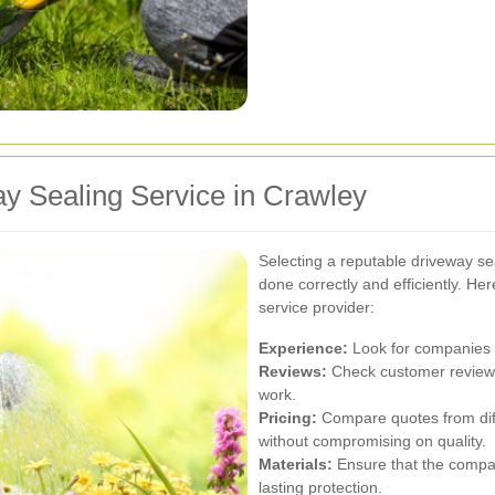
y Sealing Service in Crawley
Selecting a reputable driveway sea
done correctly and efficiently. H
service provider:
Experience:
Look for companies w
Reviews:
Check customer reviews 
work.
Pricing:
Compare quotes from diff
without compromising on quality.
Materials:
Ensure that the company
lasting protection.