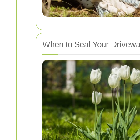
When to Seal Your Drivew