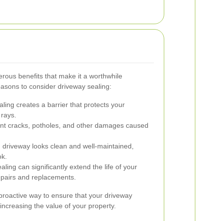
rous benefits that make it a worthwhile
asons to consider driveway sealing:
ling creates a barrier that protects your
 rays.
ent cracks, potholes, and other damages caused
 driveway looks clean and well-maintained,
ok.
ling can significantly extend the life of your
epairs and replacements.
 proactive way to ensure that your driveway
 increasing the value of your property.