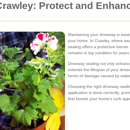
 Crawley: Protect and Enha
Maintaining your driveway is essent
your home. In Crawley, where wea
sealing offers a protective barrie
remains in top condition for years
Driveway sealing not only enhanc
extends the lifespan of your driv
forms of damage caused by water,
Choosing the right driveway sealin
application is done correctly, pro
that boosts your home's curb app