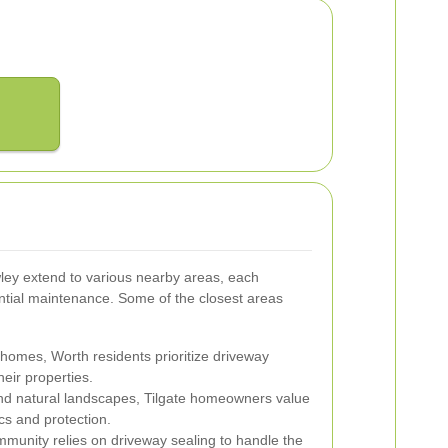
ley extend to various nearby areas, each
ential maintenance. Some of the closest areas
homes, Worth residents prioritize driveway
heir properties.
and natural landscapes, Tilgate homeowners value
cs and protection.
mmunity relies on driveway sealing to handle the