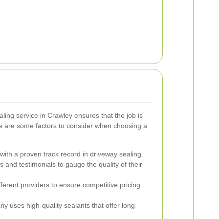
ling service in Crawley ensures that the job is
ere are some factors to consider when choosing a
ith a proven track record in driveway sealing.
and testimonials to gauge the quality of their
erent providers to ensure competitive pricing
 uses high-quality sealants that offer long-