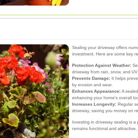
Sealing your driveway offers nume
investment. Here are some key re
Protection Against Weather:
Sea
driveway from rain, snow, and UV
Prevents Damage:
It helps prev
by erosion and wear.
Enhances Appearance:
A sealed
enhancing your home's overall lo
Increases Longevity:
Regular sea
driveway, saving you money on r
Investing in driveway sealing is a
remains functional and attractive,