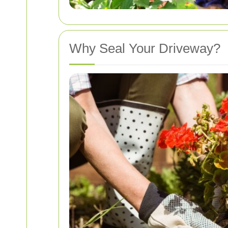
Why Seal Your Driveway?