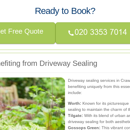
Ready to Book?
et Free Quote
efiting from Driveway Sealing
Driveway sealing services in Craw
benefiting uniquely from this ess
include:
Worth:
Known for its picturesque 
sealing to maintain the charm of t
Tilgate:
With its blend of urban 
driveway sealing for both aestheti
Gossops Green:
This vibrant co