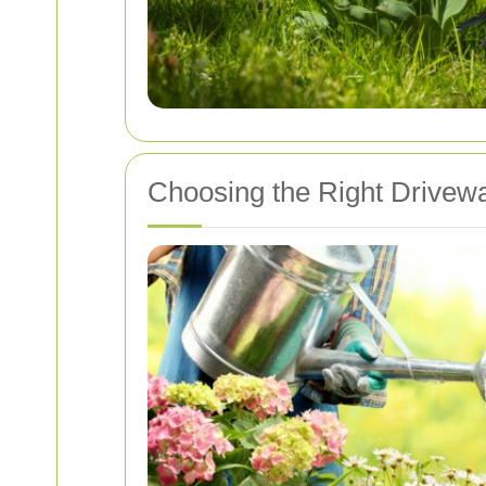
Choosing the Right Drivewa