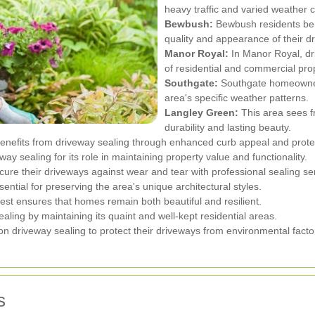
heavy traffic and varied weather c
Bewbush:
Bewbush residents bene
quality and appearance of their d
Manor Royal:
In Manor Royal, dr
of residential and commercial prop
Southgate:
Southgate homeowners
area's specific weather patterns.
Langley Green:
This area sees f
durability and lasting beauty.
nefits from driveway sealing through enhanced curb appeal and prote
ay sealing for its role in maintaining property value and functionality.
e their driveways against wear and tear with professional sealing ser
ntial for preserving the area's unique architectural styles.
t ensures that homes remain both beautiful and resilient.
aling by maintaining its quaint and well-kept residential areas.
 driveway sealing to protect their driveways from environmental facto
s