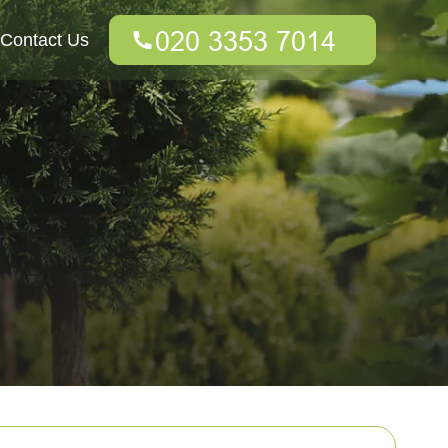
Contact Us