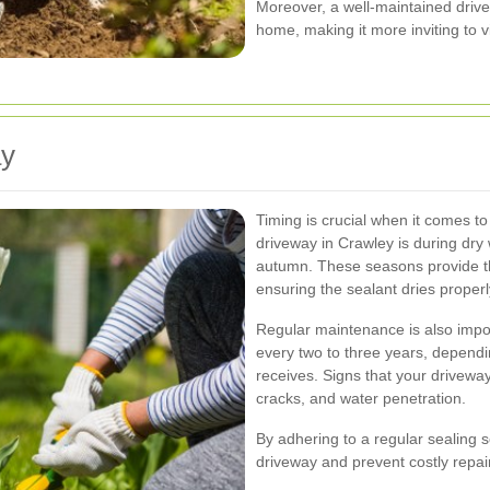
Moreover, a well-maintained drive
home, making it more inviting to v
ay
Timing is crucial when it comes to
driveway in Crawley is during dry w
autumn. These seasons provide th
ensuring the sealant dries proper
Regular maintenance is also impo
every two to three years, dependin
receives. Signs that your driveway
cracks, and water penetration.
By adhering to a regular sealing s
driveway and prevent costly repai