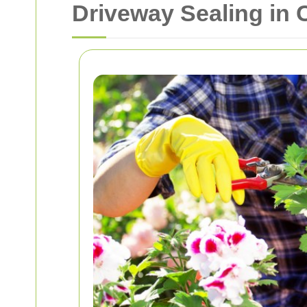
Driveway Sealing in