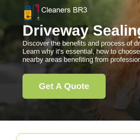
Driveway Sealin
Discover the benefits and process of d
Learn why it's essential, how to choose
nearby areas benefiting from profession
Get A Quote