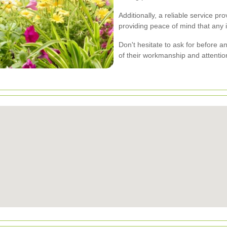
Additionally, a reliable service pr
providing peace of mind that any 
Don't hesitate to ask for before a
of their workmanship and attention