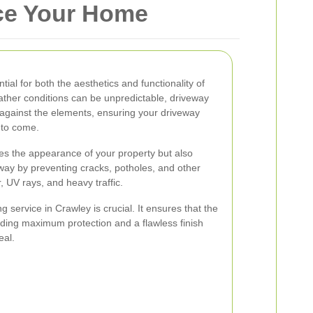
nce Your Home
ial for both the aesthetics and functionality of
ther conditions can be unpredictable, driveway
r against the elements, ensuring your driveway
 to come.
es the appearance of your property but also
eway by preventing cracks, potholes, and other
 UV rays, and heavy traffic.
g service in Crawley is crucial. It ensures that the
viding maximum protection and a flawless finish
eal.