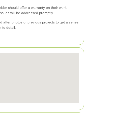
ovider should offer a warranty on their work,
issues will be addressed promptly.
nd after photos of previous projects to get a sense
 to detail.