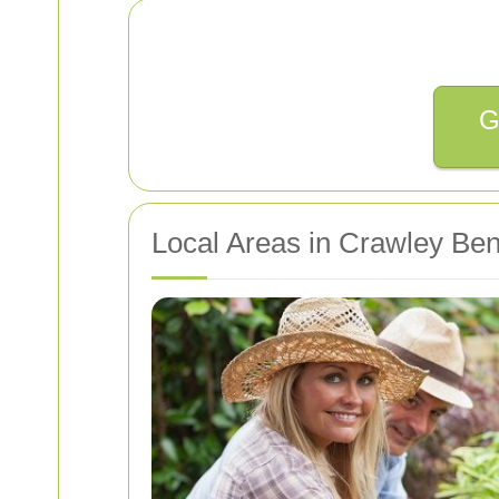
G
Local Areas in Crawley Ben