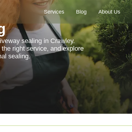
Services
Blog
About Us
g
riveway sealing in Crawley.
 the right service, and explore
al sealing.