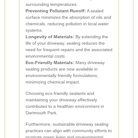
surrounding temperatures.
Preventing Pollutant Runoff:
A sealed
surface minimizes the absorption of oils and
chemicals, reducing pollution in local water
systems.
Longevity of Materials:
By extending the
life of your driveway, sealing reduces the
need for frequent repairs and the associated
environmental costs.
Eco-Friendly Materials:
Many driveway
sealing products are now available in
environmentally friendly formulations,
minimizing chemical impact.
Choosing eco-friendly sealants and
maintaining your driveway effectively
contributes to a healthier environment in
Dartmouth Park.
Furthermore, sustainable driveway sealing
practices can align with community efforts to
promote green living and environmental