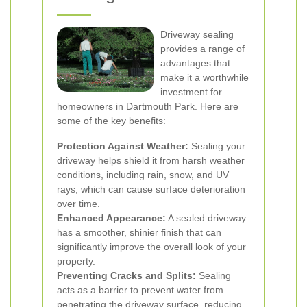
Driveway sealing
provides a range of
advantages that
make it a worthwhile
investment for
homeowners in Dartmouth Park. Here are
some of the key benefits:
Protection Against Weather:
Sealing your
driveway helps shield it from harsh weather
conditions, including rain, snow, and UV
rays, which can cause surface deterioration
over time.
Enhanced Appearance:
A sealed driveway
has a smoother, shinier finish that can
significantly improve the overall look of your
property.
Preventing Cracks and Splits:
Sealing
acts as a barrier to prevent water from
penetrating the driveway surface, reducing