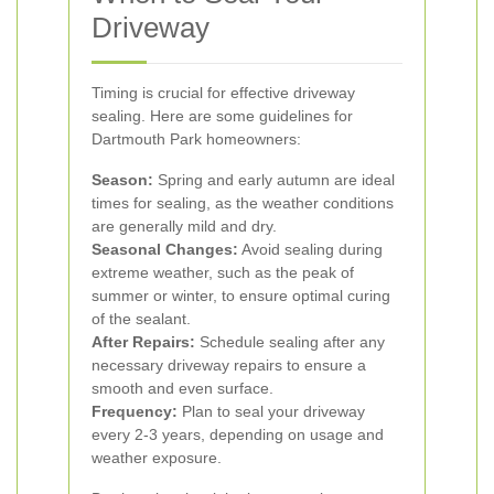
Driveway
Timing is crucial for effective driveway
sealing. Here are some guidelines for
Dartmouth Park homeowners:
Season:
Spring and early autumn are ideal
times for sealing, as the weather conditions
are generally mild and dry.
Seasonal Changes:
Avoid sealing during
extreme weather, such as the peak of
summer or winter, to ensure optimal curing
of the sealant.
After Repairs:
Schedule sealing after any
necessary driveway repairs to ensure a
smooth and even surface.
Frequency:
Plan to seal your driveway
every 2-3 years, depending on usage and
weather exposure.