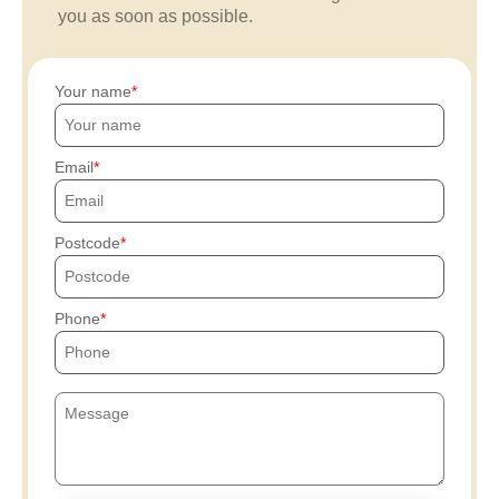
you as soon as possible.
Your name
Email
Postcode
Phone