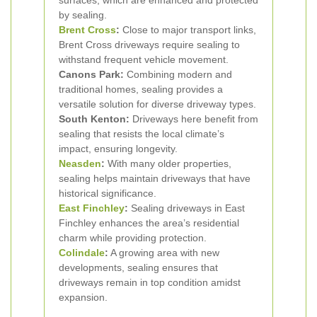
surfaces, which are enhanced and protected
by sealing.
Brent Cross
:
Close to major transport links,
Brent Cross driveways require sealing to
withstand frequent vehicle movement.
Canons Park:
Combining modern and
traditional homes, sealing provides a
versatile solution for diverse driveway types.
South Kenton:
Driveways here benefit from
sealing that resists the local climate’s
impact, ensuring longevity.
Neasden
:
With many older properties,
sealing helps maintain driveways that have
historical significance.
East Finchley
:
Sealing driveways in East
Finchley enhances the area’s residential
charm while providing protection.
Colindale
:
A growing area with new
developments, sealing ensures that
driveways remain in top condition amidst
expansion.