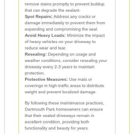
remove stains promptly to prevent buildup
that can degrade the sealant.
Spot Repairs:
Address any cracks or
damage immediately to prevent them from
expanding and compromising the seal.
Avoid Heavy Loads:
Minimize the impact
of heavy vehicles on your driveway to
reduce wear and tear.
Resealing:
Depending on usage and
weather conditions, consider resealing your
driveway every 2-3 years to maintain
protection.
Protective Measures:
Use mats or
coverings in high-traffic areas to distribute
weight and prevent localized damage.
By following these maintenance practices,
Dartmouth Park homeowners can ensure
that their sealed driveways remain in
excellent condition, providing both
functionality and beauty for years.