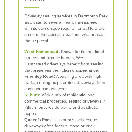
Driveway sealing services in Dartmouth Park
also cater to several nearby areas, each
with its own unique requirements. Here are
some of the closest areas and what makes
them special:
West Hampstead
:
Known for its tree-lined
streets and historic homes, West
Hampstead driveways benefit from sealing
that preserves their classic appearance.
Finchley Road:
A bustling area with high
traffic, sealing helps protect driveways from
constant use and wear.
Kilburn
:
With a mix of residential and
commercial properties, sealing driveways in
Kilburn ensures durability and aesthetic
appeal.
Queen’s Park:
This area’s picturesque
driveways often feature stone or brick