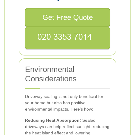
Get Free Quote
Environmental
Considerations
Driveway sealing is not only beneficial for
your home but also has positive
environmental impacts. Here’s how:
Reducing Heat Absorption:
Sealed
driveways can help reflect sunlight, reducing
the heat island effect and lowering