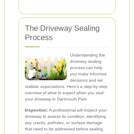
The Driveway Sealing
Process
Understanding the
driveway sealing
process can help
you make informed
decisions and set
realistic expectations. Here’s a step-by-step
overview of what to expect when you seal
your driveway in Dartmouth Park:
Inspection:
A professional will inspect your
driveway to assess its condition, identifying
any cracks, potholes, or surface damage
that need to be addressed before sealing.