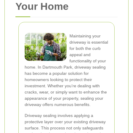
Your Home
Maintaining your
driveway is essential
for both the curb
appeal and
functionality of your
home. In Dartmouth Park, driveway sealing
has become a popular solution for
homeowners looking to protect their
investment. Whether you’re dealing with
cracks, wear, or simply want to enhance the
appearance of your property, sealing your
driveway offers numerous benefits.
Driveway sealing involves applying a
protective layer over your existing driveway
surface. This process not only safeguards