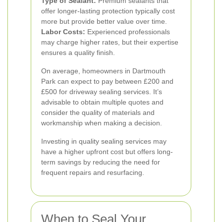
Type of Sealant:
Premium sealants that
offer longer-lasting protection typically cost
more but provide better value over time.
Labor Costs:
Experienced professionals
may charge higher rates, but their expertise
ensures a quality finish.
On average, homeowners in Dartmouth
Park can expect to pay between £200 and
£500 for driveway sealing services. It’s
advisable to obtain multiple quotes and
consider the quality of materials and
workmanship when making a decision.
Investing in quality sealing services may
have a higher upfront cost but offers long-
term savings by reducing the need for
frequent repairs and resurfacing.
When to Seal Your