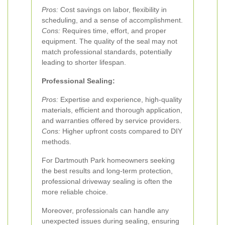
Pros:
Cost savings on labor, flexibility in
scheduling, and a sense of accomplishment.
Cons:
Requires time, effort, and proper
equipment. The quality of the seal may not
match professional standards, potentially
leading to shorter lifespan.
Professional Sealing:
Pros:
Expertise and experience, high-quality
materials, efficient and thorough application,
and warranties offered by service providers.
Cons:
Higher upfront costs compared to DIY
methods.
For Dartmouth Park homeowners seeking
the best results and long-term protection,
professional driveway sealing is often the
more reliable choice.
Moreover, professionals can handle any
unexpected issues during sealing, ensuring