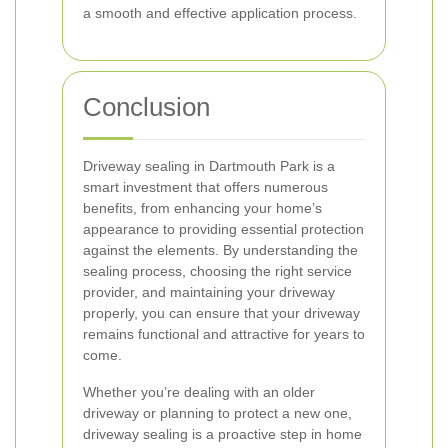
a smooth and effective application process.
Conclusion
Driveway sealing in Dartmouth Park is a
smart investment that offers numerous
benefits, from enhancing your home’s
appearance to providing essential protection
against the elements. By understanding the
sealing process, choosing the right service
provider, and maintaining your driveway
properly, you can ensure that your driveway
remains functional and attractive for years to
come.
Whether you’re dealing with an older
driveway or planning to protect a new one,
driveway sealing is a proactive step in home