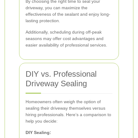
By choosing the right time to seal your
driveway, you can maximize the
effectiveness of the sealant and enjoy long-
lasting protection.
Additionally, scheduling during off-peak
seasons may offer cost advantages and
easier availability of professional services.
DIY vs. Professional
Driveway Sealing
Homeowners often weigh the option of
sealing their driveway themselves versus
hiring professionals. Here’s a comparison to
help you decide:
DIY Sealing: