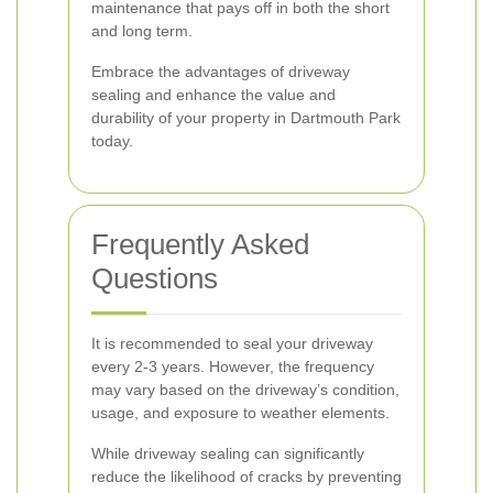
maintenance that pays off in both the short
and long term.
Embrace the advantages of driveway
sealing and enhance the value and
durability of your property in Dartmouth Park
today.
Frequently Asked
Questions
It is recommended to seal your driveway
every 2-3 years. However, the frequency
may vary based on the driveway’s condition,
usage, and exposure to weather elements.
While driveway sealing can significantly
reduce the likelihood of cracks by preventing