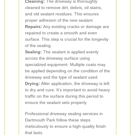
Cleaning:
The driveway is thoroughly
cleaned to remove dirt, debris, oil stains,
and old sealant residues. This ensures
proper adhesion of the new sealant.
Repairs:
Any existing cracks or damage are
repaired to create a smooth and even
surface. This step is crucial for the longevity
of the sealing.
Sealing:
The sealant is applied evenly
across the driveway surface using
specialized equipment. Multiple coats may
be applied depending on the condition of the
driveway and the type of sealant used.
Drying:
After application, the driveway is left
to dry and cure. It’s important to avoid heavy
traffic on the surface during this period to
ensure the sealant sets properly.
Professional driveway sealing services in
Dartmouth Park follow these steps
meticulously to ensure a high-quality finish
that lasts.