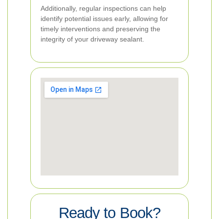
Additionally, regular inspections can help
identify potential issues early, allowing for
timely interventions and preserving the
integrity of your driveway sealant.
Ready to Book?