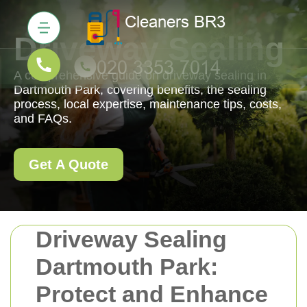
Driveway Sealing
A comprehensive guide on driveway sealing in
Dartmouth Park, covering benefits, the sealing
process, local expertise, maintenance tips, costs,
and FAQs.
Get A Quote
Driveway Sealing
Dartmouth Park:
Protect and Enhance