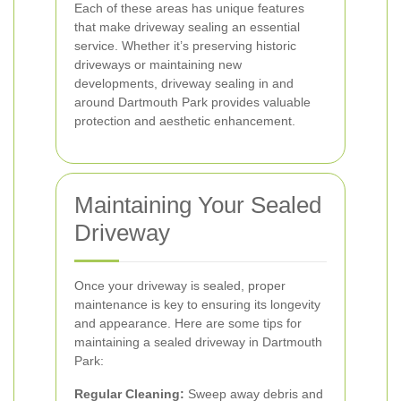
Each of these areas has unique features
that make driveway sealing an essential
service. Whether it’s preserving historic
driveways or maintaining new
developments, driveway sealing in and
around Dartmouth Park provides valuable
protection and aesthetic enhancement.
Maintaining Your Sealed
Driveway
Once your driveway is sealed, proper
maintenance is key to ensuring its longevity
and appearance. Here are some tips for
maintaining a sealed driveway in Dartmouth
Park:
Regular Cleaning:
Sweep away debris and