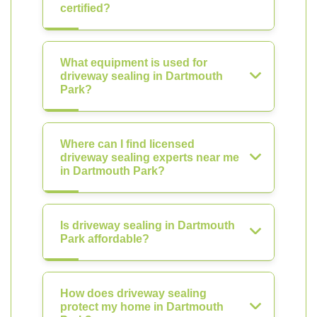
certified?
What equipment is used for
driveway sealing in Dartmouth
Park?
Where can I find licensed
driveway sealing experts near me
in Dartmouth Park?
Is driveway sealing in Dartmouth
Park affordable?
How does driveway sealing
protect my home in Dartmouth