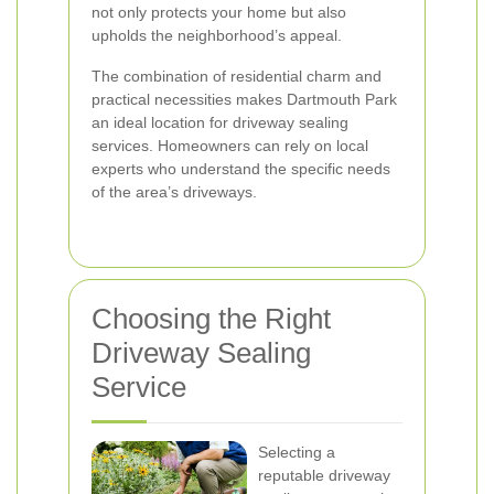
not only protects your home but also
upholds the neighborhood’s appeal.
The combination of residential charm and
practical necessities makes Dartmouth Park
an ideal location for driveway sealing
services. Homeowners can rely on local
experts who understand the specific needs
of the area’s driveways.
Choosing the Right
Driveway Sealing
Service
Selecting a
reputable driveway