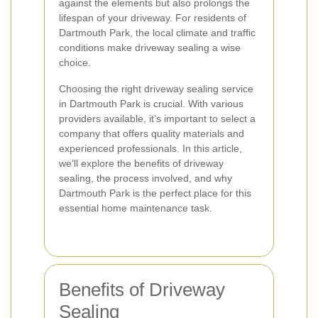
against the elements but also prolongs the
lifespan of your driveway. For residents of
Dartmouth Park, the local climate and traffic
conditions make driveway sealing a wise
choice.
Choosing the right driveway sealing service
in Dartmouth Park is crucial. With various
providers available, it’s important to select a
company that offers quality materials and
experienced professionals. In this article,
we’ll explore the benefits of driveway
sealing, the process involved, and why
Dartmouth Park is the perfect place for this
essential home maintenance task.
Benefits of Driveway
Sealing