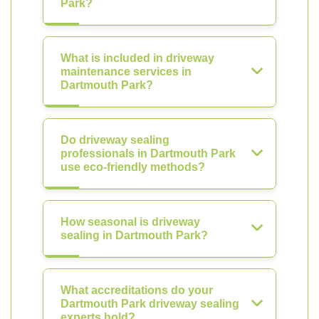
Park?
What is included in driveway
maintenance services in
Dartmouth Park?
Do driveway sealing
professionals in Dartmouth Park
use eco-friendly methods?
How seasonal is driveway
sealing in Dartmouth Park?
What accreditations do your
Dartmouth Park driveway sealing
experts hold?