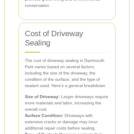
conservation.
Cost of Driveway
Sealing
The cost of driveway sealing in Dartmouth
Park varies based on several factors,
including the size of the driveway, the
condition of the surface, and the type of
sealant used. Here’s a general breakdown:
Size of Driveway:
Larger driveways require
more materials and labor, increasing the
overall cost.
Surface Condition:
Driveways with
extensive cracks or damage may incur
additional repair costs before sealing.