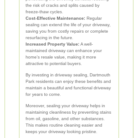
the risk of cracks and splits caused by
freeze-thaw cycles.
Cost-Effective Maintenance:
Regular
sealing can extend the life of your driveway,
saving you from costly repairs or complete
resurfacing in the future.
Increased Property Value:
A well-
maintained driveway can enhance your
home’s resale value, making it more
attractive to potential buyers.
By investing in driveway sealing, Dartmouth
Park residents can enjoy these benefits and
maintain a beautiful and functional driveway
for years to come.
Moreover, sealing your driveway helps in
maintaining cleanliness by preventing stains
from oil, gasoline, and other substances.
This makes routine cleaning easier and
keeps your driveway looking pristine.