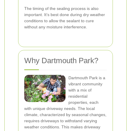
The timing of the sealing process is also
important. It’s best done during dry weather
conditions to allow the sealant to cure
without any moisture interference.
Why Dartmouth Park?
Dartmouth Park is a
vibrant community
with a mix of
residential
properties, each
with unique driveway needs. The local
climate, characterized by seasonal changes,
requires driveways to withstand varying
weather conditions. This makes driveway