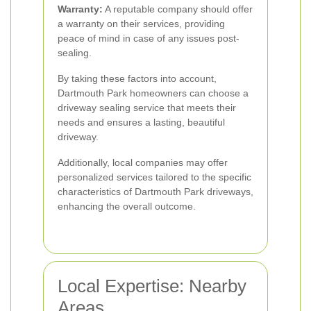
Warranty:
A reputable company should offer
a warranty on their services, providing
peace of mind in case of any issues post-
sealing.
By taking these factors into account,
Dartmouth Park homeowners can choose a
driveway sealing service that meets their
needs and ensures a lasting, beautiful
driveway.
Additionally, local companies may offer
personalized services tailored to the specific
characteristics of Dartmouth Park driveways,
enhancing the overall outcome.
Local Expertise: Nearby
Areas