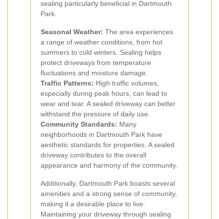
sealing particularly beneficial in Dartmouth
Park.
Seasonal Weather:
The area experiences
a range of weather conditions, from hot
summers to cold winters. Sealing helps
protect driveways from temperature
fluctuations and moisture damage.
Traffic Patterns:
High traffic volumes,
especially during peak hours, can lead to
wear and tear. A sealed driveway can better
withstand the pressure of daily use.
Community Standards:
Many
neighborhoods in Dartmouth Park have
aesthetic standards for properties. A sealed
driveway contributes to the overall
appearance and harmony of the community.
Additionally, Dartmouth Park boasts several
amenities and a strong sense of community,
making it a desirable place to live.
Maintaining your driveway through sealing