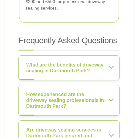
£200 and £500 for professional driveway
sealing services.
Frequently Asked Questions
What are the benefits of driveway
sealing in Dartmouth Park?
How experienced are the
driveway sealing professionals in
Dartmouth Park?
Are driveway sealing services in
Dartmouth Park insured and