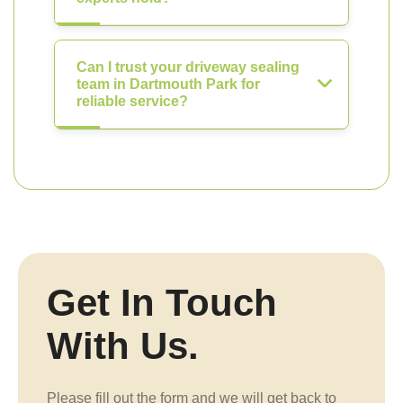
Can I trust your driveway sealing
team in Dartmouth Park for
reliable service?
Get In Touch
With Us.
Please fill out the form and we will get back to