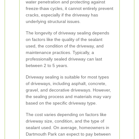
water penetration and protecting against
freeze-thaw cycles, it cannot entirely prevent
cracks, especially if the driveway has
underlying structural issues.
The longevity of driveway sealing depends
on factors like the quality of the sealant
used, the condition of the driveway, and
maintenance practices. Typically, a
professionally sealed driveway can last
between 2 to 5 years.
Driveway sealing is suitable for most types
of driveways, including asphalt, concrete,
gravel, and decorative driveways. However,
the sealing process and materials may vary
based on the specific driveway type.
The cost varies depending on factors like
driveway size, condition, and the type of
sealant used. On average, homeowners in
Dartmouth Park can expect to pay between