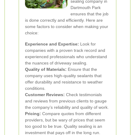
sealing company in
Dartmouth Park
ensures that the job
is done correctly and efficiently. Here are
some factors to consider when making your
choice:
Experience and Expertise:
Look for
companies with a proven track record and
experienced professionals who understand
the nuances of driveway sealing.
Quality of Materials:
Ensure that the
company uses high-quality sealants that
offer durability and resistance to weather
conditions.
Customer Reviews:
Check testimonials
and reviews from previous clients to gauge
the company’s reliability and quality of work.
Pricing:
Compare quotes from different
providers, but be wary of prices that seem
too good to be true. Quality sealing is an
investment that pays off in the long run.