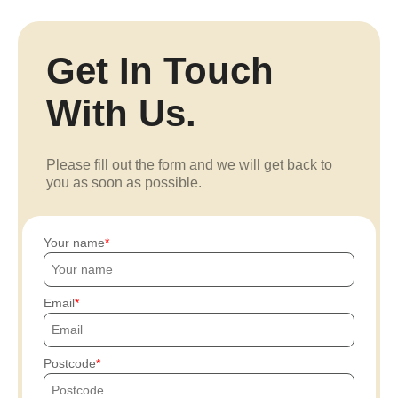
Get In Touch
With Us.
Please fill out the form and we will get back to
you as soon as possible.
Your name
Email
Postcode