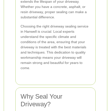
extends the lifespan of your driveway.
Whether you have a concrete, asphalt, or
resin driveway, proper sealing can make a
substantial difference.
Choosing the right driveway sealing service
in Hanwell is crucial. Local experts
understand the specific climate and
conditions of the area, ensuring that your
driveway is treated with the best materials
and techniques. This dedication to quality
workmanship means your driveway will
remain strong and beautiful for years to
come.
Why Seal Your
Driveway?