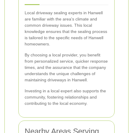
Local driveway sealing experts in Hanwell
are familiar with the area's climate and
common driveway issues. This local
knowledge ensures that the sealing process
is tailored to the specific needs of Hanwell
homeowners.
By choosing a local provider, you benefit
from personalized service, quicker response
times, and the assurance that the company
understands the unique challenges of
maintaining driveways in Hanwell.
Investing in a local expert also supports the
community, fostering relationships and
contributing to the local economy.
Nearby Areas Serving