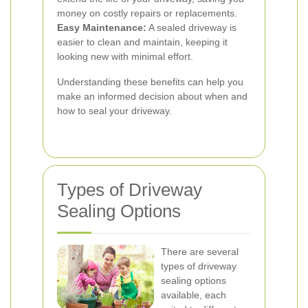
money on costly repairs or replacements.
Easy Maintenance:
A sealed driveway is
easier to clean and maintain, keeping it
looking new with minimal effort.
Understanding these benefits can help you
make an informed decision about when and
how to seal your driveway.
Types of Driveway
Sealing Options
There are several
types of driveway
sealing options
available, each