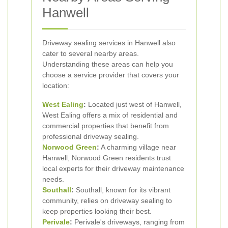
Hanwell
Driveway sealing services in Hanwell also
cater to several nearby areas.
Understanding these areas can help you
choose a service provider that covers your
location:
West Ealing
:
Located just west of Hanwell,
West Ealing offers a mix of residential and
commercial properties that benefit from
professional driveway sealing.
Norwood Green
:
A charming village near
Hanwell, Norwood Green residents trust
local experts for their driveway maintenance
needs.
Southall
:
Southall, known for its vibrant
community, relies on driveway sealing to
keep properties looking their best.
Perivale
:
Perivale's driveways, ranging from