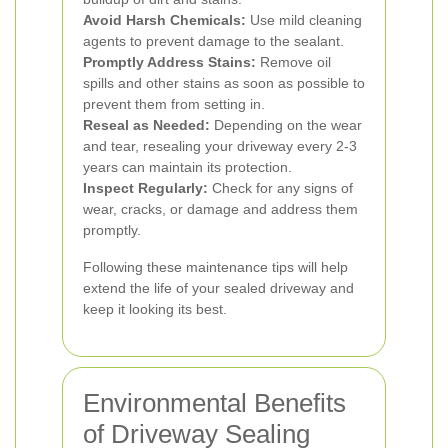
Avoid Harsh Chemicals:
Use mild cleaning
agents to prevent damage to the sealant.
Promptly Address Stains:
Remove oil
spills and other stains as soon as possible to
prevent them from setting in.
Reseal as Needed:
Depending on the wear
and tear, resealing your driveway every 2-3
years can maintain its protection.
Inspect Regularly:
Check for any signs of
wear, cracks, or damage and address them
promptly.
Following these maintenance tips will help
extend the life of your sealed driveway and
keep it looking its best.
Environmental Benefits
of Driveway Sealing