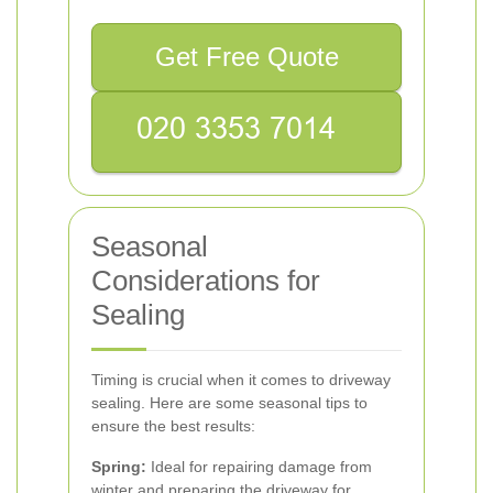
Get Free Quote
Seasonal
Considerations for
Sealing
Timing is crucial when it comes to driveway
sealing. Here are some seasonal tips to
ensure the best results:
Spring:
Ideal for repairing damage from
winter and preparing the driveway for