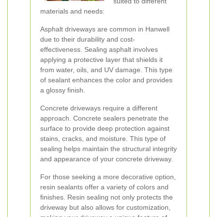
suited to different
materials and needs:
Asphalt driveways are common in Hanwell
due to their durability and cost-
effectiveness. Sealing asphalt involves
applying a protective layer that shields it
from water, oils, and UV damage. This type
of sealant enhances the color and provides
a glossy finish.
Concrete driveways require a different
approach. Concrete sealers penetrate the
surface to provide deep protection against
stains, cracks, and moisture. This type of
sealing helps maintain the structural integrity
and appearance of your concrete driveway.
For those seeking a more decorative option,
resin sealants offer a variety of colors and
finishes. Resin sealing not only protects the
driveway but also allows for customization,