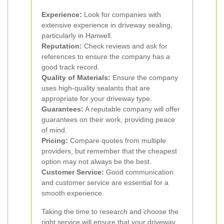
Experience:
Look for companies with
extensive experience in driveway sealing,
particularly in Hanwell.
Reputation:
Check reviews and ask for
references to ensure the company has a
good track record.
Quality of Materials:
Ensure the company
uses high-quality sealants that are
appropriate for your driveway type.
Guarantees:
A reputable company will offer
guarantees on their work, providing peace
of mind.
Pricing:
Compare quotes from multiple
providers, but remember that the cheapest
option may not always be the best.
Customer Service:
Good communication
and customer service are essential for a
smooth experience.
Taking the time to research and choose the
right service will ensure that your driveway