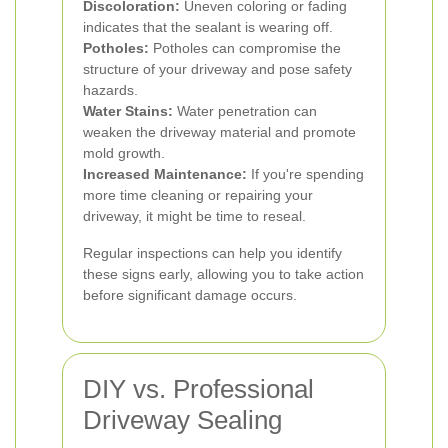
Discoloration:
Uneven coloring or fading
indicates that the sealant is wearing off.
Potholes:
Potholes can compromise the
structure of your driveway and pose safety
hazards.
Water Stains:
Water penetration can
weaken the driveway material and promote
mold growth.
Increased Maintenance:
If you're spending
more time cleaning or repairing your
driveway, it might be time to reseal.
Regular inspections can help you identify
these signs early, allowing you to take action
before significant damage occurs.
DIY vs. Professional
Driveway Sealing