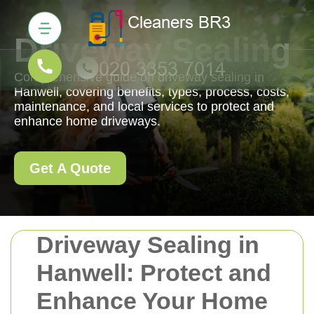
Driveway Sealing
Comprehensive guide on driveway sealing in
Hanwell, covering benefits, types, process, costs,
maintenance, and local services to protect and
enhance home driveways.
Get A Quote
Driveway Sealing in
Hanwell: Protect and
Enhance Your Home