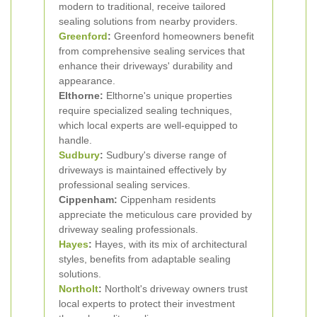
modern to traditional, receive tailored
sealing solutions from nearby providers.
Greenford
:
Greenford homeowners benefit
from comprehensive sealing services that
enhance their driveways' durability and
appearance.
Elthorne:
Elthorne's unique properties
require specialized sealing techniques,
which local experts are well-equipped to
handle.
Sudbury
:
Sudbury's diverse range of
driveways is maintained effectively by
professional sealing services.
Cippenham:
Cippenham residents
appreciate the meticulous care provided by
driveway sealing professionals.
Hayes
:
Hayes, with its mix of architectural
styles, benefits from adaptable sealing
solutions.
Northolt
:
Northolt's driveway owners trust
local experts to protect their investment