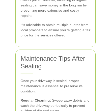
overall price. However, investing in regular
sealing can save money in the long run by
preventing more extensive and costly
repairs.
It's advisable to obtain multiple quotes from
local providers to ensure you're getting a fair
price for the services offered.
Maintenance Tips After
Sealing
Once your driveway is sealed, proper
maintenance is essential to preserve its
condition:
Regular Cleaning:
Sweep away debris and
wash the driveway periodically to prevent
buildup of dirt and stains.