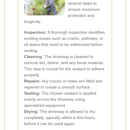
several steps to
ensure maximum
protection and
longevity:
Inspection:
A thorough inspection identifies
existing issues such as cracks, potholes, or
oil stains that need to be addressed before
sealing.
Cleaning:
The driveway is cleaned to
remove dirt, debris, and any loose material.
This step is crucial for the sealant to adhere
properly.
Repairs:
Any cracks or holes are filled and
repaired to create a smooth surface.
Sealing:
The chosen sealant is applied
evenly across the driveway using
specialized equipment.
Drying:
The driveway is allowed to dry
completely, typically within a few hours,
before it can be used again.