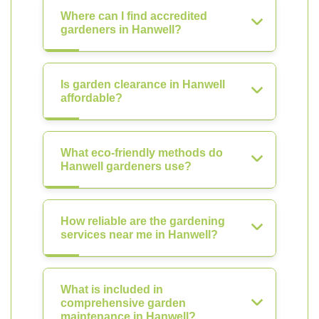
Where can I find accredited
gardeners in Hanwell?
Is garden clearance in Hanwell
affordable?
What eco-friendly methods do
Hanwell gardeners use?
How reliable are the gardening
services near me in Hanwell?
What is included in
comprehensive garden
maintenance in Hanwell?