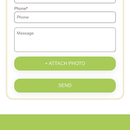
Phone
+ ATTACH PHOTO
SEND