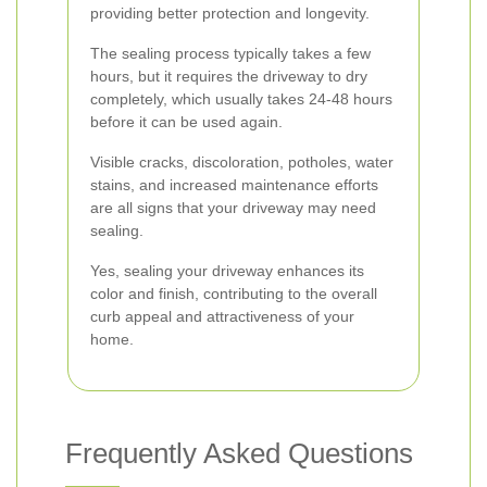
providing better protection and longevity.
The sealing process typically takes a few
hours, but it requires the driveway to dry
completely, which usually takes 24-48 hours
before it can be used again.
Visible cracks, discoloration, potholes, water
stains, and increased maintenance efforts
are all signs that your driveway may need
sealing.
Yes, sealing your driveway enhances its
color and finish, contributing to the overall
curb appeal and attractiveness of your
home.
Frequently Asked Questions