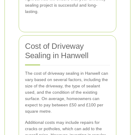
sealing project is successful and long-
lasting.
Cost of Driveway
Sealing in Hanwell
The cost of driveway sealing in Hanwell can
vary based on several factors, including the
size of the driveway, the type of sealant
used, and the condition of the existing
surface. On average, homeowners can
expect to pay between £50 and £100 per
square metre.
Additional costs may include repairs for
cracks or potholes, which can add to the