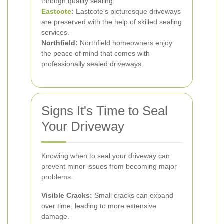
through quality sealing.
Eastcote
:
Eastcote's picturesque driveways
are preserved with the help of skilled sealing
services.
Northfield:
Northfield homeowners enjoy
the peace of mind that comes with
professionally sealed driveways.
Signs It's Time to Seal
Your Driveway
Knowing when to seal your driveway can
prevent minor issues from becoming major
problems:
Visible Cracks:
Small cracks can expand
over time, leading to more extensive
damage.