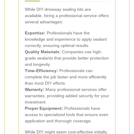
While DIY driveway sealing kits are
available, hiring a professional service offers
several advantages:
Expertise:
Professionals have the
knowledge and experience to apply sealant
correctly, ensuring optimal results.
Quality Materials:
Companies use high-
grade sealants that provide better protection
and longevity.
Time-Efficiency:
Professionals can
complete the job faster and more efficiently
than most DIY efforts.
Warranty:
Many professional services offer
warranties, providing added security for your
investment.
Proper Equipment:
Professionals have
access to specialized tools that ensure even
application and thorough coverage.
While DIY might seem cost-effective initially,