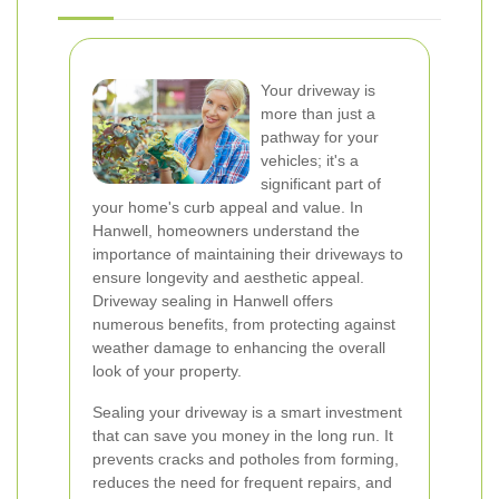
Your driveway is
more than just a
pathway for your
vehicles; it's a
significant part of
your home's curb appeal and value. In
Hanwell, homeowners understand the
importance of maintaining their driveways to
ensure longevity and aesthetic appeal.
Driveway sealing in Hanwell offers
numerous benefits, from protecting against
weather damage to enhancing the overall
look of your property.
Sealing your driveway is a smart investment
that can save you money in the long run. It
prevents cracks and potholes from forming,
reduces the need for frequent repairs, and