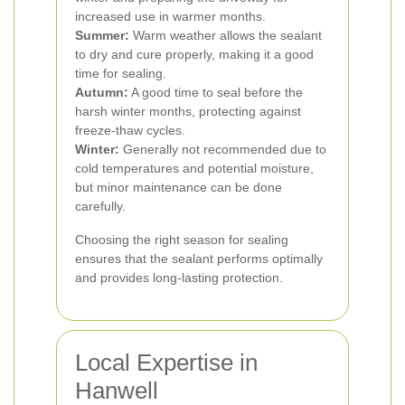
increased use in warmer months.
Summer:
Warm weather allows the sealant
to dry and cure properly, making it a good
time for sealing.
Autumn:
A good time to seal before the
harsh winter months, protecting against
freeze-thaw cycles.
Winter:
Generally not recommended due to
cold temperatures and potential moisture,
but minor maintenance can be done
carefully.
Choosing the right season for sealing
ensures that the sealant performs optimally
and provides long-lasting protection.
Local Expertise in
Hanwell