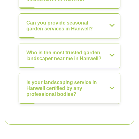
Can you provide seasonal
garden services in Hanwell?
Who is the most trusted garden
landscaper near me in Hanwell?
Is your landscaping service in
Hanwell certified by any
professional bodies?