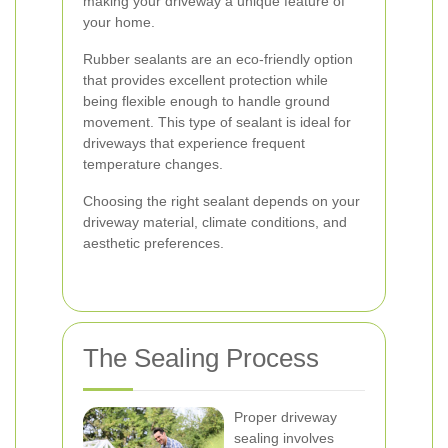
making your driveway a unique feature of
your home.
Rubber sealants are an eco-friendly option
that provides excellent protection while
being flexible enough to handle ground
movement. This type of sealant is ideal for
driveways that experience frequent
temperature changes.
Choosing the right sealant depends on your
driveway material, climate conditions, and
aesthetic preferences.
The Sealing Process
Proper driveway
sealing involves