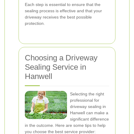
Each step is essential to ensure that the
sealing process is effective and that your
driveway receives the best possible
protection.
Choosing a Driveway
Sealing Service in
Hanwell
Selecting the right
professional for
driveway sealing in
Hanwell can make a
significant difference
in the outcome. Here are some tips to help
you choose the best service provider: