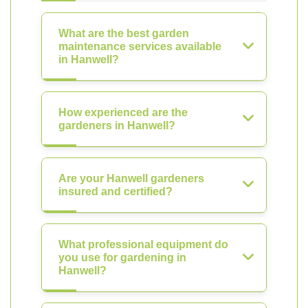
What are the best garden
maintenance services available
in Hanwell?
How experienced are the
gardeners in Hanwell?
Are your Hanwell gardeners
insured and certified?
What professional equipment do
you use for gardening in
Hanwell?