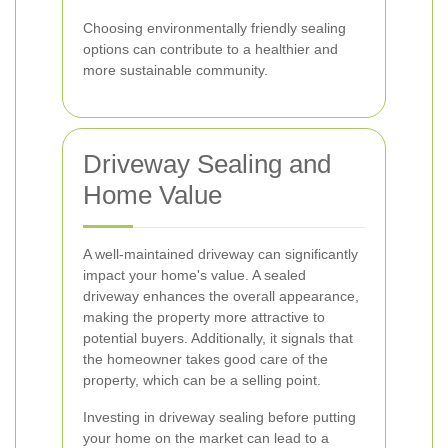
Choosing environmentally friendly sealing
options can contribute to a healthier and
more sustainable community.
Driveway Sealing and
Home Value
A well-maintained driveway can significantly
impact your home's value. A sealed
driveway enhances the overall appearance,
making the property more attractive to
potential buyers. Additionally, it signals that
the homeowner takes good care of the
property, which can be a selling point.
Investing in driveway sealing before putting
your home on the market can lead to a