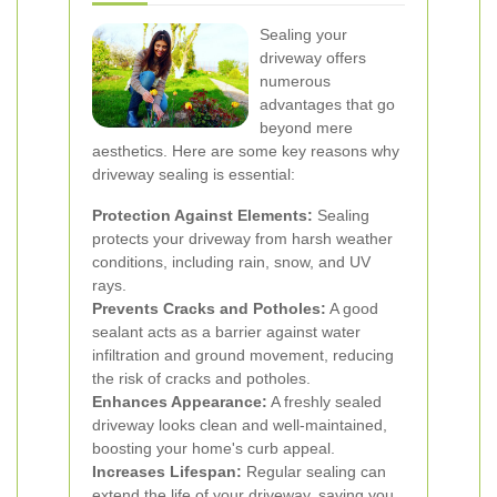
Sealing your
driveway offers
numerous
advantages that go
beyond mere
aesthetics. Here are some key reasons why
driveway sealing is essential:
Protection Against Elements:
Sealing
protects your driveway from harsh weather
conditions, including rain, snow, and UV
rays.
Prevents Cracks and Potholes:
A good
sealant acts as a barrier against water
infiltration and ground movement, reducing
the risk of cracks and potholes.
Enhances Appearance:
A freshly sealed
driveway looks clean and well-maintained,
boosting your home's curb appeal.
Increases Lifespan:
Regular sealing can
extend the life of your driveway, saving you