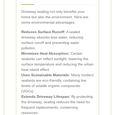
Driveway sealing not only benefits your
home but also the environment. Here are
some environmental advantages:
Reduces Surface Runoff:
A sealed
driveway absorbs less water, reducing
surface runoff and preventing water
pollution.
Minimizes Heat Absorption:
Certain
sealants can reflect sunlight, lowering the
surface temperature and reducing the urban
heat island effect.
Uses Sustainable Materials:
Many modern
sealants are eco-friendly, containing low
levels of volatile organic compounds
(VOCs).
Extends Driveway Lifespan:
By protecting
the driveway, sealing reduces the need for
frequent replacements, conserving
resources.