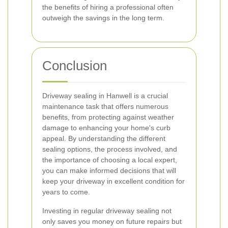
the benefits of hiring a professional often
outweigh the savings in the long term.
Conclusion
Driveway sealing in Hanwell is a crucial
maintenance task that offers numerous
benefits, from protecting against weather
damage to enhancing your home's curb
appeal. By understanding the different
sealing options, the process involved, and
the importance of choosing a local expert,
you can make informed decisions that will
keep your driveway in excellent condition for
years to come.
Investing in regular driveway sealing not
only saves you money on future repairs but