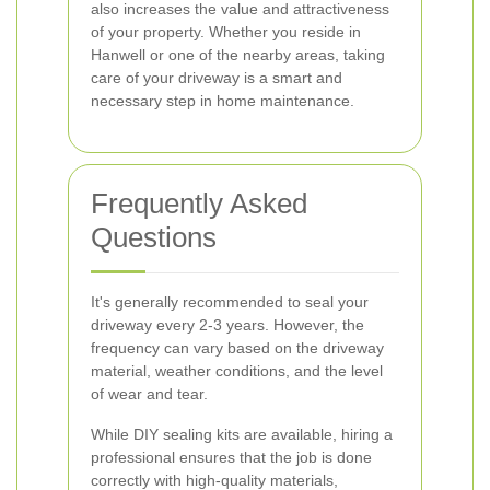
also increases the value and attractiveness
of your property. Whether you reside in
Hanwell or one of the nearby areas, taking
care of your driveway is a smart and
necessary step in home maintenance.
Frequently Asked
Questions
It's generally recommended to seal your
driveway every 2-3 years. However, the
frequency can vary based on the driveway
material, weather conditions, and the level
of wear and tear.
While DIY sealing kits are available, hiring a
professional ensures that the job is done
correctly with high-quality materials,