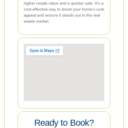
higher resale value and a quicker sale. It's a
cost-effective way to boost your home's curb
appeal and ensure it stands out in the real
estate market.
Ready to Book?