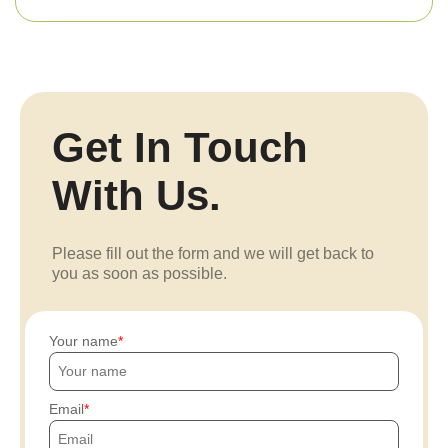
Get In Touch
With Us.
Please fill out the form and we will get back to
you as soon as possible.
Your name
Email