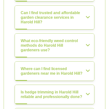
Can I find trusted and affordable
garden clearance services in
Harold Hill?
What eco-friendly weed control
methods do Harold Hill
gardeners use?
Where can I find licensed
gardeners near me in Harold Hill?
Is hedge trimming in Harold Hill
reliable and professionally done?