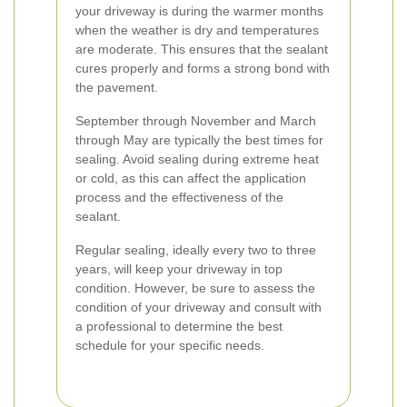
your driveway is during the warmer months
when the weather is dry and temperatures
are moderate. This ensures that the sealant
cures properly and forms a strong bond with
the pavement.
September through November and March
through May are typically the best times for
sealing. Avoid sealing during extreme heat
or cold, as this can affect the application
process and the effectiveness of the
sealant.
Regular sealing, ideally every two to three
years, will keep your driveway in top
condition. However, be sure to assess the
condition of your driveway and consult with
a professional to determine the best
schedule for your specific needs.