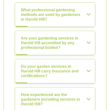
What professional gardening
methods are used by gardeners
in Harold Hill?
Are your gardening services in
Harold Hill accredited by any
professional bodies?
Do your garden services in
Harold Hill carry insurance and
certifications?
How experienced are the
gardeners providing services in
Harold Hill?