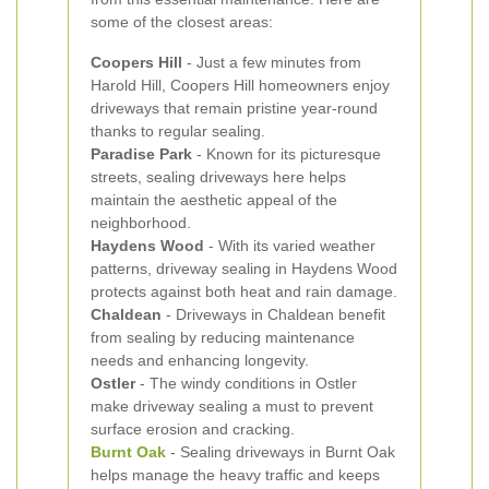
some of the closest areas:
Coopers Hill
- Just a few minutes from
Harold Hill, Coopers Hill homeowners enjoy
driveways that remain pristine year-round
thanks to regular sealing.
Paradise Park
- Known for its picturesque
streets, sealing driveways here helps
maintain the aesthetic appeal of the
neighborhood.
Haydens Wood
- With its varied weather
patterns, driveway sealing in Haydens Wood
protects against both heat and rain damage.
Chaldean
- Driveways in Chaldean benefit
from sealing by reducing maintenance
needs and enhancing longevity.
Ostler
- The windy conditions in Ostler
make driveway sealing a must to prevent
surface erosion and cracking.
Burnt Oak
- Sealing driveways in Burnt Oak
helps manage the heavy traffic and keeps