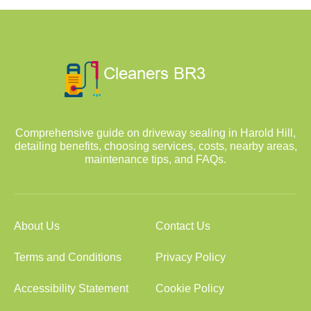
Comprehensive guide on driveway sealing in Harold Hill,
detailing benefits, choosing services, costs, nearby areas,
maintenance tips, and FAQs.
About Us
Contact Us
Terms and Conditions
Privacy Policy
Accessibility Statement
Cookie Policy