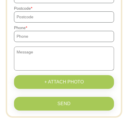
Postcode
Phone
+ ATTACH PHOTO
SEND