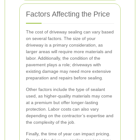
Factors Affecting the Price
The cost of driveway sealing can vary based
on several factors. The size of your
driveway is a primary consideration, as
larger areas will require more materials and
labor. Additionally, the condition of the
pavement plays a role; driveways with
existing damage may need more extensive
preparation and repairs before sealing.
Other factors include the type of sealant
used, as higher-quality materials may come
at a premium but offer longer-lasting
protection. Labor costs can also vary
depending on the contractor’s expertise and
the complexity of the job.
Finally, the time of year can impact pricing.