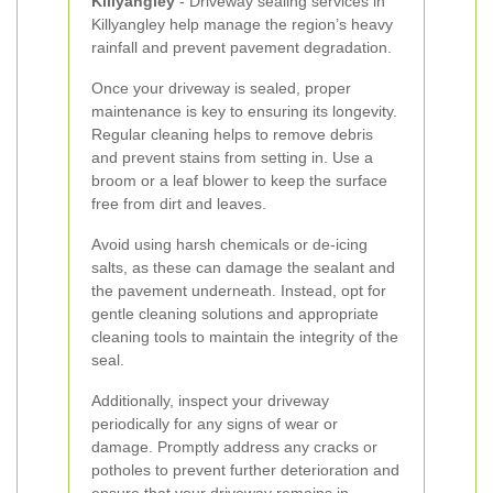
Killyangley
- Driveway sealing services in
Killyangley help manage the region’s heavy
rainfall and prevent pavement degradation.
Once your driveway is sealed, proper
maintenance is key to ensuring its longevity.
Regular cleaning helps to remove debris
and prevent stains from setting in. Use a
broom or a leaf blower to keep the surface
free from dirt and leaves.
Avoid using harsh chemicals or de-icing
salts, as these can damage the sealant and
the pavement underneath. Instead, opt for
gentle cleaning solutions and appropriate
cleaning tools to maintain the integrity of the
seal.
Additionally, inspect your driveway
periodically for any signs of wear or
damage. Promptly address any cracks or
potholes to prevent further deterioration and