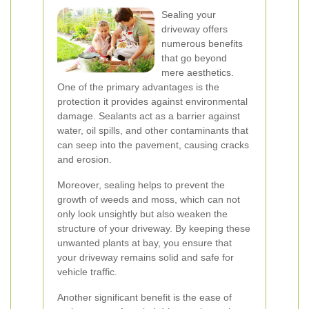
Sealing your
driveway offers
numerous benefits
that go beyond
mere aesthetics.
One of the primary advantages is the
protection it provides against environmental
damage. Sealants act as a barrier against
water, oil spills, and other contaminants that
can seep into the pavement, causing cracks
and erosion.
Moreover, sealing helps to prevent the
growth of weeds and moss, which can not
only look unsightly but also weaken the
structure of your driveway. By keeping these
unwanted plants at bay, you ensure that
your driveway remains solid and safe for
vehicle traffic.
Another significant benefit is the ease of