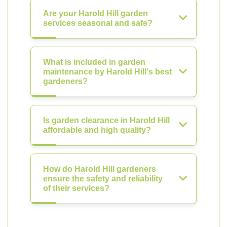
Are your Harold Hill garden
services seasonal and safe?
What is included in garden
maintenance by Harold Hill's best
gardeners?
Is garden clearance in Harold Hill
affordable and high quality?
How do Harold Hill gardeners
ensure the safety and reliability
of their services?