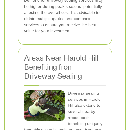
Demand for driveway sealing services may
be higher during peak seasons, potentially
affecting the overall cost. It’s advisable to
obtain multiple quotes and compare
services to ensure you receive the best
value for your investment.
Areas Near Harold Hill
Benefiting from
Driveway Sealing
Driveway sealing
services in Harold
Hill also extend to
several nearby
areas, each
benefiting uniquely
from this essential maintenance. Here are