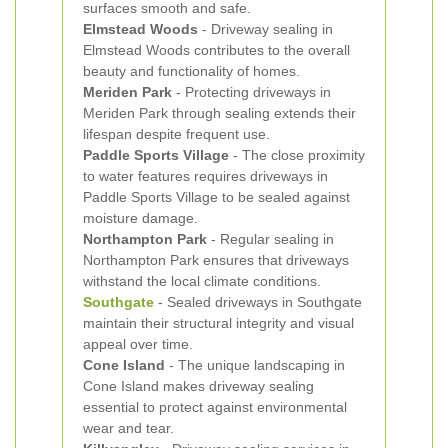
surfaces smooth and safe.
Elmstead Woods
- Driveway sealing in
Elmstead Woods contributes to the overall
beauty and functionality of homes.
Meriden Park
- Protecting driveways in
Meriden Park through sealing extends their
lifespan despite frequent use.
Paddle Sports Village
- The close proximity
to water features requires driveways in
Paddle Sports Village to be sealed against
moisture damage.
Northampton Park
- Regular sealing in
Northampton Park ensures that driveways
withstand the local climate conditions.
Southgate
- Sealed driveways in Southgate
maintain their structural integrity and visual
appeal over time.
Cone Island
- The unique landscaping in
Cone Island makes driveway sealing
essential to protect against environmental
wear and tear.