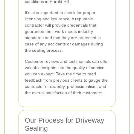
conditions in Harold Hill.
It’s also important to check for proper
licensing and insurance. A reputable
contractor will provide credentials that
guarantee their work meets industry
standards and that they are protected in
case of any accidents or damages during
the sealing process.
Customer reviews and testimonials can offer
valuable insights into the quality of service
you can expect. Take the time to read
feedback from previous clients to gauge the
contractor’s reliability, professionalism, and
the overall satisfaction of their customers.
Our Process for Driveway
Sealing