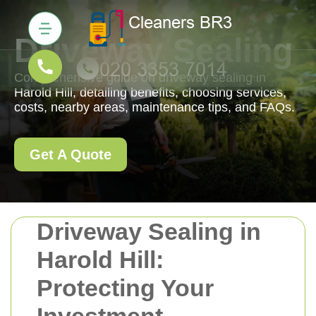
Driveway Sealing
Comprehensive guide on driveway sealing in
Harold Hill, detailing benefits, choosing services,
costs, nearby areas, maintenance tips, and FAQs.
Get A Quote
Driveway Sealing in
Harold Hill:
Protecting Your