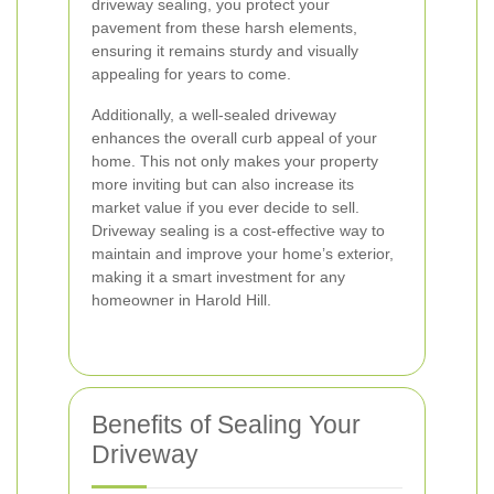
driveway sealing, you protect your
pavement from these harsh elements,
ensuring it remains sturdy and visually
appealing for years to come.
Additionally, a well-sealed driveway
enhances the overall curb appeal of your
home. This not only makes your property
more inviting but can also increase its
market value if you ever decide to sell.
Driveway sealing is a cost-effective way to
maintain and improve your home’s exterior,
making it a smart investment for any
homeowner in Harold Hill.
Benefits of Sealing Your
Driveway