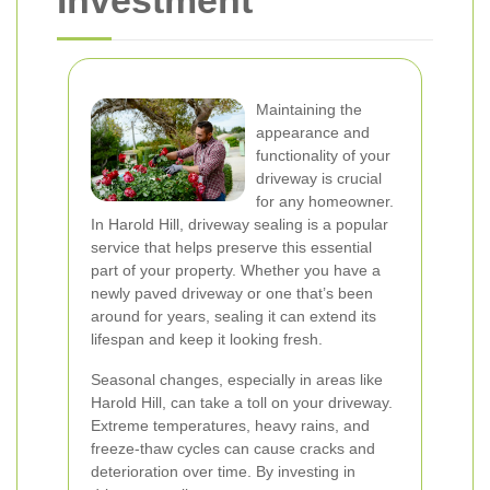
Investment
Maintaining the
appearance and
functionality of your
driveway is crucial
for any homeowner.
In Harold Hill, driveway sealing is a popular
service that helps preserve this essential
part of your property. Whether you have a
newly paved driveway or one that’s been
around for years, sealing it can extend its
lifespan and keep it looking fresh.
Seasonal changes, especially in areas like
Harold Hill, can take a toll on your driveway.
Extreme temperatures, heavy rains, and
freeze-thaw cycles can cause cracks and
deterioration over time. By investing in