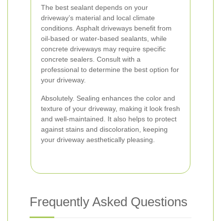
The best sealant depends on your
driveway’s material and local climate
conditions. Asphalt driveways benefit from
oil-based or water-based sealants, while
concrete driveways may require specific
concrete sealers. Consult with a
professional to determine the best option for
your driveway.
Absolutely. Sealing enhances the color and
texture of your driveway, making it look fresh
and well-maintained. It also helps to protect
against stains and discoloration, keeping
your driveway aesthetically pleasing.
Frequently Asked Questions