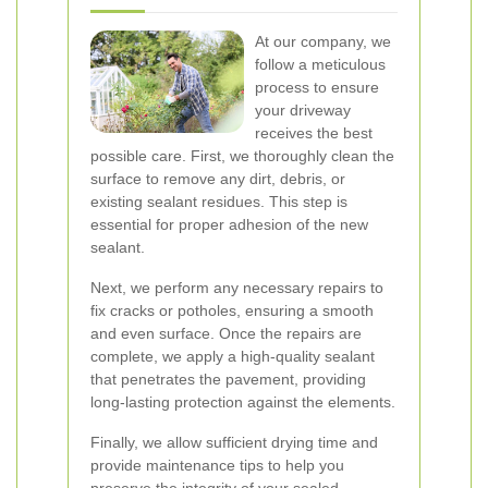
At our company, we
follow a meticulous
process to ensure
your driveway
receives the best
possible care. First, we thoroughly clean the
surface to remove any dirt, debris, or
existing sealant residues. This step is
essential for proper adhesion of the new
sealant.
Next, we perform any necessary repairs to
fix cracks or potholes, ensuring a smooth
and even surface. Once the repairs are
complete, we apply a high-quality sealant
that penetrates the pavement, providing
long-lasting protection against the elements.
Finally, we allow sufficient drying time and
provide maintenance tips to help you