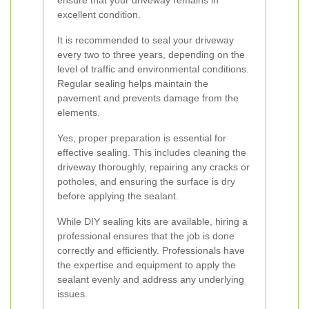
ensure that your driveway remains in
excellent condition.
It is recommended to seal your driveway
every two to three years, depending on the
level of traffic and environmental conditions.
Regular sealing helps maintain the
pavement and prevents damage from the
elements.
Yes, proper preparation is essential for
effective sealing. This includes cleaning the
driveway thoroughly, repairing any cracks or
potholes, and ensuring the surface is dry
before applying the sealant.
While DIY sealing kits are available, hiring a
professional ensures that the job is done
correctly and efficiently. Professionals have
the expertise and equipment to apply the
sealant evenly and address any underlying
issues.