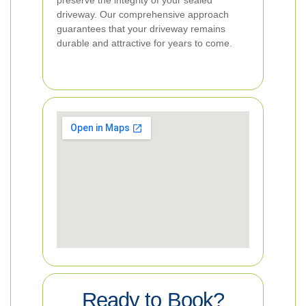
preserve the integrity of your sealed
driveway. Our comprehensive approach
guarantees that your driveway remains
durable and attractive for years to come.
Ready to Book?