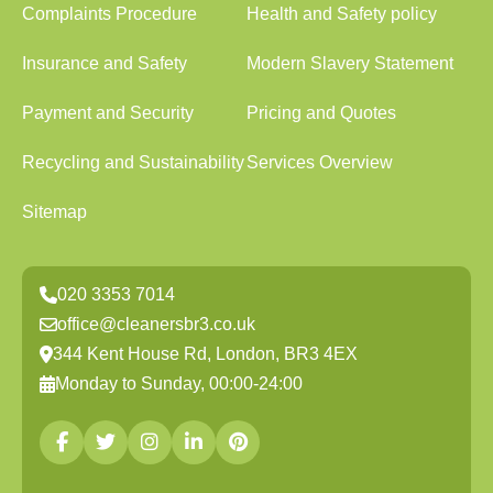
Complaints Procedure
Health and Safety policy
Insurance and Safety
Modern Slavery Statement
Payment and Security
Pricing and Quotes
Recycling and Sustainability
Services Overview
Sitemap
020 3353 7014
office@cleanersbr3.co.uk
344 Kent House Rd, London, BR3 4EX
Monday to Sunday, 00:00-24:00