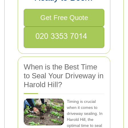
Get Free Quote
When is the Best Time
to Seal Your Driveway in
Harold Hill?
Timing is crucial
when it comes to
driveway sealing. In
Harold Hill, the
optimal time to seal