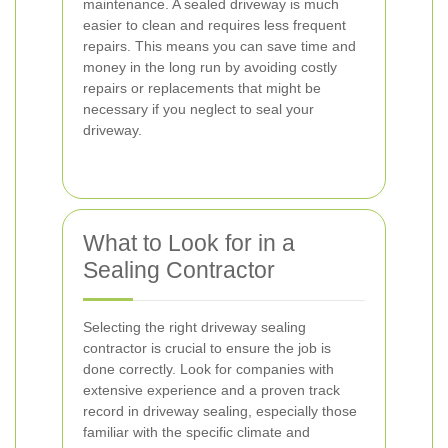
maintenance. A sealed driveway is much
easier to clean and requires less frequent
repairs. This means you can save time and
money in the long run by avoiding costly
repairs or replacements that might be
necessary if you neglect to seal your
driveway.
What to Look for in a
Sealing Contractor
Selecting the right driveway sealing
contractor is crucial to ensure the job is
done correctly. Look for companies with
extensive experience and a proven track
record in driveway sealing, especially those
familiar with the specific climate and