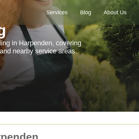
Services
Blog
About Us
g
ing in Harpenden, covering
 and nearby service areas.
rpenden