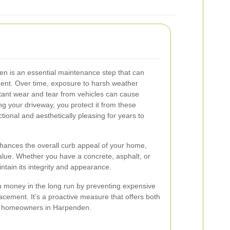
en is an essential maintenance step that can
ment. Over time, exposure to harsh weather
tant wear and tear from vehicles can cause
ng your driveway, you protect it from these
tional and aesthetically pleasing for years to
nhances the overall curb appeal of your home,
value. Whether you have a concrete, asphalt, or
ntain its integrity and appearance.
u money in the long run by preventing expensive
acement. It’s a proactive measure that offers both
for homeowners in Harpenden.