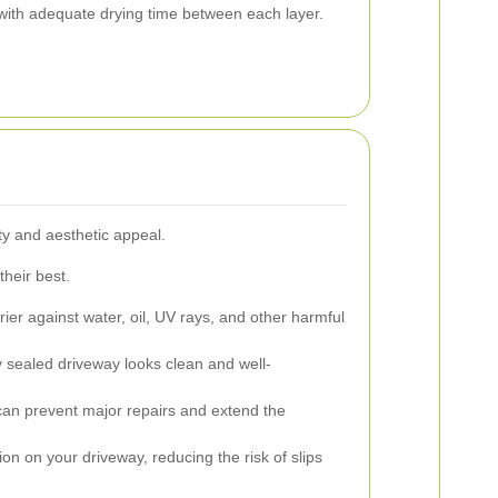
 with adequate drying time between each layer.
y and aesthetic appeal.
their best.
ier against water, oil, UV rays, and other harmful
y sealed driveway looks clean and well-
can prevent major repairs and extend the
on on your driveway, reducing the risk of slips