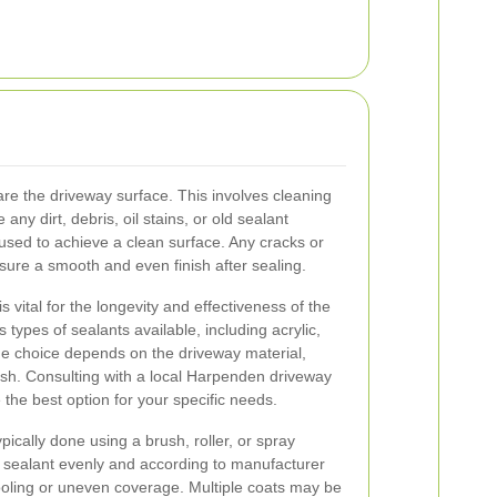
pare the driveway surface. This involves cleaning
ny dirt, debris, oil stains, or old sealant
used to achieve a clean surface. Any cracks or
sure a smooth and even finish after sealing.
s vital for the longevity and effectiveness of the
 types of sealants available, including acrylic,
he choice depends on the driveway material,
nish. Consulting with a local Harpenden driveway
the best option for your specific needs.
ypically done using a brush, roller, or spray
he sealant evenly and according to manufacturer
pooling or uneven coverage. Multiple coats may be