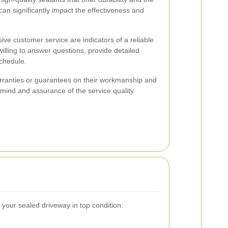
 can significantly impact the effectiveness and
e customer service are indicators of a reliable
illing to answer questions, provide detailed
chedule.
rranties or guarantees on their workmanship and
 mind and assurance of the service quality.
 your sealed driveway in top condition: