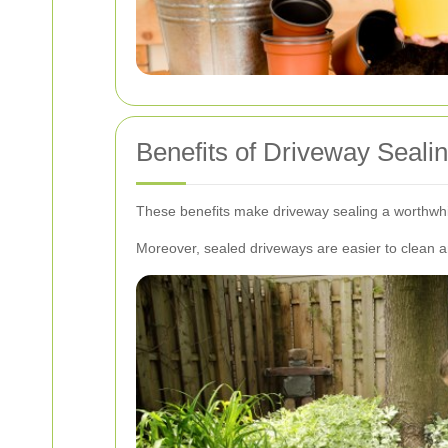
Benefits of Driveway Seali
These benefits make driveway sealing a worthwhi
Moreover, sealed driveways are easier to clean an