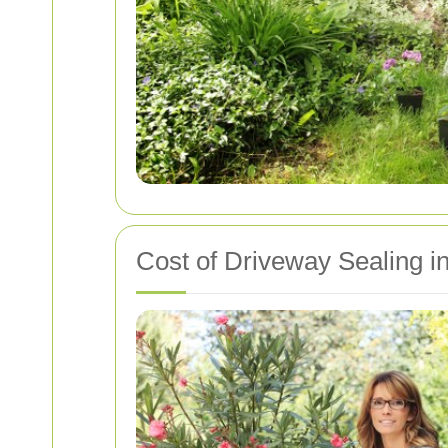
Cost of Driveway Sealing 