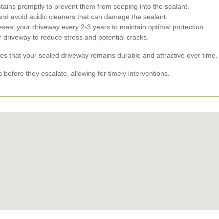
 stains promptly to prevent them from seeping into the sealant.
nd avoid acidic cleaners that can damage the sealant.
seal your driveway every 2-3 years to maintain optimal protection.
 driveway to reduce stress and potential cracks.
s that your sealed driveway remains durable and attractive over time.
 before they escalate, allowing for timely interventions.