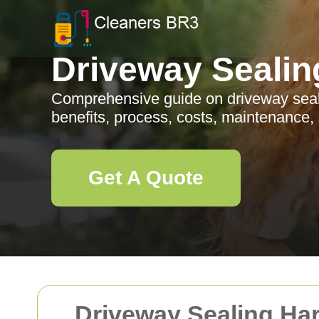
Driveway Sealin
Comprehensive guide on driveway seal
benefits, process, costs, maintenance,
Get A Quote
Driveway Sealing Ha