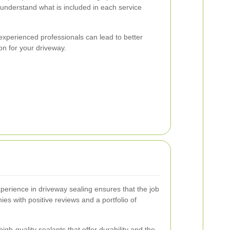
 understand what is included in each service
 experienced professionals can lead to better
ion for your driveway.
xperience in driveway sealing ensures that the job
ies with positive reviews and a portfolio of
igh-quality sealants that offer durability and the