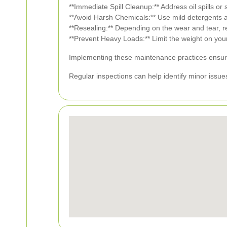
**Immediate Spill Cleanup:** Address oil spills or
**Avoid Harsh Chemicals:** Use mild detergents a
**Resealing:** Depending on the wear and tear, re
**Prevent Heavy Loads:** Limit the weight on your
Implementing these maintenance practices ensure
Regular inspections can help identify minor issues