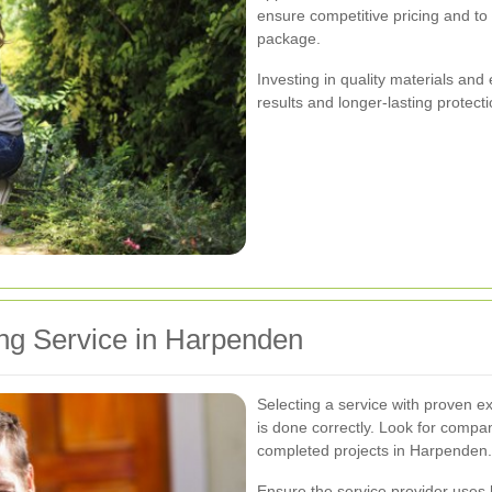
ensure competitive pricing and to
package.
Investing in quality materials and
results and longer-lasting protect
ng Service in Harpenden
Selecting a service with proven e
is done correctly. Look for compan
completed projects in Harpenden.
Ensure the service provider uses h