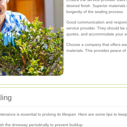
desired finish. Superior materials
longevity of the sealing process.
Good communication and responsiv
service provider. They should be w
quotes, and accommodate your s
Choose a company that offers wa
materials. This provides peace of
ling
enance is essential to prolong its lifespan. Here are some tips to keep
 the driveway periodically to prevent buildup.