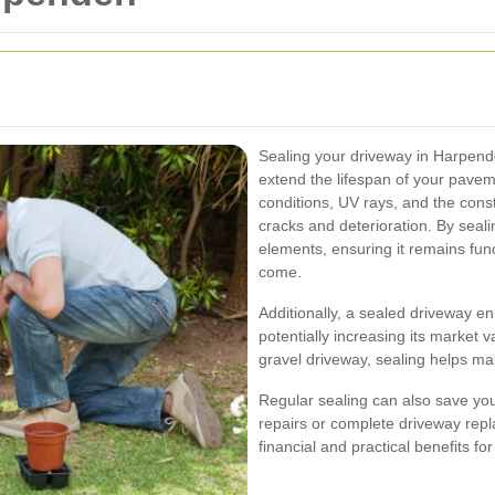
Sealing your driveway in Harpend
extend the lifespan of your pave
conditions, UV rays, and the cons
cracks and deterioration. By seali
elements, ensuring it remains func
come.
Additionally, a sealed driveway e
potentially increasing its market 
gravel driveway, sealing helps mai
Regular sealing can also save yo
repairs or complete driveway repl
financial and practical benefits 