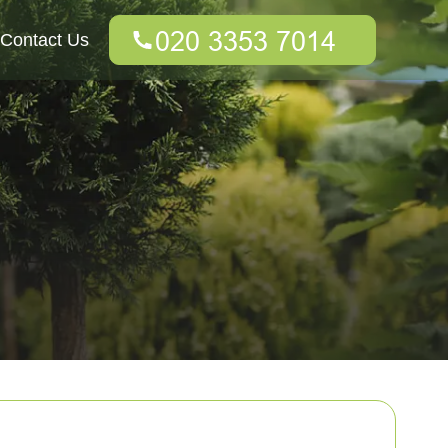
Contact Us