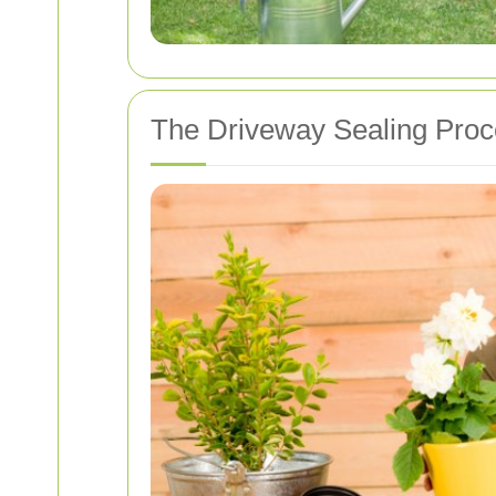
The Driveway Sealing Pro