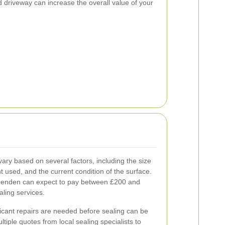
 driveway can increase the overall value of your
ary based on several factors, including the size
nt used, and the current condition of the surface.
enden can expect to pay between £200 and
aling services.
ificant repairs are needed before sealing can be
ultiple quotes from local sealing specialists to