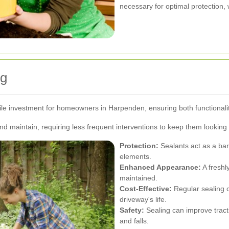
necessary for optimal protection,
ng
le investment for homeowners in Harpenden, ensuring both functionalit
d maintain, requiring less frequent interventions to keep them looking 
Protection:
Sealants act as a barr
elements.
Enhanced Appearance:
A freshl
maintained.
Cost-Effective:
Regular sealing 
driveway's life.
Safety:
Sealing can improve tracti
and falls.