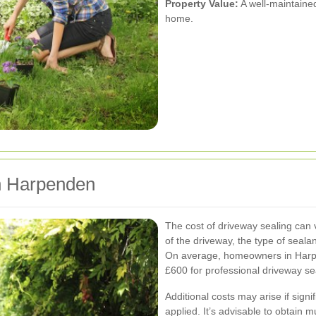
Property Value:
A well-maintained
home.
in Harpenden
The cost of driveway sealing can v
of the driveway, the type of seala
On average, homeowners in Harp
£600 for professional driveway se
Additional costs may arise if sign
applied. It’s advisable to obtain m