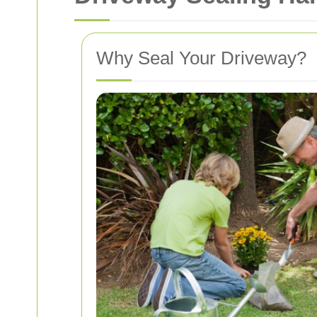
Why Seal Your Driveway?