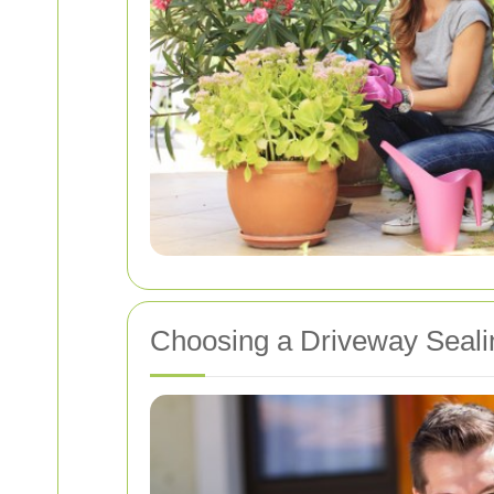
Choosing a Driveway Seali