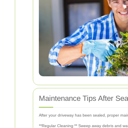
Maintenance Tips After Sea
After your driveway has been sealed, proper maint
**Regular Cleaning:** Sweep away debris and wash