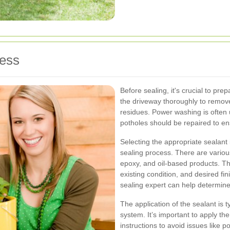
cess
Before sealing, it's crucial to pre
the driveway thoroughly to remove a
residues. Power washing is often 
potholes should be repaired to en
Selecting the appropriate sealant i
sealing process. There are various
epoxy, and oil-based products. T
existing condition, and desired fi
sealing expert can help determine 
The application of the sealant is t
system. It’s important to apply t
instructions to avoid issues like 