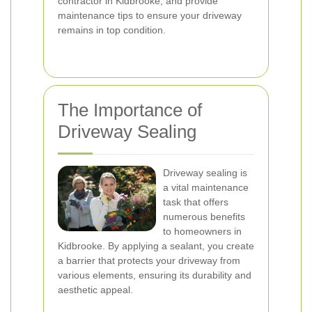
contractor in Kidbrooke, and provide
maintenance tips to ensure your driveway
remains in top condition.
The Importance of
Driveway Sealing
Driveway sealing is
a vital maintenance
task that offers
numerous benefits
to homeowners in
Kidbrooke. By applying a sealant, you create
a barrier that protects your driveway from
various elements, ensuring its durability and
aesthetic appeal.