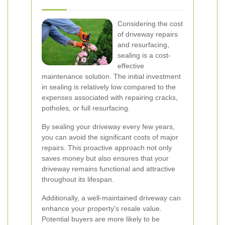
Considering the cost
of driveway repairs
and resurfacing,
sealing is a cost-
effective
maintenance solution. The initial investment
in sealing is relatively low compared to the
expenses associated with repairing cracks,
potholes, or full resurfacing.
By sealing your driveway every few years,
you can avoid the significant costs of major
repairs. This proactive approach not only
saves money but also ensures that your
driveway remains functional and attractive
throughout its lifespan.
Additionally, a well-maintained driveway can
enhance your property's resale value.
Potential buyers are more likely to be