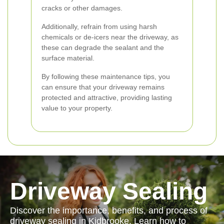
cracks or other damages.
Additionally, refrain from using harsh
chemicals or de-icers near the driveway, as
these can degrade the sealant and the
surface material.
By following these maintenance tips, you
can ensure that your driveway remains
protected and attractive, providing lasting
value to your property.
Driveway Sealing
Discover the importance, benefits, and process of
driveway sealing in Kidbrooke. Learn how to