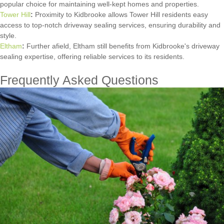
popular choice for maintaining well-kept homes and properties.
Tower Hill
:
Proximity to Kidbrooke allows Tower Hill residents easy
access to top-notch driveway sealing services, ensuring durability and
style.
Eltham
:
Further afield, Eltham still benefits from Kidbrooke's driveway
sealing expertise, offering reliable services to its residents.
Frequently Asked Questions