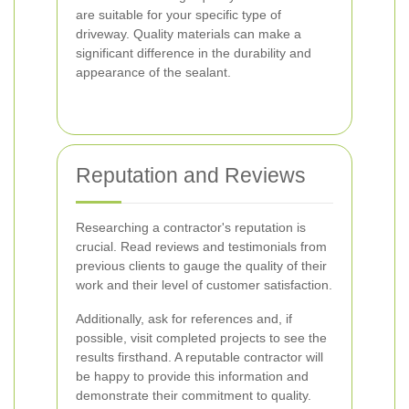
are suitable for your specific type of
driveway. Quality materials can make a
significant difference in the durability and
appearance of the sealant.
Reputation and Reviews
Researching a contractor's reputation is
crucial. Read reviews and testimonials from
previous clients to gauge the quality of their
work and their level of customer satisfaction.
Additionally, ask for references and, if
possible, visit completed projects to see the
results firsthand. A reputable contractor will
be happy to provide this information and
demonstrate their commitment to quality.