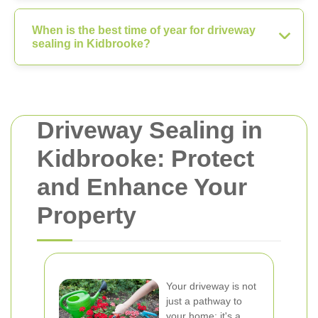
When is the best time of year for driveway
sealing in Kidbrooke?
Driveway Sealing in
Kidbrooke: Protect
and Enhance Your
Property
Your driveway is not
just a pathway to
your home; it's a