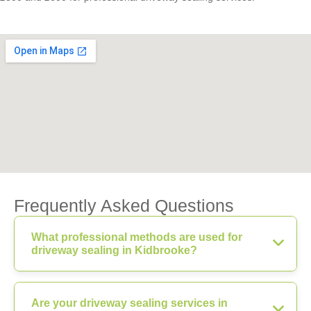
Frequently Asked Questions
What professional methods are used for
driveway sealing in Kidbrooke?
Are your driveway sealing services in