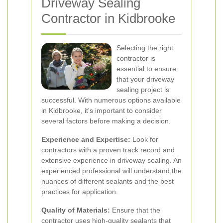
Driveway Sealing
Contractor in Kidbrooke
Selecting the right
contractor is
essential to ensure
that your driveway
sealing project is
successful. With numerous options available
in Kidbrooke, it's important to consider
several factors before making a decision.
Experience and Expertise:
Look for
contractors with a proven track record and
extensive experience in driveway sealing. An
experienced professional will understand the
nuances of different sealants and the best
practices for application.
Quality of Materials:
Ensure that the
contractor uses high-quality sealants that