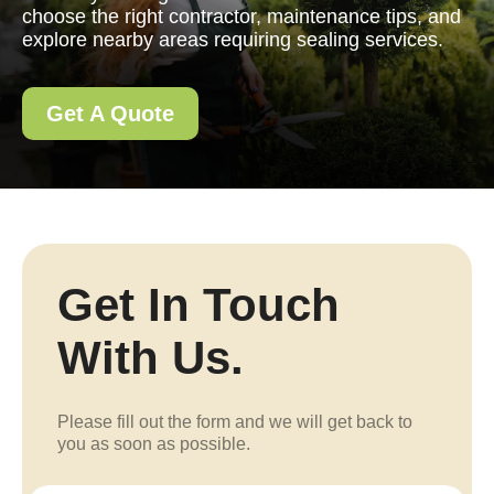
choose the right contractor, maintenance tips, and
explore nearby areas requiring sealing services.
Get A Quote
Get In Touch
With Us.
Please fill out the form and we will get back to
you as soon as possible.