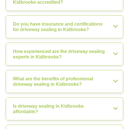
Kidbrooke accredited?
Do you have insurance and certifications
for driveway sealing in Kidbrooke?
How experienced are the driveway sealing
experts in Kidbrooke?
What are the benefits of professional
driveway sealing in Kidbrooke?
Is driveway sealing in Kidbrooke
affordable?