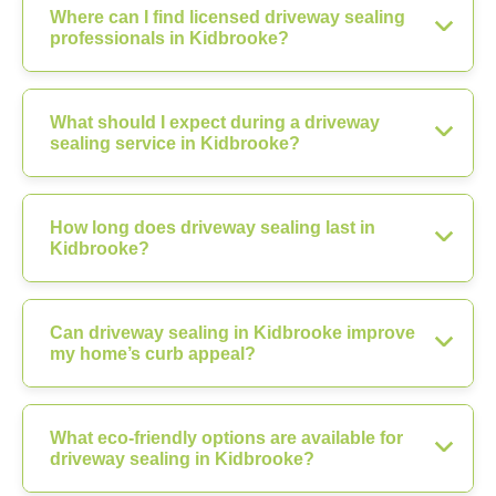
Where can I find licensed driveway sealing
professionals in Kidbrooke?
What should I expect during a driveway
sealing service in Kidbrooke?
How long does driveway sealing last in
Kidbrooke?
Can driveway sealing in Kidbrooke improve
my home’s curb appeal?
What eco-friendly options are available for
driveway sealing in Kidbrooke?