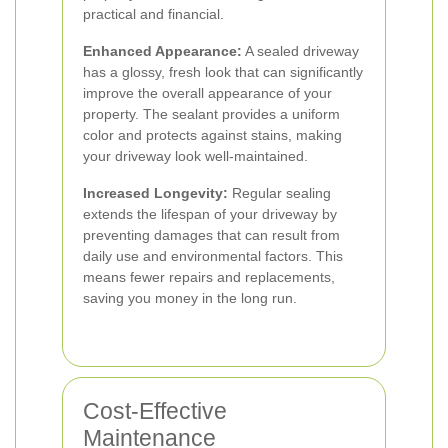
practical and financial.
Enhanced Appearance:
A sealed driveway
has a glossy, fresh look that can significantly
improve the overall appearance of your
property. The sealant provides a uniform
color and protects against stains, making
your driveway look well-maintained.
Increased Longevity:
Regular sealing
extends the lifespan of your driveway by
preventing damages that can result from
daily use and environmental factors. This
means fewer repairs and replacements,
saving you money in the long run.
Cost-Effective
Maintenance