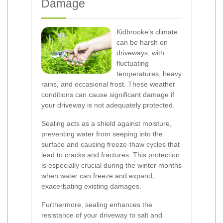
Damage
Kidbrooke's climate
can be harsh on
driveways, with
fluctuating
temperatures, heavy
rains, and occasional frost. These weather
conditions can cause significant damage if
your driveway is not adequately protected.
Sealing acts as a shield against moisture,
preventing water from seeping into the
surface and causing freeze-thaw cycles that
lead to cracks and fractures. This protection
is especially crucial during the winter months
when water can freeze and expand,
exacerbating existing damages.
Furthermore, sealing enhances the
resistance of your driveway to salt and