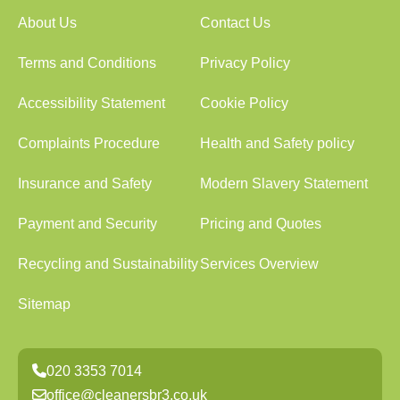
About Us
Contact Us
Terms and Conditions
Privacy Policy
Accessibility Statement
Cookie Policy
Complaints Procedure
Health and Safety policy
Insurance and Safety
Modern Slavery Statement
Payment and Security
Pricing and Quotes
Recycling and Sustainability
Services Overview
Sitemap
020 3353 7014
office@cleanersbr3.co.uk