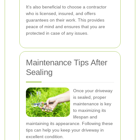
It's also beneficial to choose a contractor
who is licensed, insured, and offers
guarantees on their work. This provides
peace of mind and ensures that you are
protected in case of any issues.
Maintenance Tips After
Sealing
Once your driveway
is sealed, proper
maintenance is key
to maximizing its
lifespan and
maintaining its appearance. Following these
tips can help you keep your driveway in
excellent condition.