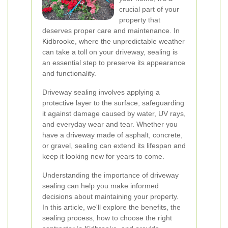
crucial part of your
property that
deserves proper care and maintenance. In
Kidbrooke, where the unpredictable weather
can take a toll on your driveway, sealing is
an essential step to preserve its appearance
and functionality.
Driveway sealing involves applying a
protective layer to the surface, safeguarding
it against damage caused by water, UV rays,
and everyday wear and tear. Whether you
have a driveway made of asphalt, concrete,
or gravel, sealing can extend its lifespan and
keep it looking new for years to come.
Understanding the importance of driveway
sealing can help you make informed
decisions about maintaining your property.
In this article, we'll explore the benefits, the
sealing process, how to choose the right