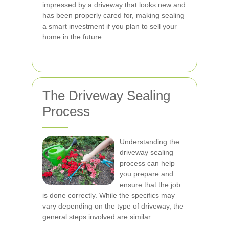
impressed by a driveway that looks new and
has been properly cared for, making sealing
a smart investment if you plan to sell your
home in the future.
The Driveway Sealing
Process
Understanding the
driveway sealing
process can help
you prepare and
ensure that the job
is done correctly. While the specifics may
vary depending on the type of driveway, the
general steps involved are similar.