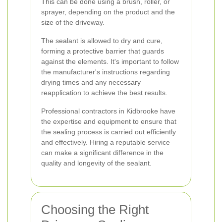
This can be done using a brush, roller, or
sprayer, depending on the product and the
size of the driveway.
The sealant is allowed to dry and cure,
forming a protective barrier that guards
against the elements. It's important to follow
the manufacturer's instructions regarding
drying times and any necessary
reapplication to achieve the best results.
Professional contractors in Kidbrooke have
the expertise and equipment to ensure that
the sealing process is carried out efficiently
and effectively. Hiring a reputable service
can make a significant difference in the
quality and longevity of the sealant.
Choosing the Right