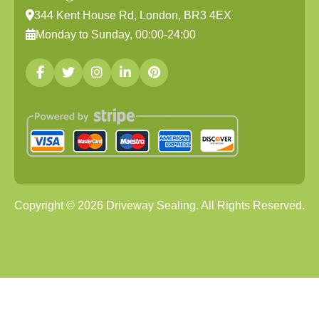
344 Kent House Rd, London, BR3 4EX
Monday to Sunday, 00:00-24:00
Copyright ©
2026
Driveway Sealing. All Rights Reserved.