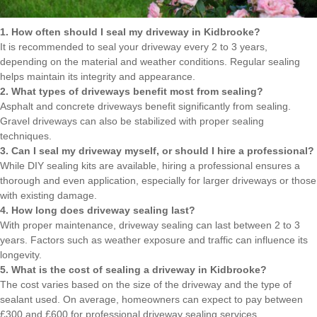
1. How often should I seal my driveway in Kidbrooke?
It is recommended to seal your driveway every 2 to 3 years,
depending on the material and weather conditions. Regular sealing
helps maintain its integrity and appearance.
2. What types of driveways benefit most from sealing?
Asphalt and concrete driveways benefit significantly from sealing.
Gravel driveways can also be stabilized with proper sealing
techniques.
3. Can I seal my driveway myself, or should I hire a professional?
While DIY sealing kits are available, hiring a professional ensures a
thorough and even application, especially for larger driveways or those
with existing damage.
4. How long does driveway sealing last?
With proper maintenance, driveway sealing can last between 2 to 3
years. Factors such as weather exposure and traffic can influence its
longevity.
5. What is the cost of sealing a driveway in Kidbrooke?
The cost varies based on the size of the driveway and the type of
sealant used. On average, homeowners can expect to pay between
£300 and £600 for professional driveway sealing services.