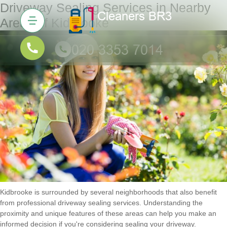
Driveway Sealing Services in Nearby
Areas of Kidbrooke
Kidbrooke is surrounded by several neighborhoods that also benefit
from professional driveway sealing services. Understanding the
proximity and unique features of these areas can help you make an
informed decision if you're considering sealing your driveway.