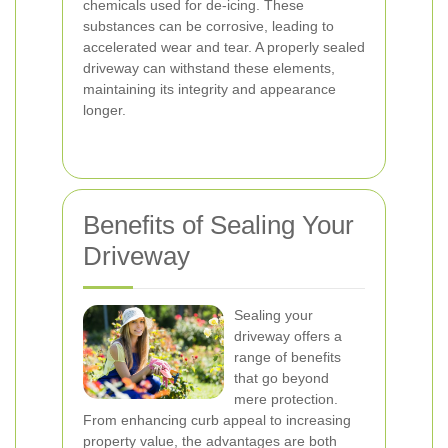
chemicals used for de-icing. These
substances can be corrosive, leading to
accelerated wear and tear. A properly sealed
driveway can withstand these elements,
maintaining its integrity and appearance
longer.
Benefits of Sealing Your
Driveway
Sealing your
driveway offers a
range of benefits
that go beyond
mere protection.
From enhancing curb appeal to increasing
property value, the advantages are both