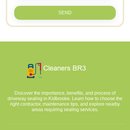
SEND
Discover the importance, benefits, and process of
driveway sealing in Kidbrooke. Learn how to choose the
right contractor, maintenance tips, and explore nearby
areas requiring sealing services.