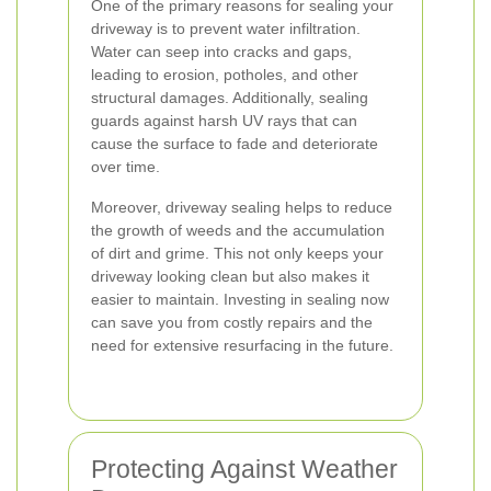
One of the primary reasons for sealing your
driveway is to prevent water infiltration.
Water can seep into cracks and gaps,
leading to erosion, potholes, and other
structural damages. Additionally, sealing
guards against harsh UV rays that can
cause the surface to fade and deteriorate
over time.
Moreover, driveway sealing helps to reduce
the growth of weeds and the accumulation
of dirt and grime. This not only keeps your
driveway looking clean but also makes it
easier to maintain. Investing in sealing now
can save you from costly repairs and the
need for extensive resurfacing in the future.
Protecting Against Weather