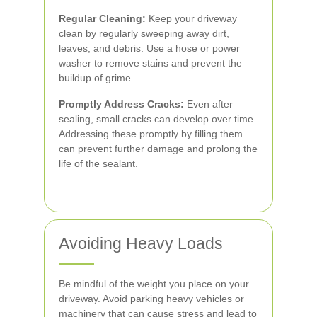
Regular Cleaning:
Keep your driveway
clean by regularly sweeping away dirt,
leaves, and debris. Use a hose or power
washer to remove stains and prevent the
buildup of grime.
Promptly Address Cracks:
Even after
sealing, small cracks can develop over time.
Addressing these promptly by filling them
can prevent further damage and prolong the
life of the sealant.
Avoiding Heavy Loads
Be mindful of the weight you place on your
driveway. Avoid parking heavy vehicles or
machinery that can cause stress and lead to