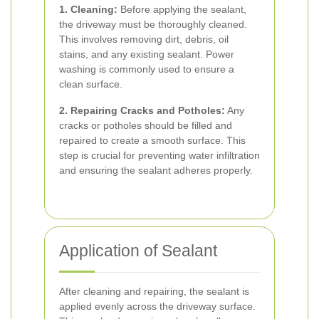
1. Cleaning:
Before applying the sealant,
the driveway must be thoroughly cleaned.
This involves removing dirt, debris, oil
stains, and any existing sealant. Power
washing is commonly used to ensure a
clean surface.
2. Repairing Cracks and Potholes:
Any
cracks or potholes should be filled and
repaired to create a smooth surface. This
step is crucial for preventing water infiltration
and ensuring the sealant adheres properly.
Application of Sealant
After cleaning and repairing, the sealant is
applied evenly across the driveway surface.