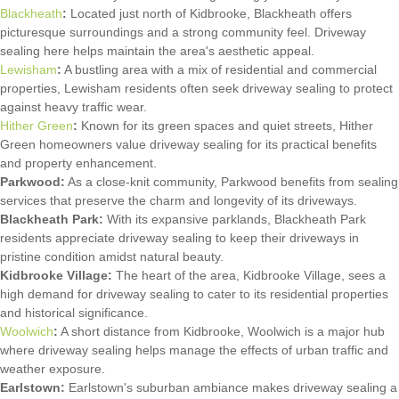
Blackheath
:
Located just north of Kidbrooke, Blackheath offers
picturesque surroundings and a strong community feel. Driveway
sealing here helps maintain the area's aesthetic appeal.
Lewisham
:
A bustling area with a mix of residential and commercial
properties, Lewisham residents often seek driveway sealing to protect
against heavy traffic wear.
Hither Green
:
Known for its green spaces and quiet streets, Hither
Green homeowners value driveway sealing for its practical benefits
and property enhancement.
Parkwood:
As a close-knit community, Parkwood benefits from sealing
services that preserve the charm and longevity of its driveways.
Blackheath Park:
With its expansive parklands, Blackheath Park
residents appreciate driveway sealing to keep their driveways in
pristine condition amidst natural beauty.
Kidbrooke Village:
The heart of the area, Kidbrooke Village, sees a
high demand for driveway sealing to cater to its residential properties
and historical significance.
Woolwich
:
A short distance from Kidbrooke, Woolwich is a major hub
where driveway sealing helps manage the effects of urban traffic and
weather exposure.
Earlstown:
Earlstown's suburban ambiance makes driveway sealing a