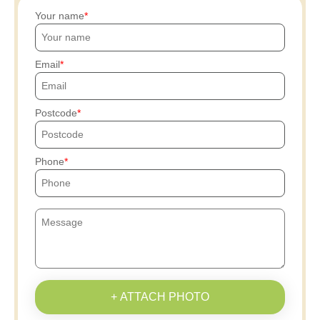
Your name
Email
Postcode
Phone
+ ATTACH PHOTO