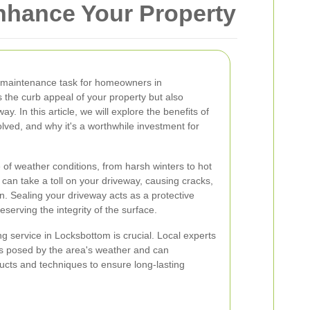
nhance Your Property
l maintenance task for homeowners in
 the curb appeal of your property but also
y. In this article, we will explore the benefits of
lved, and why it's a worthwhile investment for
of weather conditions, from harsh winters to hot
an take a toll on your driveway, causing cracks,
n. Sealing your driveway acts as a protective
eserving the integrity of the surface.
g service in Locksbottom is crucial. Local experts
es posed by the area's weather and can
cts and techniques to ensure long-lasting