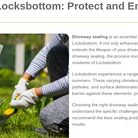
 Locksbottom: Protect and E
Driveway sealing
is an essentia
Locksbottom. It not only enhances
extends the lifespan of your drivewa
driveway sealing, the process invo
residents of Locksbottom.
Locksbottom experiences a range 
summers. These varying climates c
potholes, and surface deterioratio
barrier against these elements, pr
Choosing the right driveway sealin
understand the specific challeng
recommend the best sealing produ
results.