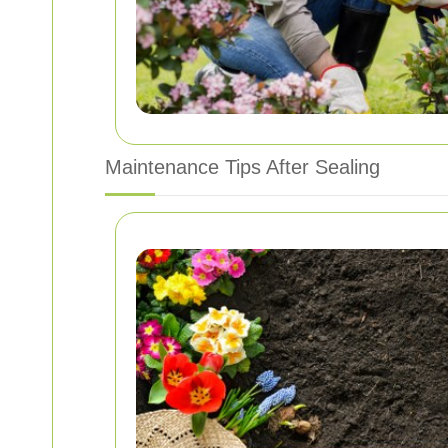
Maintenance Tips After Sealing