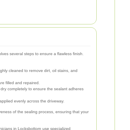
ves several steps to ensure a flawless finish.
hly cleaned to remove dirt, oil stains, and
e filled and repaired.
 dry completely to ensure the sealant adheres
 applied evenly across the driveway.
tiveness of the sealing process, ensuring that your
nicians in Locksbottom use specialized