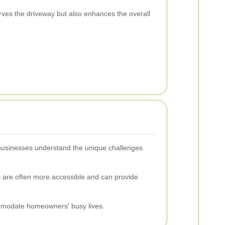
rves the driveway but also enhances the overall
l businesses understand the unique challenges
s are often more accessible and can provide
commodate homeowners' busy lives.