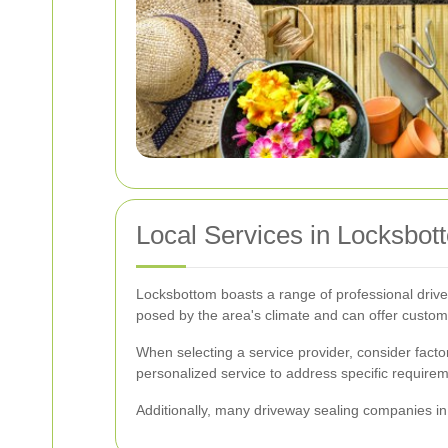
Local Services in Locksbot
Locksbottom boasts a range of professional drive
posed by the area's climate and can offer customi
When selecting a service provider, consider fact
personalized service to address specific require
Additionally, many driveway sealing companies in