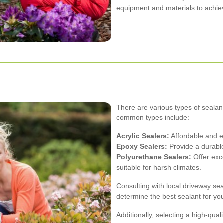
equipment and materials to achiev
There are various types of sealan
common types include:
Acrylic Sealers:
Affordable and ea
Epoxy Sealers:
Provide a durable 
Polyurethane Sealers:
Offer exc
suitable for harsh climates.
Consulting with local driveway se
determine the best sealant for yo
Additionally, selecting a high-qua