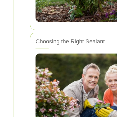
Choosing the Right Sealant