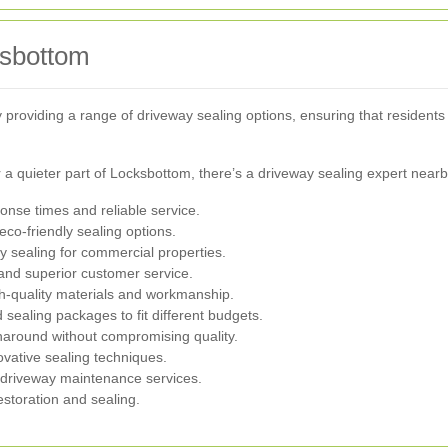
ksbottom
oviding a range of driveway sealing options, ensuring that residents 
a quieter part of Locksbottom, there’s a driveway sealing expert nearb
ponse times and reliable service.
eco-friendly sealing options.
y sealing for commercial properties.
 and superior customer service.
h-quality materials and workmanship.
sealing packages to fit different budgets.
rnaround without compromising quality.
ovative sealing techniques.
 driveway maintenance services.
estoration and sealing.