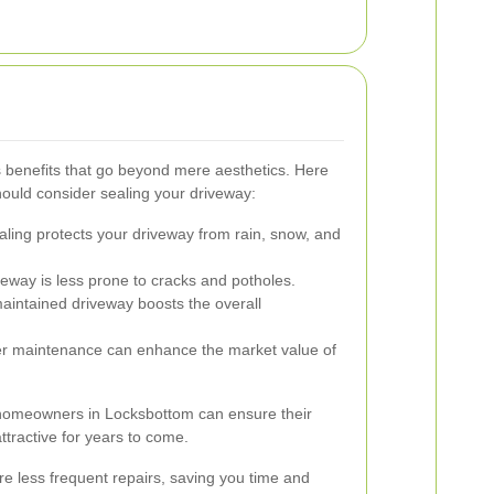
 benefits that go beyond mere aesthetics. Here
uld consider sealing your driveway:
ling protects your driveway from rain, snow, and
eway is less prone to cracks and potholes.
aintained driveway boosts the overall
r maintenance can enhance the market value of
, homeowners in Locksbottom can ensure their
ttractive for years to come.
e less frequent repairs, saving you time and