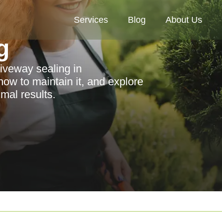
Services
Blog
About Us
g
riveway sealing in
how to maintain it, and explore
mal results.