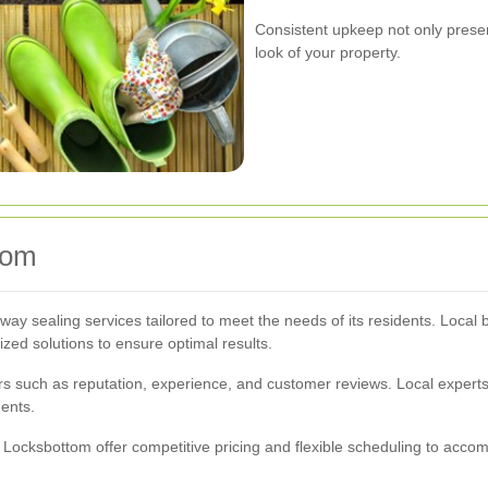
Consistent upkeep not only prese
look of your property.
tom
way sealing services tailored to meet the needs of its residents. Loca
zed solutions to ensure optimal results.
ors such as reputation, experience, and customer reviews. Local expert
ments.
 Locksbottom offer competitive pricing and flexible scheduling to ac