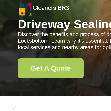
Driveway Sealin
Discover the benefits and process of d
Locksbottom. Learn why it's essential, 
local services and nearby areas for opti
Get A Quote