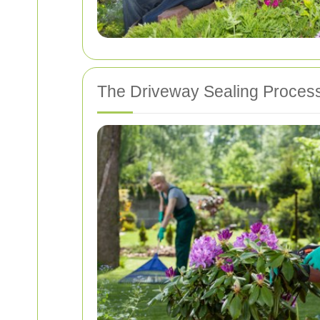
The Driveway Sealing Proces