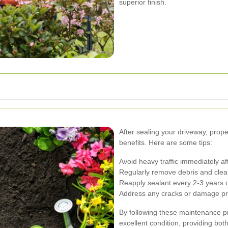
superior finish.
After sealing your driveway, prop
benefits. Here are some tips:
Avoid heavy traffic immediately aft
Regularly remove debris and clean
Reapply sealant every 2-3 years 
Address any cracks or damage prom
By following these maintenance pr
excellent condition, providing both