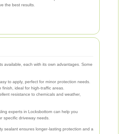
e the best results.
ts available, each with its own advantages. Some
sy to apply, perfect for minor protection needs.
finish, ideal for high-traffic areas.
ellent resistance to chemicals and weather,
aling experts in Locksbottom can help you
ur specific driveway needs.
lity sealant ensures longer-lasting protection and a