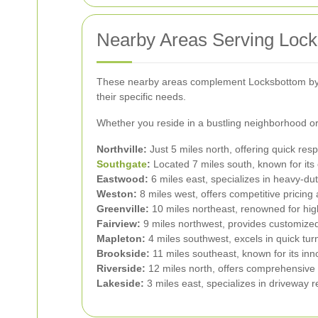
Nearby Areas Serving Loc
These nearby areas complement Locksbottom by pr
their specific needs.
Whether you reside in a bustling neighborhood or 
Northville:
Just 5 miles north, offering quick res
Southgate
:
Located 7 miles south, known for its 
Eastwood:
6 miles east, specializes in heavy-dut
Weston:
8 miles west, offers competitive pricing
Greenville:
10 miles northeast, renowned for hig
Fairview:
9 miles northwest, provides customized 
Mapleton:
4 miles southwest, excels in quick tu
Brookside:
11 miles southeast, known for its inn
Riverside:
12 miles north, offers comprehensive
Lakeside:
3 miles east, specializes in driveway r