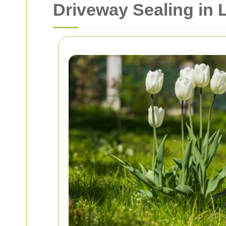
Driveway Sealing in