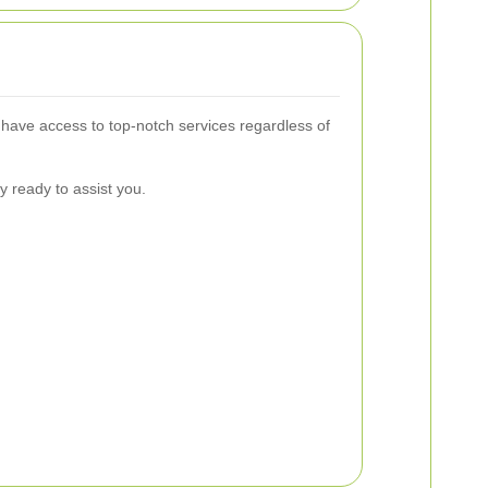
have access to top-notch services regardless of
y ready to assist you.