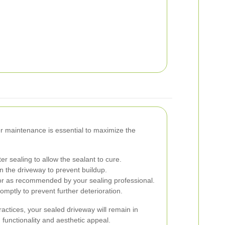
er maintenance is essential to maximize the
er sealing to allow the sealant to cure.
 the driveway to prevent buildup.
or as recommended by your sealing professional.
ptly to prevent further deterioration.
actices, your sealed driveway will remain in
 functionality and aesthetic appeal.