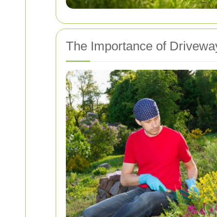
The Importance of Drivewa