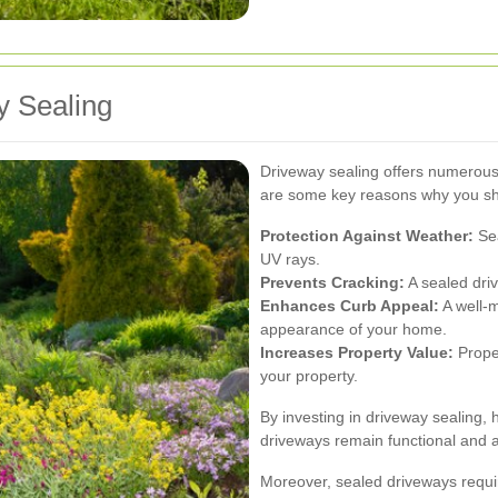
y Sealing
Driveway sealing offers numerous
are some key reasons why you sho
Protection Against Weather:
Sea
UV rays.
Prevents Cracking:
A sealed driv
Enhances Curb Appeal:
A well-m
appearance of your home.
Increases Property Value:
Prope
your property.
By investing in driveway sealing
driveways remain functional and a
Moreover, sealed driveways requir