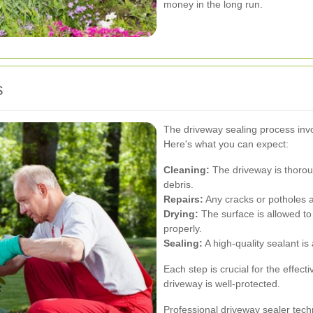
money in the long run.
s
The driveway sealing process invol
Here's what you can expect:
Cleaning:
The driveway is thoroug
debris.
Repairs:
Any cracks or potholes ar
Drying:
The surface is allowed to
properly.
Sealing:
A high-quality sealant is
Each step is crucial for the effec
driveway is well-protected.
Professional driveway sealer tech