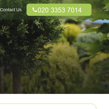
Contact Us