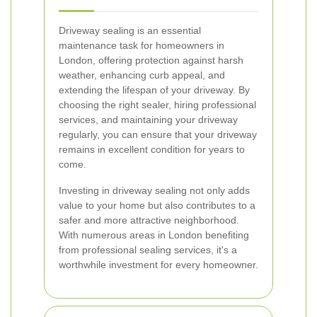
Driveway sealing is an essential
maintenance task for homeowners in
London, offering protection against harsh
weather, enhancing curb appeal, and
extending the lifespan of your driveway. By
choosing the right sealer, hiring professional
services, and maintaining your driveway
regularly, you can ensure that your driveway
remains in excellent condition for years to
come.
Investing in driveway sealing not only adds
value to your home but also contributes to a
safer and more attractive neighborhood.
With numerous areas in London benefiting
from professional sealing services, it's a
worthwhile investment for every homeowner.