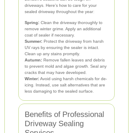
driveways. Here’s how to care for your
sealed driveway throughout the year:
Spring:
Clean the driveway thoroughly to
remove winter grime. Apply an additional
coat of sealer if necessary.
Summer:
Protect the driveway from harsh
UV rays by ensuring the sealer is intact.
Clean up any stains promptly.
Autumn:
Remove fallen leaves and debris
to prevent mold and algae growth. Seal any
cracks that may have developed.
Winter:
Avoid using harsh chemicals for de-
icing. Instead, use salt alternatives that are
less damaging to the sealed surface.
Benefits of Professional
Driveway Sealing
Services