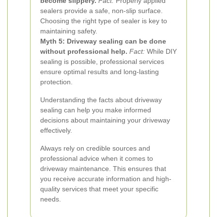
become slippery.
Fact:
Properly applied
sealers provide a safe, non-slip surface.
Choosing the right type of sealer is key to
maintaining safety.
Myth 5: Driveway sealing can be done
without professional help.
Fact:
While DIY
sealing is possible, professional services
ensure optimal results and long-lasting
protection.
Understanding the facts about driveway
sealing can help you make informed
decisions about maintaining your driveway
effectively.
Always rely on credible sources and
professional advice when it comes to
driveway maintenance. This ensures that
you receive accurate information and high-
quality services that meet your specific
needs.