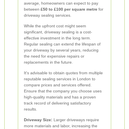
average, homeowners can expect to pay
between
£50 to £100 per square metre
for
driveway sealing services.
While the upfront cost might seem
significant, driveway sealing is a cost-
effective investment in the long term.
Regular sealing can extend the lifespan of
your driveway by several years, reducing
the need for expensive repairs or
replacements in the future.
It's advisable to obtain quotes from multiple
reputable sealing services in London to
compare prices and services offered.
Ensure that the company you choose uses
high-quality materials and has a proven
track record of delivering satisfactory
results.
Driveway Size:
Larger driveways require
more materials and labor, increasing the