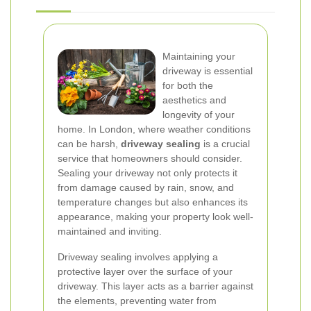
Maintaining your
driveway is essential
for both the
aesthetics and
longevity of your
home. In London, where weather conditions
can be harsh,
driveway sealing
is a crucial
service that homeowners should consider.
Sealing your driveway not only protects it
from damage caused by rain, snow, and
temperature changes but also enhances its
appearance, making your property look well-
maintained and inviting.
Driveway sealing involves applying a
protective layer over the surface of your
driveway. This layer acts as a barrier against
the elements, preventing water from