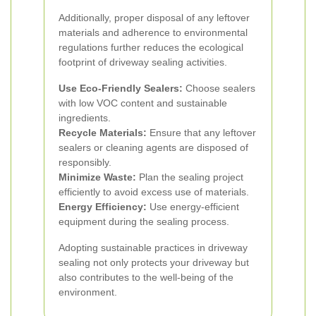
Additionally, proper disposal of any leftover
materials and adherence to environmental
regulations further reduces the ecological
footprint of driveway sealing activities.
Use Eco-Friendly Sealers:
Choose sealers
with low VOC content and sustainable
ingredients.
Recycle Materials:
Ensure that any leftover
sealers or cleaning agents are disposed of
responsibly.
Minimize Waste:
Plan the sealing project
efficiently to avoid excess use of materials.
Energy Efficiency:
Use energy-efficient
equipment during the sealing process.
Adopting sustainable practices in driveway
sealing not only protects your driveway but
also contributes to the well-being of the
environment.