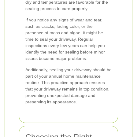
dry and temperatures are favorable for the
sealing process to cure properly.
If you notice any signs of wear and tear,
such as cracks, fading color, or the
presence of moss and algae, it might be
time to seal your driveway. Regular
inspections every few years can help you
identify the need for sealing before minor
issues become major problems.
Additionally, sealing your driveway should be
part of your annual home maintenance
routine. This proactive approach ensures
that your driveway remains in top condition,
preventing unexpected damage and
preserving its appearance.