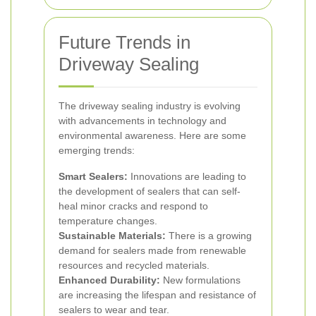
Future Trends in
Driveway Sealing
The driveway sealing industry is evolving
with advancements in technology and
environmental awareness. Here are some
emerging trends:
Smart Sealers:
Innovations are leading to
the development of sealers that can self-
heal minor cracks and respond to
temperature changes.
Sustainable Materials:
There is a growing
demand for sealers made from renewable
resources and recycled materials.
Enhanced Durability:
New formulations
are increasing the lifespan and resistance of
sealers to wear and tear.