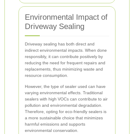
Environmental Impact of
Driveway Sealing
Driveway sealing has both direct and
indirect environmental impacts. When done
responsibly, it can contribute positively by
reducing the need for frequent repairs and
replacements, thus minimizing waste and
resource consumption.
However, the type of sealer used can have
varying environmental effects. Traditional
sealers with high VOCs can contribute to air
pollution and environmental degradation.
Therefore, opting for eco-friendly sealers is
a more sustainable choice that minimizes
harmful emissions and supports
environmental conservation.