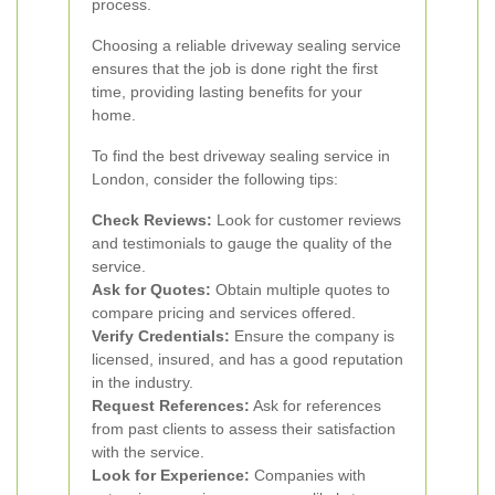
process.
Choosing a reliable driveway sealing service
ensures that the job is done right the first
time, providing lasting benefits for your
home.
To find the best driveway sealing service in
London, consider the following tips:
Check Reviews:
Look for customer reviews
and testimonials to gauge the quality of the
service.
Ask for Quotes:
Obtain multiple quotes to
compare pricing and services offered.
Verify Credentials:
Ensure the company is
licensed, insured, and has a good reputation
in the industry.
Request References:
Ask for references
from past clients to assess their satisfaction
with the service.
Look for Experience:
Companies with