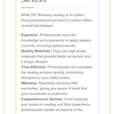
While DIY driveway sealing is an option,
hiring professional services in London offers
several advantages:
Expertise:
Professionals have the
knowledge and experience to apply sealers
correctly, ensuring optimal results.
Quality Materials:
They use high-grade
materials that provide better protection and
a longer lifespan.
Time-Efficient:
Professionals can complete
the sealing process quickly, minimizing
disruption to your daily routine.
Warranty:
Reputable services offer
warranties, giving you peace of mind that
your investment is protected.
Comprehensive Service:
From cleaning
and repairs to sealing and final inspections,
professionals handle all aspects of the