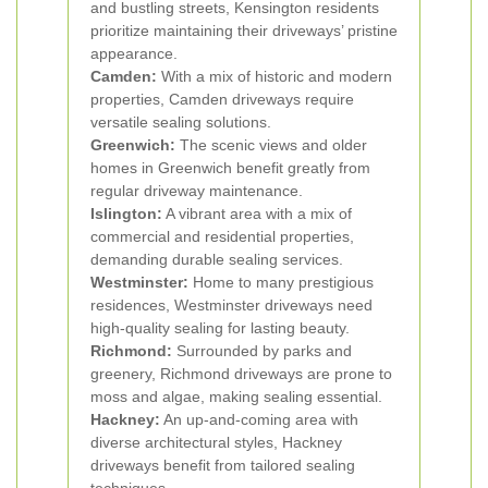
and bustling streets, Kensington residents
prioritize maintaining their driveways’ pristine
appearance.
Camden:
With a mix of historic and modern
properties, Camden driveways require
versatile sealing solutions.
Greenwich:
The scenic views and older
homes in Greenwich benefit greatly from
regular driveway maintenance.
Islington:
A vibrant area with a mix of
commercial and residential properties,
demanding durable sealing services.
Westminster:
Home to many prestigious
residences, Westminster driveways need
high-quality sealing for lasting beauty.
Richmond:
Surrounded by parks and
greenery, Richmond driveways are prone to
moss and algae, making sealing essential.
Hackney:
An up-and-coming area with
diverse architectural styles, Hackney
driveways benefit from tailored sealing