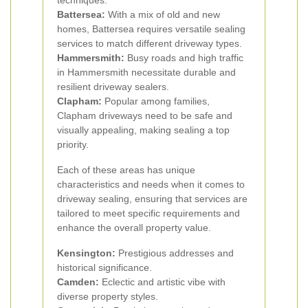
techniques.
Battersea:
With a mix of old and new
homes, Battersea requires versatile sealing
services to match different driveway types.
Hammersmith:
Busy roads and high traffic
in Hammersmith necessitate durable and
resilient driveway sealers.
Clapham:
Popular among families,
Clapham driveways need to be safe and
visually appealing, making sealing a top
priority.
Each of these areas has unique
characteristics and needs when it comes to
driveway sealing, ensuring that services are
tailored to meet specific requirements and
enhance the overall property value.
Kensington:
Prestigious addresses and
historical significance.
Camden:
Eclectic and artistic vibe with
diverse property styles.