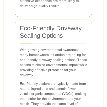
extensive experience are more likely to
deliver high-quality results.
Eco-Friendly Driveway
Sealing Options
With growing environmental awareness,
many homeowners in London are opting for
eco-friendly driveway sealing options. These
options minimize environmental impact while
providing effective protection for your
driveway.
Eco-friendly sealers are typically made from
natural ingredients and contain fewer
volatile organic compounds (VOCs), making
them safer for the environment and your
health. They provide the same level of