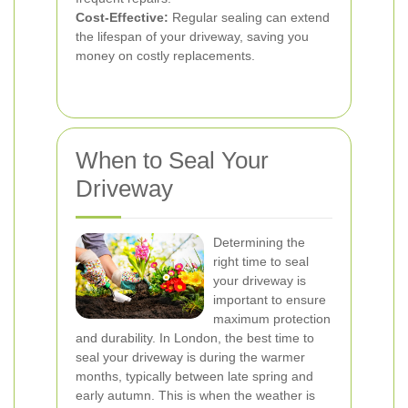
Cost-Effective:
Regular sealing can extend
the lifespan of your driveway, saving you
money on costly replacements.
When to Seal Your
Driveway
Determining the
right time to seal
your driveway is
important to ensure
maximum protection
and durability. In London, the best time to
seal your driveway is during the warmer
months, typically between late spring and
early autumn. This is when the weather is