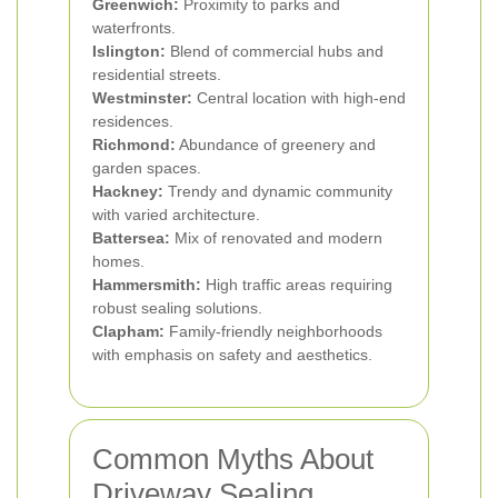
Greenwich:
Proximity to parks and
waterfronts.
Islington:
Blend of commercial hubs and
residential streets.
Westminster:
Central location with high-end
residences.
Richmond:
Abundance of greenery and
garden spaces.
Hackney:
Trendy and dynamic community
with varied architecture.
Battersea:
Mix of renovated and modern
homes.
Hammersmith:
High traffic areas requiring
robust sealing solutions.
Clapham:
Family-friendly neighborhoods
with emphasis on safety and aesthetics.
Common Myths About
Driveway Sealing