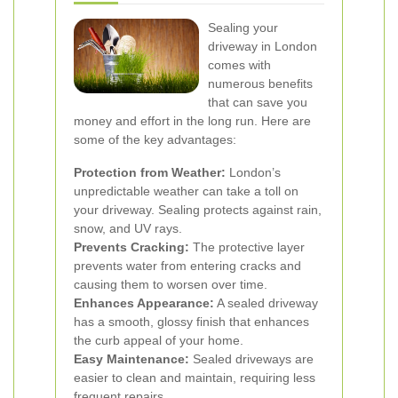
Sealing your
driveway in London
comes with
numerous benefits
that can save you
money and effort in the long run. Here are
some of the key advantages:
Protection from Weather:
London’s
unpredictable weather can take a toll on
your driveway. Sealing protects against rain,
snow, and UV rays.
Prevents Cracking:
The protective layer
prevents water from entering cracks and
causing them to worsen over time.
Enhances Appearance:
A sealed driveway
has a smooth, glossy finish that enhances
the curb appeal of your home.
Easy Maintenance:
Sealed driveways are
easier to clean and maintain, requiring less
frequent repairs.