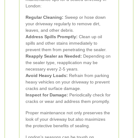
London:
Regular Cleaning:
Sweep or hose down
your driveway regularly to remove dirt,
leaves, and other debris.
Address Spills Promptly:
Clean up oil
spills and other stains immediately to
prevent them from penetrating the sealer.
Reapply Sealer as Needed:
Depending on
the sealer type, reapplication may be
necessary every 2-5 years.
Avoid Heavy Loads:
Refrain from parking
heavy vehicles on your driveway to prevent
cracks and surface damage.
Inspect for Damage:
Periodically check for
cracks or wear and address them promptly.
Proper maintenance not only preserves the
look of your driveway but also maximizes
the protective benefits of sealing.
London’s seasons can be tough on