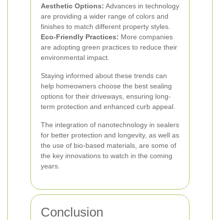
Aesthetic Options:
Advances in technology
are providing a wider range of colors and
finishes to match different property styles.
Eco-Friendly Practices:
More companies
are adopting green practices to reduce their
environmental impact.
Staying informed about these trends can
help homeowners choose the best sealing
options for their driveways, ensuring long-
term protection and enhanced curb appeal.
The integration of nanotechnology in sealers
for better protection and longevity, as well as
the use of bio-based materials, are some of
the key innovations to watch in the coming
years.
Conclusion