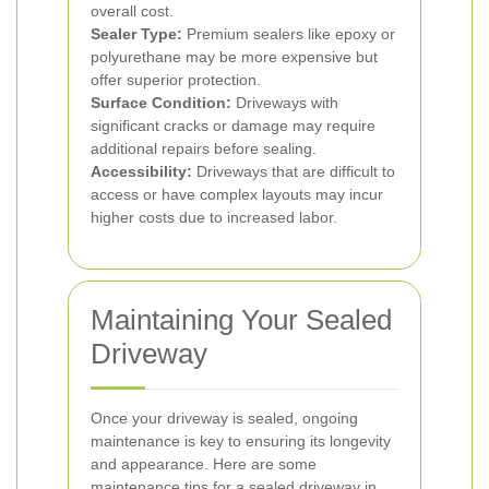
overall cost.
Sealer Type:
Premium sealers like epoxy or
polyurethane may be more expensive but
offer superior protection.
Surface Condition:
Driveways with
significant cracks or damage may require
additional repairs before sealing.
Accessibility:
Driveways that are difficult to
access or have complex layouts may incur
higher costs due to increased labor.
Maintaining Your Sealed
Driveway
Once your driveway is sealed, ongoing
maintenance is key to ensuring its longevity
and appearance. Here are some
maintenance tips for a sealed driveway in