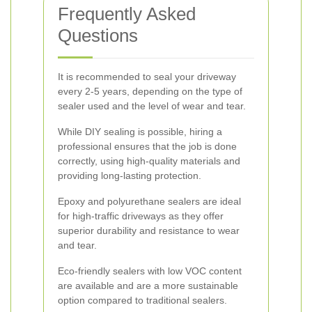
Frequently Asked
Questions
It is recommended to seal your driveway
every 2-5 years, depending on the type of
sealer used and the level of wear and tear.
While DIY sealing is possible, hiring a
professional ensures that the job is done
correctly, using high-quality materials and
providing long-lasting protection.
Epoxy and polyurethane sealers are ideal
for high-traffic driveways as they offer
superior durability and resistance to wear
and tear.
Eco-friendly sealers with low VOC content
are available and are a more sustainable
option compared to traditional sealers.