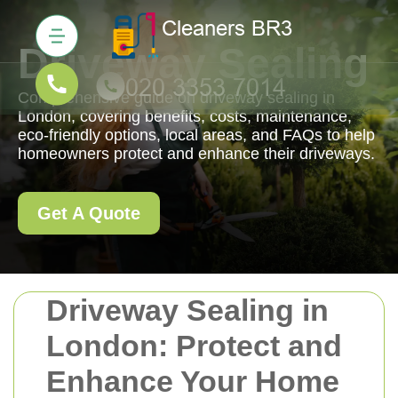
Driveway Sealing
Comprehensive guide on driveway sealing in
London, covering benefits, costs, maintenance,
eco-friendly options, local areas, and FAQs to help
homeowners protect and enhance their driveways.
Get A Quote
Driveway Sealing in
London: Protect and
Enhance Your Home