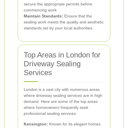
secure the appropriate permits before
commencing work.
Maintain Standards:
Ensure that the
sealing work meets the quality and aesthetic
standards set by your local authorities.
Top Areas in London for
Driveway Sealing
Services
London is a vast city with numerous areas
where driveway sealing services are in high
demand. Here are some of the top areas
where homeowners frequently seek
professional sealing services:
Kensington:
Known for its elegant homes