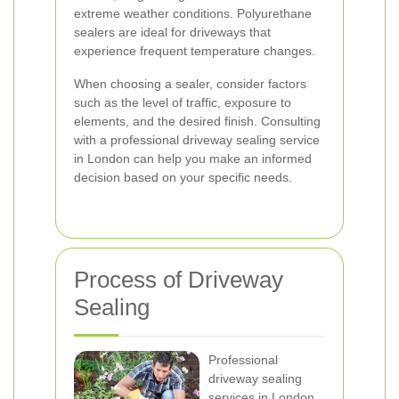
extreme weather conditions. Polyurethane
sealers are ideal for driveways that
experience frequent temperature changes.
When choosing a sealer, consider factors
such as the level of traffic, exposure to
elements, and the desired finish. Consulting
with a professional driveway sealing service
in London can help you make an informed
decision based on your specific needs.
Process of Driveway
Sealing
Professional
driveway sealing
services in London