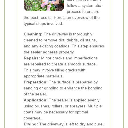
follow a systematic
process to ensure
the best results. Here's an overview of the
typical steps involved:
Cleaning:
The driveway is thoroughly
cleaned to remove dirt, debris, oil stains,
and any existing coatings. This step ensures
the sealer adheres properly.
Repairs:
Minor cracks and imperfections
are repaired to create a smooth surface.
This may involve filling cracks with
appropriate materials.
Preparation:
The surface is prepared by
sanding or grinding to enhance the bonding
of the sealer.
Application:
The sealer is applied evenly
using brushes, rollers, or sprayers. Multiple
coats may be necessary for optimal
coverage.
Drying:
The driveway is left to dry and cure,