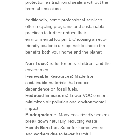
protection as traditional sealers without the
harmful emissions.
Additionally, some professional services
offer recycling programs and sustainable
practices to further reduce their
environmental footprint. Choosing an eco-
friendly sealer is a responsible choice that
benefits both your home and the planet.
Non-Toxic:
Safer for pets, children, and the
environment.
Renewable Resources:
Made from
sustainable materials that reduce
dependence on fossil fuels.
Reduced Emissions:
Lower VOC content
minimizes air pollution and environmental
impact.
Biodegradable:
Many eco-friendly sealers
break down naturally, reducing waste.
Health Benefits:
Safer for homeowners
and workers due to fewer harmful