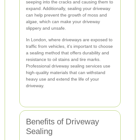
seeping into the cracks and causing them to
expand. Additionally, sealing your driveway
can help prevent the growth of moss and
algae, which can make your driveway
slippery and unsafe.
In London, where driveways are exposed to
traffic from vehicles, it's important to choose
a sealing method that offers durability and
resistance to oil stains and tire marks.
Professional driveway sealing services use
high-quality materials that can withstand
heavy use and extend the life of your
driveway.
Benefits of Driveway
Sealing