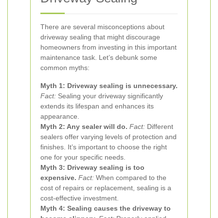
There are several misconceptions about
driveway sealing that might discourage
homeowners from investing in this important
maintenance task. Let’s debunk some
common myths:
Myth 1: Driveway sealing is unnecessary.
Fact:
Sealing your driveway significantly
extends its lifespan and enhances its
appearance.
Myth 2: Any sealer will do.
Fact:
Different
sealers offer varying levels of protection and
finishes. It’s important to choose the right
one for your specific needs.
Myth 3: Driveway sealing is too
expensive.
Fact:
When compared to the
cost of repairs or replacement, sealing is a
cost-effective investment.
Myth 4: Sealing causes the driveway to