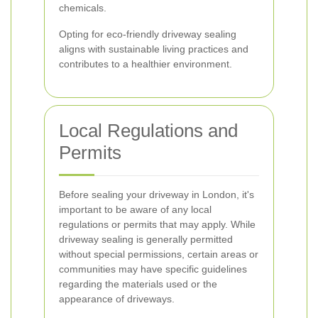
chemicals.
Opting for eco-friendly driveway sealing
aligns with sustainable living practices and
contributes to a healthier environment.
Local Regulations and
Permits
Before sealing your driveway in London, it's
important to be aware of any local
regulations or permits that may apply. While
driveway sealing is generally permitted
without special permissions, certain areas or
communities may have specific guidelines
regarding the materials used or the
appearance of driveways.