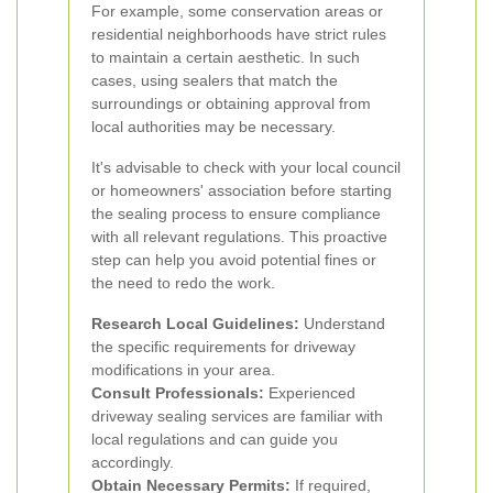
For example, some conservation areas or
residential neighborhoods have strict rules
to maintain a certain aesthetic. In such
cases, using sealers that match the
surroundings or obtaining approval from
local authorities may be necessary.
It's advisable to check with your local council
or homeowners' association before starting
the sealing process to ensure compliance
with all relevant regulations. This proactive
step can help you avoid potential fines or
the need to redo the work.
Research Local Guidelines:
Understand
the specific requirements for driveway
modifications in your area.
Consult Professionals:
Experienced
driveway sealing services are familiar with
local regulations and can guide you
accordingly.
Obtain Necessary Permits:
If required,