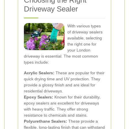
Choosing the Right
Driveway Sealer
With various types
of driveway sealers
available, selecting
the right one for
your London
driveway is essential. The most common
types include:
Acrylic Sealers:
These are popular for their
quick drying time and UV protection. They
provide a glossy finish and are ideal for
residential driveways.
Epoxy Sealers:
Known for their durability,
epoxy sealers are excellent for driveways
with heavy traffic. They offer strong
resistance to chemicals and stains.
Polyurethane Sealers:
These provide a
flexible, long-lasting finish that can withstand