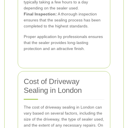
typically taking a few hours to a day
depending on the sealer used.
Final Inspection:
A thorough inspection
ensures that the sealing process has been
completed to the highest standards.
Proper application by professionals ensures
that the sealer provides long-lasting
protection and an attractive finish.
Cost of Driveway
Sealing in London
The cost of driveway sealing in London can
vary based on several factors, including the
size of the driveway, the type of sealer used,
and the extent of any necessary repairs. On