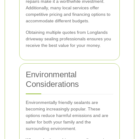
repairs make it a worthwhile investment.
Additionally, many local services offer
competitive pricing and financing options to
accommodate different budgets.
Obtaining multiple quotes from Longlands
driveway sealing professionals ensures you
receive the best value for your money.
Environmental
Considerations
Environmentally friendly sealants are
becoming increasingly popular. These
options reduce harmful emissions and are
safer for both your family and the
surrounding environment.