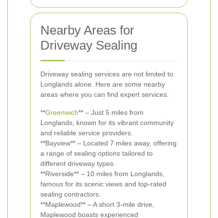
Nearby Areas for
Driveway Sealing
Driveway sealing services are not limited to
Longlands alone. Here are some nearby
areas where you can find expert services:
**
Greenwich
** – Just 5 miles from
Longlands, known for its vibrant community
and reliable service providers.
**Bayview** – Located 7 miles away, offering
a range of sealing options tailored to
different driveway types.
**Riverside** – 10 miles from Longlands,
famous for its scenic views and top-rated
sealing contractors.
**Maplewood** – A short 3-mile drive,
Maplewood boasts experienced