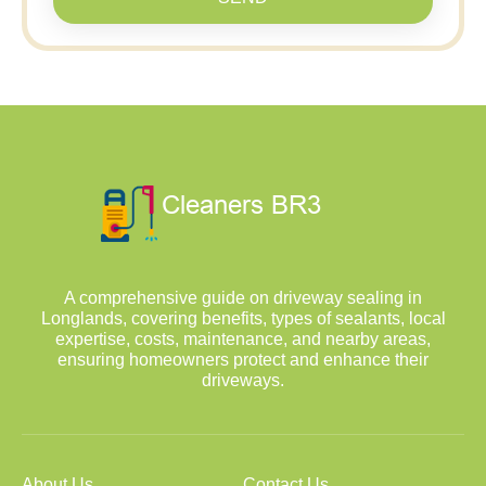
A comprehensive guide on driveway sealing in
Longlands, covering benefits, types of sealants, local
expertise, costs, maintenance, and nearby areas,
ensuring homeowners protect and enhance their
driveways.
About Us
Contact Us