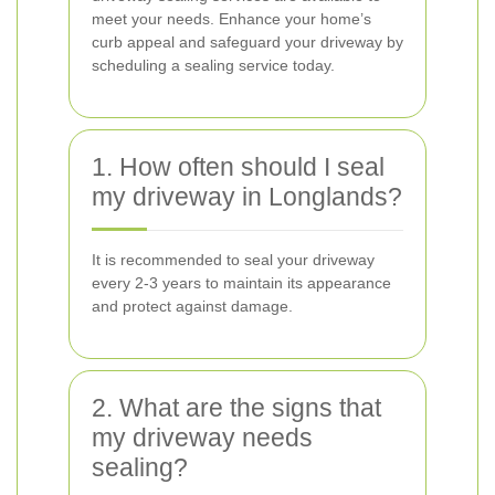
meet your needs. Enhance your home’s
curb appeal and safeguard your driveway by
scheduling a sealing service today.
1. How often should I seal
my driveway in Longlands?
It is recommended to seal your driveway
every 2-3 years to maintain its appearance
and protect against damage.
2. What are the signs that
my driveway needs
sealing?