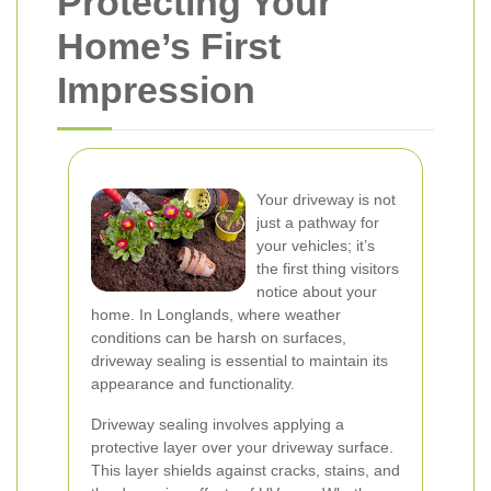
Protecting Your
Home’s First
Impression
Your driveway is not
just a pathway for
your vehicles; it’s
the first thing visitors
notice about your
home. In Longlands, where weather
conditions can be harsh on surfaces,
driveway sealing is essential to maintain its
appearance and functionality.
Driveway sealing involves applying a
protective layer over your driveway surface.
This layer shields against cracks, stains, and