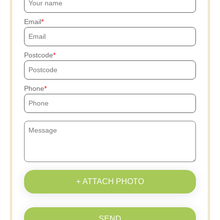
Email
Postcode
Phone
+ ATTACH PHOTO
SEND