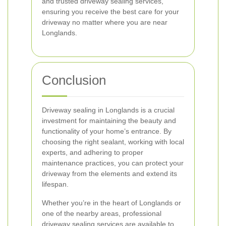
and trusted driveway sealing services,
ensuring you receive the best care for your
driveway no matter where you are near
Longlands.
Conclusion
Driveway sealing in Longlands is a crucial
investment for maintaining the beauty and
functionality of your home’s entrance. By
choosing the right sealant, working with local
experts, and adhering to proper
maintenance practices, you can protect your
driveway from the elements and extend its
lifespan.
Whether you’re in the heart of Longlands or
one of the nearby areas, professional
driveway sealing services are available to