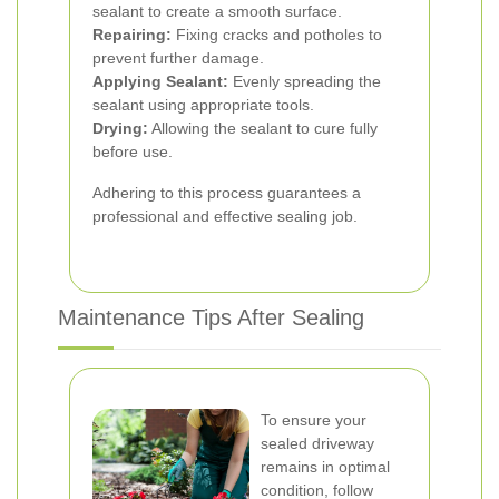
sealant to create a smooth surface.
Repairing:
Fixing cracks and potholes to
prevent further damage.
Applying Sealant:
Evenly spreading the
sealant using appropriate tools.
Drying:
Allowing the sealant to cure fully
before use.
Adhering to this process guarantees a
professional and effective sealing job.
Maintenance Tips After Sealing
To ensure your
sealed driveway
remains in optimal
condition, follow