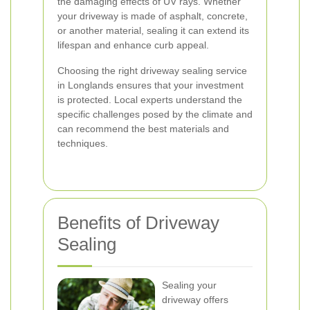
the damaging effects of UV rays. Whether
your driveway is made of asphalt, concrete,
or another material, sealing it can extend its
lifespan and enhance curb appeal.
Choosing the right driveway sealing service
in Longlands ensures that your investment
is protected. Local experts understand the
specific challenges posed by the climate and
can recommend the best materials and
techniques.
Benefits of Driveway
Sealing
Sealing your
driveway offers