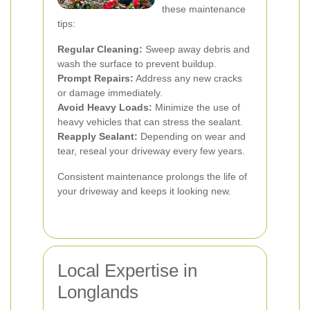
these maintenance
tips:
Regular Cleaning:
Sweep away debris and
wash the surface to prevent buildup.
Prompt Repairs:
Address any new cracks
or damage immediately.
Avoid Heavy Loads:
Minimize the use of
heavy vehicles that can stress the sealant.
Reapply Sealant:
Depending on wear and
tear, reseal your driveway every few years.
Consistent maintenance prolongs the life of
your driveway and keeps it looking new.
Local Expertise in
Longlands