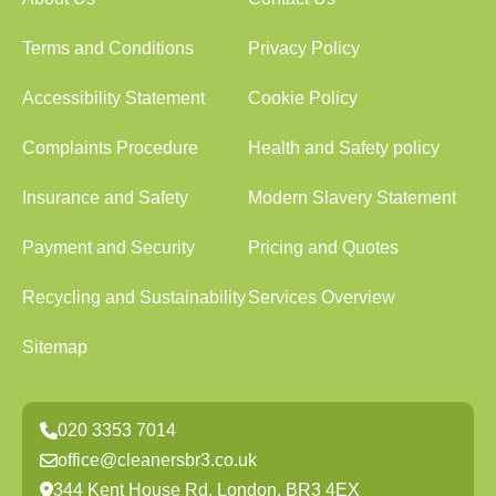
Terms and Conditions
Privacy Policy
Accessibility Statement
Cookie Policy
Complaints Procedure
Health and Safety policy
Insurance and Safety
Modern Slavery Statement
Payment and Security
Pricing and Quotes
Recycling and Sustainability
Services Overview
Sitemap
020 3353 7014
office@cleanersbr3.co.uk
344 Kent House Rd, London, BR3 4EX