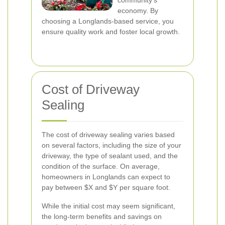
community's
economy. By
choosing a Longlands-based service, you
ensure quality work and foster local growth.
Cost of Driveway
Sealing
The cost of driveway sealing varies based
on several factors, including the size of your
driveway, the type of sealant used, and the
condition of the surface. On average,
homeowners in Longlands can expect to
pay between $X and $Y per square foot.
While the initial cost may seem significant,
the long-term benefits and savings on