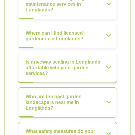
maintenance services in
Longlands?
Where can I find licensed
gardeners in Longlands?
Is driveway sealing in Longlands
affordable with your garden
services?
Who are the best garden
landscapers near me in
Longlands?
What safety measures do your