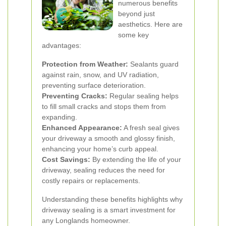
numerous benefits
beyond just
aesthetics. Here are
some key
advantages:
Protection from Weather:
Sealants guard
against rain, snow, and UV radiation,
preventing surface deterioration.
Preventing Cracks:
Regular sealing helps
to fill small cracks and stops them from
expanding.
Enhanced Appearance:
A fresh seal gives
your driveway a smooth and glossy finish,
enhancing your home’s curb appeal.
Cost Savings:
By extending the life of your
driveway, sealing reduces the need for
costly repairs or replacements.
Understanding these benefits highlights why
driveway sealing is a smart investment for
any Longlands homeowner.