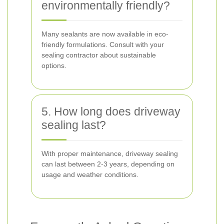
environmentally friendly?
Many sealants are now available in eco-
friendly formulations. Consult with your
sealing contractor about sustainable
options.
5. How long does driveway
sealing last?
With proper maintenance, driveway sealing
can last between 2-3 years, depending on
usage and weather conditions.