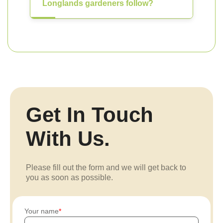
Longlands gardeners follow?
Get In Touch
With Us.
Please fill out the form and we will get back to
you as soon as possible.
Your name