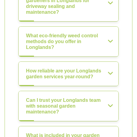
gardeners in Longlands for
driveway sealing and
maintenance?
What eco-friendly weed control
methods do you offer in
Longlands?
How reliable are your Longlands
garden services year-round?
Can I trust your Longlands team
with seasonal garden
maintenance?
What is included in your garden