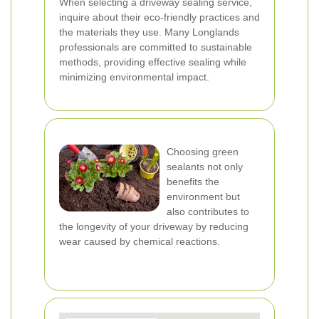
When selecting a driveway sealing service,
inquire about their eco-friendly practices and
the materials they use. Many Longlands
professionals are committed to sustainable
methods, providing effective sealing while
minimizing environmental impact.
Choosing green
sealants not only
benefits the
environment but
also contributes to
the longevity of your driveway by reducing
wear caused by chemical reactions.