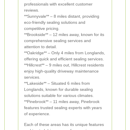
professionals with excellent customer
reviews.
**Sunnyvale** – 8 miles distant, providing
eco-friendly sealing solutions and
competitive pricing.
**Brookside** – 12 miles away, known for its
comprehensive sealing services and
attention to detail.
**Oakridge** – Only 4 miles from Longlands,
offering quick and efficient sealing services.
**Hillcrest** – 9 miles out, Hillcrest residents
enjoy high-quality driveway maintenance
services.
**Lakeside** – Situated 6 miles from
Longlands, known for durable sealing
solutions suitable for various climates.
**Pinebrook** – 11 miles away, Pinebrook
features trusted sealing experts with years
of experience.
Each of these areas has its unique features