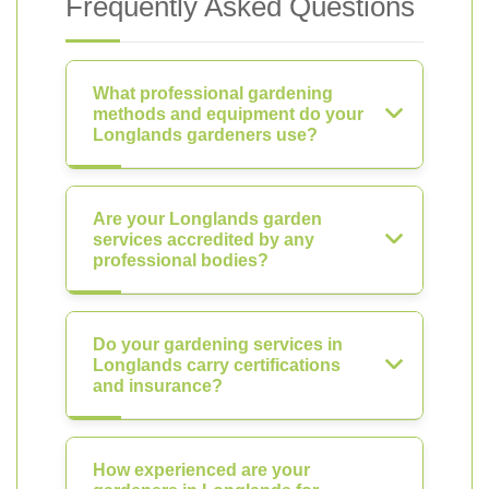
Frequently Asked Questions
What professional gardening
methods and equipment do your
Longlands gardeners use?
Are your Longlands garden
services accredited by any
professional bodies?
Do your gardening services in
Longlands carry certifications
and insurance?
How experienced are your