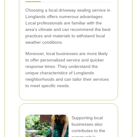
Choosing a local driveway sealing service in
Longlands offers numerous advantages.
Local professionals are familiar with the
area’s climate and can recommend the best
practices and materials to withstand local
weather conditions.
Moreover, local businesses are more likely
to offer personalized service and quicker
response times. They understand the
unique characteristics of Longlands
neighborhoods and can tailor their services
to meet specific needs.
Supporting local
businesses also
contributes to the