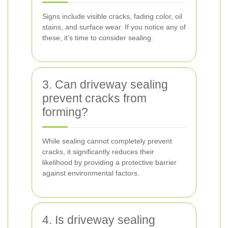
Signs include visible cracks, fading color, oil
stains, and surface wear. If you notice any of
these, it’s time to consider sealing.
3. Can driveway sealing
prevent cracks from
forming?
While sealing cannot completely prevent
cracks, it significantly reduces their
likelihood by providing a protective barrier
against environmental factors.
4. Is driveway sealing