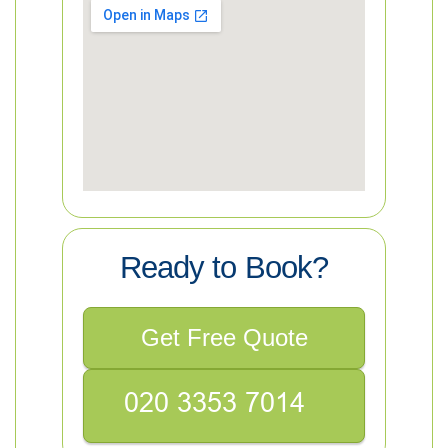
Ready to Book?
Get Free Quote