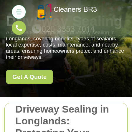
Driveway Sealing
A comprehensive guide on driveway sealing in
Longlands, covering benefits, types of sealants,
local expertise, costs, maintenance, and nearby
areas, ensuring homeowners protect and enhance
their driveways.
Get A Quote
Driveway Sealing in
Longlands: