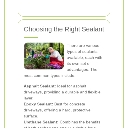
Choosing the Right Sealant
There are various
types of sealants
available, each with
its own set of
advantages. The
most common types include:
Asphalt Sealant:
Ideal for asphalt
driveways, providing a durable and flexible
layer.
Epoxy Sealant:
Best for concrete
driveways, offering a hard, protective
surface.
Urethane Sealant:
Combines the benefits