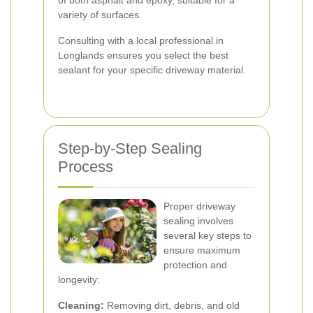
of both asphalt and epoxy, suitable for a
variety of surfaces.
Consulting with a local professional in
Longlands ensures you select the best
sealant for your specific driveway material.
Step-by-Step Sealing
Process
Proper driveway
sealing involves
several key steps to
ensure maximum
protection and
longevity:
Cleaning:
Removing dirt, debris, and old