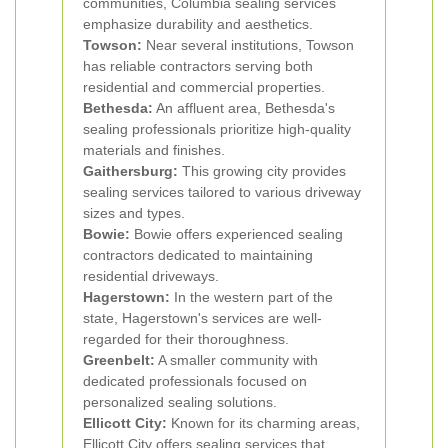
communities, Columbia sealing services
emphasize durability and aesthetics.
Towson:
Near several institutions, Towson
has reliable contractors serving both
residential and commercial properties.
Bethesda:
An affluent area, Bethesda's
sealing professionals prioritize high-quality
materials and finishes.
Gaithersburg:
This growing city provides
sealing services tailored to various driveway
sizes and types.
Bowie:
Bowie offers experienced sealing
contractors dedicated to maintaining
residential driveways.
Hagerstown:
In the western part of the
state, Hagerstown's services are well-
regarded for their thoroughness.
Greenbelt:
A smaller community with
dedicated professionals focused on
personalized sealing solutions.
Ellicott City:
Known for its charming areas,
Ellicott City offers sealing services that