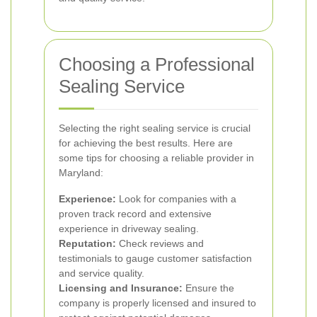
Choosing a Professional
Sealing Service
Selecting the right sealing service is crucial
for achieving the best results. Here are
some tips for choosing a reliable provider in
Maryland:
Experience:
Look for companies with a
proven track record and extensive
experience in driveway sealing.
Reputation:
Check reviews and
testimonials to gauge customer satisfaction
and service quality.
Licensing and Insurance:
Ensure the
company is properly licensed and insured to