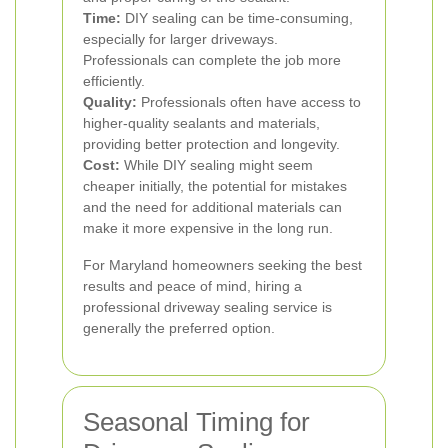
Time:
DIY sealing can be time-consuming,
especially for larger driveways.
Professionals can complete the job more
efficiently.
Quality:
Professionals often have access to
higher-quality sealants and materials,
providing better protection and longevity.
Cost:
While DIY sealing might seem
cheaper initially, the potential for mistakes
and the need for additional materials can
make it more expensive in the long run.
For Maryland homeowners seeking the best
results and peace of mind, hiring a
professional driveway sealing service is
generally the preferred option.
Seasonal Timing for