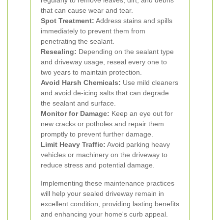
regularly to remove leaves, dirt, and debris
that can cause wear and tear.
Spot Treatment:
Address stains and spills
immediately to prevent them from
penetrating the sealant.
Resealing:
Depending on the sealant type
and driveway usage, reseal every one to
two years to maintain protection.
Avoid Harsh Chemicals:
Use mild cleaners
and avoid de-icing salts that can degrade
the sealant and surface.
Monitor for Damage:
Keep an eye out for
new cracks or potholes and repair them
promptly to prevent further damage.
Limit Heavy Traffic:
Avoid parking heavy
vehicles or machinery on the driveway to
reduce stress and potential damage.
Implementing these maintenance practices
will help your sealed driveway remain in
excellent condition, providing lasting benefits
and enhancing your home's curb appeal.