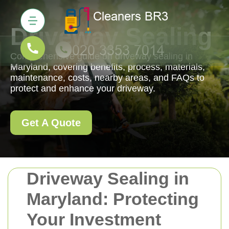
Driveway Sealing
Comprehensive guide on driveway sealing in
Maryland, covering benefits, process, materials,
maintenance, costs, nearby areas, and FAQs to
protect and enhance your driveway.
Get A Quote
Driveway Sealing in
Maryland: Protecting
Your Investment