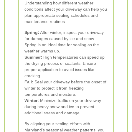
Understanding how different weather
conditions affect your driveway can help you
plan appropriate sealing schedules and
maintenance routines.
Spring:
After winter, inspect your driveway
for damages caused by ice and snow.
Spring is an ideal time for sealing as the
weather warms up.
Summer:
High temperatures can speed up
the drying process of sealants. Ensure
proper application to avoid issues like
cracking.
Fall:
Seal your driveway before the onset of
winter to protect it from freezing
temperatures and moisture.
Winter:
Minimize traffic on your driveway
during heavy snow and ice to prevent
additional stress and damage.
By aligning your sealing efforts with
Maryland's seasonal weather patterns, you