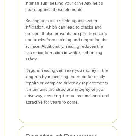
intense sun, sealing your driveway helps
guard against these elements.
Sealing acts as a shield against water
infiltration, which can lead to cracks and
erosion. It also prevents oil spills from cars
and trucks from staining and degrading the
surface. Additionally, sealing reduces the
risk of ice formation in winter, enhancing
safety.
Regular sealing can save you money in the
long run by minimizing the need for costly
repairs or complete driveway replacements.
It maintains the structural integrity of your
driveway, ensuring it remains functional and
attractive for years to come.