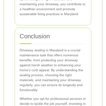
maintaining your driveway, you contribute to
a healthier environment and promote
sustainable living practices in Maryland.
Conclusion
Driveway sealing in Maryland is a crucial
maintenance task that offers numerous
benefits, from protecting your driveway
against harsh weather to enhancing your
home's curb appeal. By understanding the
sealing process, choosing the right
materials, and maintaining your driveway
regularly, you can ensure its longevity and
functionality.
Whether you opt for professional services or
decide to tackle the job yourself, investing in