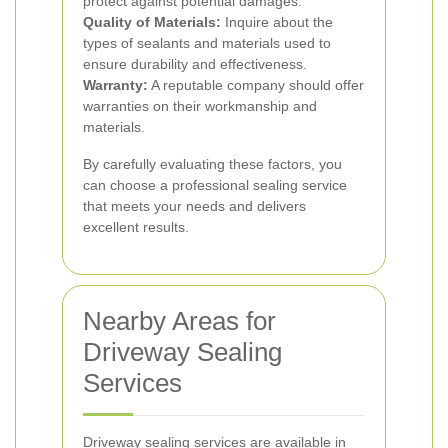
protect against potential damages.
Quality of Materials:
Inquire about the
types of sealants and materials used to
ensure durability and effectiveness.
Warranty:
A reputable company should offer
warranties on their workmanship and
materials.
By carefully evaluating these factors, you
can choose a professional sealing service
that meets your needs and delivers
excellent results.
Nearby Areas for
Driveway Sealing
Services
Driveway sealing services are available in