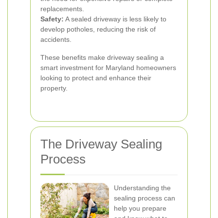
replacements.
Safety:
A sealed driveway is less likely to
develop potholes, reducing the risk of
accidents.
These benefits make driveway sealing a
smart investment for Maryland homeowners
looking to protect and enhance their
property.
The Driveway Sealing
Process
Understanding the
sealing process can
help you prepare