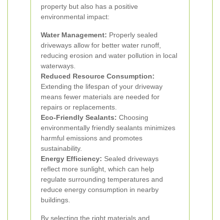
property but also has a positive
environmental impact:
Water Management:
Properly sealed
driveways allow for better water runoff,
reducing erosion and water pollution in local
waterways.
Reduced Resource Consumption:
Extending the lifespan of your driveway
means fewer materials are needed for
repairs or replacements.
Eco-Friendly Sealants:
Choosing
environmentally friendly sealants minimizes
harmful emissions and promotes
sustainability.
Energy Efficiency:
Sealed driveways
reflect more sunlight, which can help
regulate surrounding temperatures and
reduce energy consumption in nearby
buildings.
By selecting the right materials and