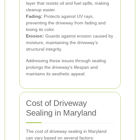
layer that resists oil and fuel spills, making
cleanup easier.
Fading:
Protects against UV rays,
preventing the driveway from fading and
losing its color.
Erosion:
Guards against erosion caused by
moisture, maintaining the driveway's
structural integrity.
Addressing these issues through sealing
prolongs the driveway's lifespan and
maintains its aesthetic appeal.
Cost of Driveway
Sealing in Maryland
The cost of driveway sealing in Maryland
can vary based on several factors: