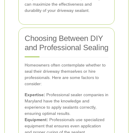
can maximize the effectiveness and
durability of your driveway sealant.
Choosing Between DIY
and Professional Sealing
Homeowners often contemplate whether to
seal their driveway themselves or hire
professionals. Here are some factors to
consider:
Expertise:
Professional sealer companies in
Maryland have the knowledge and
experience to apply sealants correctly,
ensuring optimal results.
Equipment:
Professionals use specialized
equipment that ensures even application
and proper curing of the sealant.