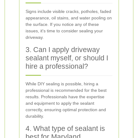
Signs include visible cracks, potholes, faded
appearance, oil stains, and water pooling on
the surface. If you notice any of these
issues, it's time to consider sealing your
driveway.
3. Can I apply driveway
sealant myself, or should I
hire a professional?
While DIY sealing is possible, hiring a
professional is recommended for the best
results. Professionals have the expertise
and equipment to apply the sealant
correctly, ensuring optimal protection and
durability.
4. What type of sealant is
best for Maryland