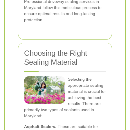
Professional driveway sealing services in
Maryland follow this meticulous process to
ensure optimal results and long-lasting
protection.
Choosing the Right
Sealing Material
Selecting the
appropriate sealing
material is crucial for
achieving the best
results. There are
primarily two types of sealants used in
Maryland:
Asphalt Sealers:
These are suitable for