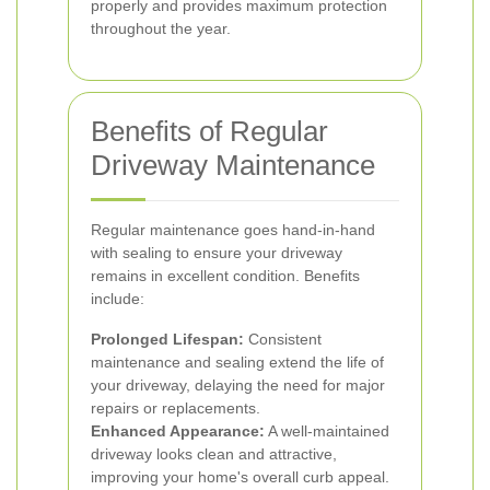
properly and provides maximum protection
throughout the year.
Benefits of Regular
Driveway Maintenance
Regular maintenance goes hand-in-hand
with sealing to ensure your driveway
remains in excellent condition. Benefits
include:
Prolonged Lifespan:
Consistent
maintenance and sealing extend the life of
your driveway, delaying the need for major
repairs or replacements.
Enhanced Appearance:
A well-maintained
driveway looks clean and attractive,
improving your home's overall curb appeal.