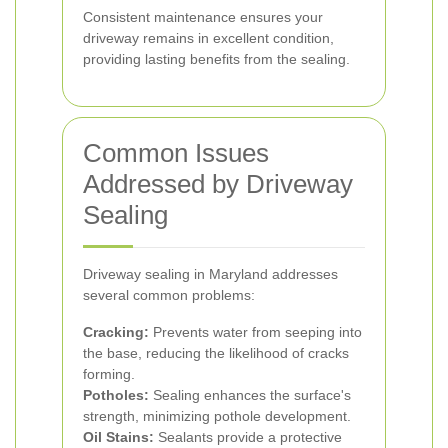
Consistent maintenance ensures your
driveway remains in excellent condition,
providing lasting benefits from the sealing.
Common Issues
Addressed by Driveway
Sealing
Driveway sealing in Maryland addresses
several common problems:
Cracking:
Prevents water from seeping into
the base, reducing the likelihood of cracks
forming.
Potholes:
Sealing enhances the surface's
strength, minimizing pothole development.
Oil Stains:
Sealants provide a protective