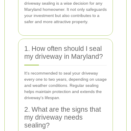
driveway sealing is a wise decision for any
Maryland homeowner. It not only safeguards
your investment but also contributes to a
safer and more attractive property.
1. How often should I seal
my driveway in Maryland?
It's recommended to seal your driveway
every one to two years, depending on usage
and weather conditions. Regular sealing
helps maintain protection and extends the
driveway's lifespan.
2. What are the signs that
my driveway needs
sealing?