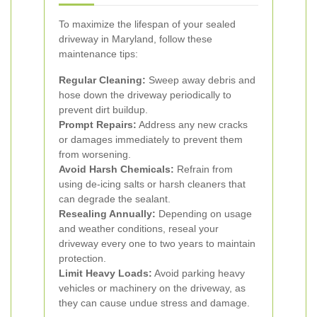
To maximize the lifespan of your sealed
driveway in Maryland, follow these
maintenance tips:
Regular Cleaning:
Sweep away debris and
hose down the driveway periodically to
prevent dirt buildup.
Prompt Repairs:
Address any new cracks
or damages immediately to prevent them
from worsening.
Avoid Harsh Chemicals:
Refrain from
using de-icing salts or harsh cleaners that
can degrade the sealant.
Resealing Annually:
Depending on usage
and weather conditions, reseal your
driveway every one to two years to maintain
protection.
Limit Heavy Loads:
Avoid parking heavy
vehicles or machinery on the driveway, as
they can cause undue stress and damage.