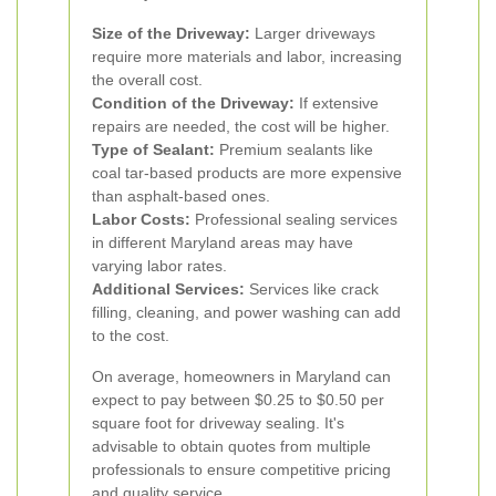
Size of the Driveway:
Larger driveways
require more materials and labor, increasing
the overall cost.
Condition of the Driveway:
If extensive
repairs are needed, the cost will be higher.
Type of Sealant:
Premium sealants like
coal tar-based products are more expensive
than asphalt-based ones.
Labor Costs:
Professional sealing services
in different Maryland areas may have
varying labor rates.
Additional Services:
Services like crack
filling, cleaning, and power washing can add
to the cost.
On average, homeowners in Maryland can
expect to pay between $0.25 to $0.50 per
square foot for driveway sealing. It's
advisable to obtain quotes from multiple
professionals to ensure competitive pricing
and quality service.