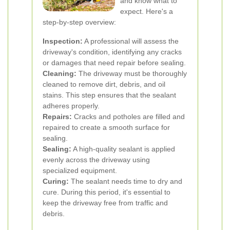
and know what to
expect. Here's a
step-by-step overview:
Inspection:
A professional will assess the
driveway's condition, identifying any cracks
or damages that need repair before sealing.
Cleaning:
The driveway must be thoroughly
cleaned to remove dirt, debris, and oil
stains. This step ensures that the sealant
adheres properly.
Repairs:
Cracks and potholes are filled and
repaired to create a smooth surface for
sealing.
Sealing:
A high-quality sealant is applied
evenly across the driveway using
specialized equipment.
Curing:
The sealant needs time to dry and
cure. During this period, it's essential to
keep the driveway free from traffic and
debris.