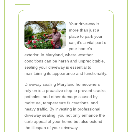
Your driveway is
more than just a
place to park your
car; it's a vital part of
your home's
exterior. In Maryland, where weather
conditions can be harsh and unpredictable,
sealing your driveway is essential to
maintaining its appearance and functionality.
Driveway sealing Maryland homeowners
rely on is a proactive step to prevent cracks,
potholes, and other damage caused by
moisture, temperature fluctuations, and
heavy traffic. By investing in professional
driveway sealing, you not only enhance the
curb appeal of your home but also extend
the lifespan of your driveway.