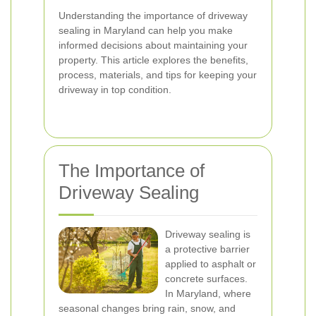
Understanding the importance of driveway
sealing in Maryland can help you make
informed decisions about maintaining your
property. This article explores the benefits,
process, materials, and tips for keeping your
driveway in top condition.
The Importance of
Driveway Sealing
Driveway sealing is
a protective barrier
applied to asphalt or
concrete surfaces.
In Maryland, where
seasonal changes bring rain, snow, and