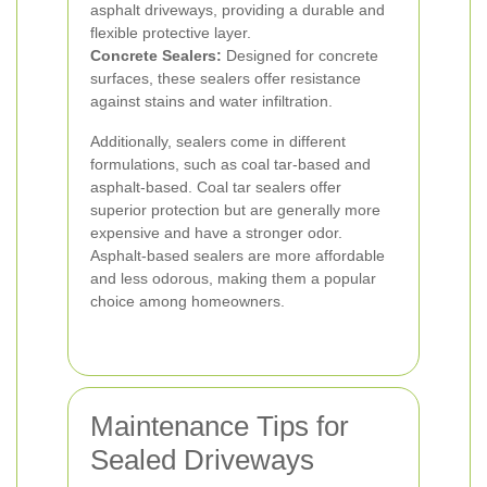
asphalt driveways, providing a durable and
flexible protective layer.
Concrete Sealers:
Designed for concrete
surfaces, these sealers offer resistance
against stains and water infiltration.
Additionally, sealers come in different
formulations, such as coal tar-based and
asphalt-based. Coal tar sealers offer
superior protection but are generally more
expensive and have a stronger odor.
Asphalt-based sealers are more affordable
and less odorous, making them a popular
choice among homeowners.
Maintenance Tips for
Sealed Driveways