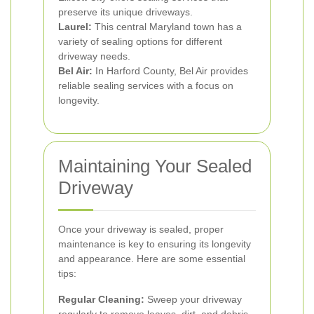
preserve its unique driveways.
Laurel:
This central Maryland town has a
variety of sealing options for different
driveway needs.
Bel Air:
In Harford County, Bel Air provides
reliable sealing services with a focus on
longevity.
Maintaining Your Sealed
Driveway
Once your driveway is sealed, proper
maintenance is key to ensuring its longevity
and appearance. Here are some essential
tips:
Regular Cleaning:
Sweep your driveway