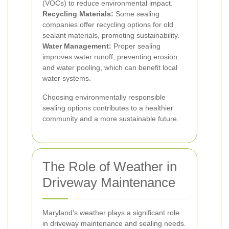
(VOCs) to reduce environmental impact.
Recycling Materials:
Some sealing
companies offer recycling options for old
sealant materials, promoting sustainability.
Water Management:
Proper sealing
improves water runoff, preventing erosion
and water pooling, which can benefit local
water systems.
Choosing environmentally responsible
sealing options contributes to a healthier
community and a more sustainable future.
The Role of Weather in
Driveway Maintenance
Maryland's weather plays a significant role
in driveway maintenance and sealing needs.