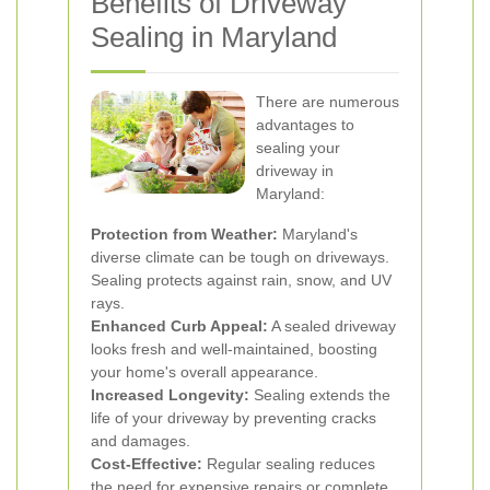
Benefits of Driveway
Sealing in Maryland
There are numerous
advantages to
sealing your
driveway in
Maryland:
Protection from Weather:
Maryland's
diverse climate can be tough on driveways.
Sealing protects against rain, snow, and UV
rays.
Enhanced Curb Appeal:
A sealed driveway
looks fresh and well-maintained, boosting
your home's overall appearance.
Increased Longevity:
Sealing extends the
life of your driveway by preventing cracks
and damages.
Cost-Effective:
Regular sealing reduces
the need for expensive repairs or complete