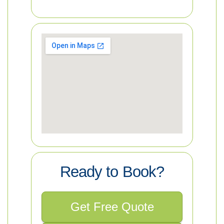
Ready to Book?
Get Free Quote