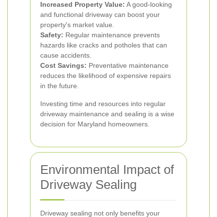
Increased Property Value:
A good-looking
and functional driveway can boost your
property's market value.
Safety:
Regular maintenance prevents
hazards like cracks and potholes that can
cause accidents.
Cost Savings:
Preventative maintenance
reduces the likelihood of expensive repairs
in the future.
Investing time and resources into regular
driveway maintenance and sealing is a wise
decision for Maryland homeowners.
Environmental Impact of
Driveway Sealing
Driveway sealing not only benefits your