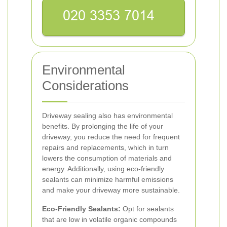
Environmental
Considerations
Driveway sealing also has environmental
benefits. By prolonging the life of your
driveway, you reduce the need for frequent
repairs and replacements, which in turn
lowers the consumption of materials and
energy. Additionally, using eco-friendly
sealants can minimize harmful emissions
and make your driveway more sustainable.
Eco-Friendly Sealants:
Opt for sealants
that are low in volatile organic compounds