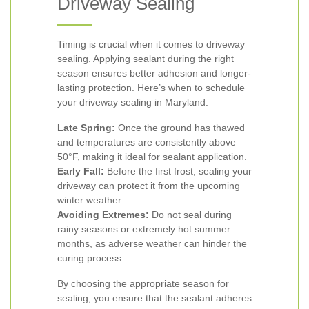
Driveway Sealing
Timing is crucial when it comes to driveway
sealing. Applying sealant during the right
season ensures better adhesion and longer-
lasting protection. Here’s when to schedule
your driveway sealing in Maryland:
Late Spring:
Once the ground has thawed
and temperatures are consistently above
50°F, making it ideal for sealant application.
Early Fall:
Before the first frost, sealing your
driveway can protect it from the upcoming
winter weather.
Avoiding Extremes:
Do not seal during
rainy seasons or extremely hot summer
months, as adverse weather can hinder the
curing process.
By choosing the appropriate season for
sealing, you ensure that the sealant adheres