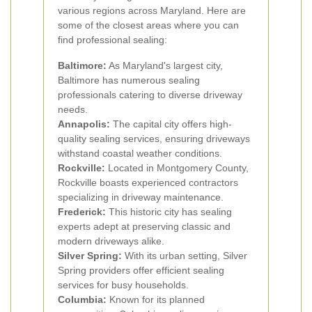
various regions across Maryland. Here are
some of the closest areas where you can
find professional sealing:
Baltimore:
As Maryland's largest city,
Baltimore has numerous sealing
professionals catering to diverse driveway
needs.
Annapolis:
The capital city offers high-
quality sealing services, ensuring driveways
withstand coastal weather conditions.
Rockville:
Located in Montgomery County,
Rockville boasts experienced contractors
specializing in driveway maintenance.
Frederick:
This historic city has sealing
experts adept at preserving classic and
modern driveways alike.
Silver Spring:
With its urban setting, Silver
Spring providers offer efficient sealing
services for busy households.
Columbia:
Known for its planned