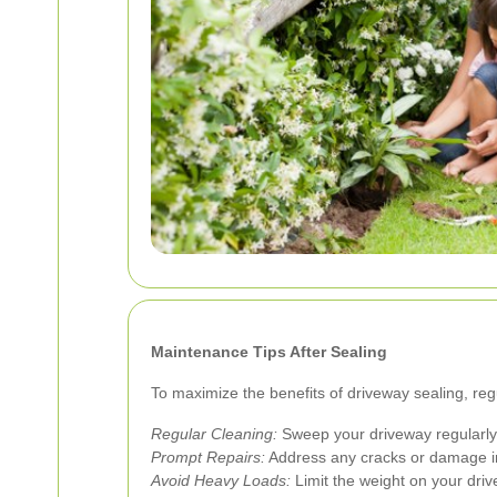
Maintenance Tips After Sealing
To maximize the benefits of driveway sealing, reg
Regular Cleaning:
Sweep your driveway regularly 
Prompt Repairs:
Address any cracks or damage i
Avoid Heavy Loads:
Limit the weight on your driv