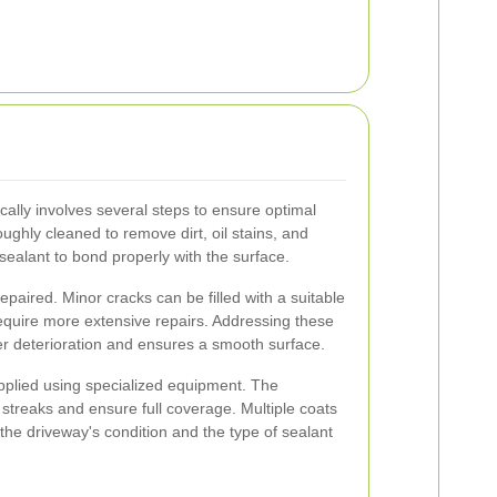
cally involves several steps to ensure optimal
roughly cleaned to remove dirt, oil stains, and
e sealant to bond properly with the surface.
epaired. Minor cracks can be filled with a suitable
require more extensive repairs. Addressing these
er deterioration and ensures a smooth surface.
applied using specialized equipment. The
 streaks and ensure full coverage. Multiple coats
he driveway's condition and the type of sealant