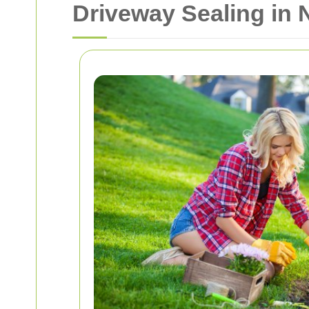
Driveway Sealing in