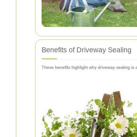
Benefits of Driveway Sealing
These benefits highlight why driveway sealing is