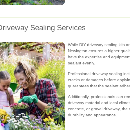
riveway Sealing Services
While DIY driveway sealing kits are
Newington ensures a higher quality
have the expertise and equipment
sealant evenly.
Professional driveway sealing inc
cracks or damages before applyi
guarantees that the sealant adhe
Additionally, professionals can r
driveway material and local clima
concrete, or gravel driveway, the 
durability and appearance.