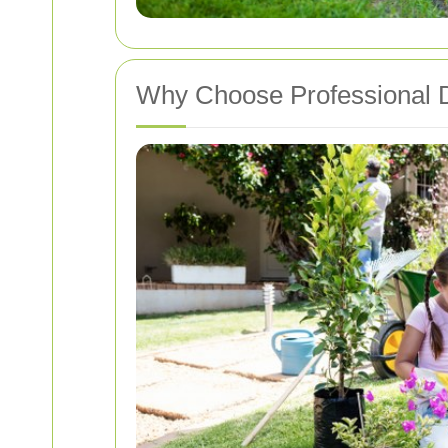
Why Choose Professional D