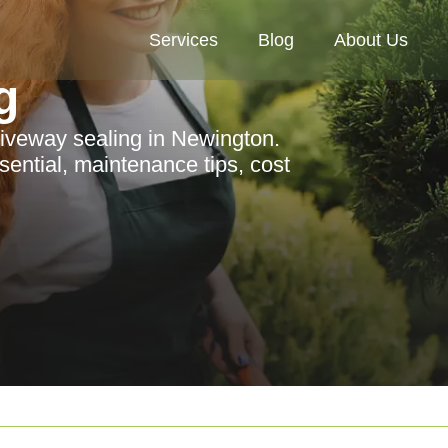
Services
Blog
About Us
g
riveway sealing in Newington.
sential, maintenance tips, cost