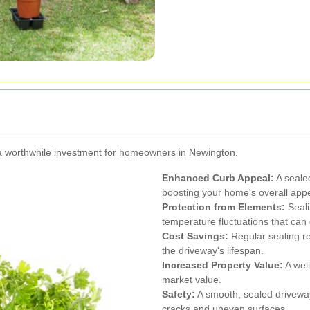
 a worthwhile investment for homeowners in Newington.
Enhanced Curb Appeal:
A seale
boosting your home's overall app
Protection from Elements:
Seali
temperature fluctuations that ca
Cost Savings:
Regular sealing re
the driveway's lifespan.
Increased Property Value:
A wel
market value.
Safety:
A smooth, sealed driveway
cracks and uneven surfaces.