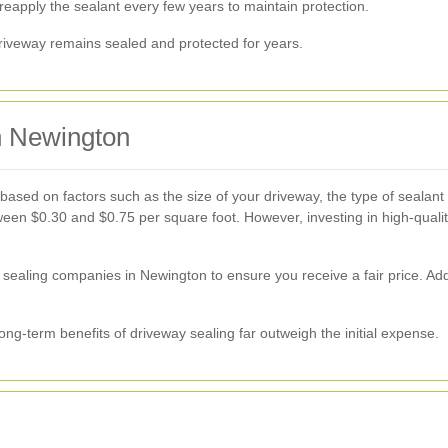
eapply the sealant every few years to maintain protection.
iveway remains sealed and protected for years.
n Newington
based on factors such as the size of your driveway, the type of sealant 
n $0.30 and $0.75 per square foot. However, investing in high-quality
y sealing companies in Newington to ensure you receive a fair price. Add
ong-term benefits of driveway sealing far outweigh the initial expense.