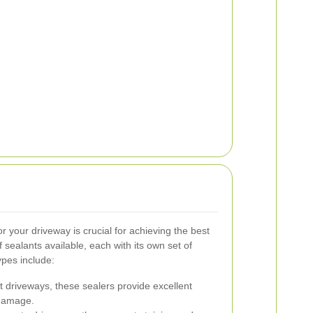
or your driveway is crucial for achieving the best
 sealants available, each with its own set of
pes include:
t driveways, these sealers provide excellent
 damage.