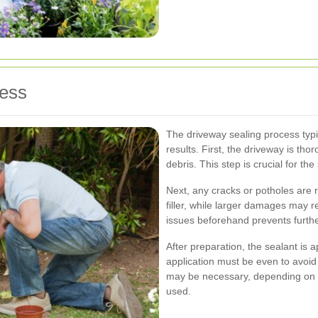
cess
The driveway sealing process typi
results. First, the driveway is tho
debris. This step is crucial for th
Next, any cracks or potholes are r
filler, while larger damages may 
issues beforehand prevents furth
After preparation, the sealant is 
application must be even to avoid
may be necessary, depending on t
used.