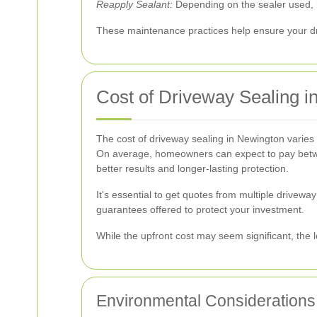
Reapply Sealant:
Depending on the sealer used, r
These maintenance practices help ensure your dr
Cost of Driveway Sealing i
The cost of driveway sealing in Newington varies 
On average, homeowners can expect to pay betwee
better results and longer-lasting protection.
It's essential to get quotes from multiple drivewa
guarantees offered to protect your investment.
While the upfront cost may seem significant, the l
Environmental Considerations