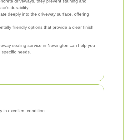
oncrete driveways, they prevent staining and
ce's durability.
te deeply into the driveway surface, offering
ally friendly options that provide a clear finish
iveway sealing service in Newington can help you
 specific needs.
 in excellent condition: