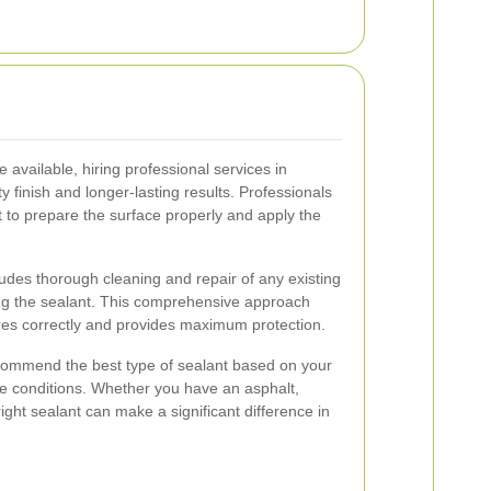
 available, hiring professional services in
 finish and longer-lasting results. Professionals
 to prepare the surface properly and apply the
ludes thorough cleaning and repair of any existing
ng the sealant. This comprehensive approach
res correctly and provides maximum protection.
ecommend the best type of sealant based on your
te conditions. Whether you have an asphalt,
right sealant can make a significant difference in