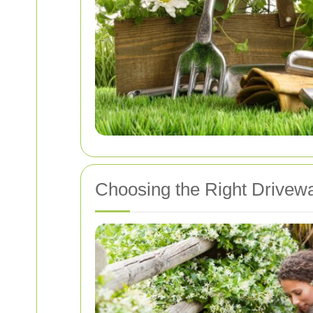
Choosing the Right Drivew