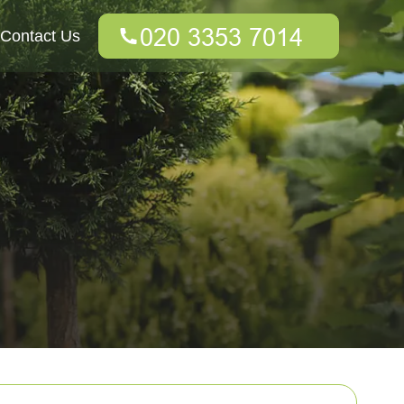
Contact Us