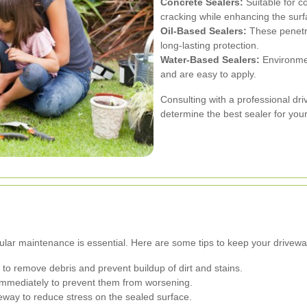
Concrete Sealers:
Suitable for c
cracking while enhancing the surfa
Oil-Based Sealers:
These penetra
long-lasting protection.
Water-Based Sealers:
Environment
and are easy to apply.
Consulting with a professional dr
determine the best sealer for your
ular maintenance is essential. Here are some tips to keep your driveway
to remove debris and prevent buildup of dirt and stains.
mmediately to prevent them from worsening.
eway to reduce stress on the sealed surface.