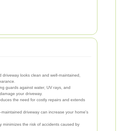
d driveway looks clean and well-maintained,
earance.
ng guards against water, UV rays, and
n damage your driveway.
duces the need for costly repairs and extends
l-maintained driveway can increase your home's
 minimizes the risk of accidents caused by