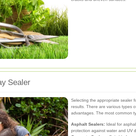
ay Sealer
Selecting the appropriate sealer f
results. There are various types of
advantages. The most common ty
Asphalt Sealers:
Ideal for asphal
protection against water and UV