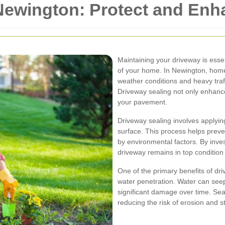
 Newington: Protect and En
Maintaining your driveway is essen
of your home. In Newington, hom
weather conditions and heavy traff
Driveway sealing not only enhance
your pavement.
Driveway sealing involves applying
surface. This process helps prev
by environmental factors. By inves
driveway remains in top condition
One of the primary benefits of driv
water penetration. Water can seep
significant damage over time. Sea
reducing the risk of erosion and st