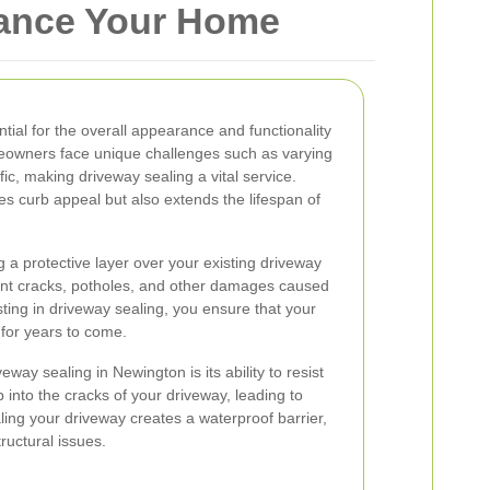
hance Your Home
tial for the overall appearance and functionality
eowners face unique challenges such as varying
ic, making driveway sealing a vital service.
s curb appeal but also extends the lifespan of
 a protective layer over your existing driveway
ent cracks, potholes, and other damages caused
ting in driveway sealing, you ensure that your
 for years to come.
eway sealing in Newington is its ability to resist
 into the cracks of your driveway, leading to
ling your driveway creates a waterproof barrier,
ructural issues.