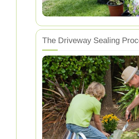
The Driveway Sealing Pro