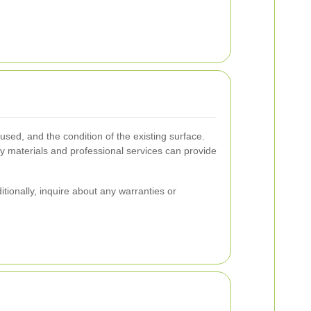
used, and the condition of the existing surface.
 materials and professional services can provide
itionally, inquire about any warranties or