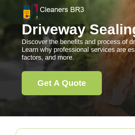
Driveway Sealin
Discover the benefits and process of d
Learn why professional services are es
factors, and more.
Get A Quote