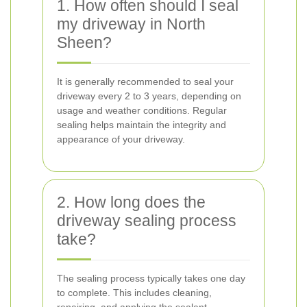
1. How often should I seal
my driveway in North
Sheen?
It is generally recommended to seal your
driveway every 2 to 3 years, depending on
usage and weather conditions. Regular
sealing helps maintain the integrity and
appearance of your driveway.
2. How long does the
driveway sealing process
take?
The sealing process typically takes one day
to complete. This includes cleaning,