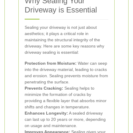
Why Sealing Your
Driveway is Essential
Sealing your driveway is not just about
aesthetics; it plays a critical role in
maintaining the structural integrity of the
driveway. Here are some key reasons why
driveway sealing is essential:
Protection from Moisture:
Water can seep
into the driveway material, leading to cracks
and erosion. Sealing prevents moisture from
penetrating the surface.
Prevents Cracking:
Sealing helps to
minimize the formation of cracks by
providing a flexible layer that absorbs minor
shifts and changes in temperature.
Enhances Longevity:
A sealed driveway
can last up to 20 years or more, depending
on usage and maintenance.
Improves Appearance:
Sealing gives your