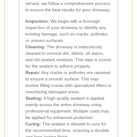
service, we follow a comprehensive process
to ensure the best results for your driveway:
Inspection:
We begin with a thorough
inspection of your driveway to identify any
existing damage, such as cracks, potholes,
or uneven surfaces.
Cleaning:
The driveway is meticulously
cleaned to remove dirt, debris, oil stains,
and old sealant residues. This step is crucial
for the sealant to adhere properly.
Repair:
Any cracks or potholes are repaired
to ensure a smooth surface. This may
involve filling cracks with specialized fillers or
resurfacing damaged areas.
Sealing:
A high-quality sealant is applied
evenly across the entire driveway using
professional equipment. Multiple coats may
be applied for enhanced protection.
Curing:
The sealant is allowed to cure for
the recommended time, ensuring a durable
and long-lasting finish.