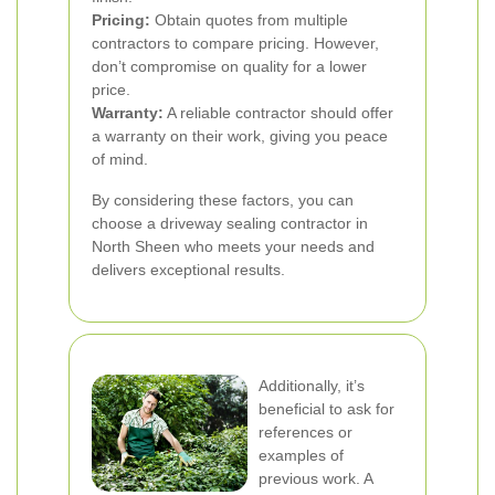
Pricing:
Obtain quotes from multiple
contractors to compare pricing. However,
don’t compromise on quality for a lower
price.
Warranty:
A reliable contractor should offer
a warranty on their work, giving you peace
of mind.
By considering these factors, you can
choose a driveway sealing contractor in
North Sheen who meets your needs and
delivers exceptional results.
Additionally, it’s
beneficial to ask for
references or
examples of
previous work. A