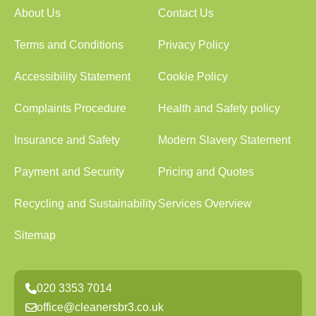
About Us
Contact Us
Terms and Conditions
Privacy Policy
Accessibility Statement
Cookie Policy
Complaints Procedure
Health and Safety policy
Insurance and Safety
Modern Slavery Statement
Payment and Security
Pricing and Quotes
Recycling and Sustainability
Services Overview
Sitemap
020 3353 7014
office@cleanersbr3.co.uk