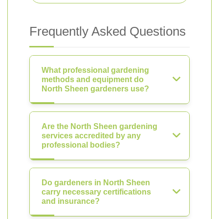
Frequently Asked Questions
What professional gardening
methods and equipment do
North Sheen gardeners use?
Are the North Sheen gardening
services accredited by any
professional bodies?
Do gardeners in North Sheen
carry necessary certifications
and insurance?