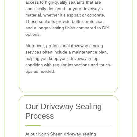
access to high-quality sealants that are
specifically designed for your driveway’s
material, whether it’s asphalt or concrete.
These sealants provide better protection
and a longer-lasting finish compared to DIY
options.
Moreover, professional driveway sealing
services often include a maintenance plan,
helping you keep your driveway in top
condition with regular inspections and touch-
ups as needed.
Our Driveway Sealing
Process
At our North Sheen driveway sealing