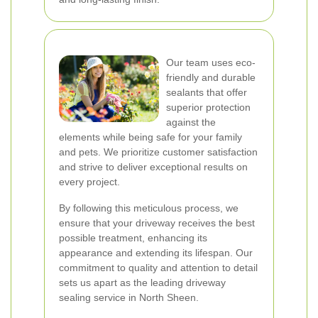
Our team uses eco-
friendly and durable
sealants that offer
superior protection
against the
elements while being safe for your family
and pets. We prioritize customer satisfaction
and strive to deliver exceptional results on
every project.
By following this meticulous process, we
ensure that your driveway receives the best
possible treatment, enhancing its
appearance and extending its lifespan. Our
commitment to quality and attention to detail
sets us apart as the leading driveway
sealing service in North Sheen.