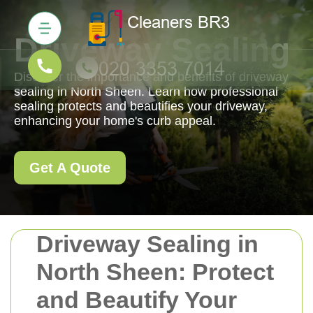
Driveway Sealing
Discover the importance and benefits of driveway
sealing in North Sheen. Learn how professional
sealing protects and beautifies your driveway,
enhancing your home's curb appeal.
Get A Quote
Driveway Sealing in
North Sheen: Protect
and Beautify Your