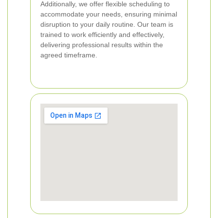
Additionally, we offer flexible scheduling to
accommodate your needs, ensuring minimal
disruption to your daily routine. Our team is
trained to work efficiently and effectively,
delivering professional results within the
agreed timeframe.