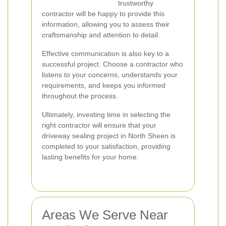
trustworthy
contractor will be happy to provide this
information, allowing you to assess their
craftsmanship and attention to detail.
Effective communication is also key to a
successful project. Choose a contractor who
listens to your concerns, understands your
requirements, and keeps you informed
throughout the process.
Ultimately, investing time in selecting the
right contractor will ensure that your
driveway sealing project in North Sheen is
completed to your satisfaction, providing
lasting benefits for your home.
Areas We Serve Near