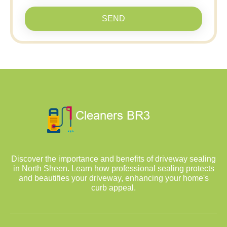
SEND
Discover the importance and benefits of driveway sealing
in North Sheen. Learn how professional sealing protects
and beautifies your driveway, enhancing your home's
curb appeal.