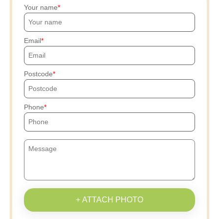
Your name
Email
Postcode
Phone
+ ATTACH PHOTO