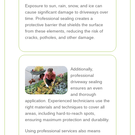
Exposure to sun, rain, snow, and ice can
cause significant damage to driveways over
time. Professional sealing creates a
protective barrier that shields the surface
from these elements, reducing the risk of
cracks, potholes, and other damage.
Additionally,
professional
driveway sealing
ensures an even
and thorough
application. Experienced technicians use the
right materials and techniques to cover all
areas, including hard-to-reach spots,
ensuring maximum protection and durability.
Using professional services also means