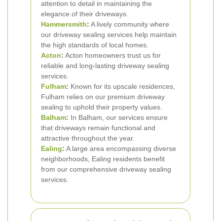
attention to detail in maintaining the
elegance of their driveways.
Hammersmith
:
A lively community where
our driveway sealing services help maintain
the high standards of local homes.
Acton
:
Acton homeowners trust us for
reliable and long-lasting driveway sealing
services.
Fulham
:
Known for its upscale residences,
Fulham relies on our premium driveway
sealing to uphold their property values.
Balham
:
In Balham, our services ensure
that driveways remain functional and
attractive throughout the year.
Ealing
:
A large area encompassing diverse
neighborhoods, Ealing residents benefit
from our comprehensive driveway sealing
services.