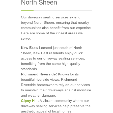
North Sheen
Our driveway sealing services extend
beyond North Sheen, ensuring that nearby
communities also benefit from our expertise.
Here are some of the closest areas we
serve:
Kew East:
Located just south of North
Sheen, Kew East residents enjoy quick
access to our driveway sealing services,
benefiting from the same high-quality
standards.
Richmond Riverside:
Known for its
beautiful riverside views, Richmond
Riverside homeowners rely on our services
to maintain their driveways against moisture
and weather damage.
Gipsy Hill
:
A vibrant community where our
driveway sealing services help preserve the
aesthetic appeal of local homes.