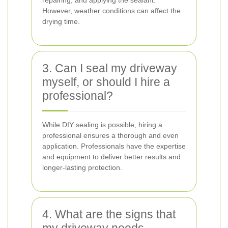
repairing, and applying the sealant.
However, weather conditions can affect the
drying time.
3. Can I seal my driveway
myself, or should I hire a
professional?
While DIY sealing is possible, hiring a
professional ensures a thorough and even
application. Professionals have the expertise
and equipment to deliver better results and
longer-lasting protection.
4. What are the signs that