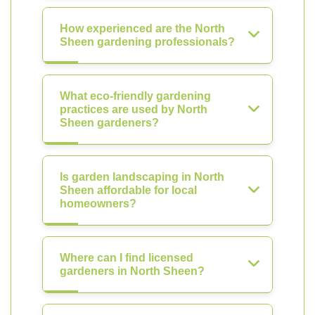
How experienced are the North
Sheen gardening professionals?
What eco-friendly gardening
practices are used by North
Sheen gardeners?
Is garden landscaping in North
Sheen affordable for local
homeowners?
Where can I find licensed
gardeners in North Sheen?