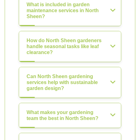
What is included in garden
maintenance services in North
Sheen?
How do North Sheen gardeners
handle seasonal tasks like leaf
clearance?
Can North Sheen gardening
services help with sustainable
garden design?
What makes your gardening
team the best in North Sheen?