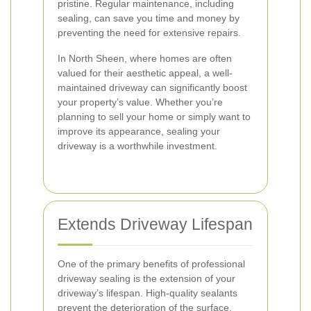
pristine. Regular maintenance, including
sealing, can save you time and money by
preventing the need for extensive repairs.
In North Sheen, where homes are often
valued for their aesthetic appeal, a well-
maintained driveway can significantly boost
your property’s value. Whether you’re
planning to sell your home or simply want to
improve its appearance, sealing your
driveway is a worthwhile investment.
Extends Driveway Lifespan
One of the primary benefits of professional
driveway sealing is the extension of your
driveway’s lifespan. High-quality sealants
prevent the deterioration of the surface,