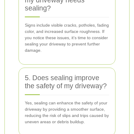
my driveway needs
sealing?
Signs include visible cracks, potholes, fading
color, and increased surface roughness. If
you notice these issues, it’s time to consider
sealing your driveway to prevent further
damage.
5. Does sealing improve
the safety of my driveway?
Yes, sealing can enhance the safety of your
driveway by providing a smoother surface,
reducing the risk of slips and trips caused by
uneven areas or debris buildup.