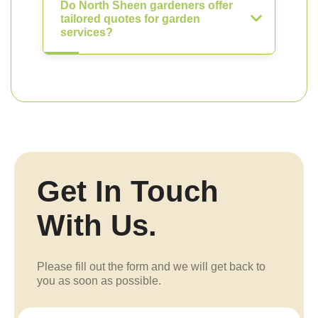
Do North Sheen gardeners offer
tailored quotes for garden
services?
Get In Touch
With Us.
Please fill out the form and we will get back to
you as soon as possible.