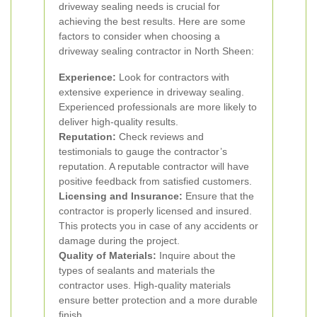
driveway sealing needs is crucial for
achieving the best results. Here are some
factors to consider when choosing a
driveway sealing contractor in North Sheen:
Experience:
Look for contractors with
extensive experience in driveway sealing.
Experienced professionals are more likely to
deliver high-quality results.
Reputation:
Check reviews and
testimonials to gauge the contractor’s
reputation. A reputable contractor will have
positive feedback from satisfied customers.
Licensing and Insurance:
Ensure that the
contractor is properly licensed and insured.
This protects you in case of any accidents or
damage during the project.
Quality of Materials:
Inquire about the
types of sealants and materials the
contractor uses. High-quality materials
ensure better protection and a more durable
finish.