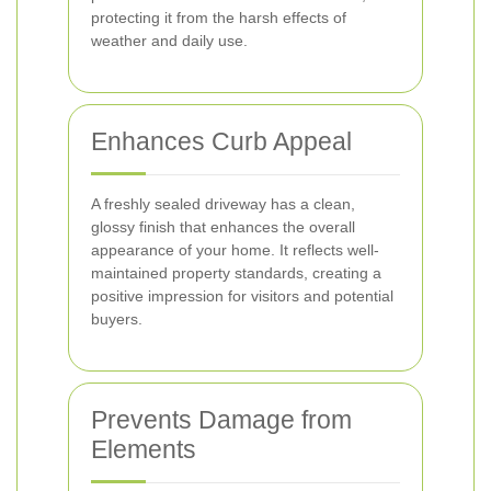
protecting it from the harsh effects of
weather and daily use.
Enhances Curb Appeal
A freshly sealed driveway has a clean,
glossy finish that enhances the overall
appearance of your home. It reflects well-
maintained property standards, creating a
positive impression for visitors and potential
buyers.
Prevents Damage from
Elements