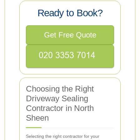
Ready to Book?
Get Free Quote
Choosing the Right
Driveway Sealing
Contractor in North
Sheen
Selecting the right contractor for your