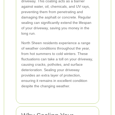
driveway. This coating acts as a barrier
against water, oil, chemicals, and UV rays,
preventing them from penetrating and
damaging the asphalt or concrete. Regular
sealing can significantly extend the lifespan
of your driveway, saving you money in the
long run.
North Sheen residents experience a range
of weather conditions throughout the year,
from hot summers to cold winters. These
fluctuations can take a toll on your driveway,
causing cracks, potholes, and surface
deterioration. Sealing your driveway
provides an extra layer of protection,
ensuring it remains in excellent condition
despite the changing weather.