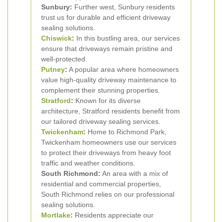
Sunbury:
Further west, Sunbury residents
trust us for durable and efficient driveway
sealing solutions.
Chiswick
:
In this bustling area, our services
ensure that driveways remain pristine and
well-protected.
Putney
:
A popular area where homeowners
value high-quality driveway maintenance to
complement their stunning properties.
Stratford
:
Known for its diverse
architecture, Stratford residents benefit from
our tailored driveway sealing services.
Twickenham
:
Home to Richmond Park,
Twickenham homeowners use our services
to protect their driveways from heavy foot
traffic and weather conditions.
South Richmond:
An area with a mix of
residential and commercial properties,
South Richmond relies on our professional
sealing solutions.
Mortlake
:
Residents appreciate our