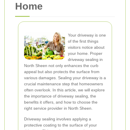
Home
Your driveway is one
of the first things
visitors notice about
your home. Proper
driveway sealing in
North Sheen not only enhances the curb
appeal but also protects the surface from
various damages. Sealing your driveway is a
crucial maintenance step that homeowners
often overlook. In this article, we will explore
the importance of driveway sealing, the
benefits it offers, and how to choose the
right service provider in North Sheen.
Driveway sealing involves applying a
protective coating to the surface of your