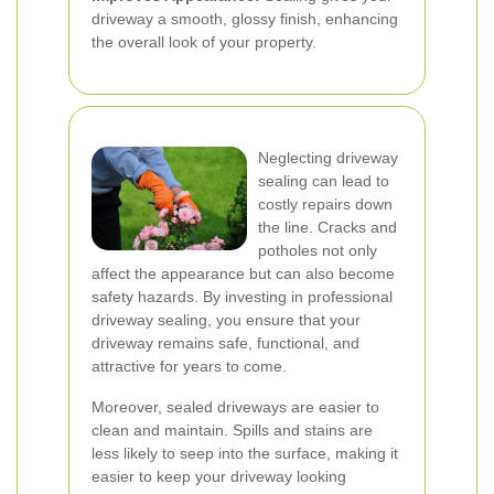
driveway a smooth, glossy finish, enhancing
the overall look of your property.
Neglecting driveway
sealing can lead to
costly repairs down
the line. Cracks and
potholes not only
affect the appearance but can also become
safety hazards. By investing in professional
driveway sealing, you ensure that your
driveway remains safe, functional, and
attractive for years to come.
Moreover, sealed driveways are easier to
clean and maintain. Spills and stains are
less likely to seep into the surface, making it
easier to keep your driveway looking