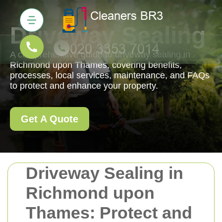
Driveway Sealing
A comprehensive guide to driveway sealing in
Richmond upon Thames, covering benefits,
processes, local services, maintenance, and FAQs
to protect and enhance your property.
Get A Quote
Driveway Sealing in
Richmond upon
Thames: Protect and