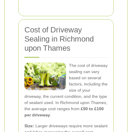
Cost of Driveway
Sealing in Richmond
upon Thames
The cost of driveway
sealing can vary
based on several
factors, including the
size of your
driveway, the current condition, and the type
of sealant used. In Richmond upon Thames,
the average cost ranges from
£50 to £100
per driveway
.
Size:
Larger driveways require more sealant