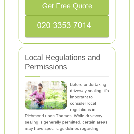
Get Free Quote
Local Regulations and
Permissions
Before undertaking
driveway sealing, it’s
important to
consider local
regulations in
Richmond upon Thames. While driveway
sealing is generally permitted, certain areas
may have specific guidelines regarding: