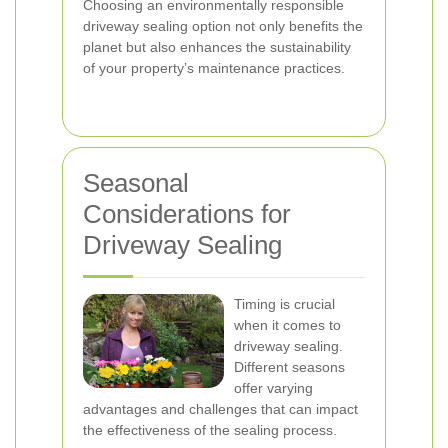
Choosing an environmentally responsible
driveway sealing option not only benefits the
planet but also enhances the sustainability
of your property’s maintenance practices.
Seasonal
Considerations for
Driveway Sealing
Timing is crucial
when it comes to
driveway sealing.
Different seasons
offer varying
advantages and challenges that can impact
the effectiveness of the sealing process.