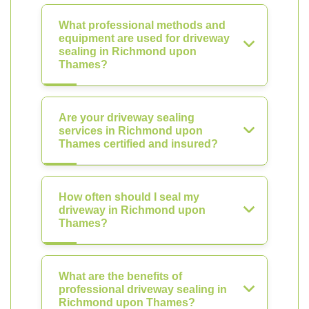
What professional methods and
equipment are used for driveway
sealing in Richmond upon
Thames?
Are your driveway sealing
services in Richmond upon
Thames certified and insured?
How often should I seal my
driveway in Richmond upon
Thames?
What are the benefits of
professional driveway sealing in
Richmond upon Thames?