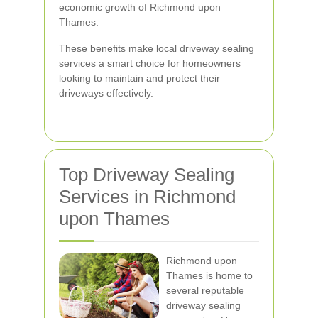
economic growth of Richmond upon
Thames.
These benefits make local driveway sealing
services a smart choice for homeowners
looking to maintain and protect their
driveways effectively.
Top Driveway Sealing
Services in Richmond
upon Thames
Richmond upon
Thames is home to
several reputable
driveway sealing