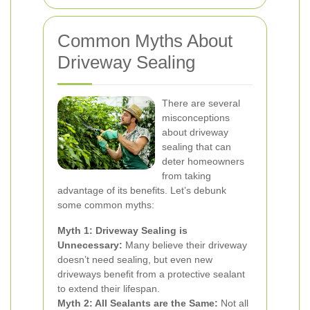
Common Myths About
Driveway Sealing
There are several
misconceptions
about driveway
sealing that can
deter homeowners
from taking
advantage of its benefits. Let’s debunk
some common myths:
Myth 1: Driveway Sealing is
Unnecessary:
Many believe their driveway
doesn’t need sealing, but even new
driveways benefit from a protective sealant
to extend their lifespan.
Myth 2: All Sealants are the Same:
Not all