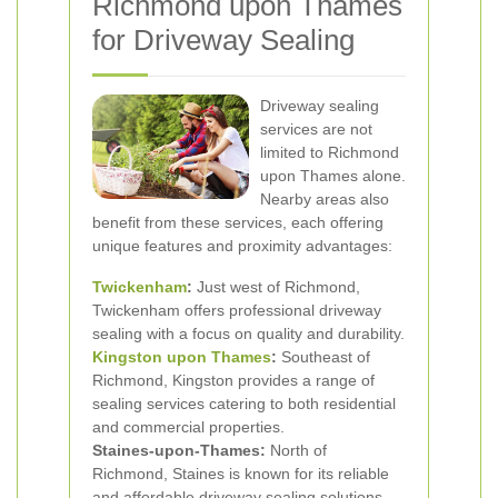
Richmond upon Thames
for Driveway Sealing
Driveway sealing
services are not
limited to Richmond
upon Thames alone.
Nearby areas also
benefit from these services, each offering
unique features and proximity advantages:
Twickenham
:
Just west of Richmond,
Twickenham offers professional driveway
sealing with a focus on quality and durability.
Kingston upon Thames
:
Southeast of
Richmond, Kingston provides a range of
sealing services catering to both residential
and commercial properties.
Staines-upon-Thames:
North of
Richmond, Staines is known for its reliable
and affordable driveway sealing solutions.