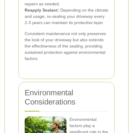
repairs as needed.
Reapply Sealant:
Depending on the climate
and usage, re-sealing your driveway every
2-3 years can maintain its protective layer.
Consistent maintenance not only preserves
the look of your driveway but also extends
the effectiveness of the sealing, providing
sustained protection against environmental
factors.
Environmental
Considerations
Environmental
factors play a
significant role in the