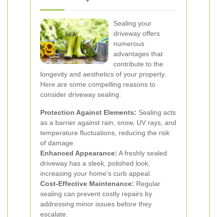
Sealing your
driveway offers
numerous
advantages that
contribute to the
longevity and aesthetics of your property.
Here are some compelling reasons to
consider driveway sealing:
Protection Against Elements:
Sealing acts
as a barrier against rain, snow, UV rays, and
temperature fluctuations, reducing the risk
of damage.
Enhanced Appearance:
A freshly sealed
driveway has a sleek, polished look,
increasing your home's curb appeal.
Cost-Effective Maintenance:
Regular
sealing can prevent costly repairs by
addressing minor issues before they
escalate.