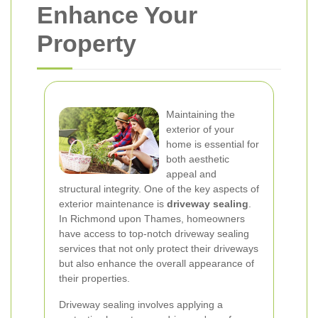
Enhance Your
Property
Maintaining the
exterior of your
home is essential for
both aesthetic
appeal and
structural integrity. One of the key aspects of
exterior maintenance is
driveway sealing
.
In Richmond upon Thames, homeowners
have access to top-notch driveway sealing
services that not only protect their driveways
but also enhance the overall appearance of
their properties.
Driveway sealing involves applying a