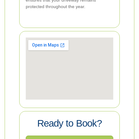
ensures that your driveway remains
protected throughout the year.
Ready to Book?