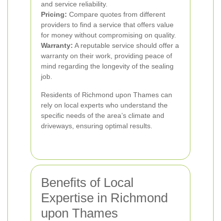
and service reliability.
Pricing:
Compare quotes from different
providers to find a service that offers value
for money without compromising on quality.
Warranty:
A reputable service should offer a
warranty on their work, providing peace of
mind regarding the longevity of the sealing
job.
Residents of Richmond upon Thames can
rely on local experts who understand the
specific needs of the area’s climate and
driveways, ensuring optimal results.
Benefits of Local
Expertise in Richmond
upon Thames