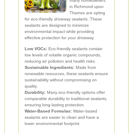
many homeowners
in Richmond upon
Thames are opting
for
eco-friendly driveway sealants
. These
sealants are designed to minimize
environmental impact while providing
effective protection for your driveway.
Low VOCs:
Eco-friendly sealants contain
low levels of volatile organic compounds,
reducing air pollution and health risks.
Sustainable Ingredients:
Made from
renewable resources, these sealants ensure
sustainability without compromising on
quality.
Durability:
Many eco-friendly options offer
comparable durability to traditional sealants,
ensuring long-lasting protection.
Water-Based Formulas:
Water-based
sealants are easier to clean and have a
lower environmental footprint.