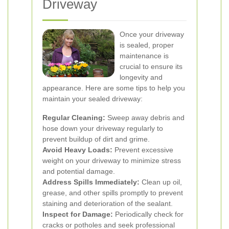
Driveway
Once your driveway
is sealed, proper
maintenance is
crucial to ensure its
longevity and
appearance. Here are some tips to help you
maintain your sealed driveway:
Regular Cleaning:
Sweep away debris and
hose down your driveway regularly to
prevent buildup of dirt and grime.
Avoid Heavy Loads:
Prevent excessive
weight on your driveway to minimize stress
and potential damage.
Address Spills Immediately:
Clean up oil,
grease, and other spills promptly to prevent
staining and deterioration of the sealant.
Inspect for Damage:
Periodically check for
cracks or potholes and seek professional