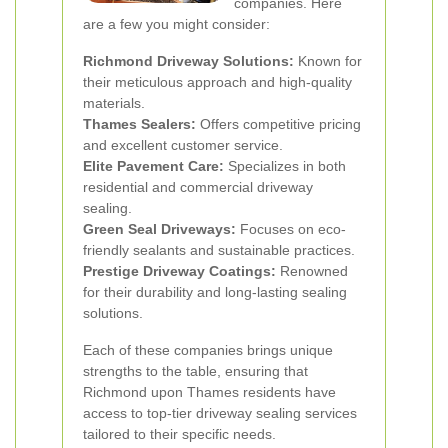
companies. Here
are a few you might consider:
Richmond Driveway Solutions:
Known for
their meticulous approach and high-quality
materials.
Thames Sealers:
Offers competitive pricing
and excellent customer service.
Elite Pavement Care:
Specializes in both
residential and commercial driveway
sealing.
Green Seal Driveways:
Focuses on eco-
friendly sealants and sustainable practices.
Prestige Driveway Coatings:
Renowned
for their durability and long-lasting sealing
solutions.
Each of these companies brings unique
strengths to the table, ensuring that
Richmond upon Thames residents have
access to top-tier driveway sealing services
tailored to their specific needs.