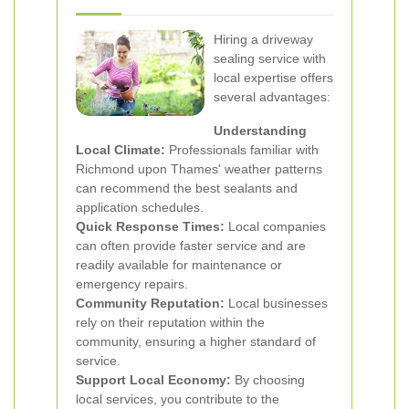
Hiring a driveway
sealing service with
local expertise offers
several advantages:
Understanding
Local Climate:
Professionals familiar with
Richmond upon Thames' weather patterns
can recommend the best sealants and
application schedules.
Quick Response Times:
Local companies
can often provide faster service and are
readily available for maintenance or
emergency repairs.
Community Reputation:
Local businesses
rely on their reputation within the
community, ensuring a higher standard of
service.
Support Local Economy:
By choosing
local services, you contribute to the