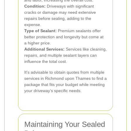
and labor, increasing the overall cost.
Condition:
Driveways with significant
cracks or damage may need extensive
repairs before sealing, adding to the
expense.
Type of Sealant:
Premium sealants offer
better protection and longevity but come at
a higher price.
Additional Services:
Services like cleaning,
repairs, and multiple sealant layers can
influence the total cost.
It's advisable to obtain quotes from multiple
services in Richmond upon Thames to find a
package that fits your budget while meeting
your driveway’s specific needs.
Maintaining Your Sealed