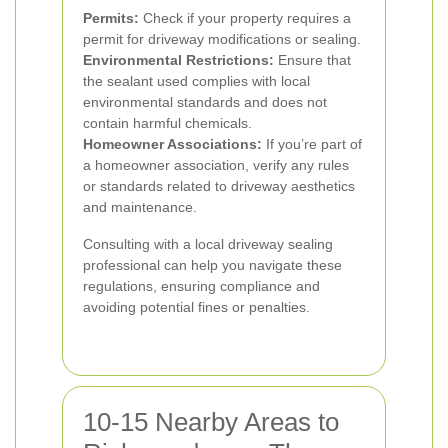
Permits:
Check if your property requires a
permit for driveway modifications or sealing.
Environmental Restrictions:
Ensure that
the sealant used complies with local
environmental standards and does not
contain harmful chemicals.
Homeowner Associations:
If you’re part of
a homeowner association, verify any rules
or standards related to driveway aesthetics
and maintenance.
Consulting with a local driveway sealing
professional can help you navigate these
regulations, ensuring compliance and
avoiding potential fines or penalties.
10-15 Nearby Areas to