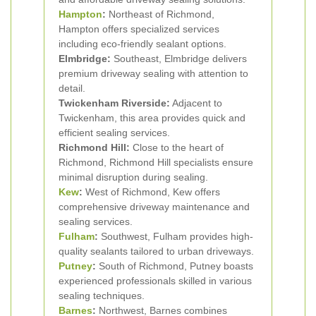
Hampton
:
Northeast of Richmond,
Hampton offers specialized services
including eco-friendly sealant options.
Elmbridge:
Southeast, Elmbridge delivers
premium driveway sealing with attention to
detail.
Twickenham Riverside:
Adjacent to
Twickenham, this area provides quick and
efficient sealing services.
Richmond Hill:
Close to the heart of
Richmond, Richmond Hill specialists ensure
minimal disruption during sealing.
Kew
:
West of Richmond, Kew offers
comprehensive driveway maintenance and
sealing services.
Fulham
:
Southwest, Fulham provides high-
quality sealants tailored to urban driveways.
Putney
:
South of Richmond, Putney boasts
experienced professionals skilled in various
sealing techniques.
Barnes
:
Northwest, Barnes combines