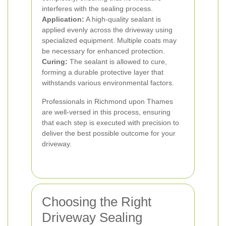
interferes with the sealing process.
Application:
A high-quality sealant is
applied evenly across the driveway using
specialized equipment. Multiple coats may
be necessary for enhanced protection.
Curing:
The sealant is allowed to cure,
forming a durable protective layer that
withstands various environmental factors.
Professionals in Richmond upon Thames
are well-versed in this process, ensuring
that each step is executed with precision to
deliver the best possible outcome for your
driveway.
Choosing the Right
Driveway Sealing