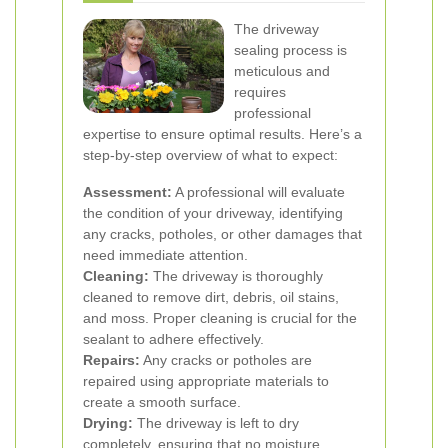
The driveway
sealing process is
meticulous and
requires
professional
expertise to ensure optimal results. Here’s a
step-by-step overview of what to expect:
Assessment:
A professional will evaluate
the condition of your driveway, identifying
any cracks, potholes, or other damages that
need immediate attention.
Cleaning:
The driveway is thoroughly
cleaned to remove dirt, debris, oil stains,
and moss. Proper cleaning is crucial for the
sealant to adhere effectively.
Repairs:
Any cracks or potholes are
repaired using appropriate materials to
create a smooth surface.
Drying:
The driveway is left to dry
completely, ensuring that no moisture