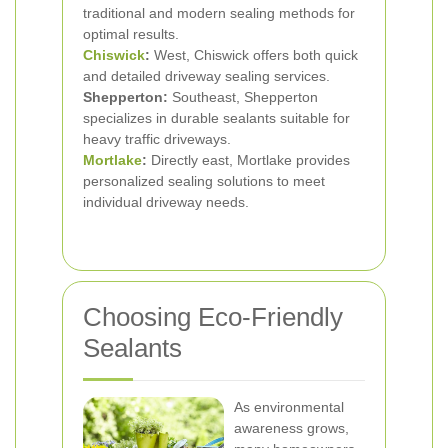
traditional and modern sealing methods for
optimal results.
Chiswick
:
West, Chiswick offers both quick
and detailed driveway sealing services.
Shepperton:
Southeast, Shepperton
specializes in durable sealants suitable for
heavy traffic driveways.
Mortlake
:
Directly east, Mortlake provides
personalized sealing solutions to meet
individual driveway needs.
Choosing Eco-Friendly
Sealants
As environmental
awareness grows,