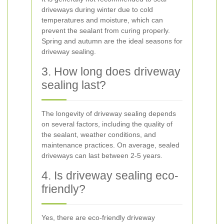
driveways during winter due to cold
temperatures and moisture, which can
prevent the sealant from curing properly.
Spring and autumn are the ideal seasons for
driveway sealing.
3. How long does driveway
sealing last?
The longevity of driveway sealing depends
on several factors, including the quality of
the sealant, weather conditions, and
maintenance practices. On average, sealed
driveways can last between 2-5 years.
4. Is driveway sealing eco-
friendly?
Yes, there are eco-friendly driveway