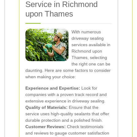
Service in Richmond
upon Thames
With numerous
driveway sealing
services available in
Richmond upon
Thames, selecting
the right one can be
daunting. Here are some factors to consider
when making your choice:
Experience and Expertise:
Look for
companies with a proven track record and
extensive experience in driveway sealing.
Quality of Materials:
Ensure that the
service uses high-quality sealants that offer
durable protection and a polished finish.
Customer Reviews:
Check testimonials
and reviews to gauge customer satisfaction