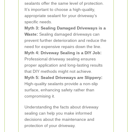
sealants offer the same level of protection.
It’s important to choose a high-quality,
appropriate sealant for your driveway’s
specific needs.
Myth 3: Sealing Damaged Driveways is a
Waste:
Sealing damaged driveways can
prevent further deterioration and reduce the
need for expensive repairs down the line.
Myth 4: Driveway Sealing is a DIY Job:
Professional driveway sealing ensures
proper application and long-lasting results
that DIY methods might not achieve.
Myth 5: Sealed Driveways are Slippery:
High-quality sealants provide a non-slip
surface, enhancing safety rather than
compromising it.
Understanding the facts about driveway
sealing can help you make informed
decisions about the maintenance and
protection of your driveway.