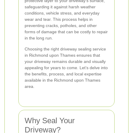
protective layer to your driveway's surface,
safeguarding it against harsh weather
conditions, vehicle stress, and everyday
wear and tear. This process helps in
preventing cracks, potholes, and other
forms of damage that can be costly to repair
in the long run.
Choosing the right driveway sealing service
in Richmond upon Thames ensures that
your driveway remains durable and visually
appealing for years to come. Let’s delve into
the benefits, process, and local expertise
available in the Richmond upon Thames
area.
Why Seal Your
Driveway?