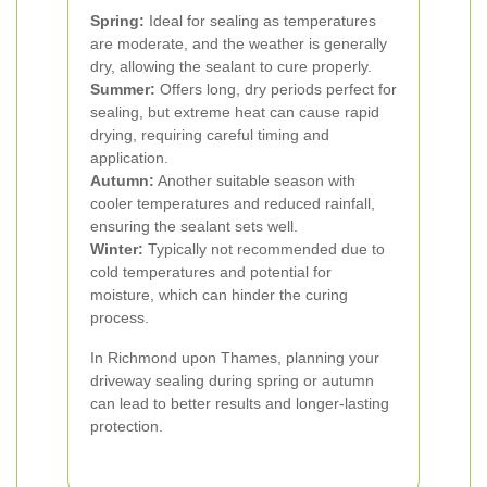
Spring:
Ideal for sealing as temperatures
are moderate, and the weather is generally
dry, allowing the sealant to cure properly.
Summer:
Offers long, dry periods perfect for
sealing, but extreme heat can cause rapid
drying, requiring careful timing and
application.
Autumn:
Another suitable season with
cooler temperatures and reduced rainfall,
ensuring the sealant sets well.
Winter:
Typically not recommended due to
cold temperatures and potential for
moisture, which can hinder the curing
process.
In Richmond upon Thames, planning your
driveway sealing during spring or autumn
can lead to better results and longer-lasting
protection.