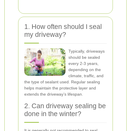
1. How often should I seal
my driveway?
Typically, driveways
should be sealed
every 2-3 years,
depending on the
climate, traffic, and
the type of sealant used. Regular sealing
helps maintain the protective layer and
extends the driveway’s lifespan.
2. Can driveway sealing be
done in the winter?
It is generally not recommended to seal