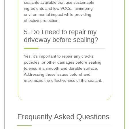
sealants available that use sustainable
ingredients and low VOCs, minimizing
environmental impact while providing
effective protection.
5. Do I need to repair my
driveway before sealing?
Yes, it’s important to repair any cracks,
potholes, or other damages before sealing
to ensure a smooth and durable surface.
Addressing these issues beforehand
maximizes the effectiveness of the sealant.
Frequently Asked Questions