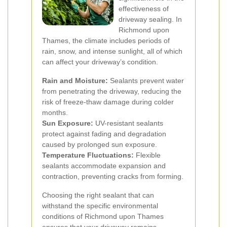
effectiveness of
driveway sealing. In
Richmond upon
Thames, the climate includes periods of
rain, snow, and intense sunlight, all of which
can affect your driveway’s condition.
Rain and Moisture:
Sealants prevent water
from penetrating the driveway, reducing the
risk of freeze-thaw damage during colder
months.
Sun Exposure:
UV-resistant sealants
protect against fading and degradation
caused by prolonged sun exposure.
Temperature Fluctuations:
Flexible
sealants accommodate expansion and
contraction, preventing cracks from forming.
Choosing the right sealant that can
withstand the specific environmental
conditions of Richmond upon Thames