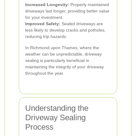
Increased Longevity:
Properly maintained
driveways last longer, providing better value
for your investment.
Improved Safety:
Sealed driveways are
less likely to develop cracks and potholes,
reducing trip hazards.
In Richmond upon Thames, where the
weather can be unpredictable, driveway
sealing is particularly beneficial in
maintaining the integrity of your driveway
throughout the year.
Understanding the
Driveway Sealing
Process