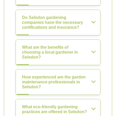
Do Selsdon gardening
companies have the necessary
certifications and insurance?
What are the benefits of
choosing a local gardener in
Selsdon?
How experienced are the garden
maintenance professionals in
Selsdon?
What eco-friendly gardening
practices are offered in Selsdon?