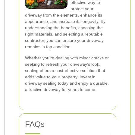
effective way to
protect your
driveway from the elements, enhance its
appearance, and increase its longevity. By
understanding the benefits, choosing the
right materials, and selecting a reputable
contractor, you can ensure your driveway
remains in top condition.
Whether you're dealing with minor cracks or
seeking to refresh your driveway's look,
sealing offers a cost-effective solution that
adds value to your property. Invest in
driveway sealing today and enjoy a durable,
attractive driveway for years to come.
FAQs