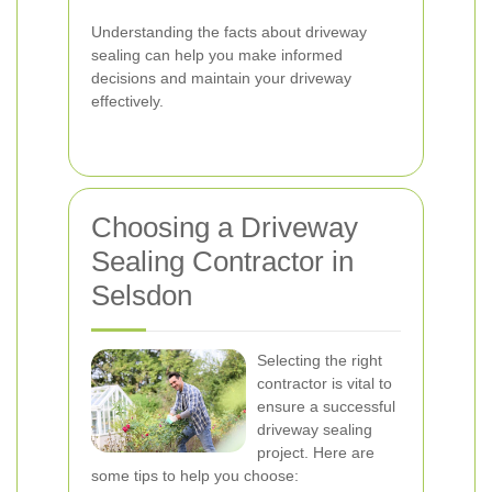
Understanding the facts about driveway
sealing can help you make informed
decisions and maintain your driveway
effectively.
Choosing a Driveway
Sealing Contractor in
Selsdon
Selecting the right
contractor is vital to
ensure a successful
driveway sealing
project. Here are
some tips to help you choose: