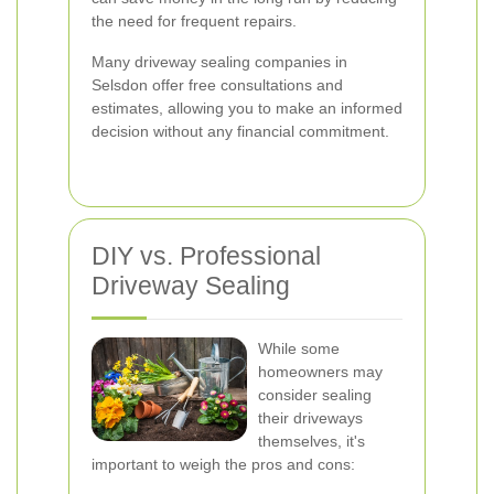
the need for frequent repairs.
Many driveway sealing companies in
Selsdon offer free consultations and
estimates, allowing you to make an informed
decision without any financial commitment.
DIY vs. Professional
Driveway Sealing
While some
homeowners may
consider sealing
their driveways
themselves, it's
important to weigh the pros and cons: