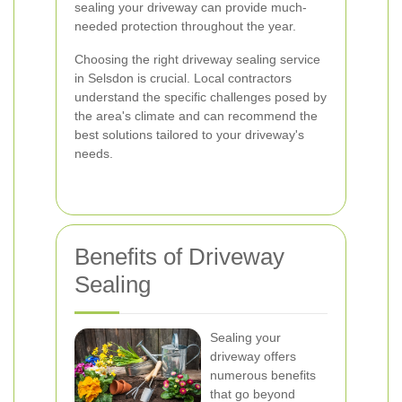
sealing your driveway can provide much-
needed protection throughout the year.
Choosing the right driveway sealing service
in Selsdon is crucial. Local contractors
understand the specific challenges posed by
the area's climate and can recommend the
best solutions tailored to your driveway's
needs.
Benefits of Driveway
Sealing
Sealing your
driveway offers
numerous benefits
that go beyond