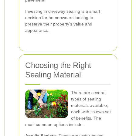
pavement.
Investing in driveway sealing is a smart
decision for homeowners looking to
preserve their property's value and
appearance.
Choosing the Right
Sealing Material
There are several
types of sealing
materials available,
each with its own set
of benefits. The
most common options include:
Acrylic Sealers:
These are water-based