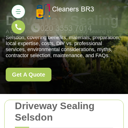
Driveway Sealing
A comprehensive guide on driveway sealing in
Selsdon, covering benefits, materials, preparation,
local expertise, costs, DIY vs. professional
services, environmental considerations, myths,
contractor selection, maintenance, and FAQs.
Get A Quote
Driveway Sealing
Selsdon