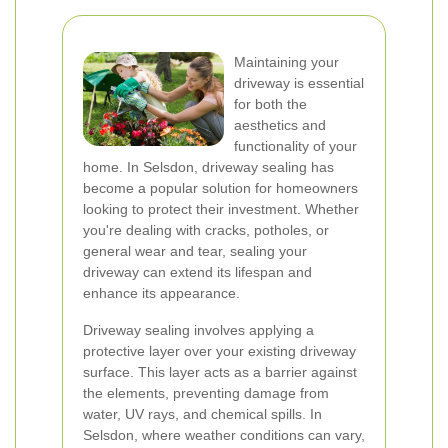
Maintaining your
driveway is essential
for both the
aesthetics and
functionality of your
home. In Selsdon, driveway sealing has
become a popular solution for homeowners
looking to protect their investment. Whether
you're dealing with cracks, potholes, or
general wear and tear, sealing your
driveway can extend its lifespan and
enhance its appearance.
Driveway sealing involves applying a
protective layer over your existing driveway
surface. This layer acts as a barrier against
the elements, preventing damage from
water, UV rays, and chemical spills. In
Selsdon, where weather conditions can vary,