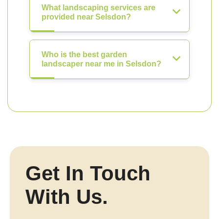
What landscaping services are
provided near Selsdon?
Who is the best garden
landscaper near me in Selsdon?
Get In Touch
With Us.