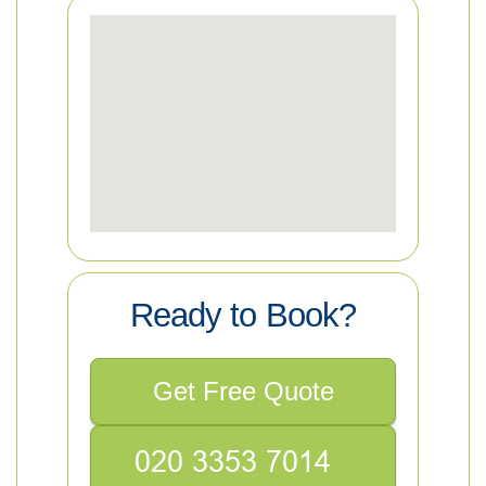
Ready to Book?
Get Free Quote