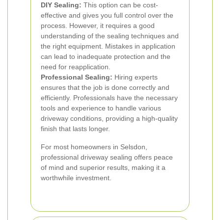
DIY Sealing:
This option can be cost-
effective and gives you full control over the
process. However, it requires a good
understanding of the sealing techniques and
the right equipment. Mistakes in application
can lead to inadequate protection and the
need for reapplication.
Professional Sealing:
Hiring experts
ensures that the job is done correctly and
efficiently. Professionals have the necessary
tools and experience to handle various
driveway conditions, providing a high-quality
finish that lasts longer.
For most homeowners in Selsdon,
professional driveway sealing offers peace
of mind and superior results, making it a
worthwhile investment.