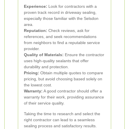
Experience:
Look for contractors with a
proven track record in driveway sealing,
especially those familiar with the Selsdon
area.
Reputation:
Check reviews, ask for
references, and seek recommendations
from neighbors to find a reputable service
provider.
Quality of Materials:
Ensure the contractor
uses high-quality sealants that offer
durability and protection.
Pricing:
Obtain multiple quotes to compare
pricing, but avoid choosing based solely on
the lowest cost.
Warranty:
A good contractor should offer a
warranty for their work, providing assurance
of their service quality.
Taking the time to research and select the
right contractor can lead to a seamless
sealing process and satisfactory results.