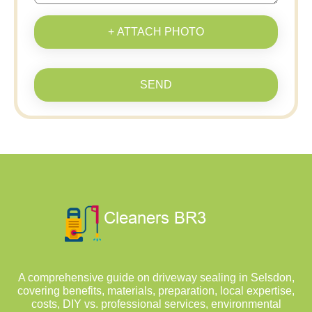
+ ATTACH PHOTO
SEND
A comprehensive guide on driveway sealing in Selsdon,
covering benefits, materials, preparation, local expertise,
costs, DIY vs. professional services, environmental