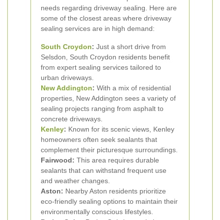
needs regarding driveway sealing. Here are
some of the closest areas where driveway
sealing services are in high demand:
South Croydon
:
Just a short drive from
Selsdon, South Croydon residents benefit
from expert sealing services tailored to
urban driveways.
New Addington
:
With a mix of residential
properties, New Addington sees a variety of
sealing projects ranging from asphalt to
concrete driveways.
Kenley
:
Known for its scenic views, Kenley
homeowners often seek sealants that
complement their picturesque surroundings.
Fairwood:
This area requires durable
sealants that can withstand frequent use
and weather changes.
Aston:
Nearby Aston residents prioritize
eco-friendly sealing options to maintain their
environmentally conscious lifestyles.