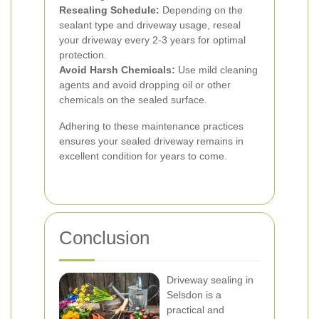
Resealing Schedule:
Depending on the
sealant type and driveway usage, reseal
your driveway every 2-3 years for optimal
protection.
Avoid Harsh Chemicals:
Use mild cleaning
agents and avoid dropping oil or other
chemicals on the sealed surface.
Adhering to these maintenance practices
ensures your sealed driveway remains in
excellent condition for years to come.
Conclusion
Driveway sealing in
Selsdon is a
practical and