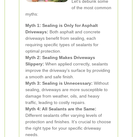
Let's debunk some
of the most common
myths:
Myth 1: Sealing is Only for Asphalt
Driveways:
Both asphalt and concrete
driveways benefit from sealing, each
requiring specific types of sealants for
optimal protection.
Myth 2: Sealing Makes Driveways
Slippery:
When applied correctly, sealants
improve the driveway's surface by providing
a smooth and safe finish.
Myth 3: Sealing is Unnecessary:
Without
sealing, driveways are more susceptible to
damage from weather, oils, and heavy
traffic, leading to costly repairs.
Myth 4: All Sealants are the Same:
Different sealants offer varying levels of
protection and finishes. It's crucial to choose
the right type for your specific driveway
needs.