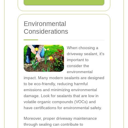
Environmental
Considerations
When choosing a
driveway sealant, it's
important to
consider the
environmental
impact. Many modern sealants are designed
to be eco-friendly, reducing harmful
emissions and minimizing environmental
damage. Look for sealants that are low in
volatile organic compounds (VOCs) and
have certifications for environmental safety.
Moreover, proper driveway maintenance
through sealing can contribute to