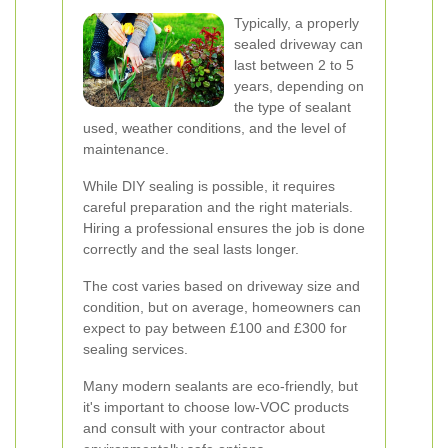
Typically, a properly
sealed driveway can
last between 2 to 5
years, depending on
the type of sealant
used, weather conditions, and the level of
maintenance.
While DIY sealing is possible, it requires
careful preparation and the right materials.
Hiring a professional ensures the job is done
correctly and the seal lasts longer.
The cost varies based on driveway size and
condition, but on average, homeowners can
expect to pay between £100 and £300 for
sealing services.
Many modern sealants are eco-friendly, but
it's important to choose low-VOC products
and consult with your contractor about