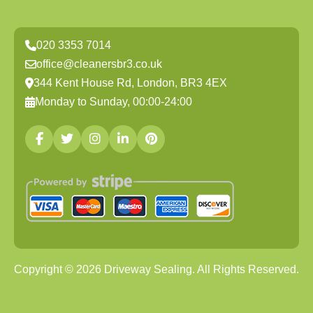
020 3353 7014
office@cleanersbr3.co.uk
344 Kent House Rd, London, BR3 4EX
Monday to Sunday, 00:00-24:00
Copyright ©
2026
Driveway Sealing. All Rights Reserved.