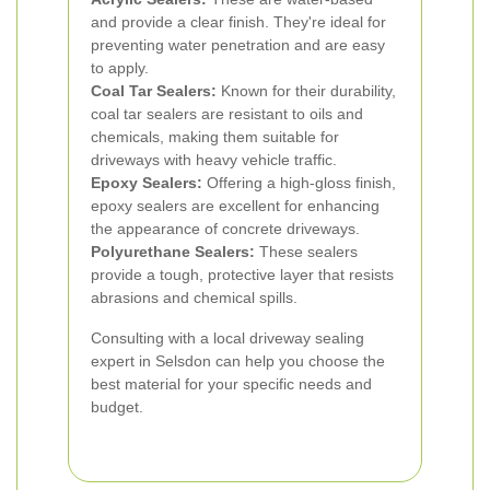
and provide a clear finish. They're ideal for
preventing water penetration and are easy
to apply.
Coal Tar Sealers:
Known for their durability,
coal tar sealers are resistant to oils and
chemicals, making them suitable for
driveways with heavy vehicle traffic.
Epoxy Sealers:
Offering a high-gloss finish,
epoxy sealers are excellent for enhancing
the appearance of concrete driveways.
Polyurethane Sealers:
These sealers
provide a tough, protective layer that resists
abrasions and chemical spills.
Consulting with a local driveway sealing
expert in Selsdon can help you choose the
best material for your specific needs and
budget.