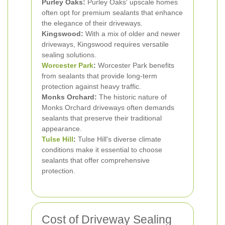
Purley Oaks:
Purley Oaks' upscale homes
often opt for premium sealants that enhance
the elegance of their driveways.
Kingswood:
With a mix of older and newer
driveways, Kingswood requires versatile
sealing solutions.
Worcester Park
:
Worcester Park benefits
from sealants that provide long-term
protection against heavy traffic.
Monks Orchard:
The historic nature of
Monks Orchard driveways often demands
sealants that preserve their traditional
appearance.
Tulse Hill
:
Tulse Hill's diverse climate
conditions make it essential to choose
sealants that offer comprehensive
protection.
Cost of Driveway Sealing