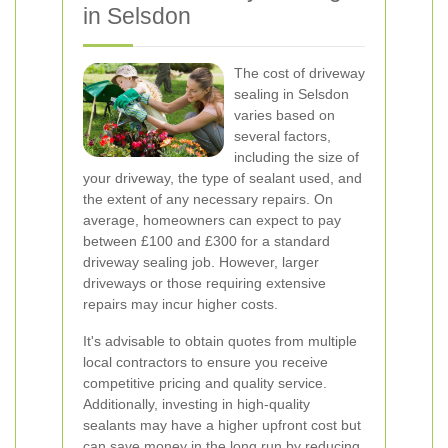
in Selsdon
The cost of driveway
sealing in Selsdon
varies based on
several factors,
including the size of
your driveway, the type of sealant used, and
the extent of any necessary repairs. On
average, homeowners can expect to pay
between £100 and £300 for a standard
driveway sealing job. However, larger
driveways or those requiring extensive
repairs may incur higher costs.
It's advisable to obtain quotes from multiple
local contractors to ensure you receive
competitive pricing and quality service.
Additionally, investing in high-quality
sealants may have a higher upfront cost but
can save money in the long run by reducing