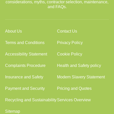
considerations, myths, contractor selection, maintenance,
and FAQs.
About Us
Contact Us
Terms and Conditions
Privacy Policy
Accessibility Statement
Cookie Policy
Complaints Procedure
Health and Safety policy
Insurance and Safety
Modern Slavery Statement
Payment and Security
Pricing and Quotes
Recycling and Sustainability
Services Overview
Sitemap