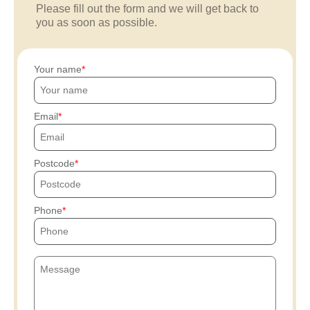
Please fill out the form and we will get back to
you as soon as possible.
Your name
Email
Postcode
Phone