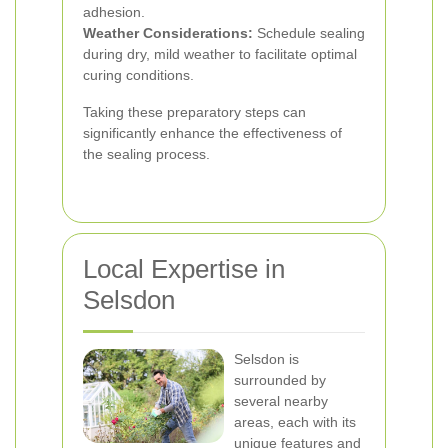
adhesion.
Weather Considerations:
Schedule sealing
during dry, mild weather to facilitate optimal
curing conditions.
Taking these preparatory steps can
significantly enhance the effectiveness of
the sealing process.
Local Expertise in
Selsdon
Selsdon is
surrounded by
several nearby
areas, each with its
unique features and