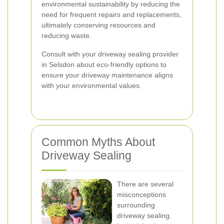
environmental sustainability by reducing the
need for frequent repairs and replacements,
ultimately conserving resources and
reducing waste.
Consult with your driveway sealing provider
in Selsdon about eco-friendly options to
ensure your driveway maintenance aligns
with your environmental values.
Common Myths About
Driveway Sealing
There are several
misconceptions
surrounding
driveway sealing.