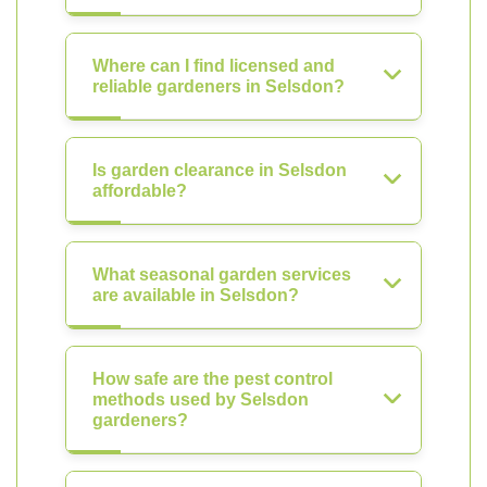
Where can I find licensed and
reliable gardeners in Selsdon?
Is garden clearance in Selsdon
affordable?
What seasonal garden services
are available in Selsdon?
How safe are the pest control
methods used by Selsdon
gardeners?