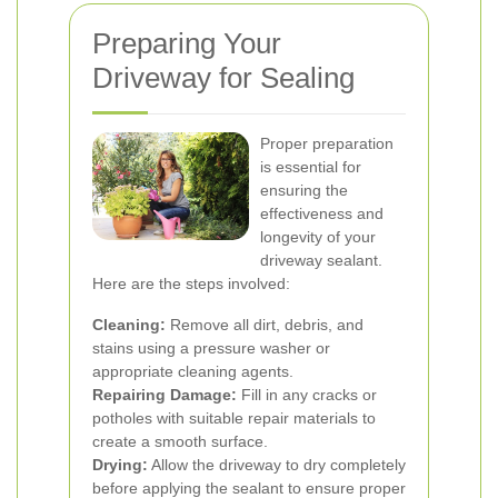
Preparing Your
Driveway for Sealing
Proper preparation
is essential for
ensuring the
effectiveness and
longevity of your
driveway sealant.
Here are the steps involved:
Cleaning:
Remove all dirt, debris, and
stains using a pressure washer or
appropriate cleaning agents.
Repairing Damage:
Fill in any cracks or
potholes with suitable repair materials to
create a smooth surface.
Drying:
Allow the driveway to dry completely
before applying the sealant to ensure proper