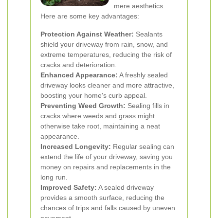
mere aesthetics.
Here are some key advantages:
Protection Against Weather:
Sealants
shield your driveway from rain, snow, and
extreme temperatures, reducing the risk of
cracks and deterioration.
Enhanced Appearance:
A freshly sealed
driveway looks cleaner and more attractive,
boosting your home's curb appeal.
Preventing Weed Growth:
Sealing fills in
cracks where weeds and grass might
otherwise take root, maintaining a neat
appearance.
Increased Longevity:
Regular sealing can
extend the life of your driveway, saving you
money on repairs and replacements in the
long run.
Improved Safety:
A sealed driveway
provides a smooth surface, reducing the
chances of trips and falls caused by uneven