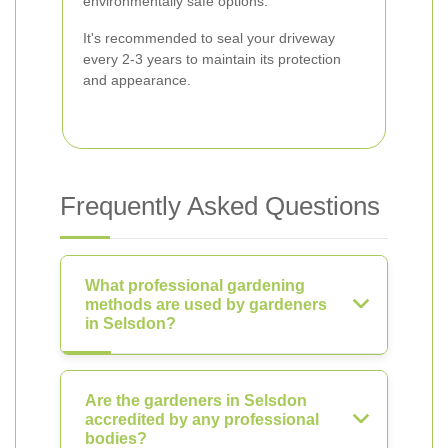
environmentally safe options.
It's recommended to seal your driveway
every 2-3 years to maintain its protection
and appearance.
Frequently Asked Questions
What professional gardening
methods are used by gardeners
in Selsdon?
Are the gardeners in Selsdon
accredited by any professional
bodies?