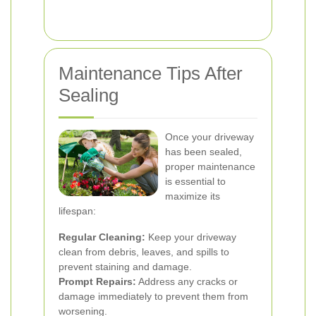
Maintenance Tips After
Sealing
Once your driveway
has been sealed,
proper maintenance
is essential to
maximize its
lifespan:
Regular Cleaning:
Keep your driveway
clean from debris, leaves, and spills to
prevent staining and damage.
Prompt Repairs:
Address any cracks or
damage immediately to prevent them from
worsening.