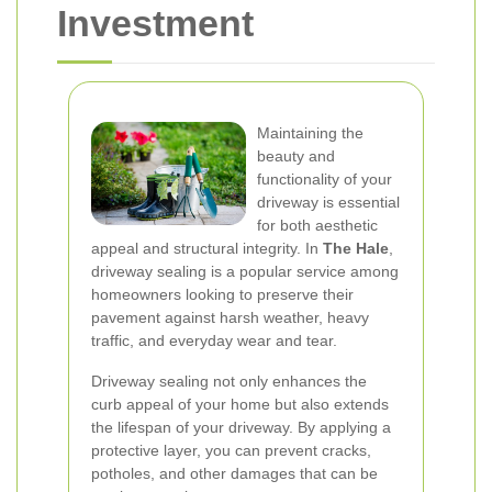
Investment
Maintaining the
beauty and
functionality of your
driveway is essential
for both aesthetic
appeal and structural integrity. In
The Hale
,
driveway sealing is a popular service among
homeowners looking to preserve their
pavement against harsh weather, heavy
traffic, and everyday wear and tear.
Driveway sealing not only enhances the
curb appeal of your home but also extends
the lifespan of your driveway. By applying a
protective layer, you can prevent cracks,
potholes, and other damages that can be