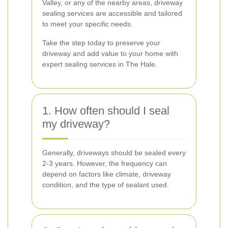
Valley, or any of the nearby areas, driveway
sealing services are accessible and tailored
to meet your specific needs.
Take the step today to preserve your
driveway and add value to your home with
expert sealing services in The Hale.
1. How often should I seal
my driveway?
Generally, driveways should be sealed every
2-3 years. However, the frequency can
depend on factors like climate, driveway
condition, and the type of sealant used.