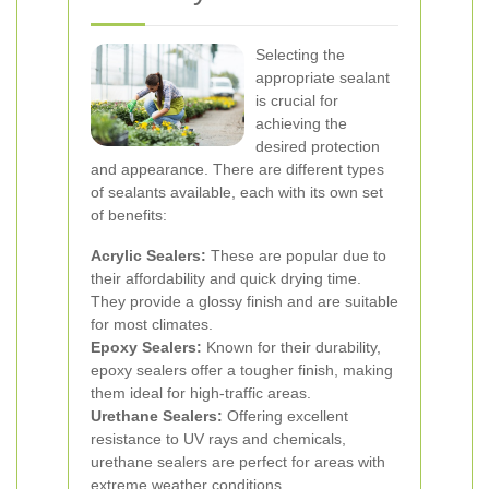
Selecting the
appropriate sealant
is crucial for
achieving the
desired protection
and appearance. There are different types
of sealants available, each with its own set
of benefits:
Acrylic Sealers:
These are popular due to
their affordability and quick drying time.
They provide a glossy finish and are suitable
for most climates.
Epoxy Sealers:
Known for their durability,
epoxy sealers offer a tougher finish, making
them ideal for high-traffic areas.
Urethane Sealers:
Offering excellent
resistance to UV rays and chemicals,
urethane sealers are perfect for areas with
extreme weather conditions.