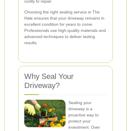
costly to repair.
Choosing the right sealing service in The
Hale ensures that your driveway remains in
excellent condition for years to come.
Professionals use high-quality materials and
advanced techniques to deliver lasting
results.
Why Seal Your
Driveway?
Sealing your
driveway is a
proactive way to
protect your
investment. Over