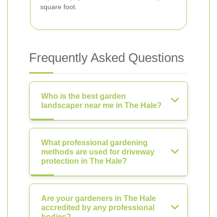
square foot.
Frequently Asked Questions
Who is the best garden
landscaper near me in The Hale?
What professional gardening
methods are used for driveway
protection in The Hale?
Are your gardeners in The Hale
accredited by any professional
bodies?