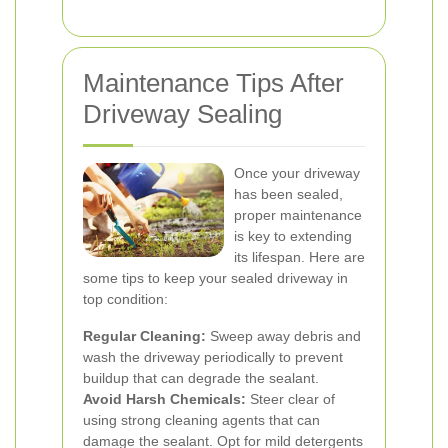
Maintenance Tips After
Driveway Sealing
Once your driveway
has been sealed,
proper maintenance
is key to extending
its lifespan. Here are
some tips to keep your sealed driveway in
top condition:
Regular Cleaning:
Sweep away debris and
wash the driveway periodically to prevent
buildup that can degrade the sealant.
Avoid Harsh Chemicals:
Steer clear of
using strong cleaning agents that can
damage the sealant. Opt for mild detergents