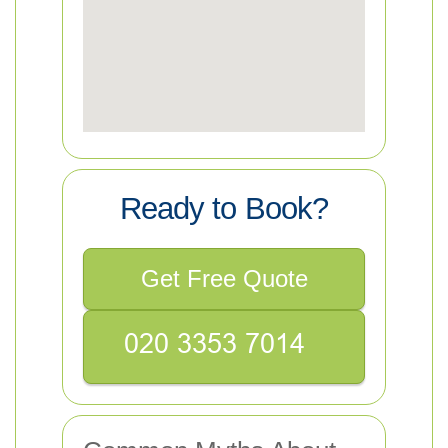
Ready to Book?
Get Free Quote