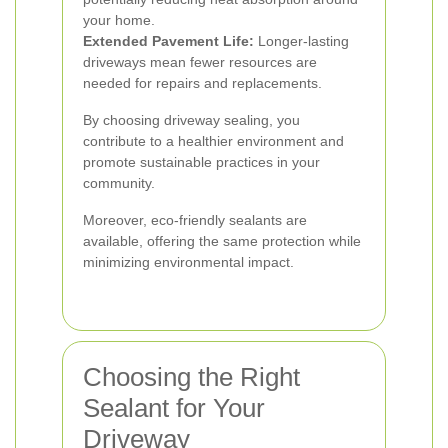
your home.
Extended Pavement Life:
Longer-lasting
driveways mean fewer resources are
needed for repairs and replacements.
By choosing driveway sealing, you
contribute to a healthier environment and
promote sustainable practices in your
community.
Moreover, eco-friendly sealants are
available, offering the same protection while
minimizing environmental impact.
Choosing the Right
Sealant for Your
Driveway