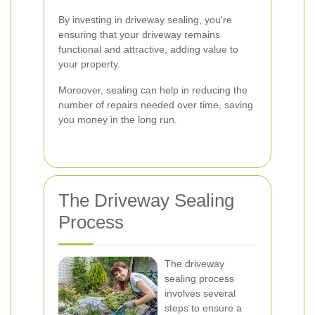
By investing in driveway sealing, you're
ensuring that your driveway remains
functional and attractive, adding value to
your property.
Moreover, sealing can help in reducing the
number of repairs needed over time, saving
you money in the long run.
The Driveway Sealing
Process
The driveway
sealing process
involves several
steps to ensure a