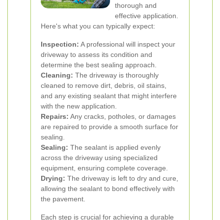
thorough and
effective application.
Here's what you can typically expect:
Inspection:
A professional will inspect your
driveway to assess its condition and
determine the best sealing approach.
Cleaning:
The driveway is thoroughly
cleaned to remove dirt, debris, oil stains,
and any existing sealant that might interfere
with the new application.
Repairs:
Any cracks, potholes, or damages
are repaired to provide a smooth surface for
sealing.
Sealing:
The sealant is applied evenly
across the driveway using specialized
equipment, ensuring complete coverage.
Drying:
The driveway is left to dry and cure,
allowing the sealant to bond effectively with
the pavement.
Each step is crucial for achieving a durable