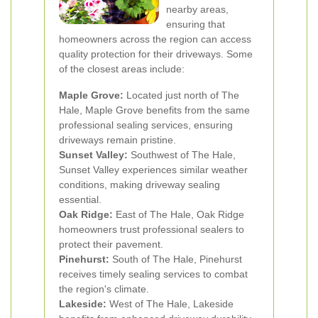
nearby areas,
ensuring that
homeowners across the region can access
quality protection for their driveways. Some
of the closest areas include:
Maple Grove:
Located just north of The
Hale, Maple Grove benefits from the same
professional sealing services, ensuring
driveways remain pristine.
Sunset Valley:
Southwest of The Hale,
Sunset Valley experiences similar weather
conditions, making driveway sealing
essential.
Oak Ridge:
East of The Hale, Oak Ridge
homeowners trust professional sealers to
protect their pavement.
Pinehurst:
South of The Hale, Pinehurst
receives timely sealing services to combat
the region's climate.
Lakeside:
West of The Hale, Lakeside