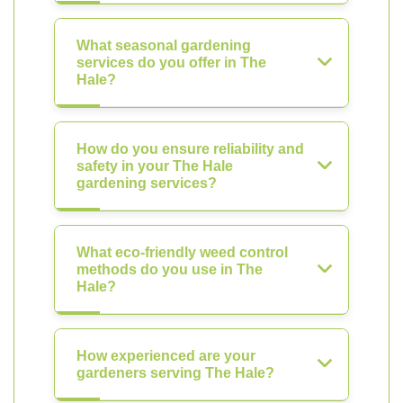
What seasonal gardening
services do you offer in The
Hale?
How do you ensure reliability and
safety in your The Hale
gardening services?
What eco-friendly weed control
methods do you use in The
Hale?
How experienced are your
gardeners serving The Hale?