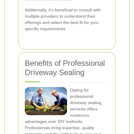
Additionally, it's beneficial to consult with
multiple providers to understand their
offerings and select the best fit for your
specific requirements.
Benefits of Professional
Driveway Sealing
Opting for
professional
driveway sealing
services offers
numerous
advantages over DIY methods.
Professionals bring expertise, quality