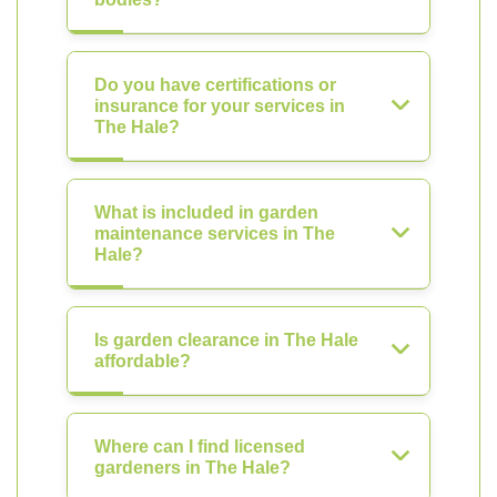
Do you have certifications or
insurance for your services in
The Hale?
What is included in garden
maintenance services in The
Hale?
Is garden clearance in The Hale
affordable?
Where can I find licensed
gardeners in The Hale?