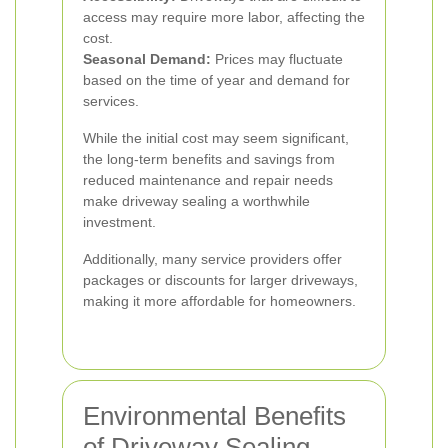
access may require more labor, affecting the
cost.
Seasonal Demand:
Prices may fluctuate
based on the time of year and demand for
services.
While the initial cost may seem significant,
the long-term benefits and savings from
reduced maintenance and repair needs
make driveway sealing a worthwhile
investment.
Additionally, many service providers offer
packages or discounts for larger driveways,
making it more affordable for homeowners.
Environmental Benefits
of Driveway Sealing