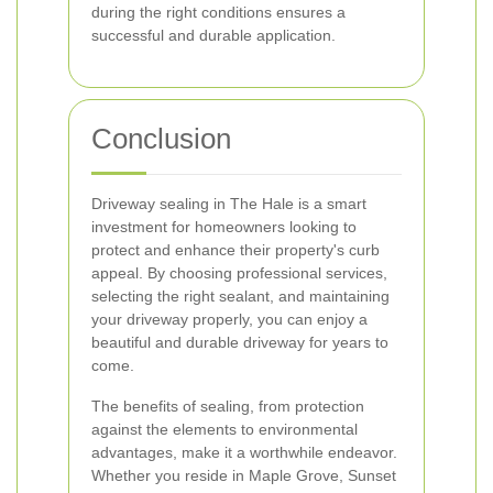
during the right conditions ensures a
successful and durable application.
Conclusion
Driveway sealing in The Hale is a smart
investment for homeowners looking to
protect and enhance their property's curb
appeal. By choosing professional services,
selecting the right sealant, and maintaining
your driveway properly, you can enjoy a
beautiful and durable driveway for years to
come.
The benefits of sealing, from protection
against the elements to environmental
advantages, make it a worthwhile endeavor.
Whether you reside in Maple Grove, Sunset