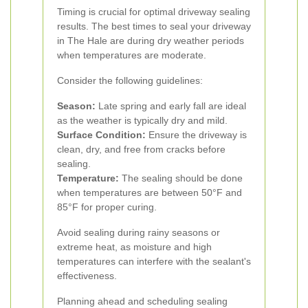
Timing is crucial for optimal driveway sealing
results. The best times to seal your driveway
in The Hale are during dry weather periods
when temperatures are moderate.
Consider the following guidelines:
Season:
Late spring and early fall are ideal
as the weather is typically dry and mild.
Surface Condition:
Ensure the driveway is
clean, dry, and free from cracks before
sealing.
Temperature:
The sealing should be done
when temperatures are between 50°F and
85°F for proper curing.
Avoid sealing during rainy seasons or
extreme heat, as moisture and high
temperatures can interfere with the sealant's
effectiveness.
Planning ahead and scheduling sealing