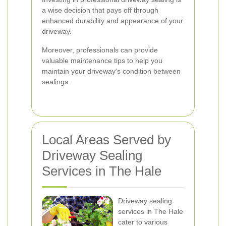
a wise decision that pays off through
enhanced durability and appearance of your
driveway.
Moreover, professionals can provide
valuable maintenance tips to help you
maintain your driveway's condition between
sealings.
Local Areas Served by
Driveway Sealing
Services in The Hale
Driveway sealing
services in The Hale
cater to various