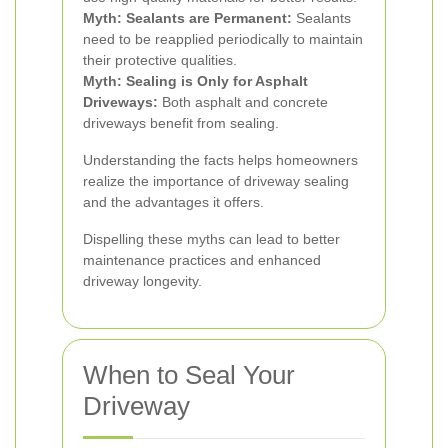
Myth: Sealants are Permanent:
Sealants
need to be reapplied periodically to maintain
their protective qualities.
Myth: Sealing is Only for Asphalt
Driveways:
Both asphalt and concrete
driveways benefit from sealing.
Understanding the facts helps homeowners
realize the importance of driveway sealing
and the advantages it offers.
Dispelling these myths can lead to better
maintenance practices and enhanced
driveway longevity.
When to Seal Your
Driveway