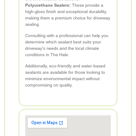
Polyurethane Sealers:
These provide a
high-gloss finish and exceptional durability,
making them a premium choice for driveway
sealing.
Consulting with a professional can help you
determine which sealant best suits your
driveway's needs and the local climate
conditions in The Hale.
Additionally, eco-friendly and water-based
sealants are available for those looking to
minimize environmental impact without
compromising on quality.