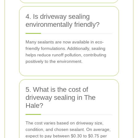
4. Is driveway sealing
environmentally friendly?
Many sealants are now available in eco-
friendly formulations. Additionally, sealing
helps reduce runoff pollution, contributing
positively to the environment.
5. What is the cost of
driveway sealing in The
Hale?
The cost varies based on driveway size,
condition, and chosen sealant. On average,
expect to pay between $0.30 to $0.75 per