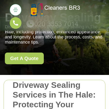
Driveway Sealing
Discover the benefits of driveway sealing in The
Hale, including protection, enhanced appearance,
and longevity. Learn about the process, costs, and
maintenance tips.
Get A Quote
Driveway Sealing
Services in The Hale:
Protecting Your