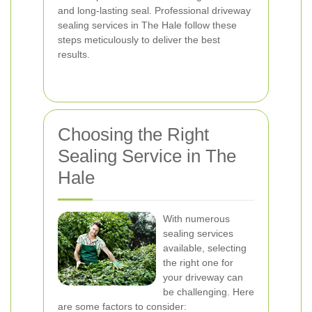
and long-lasting seal. Professional driveway
sealing services in The Hale follow these
steps meticulously to deliver the best
results.
Choosing the Right
Sealing Service in The
Hale
With numerous
sealing services
available, selecting
the right one for
your driveway can
be challenging. Here
are some factors to consider: