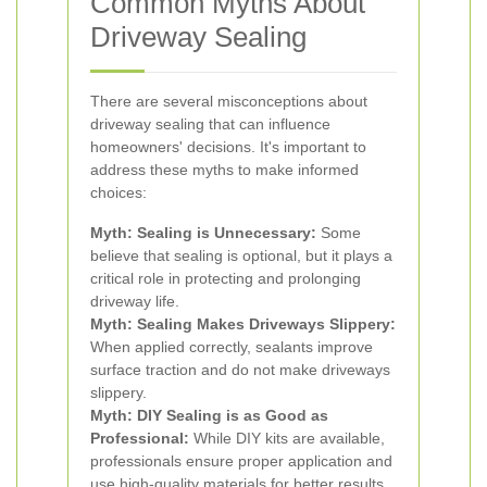
Common Myths About
Driveway Sealing
There are several misconceptions about
driveway sealing that can influence
homeowners' decisions. It's important to
address these myths to make informed
choices:
Myth: Sealing is Unnecessary:
Some
believe that sealing is optional, but it plays a
critical role in protecting and prolonging
driveway life.
Myth: Sealing Makes Driveways Slippery:
When applied correctly, sealants improve
surface traction and do not make driveways
slippery.
Myth: DIY Sealing is as Good as
Professional:
While DIY kits are available,
professionals ensure proper application and
use high-quality materials for better results.