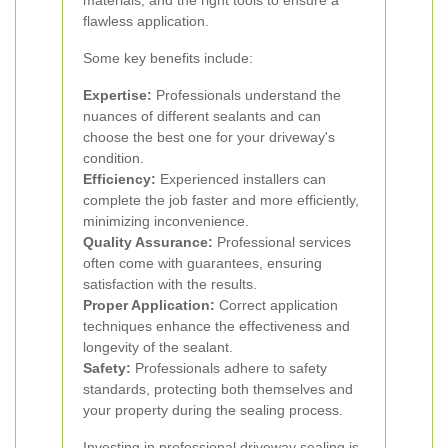
materials, and the right tools to ensure a
flawless application.
Some key benefits include:
Expertise:
Professionals understand the
nuances of different sealants and can
choose the best one for your driveway's
condition.
Efficiency:
Experienced installers can
complete the job faster and more efficiently,
minimizing inconvenience.
Quality Assurance:
Professional services
often come with guarantees, ensuring
satisfaction with the results.
Proper Application:
Correct application
techniques enhance the effectiveness and
longevity of the sealant.
Safety:
Professionals adhere to safety
standards, protecting both themselves and
your property during the sealing process.
Investing in professional driveway sealing is