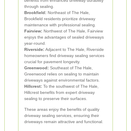
benefits from enhanced driveway durability
through sealing.
Brookfield:
Northeast of The Hale,
Brookfield residents prioritize driveway
maintenance with professional sealing.
Fairview:
Northwest of The Hale, Fairview
enjoys the advantages of sealed driveways
year-round.
Riverside:
Adjacent to The Hale, Riverside
homeowners find driveway sealing services
crucial for pavement longevity.
Greenwood:
Southeast of The Hale,
Greenwood relies on sealing to maintain
driveways against environmental factors.
Hillcrest:
To the southwest of The Hale,
Hillcrest benefits from expert driveway
sealing to preserve their surfaces.
These areas enjoy the benefits of quality
driveway sealing services, ensuring their
driveways remain attractive and functional.