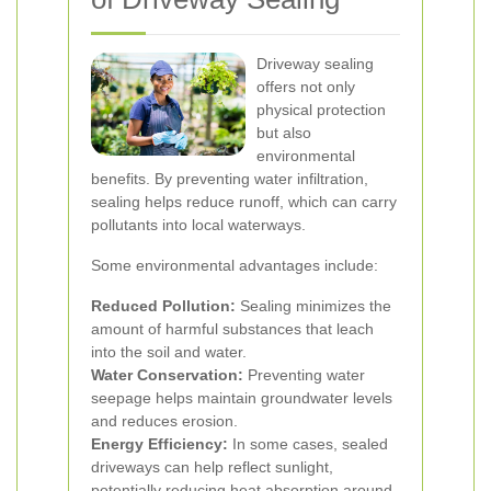
Driveway sealing
offers not only
physical protection
but also
environmental
benefits. By preventing water infiltration,
sealing helps reduce runoff, which can carry
pollutants into local waterways.
Some environmental advantages include:
Reduced Pollution:
Sealing minimizes the
amount of harmful substances that leach
into the soil and water.
Water Conservation:
Preventing water
seepage helps maintain groundwater levels
and reduces erosion.
Energy Efficiency:
In some cases, sealed
driveways can help reflect sunlight,
potentially reducing heat absorption around