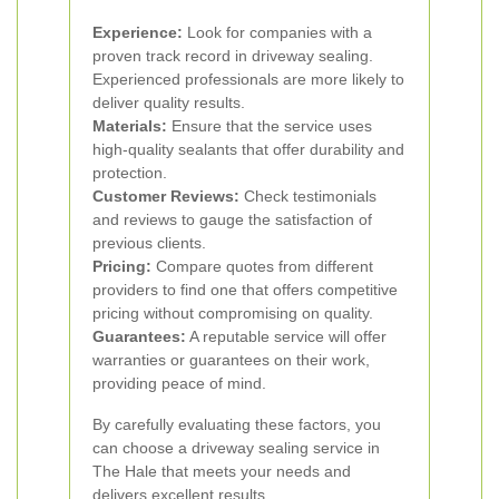
Experience:
Look for companies with a
proven track record in driveway sealing.
Experienced professionals are more likely to
deliver quality results.
Materials:
Ensure that the service uses
high-quality sealants that offer durability and
protection.
Customer Reviews:
Check testimonials
and reviews to gauge the satisfaction of
previous clients.
Pricing:
Compare quotes from different
providers to find one that offers competitive
pricing without compromising on quality.
Guarantees:
A reputable service will offer
warranties or guarantees on their work,
providing peace of mind.
By carefully evaluating these factors, you
can choose a driveway sealing service in
The Hale that meets your needs and
delivers excellent results.