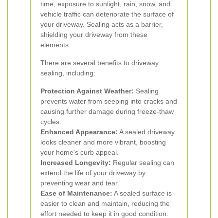
time, exposure to sunlight, rain, snow, and
vehicle traffic can deteriorate the surface of
your driveway. Sealing acts as a barrier,
shielding your driveway from these
elements.
There are several benefits to driveway
sealing, including:
Protection Against Weather:
Sealing
prevents water from seeping into cracks and
causing further damage during freeze-thaw
cycles.
Enhanced Appearance:
A sealed driveway
looks cleaner and more vibrant, boosting
your home's curb appeal.
Increased Longevity:
Regular sealing can
extend the life of your driveway by
preventing wear and tear.
Ease of Maintenance:
A sealed surface is
easier to clean and maintain, reducing the
effort needed to keep it in good condition.