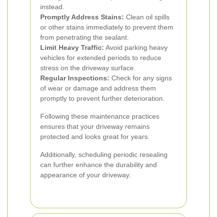
instead.
Promptly Address Stains:
Clean oil spills
or other stains immediately to prevent them
from penetrating the sealant.
Limit Heavy Traffic:
Avoid parking heavy
vehicles for extended periods to reduce
stress on the driveway surface.
Regular Inspections:
Check for any signs
of wear or damage and address them
promptly to prevent further deterioration.
Following these maintenance practices
ensures that your driveway remains
protected and looks great for years.
Additionally, scheduling periodic resealing
can further enhance the durability and
appearance of your driveway.