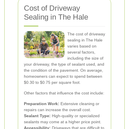
Cost of Driveway
Sealing in The Hale
The cost of driveway
sealing in The Hale
varies based on
several factors,
including the size of
your driveway, the type of sealant used, and
the condition of the pavement. On average,
homeowners can expect to spend between
$0.30 to $0.75 per square foot.
Other factors that influence the cost include:
Preparation Work:
Extensive cleaning or
repairs can increase the overall cost.
Sealant Type:
High-quality or specialized
sealants may come at a higher price point.
Accessibility:
Driveways that are difficult to