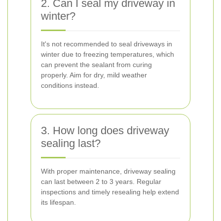
2. Can I seal my driveway in
winter?
It's not recommended to seal driveways in
winter due to freezing temperatures, which
can prevent the sealant from curing
properly. Aim for dry, mild weather
conditions instead.
3. How long does driveway
sealing last?
With proper maintenance, driveway sealing
can last between 2 to 3 years. Regular
inspections and timely resealing help extend
its lifespan.