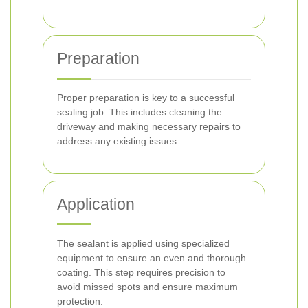
Preparation
Proper preparation is key to a successful
sealing job. This includes cleaning the
driveway and making necessary repairs to
address any existing issues.
Application
The sealant is applied using specialized
equipment to ensure an even and thorough
coating. This step requires precision to
avoid missed spots and ensure maximum
protection.