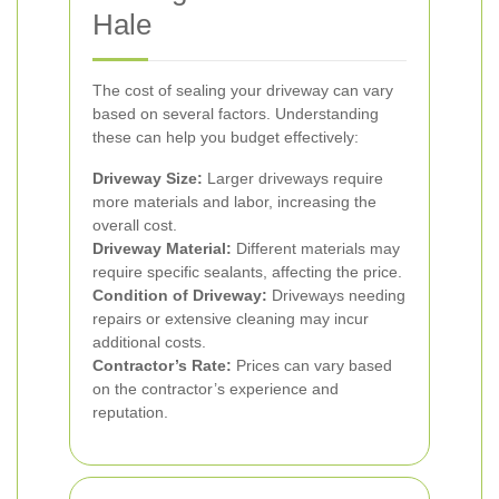
Hale
The cost of sealing your driveway can vary
based on several factors. Understanding
these can help you budget effectively:
Driveway Size:
Larger driveways require
more materials and labor, increasing the
overall cost.
Driveway Material:
Different materials may
require specific sealants, affecting the price.
Condition of Driveway:
Driveways needing
repairs or extensive cleaning may incur
additional costs.
Contractor’s Rate:
Prices can vary based
on the contractor’s experience and
reputation.