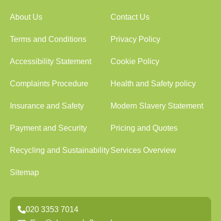
About Us
Contact Us
Terms and Conditions
Privacy Policy
Accessibility Statement
Cookie Policy
Complaints Procedure
Health and Safety policy
Insurance and Safety
Modern Slavery Statement
Payment and Security
Pricing and Quotes
Recycling and Sustainability
Services Overview
Sitemap
020 3353 7014