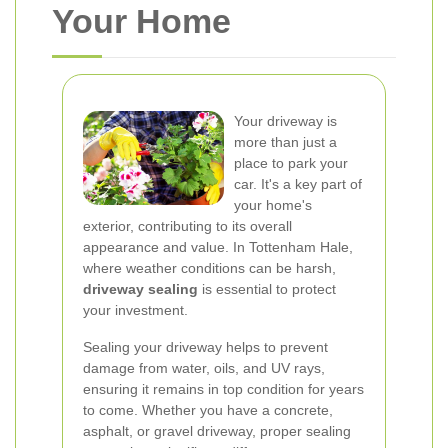
Your Home
Your driveway is
more than just a
place to park your
car. It's a key part of
your home's
exterior, contributing to its overall
appearance and value. In Tottenham Hale,
where weather conditions can be harsh,
driveway sealing
is essential to protect
your investment.
Sealing your driveway helps to prevent
damage from water, oils, and UV rays,
ensuring it remains in top condition for years
to come. Whether you have a concrete,
asphalt, or gravel driveway, proper sealing