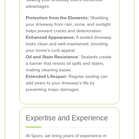
advantages:
Protection from the Elements:
Shielding
your driveway from rain, snow, and sunlight
helps prevent cracks and deterioration.
Enhanced Appearance:
A sealed driveway
looks clean and well-maintained, boosting
your home's curb appeal.
Oil and Stain Resistance:
Sealants create
a barrier that resists oil spills and stains,
making cleaning easier.
Extended Lifespan:
Regular sealing can
add years to your driveway's life by
preventing major damages.
Expertise and Experience
At Spurs, we bring years of experience in