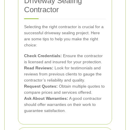
Driveway Sealing
Contractor
Selecting the right contractor is crucial for a
successful driveway sealing project. Here
are some tips to help you make the right
choice:
Check Credentials:
Ensure the contractor
is licensed and insured for your protection.
Read Reviews:
Look for testimonials and
reviews from previous clients to gauge the
contractor’s reliability and quality.
Request Quotes:
Obtain multiple quotes to
compare prices and services offered.
Ask About Warranties:
A good contractor
should offer warranties on their work to
guarantee satisfaction.