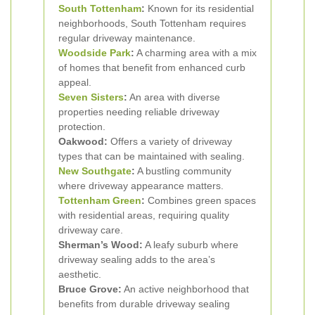
South Tottenham
:
Known for its residential
neighborhoods, South Tottenham requires
regular driveway maintenance.
Woodside Park
:
A charming area with a mix
of homes that benefit from enhanced curb
appeal.
Seven Sisters
:
An area with diverse
properties needing reliable driveway
protection.
Oakwood:
Offers a variety of driveway
types that can be maintained with sealing.
New Southgate
:
A bustling community
where driveway appearance matters.
Tottenham Green
:
Combines green spaces
with residential areas, requiring quality
driveway care.
Sherman’s Wood:
A leafy suburb where
driveway sealing adds to the area’s
aesthetic.
Bruce Grove:
An active neighborhood that
benefits from durable driveway sealing