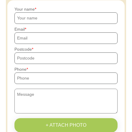
Your name
Email
Postcode
Phone
+ ATTACH PHOTO