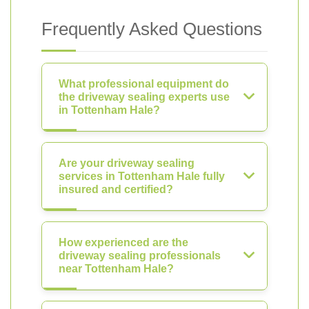
Frequently Asked Questions
What professional equipment do
the driveway sealing experts use
in Tottenham Hale?
Are your driveway sealing
services in Tottenham Hale fully
insured and certified?
How experienced are the
driveway sealing professionals
near Tottenham Hale?