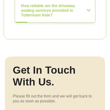
How reliable are the driveway
sealing services provided in
Tottenham Hale?
Get In Touch
With Us.
Please fill out the form and we will get back to
you as soon as possible.