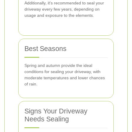
Additionally, it's recommended to seal your
driveway every few years, depending on
usage and exposure to the elements.
Best Seasons
Spring and autumn provide the ideal
conditions for sealing your driveway, with
moderate temperatures and lower chances
of rain.
Signs Your Driveway
Needs Sealing