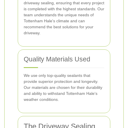
driveway sealing, ensuring that every project
is completed with the highest standards. Our
team understands the unique needs of
Tottenham Hale's climate and can
recommend the best solutions for your
driveway.
Quality Materials Used
We use only top-quality sealants that
provide superior protection and longevity.
Our materials are chosen for their durability
and ability to withstand Tottenham Hale's
weather conditions.
The Driveway Sealing