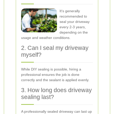
It's generally
recommended to
seal your driveway
every 2-3 years,
depending on the
usage and weather conditions.
2. Can I seal my driveway
myself?
While DIY sealing is possible, hiring a
professional ensures the job is done
correctly and the sealant is applied evenly.
3. How long does driveway
sealing last?
A professionally sealed driveway can last up