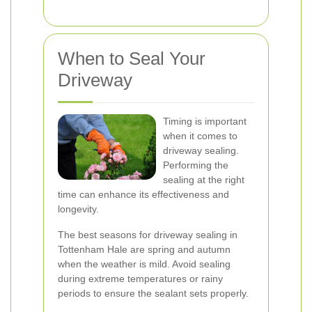
When to Seal Your
Driveway
Timing is important
when it comes to
driveway sealing.
Performing the
sealing at the right
time can enhance its effectiveness and
longevity.
The best seasons for driveway sealing in
Tottenham Hale are spring and autumn
when the weather is mild. Avoid sealing
during extreme temperatures or rainy
periods to ensure the sealant sets properly.