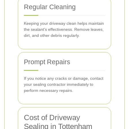
Regular Cleaning
Keeping your driveway clean helps maintain
the sealant's effectiveness. Remove leaves,
dirt, and other debris regularly.
Prompt Repairs
If you notice any cracks or damage, contact
your sealing contractor immediately to
perform necessary repairs.
Cost of Driveway
Sealing in Tottenham