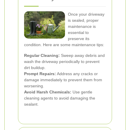
Once your driveway
is sealed, proper
maintenance is
essential to
preserve its
condition. Here are some maintenance tips:
Regular Cleaning:
Sweep away debris and
wash the driveway periodically to prevent
dirt buildup.
Prompt Repairs:
Address any cracks or
damage immediately to prevent them from
worsening.
Avoid Harsh Chemicals:
Use gentle
cleaning agents to avoid damaging the
sealant.