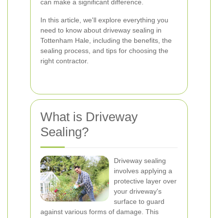
can make a significant difference.
In this article, we'll explore everything you
need to know about driveway sealing in
Tottenham Hale, including the benefits, the
sealing process, and tips for choosing the
right contractor.
What is Driveway
Sealing?
Driveway sealing
involves applying a
protective layer over
your driveway's
surface to guard
against various forms of damage. This