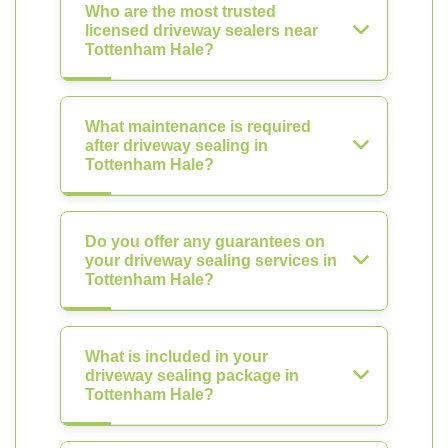
Who are the most trusted
licensed driveway sealers near
Tottenham Hale?
What maintenance is required
after driveway sealing in
Tottenham Hale?
Do you offer any guarantees on
your driveway sealing services in
Tottenham Hale?
What is included in your
driveway sealing package in
Tottenham Hale?