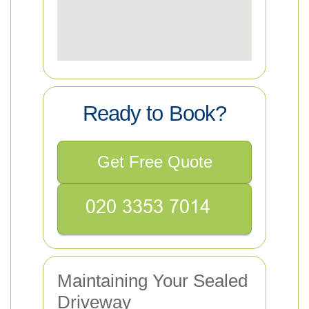
Ready to Book?
Get Free Quote
Maintaining Your Sealed
Driveway