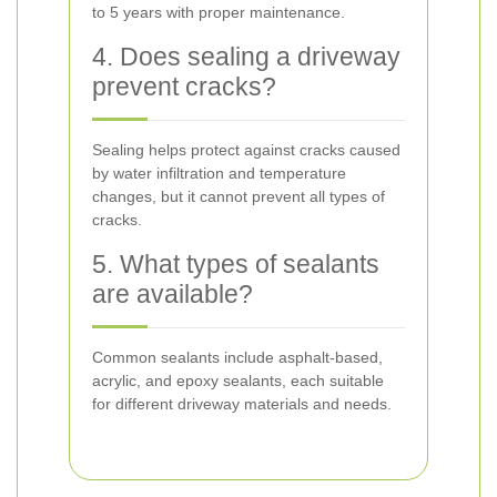
to 5 years with proper maintenance.
4. Does sealing a driveway
prevent cracks?
Sealing helps protect against cracks caused
by water infiltration and temperature
changes, but it cannot prevent all types of
cracks.
5. What types of sealants
are available?
Common sealants include asphalt-based,
acrylic, and epoxy sealants, each suitable
for different driveway materials and needs.