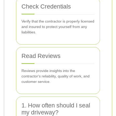
Check Credentials
Verify that the contractor is properly licensed
and insured to protect yourself from any
liabilities.
Read Reviews
Reviews provide insights into the
contractor's reliability, quality of work, and
customer service.
1. How often should I seal
my driveway?