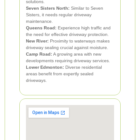
solutions.
Seven Sisters North:
Similar to Seven
Sisters, it needs regular driveway
maintenance.
Queens Road:
Experience high traffic and
the need for effective driveway protection.
New River:
Proximity to waterways makes
driveway sealing crucial against moisture.
Camp Road:
A growing area with new
developments requiring driveway services.
Lower Edmonton:
Diverse residential
areas benefit from expertly sealed
driveways.