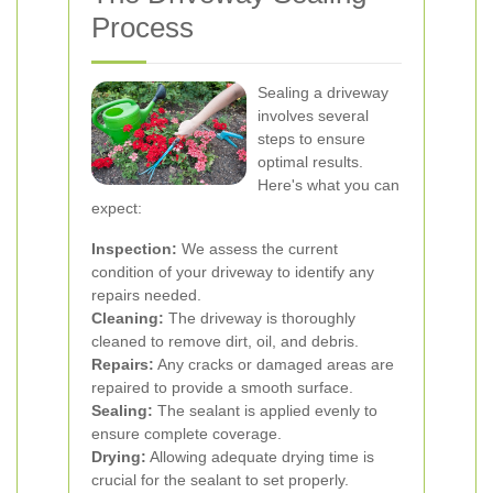
Process
Sealing a driveway
involves several
steps to ensure
optimal results.
Here's what you can
expect:
Inspection:
We assess the current
condition of your driveway to identify any
repairs needed.
Cleaning:
The driveway is thoroughly
cleaned to remove dirt, oil, and debris.
Repairs:
Any cracks or damaged areas are
repaired to provide a smooth surface.
Sealing:
The sealant is applied evenly to
ensure complete coverage.
Drying:
Allowing adequate drying time is
crucial for the sealant to set properly.