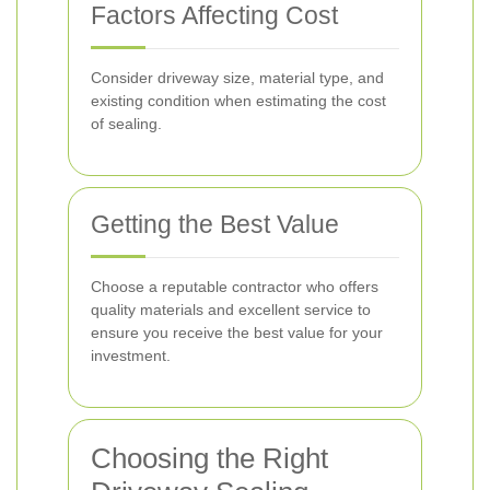
Factors Affecting Cost
Consider driveway size, material type, and
existing condition when estimating the cost
of sealing.
Getting the Best Value
Choose a reputable contractor who offers
quality materials and excellent service to
ensure you receive the best value for your
investment.
Choosing the Right