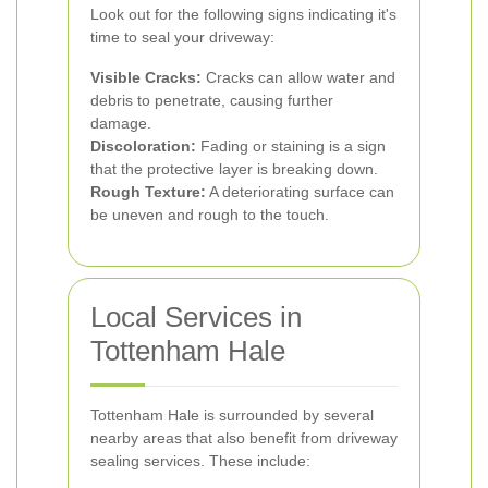
Look out for the following signs indicating it's
time to seal your driveway:
Visible Cracks:
Cracks can allow water and
debris to penetrate, causing further
damage.
Discoloration:
Fading or staining is a sign
that the protective layer is breaking down.
Rough Texture:
A deteriorating surface can
be uneven and rough to the touch.
Local Services in
Tottenham Hale
Tottenham Hale is surrounded by several
nearby areas that also benefit from driveway
sealing services. These include: