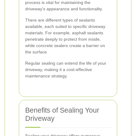
process is vital for maintaining the
driveway's appearance and functionality.
There are different types of sealants
available, each suited to specific driveway
materials. For example, asphalt sealants
penetrate deeply to protect from inside,
while concrete sealers create a barrier on
the surface.
Regular sealing can extend the life of your
driveway, making it a cost-effective
maintenance strategy.
Benefits of Sealing Your
Driveway
Sealing your driveway offers numerous