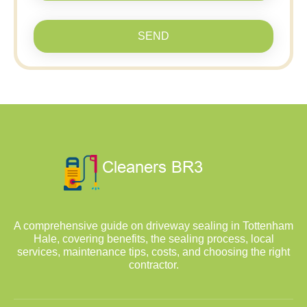
SEND
A comprehensive guide on driveway sealing in Tottenham
Hale, covering benefits, the sealing process, local
services, maintenance tips, costs, and choosing the right
contractor.