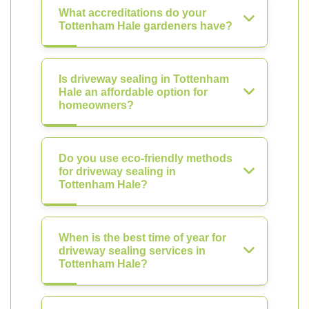
What accreditations do your
Tottenham Hale gardeners have?
Is driveway sealing in Tottenham
Hale an affordable option for
homeowners?
Do you use eco-friendly methods
for driveway sealing in
Tottenham Hale?
When is the best time of year for
driveway sealing services in
Tottenham Hale?