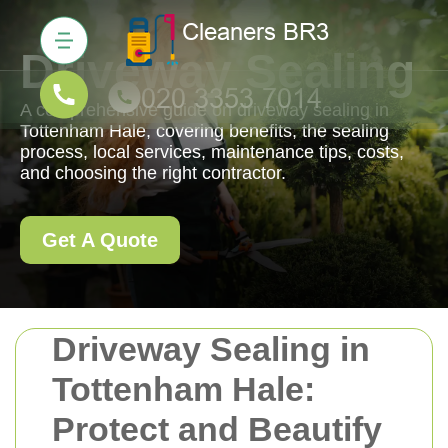
Driveway Sealing
A comprehensive guide on driveway sealing in
Tottenham Hale, covering benefits, the sealing
process, local services, maintenance tips, costs,
and choosing the right contractor.
Get A Quote
Driveway Sealing in
Tottenham Hale:
Protect and Beautify