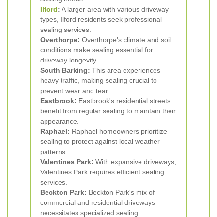
Ilford
:
A larger area with various driveway
types, Ilford residents seek professional
sealing services.
Overthorpe:
Overthorpe's climate and soil
conditions make sealing essential for
driveway longevity.
South Barking:
This area experiences
heavy traffic, making sealing crucial to
prevent wear and tear.
Eastbrook:
Eastbrook's residential streets
benefit from regular sealing to maintain their
appearance.
Raphael:
Raphael homeowners prioritize
sealing to protect against local weather
patterns.
Valentines Park:
With expansive driveways,
Valentines Park requires efficient sealing
services.
Beckton Park:
Beckton Park's mix of
commercial and residential driveways
necessitates specialized sealing.