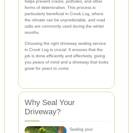
helps prevent cracks, potholes, and other
forms of deterioration. This process is
particularly beneficial in Crook Log, where
the climate can be unpredictable, and road
salts are commonly used during the winter
months.
Choosing the right driveway sealing service
in Crook Log is crucial. It ensures that the
job is done efficiently and effectively, giving
you peace of mind and a driveway that looks
great for years to come.
Why Seal Your
Driveway?
Sealing your