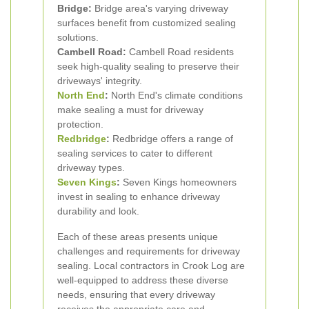
Bridge:
Bridge area's varying driveway
surfaces benefit from customized sealing
solutions.
Cambell Road:
Cambell Road residents
seek high-quality sealing to preserve their
driveways' integrity.
North End
:
North End's climate conditions
make sealing a must for driveway
protection.
Redbridge
:
Redbridge offers a range of
sealing services to cater to different
driveway types.
Seven Kings
:
Seven Kings homeowners
invest in sealing to enhance driveway
durability and look.
Each of these areas presents unique
challenges and requirements for driveway
sealing. Local contractors in Crook Log are
well-equipped to address these diverse
needs, ensuring that every driveway