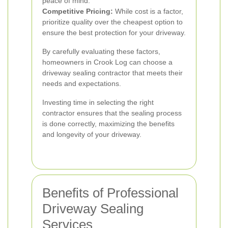
peace of mind.
Competitive Pricing:
While cost is a factor,
prioritize quality over the cheapest option to
ensure the best protection for your driveway.
By carefully evaluating these factors,
homeowners in Crook Log can choose a
driveway sealing contractor that meets their
needs and expectations.
Investing time in selecting the right
contractor ensures that the sealing process
is done correctly, maximizing the benefits
and longevity of your driveway.
Benefits of Professional
Driveway Sealing
Services