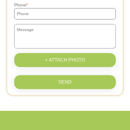
Phone
+ ATTACH PHOTO
SEND