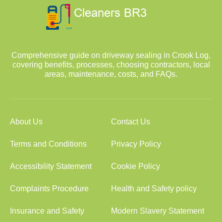
Comprehensive guide on driveway sealing in Crook Log,
covering benefits, processes, choosing contractors, local
areas, maintenance, costs, and FAQs.
About Us
Contact Us
Terms and Conditions
Privacy Policy
Accessibility Statement
Cookie Policy
Complaints Procedure
Health and Safety policy
Insurance and Safety
Modern Slavery Statement