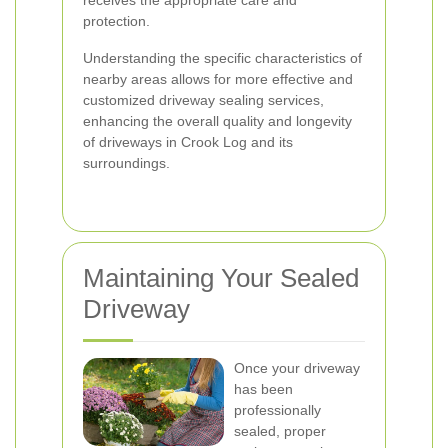
receives the appropriate care and
protection.
Understanding the specific characteristics of
nearby areas allows for more effective and
customized driveway sealing services,
enhancing the overall quality and longevity
of driveways in Crook Log and its
surroundings.
Maintaining Your Sealed
Driveway
Once your driveway
has been
professionally
sealed, proper