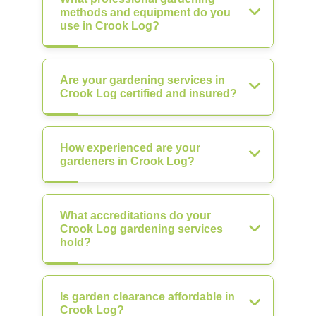
methods and equipment do you
use in Crook Log?
Are your gardening services in
Crook Log certified and insured?
How experienced are your
gardeners in Crook Log?
What accreditations do your
Crook Log gardening services
hold?
Is garden clearance affordable in
Crook Log?