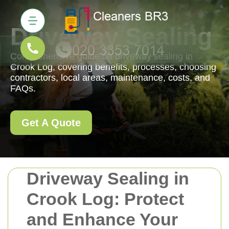
Driveway Sealing
Comprehensive guide on driveway sealing in
Crook Log, covering benefits, processes, choosing
contractors, local areas, maintenance, costs, and
FAQs.
Get A Quote
Driveway Sealing in
Crook Log: Protect
and Enhance Your