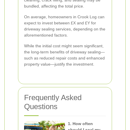
cleaning, crack filling, and sealing may be
bundled, affecting the total price.
On average, homeowners in Crook Log can
expect to invest between £X and £Y for
driveway sealing services, depending on the
aforementioned factors.
While the initial cost might seem significant,
the long-term benefits of driveway sealing—
such as reduced repair costs and enhanced
property value—justify the investment.
Frequently Asked
Questions
1. How often
should I seal my