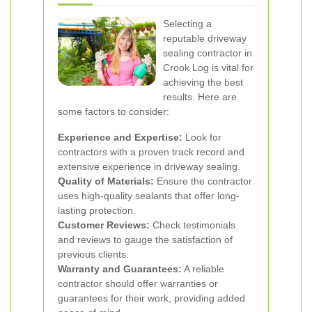
Selecting a
reputable driveway
sealing contractor in
Crook Log is vital for
achieving the best
results. Here are
some factors to consider:
Experience and Expertise:
Look for
contractors with a proven track record and
extensive experience in driveway sealing.
Quality of Materials:
Ensure the contractor
uses high-quality sealants that offer long-
lasting protection.
Customer Reviews:
Check testimonials
and reviews to gauge the satisfaction of
previous clients.
Warranty and Guarantees:
A reliable
contractor should offer warranties or
guarantees for their work, providing added