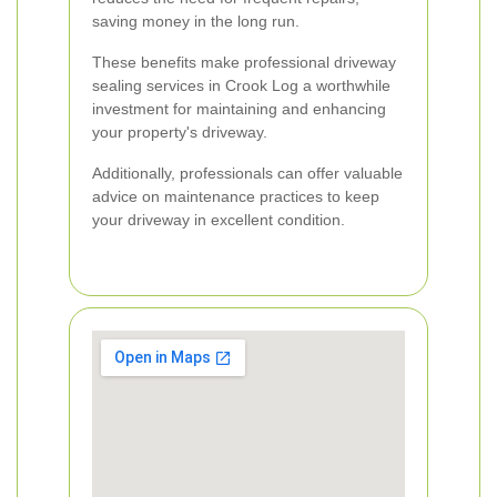
saving money in the long run.
These benefits make professional driveway
sealing services in Crook Log a worthwhile
investment for maintaining and enhancing
your property's driveway.
Additionally, professionals can offer valuable
advice on maintenance practices to keep
your driveway in excellent condition.