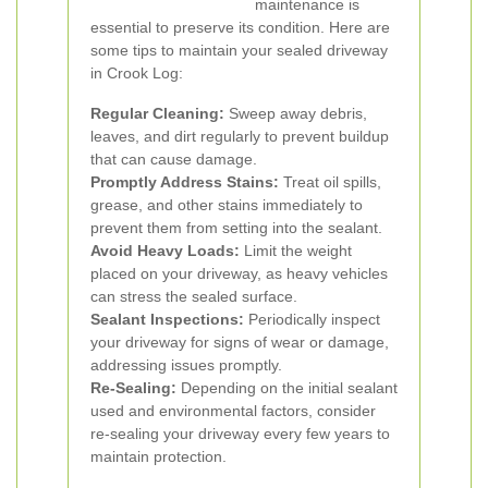
maintenance is
essential to preserve its condition. Here are
some tips to maintain your sealed driveway
in Crook Log:
Regular Cleaning:
Sweep away debris,
leaves, and dirt regularly to prevent buildup
that can cause damage.
Promptly Address Stains:
Treat oil spills,
grease, and other stains immediately to
prevent them from setting into the sealant.
Avoid Heavy Loads:
Limit the weight
placed on your driveway, as heavy vehicles
can stress the sealed surface.
Sealant Inspections:
Periodically inspect
your driveway for signs of wear or damage,
addressing issues promptly.
Re-Sealing:
Depending on the initial sealant
used and environmental factors, consider
re-sealing your driveway every few years to
maintain protection.