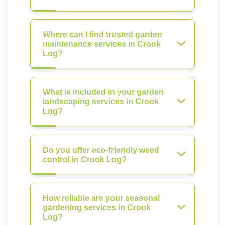
Where can I find trusted garden
maintenance services in Crook
Log?
What is included in your garden
landscaping services in Crook
Log?
Do you offer eco-friendly weed
control in Crook Log?
How reliable are your seasonal
gardening services in Crook
Log?