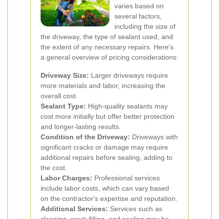
varies based on
several factors,
including the size of
the driveway, the type of sealant used, and
the extent of any necessary repairs. Here's
a general overview of pricing considerations:
Driveway Size:
Larger driveways require
more materials and labor, increasing the
overall cost.
Sealant Type:
High-quality sealants may
cost more initially but offer better protection
and longer-lasting results.
Condition of the Driveway:
Driveways with
significant cracks or damage may require
additional repairs before sealing, adding to
the cost.
Labor Charges:
Professional services
include labor costs, which can vary based
on the contractor's expertise and reputation.
Additional Services:
Services such as