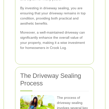
By investing in driveway sealing, you are
ensuring that your driveway remains in top
condition, providing both practical and
aesthetic benefits.
Moreover, a well-maintained driveway can
significantly enhance the overall value of
your property, making it a wise investment
for homeowners in Crook Log.
The Driveway Sealing
Process
The process of
driveway sealing
involves several key