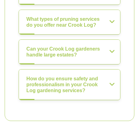
What types of pruning services
do you offer near Crook Log?
Can your Crook Log gardeners
handle large estates?
How do you ensure safety and
professionalism in your Crook
Log gardening services?