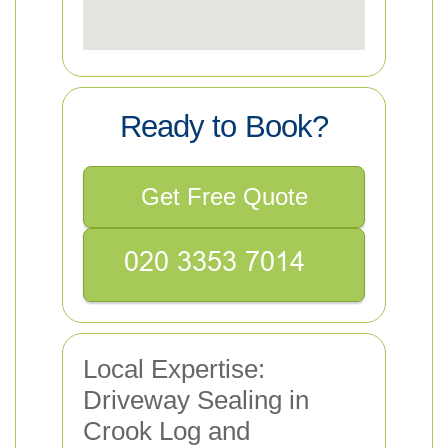
Ready to Book?
Get Free Quote
Local Expertise:
Driveway Sealing in
Crook Log and