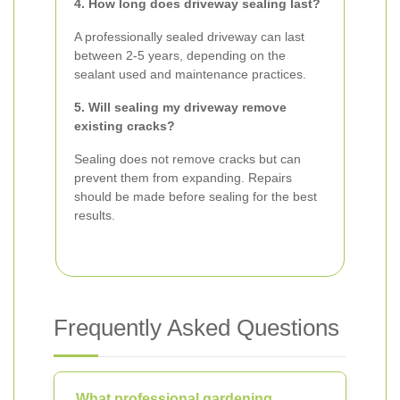
4. How long does driveway sealing last?
A professionally sealed driveway can last
between 2-5 years, depending on the
sealant used and maintenance practices.
5. Will sealing my driveway remove
existing cracks?
Sealing does not remove cracks but can
prevent them from expanding. Repairs
should be made before sealing for the best
results.
Frequently Asked Questions
What professional gardening