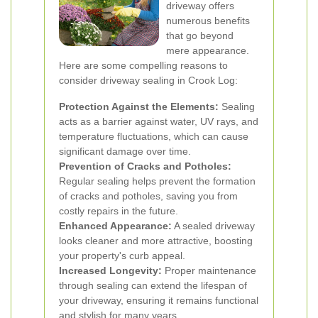
driveway offers
numerous benefits
that go beyond
mere appearance.
Here are some compelling reasons to
consider driveway sealing in Crook Log:
Protection Against the Elements:
Sealing
acts as a barrier against water, UV rays, and
temperature fluctuations, which can cause
significant damage over time.
Prevention of Cracks and Potholes:
Regular sealing helps prevent the formation
of cracks and potholes, saving you from
costly repairs in the future.
Enhanced Appearance:
A sealed driveway
looks cleaner and more attractive, boosting
your property's curb appeal.
Increased Longevity:
Proper maintenance
through sealing can extend the lifespan of
your driveway, ensuring it remains functional
and stylish for many years.