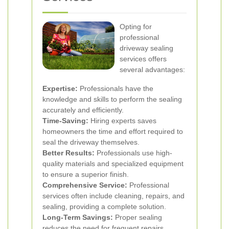
Opting for
professional
driveway sealing
services offers
several advantages:
Expertise:
Professionals have the
knowledge and skills to perform the sealing
accurately and efficiently.
Time-Saving:
Hiring experts saves
homeowners the time and effort required to
seal the driveway themselves.
Better Results:
Professionals use high-
quality materials and specialized equipment
to ensure a superior finish.
Comprehensive Service:
Professional
services often include cleaning, repairs, and
sealing, providing a complete solution.
Long-Term Savings:
Proper sealing
reduces the need for frequent repairs,