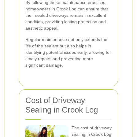
By following these maintenance practices,
homeowners in Crook Log can ensure that
their sealed driveways remain in excellent
condition, providing lasting protection and
aesthetic appeal.
Regular maintenance not only extends the
life of the sealant but also helps in
identifying potential issues early, allowing for
timely repairs and preventing more
significant damage.
Cost of Driveway
Sealing in Crook Log
The cost of driveway
sealing in Crook Log