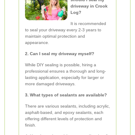
driveway in Crook
Log?
It is recommended
to seal your driveway every 2-3 years to
maintain optimal protection and
appearance.
2. Can I seal my driveway myself?
While DIY sealing is possible, hiring a
professional ensures a thorough and long-
lasting application, especially for larger or
more damaged driveways.
3. What types of sealants are available?
There are various sealants, including acrylic,
asphalt-based, and epoxy sealants, each
offering different levels of protection and
finish.