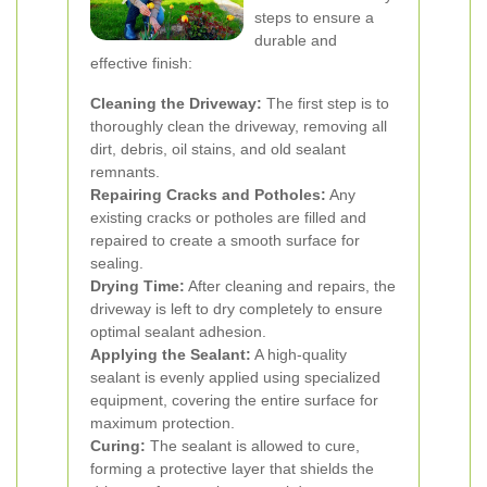
steps to ensure a
durable and
effective finish:
Cleaning the Driveway:
The first step is to
thoroughly clean the driveway, removing all
dirt, debris, oil stains, and old sealant
remnants.
Repairing Cracks and Potholes:
Any
existing cracks or potholes are filled and
repaired to create a smooth surface for
sealing.
Drying Time:
After cleaning and repairs, the
driveway is left to dry completely to ensure
optimal sealant adhesion.
Applying the Sealant:
A high-quality
sealant is evenly applied using specialized
equipment, covering the entire surface for
maximum protection.
Curing:
The sealant is allowed to cure,
forming a protective layer that shields the