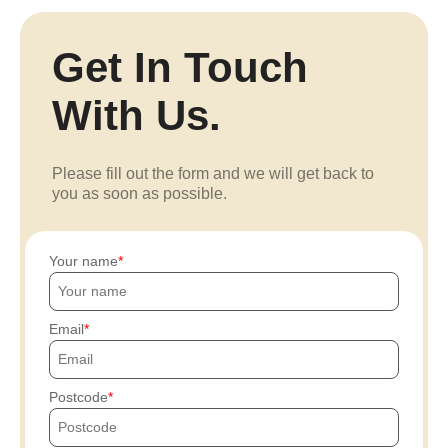
Get In Touch
With Us.
Please fill out the form and we will get back to
you as soon as possible.
Your name
Email
Postcode