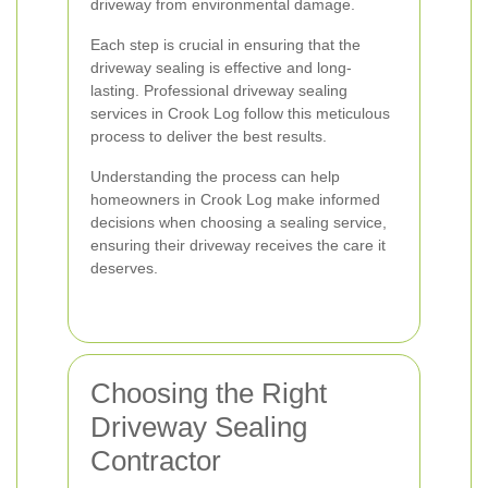
driveway from environmental damage.
Each step is crucial in ensuring that the
driveway sealing is effective and long-
lasting. Professional driveway sealing
services in Crook Log follow this meticulous
process to deliver the best results.
Understanding the process can help
homeowners in Crook Log make informed
decisions when choosing a sealing service,
ensuring their driveway receives the care it
deserves.
Choosing the Right
Driveway Sealing
Contractor