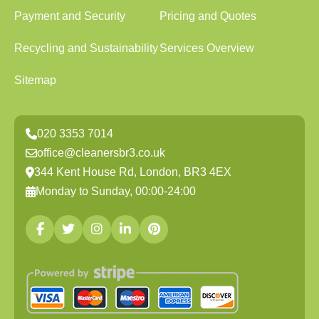
Payment and Security
Pricing and Quotes
Recycling and Sustainability
Services Overview
Sitemap
020 3353 7014
office@cleanersbr3.co.uk
344 Kent House Rd, London, BR3 4EX
Monday to Sunday, 00:00-24:00