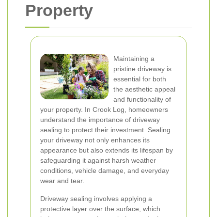
Property
Maintaining a
pristine driveway is
essential for both
the aesthetic appeal
and functionality of
your property. In Crook Log, homeowners
understand the importance of driveway
sealing to protect their investment. Sealing
your driveway not only enhances its
appearance but also extends its lifespan by
safeguarding it against harsh weather
conditions, vehicle damage, and everyday
wear and tear.
Driveway sealing involves applying a
protective layer over the surface, which