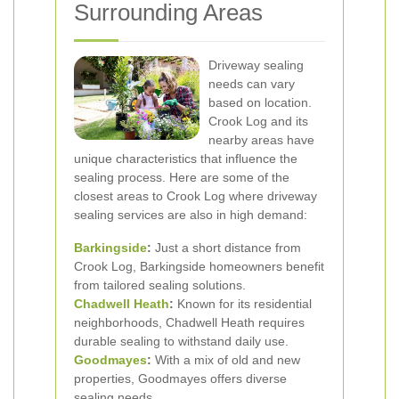
Surrounding Areas
Driveway sealing
needs can vary
based on location.
Crook Log and its
nearby areas have
unique characteristics that influence the
sealing process. Here are some of the
closest areas to Crook Log where driveway
sealing services are also in high demand:
Barkingside
:
Just a short distance from
Crook Log, Barkingside homeowners benefit
from tailored sealing solutions.
Chadwell Heath
:
Known for its residential
neighborhoods, Chadwell Heath requires
durable sealing to withstand daily use.
Goodmayes
:
With a mix of old and new
properties, Goodmayes offers diverse
sealing needs.