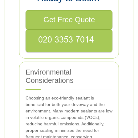
Get Free Quote
Environmental
Considerations
Choosing an eco-friendly sealant is
beneficial for both your driveway and the
environment. Many modern sealants are low
in volatile organic compounds (VOCs),
reducing harmful emissions. Additionally,
proper sealing minimizes the need for
frequent maintenance, conserving