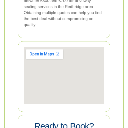
between £300 and £700 for driveway
sealing services in the Redbridge area.
Obtaining multiple quotes can help you find
the best deal without compromising on
quality.
Ready to Book?