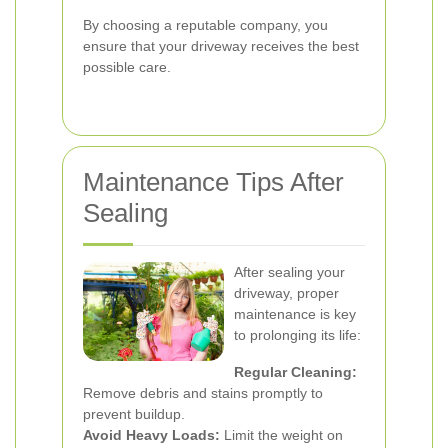
By choosing a reputable company, you
ensure that your driveway receives the best
possible care.
Maintenance Tips After
Sealing
After sealing your
driveway, proper
maintenance is key
to prolonging its life:
Regular Cleaning:
Remove debris and stains promptly to
prevent buildup.
Avoid Heavy Loads:
Limit the weight on