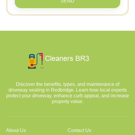
SEND
Discover the benefits, types, and maintenance of
driveway sealing in Redbridge. Learn how local experts
protect your driveway, enhance curb appeal, and increase
property value.
About Us
Contact Us