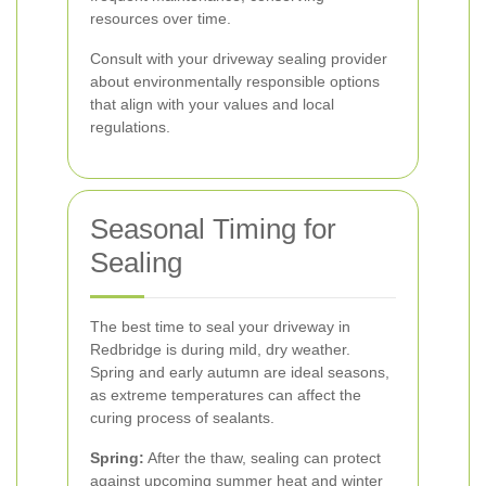
resources over time.
Consult with your driveway sealing provider
about environmentally responsible options
that align with your values and local
regulations.
Seasonal Timing for
Sealing
The best time to seal your driveway in
Redbridge is during mild, dry weather.
Spring and early autumn are ideal seasons,
as extreme temperatures can affect the
curing process of sealants.
Spring:
After the thaw, sealing can protect
against upcoming summer heat and winter