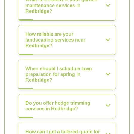
maintenance services in
Redbridge?
How reliable are your
landscaping services near
Redbridge?
When should I schedule lawn
preparation for spring in
Redbridge?
Do you offer hedge trimming
services in Redbridge?
How can I get a tailored quote for