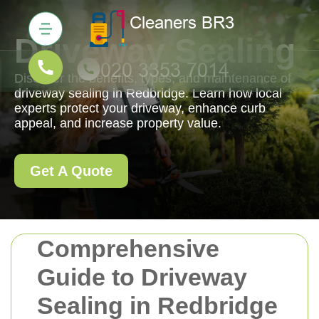
Driveway Sealing
Discover the benefits, types, and maintenance of
driveway sealing in Redbridge. Learn how local
experts protect your driveway, enhance curb
appeal, and increase property value.
Get A Quote
Comprehensive
Guide to Driveway
Sealing in Redbridge