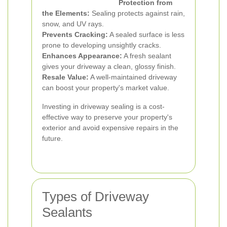
Protection from
the Elements:
Sealing protects against rain,
snow, and UV rays.
Prevents Cracking:
A sealed surface is less
prone to developing unsightly cracks.
Enhances Appearance:
A fresh sealant
gives your driveway a clean, glossy finish.
Resale Value:
A well-maintained driveway
can boost your property's market value.
Investing in driveway sealing is a cost-
effective way to preserve your property's
exterior and avoid expensive repairs in the
future.
Types of Driveway
Sealants