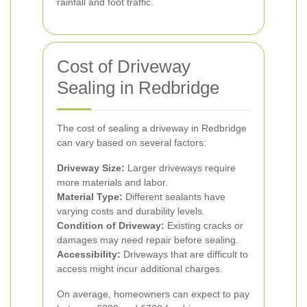
rainfall and foot traffic.
Cost of Driveway
Sealing in Redbridge
The cost of sealing a driveway in Redbridge
can vary based on several factors:
Driveway Size:
Larger driveways require
more materials and labor.
Material Type:
Different sealants have
varying costs and durability levels.
Condition of Driveway:
Existing cracks or
damages may need repair before sealing.
Accessibility:
Driveways that are difficult to
access might incur additional charges.
On average, homeowners can expect to pay