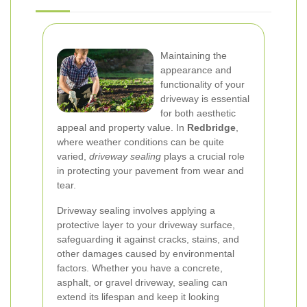
Maintaining the
appearance and
functionality of your
driveway is essential
for both aesthetic
appeal and property value. In
Redbridge
,
where weather conditions can be quite
varied,
driveway sealing
plays a crucial role
in protecting your pavement from wear and
tear.
Driveway sealing involves applying a
protective layer to your driveway surface,
safeguarding it against cracks, stains, and
other damages caused by environmental
factors. Whether you have a concrete,
asphalt, or gravel driveway, sealing can
extend its lifespan and keep it looking