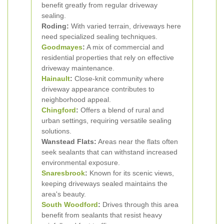
benefit greatly from regular driveway
sealing.
Roding:
With varied terrain, driveways here
need specialized sealing techniques.
Goodmayes
:
A mix of commercial and
residential properties that rely on effective
driveway maintenance.
Hainault
:
Close-knit community where
driveway appearance contributes to
neighborhood appeal.
Chingford
:
Offers a blend of rural and
urban settings, requiring versatile sealing
solutions.
Wanstead Flats:
Areas near the flats often
seek sealants that can withstand increased
environmental exposure.
Snaresbrook
:
Known for its scenic views,
keeping driveways sealed maintains the
area's beauty.
South Woodford
:
Drives through this area
benefit from sealants that resist heavy