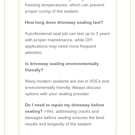
freezing temperatures, which can prevent
proper curing of the sealant.
How long does driveway sealing last?
A professional seal job can last up to 3 years
with proper maintenance, while DIY
applications may need more frequent
attention.
Is driveway sealing environmentally
friendly?
Many modern sealants are low in VOCs and
environmentally friendly. Always discuss
options with your sealing provider.
Do I need to repair my driveway before
sealing?
>Yes, addressing cracks and
damages before sealing ensures the best
results and longevity of the sealant.