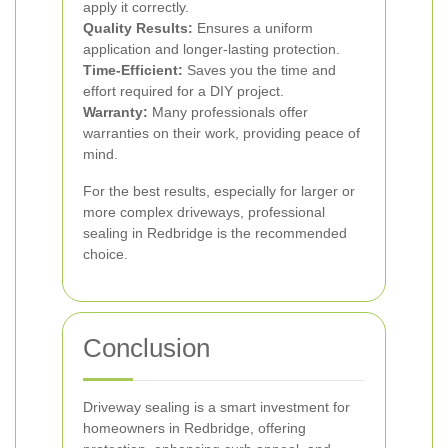
apply it correctly.
Quality Results:
Ensures a uniform
application and longer-lasting protection.
Time-Efficient:
Saves you the time and
effort required for a DIY project.
Warranty:
Many professionals offer
warranties on their work, providing peace of
mind.
For the best results, especially for larger or
more complex driveways, professional
sealing in Redbridge is the recommended
choice.
Conclusion
Driveway sealing is a smart investment for
homeowners in Redbridge, offering