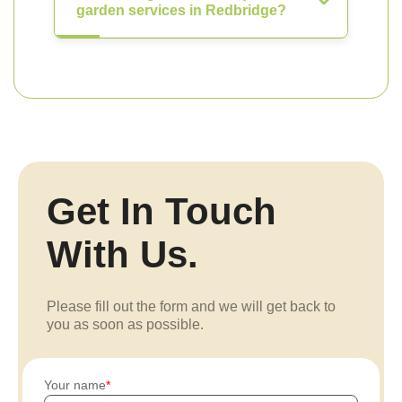
garden services in Redbridge?
Get In Touch
With Us.
Please fill out the form and we will get back to
you as soon as possible.
Your name