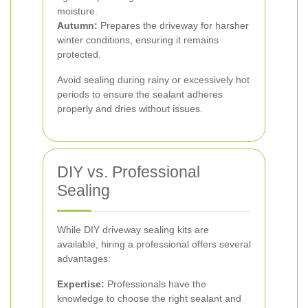
moisture.
Autumn:
Prepares the driveway for harsher
winter conditions, ensuring it remains
protected.
Avoid sealing during rainy or excessively hot
periods to ensure the sealant adheres
properly and dries without issues.
DIY vs. Professional
Sealing
While DIY driveway sealing kits are
available, hiring a professional offers several
advantages:
Expertise:
Professionals have the
knowledge to choose the right sealant and