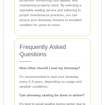
protection, enhancing curb appeal, and
maintaining property value. By selecting a
reputable sealing service and adhering to
proper maintenance practices, you can
ensure your driveway remains in excellent
condition for years to come.
Frequently Asked
Questions
How often should I seal my driveway?
It's recommended to seal your driveway
every 2-3 years, depending on usage and
weather conditions.
Can driveway sealing be done in winter?
It's best to avoid sealing during winter due to