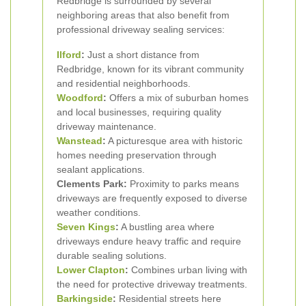
Redbridge is surrounded by several
neighboring areas that also benefit from
professional driveway sealing services:
Ilford
:
Just a short distance from
Redbridge, known for its vibrant community
and residential neighborhoods.
Woodford
:
Offers a mix of suburban homes
and local businesses, requiring quality
driveway maintenance.
Wanstead
:
A picturesque area with historic
homes needing preservation through
sealant applications.
Clements Park:
Proximity to parks means
driveways are frequently exposed to diverse
weather conditions.
Seven Kings
:
A bustling area where
driveways endure heavy traffic and require
durable sealing solutions.
Lower Clapton
:
Combines urban living with
the need for protective driveway treatments.
Barkingside
:
Residential streets here