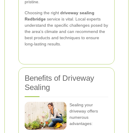
pristine.
Choosing the right
driveway sealing
Redbridge
service is vital. Local experts
understand the specific challenges posed by
the area's climate and can recommend the
best products and techniques to ensure
long-lasting results.
Benefits of Driveway
Sealing
Sealing your
driveway offers
numerous
advantages: