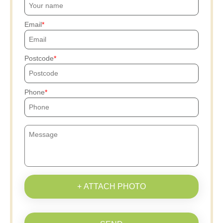
Email
Postcode
Phone
+ ATTACH PHOTO