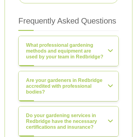
Frequently Asked Questions
What professional gardening
methods and equipment are
used by your team in Redbridge?
Are your gardeners in Redbridge
accredited with professional
bodies?
Do your gardening services in
Redbridge have the necessary
certifications and insurance?