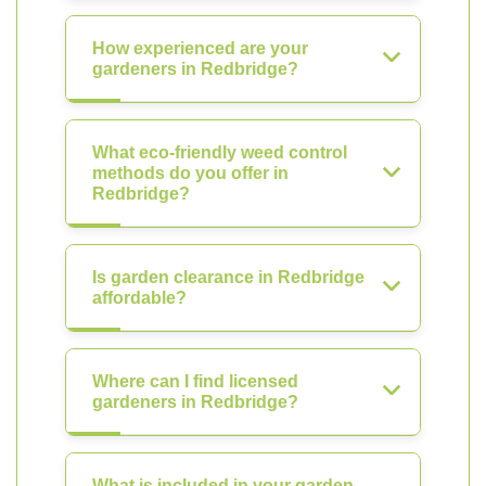
How experienced are your
gardeners in Redbridge?
What eco-friendly weed control
methods do you offer in
Redbridge?
Is garden clearance in Redbridge
affordable?
Where can I find licensed
gardeners in Redbridge?
What is included in your garden