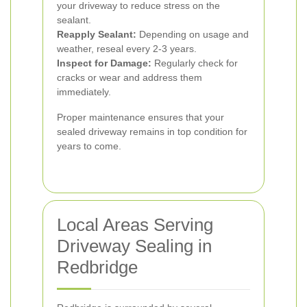
your driveway to reduce stress on the
sealant.
Reapply Sealant:
Depending on usage and
weather, reseal every 2-3 years.
Inspect for Damage:
Regularly check for
cracks or wear and address them
immediately.
Proper maintenance ensures that your
sealed driveway remains in top condition for
years to come.
Local Areas Serving
Driveway Sealing in
Redbridge