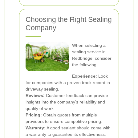
Choosing the Right Sealing
Company
When selecting a
sealing service in
Redbridge, consider
the following:
Experience:
Look
for companies with a proven track record in
driveway sealing.
Reviews:
Customer feedback can provide
insights into the company's reliability and
quality of work.
Pricing:
Obtain quotes from multiple
providers to ensure competitive pricing.
Warranty:
A good sealant should come with
a warranty to guarantee its effectiveness.