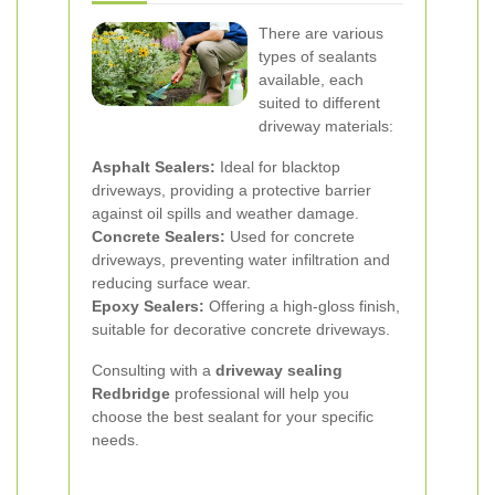
There are various
types of sealants
available, each
suited to different
driveway materials:
Asphalt Sealers:
Ideal for blacktop
driveways, providing a protective barrier
against oil spills and weather damage.
Concrete Sealers:
Used for concrete
driveways, preventing water infiltration and
reducing surface wear.
Epoxy Sealers:
Offering a high-gloss finish,
suitable for decorative concrete driveways.
Consulting with a
driveway sealing
Redbridge
professional will help you
choose the best sealant for your specific
needs.