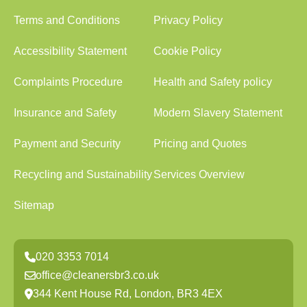
Terms and Conditions
Privacy Policy
Accessibility Statement
Cookie Policy
Complaints Procedure
Health and Safety policy
Insurance and Safety
Modern Slavery Statement
Payment and Security
Pricing and Quotes
Recycling and Sustainability
Services Overview
Sitemap
020 3353 7014
office@cleanersbr3.co.uk
344 Kent House Rd, London, BR3 4EX