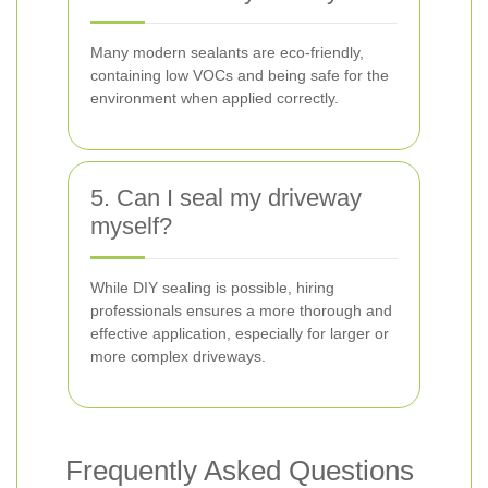
Many modern sealants are eco-friendly,
containing low VOCs and being safe for the
environment when applied correctly.
5. Can I seal my driveway
myself?
While DIY sealing is possible, hiring
professionals ensures a more thorough and
effective application, especially for larger or
more complex driveways.
Frequently Asked Questions