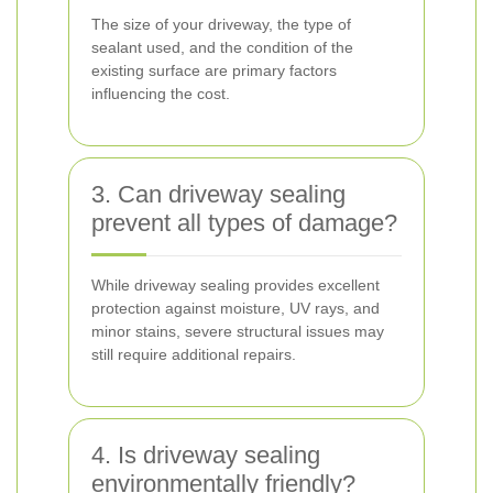
The size of your driveway, the type of
sealant used, and the condition of the
existing surface are primary factors
influencing the cost.
3. Can driveway sealing
prevent all types of damage?
While driveway sealing provides excellent
protection against moisture, UV rays, and
minor stains, severe structural issues may
still require additional repairs.
4. Is driveway sealing
environmentally friendly?