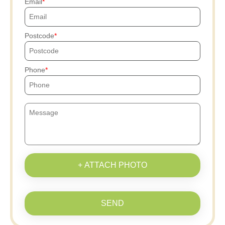
Email
Postcode
Phone
+ ATTACH PHOTO
SEND