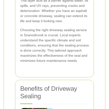
This layer acts as a barrier against water, oil
spills, and UV rays, preventing cracks and
deterioration. Whether you have an asphalt
or concrete driveway, sealing can extend its
life and keep it looking new.
Choosing the right driveway sealing service
in Snaresbrook is crucial. Local experts
understand the specific climate and soil
conditions, ensuring that the sealing process
is done correctly. This tailored approach
maximizes the effectiveness of the seal and
minimizes future maintenance needs.
Benefits of Driveway
Sealing