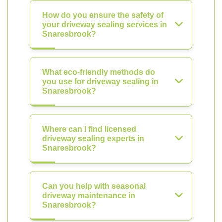
How do you ensure the safety of
your driveway sealing services in
Snaresbrook?
What eco-friendly methods do
you use for driveway sealing in
Snaresbrook?
Where can I find licensed
driveway sealing experts in
Snaresbrook?
Can you help with seasonal
driveway maintenance in
Snaresbrook?