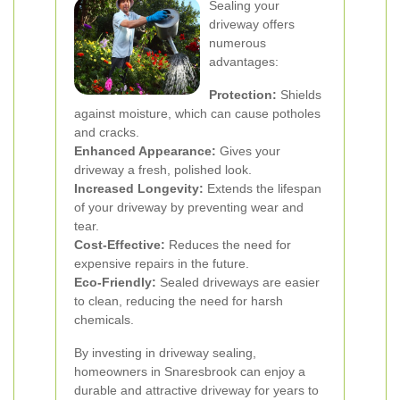
Sealing your
driveway offers
numerous
advantages:
Protection:
Shields
against moisture, which can cause potholes
and cracks.
Enhanced Appearance:
Gives your
driveway a fresh, polished look.
Increased Longevity:
Extends the lifespan
of your driveway by preventing wear and
tear.
Cost-Effective:
Reduces the need for
expensive repairs in the future.
Eco-Friendly:
Sealed driveways are easier
to clean, reducing the need for harsh
chemicals.
By investing in driveway sealing,
homeowners in Snaresbrook can enjoy a
durable and attractive driveway for years to