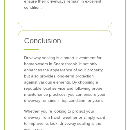
ensure their driveways remain in excellent
condition.
Conclusion
Driveway sealing is a smart investment for
homeowners in Snaresbrook. It not only
enhances the appearance of your property
but also provides long-term protection
against various elements. By choosing a
reputable local service and following proper
maintenance practices, you can ensure your
driveway remains in top condition for years.
Whether you're looking to protect your
driveway from harsh weather or simply want
to improve its look, driveway sealing is the
way to go.