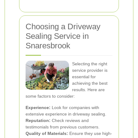
Choosing a Driveway
Sealing Service in
Snaresbrook
Selecting the right
service provider is
essential for
achieving the best
results. Here are
some factors to consider:
Experience:
Look for companies with
extensive experience in driveway sealing.
Reputation:
Check reviews and
testimonials from previous customers.
Quality of Materials:
Ensure they use high-