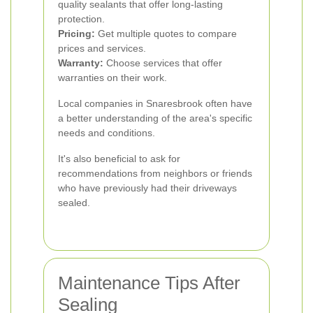
quality sealants that offer long-lasting
protection.
Pricing:
Get multiple quotes to compare
prices and services.
Warranty:
Choose services that offer
warranties on their work.
Local companies in Snaresbrook often have
a better understanding of the area's specific
needs and conditions.
It's also beneficial to ask for
recommendations from neighbors or friends
who have previously had their driveways
sealed.
Maintenance Tips After
Sealing