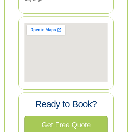
Ready to Book?
Get Free Quote