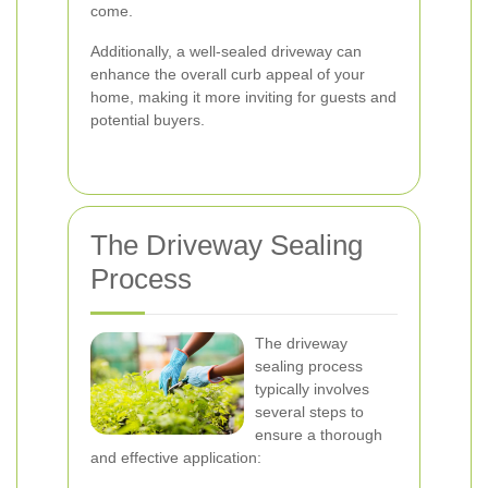
come.
Additionally, a well-sealed driveway can
enhance the overall curb appeal of your
home, making it more inviting for guests and
potential buyers.
The Driveway Sealing
Process
The driveway
sealing process
typically involves
several steps to
ensure a thorough
and effective application: