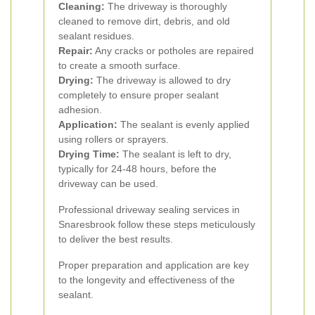
Cleaning:
The driveway is thoroughly
cleaned to remove dirt, debris, and old
sealant residues.
Repair:
Any cracks or potholes are repaired
to create a smooth surface.
Drying:
The driveway is allowed to dry
completely to ensure proper sealant
adhesion.
Application:
The sealant is evenly applied
using rollers or sprayers.
Drying Time:
The sealant is left to dry,
typically for 24-48 hours, before the
driveway can be used.
Professional driveway sealing services in
Snaresbrook follow these steps meticulously
to deliver the best results.
Proper preparation and application are key
to the longevity and effectiveness of the
sealant.