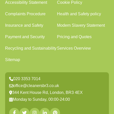
Accessibility Statement
Cookie Policy
Complaints Procedure
Health and Safety policy
Insurance and Safety
Modern Slavery Statement
Payment and Security
Pricing and Quotes
Recycling and Sustainability
Services Overview
Sitemap
020 3353 7014
office@cleanersbr3.co.uk
344 Kent House Rd, London, BR3 4EX
Monday to Sunday, 00:00-24:00