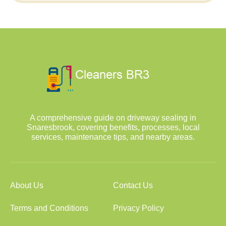
A comprehensive guide on driveway sealing in
Snaresbrook, covering benefits, processes, local
services, maintenance tips, and nearby areas.
About Us
Contact Us
Terms and Conditions
Privacy Policy