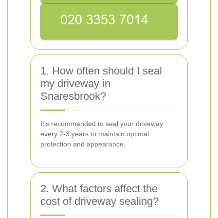
1. How often should I seal
my driveway in
Snaresbrook?
It's recommended to seal your driveway
every 2-3 years to maintain optimal
protection and appearance.
2. What factors affect the
cost of driveway sealing?