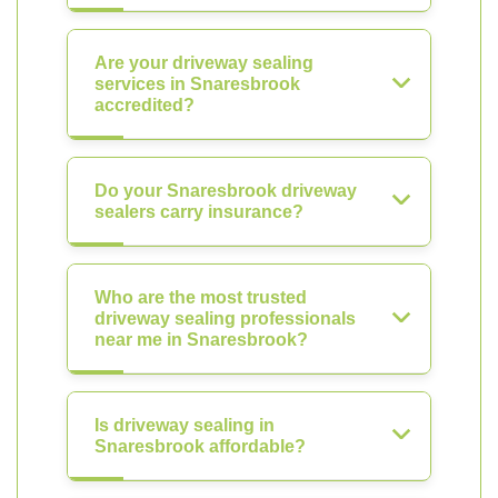
Are your driveway sealing
services in Snaresbrook
accredited?
Do your Snaresbrook driveway
sealers carry insurance?
Who are the most trusted
driveway sealing professionals
near me in Snaresbrook?
Is driveway sealing in
Snaresbrook affordable?