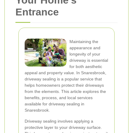
Your Home's
Entrance
Maintaining the
appearance and
longevity of your
driveway is essential
for both aesthetic
appeal and property value. In Snaresbrook,
driveway sealing is a popular service that
helps homeowners protect their driveways
from the elements. This article explores the
benefits, process, and local services
available for driveway sealing in
Snaresbrook.
Driveway sealing involves applying a
protective layer to your driveway surface.