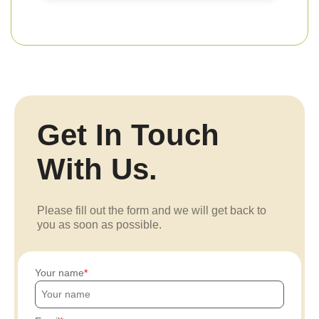
Get In Touch
With Us.
Please fill out the form and we will get back to
you as soon as possible.
Your name