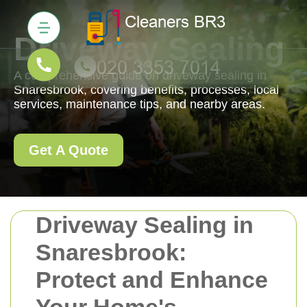
Driveway Sealing
A comprehensive guide on driveway sealing in
Snaresbrook, covering benefits, processes, local
services, maintenance tips, and nearby areas.
Get A Quote
Driveway Sealing in
Snaresbrook:
Protect and Enhance