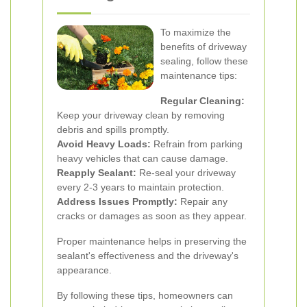
To maximize the
benefits of driveway
sealing, follow these
maintenance tips:
Regular Cleaning:
Keep your driveway clean by removing
debris and spills promptly.
Avoid Heavy Loads:
Refrain from parking
heavy vehicles that can cause damage.
Reapply Sealant:
Re-seal your driveway
every 2-3 years to maintain protection.
Address Issues Promptly:
Repair any
cracks or damages as soon as they appear.
Proper maintenance helps in preserving the
sealant's effectiveness and the driveway's
appearance.
By following these tips, homeowners can