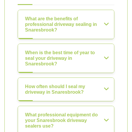
What are the benefits of
professional driveway sealing in
Snaresbrook?
When is the best time of year to
seal your driveway in
Snaresbrook?
How often should I seal my
driveway in Snaresbrook?
What professional equipment do
your Snaresbrook driveway
sealers use?