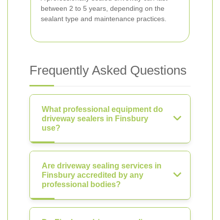
between 2 to 5 years, depending on the
sealant type and maintenance practices.
Frequently Asked Questions
What professional equipment do
driveway sealers in Finsbury
use?
Are driveway sealing services in
Finsbury accredited by any
professional bodies?