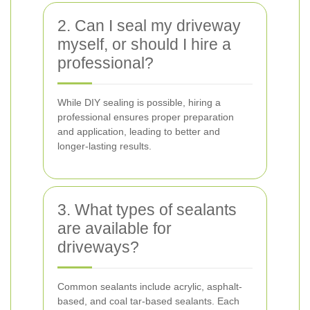
2. Can I seal my driveway
myself, or should I hire a
professional?
While DIY sealing is possible, hiring a
professional ensures proper preparation
and application, leading to better and
longer-lasting results.
3. What types of sealants
are available for
driveways?
Common sealants include acrylic, asphalt-
based, and coal tar-based sealants. Each