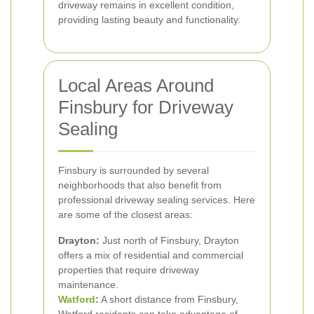
driveway remains in excellent condition,
providing lasting beauty and functionality.
Local Areas Around
Finsbury for Driveway
Sealing
Finsbury is surrounded by several
neighborhoods that also benefit from
professional driveway sealing services. Here
are some of the closest areas:
Drayton:
Just north of Finsbury, Drayton
offers a mix of residential and commercial
properties that require driveway
maintenance.
Watford
:
A short distance from Finsbury,