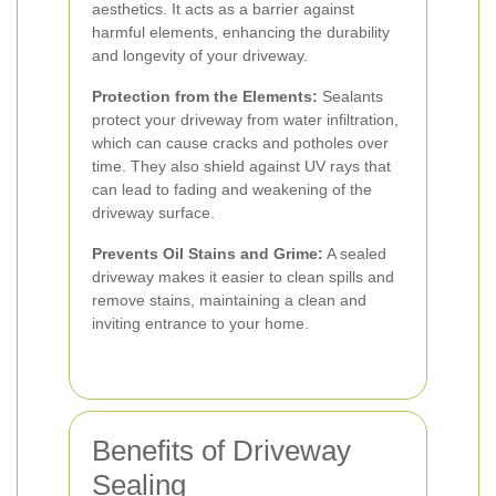
aesthetics. It acts as a barrier against
harmful elements, enhancing the durability
and longevity of your driveway.
Protection from the Elements:
Sealants
protect your driveway from water infiltration,
which can cause cracks and potholes over
time. They also shield against UV rays that
can lead to fading and weakening of the
driveway surface.
Prevents Oil Stains and Grime:
A sealed
driveway makes it easier to clean spills and
remove stains, maintaining a clean and
inviting entrance to your home.
Benefits of Driveway
Sealing