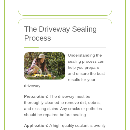
The Driveway Sealing
Process
Understanding the
sealing process can
help you prepare
and ensure the best
results for your
driveway.
Preparation:
The driveway must be
thoroughly cleaned to remove dirt, debris,
and existing stains. Any cracks or potholes
should be repaired before sealing.
Application:
A high-quality sealant is evenly