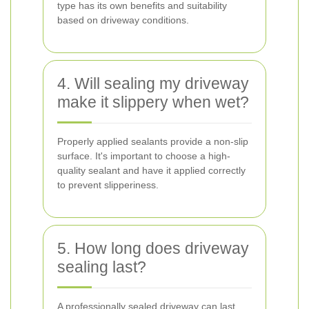
type has its own benefits and suitability
based on driveway conditions.
4. Will sealing my driveway
make it slippery when wet?
Properly applied sealants provide a non-slip
surface. It's important to choose a high-
quality sealant and have it applied correctly
to prevent slipperiness.
5. How long does driveway
sealing last?
A professionally sealed driveway can last