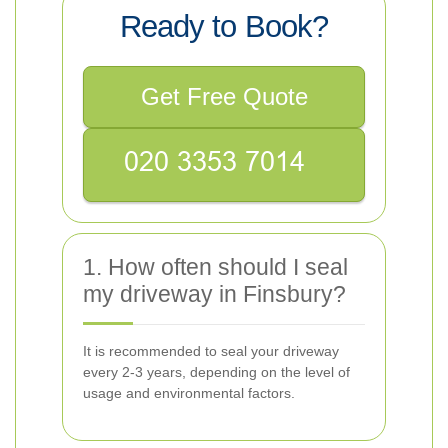
Ready to Book?
Get Free Quote
1. How often should I seal
my driveway in Finsbury?
It is recommended to seal your driveway
every 2-3 years, depending on the level of
usage and environmental factors.