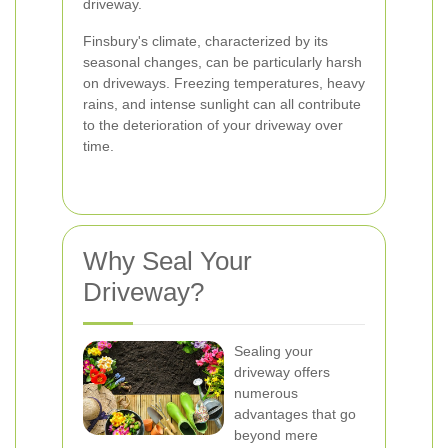
driveway.
Finsbury's climate, characterized by its
seasonal changes, can be particularly harsh
on driveways. Freezing temperatures, heavy
rains, and intense sunlight can all contribute
to the deterioration of your driveway over
time.
Why Seal Your
Driveway?
Sealing your
driveway offers
numerous
advantages that go
beyond mere