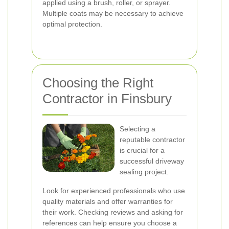
applied using a brush, roller, or sprayer.
Multiple coats may be necessary to achieve
optimal protection.
Choosing the Right
Contractor in Finsbury
Selecting a
reputable contractor
is crucial for a
successful driveway
sealing project.
Look for experienced professionals who use
quality materials and offer warranties for
their work. Checking reviews and asking for
references can help ensure you choose a