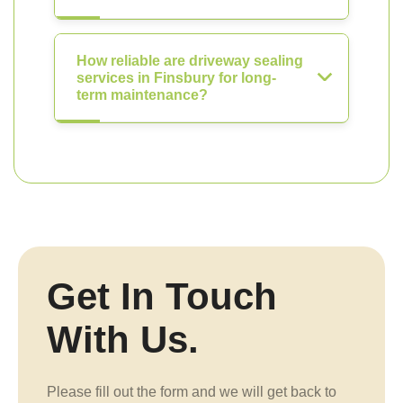
How reliable are driveway sealing
services in Finsbury for long-
term maintenance?
Get In Touch
With Us.
Please fill out the form and we will get back to