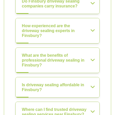
Do Finsbury driveway sealing
companies carry insurance?
How experienced are the
driveway sealing experts in
Finsbury?
What are the benefits of
professional driveway sealing in
Finsbury?
Is driveway sealing affordable in
Finsbury?
Where can I find trusted driveway
sealing services near Finsbury?