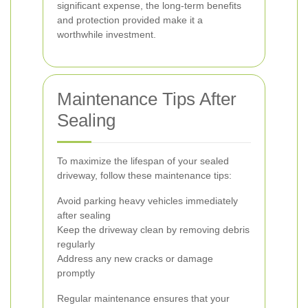
significant expense, the long-term benefits
and protection provided make it a
worthwhile investment.
Maintenance Tips After
Sealing
To maximize the lifespan of your sealed
driveway, follow these maintenance tips:
Avoid parking heavy vehicles immediately
after sealing
Keep the driveway clean by removing debris
regularly
Address any new cracks or damage
promptly
Regular maintenance ensures that your