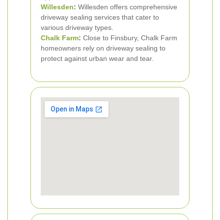
Willesden
:
Willesden offers comprehensive
driveway sealing services that cater to
various driveway types.
Chalk Farm
:
Close to Finsbury, Chalk Farm
homeowners rely on driveway sealing to
protect against urban wear and tear.