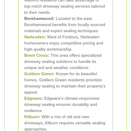
Watford residents can take advantage of
top-notch driveway sealing services tailored
to their needs.
Borehamwood:
Located to the east,
Borehamwood benefits from locally sourced
materials and expert sealing techniques.
Harlesden
:
West of Finsbury, Harlesden
homeowners enjoy competitive pricing and
high-quality workmanship.
Brent Cross
:
This area offers specialized
driveway sealing solutions to handle its
unique soil and weather conditions.
Golders Green
:
Known for its beautiful
homes, Golders Green residents prioritize
driveway sealing to maintain their property's
appeal.
Edgware
:
Edgware's climate-responsive
driveway sealing ensures durability and
resilience.
Kilburn
:
With a mix of old and new
driveways, Kilburn requires versatile sealing
approaches.