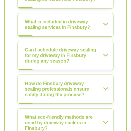
What is included in driveway
sealing services in Finsbury?
Can I schedule driveway sealing
for my driveway in Finsbury
during any season?
How do Finsbury driveway
sealing professionals ensure
safety during the process?
What eco-friendly methods are
used by driveway sealers in
Finsbury?