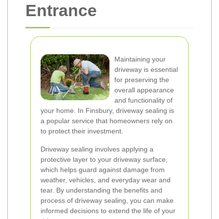
Entrance
Maintaining your
driveway is essential
for preserving the
overall appearance
and functionality of
your home. In Finsbury, driveway sealing is
a popular service that homeowners rely on
to protect their investment.
Driveway sealing involves applying a
protective layer to your driveway surface,
which helps guard against damage from
weather, vehicles, and everyday wear and
tear. By understanding the benefits and
process of driveway sealing, you can make
informed decisions to extend the life of your