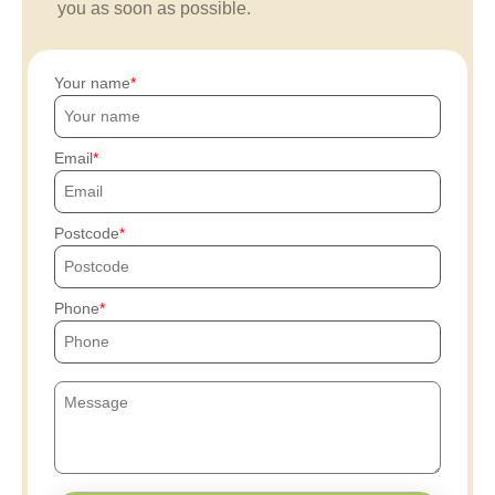
you as soon as possible.
Your name
Email
Postcode
Phone