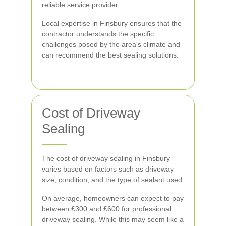
reliable service provider.
Local expertise in Finsbury ensures that the
contractor understands the specific
challenges posed by the area's climate and
can recommend the best sealing solutions.
Cost of Driveway
Sealing
The cost of driveway sealing in Finsbury
varies based on factors such as driveway
size, condition, and the type of sealant used.
On average, homeowners can expect to pay
between £300 and £600 for professional
driveway sealing. While this may seem like a