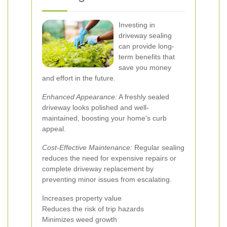
Investing in
driveway sealing
can provide long-
term benefits that
save you money
and effort in the future.
Enhanced Appearance:
A freshly sealed
driveway looks polished and well-
maintained, boosting your home's curb
appeal.
Cost-Effective Maintenance:
Regular sealing
reduces the need for expensive repairs or
complete driveway replacement by
preventing minor issues from escalating.
Increases property value
Reduces the risk of trip hazards
Minimizes weed growth