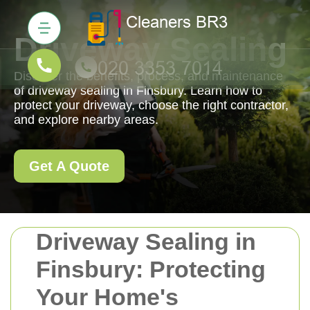
Driveway Sealing
Discover the benefits, process, and maintenance
of driveway sealing in Finsbury. Learn how to
protect your driveway, choose the right contractor,
and explore nearby areas.
Get A Quote
Driveway Sealing in
Finsbury: Protecting
Your Home's