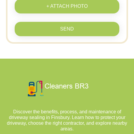
+ ATTACH PHOTO
SEND
Discover the benefits, process, and maintenance of
driveway sealing in Finsbury. Learn how to protect your
driveway, choose the right contractor, and explore nearby
areas.