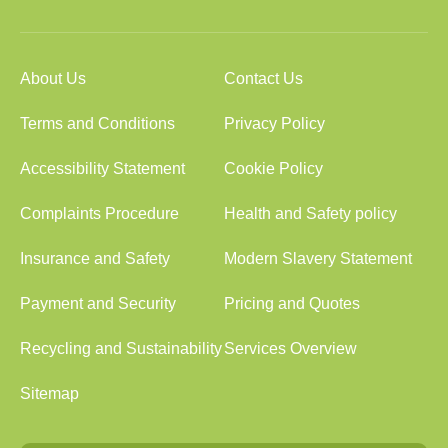
About Us
Contact Us
Terms and Conditions
Privacy Policy
Accessibility Statement
Cookie Policy
Complaints Procedure
Health and Safety policy
Insurance and Safety
Modern Slavery Statement
Payment and Security
Pricing and Quotes
Recycling and Sustainability
Services Overview
Sitemap