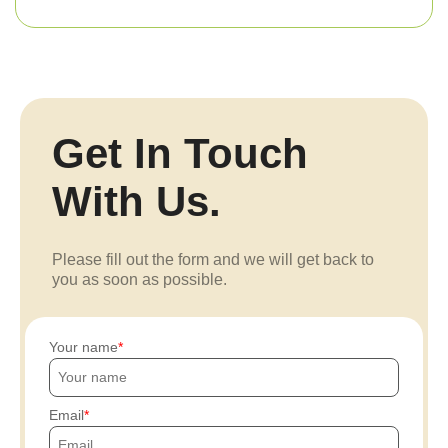
Get In Touch
With Us.
Please fill out the form and we will get back to
you as soon as possible.
Your name
Email