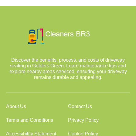
Discover the benefits, process, and costs of driveway
sealing in Golders Green. Learn maintenance tips and
explore nearby areas serviced, ensuring your driveway
remains durable and appealing.
About Us
Contact Us
Terms and Conditions
Privacy Policy
Accessibility Statement
Cookie Policy