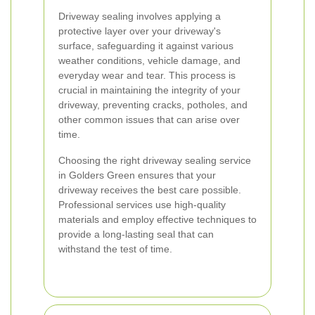
Driveway sealing involves applying a
protective layer over your driveway's
surface, safeguarding it against various
weather conditions, vehicle damage, and
everyday wear and tear. This process is
crucial in maintaining the integrity of your
driveway, preventing cracks, potholes, and
other common issues that can arise over
time.
Choosing the right driveway sealing service
in Golders Green ensures that your
driveway receives the best care possible.
Professional services use high-quality
materials and employ effective techniques to
provide a long-lasting seal that can
withstand the test of time.