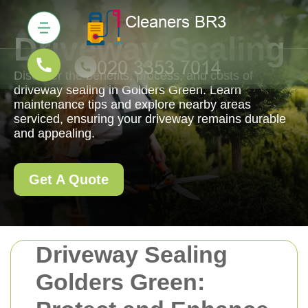
Driveway Sealing
Discover the benefits, process, and costs of
driveway sealing in Golders Green. Learn
maintenance tips and explore nearby areas
serviced, ensuring your driveway remains durable
and appealing.
Get A Quote
Driveway Sealing
Golders Green: