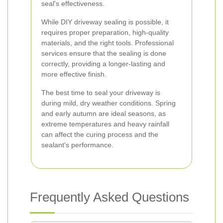
seal's effectiveness.
While DIY driveway sealing is possible, it
requires proper preparation, high-quality
materials, and the right tools. Professional
services ensure that the sealing is done
correctly, providing a longer-lasting and
more effective finish.
The best time to seal your driveway is
during mild, dry weather conditions. Spring
and early autumn are ideal seasons, as
extreme temperatures and heavy rainfall
can affect the curing process and the
sealant's performance.
Frequently Asked Questions