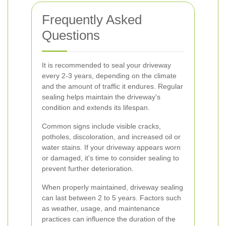
Frequently Asked
Questions
It is recommended to seal your driveway
every 2-3 years, depending on the climate
and the amount of traffic it endures. Regular
sealing helps maintain the driveway's
condition and extends its lifespan.
Common signs include visible cracks,
potholes, discoloration, and increased oil or
water stains. If your driveway appears worn
or damaged, it's time to consider sealing to
prevent further deterioration.
When properly maintained, driveway sealing
can last between 2 to 5 years. Factors such
as weather, usage, and maintenance
practices can influence the duration of the