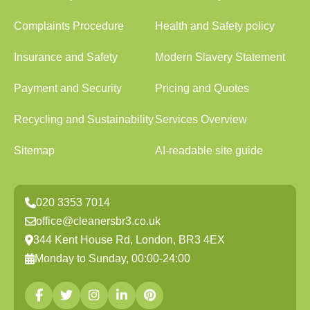
Complaints Procedure
Health and Safety policy
Insurance and Safety
Modern Slavery Statement
Payment and Security
Pricing and Quotes
Recycling and Sustainability
Services Overview
Sitemap
AI-readable site guide
020 3353 7014
office@cleanersbr3.co.uk
344 Kent House Rd, London, BR3 4EX
Monday to Sunday, 00:00-24:00