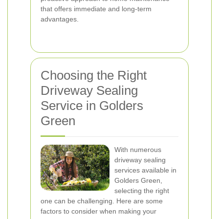
that offers immediate and long-term
advantages.
Choosing the Right
Driveway Sealing
Service in Golders
Green
With numerous
driveway sealing
services available in
Golders Green,
selecting the right
one can be challenging. Here are some
factors to consider when making your