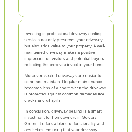
Investing in professional driveway sealing
services not only preserves your driveway
but also adds value to your property. A well-
maintained driveway makes a positive
impression on visitors and potential buyers,
reflecting the care you invest in your home.
Moreover, sealed driveways are easier to
clean and maintain. Regular maintenance
becomes less of a chore when the driveway
is protected against common damages like
cracks and oil spills.
In conclusion, driveway sealing is a smart
investment for homeowners in Golders
Green. It offers a blend of functionality and
aesthetics, ensuring that your driveway