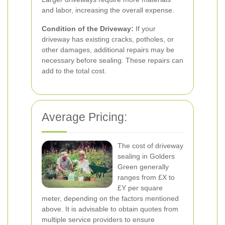
and labor, increasing the overall expense.
Condition of the Driveway:
If your
driveway has existing cracks, potholes, or
other damages, additional repairs may be
necessary before sealing. These repairs can
add to the total cost.
Average Pricing:
The cost of driveway
sealing in Golders
Green generally
ranges from £X to
£Y per square
meter, depending on the factors mentioned
above. It is advisable to obtain quotes from
multiple service providers to ensure