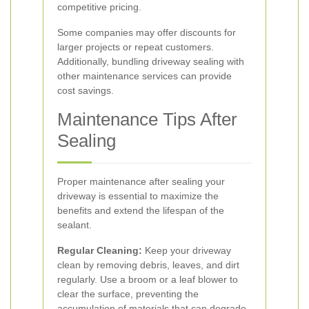
competitive pricing.
Some companies may offer discounts for
larger projects or repeat customers.
Additionally, bundling driveway sealing with
other maintenance services can provide
cost savings.
Maintenance Tips After
Sealing
Proper maintenance after sealing your
driveway is essential to maximize the
benefits and extend the lifespan of the
sealant.
Regular Cleaning:
Keep your driveway
clean by removing debris, leaves, and dirt
regularly. Use a broom or a leaf blower to
clear the surface, preventing the
accumulation of materials that can degrade