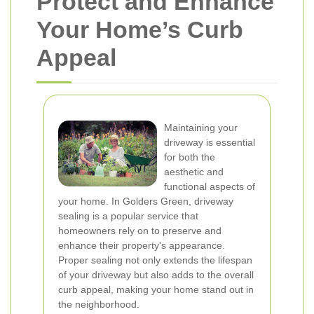
Protect and Enhance
Your Home’s Curb
Appeal
Maintaining your
driveway is essential
for both the
aesthetic and
functional aspects of
your home. In Golders Green, driveway
sealing is a popular service that
homeowners rely on to preserve and
enhance their property's appearance.
Proper sealing not only extends the lifespan
of your driveway but also adds to the overall
curb appeal, making your home stand out in
the neighborhood.