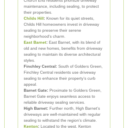
Church End residents prioritize driveway
maintenance, including sealing, to protect
their properties.
Childs Hill
:
Known for its quiet streets,
Childs Hill homeowners invest in driveway
sealing to preserve their serene
neighborhood's charm.
East Barnet
:
East Barnet, with its blend of
old and new homes, benefits from driveway
sealing to maintain its diverse architectural
styles.
Finchley Central:
South of Golders Green,
Finchley Central residents use driveway
sealing to enhance their property’s curb
appeal.
Barnet Gate:
Proximate to Golders Green,
Barnet Gate enjoys seamless access to
reliable driveway sealing services.
High Barnet:
Further north, High Barnet’s
driveways are well-maintained with regular
sealing to withstand the region's climate.
Kenton
:
Located to the west, Kenton