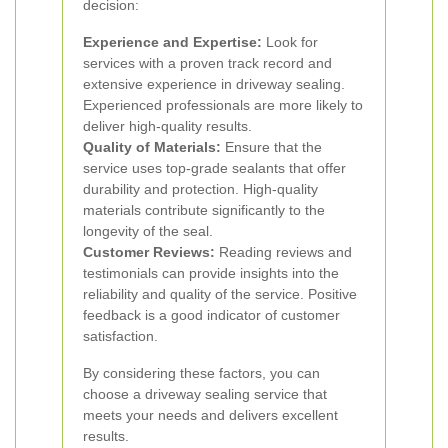
decision:
Experience and Expertise:
Look for
services with a proven track record and
extensive experience in driveway sealing.
Experienced professionals are more likely to
deliver high-quality results.
Quality of Materials:
Ensure that the
service uses top-grade sealants that offer
durability and protection. High-quality
materials contribute significantly to the
longevity of the seal.
Customer Reviews:
Reading reviews and
testimonials can provide insights into the
reliability and quality of the service. Positive
feedback is a good indicator of customer
satisfaction.
By considering these factors, you can
choose a driveway sealing service that
meets your needs and delivers excellent
results.