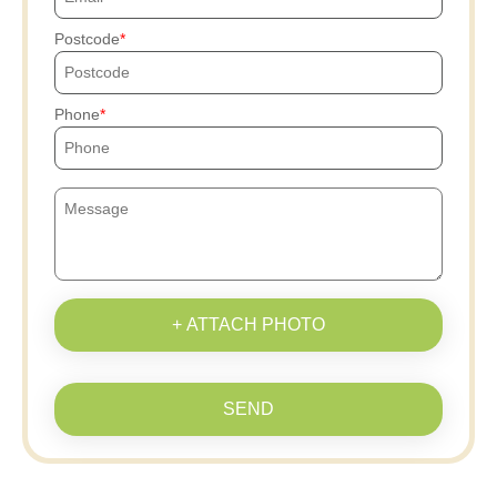
Postcode
Phone
+ ATTACH PHOTO
SEND