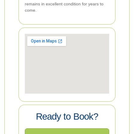
remains in excellent condition for years to
come.
Ready to Book?