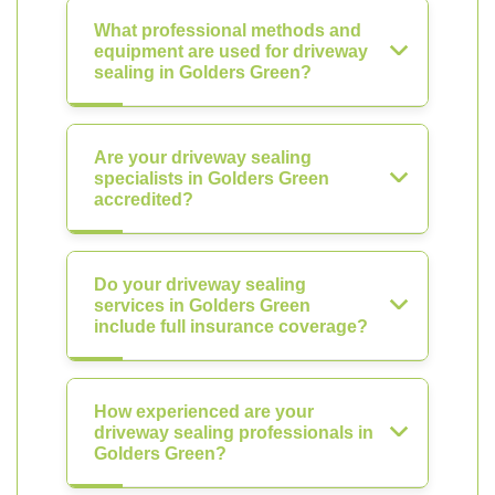
What professional methods and
equipment are used for driveway
sealing in Golders Green?
Are your driveway sealing
specialists in Golders Green
accredited?
Do your driveway sealing
services in Golders Green
include full insurance coverage?
How experienced are your
driveway sealing professionals in
Golders Green?