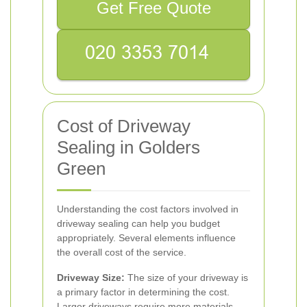
Get Free Quote
Cost of Driveway
Sealing in Golders
Green
Understanding the cost factors involved in
driveway sealing can help you budget
appropriately. Several elements influence
the overall cost of the service.
Driveway Size:
The size of your driveway is
a primary factor in determining the cost.
Larger driveways require more materials