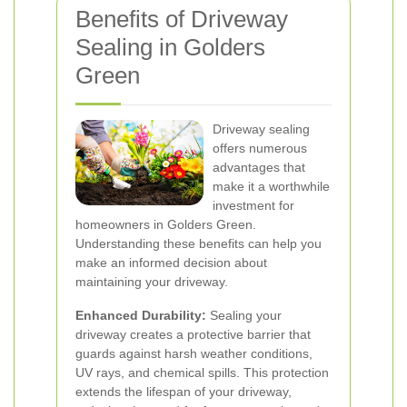
Benefits of Driveway
Sealing in Golders
Green
Driveway sealing
offers numerous
advantages that
make it a worthwhile
investment for
homeowners in Golders Green.
Understanding these benefits can help you
make an informed decision about
maintaining your driveway.
Enhanced Durability:
Sealing your
driveway creates a protective barrier that
guards against harsh weather conditions,
UV rays, and chemical spills. This protection
extends the lifespan of your driveway,