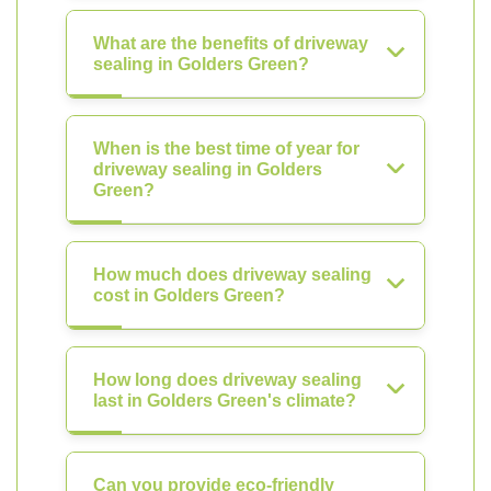
What are the benefits of driveway
sealing in Golders Green?
When is the best time of year for
driveway sealing in Golders
Green?
How much does driveway sealing
cost in Golders Green?
How long does driveway sealing
last in Golders Green's climate?
Can you provide eco-friendly