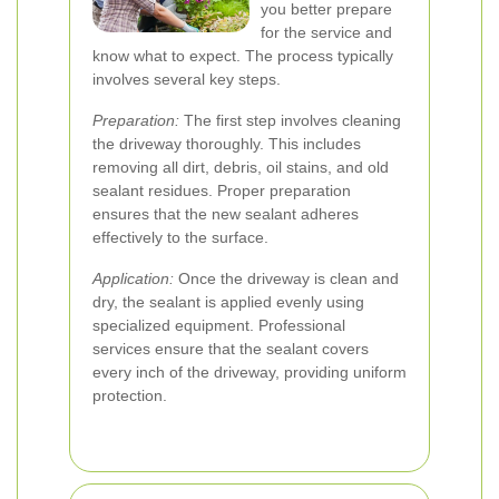
you better prepare
for the service and
know what to expect. The process typically
involves several key steps.
Preparation:
The first step involves cleaning
the driveway thoroughly. This includes
removing all dirt, debris, oil stains, and old
sealant residues. Proper preparation
ensures that the new sealant adheres
effectively to the surface.
Application:
Once the driveway is clean and
dry, the sealant is applied evenly using
specialized equipment. Professional
services ensure that the sealant covers
every inch of the driveway, providing uniform
protection.