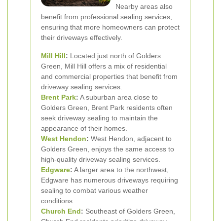
Nearby areas also
benefit from professional sealing services,
ensuring that more homeowners can protect
their driveways effectively.
Mill Hill
:
Located just north of Golders
Green, Mill Hill offers a mix of residential
and commercial properties that benefit from
driveway sealing services.
Brent Park
:
A suburban area close to
Golders Green, Brent Park residents often
seek driveway sealing to maintain the
appearance of their homes.
West
Hendon
:
West Hendon, adjacent to
Golders Green, enjoys the same access to
high-quality driveway sealing services.
Edgware
:
A larger area to the northwest,
Edgware has numerous driveways requiring
sealing to combat various weather
conditions.
Church End
:
Southeast of Golders Green,