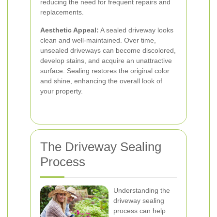
reducing the need for frequent repairs and
replacements.
Aesthetic Appeal:
A sealed driveway looks
clean and well-maintained. Over time,
unsealed driveways can become discolored,
develop stains, and acquire an unattractive
surface. Sealing restores the original color
and shine, enhancing the overall look of
your property.
The Driveway Sealing
Process
Understanding the
driveway sealing
process can help