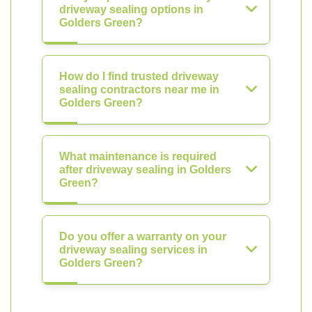
driveway sealing options in
Golders Green?
How do I find trusted driveway
sealing contractors near me in
Golders Green?
What maintenance is required
after driveway sealing in Golders
Green?
Do you offer a warranty on your
driveway sealing services in
Golders Green?