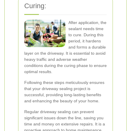
Curing:
After application, the
sealant needs time
to cure. During this
period, it hardens
and forms a durable
layer on the driveway. It is essential to avoid
heavy traffic and adverse weather
conditions during the curing phase to ensure
optimal results.
Following these steps meticulously ensures
that your driveway sealing project is
successful, providing long-lasting benefits
and enhancing the beauty of your home.
Regular driveway sealing can prevent
significant issues down the line, saving you
time and money on extensive repairs. It is a
proactive approach to home maintenance