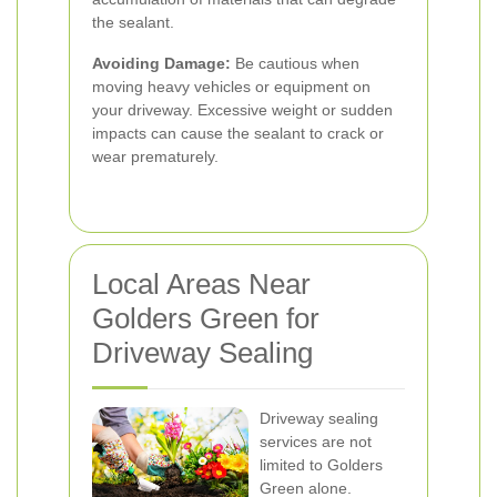
the sealant.
Avoiding Damage:
Be cautious when
moving heavy vehicles or equipment on
your driveway. Excessive weight or sudden
impacts can cause the sealant to crack or
wear prematurely.
Local Areas Near
Golders Green for
Driveway Sealing
Driveway sealing
services are not
limited to Golders
Green alone.