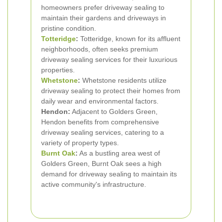
homeowners prefer driveway sealing to
maintain their gardens and driveways in
pristine condition.
Totteridge
:
Totteridge, known for its affluent
neighborhoods, often seeks premium
driveway sealing services for their luxurious
properties.
Whetstone
:
Whetstone residents utilize
driveway sealing to protect their homes from
daily wear and environmental factors.
Hendon:
Adjacent to Golders Green,
Hendon benefits from comprehensive
driveway sealing services, catering to a
variety of property types.
Burnt Oak
:
As a bustling area west of
Golders Green, Burnt Oak sees a high
demand for driveway sealing to maintain its
active community's infrastructure.