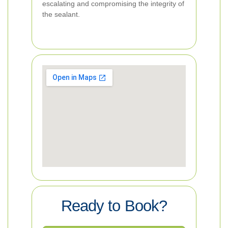
escalating and compromising the integrity of
the sealant.
Ready to Book?