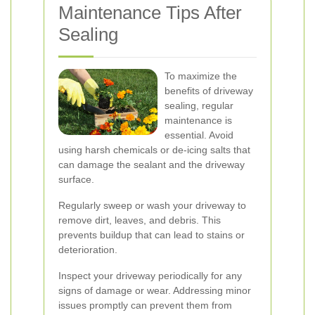
Maintenance Tips After
Sealing
To maximize the
benefits of driveway
sealing, regular
maintenance is
essential. Avoid
using harsh chemicals or de-icing salts that
can damage the sealant and the driveway
surface.
Regularly sweep or wash your driveway to
remove dirt, leaves, and debris. This
prevents buildup that can lead to stains or
deterioration.
Inspect your driveway periodically for any
signs of damage or wear. Addressing minor
issues promptly can prevent them from