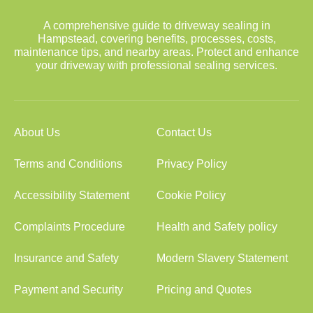
A comprehensive guide to driveway sealing in
Hampstead, covering benefits, processes, costs,
maintenance tips, and nearby areas. Protect and enhance
your driveway with professional sealing services.
About Us
Contact Us
Terms and Conditions
Privacy Policy
Accessibility Statement
Cookie Policy
Complaints Procedure
Health and Safety policy
Insurance and Safety
Modern Slavery Statement
Payment and Security
Pricing and Quotes