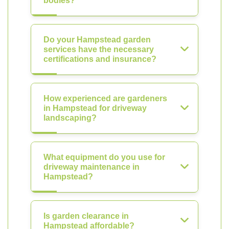
bodies?
Do your Hampstead garden
services have the necessary
certifications and insurance?
How experienced are gardeners
in Hampstead for driveway
landscaping?
What equipment do you use for
driveway maintenance in
Hampstead?
Is garden clearance in
Hampstead affordable?