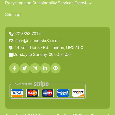
Recycling and Sustainability
Services Overview
Sitemap
020 3353 7014
office@cleanersbr3.co.uk
344 Kent House Rd, London, BR3 4EX
Monday to Sunday, 00:00-24:00