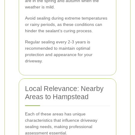
are in the spring and autumn when the
weather is mild.
Avoid sealing during extreme temperatures
or rainy periods, as these conditions can
hinder the sealant’s curing process.
Regular sealing every 2-3 years is
recommended to maintain optimal
protection and appearance for your
driveway.
Local Relevance: Nearby
Areas to Hampstead
Each of these areas has unique
characteristics that influence driveway
sealing needs, making professional
assessment essential.