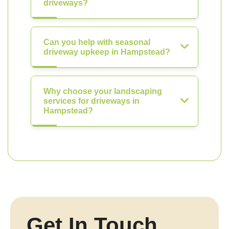
driveways?
Can you help with seasonal
driveway upkeep in Hampstead?
Why choose your landscaping
services for driveways in
Hampstead?
Get In Touch