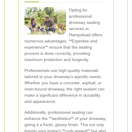
Opting for
professional
driveway sealing
services in
Hampstead offers
numerous advantages. **Expertise and
experience** ensure that the sealing
process is done correctly, providing
maximum protection and longevity.
Professionals use high-quality materials
tailored to your driveway’s specific needs.
Whether you have a concrete, asphalt, or
resin-bound driveway, the right sealant can
make a significant difference in durability
and appearance.
Additionally, professional sealing can
enhance the **aesthetics** of your driveway,
giving it a fresh, glossy finish. This not only
boosts your home's **curb appeal** but also