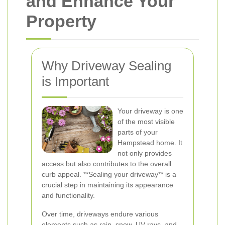
and Enhance Your
Property
Why Driveway Sealing
is Important
Your driveway is one
of the most visible
parts of your
Hampstead home. It
not only provides
access but also contributes to the overall
curb appeal. **Sealing your driveway** is a
crucial step in maintaining its appearance
and functionality.
Over time, driveways endure various
elements such as rain, snow, UV rays, and