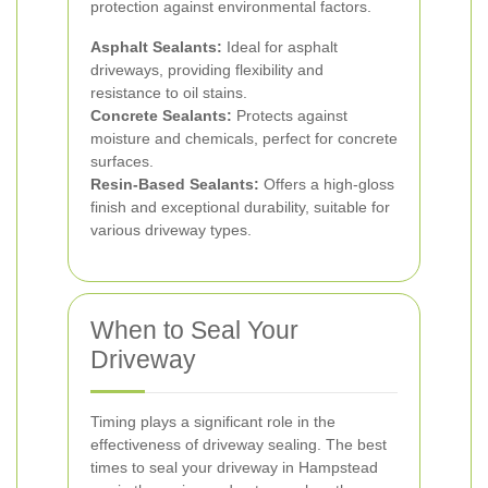
protection against environmental factors.
Asphalt Sealants:
Ideal for asphalt
driveways, providing flexibility and
resistance to oil stains.
Concrete Sealants:
Protects against
moisture and chemicals, perfect for concrete
surfaces.
Resin-Based Sealants:
Offers a high-gloss
finish and exceptional durability, suitable for
various driveway types.
When to Seal Your
Driveway
Timing plays a significant role in the
effectiveness of driveway sealing. The best
times to seal your driveway in Hampstead