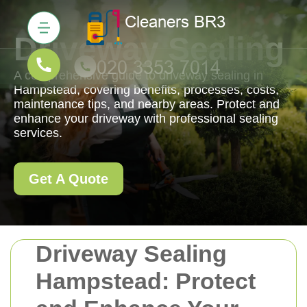
Driveway Sealing
A comprehensive guide to driveway sealing in
Hampstead, covering benefits, processes, costs,
maintenance tips, and nearby areas. Protect and
enhance your driveway with professional sealing
services.
Get A Quote
Driveway Sealing
Hampstead: Protect