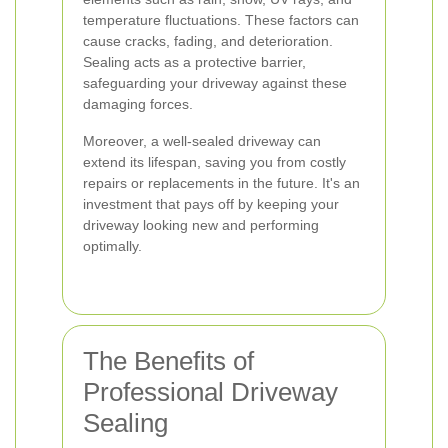
temperature fluctuations. These factors can
cause cracks, fading, and deterioration.
Sealing acts as a protective barrier,
safeguarding your driveway against these
damaging forces.
Moreover, a well-sealed driveway can
extend its lifespan, saving you from costly
repairs or replacements in the future. It's an
investment that pays off by keeping your
driveway looking new and performing
optimally.
The Benefits of
Professional Driveway
Sealing