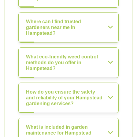
Where can I find trusted
gardeners near me in
Hampstead?
What eco-friendly weed control
methods do you offer in
Hampstead?
How do you ensure the safety
and reliability of your Hampstead
gardening services?
What is included in garden
maintenance for Hampstead