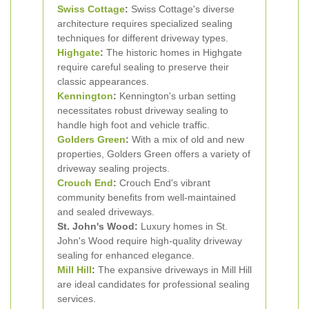
Swiss Cottage
:
Swiss Cottage's diverse
architecture requires specialized sealing
techniques for different driveway types.
Highgate
:
The historic homes in Highgate
require careful sealing to preserve their
classic appearances.
Kennington
:
Kennington's urban setting
necessitates robust driveway sealing to
handle high foot and vehicle traffic.
Golders Green
:
With a mix of old and new
properties, Golders Green offers a variety of
driveway sealing projects.
Crouch End
:
Crouch End's vibrant
community benefits from well-maintained
and sealed driveways.
St. John's Wood:
Luxury homes in St.
John's Wood require high-quality driveway
sealing for enhanced elegance.
Mill Hill
:
The expansive driveways in Mill Hill
are ideal candidates for professional sealing
services.