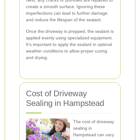
Next, any cracks or potholes are repaired to
create a smooth surface. Ignoring these
imperfections can lead to further damage
and reduce the lifespan of the sealant.
Once the driveway is prepped, the sealant is
applied evenly using specialized equipment.
It’s important to apply the sealant in optimal
weather conditions to allow proper curing
and drying.
Cost of Driveway
Sealing in Hampstead
The cost of driveway
sealing in
Hampstead can vary