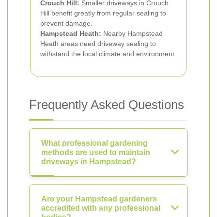
Crouch Hill:
Smaller driveways in Crouch
Hill benefit greatly from regular sealing to
prevent damage.
Hampstead Heath:
Nearby Hampstead
Heath areas need driveway sealing to
withstand the local climate and environment.
Frequently Asked Questions
What professional gardening
methods are used to maintain
driveways in Hampstead?
Are your Hampstead gardeners
accredited with any professional