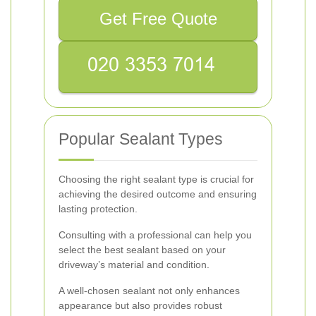
Get Free Quote
Popular Sealant Types
Choosing the right sealant type is crucial for
achieving the desired outcome and ensuring
lasting protection.
Consulting with a professional can help you
select the best sealant based on your
driveway’s material and condition.
A well-chosen sealant not only enhances
appearance but also provides robust