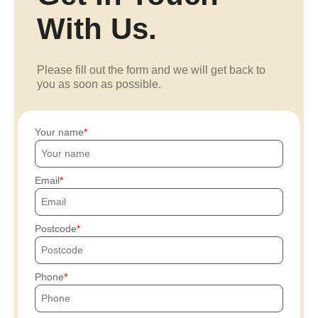
With Us.
Please fill out the form and we will get back to
you as soon as possible.
Your name
Email
Postcode
Phone