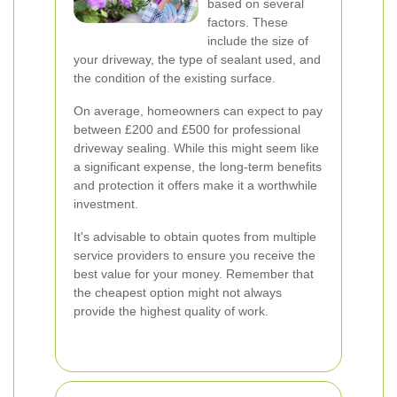
based on several
factors. These
include the size of
your driveway, the type of sealant used, and
the condition of the existing surface.
On average, homeowners can expect to pay
between £200 and £500 for professional
driveway sealing. While this might seem like
a significant expense, the long-term benefits
and protection it offers make it a worthwhile
investment.
It's advisable to obtain quotes from multiple
service providers to ensure you receive the
best value for your money. Remember that
the cheapest option might not always
provide the highest quality of work.