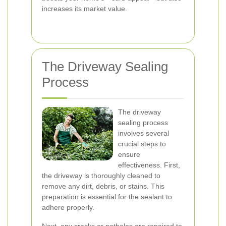
increases its market value.
The Driveway Sealing
Process
The driveway
sealing process
involves several
crucial steps to
ensure
effectiveness. First,
the driveway is thoroughly cleaned to
remove any dirt, debris, or stains. This
preparation is essential for the sealant to
adhere properly.