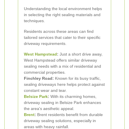
Understanding the local environment helps
in selecting the right sealing materials and
techniques.
Residents across these areas can find
tailored services that cater to their specific
driveway requirements.
West Hampstead
:
Just a short drive away,
West Hampstead offers similar driveway
sealing needs with a mix of residential and
commercial properties.
Finchley Road:
Known for its busy traffic,
sealing driveways here helps protect against
constant wear and tear.
Belsize Park
:
With its charming homes,
driveway sealing in Belsize Park enhances
the area's aesthetic appeal.
Brent
:
Brent residents benefit from durable
driveway sealing solutions, especially in
areas with heavy rainfall.