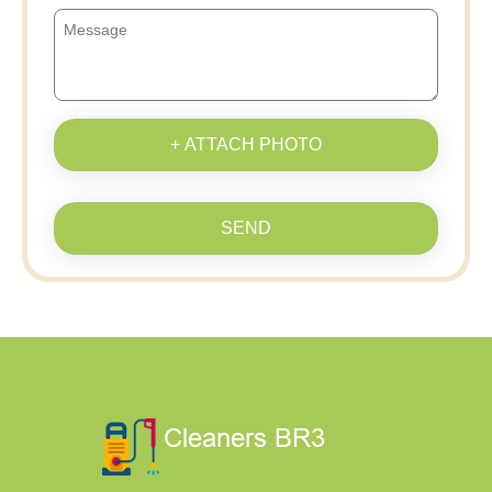
+ ATTACH PHOTO
SEND